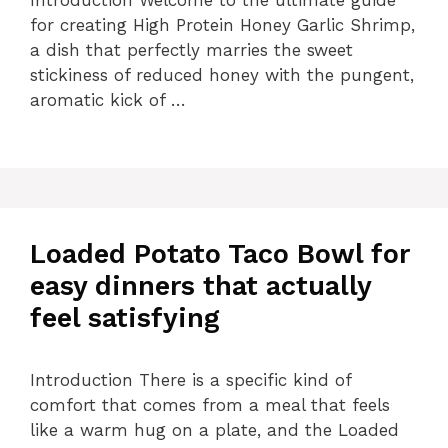
for creating High Protein Honey Garlic Shrimp,
a dish that perfectly marries the sweet
stickiness of reduced honey with the pungent,
aromatic kick of …
Loaded Potato Taco Bowl for
easy dinners that actually
feel satisfying
Introduction There is a specific kind of
comfort that comes from a meal that feels
like a warm hug on a plate, and the Loaded