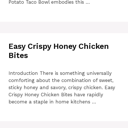
Potato Taco Bowl embodies this …
Easy Crispy Honey Chicken
Bites
Introduction There is something universally
comforting about the combination of sweet,
sticky honey and savory, crispy chicken. Easy
Crispy Honey Chicken Bites have rapidly
become a staple in home kitchens …