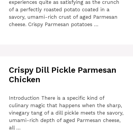
experiences quite as satisfying as the crunch
of a perfectly roasted potato coated in a
savory, umami-rich crust of aged Parmesan
cheese. Crispy Parmesan potatoes …
Crispy Dill Pickle Parmesan
Chicken
Introduction There is a specific kind of
culinary magic that happens when the sharp,
vinegary tang of a dill pickle meets the savory,
umami-rich depth of aged Parmesan cheese,
all …