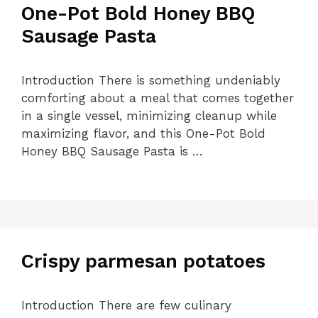
One-Pot Bold Honey BBQ
Sausage Pasta
Introduction There is something undeniably
comforting about a meal that comes together
in a single vessel, minimizing cleanup while
maximizing flavor, and this One-Pot Bold
Honey BBQ Sausage Pasta is …
Crispy parmesan potatoes
Introduction There are few culinary