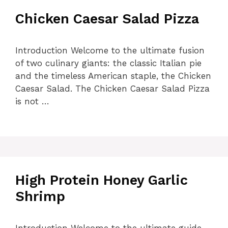
Chicken Caesar Salad Pizza
Introduction Welcome to the ultimate fusion
of two culinary giants: the classic Italian pie
and the timeless American staple, the Chicken
Caesar Salad. The Chicken Caesar Salad Pizza
is not …
High Protein Honey Garlic
Shrimp
Introduction Welcome to the ultimate guide