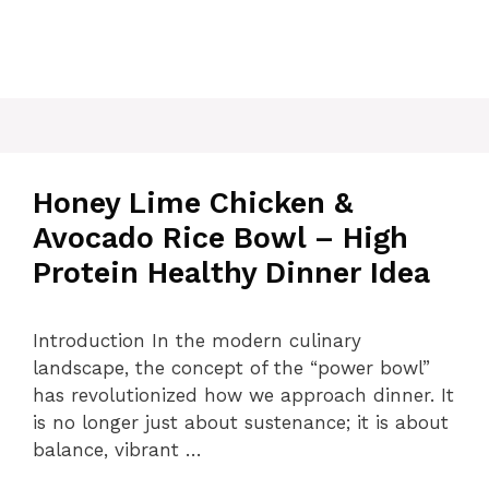
Honey Lime Chicken &
Avocado Rice Bowl – High
Protein Healthy Dinner Idea
Introduction In the modern culinary
landscape, the concept of the “power bowl”
has revolutionized how we approach dinner. It
is no longer just about sustenance; it is about
balance, vibrant …