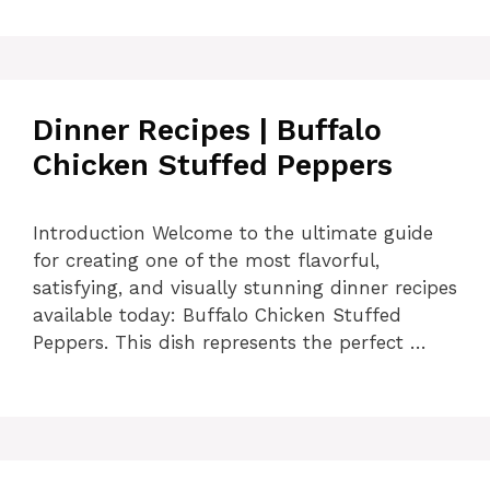
Dinner Recipes | Buffalo
Chicken Stuffed Peppers
Introduction Welcome to the ultimate guide
for creating one of the most flavorful,
satisfying, and visually stunning dinner recipes
available today: Buffalo Chicken Stuffed
Peppers. This dish represents the perfect …