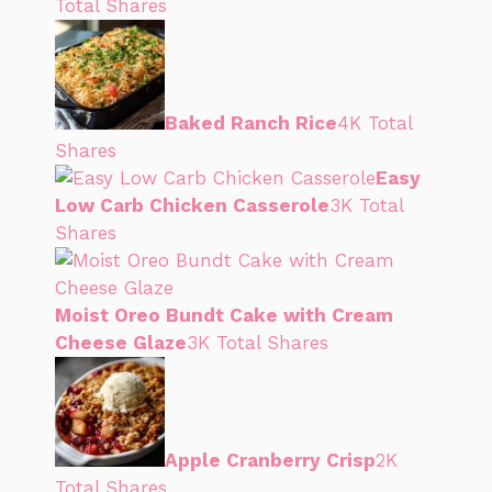
Total Shares
Baked Ranch Rice
4K Total
Shares
Easy
Low Carb Chicken Casserole
3K Total
Shares
Moist Oreo Bundt Cake with Cream
Cheese Glaze
3K Total Shares
Apple Cranberry Crisp
2K
Total Shares