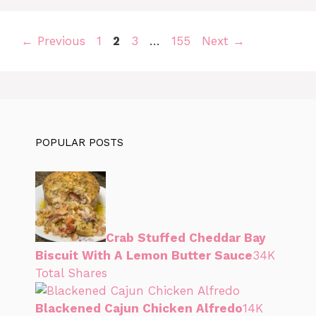
Page
Page
Page
Page
←
Previous
1
2
3
…
155
Next
→
POPULAR POSTS
Crab Stuffed Cheddar Bay
Biscuit With A Lemon Butter Sauce
34K
Total Shares
Blackened Cajun Chicken Alfredo
14K