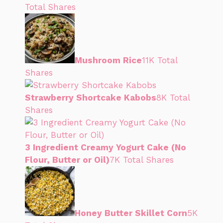
Total Shares
Mushroom Rice
11K Total
Shares
Strawberry Shortcake Kabobs
8K Total
Shares
3 Ingredient Creamy Yogurt Cake (No
Flour, Butter or Oil)
7K Total Shares
Honey Butter Skillet Corn
5K