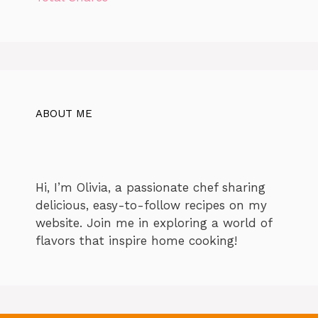
ABOUT ME
Hi, I’m Olivia, a passionate chef sharing
delicious, easy-to-follow recipes on my
website. Join me in exploring a world of
flavors that inspire home cooking!