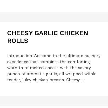
CHEESY GARLIC CHICKEN
ROLLS
Introduction Welcome to the ultimate culinary
experience that combines the comforting
warmth of melted cheese with the savory
punch of aromatic garlic, all wrapped within
tender, juicy chicken breasts. Cheesy …