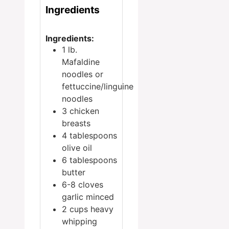
Ingredients
Ingredients:
1
lb.
Mafaldine
noodles
or
fettuccine/linguine
noodles
3
chicken
breasts
4
tablespoons
olive oil
6
tablespoons
butter
6-8
cloves
garlic
minced
2
cups
heavy
whipping