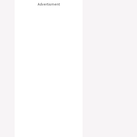
Advertisment