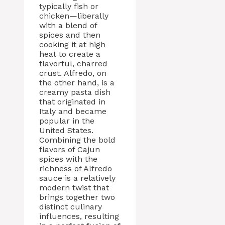
typically fish or
chicken—liberally
with a blend of
spices and then
cooking it at high
heat to create a
flavorful, charred
crust. Alfredo, on
the other hand, is a
creamy pasta dish
that originated in
Italy and became
popular in the
United States.
Combining the bold
flavors of Cajun
spices with the
richness of Alfredo
sauce is a relatively
modern twist that
brings together two
distinct culinary
influences, resulting