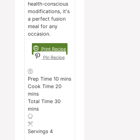
health-conscious
modifications, it's
a perfect fusion
meal for any
occasion.
Print Recipe
Pin Recipe
minutes
Prep Time
10
mins
minutes
Cook Time
20
mins
minutes
Total Time
30
mins
Servings
4