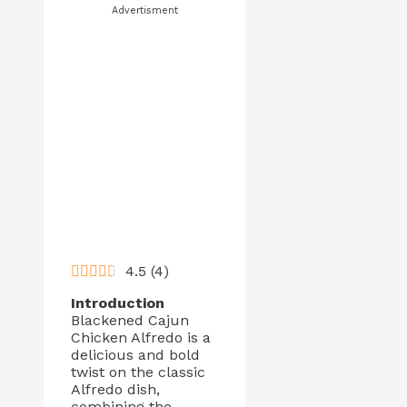
Advertisment
4.5
(
4
)
Introduction
Blackened Cajun
Chicken Alfredo is a
delicious and bold
twist on the classic
Alfredo dish,
combining the