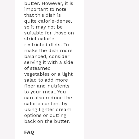
butter. However, it is
important to note
that this dish is
quite calorie-dense,
so it may not be
suitable for those on
strict calorie-
restricted diets. To
make the dish more
balanced, consider
serving it with a side
of steamed
vegetables or a light
salad to add more
fiber and nutrients
to your meal. You
can also reduce the
calorie content by
using lighter cream
options or cutting
back on the butter.
FAQ