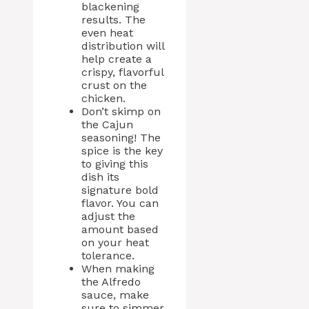
blackening
results. The
even heat
distribution will
help create a
crispy, flavorful
crust on the
chicken.
Don’t skimp on
the Cajun
seasoning! The
spice is the key
to giving this
dish its
signature bold
flavor. You can
adjust the
amount based
on your heat
tolerance.
When making
the Alfredo
sauce, make
sure to simmer