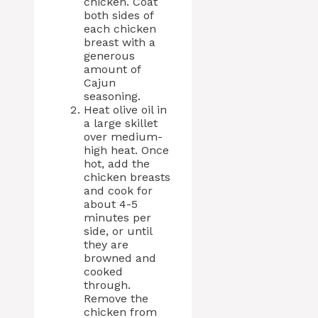
chicken. Coat
both sides of
each chicken
breast with a
generous
amount of
Cajun
seasoning.
Heat olive oil in
a large skillet
over medium-
high heat. Once
hot, add the
chicken breasts
and cook for
about 4-5
minutes per
side, or until
they are
browned and
cooked
through.
Remove the
chicken from