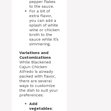
pepper flakes
to the sauce.
For a bit of
extra flavor,
you can add a
splash of white
wine or chicken
broth to the
sauce while it’s
simmering.
Variations and
Customizations
While Blackened
Cajun Chicken
Alfredo is already
packed with flavor,
there are several
ways to customize
the dish to suit your
preferences:
Add
vegetables
: