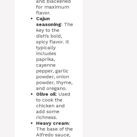
and blackened
for maximum
flavor.
Cajun
seasoning
: The
key to the
dish’s bold,
spicy flavor. It
typically
includes
paprika,
cayenne
pepper, garlic
powder, onion
powder, thyme,
and oregano.
Olive oil
: Used
to cook the
chicken and
add some
richness.
Heavy cream
:
The base of the
Alfredo sauce,