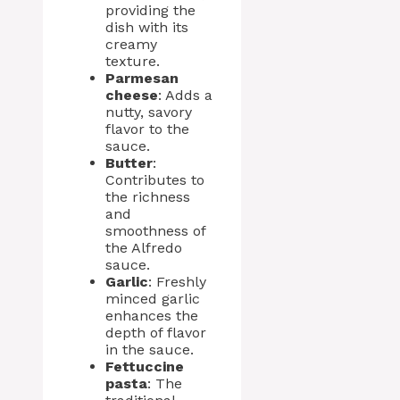
providing the
dish with its
creamy
texture.
Parmesan
cheese
: Adds a
nutty, savory
flavor to the
sauce.
Butter
:
Contributes to
the richness
and
smoothness of
the Alfredo
sauce.
Garlic
: Freshly
minced garlic
enhances the
depth of flavor
in the sauce.
Fettuccine
pasta
: The