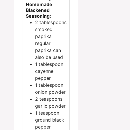
Homemade
Blackened
Seasoning:
2
tablespoons
smoked
paprika
regular
paprika can
also be used
1
tablespoon
cayenne
pepper
1
tablespoon
onion powder
2
teaspoons
garlic powder
1
teaspoon
ground black
pepper