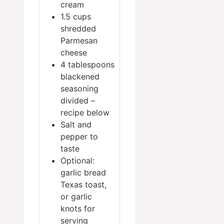
cream
1.5
cups
shredded
Parmesan
cheese
4
tablespoons
blackened
seasoning
divided –
recipe below
Salt and
pepper
to
taste
Optional:
garlic bread
Texas toast,
or garlic
knots for
serving