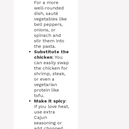
For a more
well-rounded
dish, sauté
vegetables like
bell peppers,
onions, or
spinach and
stir them into
the pasta.
Substitute the
chicken
: You
can easily swap
the chicken for
shrimp, steak,
or even a
vegetarian
protein like
tofu.
Make it spicy
:
If you love heat,
use extra
Cajun
seasoning or
add chopped