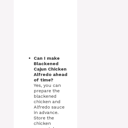
Can I make
Blackened
Cajun Chicken
Alfredo ahead
of time?
Yes, you can
prepare the
blackened
chicken and
Alfredo sauce
in advance.
Store the
chicken