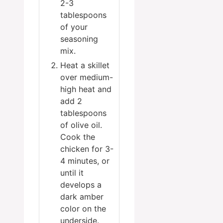
2-3
tablespoons
of your
seasoning
mix.
Heat a skillet
over medium-
high heat and
add 2
tablespoons
of olive oil.
Cook the
chicken for 3-
4 minutes, or
until it
develops a
dark amber
color on the
underside.