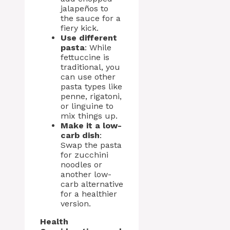
jalapeños to
the sauce for a
fiery kick.
Use different
pasta
: While
fettuccine is
traditional, you
can use other
pasta types like
penne, rigatoni,
or linguine to
mix things up.
Make it a low-
carb dish
:
Swap the pasta
for zucchini
noodles or
another low-
carb alternative
for a healthier
version.
Health