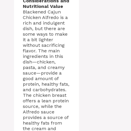
Considerations and
Nutritional Value
Blackened Cajun
Chicken Alfredo is a
rich and indulgent
dish, but there are
some ways to make
it a bit lighter
without sacrificing
flavor. The main
ingredients in this
dish—chicken,
pasta, and creamy
sauce—provide a
good amount of
protein, healthy fats,
and carbohydrates.
The chicken breast
offers a lean protein
source, while the
Alfredo sauce
provides a source of
healthy fats from
the cream and