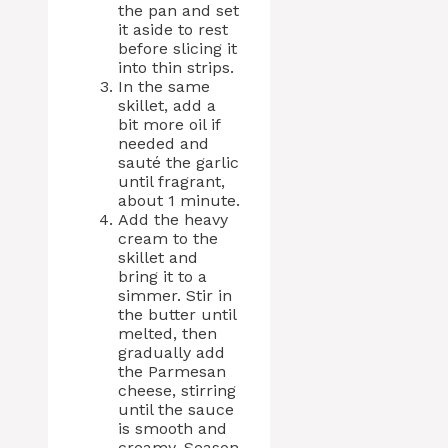
the pan and set
it aside to rest
before slicing it
into thin strips.
In the same
skillet, add a
bit more oil if
needed and
sauté the garlic
until fragrant,
about 1 minute.
Add the heavy
cream to the
skillet and
bring it to a
simmer. Stir in
the butter until
melted, then
gradually add
the Parmesan
cheese, stirring
until the sauce
is smooth and
creamy. Season