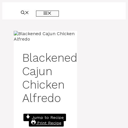
Skip
to
MENU
content
Blackened
Cajun
Chicken
Alfredo
Jump to Recipe
Print Recipe