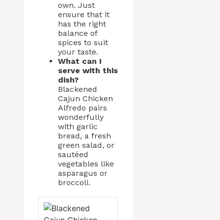
own. Just
ensure that it
has the right
balance of
spices to suit
your taste.
What can I
serve with this
dish?
Blackened
Cajun Chicken
Alfredo pairs
wonderfully
with garlic
bread, a fresh
green salad, or
sautéed
vegetables like
asparagus or
broccoli.