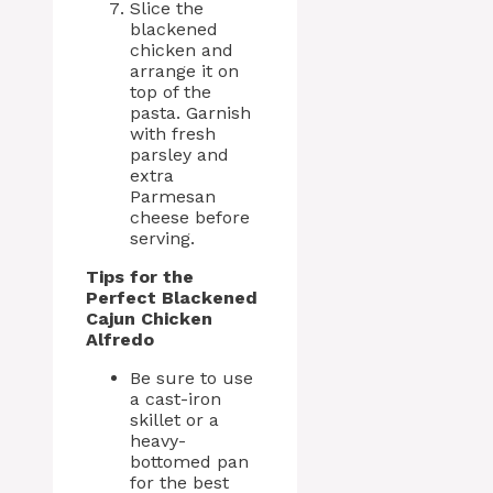
Slice the
blackened
chicken and
arrange it on
top of the
pasta. Garnish
with fresh
parsley and
extra
Parmesan
cheese before
serving.
Tips for the
Perfect Blackened
Cajun Chicken
Alfredo
Be sure to use
a cast-iron
skillet or a
heavy-
bottomed pan
for the best