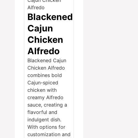
Blackened
Cajun
Chicken
Alfredo
Blackened Cajun
Chicken Alfredo
combines bold
Cajun-spiced
chicken with
creamy Alfredo
sauce, creating a
flavorful and
indulgent dish.
With options for
customization and