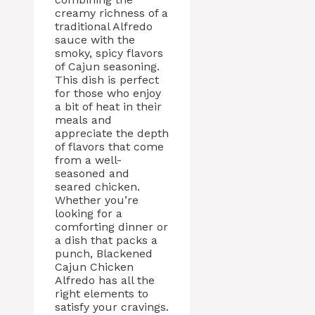
creamy richness of a
traditional Alfredo
sauce with the
smoky, spicy flavors
of Cajun seasoning.
This dish is perfect
for those who enjoy
a bit of heat in their
meals and
appreciate the depth
of flavors that come
from a well-
seasoned and
seared chicken.
Whether you’re
looking for a
comforting dinner or
a dish that packs a
punch, Blackened
Cajun Chicken
Alfredo has all the
right elements to
satisfy your cravings.