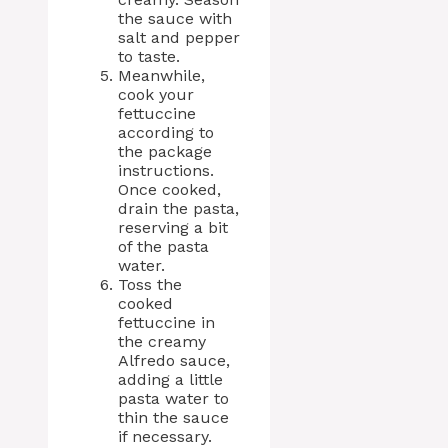
the sauce with
salt and pepper
to taste.
Meanwhile,
cook your
fettuccine
according to
the package
instructions.
Once cooked,
drain the pasta,
reserving a bit
of the pasta
water.
Toss the
cooked
fettuccine in
the creamy
Alfredo sauce,
adding a little
pasta water to
thin the sauce
if necessary.