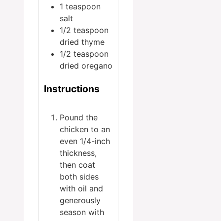
1
teaspoon
salt
1/2
teaspoon
dried thyme
1/2
teaspoon
dried oregano
Instructions
Pound the
chicken to an
even 1/4-inch
thickness,
then coat
both sides
with oil and
generously
season with