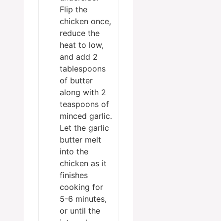
Flip the
chicken once,
reduce the
heat to low,
and add 2
tablespoons
of butter
along with 2
teaspoons of
minced garlic.
Let the garlic
butter melt
into the
chicken as it
finishes
cooking for
5-6 minutes,
or until the