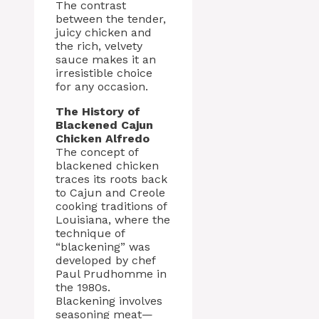
The contrast
between the tender,
juicy chicken and
the rich, velvety
sauce makes it an
irresistible choice
for any occasion.
The History of
Blackened Cajun
Chicken Alfredo
The concept of
blackened chicken
traces its roots back
to Cajun and Creole
cooking traditions of
Louisiana, where the
technique of
“blackening” was
developed by chef
Paul Prudhomme in
the 1980s.
Blackening involves
seasoning meat—