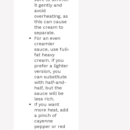
it gently and
avoid
overheating, as
this can cause
the cream to
separate.
For an even
creamier
sauce, use full-
fat heavy
cream. If you
prefer a lighter
version, you
can substitute
with half-and-
half, but the
sauce will be
less rich.
If you want
more heat, add
a pinch of
cayenne
pepper or red