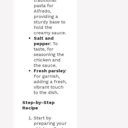
traditional
pasta for
Alfredo,
providing a
sturdy base to
hold the
creamy sauce.
Salt and
pepper
: To
taste, for
seasoning the
chicken and
the sauce.
Fresh parsley
:
For garnish,
adding a fresh,
vibrant touch
to the dish.
Step-by-Step
Recipe
Start by
preparing your