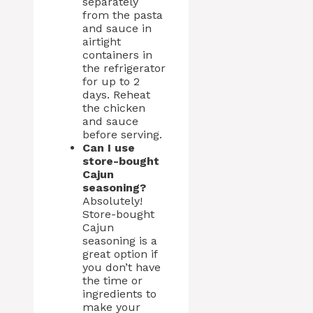
separately
from the pasta
and sauce in
airtight
containers in
the refrigerator
for up to 2
days. Reheat
the chicken
and sauce
before serving.
Can I use
store-bought
Cajun
seasoning?
Absolutely!
Store-bought
Cajun
seasoning is a
great option if
you don’t have
the time or
ingredients to
make your