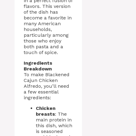
in a perfect fusion of
flavors. This version
of the dish has
become a favorite in
many American
households,
particularly among
those who enjoy
both pasta and a
touch of spice.
Ingredients
Breakdown
To make Blackened
Cajun Chicken
Alfredo, you’ll need
a few essential
ingredients:
Chicken
breasts
: The
main protein in
this dish, which
is seasoned