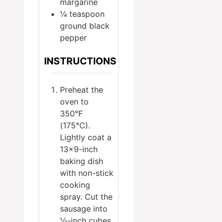
margarine
¼
teaspoon
ground black
pepper
INSTRUCTIONS
Preheat the
oven to
350°F
(175°C).
Lightly coat a
13×9-inch
baking dish
with non-stick
cooking
spray. Cut the
sausage into
½-inch cubes.