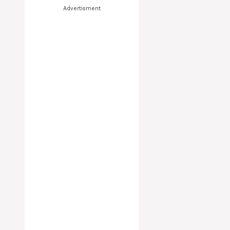
Advertisment