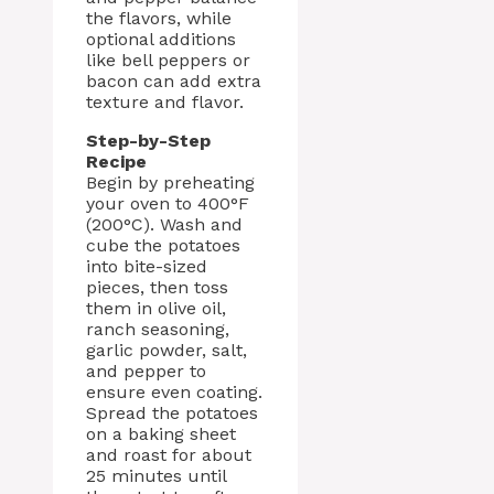
the flavors, while
optional additions
like bell peppers or
bacon can add extra
texture and flavor.
Step-by-Step
Recipe
Begin by preheating
your oven to 400°F
(200°C). Wash and
cube the potatoes
into bite-sized
pieces, then toss
them in olive oil,
ranch seasoning,
garlic powder, salt,
and pepper to
ensure even coating.
Spread the potatoes
on a baking sheet
and roast for about
25 minutes until