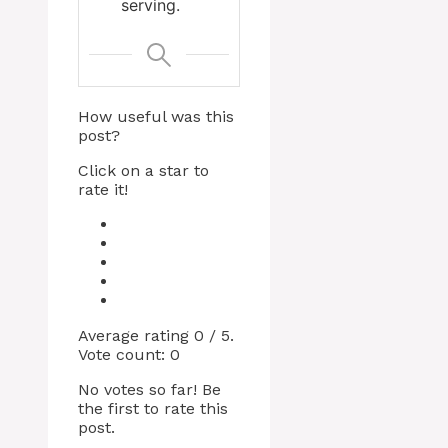
serving.
How useful was this
post?
Click on a star to
rate it!
Average rating
0
/ 5.
Vote count:
0
No votes so far! Be
the first to rate this
post.