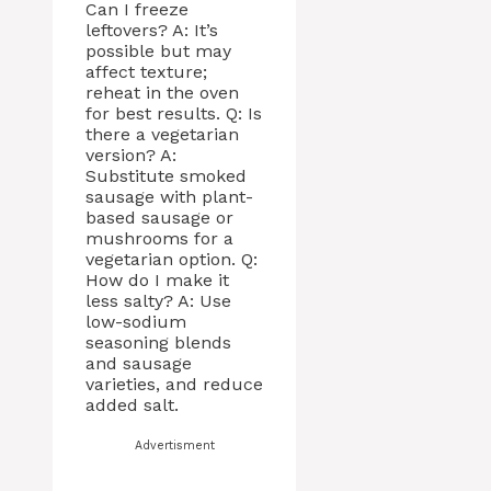
Can I freeze
leftovers? A: It’s
possible but may
affect texture;
reheat in the oven
for best results. Q: Is
there a vegetarian
version? A:
Substitute smoked
sausage with plant-
based sausage or
mushrooms for a
vegetarian option. Q:
How do I make it
less salty? A: Use
low-sodium
seasoning blends
and sausage
varieties, and reduce
added salt.
Advertisment