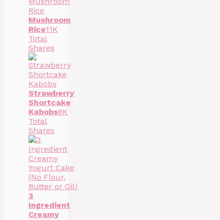
Mushroom
Rice
11K
Total
Shares
Strawberry
Shortcake
Kabobs
8K
Total
Shares
3
Ingredient
Creamy