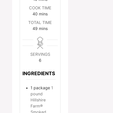
COOK TIME
minutes
40
mins
TOTAL TIME
minutes
49
mins
SERVINGS
6
INGREDIENTS
1
package
1
pound
Hillshire
Farm®
Smoked