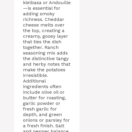
kielbasa or Andouille
—is essential for
adding smoky
richness. Cheddar
cheese melts over
the top, creating a
creamy, gooey layer
that ties the dish
together. Ranch
seasoning mix adds
the distinctive tangy
and herby notes that
make the potatoes
irresistible.
Additional
ingredients often
include olive oil or
butter for roasting,
garlic powder or
fresh garlic for
depth, and green
onions or parsley for
a fresh finish. Salt
and pepper balance