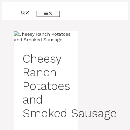
Skip
to
MENU
content
Cheesy
Ranch
Potatoes
and
Smoked Sausage