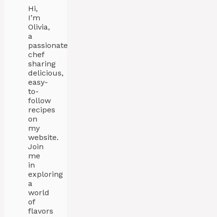
Hi,
I’m
Olivia,
a
passionate
chef
sharing
delicious,
easy-
to-
follow
recipes
on
my
website.
Join
me
in
exploring
a
world
of
flavors