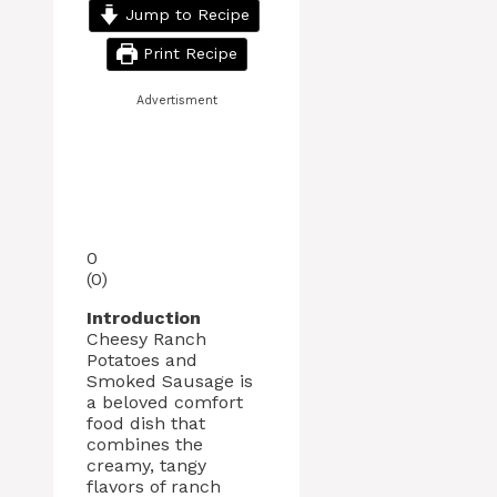
Jump to Recipe
Print Recipe
Advertisment
0
(
0
)
Introduction
Cheesy Ranch
Potatoes and
Smoked Sausage is
a beloved comfort
food dish that
combines the
creamy, tangy
flavors of ranch