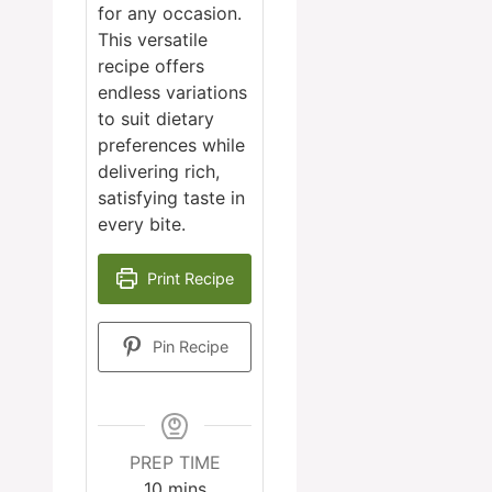
for any occasion.
This versatile
recipe offers
endless variations
to suit dietary
preferences while
delivering rich,
satisfying taste in
every bite.
Print Recipe
Pin Recipe
PREP TIME
minutes
10
mins