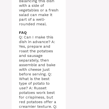
Balancing this dish
with a side of
vegetables or a fresh
salad can make it
part of a well-
rounded meal.
FAQ
Q: Can I make this
dish in advance? A:
Yes, prepare and
roast the potatoes
and sausage
separately, then
assemble and bake
with cheese just
before serving. Q:
What is the best
type of potato to
use? A: Russet
potatoes work best
for crispiness, but
red potatoes offer a
creamier texture. Q: