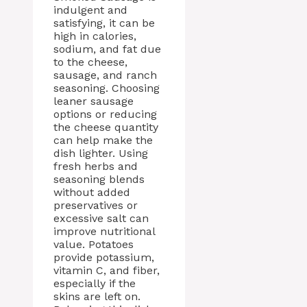
indulgent and
satisfying, it can be
high in calories,
sodium, and fat due
to the cheese,
sausage, and ranch
seasoning. Choosing
leaner sausage
options or reducing
the cheese quantity
can help make the
dish lighter. Using
fresh herbs and
seasoning blends
without added
preservatives or
excessive salt can
improve nutritional
value. Potatoes
provide potassium,
vitamin C, and fiber,
especially if the
skins are left on.