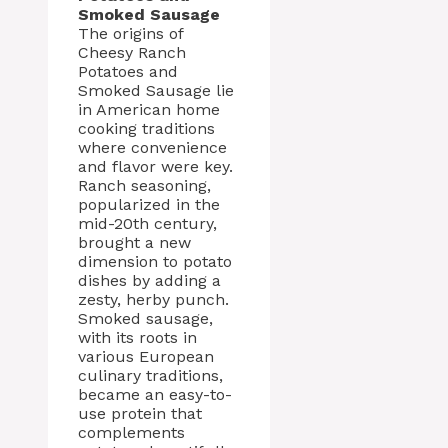
Smoked Sausage
The origins of
Cheesy Ranch
Potatoes and
Smoked Sausage lie
in American home
cooking traditions
where convenience
and flavor were key.
Ranch seasoning,
popularized in the
mid-20th century,
brought a new
dimension to potato
dishes by adding a
zesty, herby punch.
Smoked sausage,
with its roots in
various European
culinary traditions,
became an easy-to-
use protein that
complements