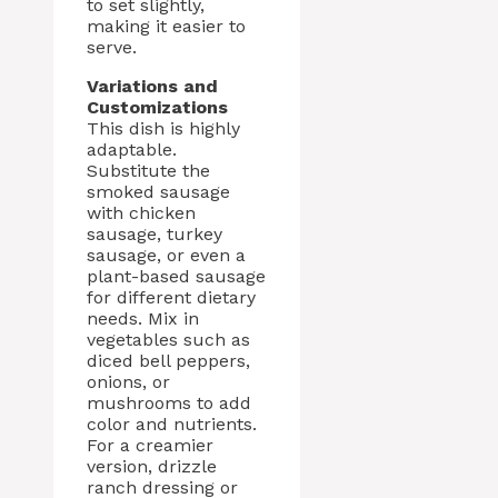
to set slightly,
making it easier to
serve.
Variations and
Customizations
This dish is highly
adaptable.
Substitute the
smoked sausage
with chicken
sausage, turkey
sausage, or even a
plant-based sausage
for different dietary
needs. Mix in
vegetables such as
diced bell peppers,
onions, or
mushrooms to add
color and nutrients.
For a creamier
version, drizzle
ranch dressing or