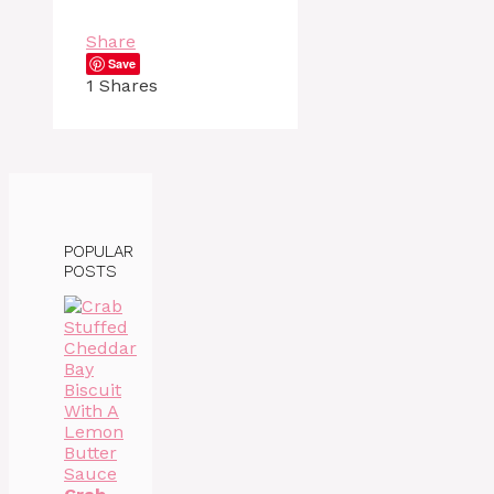
Share
Save
1
Shares
POPULAR
POSTS