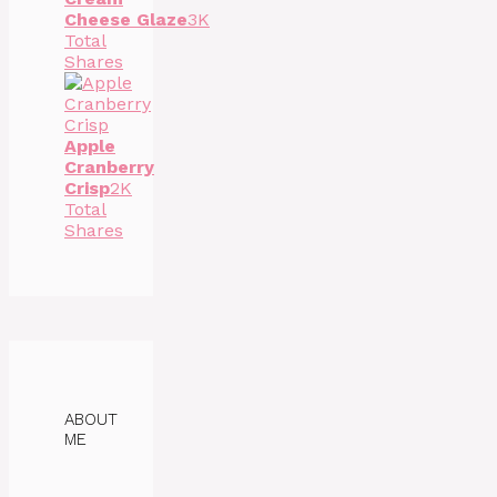
Cheese Glaze
3K
Total
Shares
Apple
Cranberry
Crisp
2K
Total
Shares
ABOUT
ME