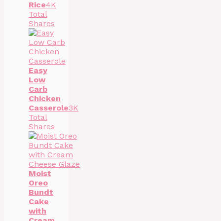
Rice
4K
Total
Shares
Easy
Low
Carb
Chicken
Casserole
3K
Total
Shares
Moist
Oreo
Bundt
Cake
with
Cream