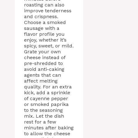
roasting can also
improve tenderness
and crispness.
Choose a smoked
sausage with a
flavor profile you
enjoy, whether it’s
spicy, sweet, or mild.
Grate your own
cheese instead of
pre-shredded to
avoid anti-caking
agents that can
affect melting
quality. For an extra
kick, add a sprinkle
of cayenne pepper
or smoked paprika
to the seasoning
mix. Let the dish
rest for a few
minutes after baking
to allow the cheese