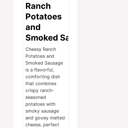
Ranch
Potatoes
and
Smoked Sausage
Cheesy Ranch
Potatoes and
Smoked Sausage
is a flavorful,
comforting dish
that combines
crispy ranch-
seasoned
potatoes with
smoky sausage
and gooey melted
cheese, perfect