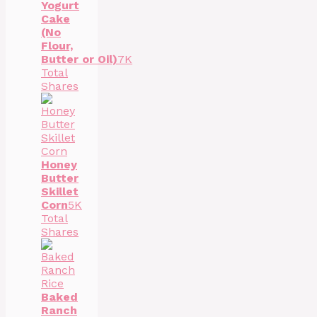
Yogurt
Cake
(No
Flour,
Butter or Oil)
7K
Total
Shares
Honey
Butter
Skillet
Corn
5K
Total
Shares
Baked
Ranch