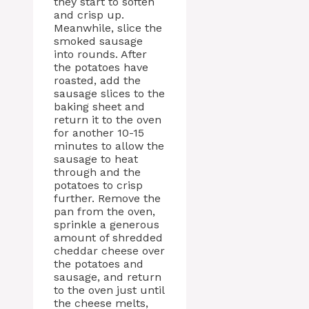
they start to soften
and crisp up.
Meanwhile, slice the
smoked sausage
into rounds. After
the potatoes have
roasted, add the
sausage slices to the
baking sheet and
return it to the oven
for another 10-15
minutes to allow the
sausage to heat
through and the
potatoes to crisp
further. Remove the
pan from the oven,
sprinkle a generous
amount of shredded
cheddar cheese over
the potatoes and
sausage, and return
to the oven just until
the cheese melts,