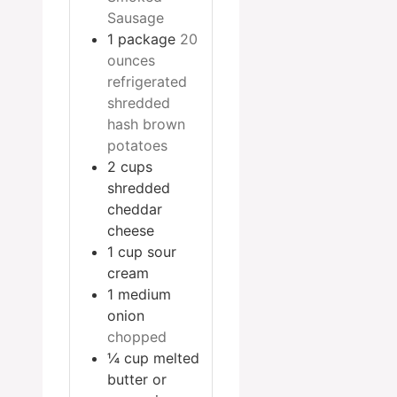
Sausage
1
package
20
ounces
refrigerated
shredded
hash brown
potatoes
2
cups
shredded
cheddar
cheese
1
cup
sour
cream
1
medium
onion
chopped
¼
cup
melted
butter or