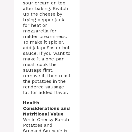
sour cream on top
after baking. Switch
up the cheese by
trying pepper jack
for heat or
mozzarella for
milder creaminess.
To make it spicier,
add jalapeños or hot
sauce. If you want to
make it a one-pan
meal, cook the
sausage first,
remove it, then roast
the potatoes in the
rendered sausage
fat for added flavor.
Health
Considerations and
Nutritional Value
While Cheesy Ranch
Potatoes and
Smoked Sausage is