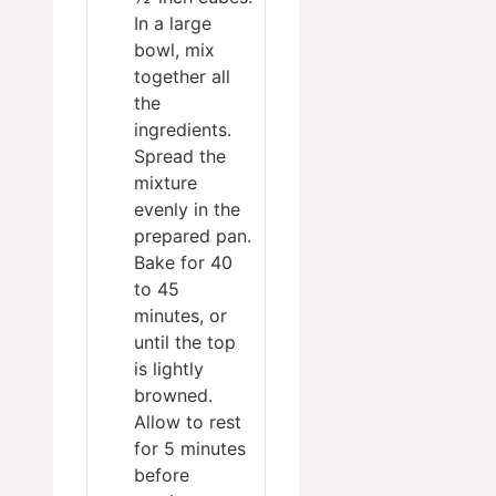
In a large
bowl, mix
together all
the
ingredients.
Spread the
mixture
evenly in the
prepared pan.
Bake for 40
to 45
minutes, or
until the top
is lightly
browned.
Allow to rest
for 5 minutes
before