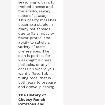
seasoning with rich,
melted cheese and
the smoky, savory
notes of sausage.
This hearty meal has
become a staple in
many households
due to its simplicity,
flavor profile, and
ability to satisfy a
variety of taste
preferences. The
dish is perfect for
weeknight dinners,
potlucks, or any
occasion where you
want a flavorful,
filling meal that is
both easy to prepare
and crowd-pleasing.
The History of
Cheesy Ranch
Potatoes and