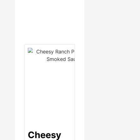
Cheesy