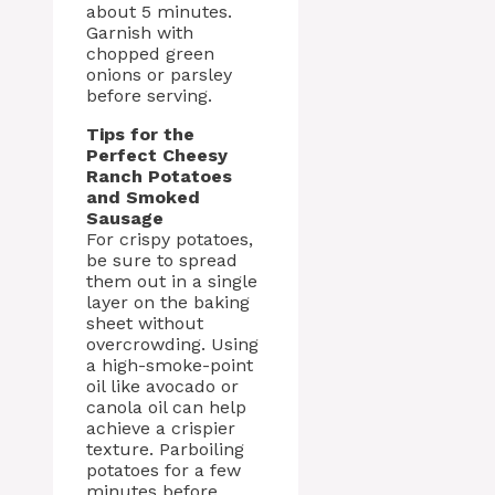
about 5 minutes.
Garnish with
chopped green
onions or parsley
before serving.
Tips for the
Perfect Cheesy
Ranch Potatoes
and Smoked
Sausage
For crispy potatoes,
be sure to spread
them out in a single
layer on the baking
sheet without
overcrowding. Using
a high-smoke-point
oil like avocado or
canola oil can help
achieve a crispier
texture. Parboiling
potatoes for a few
minutes before