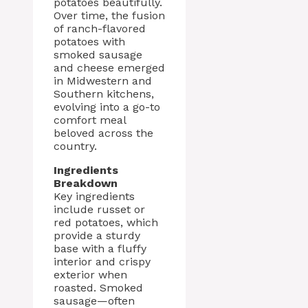
potatoes beautifully.
Over time, the fusion
of ranch-flavored
potatoes with
smoked sausage
and cheese emerged
in Midwestern and
Southern kitchens,
evolving into a go-to
comfort meal
beloved across the
country.
Ingredients
Breakdown
Key ingredients
include russet or
red potatoes, which
provide a sturdy
base with a fluffy
interior and crispy
exterior when
roasted. Smoked
sausage—often