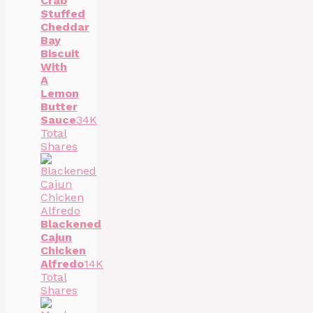
Crab
Stuffed
Cheddar
Bay
Biscuit
With
A
Lemon
Butter
Sauce
34K
Total
Shares
Blackened
Cajun
Chicken
Alfredo
14K
Total
Shares