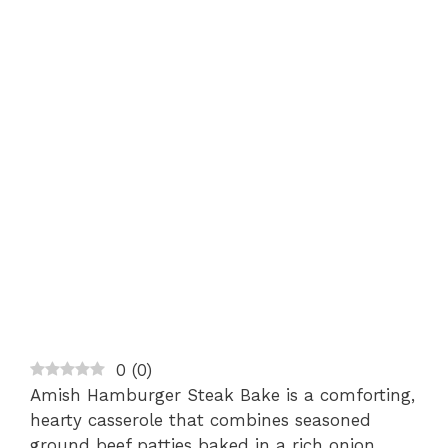
0
(
0
)
Amish Hamburger Steak Bake is a comforting,
hearty casserole that combines seasoned
ground beef patties baked in a rich onion