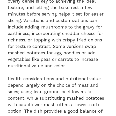
overly dense is key to achieving the ideal
texture, and letting the bake rest a few
minutes before serving helps it set for easier
slicing. Variations and customizations can
include adding mushrooms to the gravy for
earthiness, incorporating cheddar cheese for
richness, or topping with crispy fried onions
for texture contrast. Some versions swap
mashed potatoes for egg noodles or add
vegetables like peas or carrots to increase
nutritional value and color.
Health considerations and nutritional value
depend largely on the choice of meat and
sides; using lean ground beef lowers fat
content, while substituting mashed potatoes
with cauliflower mash offers a lower-carb
option. The dish provides a good balance of