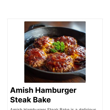
Amish Hamburger
Steak Bake
Amish Hamburger Steak Bake is a delicious,