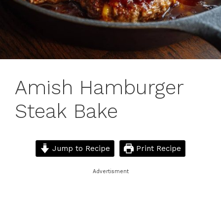
Amish Hamburger
Steak Bake
Jump to Recipe
Print Recipe
Advertisment