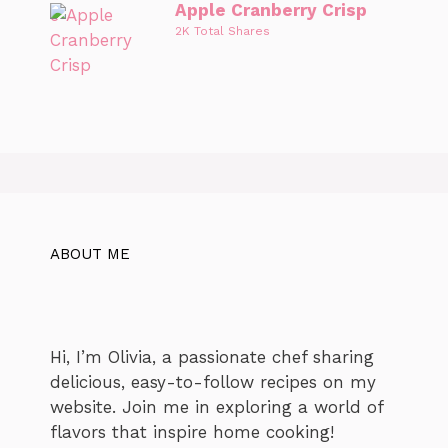
Apple Cranberry Crisp
2K Total Shares
ABOUT ME
Hi, I’m Olivia, a passionate chef sharing
delicious, easy-to-follow recipes on my
website. Join me in exploring a world of
flavors that inspire home cooking!