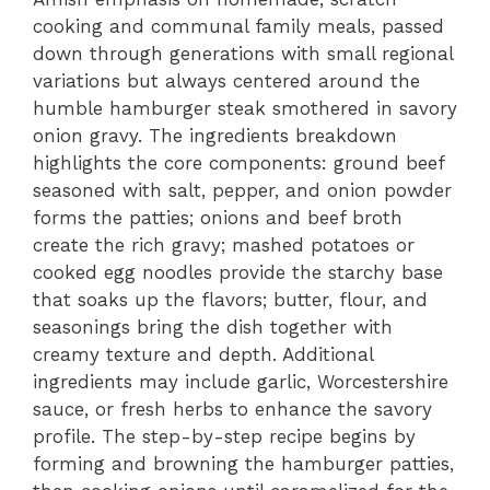
cooking and communal family meals, passed
down through generations with small regional
variations but always centered around the
humble hamburger steak smothered in savory
onion gravy. The ingredients breakdown
highlights the core components: ground beef
seasoned with salt, pepper, and onion powder
forms the patties; onions and beef broth
create the rich gravy; mashed potatoes or
cooked egg noodles provide the starchy base
that soaks up the flavors; butter, flour, and
seasonings bring the dish together with
creamy texture and depth. Additional
ingredients may include garlic, Worcestershire
sauce, or fresh herbs to enhance the savory
profile. The step-by-step recipe begins by
forming and browning the hamburger patties,