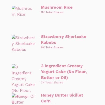
Mushroom Rice
11K Total Shares
Strawberry Shortcake
Kabobs
8K Total Shares
3 Ingredient Creamy
Yogurt Cake (No Flour,
Butter or Oil)
7K Total Shares
Honey Butter Skillet
Corn