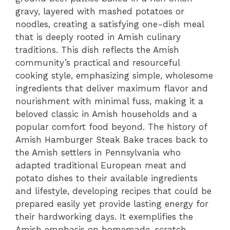
gravy, layered with mashed potatoes or
noodles, creating a satisfying one-dish meal
that is deeply rooted in Amish culinary
traditions. This dish reflects the Amish
community’s practical and resourceful
cooking style, emphasizing simple, wholesome
ingredients that deliver maximum flavor and
nourishment with minimal fuss, making it a
beloved classic in Amish households and a
popular comfort food beyond. The history of
Amish Hamburger Steak Bake traces back to
the Amish settlers in Pennsylvania who
adapted traditional European meat and
potato dishes to their available ingredients
and lifestyle, developing recipes that could be
prepared easily yet provide lasting energy for
their hardworking days. It exemplifies the
Amish emphasis on homemade, scratch