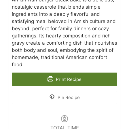
nostalgic casserole that blends simple
ingredients into a deeply flavorful and
satisfying meal beloved in Amish culture and
beyond, perfect for family dinners or cozy
gatherings. Its hearty composition and rich
gravy create a comforting dish that nourishes
both body and soul, embodying the spirit of
homemade, traditional American comfort
food.
Print Recipe
Pin Recipe
TOTAL TIME