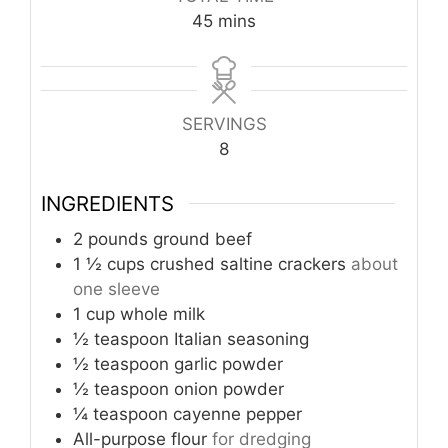
minutes
45
mins
SERVINGS
8
INGREDIENTS
2
pounds
ground beef
1 ½
cups
crushed saltine crackers
about
one sleeve
1
cup
whole milk
½
teaspoon
Italian seasoning
½
teaspoon
garlic powder
½
teaspoon
onion powder
¼
teaspoon
cayenne pepper
All-purpose flour
for dredging