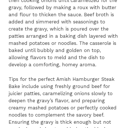
then cooking onions until caramelized for the
gravy, followed by making a roux with butter
and flour to thicken the sauce. Beef broth is
added and simmered with seasonings to
create the gravy, which is poured over the
patties arranged in a baking dish layered with
mashed potatoes or noodles. The casserole is
baked until bubbly and golden on top,
allowing flavors to meld and the dish to
develop a comforting, homey aroma.
Tips for the perfect Amish Hamburger Steak
Bake include using freshly ground beef for
juicier patties, caramelizing onions slowly to
deepen the gravy’s flavor, and preparing
creamy mashed potatoes or perfectly cooked
noodles to complement the savory beef.
Ensuring the gravy is thick enough but not