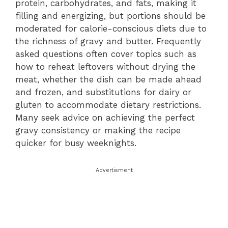
protein, carbohydrates, and fats, making it
filling and energizing, but portions should be
moderated for calorie-conscious diets due to
the richness of gravy and butter. Frequently
asked questions often cover topics such as
how to reheat leftovers without drying the
meat, whether the dish can be made ahead
and frozen, and substitutions for dairy or
gluten to accommodate dietary restrictions.
Many seek advice on achieving the perfect
gravy consistency or making the recipe
quicker for busy weeknights.
Advertisment