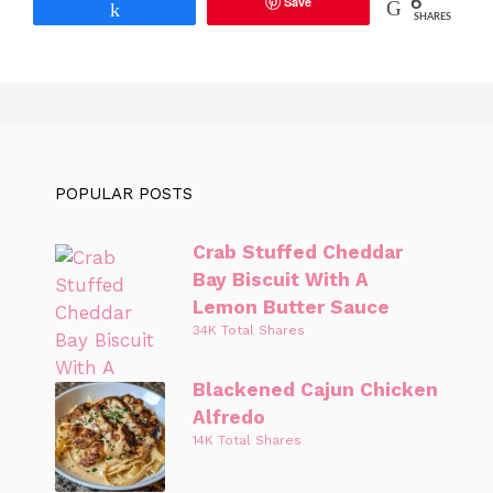
Save
6
Share
SHARES
POPULAR POSTS
Crab Stuffed Cheddar
Bay Biscuit With A
Lemon Butter Sauce
34K Total Shares
Blackened Cajun Chicken
Alfredo
14K Total Shares