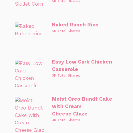
5K Total Shares
Baked Ranch Rice
4K Total Shares
Easy Low Carb Chicken
Casserole
3K Total Shares
Moist Oreo Bundt Cake
with Cream
Cheese Glaze
3K Total Shares