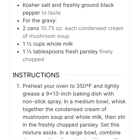
Kosher salt and freshly ground black
pepper
to taste
For the gravy:
2
cans
10.75 oz. each condensed cream
of mushroom soup
1 ½
cups
whole milk
1 ½
tablespoons
fresh parsley
finely
chopped
INSTRUCTIONS
Preheat your oven to 350ºF and lightly
grease a 9×13-inch baking dish with
non-stick spray. In a medium bowl, whisk
together the condensed cream of
mushroom soup and whole milk, then stir
in the freshly chopped parsley. Set this
mixture aside. In a large bowl, combine