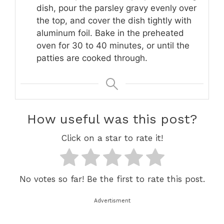
dish, pour the parsley gravy evenly over
the top, and cover the dish tightly with
aluminum foil. Bake in the preheated
oven for 30 to 40 minutes, or until the
patties are cooked through.
How useful was this post?
Click on a star to rate it!
No votes so far! Be the first to rate this post.
Advertisment