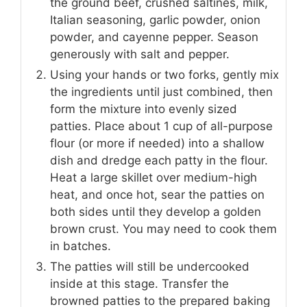
the ground beef, crushed saltines, milk,
Italian seasoning, garlic powder, onion
powder, and cayenne pepper. Season
generously with salt and pepper.
Using your hands or two forks, gently mix
the ingredients until just combined, then
form the mixture into evenly sized
patties. Place about 1 cup of all-purpose
flour (or more if needed) into a shallow
dish and dredge each patty in the flour.
Heat a large skillet over medium-high
heat, and once hot, sear the patties on
both sides until they develop a golden
brown crust. You may need to cook them
in batches.
The patties will still be undercooked
inside at this stage. Transfer the
browned patties to the prepared baking