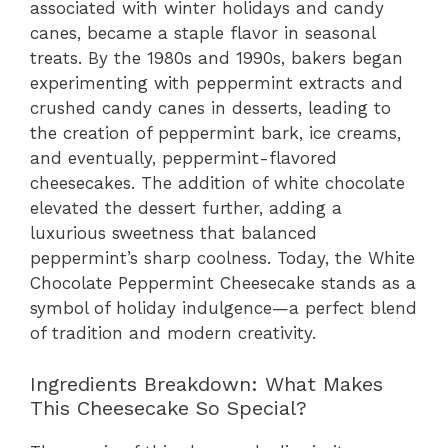
associated with winter holidays and candy
canes, became a staple flavor in seasonal
treats. By the 1980s and 1990s, bakers began
experimenting with peppermint extracts and
crushed candy canes in desserts, leading to
the creation of peppermint bark, ice creams,
and eventually, peppermint-flavored
cheesecakes. The addition of white chocolate
elevated the dessert further, adding a
luxurious sweetness that balanced
peppermint’s sharp coolness. Today, the White
Chocolate Peppermint Cheesecake stands as a
symbol of holiday indulgence—a perfect blend
of tradition and modern creativity.
Ingredients Breakdown: What Makes
This Cheesecake So Special?