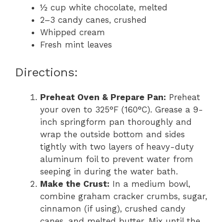
½ cup white chocolate, melted
2–3 candy canes, crushed
Whipped cream
Fresh mint leaves
Directions:
Preheat Oven & Prepare Pan:
Preheat
your oven to 325°F (160°C). Grease a 9-
inch springform pan thoroughly and
wrap the outside bottom and sides
tightly with two layers of heavy-duty
aluminum foil to prevent water from
seeping in during the water bath.
Make the Crust:
In a medium bowl,
combine graham cracker crumbs, sugar,
cinnamon (if using), crushed candy
canes, and melted butter. Mix until the