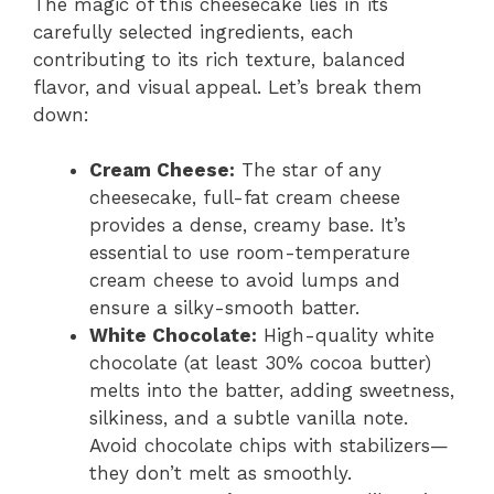
The magic of this cheesecake lies in its
carefully selected ingredients, each
contributing to its rich texture, balanced
flavor, and visual appeal. Let’s break them
down:
Cream Cheese:
The star of any
cheesecake, full-fat cream cheese
provides a dense, creamy base. It’s
essential to use room-temperature
cream cheese to avoid lumps and
ensure a silky-smooth batter.
White Chocolate:
High-quality white
chocolate (at least 30% cocoa butter)
melts into the batter, adding sweetness,
silkiness, and a subtle vanilla note.
Avoid chocolate chips with stabilizers—
they don’t melt as smoothly.