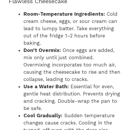
Flawless Cheesecake
Room-Temperature Ingredients:
Cold
cream cheese, eggs, or sour cream can
lead to lumpy batter. Take everything
out of the fridge 1–2 hours before
baking.
Don’t Overmix:
Once eggs are added,
mix only until just combined.
Overmixing incorporates too much air,
causing the cheesecake to rise and then
collapse, leading to cracks.
Use a Water Bath:
Essential for even,
gentle heat distribution. Prevents drying
and cracking. Double-wrap the pan to
be safe.
Cool Gradually:
Sudden temperature
changes cause cracks. Cooling in the
turned-off oven with the door ajar