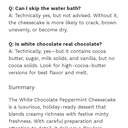
Q: Can I skip the water bath?
A: Technically yes, but not advised. Without it,
the cheesecake is more likely to crack, brown
unevenly, or become dry.
Q: Is white chocolate real chocolate?
A: Technically, yes—but it contains cocoa
butter, sugar, milk solids, and vanilla, but no
cocoa solids. Look for high-cocoa-butter
versions for best flavor and melt.
Summary
The White Chocolate Peppermint Cheesecake
is a luxurious, holiday-ready dessert that
blends creamy richness with festive minty
freshness. With careful preparation and