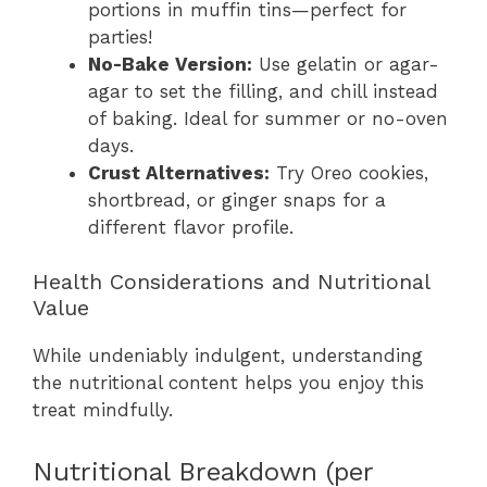
portions in muffin tins—perfect for
parties!
No-Bake Version:
Use gelatin or agar-
agar to set the filling, and chill instead
of baking. Ideal for summer or no-oven
days.
Crust Alternatives:
Try Oreo cookies,
shortbread, or ginger snaps for a
different flavor profile.
Health Considerations and Nutritional
Value
While undeniably indulgent, understanding
the nutritional content helps you enjoy this
treat mindfully.
Nutritional Breakdown (per