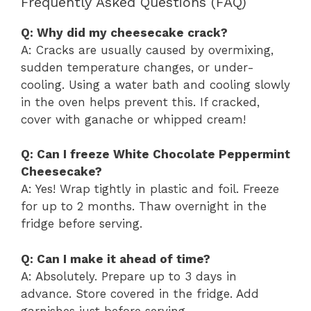
Frequently Asked Questions (FAQ)
Q: Why did my cheesecake crack?
A: Cracks are usually caused by overmixing,
sudden temperature changes, or under-
cooling. Using a water bath and cooling slowly
in the oven helps prevent this. If cracked,
cover with ganache or whipped cream!
Q: Can I freeze White Chocolate Peppermint
Cheesecake?
A: Yes! Wrap tightly in plastic and foil. Freeze
for up to 2 months. Thaw overnight in the
fridge before serving.
Q: Can I make it ahead of time?
A: Absolutely. Prepare up to 3 days in
advance. Store covered in the fridge. Add
garnishes just before serving.