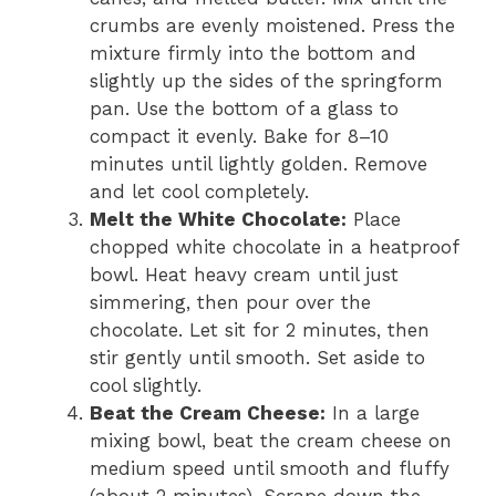
crumbs are evenly moistened. Press the
mixture firmly into the bottom and
slightly up the sides of the springform
pan. Use the bottom of a glass to
compact it evenly. Bake for 8–10
minutes until lightly golden. Remove
and let cool completely.
Melt the White Chocolate:
Place
chopped white chocolate in a heatproof
bowl. Heat heavy cream until just
simmering, then pour over the
chocolate. Let sit for 2 minutes, then
stir gently until smooth. Set aside to
cool slightly.
Beat the Cream Cheese:
In a large
mixing bowl, beat the cream cheese on
medium speed until smooth and fluffy