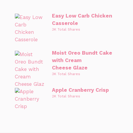
Easy Low Carb Chicken
Casserole
3K Total Shares
Moist Oreo Bundt Cake
with Cream
Cheese Glaze
3K Total Shares
Apple Cranberry Crisp
2K Total Shares