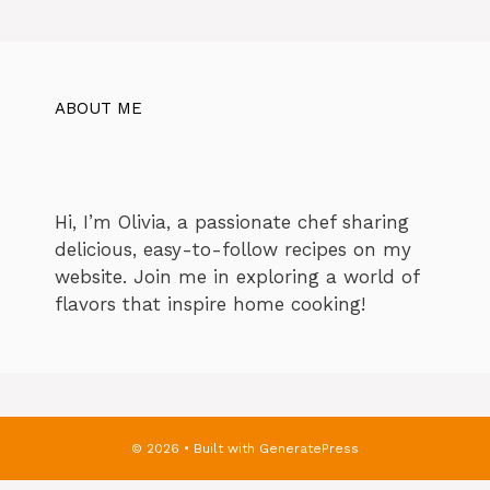
ABOUT ME
Hi, I’m Olivia, a passionate chef sharing
delicious, easy-to-follow recipes on my
website. Join me in exploring a world of
flavors that inspire home cooking!
© 2026
• Built with
GeneratePress