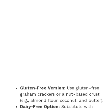
Gluten-Free Version:
Use gluten-free
graham crackers or a nut-based crust
(e.g., almond flour, coconut, and butter).
Dairy-Free Option:
Substitute with