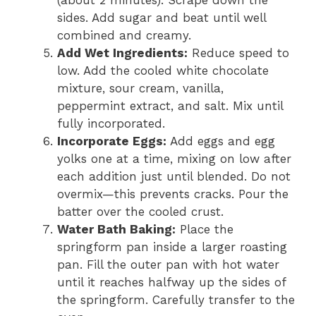
(about 2 minutes). Scrape down the
sides. Add sugar and beat until well
combined and creamy.
Add Wet Ingredients:
Reduce speed to
low. Add the cooled white chocolate
mixture, sour cream, vanilla,
peppermint extract, and salt. Mix until
fully incorporated.
Incorporate Eggs:
Add eggs and egg
yolks one at a time, mixing on low after
each addition just until blended. Do not
overmix—this prevents cracks. Pour the
batter over the cooled crust.
Water Bath Baking:
Place the
springform pan inside a larger roasting
pan. Fill the outer pan with hot water
until it reaches halfway up the sides of
the springform. Carefully transfer to the