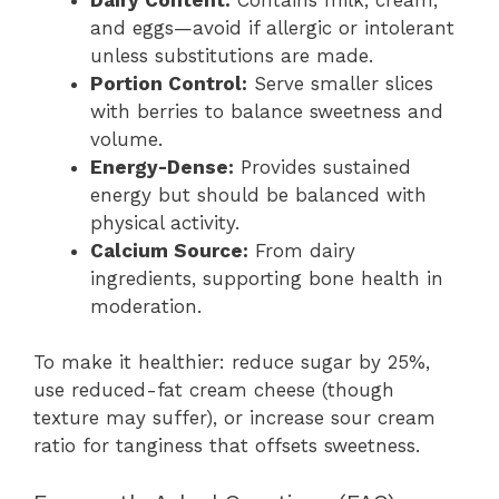
and eggs—avoid if allergic or intolerant
unless substitutions are made.
Portion Control:
Serve smaller slices
with berries to balance sweetness and
volume.
Energy-Dense:
Provides sustained
energy but should be balanced with
physical activity.
Calcium Source:
From dairy
ingredients, supporting bone health in
moderation.
To make it healthier: reduce sugar by 25%,
use reduced-fat cream cheese (though
texture may suffer), or increase sour cream
ratio for tanginess that offsets sweetness.