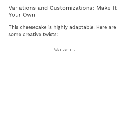
Variations and Customizations: Make It
Your Own
This cheesecake is highly adaptable. Here are
some creative twists:
Advertisment