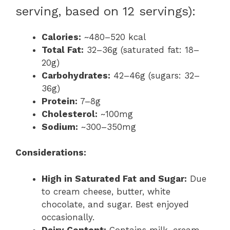
serving, based on 12 servings):
Calories:
~480–520 kcal
Total Fat:
32–36g (saturated fat: 18–
20g)
Carbohydrates:
42–46g (sugars: 32–
36g)
Protein:
7–8g
Cholesterol:
~100mg
Sodium:
~300–350mg
Considerations:
High in Saturated Fat and Sugar:
Due
to cream cheese, butter, white
chocolate, and sugar. Best enjoyed
occasionally.
Dairy Content:
Contains milk, cream,