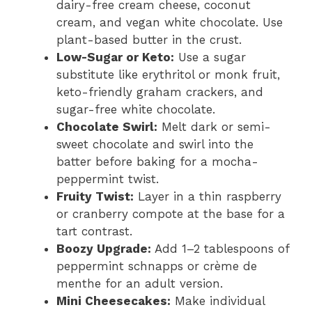
dairy-free cream cheese, coconut
cream, and vegan white chocolate. Use
plant-based butter in the crust.
Low-Sugar or Keto:
Use a sugar
substitute like erythritol or monk fruit,
keto-friendly graham crackers, and
sugar-free white chocolate.
Chocolate Swirl:
Melt dark or semi-
sweet chocolate and swirl into the
batter before baking for a mocha-
peppermint twist.
Fruity Twist:
Layer in a thin raspberry
or cranberry compote at the base for a
tart contrast.
Boozy Upgrade:
Add 1–2 tablespoons of
peppermint schnapps or crème de
menthe for an adult version.
Mini Cheesecakes:
Make individual