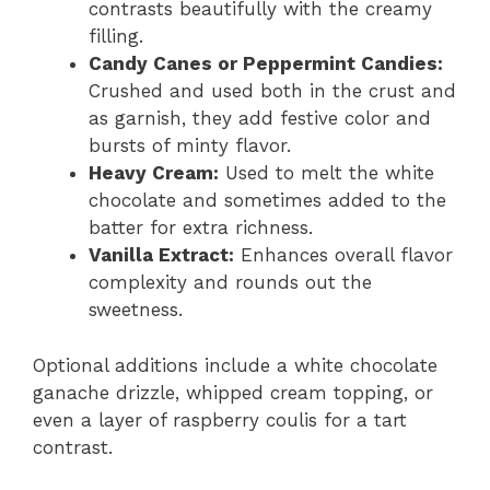
contrasts beautifully with the creamy
filling.
Candy Canes or Peppermint Candies:
Crushed and used both in the crust and
as garnish, they add festive color and
bursts of minty flavor.
Heavy Cream:
Used to melt the white
chocolate and sometimes added to the
batter for extra richness.
Vanilla Extract:
Enhances overall flavor
complexity and rounds out the
sweetness.
Optional additions include a white chocolate
ganache drizzle, whipped cream topping, or
even a layer of raspberry coulis for a tart
contrast.