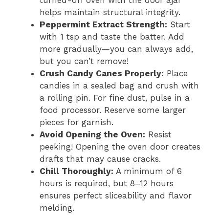
helps maintain structural integrity.
Peppermint Extract Strength:
Start
with 1 tsp and taste the batter. Add
more gradually—you can always add,
but you can’t remove!
Crush Candy Canes Properly:
Place
candies in a sealed bag and crush with
a rolling pin. For fine dust, pulse in a
food processor. Reserve some larger
pieces for garnish.
Avoid Opening the Oven:
Resist
peeking! Opening the oven door creates
drafts that may cause cracks.
Chill Thoroughly:
A minimum of 6
hours is required, but 8–12 hours
ensures perfect sliceability and flavor
melding.