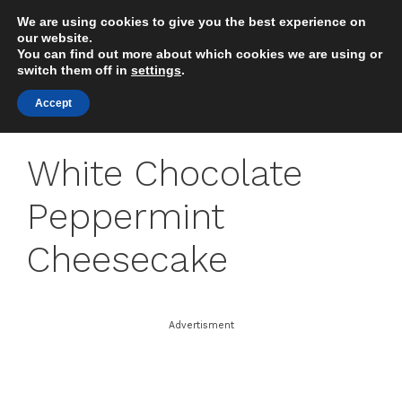
Skip
We are using cookies to give you the best experience on
to
MENU
our website.
content
You can find out more about which cookies we are using or
switch them off in
settings
.
Accept
White Chocolate
Peppermint
Cheesecake
Advertisment