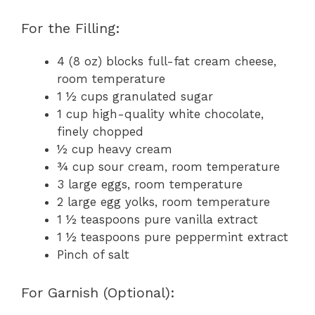
For the Filling:
4 (8 oz) blocks full-fat cream cheese,
room temperature
1 ½ cups granulated sugar
1 cup high-quality white chocolate,
finely chopped
½ cup heavy cream
¾ cup sour cream, room temperature
3 large eggs, room temperature
2 large egg yolks, room temperature
1 ½ teaspoons pure vanilla extract
1 ½ teaspoons pure peppermint extract
Pinch of salt
For Garnish (Optional):