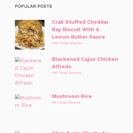
POPULAR POSTS
Crab Stuffed Cheddar
Bay Biscuit With A
Lemon Butter Sauce
34K Total Shares
Blackened Cajun Chicken
Alfredo
14K Total Shares
Mushroom Rice
11K Total Shares