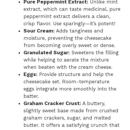
Pure Peppermint Extract:
Unlike mint
extract, which can taste medicinal, pure
peppermint extract delivers a clean,
crisp flavor. Use sparingly—it’s potent!
Sour Cream:
Adds tanginess and
moisture, preventing the cheesecake
from becoming overly sweet or dense.
Granulated Sugar:
Sweetens the filling
while helping to aerate the mixture
when beaten with the cream cheese.
Eggs:
Provide structure and help the
cheesecake set. Room-temperature
eggs integrate more smoothly into the
batter.
Graham Cracker Crust:
A buttery,
slightly sweet base made from crushed
graham crackers, sugar, and melted
butter. It offers a satisfying crunch that