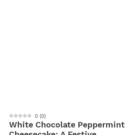
0
(
0
)
White Chocolate Peppermint
Cheesecake: A Festive