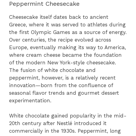
Peppermint Cheesecake
Cheesecake itself dates back to ancient
Greece, where it was served to athletes during
the first Olympic Games as a source of energy.
Over centuries, the recipe evolved across
Europe, eventually making its way to America,
where cream cheese became the foundation
of the modern New York-style cheesecake.
The fusion of white chocolate and
peppermint, however, is a relatively recent
innovation—born from the confluence of
seasonal flavor trends and gourmet dessert
experimentation.
White chocolate gained popularity in the mid-
20th century after Nestlé introduced it
commercially in the 1930s. Peppermint, long