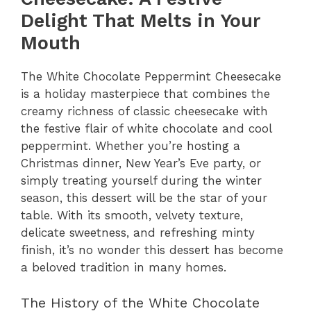
Delight That Melts in Your
Mouth
The White Chocolate Peppermint Cheesecake
is a holiday masterpiece that combines the
creamy richness of classic cheesecake with
the festive flair of white chocolate and cool
peppermint. Whether you’re hosting a
Christmas dinner, New Year’s Eve party, or
simply treating yourself during the winter
season, this dessert will be the star of your
table. With its smooth, velvety texture,
delicate sweetness, and refreshing minty
finish, it’s no wonder this dessert has become
a beloved tradition in many homes.
The History of the White Chocolate