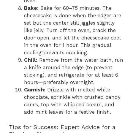
oven.
Bake:
Bake for 60–75 minutes. The
cheesecake is done when the edges are
set but the center still jiggles slightly
like jelly. Turn off the oven, crack the
door open, and let the cheesecake cool
in the oven for 1 hour. This gradual
cooling prevents cracking.
Chill:
Remove from the water bath, run
a knife around the edge (to prevent
sticking), and refrigerate for at least 6
hours—preferably overnight.
Garnish:
Drizzle with melted white
chocolate, sprinkle with crushed candy
canes, top with whipped cream, and
add mint leaves for a festive finish.
Tips for Success: Expert Advice for a