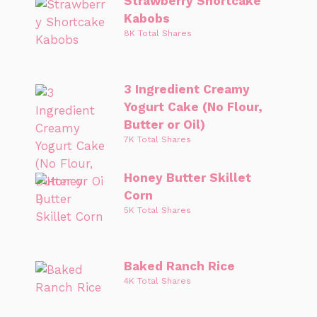
Strawberry Shortcake
Kabobs
8K Total Shares
3 Ingredient Creamy
Yogurt Cake (No Flour,
Butter or Oil)
7K Total Shares
Honey Butter Skillet
Corn
5K Total Shares
Baked Ranch Rice
4K Total Shares