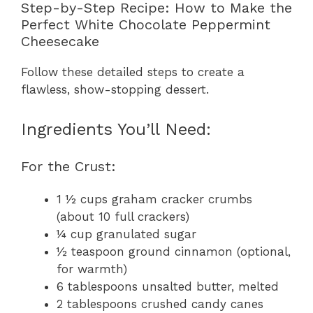
Step-by-Step Recipe: How to Make the
Perfect White Chocolate Peppermint
Cheesecake
Follow these detailed steps to create a
flawless, show-stopping dessert.
Ingredients You’ll Need:
For the Crust:
1 ½ cups graham cracker crumbs
(about 10 full crackers)
¼ cup granulated sugar
½ teaspoon ground cinnamon (optional,
for warmth)
6 tablespoons unsalted butter, melted
2 tablespoons crushed candy canes