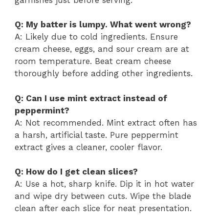
Q: My batter is lumpy. What went wrong?
A: Likely due to cold ingredients. Ensure
cream cheese, eggs, and sour cream are at
room temperature. Beat cream cheese
thoroughly before adding other ingredients.
Q: Can I use mint extract instead of
peppermint?
A: Not recommended. Mint extract often has
a harsh, artificial taste. Pure peppermint
extract gives a cleaner, cooler flavor.
Q: How do I get clean slices?
A: Use a hot, sharp knife. Dip it in hot water
and wipe dry between cuts. Wipe the blade
clean after each slice for neat presentation.