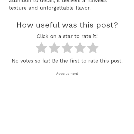
attention to detail, it delivers a flawless
texture and unforgettable flavor.
How useful was this post?
Click on a star to rate it!
No votes so far! Be the first to rate this post.
Advertisment