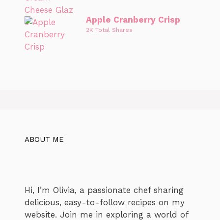
Apple Cranberry Crisp
2K Total Shares
ABOUT ME
Hi, I’m Olivia, a passionate chef sharing
delicious, easy-to-follow recipes on my
website. Join me in exploring a world of