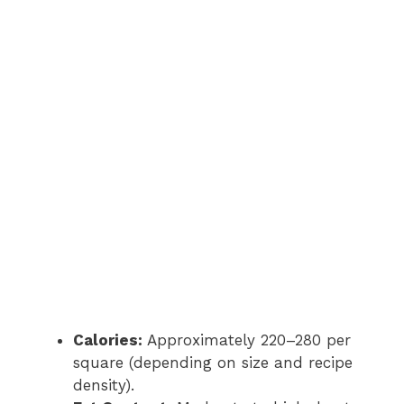
Calories:
Approximately 220–280 per
square (depending on size and recipe
density).