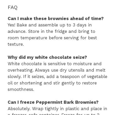
FAQ
Can I make these brownies ahead of time?
Yes! Bake and assemble up to 3 days in
advance. Store in the fridge and bring to
room temperature before serving for best
texture.
Why did my white chocolate seize?
White chocolate is sensitive to moisture and
overheating. Always use dry utensils and melt
slowly. If it seizes, add a teaspoon of vegetable
oil or shortening and stir gently to restore
smoothness.
Can I freeze Peppermint Bark Brownies?
Absolutely. Wrap tightly in plastic and place in