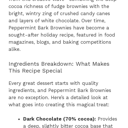
cocoa richness of fudge brownies with the
bright, wintry zing of crushed candy canes
and layers of white chocolate. Over time,
Peppermint Bark Brownies have become a
sought-after holiday recipe, featured in food
magazines, blogs, and baking competitions
alike.
Ingredients Breakdown: What Makes
This Recipe Special
Every great dessert starts with quality
ingredients, and Peppermint Bark Brownies
are no exception. Here’s a detailed look at
what goes into creating this magical treat:
Dark Chocolate (70% cocoa):
Provides
a deep, slightly bitter cocoa base that