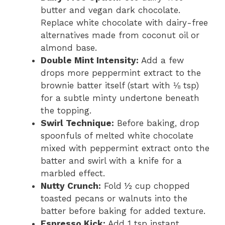
butter and vegan dark chocolate.
Replace white chocolate with dairy-free
alternatives made from coconut oil or
almond base.
Double Mint Intensity:
Add a few
drops more peppermint extract to the
brownie batter itself (start with ⅛ tsp)
for a subtle minty undertone beneath
the topping.
Swirl Technique:
Before baking, drop
spoonfuls of melted white chocolate
mixed with peppermint extract onto the
batter and swirl with a knife for a
marbled effect.
Nutty Crunch:
Fold ½ cup chopped
toasted pecans or walnuts into the
batter before baking for added texture.
Espresso Kick:
Add 1 tsp instant