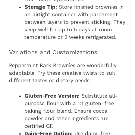
Storage Tip:
Store finished brownies in
an airtight container with parchment
between layers to prevent sticking. They
keep well for up to 5 days at room
temperature or 2 weeks refrigerated.
Variations and Customizations
Peppermint Bark Brownies are wonderfully
adaptable. Try these creative twists to suit
different tastes or dietary needs:
Gluten-Free Version:
Substitute all-
purpose flour with a 1:1 gluten-free
baking flour blend. Ensure cocoa
powder and other ingredients are
certified GF.
Dairy-Free Option:
Use dairy-free