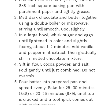
8×8-inch square baking pan with
parchment paper and lightly grease.
Melt dark chocolate and butter together
using a double boiler or microwave,
stirring until smooth. Cool slightly.
In a large bowl, whisk sugar and eggs
until lightened in color and slightly
foamy, about 1–2 minutes. Add vanilla
and peppermint extract, then gradually
stir in melted chocolate mixture.
Sift in flour, cocoa powder, and salt.
Fold gently until just combined. Do not
overmix.
Pour batter into prepared pan and
spread evenly. Bake for 25–30 minutes
(8×8) or 20–25 minutes (9×9), until top
is cracked and a toothpick comes out