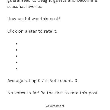
guaranteed to delight guests and become a
seasonal favorite.
How useful was this post?
Click on a star to rate it!
Average rating
0
/ 5. Vote count:
0
No votes so far! Be the first to rate this post.
Advertisment