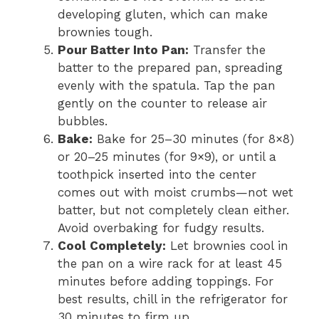
developing gluten, which can make
brownies tough.
Pour Batter Into Pan:
Transfer the
batter to the prepared pan, spreading
evenly with the spatula. Tap the pan
gently on the counter to release air
bubbles.
Bake:
Bake for 25–30 minutes (for 8×8)
or 20–25 minutes (for 9×9), or until a
toothpick inserted into the center
comes out with moist crumbs—not wet
batter, but not completely clean either.
Avoid overbaking for fudgy results.
Cool Completely:
Let brownies cool in
the pan on a wire rack for at least 45
minutes before adding toppings. For
best results, chill in the refrigerator for
30 minutes to firm up.