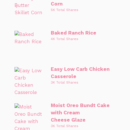
Corn
5K Total Shares
Baked Ranch Rice
4K Total Shares
Easy Low Carb Chicken
Casserole
3K Total Shares
Moist Oreo Bundt Cake
with Cream
Cheese Glaze
3K Total Shares