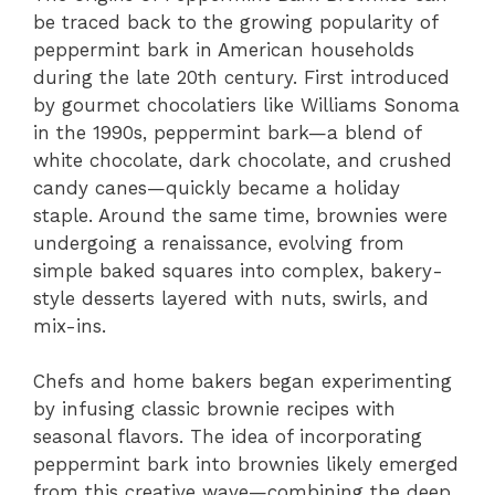
be traced back to the growing popularity of
peppermint bark in American households
during the late 20th century. First introduced
by gourmet chocolatiers like Williams Sonoma
in the 1990s, peppermint bark—a blend of
white chocolate, dark chocolate, and crushed
candy canes—quickly became a holiday
staple. Around the same time, brownies were
undergoing a renaissance, evolving from
simple baked squares into complex, bakery-
style desserts layered with nuts, swirls, and
mix-ins.
Chefs and home bakers began experimenting
by infusing classic brownie recipes with
seasonal flavors. The idea of incorporating
peppermint bark into brownies likely emerged
from this creative wave—combining the deep