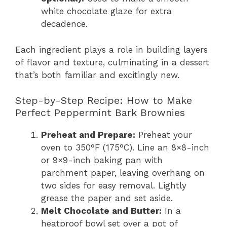
white chocolate glaze for extra
decadence.
Each ingredient plays a role in building layers
of flavor and texture, culminating in a dessert
that’s both familiar and excitingly new.
Step-by-Step Recipe: How to Make
Perfect Peppermint Bark Brownies
Preheat and Prepare:
Preheat your
oven to 350°F (175°C). Line an 8×8-inch
or 9×9-inch baking pan with
parchment paper, leaving overhang on
two sides for easy removal. Lightly
grease the paper and set aside.
Melt Chocolate and Butter:
In a
heatproof bowl set over a pot of