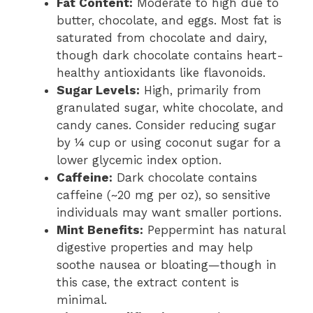
Fat Content:
Moderate to high due to
butter, chocolate, and eggs. Most fat is
saturated from chocolate and dairy,
though dark chocolate contains heart-
healthy antioxidants like flavonoids.
Sugar Levels:
High, primarily from
granulated sugar, white chocolate, and
candy canes. Consider reducing sugar
by ¼ cup or using coconut sugar for a
lower glycemic index option.
Caffeine:
Dark chocolate contains
caffeine (~20 mg per oz), so sensitive
individuals may want smaller portions.
Mint Benefits:
Peppermint has natural
digestive properties and may help
soothe nausea or bloating—though in
this case, the extract content is
minimal.