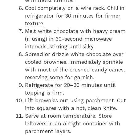
with moist crumbs.
Cool completely on a wire rack. Chill in
refrigerator for 30 minutes for firmer
texture.
Melt white chocolate with heavy cream
(if using) in 30-second microwave
intervals, stirring until silky.
Spread or drizzle white chocolate over
cooled brownies. Immediately sprinkle
with most of the crushed candy canes,
reserving some for garnish.
Refrigerate for 20–30 minutes until
topping is firm.
Lift brownies out using parchment. Cut
into squares with a hot, clean knife.
Serve at room temperature. Store
leftovers in an airtight container with
parchment layers.