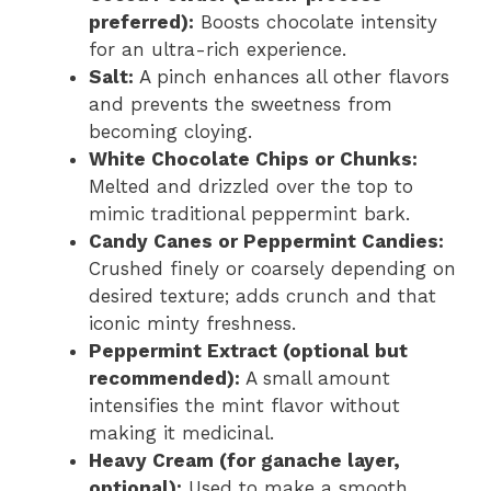
preferred):
Boosts chocolate intensity
for an ultra-rich experience.
Salt:
A pinch enhances all other flavors
and prevents the sweetness from
becoming cloying.
White Chocolate Chips or Chunks:
Melted and drizzled over the top to
mimic traditional peppermint bark.
Candy Canes or Peppermint Candies:
Crushed finely or coarsely depending on
desired texture; adds crunch and that
iconic minty freshness.
Peppermint Extract (optional but
recommended):
A small amount
intensifies the mint flavor without
making it medicinal.
Heavy Cream (for ganache layer,
optional):
Used to make a smooth