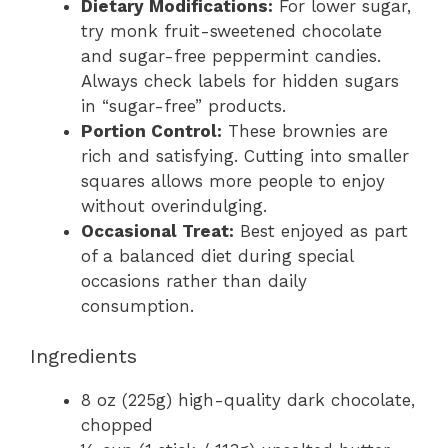
Dietary Modifications:
For lower sugar,
try monk fruit-sweetened chocolate
and sugar-free peppermint candies.
Always check labels for hidden sugars
in “sugar-free” products.
Portion Control:
These brownies are
rich and satisfying. Cutting into smaller
squares allows more people to enjoy
without overindulging.
Occasional Treat:
Best enjoyed as part
of a balanced diet during special
occasions rather than daily
consumption.
Ingredients
8 oz (225g) high-quality dark chocolate,
chopped