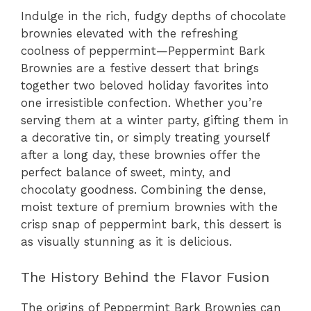
Indulge in the rich, fudgy depths of chocolate
brownies elevated with the refreshing
coolness of peppermint—Peppermint Bark
Brownies are a festive dessert that brings
together two beloved holiday favorites into
one irresistible confection. Whether you’re
serving them at a winter party, gifting them in
a decorative tin, or simply treating yourself
after a long day, these brownies offer the
perfect balance of sweet, minty, and
chocolaty goodness. Combining the dense,
moist texture of premium brownies with the
crisp snap of peppermint bark, this dessert is
as visually stunning as it is delicious.
The History Behind the Flavor Fusion
The origins of Peppermint Bark Brownies can