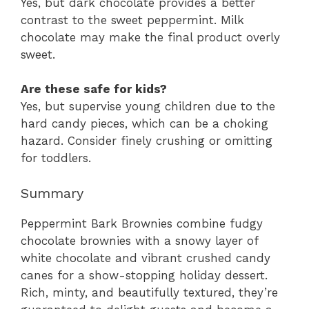
Yes, but dark chocolate provides a better
contrast to the sweet peppermint. Milk
chocolate may make the final product overly
sweet.
Are these safe for kids?
Yes, but supervise young children due to the
hard candy pieces, which can be a choking
hazard. Consider finely crushing or omitting
for toddlers.
Summary
Peppermint Bark Brownies combine fudgy
chocolate brownies with a snowy layer of
white chocolate and vibrant crushed candy
canes for a show-stopping holiday dessert.
Rich, minty, and beautifully textured, they’re