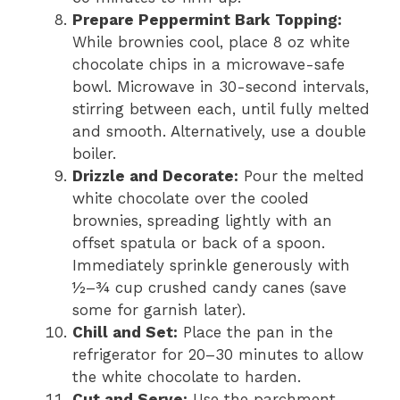
Prepare Peppermint Bark Topping:
While brownies cool, place 8 oz white
chocolate chips in a microwave-safe
bowl. Microwave in 30-second intervals,
stirring between each, until fully melted
and smooth. Alternatively, use a double
boiler.
Drizzle and Decorate:
Pour the melted
white chocolate over the cooled
brownies, spreading lightly with an
offset spatula or back of a spoon.
Immediately sprinkle generously with
½–¾ cup crushed candy canes (save
some for garnish later).
Chill and Set:
Place the pan in the
refrigerator for 20–30 minutes to allow
the white chocolate to harden.
Cut and Serve:
Use the parchment