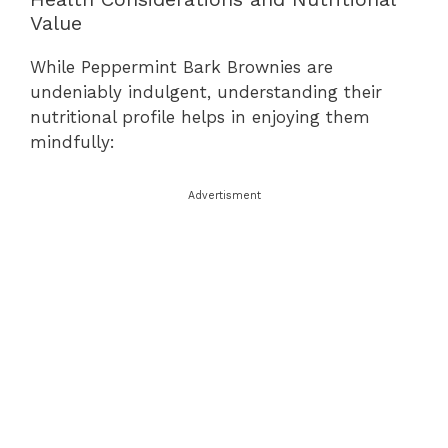
Value
While Peppermint Bark Brownies are
undeniably indulgent, understanding their
nutritional profile helps in enjoying them
mindfully:
Advertisment