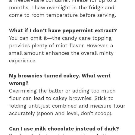
a freezer-safe container. Freeze for up to 2
months. Thaw overnight in the fridge and
come to room temperature before serving.
What if I don’t have peppermint extract?
You can omit it—the candy cane topping
provides plenty of mint flavor. However, a
small amount enhances the overall minty
experience.
My brownies turned cakey. What went
wrong?
Overmixing the batter or adding too much
flour can lead to cakey brownies. Stick to
folding until just combined and measure flour
accurately (spoon and level, don’t scoop).
Can I use milk chocolate instead of dark?