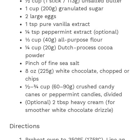
½ cup (1 stick / 113g) unsalted butter
1 cup (200g) granulated sugar
2 large eggs
1 tsp pure vanilla extract
¼ tsp peppermint extract (optional)
⅓ cup (40g) all-purpose flour
¼ cup (20g) Dutch-process cocoa
powder
Pinch of fine sea salt
8 oz (225g) white chocolate, chopped or
chips
½–¾ cup (60–90g) crushed candy
canes or peppermint candies, divided
(Optional) 2 tbsp heavy cream (for
smoother white chocolate drizzle)
Directions
Preheat oven to 350°F (175°C). Line an