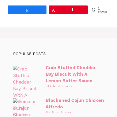
1
Share
Pin
1
SHARES
POPULAR POSTS
Crab Stuffed Cheddar
Bay Biscuit With A
Lemon Butter Sauce
34K Total Shares
Blackened Cajun Chicken
Alfredo
14K Total Shares