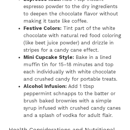
espresso powder to the dry ingredients
to deepen the chocolate flavor without
making it taste like coffee.
Festive Colors:
Tint part of the white
chocolate with natural red food coloring
(like beet juice powder) and drizzle in
stripes for a candy cane effect.
Mini Cupcake Style:
Bake in a lined
muffin tin for 15–18 minutes and top
each individually with white chocolate
and crushed candy for portable treats.
Alcohol Infusion:
Add 1 tbsp
peppermint schnapps to the batter or
brush baked brownies with a simple
syrup infused with crushed candy canes
and a splash of vodka for adult flair.
Health Considerations and Nutritional