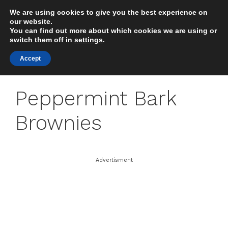
Skip
We are using cookies to give you the best experience on
to
MENU
our website.
content
You can find out more about which cookies we are using or
switch them off in
settings
.
Accept
Peppermint Bark
Brownies
Advertisment