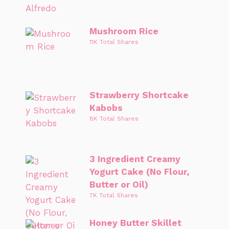
Mushroom Rice
11K Total Shares
Strawberry Shortcake
Kabobs
8K Total Shares
3 Ingredient Creamy
Yogurt Cake (No Flour,
Butter or Oil)
7K Total Shares
Honey Butter Skillet