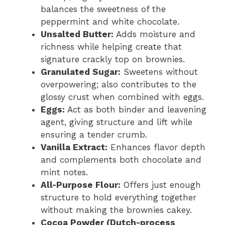
balances the sweetness of the
peppermint and white chocolate.
Unsalted Butter:
Adds moisture and
richness while helping create that
signature crackly top on brownies.
Granulated Sugar:
Sweetens without
overpowering; also contributes to the
glossy crust when combined with eggs.
Eggs:
Act as both binder and leavening
agent, giving structure and lift while
ensuring a tender crumb.
Vanilla Extract:
Enhances flavor depth
and complements both chocolate and
mint notes.
All-Purpose Flour:
Offers just enough
structure to hold everything together
without making the brownies cakey.
Cocoa Powder (Dutch-process