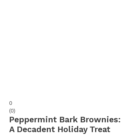
0
(
0
)
Peppermint Bark Brownies:
A Decadent Holiday Treat