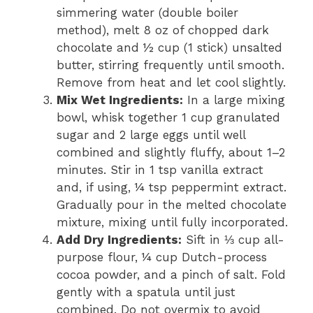
simmering water (double boiler
method), melt 8 oz of chopped dark
chocolate and ½ cup (1 stick) unsalted
butter, stirring frequently until smooth.
Remove from heat and let cool slightly.
Mix Wet Ingredients:
In a large mixing
bowl, whisk together 1 cup granulated
sugar and 2 large eggs until well
combined and slightly fluffy, about 1–2
minutes. Stir in 1 tsp vanilla extract
and, if using, ¼ tsp peppermint extract.
Gradually pour in the melted chocolate
mixture, mixing until fully incorporated.
Add Dry Ingredients:
Sift in ⅓ cup all-
purpose flour, ¼ cup Dutch-process
cocoa powder, and a pinch of salt. Fold
gently with a spatula until just
combined. Do not overmix to avoid