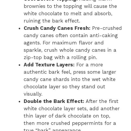
brownies to the topping will cause the
white chocolate to melt and absorb,
ruining the bark effect.
Crush Candy Canes Fresh:
Pre-crushed
candy canes often contain anti-caking
agents. For maximum flavor and
sparkle, crush whole candy canes in a
zip-top bag with a rolling pin.
Add Texture Layers:
For a more
authentic bark feel, press some larger
candy cane shards into the wet white
chocolate layer so they stand out
visually.
Double the Bark Effect:
After the first
white chocolate layer sets, add another
thin layer of dark chocolate on top,
then more crushed peppermints for a
true “bark” appearance.