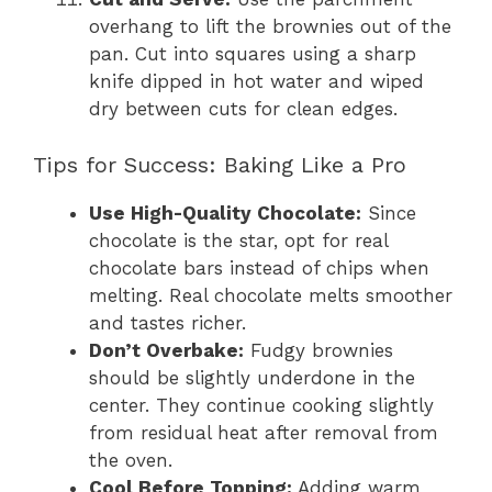
overhang to lift the brownies out of the
pan. Cut into squares using a sharp
knife dipped in hot water and wiped
dry between cuts for clean edges.
Tips for Success: Baking Like a Pro
Use High-Quality Chocolate:
Since
chocolate is the star, opt for real
chocolate bars instead of chips when
melting. Real chocolate melts smoother
and tastes richer.
Don’t Overbake:
Fudgy brownies
should be slightly underdone in the
center. They continue cooking slightly
from residual heat after removal from
the oven.
Cool Before Topping:
Adding warm