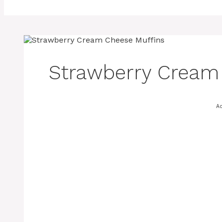
Strawberry Cream
A