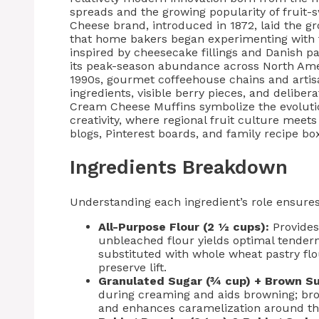
spreads and the growing popularity of fruit-
Cheese brand, introduced in 1872, laid the gr
that home bakers began experimenting with f
inspired by cheesecake fillings and Danish pa
its peak-season abundance across North Ame
1990s, gourmet coffeehouse chains and artis
ingredients, visible berry pieces, and delibe
Cream Cheese Muffins symbolize the evolution
creativity, where regional fruit culture me
blogs, Pinterest boards, and family recipe box
Ingredients Breakdown
Understanding each ingredient’s role ensures 
All-Purpose Flour (2 ½ cups):
Provides 
unbleached flour yields optimal tender
substituted with whole wheat pastry fl
preserve lift.
Granulated Sugar (¾ cup) + Brown Su
during creaming and aids browning; br
and enhances caramelization around th