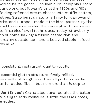
swirled baked goods. The iconic Philadelphia Cream
oundwork, but it wasn’t until the 1950s and ’60s
olding softened cream cheese into muffin batters,
stries. Strawberry’s natural affinity for dairy—and
rica and Europe—made it the ideal partner. By the
anal bakeries elevated the concept with premium
rate “marbled” swirl techniques. Today, Strawberry
 of home baking: a fusion of tradition and
ets creamy decadence—and a beloved staple in food
es alike.
consistent, restaurant-quality results:
essential gluten structure; finely milled,
ness without toughness. A small portion may be
our for added fiber—but no more than ¼ cup to
gar (¼ cup):
Granulated sugar aerates the batter
own sugar adds moisture, subtle molasses notes,
e edges.