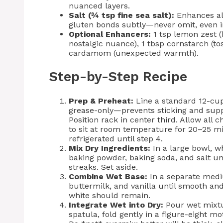
nuanced layers.
Salt (¾ tsp fine sea salt):
Enhances all
gluten bonds subtly—never omit, even i
Optional Enhancers:
1 tsp lemon zest (
nostalgic nuance), 1 tbsp cornstarch (tos
cardamom (unexpected warmth).
Step-by-Step Recipe
Prep & Preheat:
Line a standard 12-cup
grease-only—prevents sticking and supp
Position rack in center third. Allow all 
to sit at room temperature for 20–25 
refrigerated until step 4.
Mix Dry Ingredients:
In a large bowl, w
baking powder, baking soda, and salt u
streaks. Set aside.
Combine Wet Base:
In a separate medi
buttermilk, and vanilla until smooth and
white should remain.
Integrate Wet into Dry:
Pour wet mixtur
spatula, fold gently in a figure-eight mo