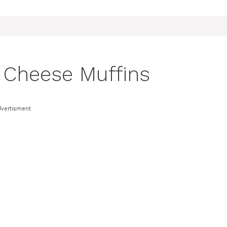
 Cheese Muffins
dvertisment