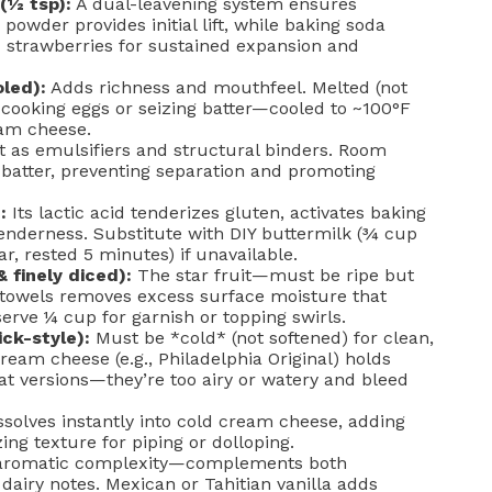
(½ tsp):
A dual-leavening system ensures
wder provides initial lift, while baking soda
nd strawberries for sustained expansion and
led):
Adds richness and mouthfeel. Melted (not
 cooking eggs or seizing batter—cooled to ~100°F
am cheese.
 as emulsifiers and structural binders. Room
 batter, preventing separation and promoting
:
Its lactic acid tenderizes gluten, activates baking
enderness. Substitute with DIY buttermilk (¾ cup
r, rested 5 minutes) if unavailable.
 finely diced):
The star fruit—must be ripe but
r towels removes excess surface moisture that
serve ¼ cup for garnish or topping swirls.
ick-style):
Must be *cold* (not softened) for clean,
ream cheese (e.g., Philadelphia Original) holds
t versions—they’re too airy or watery and bleed
solves instantly into cold cream cheese, adding
ing texture for piping or dolloping.
romatic complexity—complements both
dairy notes. Mexican or Tahitian vanilla adds