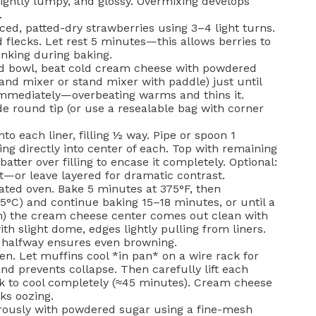
slightly lumpy, and glossy. Overmixing develops
.
iced, patted-dry strawberries using 3–4 light turns.
ed flecks. Let rest 5 minutes—this allows berries to
inking during baking.
ed bowl, beat cold cream cheese with powdered
and mixer or stand mixer with paddle) just until
immediately—overbeating warms and thins it.
ide round tip (or use a resealable bag with corner
o each liner, filling ½ way. Pipe or spoon 1
ng directly into center of each. Top with remaining
batter over filling to encase it completely. Optional:
ct—or leave layered for dramatic contrast.
ated oven. Bake 5 minutes at 375°F, then
5°C) and continue baking 15–18 minutes, or until a
gh) the cream cheese center comes out clean with
h slight dome, edges lightly pulling from liners.
n halfway ensures even browning.
n. Let muffins cool *in pan* on a wire rack for
nd prevents collapse. Then carefully lift each
ck to cool completely (≈45 minutes). Cream cheese
sks oozing.
rously with powdered sugar using a fine-mesh