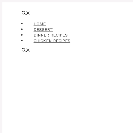
Skip
to
content
HOME
DESSERT
DINNER RECIPES
CHICKEN RECIPES