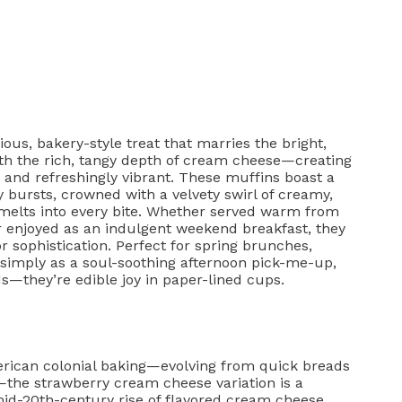
us, bakery-style treat that marries the bright,
th the rich, tangy depth of cream cheese—creating
and refreshingly vibrant. These muffins boast a
 bursts, crowned with a velvety swirl of creamy,
 melts into every bite. Whether served warm from
r enjoyed as an indulgent weekend breakfast, they
r sophistication. Perfect for spring brunches,
 simply as a soul-soothing afternoon pick-me-up,
—they’re edible joy in paper-lined cups.
merican colonial baking—evolving from quick breads
—the strawberry cream cheese variation is a
mid-20th-century rise of flavored cream cheese