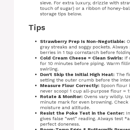
sieve. For extra luxury, drizzle with st
touch of sugar) or a ribbon of honey-b
storage tips below.
Tips
Strawberry Prep Is Non-Negotiable:
Ov
gray streaks and soggy pockets. Always 
berries in 1 tsp cornstarch before foldin
Cold Cream Cheese = Clean Swirls:
If 
for 10 minutes before piping. Warm filli
swirling.
Don’t Skip the Initial High Heat:
The fi
setting the outer crumb before the inte
Measure Flour Correctly:
Spoon flour 
never scoop! 1 cup all-purpose flour = 
Rotate & Monitor:
Ovens vary wildly. U
minute mark for even browning. Check
moisture and altitude.
Resist the Poke Test in the Center:
In
gives false “wet” reading. Always test 
perfect doneness.
Room-Temp Eggs & Buttermilk Preven