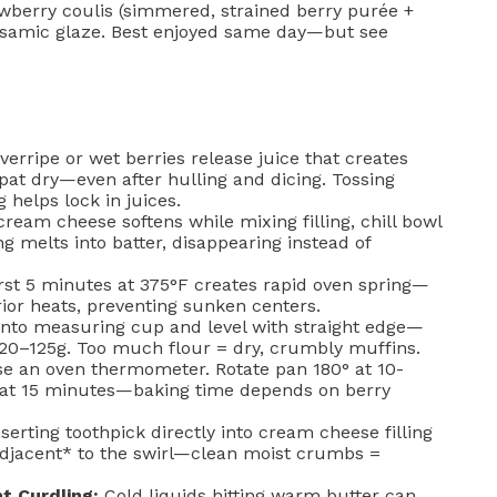
rawberry coulis (simmered, strained berry purée +
alsamic glaze. Best enjoyed same day—but see
erripe or wet berries release juice that creates
pat dry—even after hulling and dicing. Tossing
g helps lock in juices.
cream cheese softens while mixing filling, chill bowl
ng melts into batter, disappearing instead of
rst 5 minutes at 375°F creates rapid oven spring—
rior heats, preventing sunken centers.
into measuring cup and level with straight edge—
120–125g. Too much flour = dry, crumbly muffins.
se an oven thermometer. Rotate pan 180° at 10-
 at 15 minutes—baking time depends on berry
serting toothpick directly into cream cheese filling
*adjacent* to the swirl—clean moist crumbs =
t Curdling:
Cold liquids hitting warm butter can