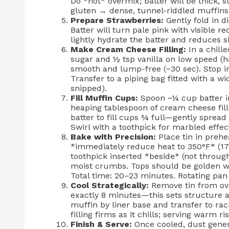
Do *not* overmix; batter will be thick, 
gluten → dense, tunnel-riddled muffins
Prepare Strawberries:
Gently fold in d
Batter will turn pale pink with visible r
lightly hydrate the batter and reduces s
Make Cream Cheese Filling:
In a chill
sugar and ½ tsp vanilla on low speed (h
smooth and lump-free (~30 sec). Stop 
Transfer to a piping bag fitted with a w
snipped).
Fill Muffin Cups:
Spoon ~¼ cup batter int
heaping tablespoon of cream cheese filli
batter to fill cups ¾ full—gently spread 
Swirl with a toothpick for marbled effe
Bake with Precision:
Place tin in prehe
*immediately reduce heat to 350°F* (17
toothpick inserted *beside* (not throu
moist crumbs. Tops should be golden wit
Total time: 20–23 minutes. Rotating pa
Cool Strategically:
Remove tin from ove
exactly 8 minutes—this sets structure a
muffin by liner base and transfer to ra
filling firms as it chills; serving warm ri
Finish & Serve:
Once cooled, dust gene