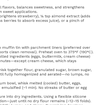
 flavors, balances sweetness, and strengthens
n sweet applications.
brightens strawberry), ¼ tsp almond extract (adds
s berries to absorb excess juice), or a pinch of
 muffin tin with parchment liners (preferred over
orts clean removal). Preheat oven to 375°F (190°C).
chilled ingredients (eggs, buttermilk, cream cheese)
minutes—except cream cheese, which stays
hisk together flour, granulated sugar, brown sugar,
ntil fully homogenized and aerated—no lumps, no
um bowl, whisk melted (cooled) butter, eggs,
 emulsified (~1 min). No streaks of butter or egg
e into dry ingredients. Using a flexible silicone
tion—just until no dry flour remains (~12–15 folds).