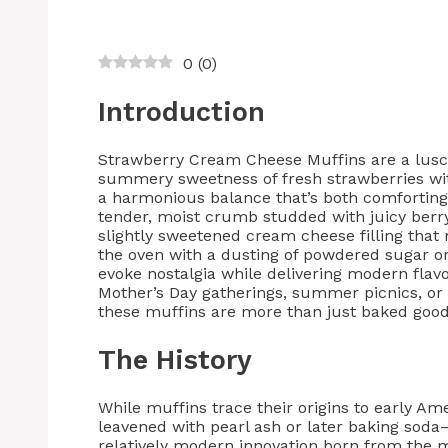
0
(
0
)
Introduction
Strawberry Cream Cheese Muffins are a luscio
summery sweetness of fresh strawberries wi
a harmonious balance that’s both comforting 
tender, moist crumb studded with juicy berry
slightly sweetened cream cheese filling that
the oven with a dusting of powdered sugar o
evoke nostalgia while delivering modern flavo
Mother’s Day gatherings, summer picnics, or
these muffins are more than just baked goods
The History
While muffins trace their origins to early A
leavened with pearl ash or later baking soda
relatively modern innovation born from the 