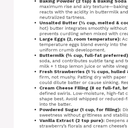
Baking Powder (2 tsp) & Baking Soda 
maximum rise and airy texture—baking po
reacts with the acidity in buttermilk a
neutralized tartness.
Unsalted Butter (½ cup, melted & coo
hot) butter integrates smoothly without
prevents curdling when mixed with cre
Large Eggs (2, room temperature):
Act
temperature eggs blend evenly into the
uniform crumb development.
Buttermilk (¾ cup, full-fat preferred)
soda, and contributes subtle tang and t
milk + 1 tbsp lemon juice or white vinega
Fresh Strawberries (1 ½ cups, hulled &
firm, not mushy. Patting dry with pape
could dilute batter or cause sinking. Re
Cream Cheese Filling (8 oz full-fat, br
defined swirls. Low-moisture, high-fat c
shape best. Avoid whipped or reduced-fa
into the batter.
Powdered Sugar (1 cup, for filling):
Dis
sweetness without grittiness and stabiliz
Vanilla Extract (2 tsp pure):
Deepens a
strawberry’s florals and cream cheese’s 