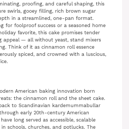
inating, proofing, and careful shaping, this
re swirls, gooey filling, rich brown sugar
pth in a streamlined, one-pan format.
ng for foolproof success or a seasoned home
oliday favorite, this cake promises tender
 appeal — all without yeast, stand mixers
ng. Think of it as cinnamon roll essence
nerously spiced, and crowned with a luscious,
ice.
odern American baking innovation born
treats: the cinnamon roll and the sheet cake.
ts back to Scandinavian kardemummabullar
g through early 20th-century American
have long served as accessible, scalable
y in schools, churches, and potlucks. The