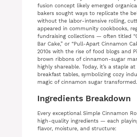
fusion concept likely emerged organica
bakers sought ways to replicate the be
without the labor-intensive rolling, cut
appeared in community cookbooks, reg
fundraising collections — often titled
Bar Cake,” or “Pull-Apart Cinnamon Cak
2010s with the rise of food blogs and P
brown ribbons of cinnamon-sugar marb
highly shareable. Today, it’s a staple 
breakfast tables, symbolizing cozy indu
magic of cinnamon sugar transformed
Ingredients Breakdown
Every exceptional Simple Cinnamon Rol
high-quality ingredients — each playing
flavor, moisture, and structure: