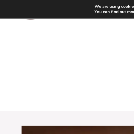
Skip
We are using cookies
to
You can find out mo
content