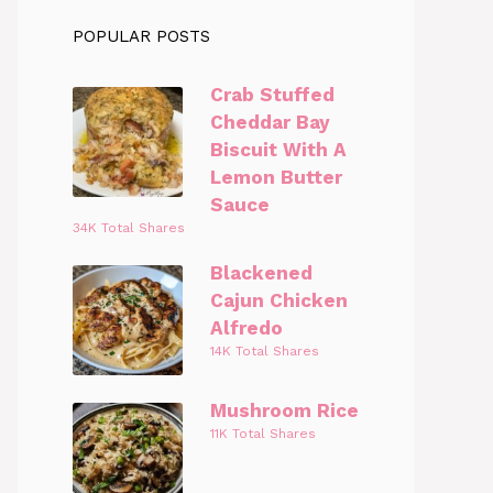
POPULAR POSTS
Crab Stuffed
Cheddar Bay
Biscuit With A
Lemon Butter
Sauce
34K Total Shares
Blackened
Cajun Chicken
Alfredo
14K Total Shares
Mushroom Rice
11K Total Shares