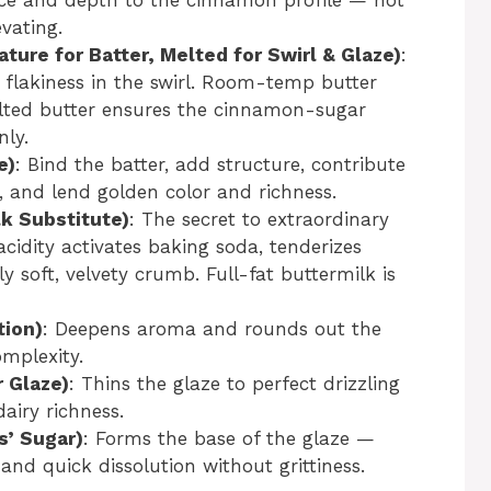
vating.
ure for Batter, Melted for Swirl & Glaze)
:
d flakiness in the swirl. Room-temp butter
lted butter ensures the cinnamon-sugar
nly.
e)
: Bind the batter, add structure, contribute
n, and lend golden color and richness.
lk Substitute)
: The secret to extraordinary
cidity activates baking soda, tenderizes
y soft, velvety crumb. Full-fat buttermilk is
tion)
: Deepens aroma and rounds out the
omplexity.
 Glaze)
: Thins the glaze to perfect drizzling
airy richness.
s’ Sugar)
: Forms the base of the glaze —
nd quick dissolution without grittiness.