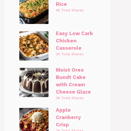
Rice
4K Total Shares
Easy Low Carb
Chicken
Casserole
3K Total Shares
Moist Oreo
Bundt Cake
with Cream
Cheese Glaze
3K Total Shares
Apple
Cranberry
Crisp
2K Total Shares