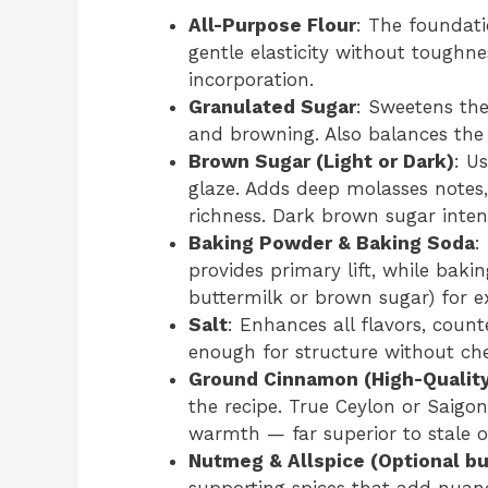
All-Purpose Flour
: The foundati
gentle elasticity without toughne
incorporation.
Granulated Sugar
: Sweetens th
and browning. Also balances the 
Brown Sugar (Light or Dark)
: U
glaze. Adds deep molasses notes,
richness. Dark brown sugar intensi
Baking Powder & Baking Soda
:
provides primary lift, while bakin
buttermilk or brown sugar) for e
Salt
: Enhances all flavors, coun
enough for structure without ch
Ground Cinnamon (High-Quality
the recipe. True Ceylon or Saigon
warmth — far superior to stale o
Nutmeg & Allspice (Optional 
supporting spices that add nuan