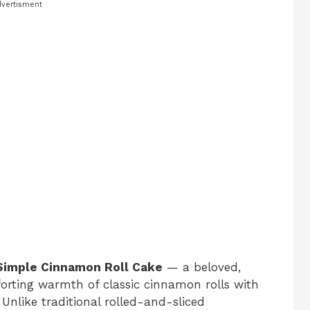
vertisment
Simple Cinnamon Roll Cake
— a beloved,
forting warmth of classic cinnamon rolls with
 Unlike traditional rolled-and-sliced