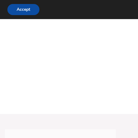
Accept
DINNER RECIPES
CHICKEN RECIPES