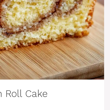
 Roll Cake