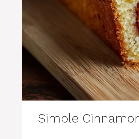
Simple Cinnamon