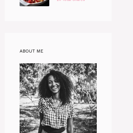
ABOUT ME