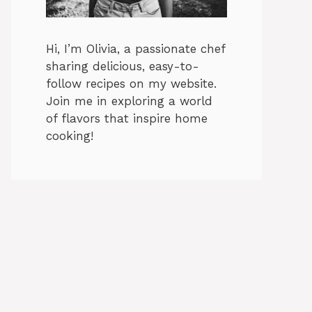
Hi, I’m Olivia, a passionate chef
sharing delicious, easy-to-
follow recipes on my website.
Join me in exploring a world
of flavors that inspire home
cooking!