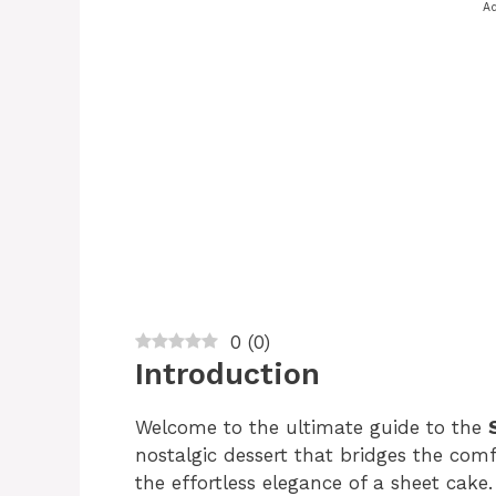
Ad
0
(
0
)
Introduction
Welcome to the ultimate guide to the
nostalgic dessert that bridges the com
the effortless elegance of a sheet cake.