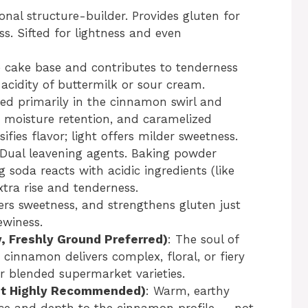
onal structure-builder. Provides gluten for
ss. Sifted for lightness and even
e cake base and contributes to tenderness
acidity of buttermilk or sour cream.
sed primarily in the cinnamon swirl and
 moisture retention, and caramelized
fies flavor; light offers milder sweetness.
 Dual leavening agents. Baking powder
g soda reacts with acidic ingredients (like
xtra rise and tenderness.
ters sweetness, and strengthens gluten just
ewiness.
, Freshly Ground Preferred)
: The soul of
 cinnamon delivers complex, floral, or fiery
r blended supermarket varieties.
but Highly Recommended)
: Warm, earthy
ce and depth to the cinnamon profile — not