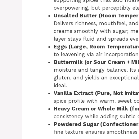
overpowering, but perceptibly ele
Unsalted Butter (Room Temperat
Delivers richness, mouthfeel, an
creams smoothly with sugar; me
layer stays fluid and spreads eve
Eggs (Large, Room Temperatur
to leavening via air incorporatio
Buttermilk (or Sour Cream + Mi
moisture and tangy balance. Its a
gluten, and yields an exceptionall
ideal.
Vanilla Extract (Pure, Not Imita
spice profile with warm, sweet c
Heavy Cream or Whole Milk (for
consistency while adding subtle d
Powdered Sugar (Confectioner
fine texture ensures smoothness a