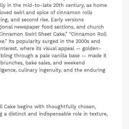
lly in the mid-to-late 20th century, as home
loved swirl and spice of cinnamon rolls
ting, and second rise. Early versions
ional newspaper food sections, and church
 “Cinnamon Swirl Sheet Cake,” “Cinnamon Roll
e.” Its popularity surged in the 2000s and
interest, where its visual appeal — golden-
ling through a pale vanilla base — made it
at brunches, bake sales, and weekend
lgence, culinary ingenuity, and the enduring
.
l Cake begins with thoughtfully chosen,
 a distinct and indispensable role in texture,