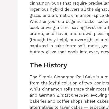
cinnamon buns that require precise lam
ingenious hybrid delivers all the signatu
glaze, and aromatic cinnamon-spice de
Whether you’re a beginner baker looki
cook craving a time-saving twist on a h
crumb, bold flavor, and crowd-pleasing
(though they help), or overnight planni
captured in cake form: soft, moist, ge
buttery glaze that pools into every crev
The History
The Simple Cinnamon Roll Cake is a m
from the joyful collision of two iconic 
While cinnamon rolls trace their roo
and German
Zimtschnecken
, evolvin
bakeries and coffee shops, sheet cakes 
alternatives to layer cakes — especiall