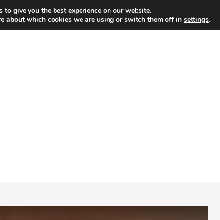
 to give you the best experience on our website.
re about which cookies we are using or switch them off in
settings
.
HOME
DESSERT