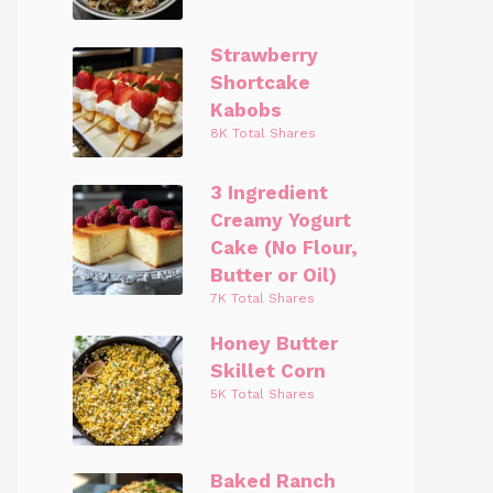
Strawberry
Shortcake
Kabobs
8K Total Shares
3 Ingredient
Creamy Yogurt
Cake (No Flour,
Butter or Oil)
7K Total Shares
Honey Butter
Skillet Corn
5K Total Shares
Baked Ranch