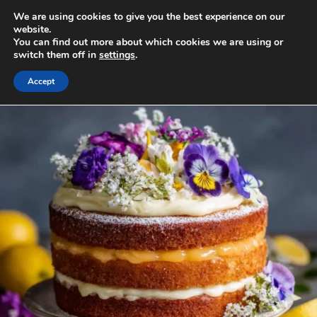
Skip
We are using cookies to give you the best experience on our
to
MENU
website.
You can find out more about which cookies we are using or
content
switch them off in
settings
.
Accept