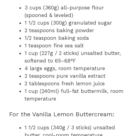
3 cups (360g) all-purpose flour
(spooned & leveled)
1 1/2 cups (300g) granulated sugar
2 teaspoons baking powder
1/2 teaspoon baking soda
1 teaspoon fine sea salt
1 cup (227g / 2 sticks) unsalted butter,
softened to 65–68°F
4 large eggs, room temperature
2 teaspoons pure vanilla extract
2 tablespoons fresh lemon juice
1 cup (240ml) full-fat buttermilk, room
temperature
For the Vanilla Lemon Buttercream:
1 1/2 cups (340g / 3 sticks) unsalted
butter, cool-room temperature