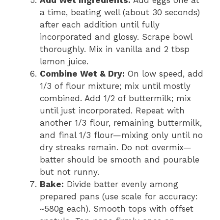
a time, beating well (about 30 seconds)
after each addition until fully
incorporated and glossy. Scrape bowl
thoroughly. Mix in vanilla and 2 tbsp
lemon juice.
Combine Wet & Dry:
On low speed, add
1/3 of flour mixture; mix until mostly
combined. Add 1/2 of buttermilk; mix
until just incorporated. Repeat with
another 1/3 flour, remaining buttermilk,
and final 1/3 flour—mixing only until no
dry streaks remain. Do not overmix—
batter should be smooth and pourable
but not runny.
Bake:
Divide batter evenly among
prepared pans (use scale for accuracy:
~580g each). Smooth tops with offset