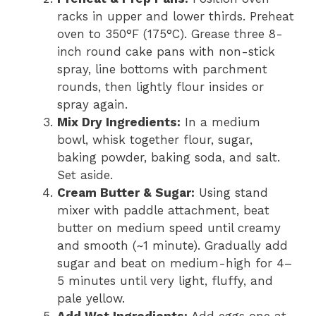
racks in upper and lower thirds. Preheat
oven to 350°F (175°C). Grease three 8-
inch round cake pans with non-stick
spray, line bottoms with parchment
rounds, then lightly flour insides or
spray again.
Mix Dry Ingredients:
In a medium
bowl, whisk together flour, sugar,
baking powder, baking soda, and salt.
Set aside.
Cream Butter & Sugar:
Using stand
mixer with paddle attachment, beat
butter on medium speed until creamy
and smooth (~1 minute). Gradually add
sugar and beat on medium-high for 4–
5 minutes until very light, fluffy, and
pale yellow.
Add Wet Ingredients:
Add eggs one at