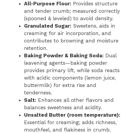
All-Purpose Flour:
Provides structure
and tender crumb; measured correctly
(spooned & leveled) to avoid density.
Granulated Sugar:
Sweetens, aids in
creaming for air incorporation, and
contributes to browning and moisture
retention.
Baking Powder & Baking Soda:
Dual
leavening agents—baking powder
provides primary lift, while soda reacts
with acidic components (lemon juice,
buttermilk) for extra rise and
tenderness.
Salt:
Enhances all other flavors and
balances sweetness and acidity.
Unsalted Butter (room temperature):
Essential for creaming; adds richness,
mouthfeel, and flakiness in crumb.