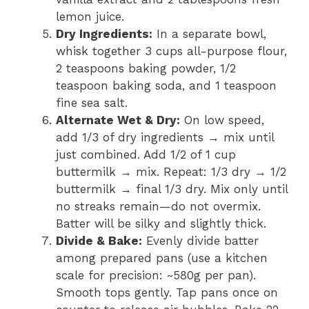
lemon juice.
Dry Ingredients:
In a separate bowl,
whisk together 3 cups all-purpose flour,
2 teaspoons baking powder, 1/2
teaspoon baking soda, and 1 teaspoon
fine sea salt.
Alternate Wet & Dry:
On low speed,
add 1/3 of dry ingredients → mix until
just combined. Add 1/2 of 1 cup
buttermilk → mix. Repeat: 1/3 dry → 1/2
buttermilk → final 1/3 dry. Mix only until
no streaks remain—do not overmix.
Batter will be silky and slightly thick.
Divide & Bake:
Evenly divide batter
among prepared pans (use a kitchen
scale for precision: ~580g per pan).
Smooth tops gently. Tap pans once on