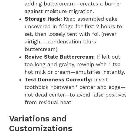
adding buttercream—creates a barrier
against moisture migration.
Storage Hack:
Keep assembled cake
uncovered in fridge for first 2 hours to
set, then loosely tent with foil (never
airtight—condensation blurs
buttercream).
Revive Stale Buttercream:
If left out
too long and grainy, rewhip with 1 tsp
hot milk or cream—emulsifies instantly.
Test Doneness Correctly:
Insert
toothpick *between* center and edge—
not dead center—to avoid false positives
from residual heat.
Variations and
Customizations