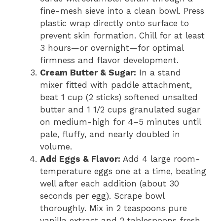
fine-mesh sieve into a clean bowl. Press
plastic wrap directly onto surface to
prevent skin formation. Chill for at least
3 hours—or overnight—for optimal
firmness and flavor development.
Cream Butter & Sugar:
In a stand
mixer fitted with paddle attachment,
beat 1 cup (2 sticks) softened unsalted
butter and 1 1/2 cups granulated sugar
on medium-high for 4–5 minutes until
pale, fluffy, and nearly doubled in
volume.
Add Eggs & Flavor:
Add 4 large room-
temperature eggs one at a time, beating
well after each addition (about 30
seconds per egg). Scrape bowl
thoroughly. Mix in 2 teaspoons pure
vanilla extract and 2 tablespoons fresh