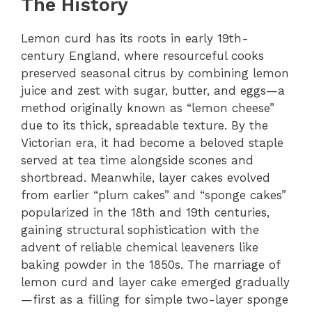
The History
Lemon curd has its roots in early 19th-
century England, where resourceful cooks
preserved seasonal citrus by combining lemon
juice and zest with sugar, butter, and eggs—a
method originally known as “lemon cheese”
due to its thick, spreadable texture. By the
Victorian era, it had become a beloved staple
served at tea time alongside scones and
shortbread. Meanwhile, layer cakes evolved
from earlier “plum cakes” and “sponge cakes”
popularized in the 18th and 19th centuries,
gaining structural sophistication with the
advent of reliable chemical leaveners like
baking powder in the 1850s. The marriage of
lemon curd and layer cake emerged gradually
—first as a filling for simple two-layer sponge