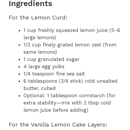
Ingredients
For the Lemon Curd:
1 cup freshly squeezed lemon juice (5–6
large lemons)
1/2 cup finely grated lemon zest (from
same lemons)
1 cup granulated sugar
4 large egg yolks
1/4 teaspoon fine sea salt
6 tablespoons (3/4 stick) cold unsalted
butter, cubed
Optional: 1 tablespoon cornstarch (for
extra stability—mix with 2 tbsp cold
lemon juice before adding)
For the Vanilla Lemon Cake Layers: