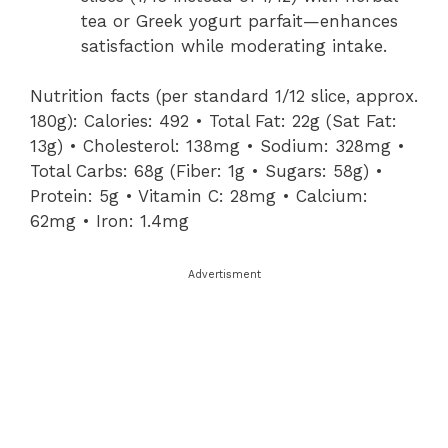
tea or Greek yogurt parfait—enhances
satisfaction while moderating intake.
Nutrition facts (per standard 1/12 slice, approx.
180g): Calories: 492 • Total Fat: 22g (Sat Fat:
13g) • Cholesterol: 138mg • Sodium: 328mg •
Total Carbs: 68g (Fiber: 1g • Sugars: 58g) •
Protein: 5g • Vitamin C: 28mg • Calcium:
62mg • Iron: 1.4mg
Advertisment