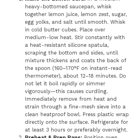
heavy-bottomed saucepan, whisk
together lemon juice, lemon zest, sugar,
egg yolks, and salt until smooth. Whisk
in cold butter cubes. Place over
medium-low heat. Stir constantly with
a heat-resistant silicone spatula,
scraping the bottom and sides, until
mixture thickens and coats the back of
the spoon (160–170°F on instant-read
thermometer), about 12–18 minutes. Do
not let it boil rapidly or simmer
vigorously—this causes curdling.
Immediately remove from heat and
strain through a fine-mesh sieve into a
clean heatproof bowl. Press plastic wrap
directly onto the surface. Refrigerate for
at least 3 hours or preferably overnight.
Preheat & Prep Pans:
Position oven