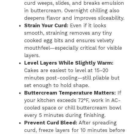
curd weeps, slides, and breaks emulsion
in buttercream. Overnight chilling also
deepens flavor and improves sliceability.
Strain Your Curd:
Even if it looks
smooth, straining removes any tiny
cooked egg bits and ensures velvety
mouthfeel—especially critical for visible
layers.
Level Layers While Slightly Warm:
Cakes are easiest to level at 15–20
minutes post-cooling—still pliable but
set enough to hold shape.
Buttercream Temperature Matters:
If
your kitchen exceeds 72°F, work in AC-
cooled space or chill buttercream bowl
every 5 minutes during finishing.
Prevent Curd Bleed:
After spreading
curd, freeze layers for 10 minutes before