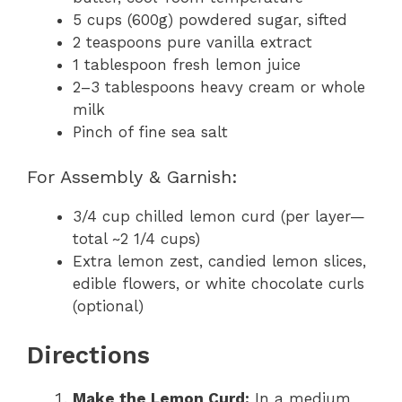
5 cups (600g) powdered sugar, sifted
2 teaspoons pure vanilla extract
1 tablespoon fresh lemon juice
2–3 tablespoons heavy cream or whole
milk
Pinch of fine sea salt
For Assembly & Garnish:
3/4 cup chilled lemon curd (per layer—
total ~2 1/4 cups)
Extra lemon zest, candied lemon slices,
edible flowers, or white chocolate curls
(optional)
Directions
Make the Lemon Curd:
In a medium