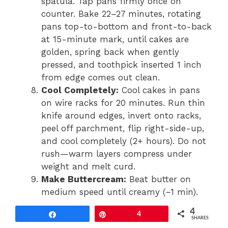
spatula. Tap pans firmly once on
counter. Bake 22–27 minutes, rotating
pans top-to-bottom and front-to-back
at 15-minute mark, until cakes are
golden, spring back when gently
pressed, and toothpick inserted 1 inch
from edge comes out clean.
Cool Completely:
Cool cakes in pans
on wire racks for 20 minutes. Run thin
knife around edges, invert onto racks,
peel off parchment, flip right-side-up,
and cool completely (2+ hours). Do not
rush—warm layers compress under
weight and melt curd.
Make Buttercream:
Beat butter on
medium speed until creamy (~1 min).
Gradually add powdered sugar, 1/2 cup
4
Share
Pin
4
at a time, mixing on low until
SHARES