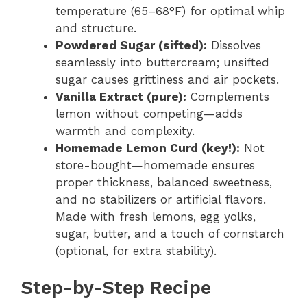
temperature (65–68°F) for optimal whip
and structure.
Powdered Sugar (sifted):
Dissolves
seamlessly into buttercream; unsifted
sugar causes grittiness and air pockets.
Vanilla Extract (pure):
Complements
lemon without competing—adds
warmth and complexity.
Homemade Lemon Curd (key!):
Not
store-bought—homemade ensures
proper thickness, balanced sweetness,
and no stabilizers or artificial flavors.
Made with fresh lemons, egg yolks,
sugar, butter, and a touch of cornstarch
(optional, for extra stability).
Step-by-Step Recipe