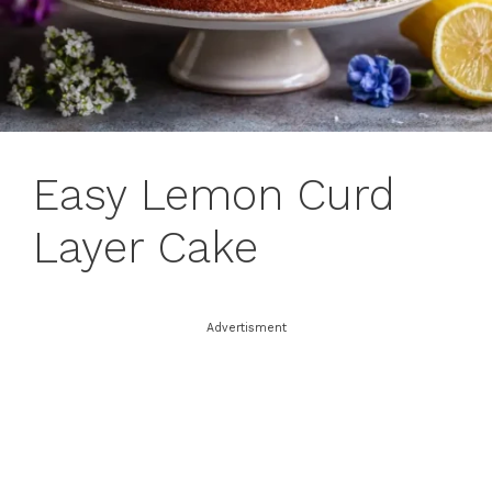
Easy Lemon Curd
Layer Cake
Advertisment