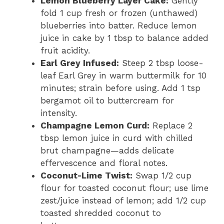
Lemon Blueberry Layer Cake:
Gently
fold 1 cup fresh or frozen (unthawed)
blueberries into batter. Reduce lemon
juice in cake by 1 tbsp to balance added
fruit acidity.
Earl Grey Infused:
Steep 2 tbsp loose-
leaf Earl Grey in warm buttermilk for 10
minutes; strain before using. Add 1 tsp
bergamot oil to buttercream for
intensity.
Champagne Lemon Curd:
Replace 2
tbsp lemon juice in curd with chilled
brut champagne—adds delicate
effervescence and floral notes.
Coconut-Lime Twist:
Swap 1/2 cup
flour for toasted coconut flour; use lime
zest/juice instead of lemon; add 1/2 cup
toasted shredded coconut to