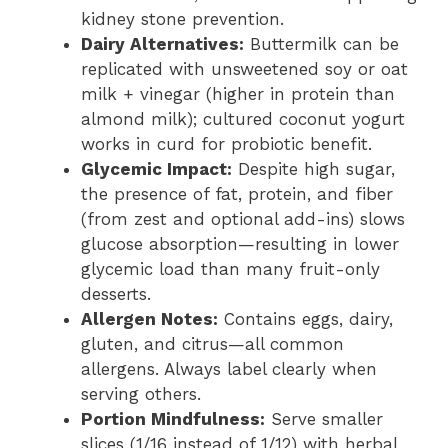
kidney stone prevention.
Dairy Alternatives:
Buttermilk can be
replicated with unsweetened soy or oat
milk + vinegar (higher in protein than
almond milk); cultured coconut yogurt
works in curd for probiotic benefit.
Glycemic Impact:
Despite high sugar,
the presence of fat, protein, and fiber
(from zest and optional add-ins) slows
glucose absorption—resulting in lower
glycemic load than many fruit-only
desserts.
Allergen Notes:
Contains eggs, dairy,
gluten, and citrus—all common
allergens. Always label clearly when
serving others.
Portion Mindfulness:
Serve smaller
slices (1/16 instead of 1/12) with herbal