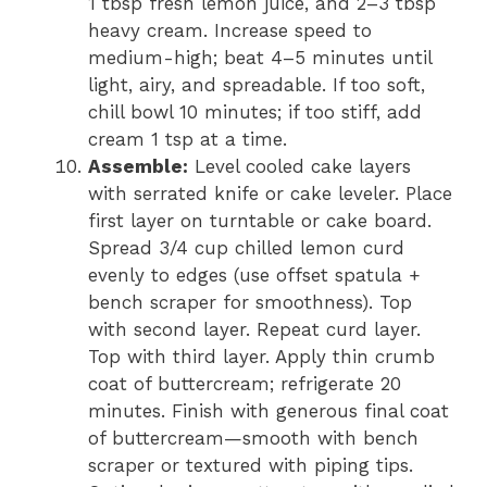
1 tbsp fresh lemon juice, and 2–3 tbsp
heavy cream. Increase speed to
medium-high; beat 4–5 minutes until
light, airy, and spreadable. If too soft,
chill bowl 10 minutes; if too stiff, add
cream 1 tsp at a time.
Assemble:
Level cooled cake layers
with serrated knife or cake leveler. Place
first layer on turntable or cake board.
Spread 3/4 cup chilled lemon curd
evenly to edges (use offset spatula +
bench scraper for smoothness). Top
with second layer. Repeat curd layer.
Top with third layer. Apply thin crumb
coat of buttercream; refrigerate 20
minutes. Finish with generous final coat
of buttercream—smooth with bench
scraper or textured with piping tips.