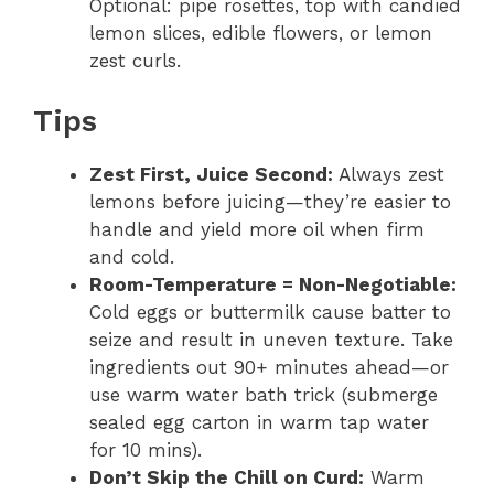
Optional: pipe rosettes, top with candied
lemon slices, edible flowers, or lemon
zest curls.
Tips
Zest First, Juice Second:
Always zest
lemons before juicing—they’re easier to
handle and yield more oil when firm
and cold.
Room-Temperature = Non-Negotiable:
Cold eggs or buttermilk cause batter to
seize and result in uneven texture. Take
ingredients out 90+ minutes ahead—or
use warm water bath trick (submerge
sealed egg carton in warm tap water
for 10 mins).
Don’t Skip the Chill on Curd:
Warm