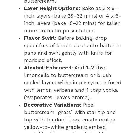
buttercream.
Layer Height Options:
Bake as 2 x 9-
inch layers (bake 28–32 mins) or 4 x 6-
inch layers (bake 18–22 mins) for taller,
more dramatic presentation.
Flavor Swirl:
Before baking, drop
spoonfuls of lemon curd onto batter in
pans and swirl gently with knife for
marbled effect.
Alcohol-Enhanced:
Add 1–2 tbsp
limoncello to buttercream or brush
cooled layers with simple syrup infused
with lemon verbena and 1 tbsp vodka
(evaporates, leaves aroma).
Decorative Variations:
Pipe
buttercream “grass” with star tip and
top with fondant bees; create ombré
yellow-to-white gradient; embed