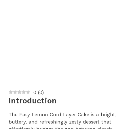
0
(
0
)
Introduction
The Easy Lemon Curd Layer Cake is a bright,
buttery, and refreshingly zesty dessert that