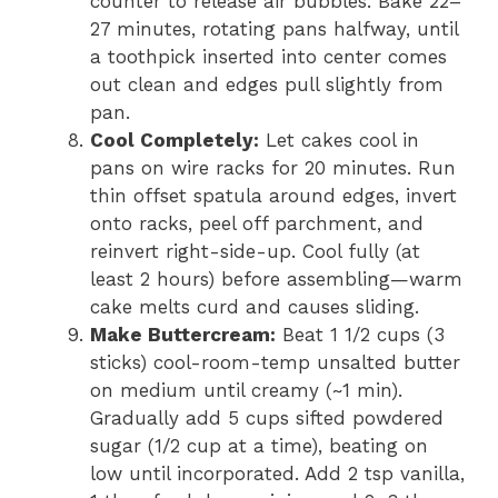
counter to release air bubbles. Bake 22–
27 minutes, rotating pans halfway, until
a toothpick inserted into center comes
out clean and edges pull slightly from
pan.
Cool Completely:
Let cakes cool in
pans on wire racks for 20 minutes. Run
thin offset spatula around edges, invert
onto racks, peel off parchment, and
reinvert right-side-up. Cool fully (at
least 2 hours) before assembling—warm
cake melts curd and causes sliding.
Make Buttercream:
Beat 1 1/2 cups (3
sticks) cool-room-temp unsalted butter
on medium until creamy (~1 min).
Gradually add 5 cups sifted powdered
sugar (1/2 cup at a time), beating on
low until incorporated. Add 2 tsp vanilla,