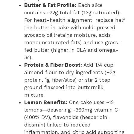
Butter & Fat Profile:
Each slice
contains ~22g total fat (13g saturated).
For heart-health alignment, replace half
the butter in cake with cold-pressed
avocado oil (retains moisture, adds
monounsaturated fats) and use grass-
fed butter (higher in CLA and omega-
3s).
Protein & Fiber Boost:
Add 1/4 cup
almond flour to dry ingredients (+2g
protein, 1g fiber/slice) or stir 2 tbsp
ground flaxseed into buttermilk
mixture.
Lemon Benefits:
One cake uses ~12
lemons—delivering ~360mg vitamin C
(400% DV), flavonoids (hesperidin,
diosmin) linked to reduced
inflammation, and citric acid supporting