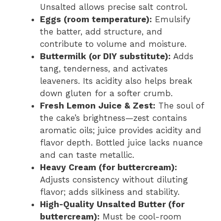
Unsalted allows precise salt control.
Eggs (room temperature):
Emulsify
the batter, add structure, and
contribute to volume and moisture.
Buttermilk (or DIY substitute):
Adds
tang, tenderness, and activates
leaveners. Its acidity also helps break
down gluten for a softer crumb.
Fresh Lemon Juice & Zest:
The soul of
the cake’s brightness—zest contains
aromatic oils; juice provides acidity and
flavor depth. Bottled juice lacks nuance
and can taste metallic.
Heavy Cream (for buttercream):
Adjusts consistency without diluting
flavor; adds silkiness and stability.
High-Quality Unsalted Butter (for
buttercream):
Must be cool-room