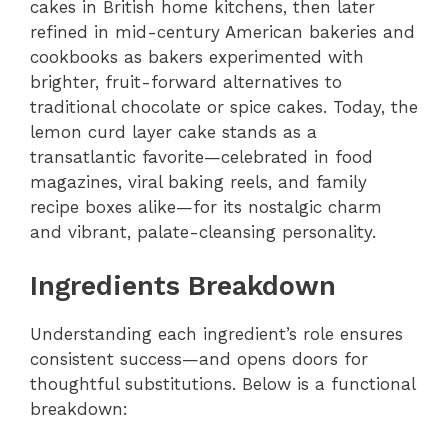
cakes in British home kitchens, then later
refined in mid-century American bakeries and
cookbooks as bakers experimented with
brighter, fruit-forward alternatives to
traditional chocolate or spice cakes. Today, the
lemon curd layer cake stands as a
transatlantic favorite—celebrated in food
magazines, viral baking reels, and family
recipe boxes alike—for its nostalgic charm
and vibrant, palate-cleansing personality.
Ingredients Breakdown
Understanding each ingredient’s role ensures
consistent success—and opens doors for
thoughtful substitutions. Below is a functional
breakdown: