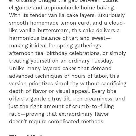
effortlessly bridges the gap between classic
elegance and approachable home baking.
With its tender vanilla cake layers, luxuriously
smooth homemade lemon curd, and a cloud-
like vanilla buttercream, this cake delivers a
harmonious balance of tart and sweet—
making it ideal for spring gatherings,
afternoon tea, birthday celebrations, or simply
treating yourself on an ordinary Tuesday.
Unlike many layered cakes that demand
advanced techniques or hours of labor, this
version prioritizes simplicity without sacrificing
depth of flavor or visual appeal. Every bite
offers a gentle citrus lift, rich creaminess, and
just the right amount of crumb-to-filling
ratio—proving that extraordinary flavor
doesn’t require complicated methods.