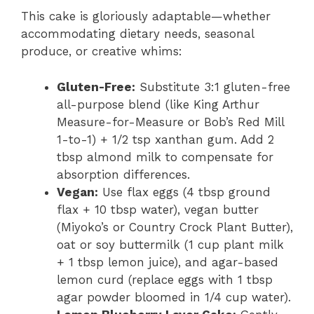
This cake is gloriously adaptable—whether
accommodating dietary needs, seasonal
produce, or creative whims:
Gluten-Free:
Substitute 3:1 gluten-free
all-purpose blend (like King Arthur
Measure-for-Measure or Bob’s Red Mill
1-to-1) + 1/2 tsp xanthan gum. Add 2
tbsp almond milk to compensate for
absorption differences.
Vegan:
Use flax eggs (4 tbsp ground
flax + 10 tbsp water), vegan butter
(Miyoko’s or Country Crock Plant Butter),
oat or soy buttermilk (1 cup plant milk
+ 1 tbsp lemon juice), and agar-based
lemon curd (replace eggs with 1 tbsp
agar powder bloomed in 1/4 cup water).