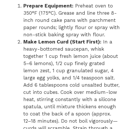
Prepare Equipment:
Preheat oven to
350°F (175°C). Grease and line three 8-
inch round cake pans with parchment
paper rounds; lightly flour or spray with
non-stick baking spray with flour.
Make Lemon Curd (Start First):
In a
heavy-bottomed saucepan, whisk
together 1 cup fresh lemon juice (about
5–6 lemons), 1/2 cup finely grated
lemon zest, 1 cup granulated sugar, 4
large egg yolks, and 1/4 teaspoon salt.
Add 6 tablespoons cold unsalted butter,
cut into cubes. Cook over medium-low
heat, stirring constantly with a silicone
spatula, until mixture thickens enough
to coat the back of a spoon (approx.
12–18 minutes). Do not boil vigorously—
curds will scramble. Strain through a