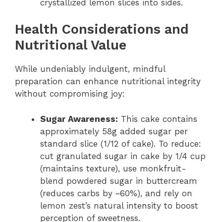
crystallized lemon slices into sides.
Health Considerations and
Nutritional Value
While undeniably indulgent, mindful
preparation can enhance nutritional integrity
without compromising joy:
Sugar Awareness:
This cake contains
approximately 58g added sugar per
standard slice (1/12 of cake). To reduce:
cut granulated sugar in cake by 1/4 cup
(maintains texture), use monkfruit-
blend powdered sugar in buttercream
(reduces carbs by ~60%), and rely on
lemon zest’s natural intensity to boost
perception of sweetness.