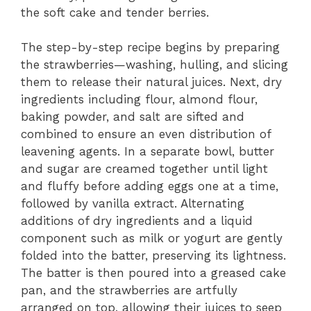
the soft cake and tender berries.
The step-by-step recipe begins by preparing
the strawberries—washing, hulling, and slicing
them to release their natural juices. Next, dry
ingredients including flour, almond flour,
baking powder, and salt are sifted and
combined to ensure an even distribution of
leavening agents. In a separate bowl, butter
and sugar are creamed together until light
and fluffy before adding eggs one at a time,
followed by vanilla extract. Alternating
additions of dry ingredients and a liquid
component such as milk or yogurt are gently
folded into the batter, preserving its lightness.
The batter is then poured into a greased cake
pan, and the strawberries are artfully
arranged on top, allowing their juices to seep