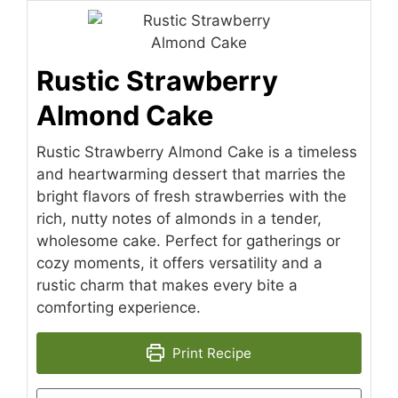
Rustic Strawberry
Almond Cake
Rustic Strawberry Almond Cake is a timeless
and heartwarming dessert that marries the
bright flavors of fresh strawberries with the
rich, nutty notes of almonds in a tender,
wholesome cake. Perfect for gatherings or
cozy moments, it offers versatility and a
rustic charm that makes every bite a
comforting experience.
Print Recipe