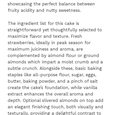
showcasing the perfect balance between
fruity acidity and nutty sweetness.
The ingredient list for this cake is
straightforward yet thoughtfully selected to
maximize flavor and texture. Fresh
strawberries, ideally in peak season for
maximum juiciness and aroma, are
complemented by almond flour or ground
almonds which impart a moist crumb and a
subtle crunch. Alongside these, basic baking
staples like all-purpose flour, sugar, eggs,
butter, baking powder, and a pinch of salt
create the cake’s foundation, while vanilla
extract enhances the overall aroma and
depth. Optional slivered almonds on top add
an elegant finishing touch, both visually and
texturally, providing a delightful contrast to