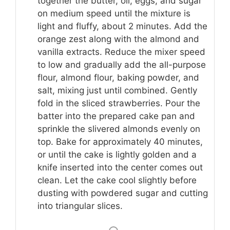
together the butter, oil, eggs, and sugar
on medium speed until the mixture is
light and fluffy, about 2 minutes. Add the
orange zest along with the almond and
vanilla extracts. Reduce the mixer speed
to low and gradually add the all-purpose
flour, almond flour, baking powder, and
salt, mixing just until combined. Gently
fold in the sliced strawberries. Pour the
batter into the prepared cake pan and
sprinkle the slivered almonds evenly on
top. Bake for approximately 40 minutes,
or until the cake is lightly golden and a
knife inserted into the center comes out
clean. Let the cake cool slightly before
dusting with powdered sugar and cutting
into triangular slices.