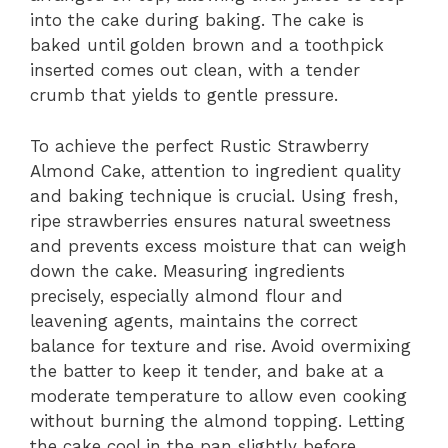
into the cake during baking. The cake is
baked until golden brown and a toothpick
inserted comes out clean, with a tender
crumb that yields to gentle pressure.
To achieve the perfect Rustic Strawberry
Almond Cake, attention to ingredient quality
and baking technique is crucial. Using fresh,
ripe strawberries ensures natural sweetness
and prevents excess moisture that can weigh
down the cake. Measuring ingredients
precisely, especially almond flour and
leavening agents, maintains the correct
balance for texture and rise. Avoid overmixing
the batter to keep it tender, and bake at a
moderate temperature to allow even cooking
without burning the almond topping. Letting
the cake cool in the pan slightly before