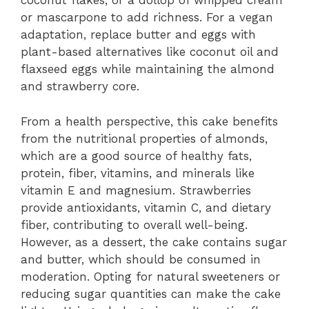
coconut flakes, or a dollop of whipped cream
or mascarpone to add richness. For a vegan
adaptation, replace butter and eggs with
plant-based alternatives like coconut oil and
flaxseed eggs while maintaining the almond
and strawberry core.
From a health perspective, this cake benefits
from the nutritional properties of almonds,
which are a good source of healthy fats,
protein, fiber, vitamins, and minerals like
vitamin E and magnesium. Strawberries
provide antioxidants, vitamin C, and dietary
fiber, contributing to overall well-being.
However, as a dessert, the cake contains sugar
and butter, which should be consumed in
moderation. Opting for natural sweeteners or
reducing sugar quantities can make the cake