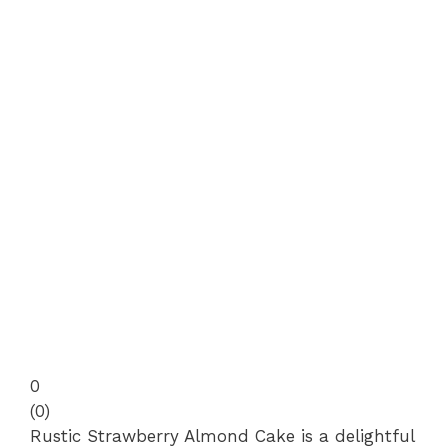
0
(
0
)
Rustic Strawberry Almond Cake is a delightful