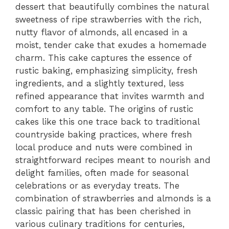
dessert that beautifully combines the natural
sweetness of ripe strawberries with the rich,
nutty flavor of almonds, all encased in a
moist, tender cake that exudes a homemade
charm. This cake captures the essence of
rustic baking, emphasizing simplicity, fresh
ingredients, and a slightly textured, less
refined appearance that invites warmth and
comfort to any table. The origins of rustic
cakes like this one trace back to traditional
countryside baking practices, where fresh
local produce and nuts were combined in
straightforward recipes meant to nourish and
delight families, often made for seasonal
celebrations or as everyday treats. The
combination of strawberries and almonds is a
classic pairing that has been cherished in
various culinary traditions for centuries,