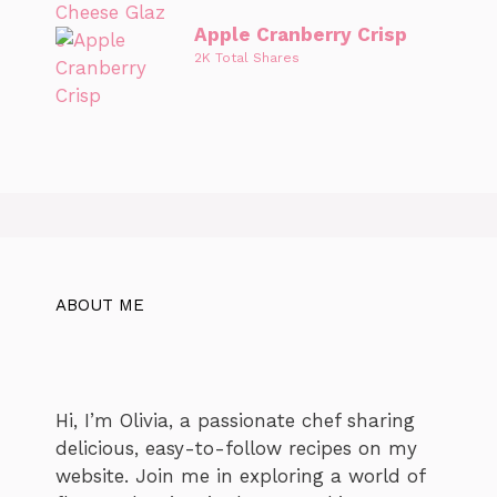
Apple Cranberry Crisp
2K Total Shares
ABOUT ME
Hi, I’m Olivia, a passionate chef sharing
delicious, easy-to-follow recipes on my
website. Join me in exploring a world of