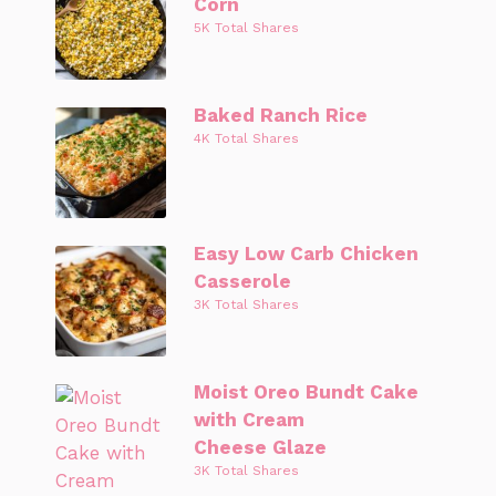
Corn
5K Total Shares
Baked Ranch Rice
4K Total Shares
Easy Low Carb Chicken
Casserole
3K Total Shares
Moist Oreo Bundt Cake
with Cream
Cheese Glaze
3K Total Shares