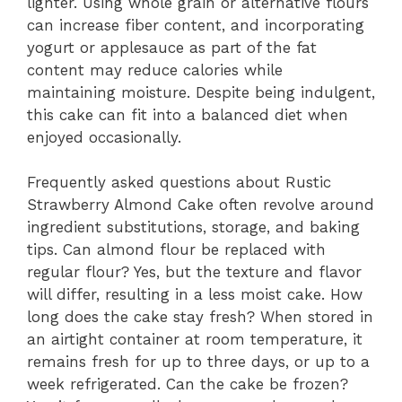
lighter. Using whole grain or alternative flours
can increase fiber content, and incorporating
yogurt or applesauce as part of the fat
content may reduce calories while
maintaining moisture. Despite being indulgent,
this cake can fit into a balanced diet when
enjoyed occasionally.
Frequently asked questions about Rustic
Strawberry Almond Cake often revolve around
ingredient substitutions, storage, and baking
tips. Can almond flour be replaced with
regular flour? Yes, but the texture and flavor
will differ, resulting in a less moist cake. How
long does the cake stay fresh? When stored in
an airtight container at room temperature, it
remains fresh for up to three days, or up to a
week refrigerated. Can the cake be frozen?