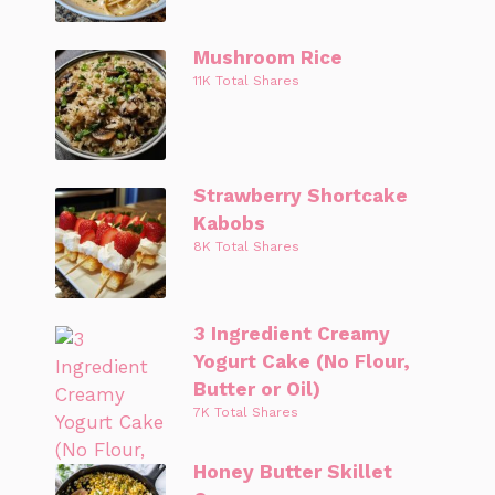
Mushroom Rice
11K Total Shares
Strawberry Shortcake
Kabobs
8K Total Shares
3 Ingredient Creamy
Yogurt Cake (No Flour,
Butter or Oil)
7K Total Shares
Honey Butter Skillet