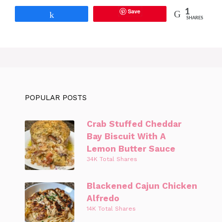
Save
1
Share
SHARES
POPULAR POSTS
Crab Stuffed Cheddar
Bay Biscuit With A
Lemon Butter Sauce
34K Total Shares
Blackened Cajun Chicken
Alfredo
14K Total Shares