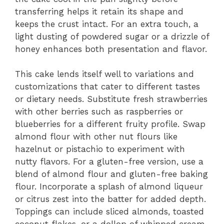
transferring helps it retain its shape and
keeps the crust intact. For an extra touch, a
light dusting of powdered sugar or a drizzle of
honey enhances both presentation and flavor.
This cake lends itself well to variations and
customizations that cater to different tastes
or dietary needs. Substitute fresh strawberries
with other berries such as raspberries or
blueberries for a different fruity profile. Swap
almond flour with other nut flours like
hazelnut or pistachio to experiment with
nutty flavors. For a gluten-free version, use a
blend of almond flour and gluten-free baking
flour. Incorporate a splash of almond liqueur
or citrus zest into the batter for added depth.
Toppings can include sliced almonds, toasted