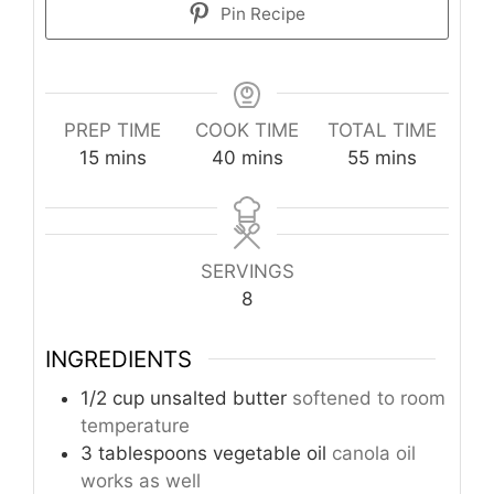
Pin Recipe
PREP TIME
COOK TIME
TOTAL TIME
minutes
minutes
minutes
15
mins
40
mins
55
mins
SERVINGS
8
INGREDIENTS
1/2
cup
unsalted butter
softened to room
temperature
3
tablespoons
vegetable oil
canola oil
works as well