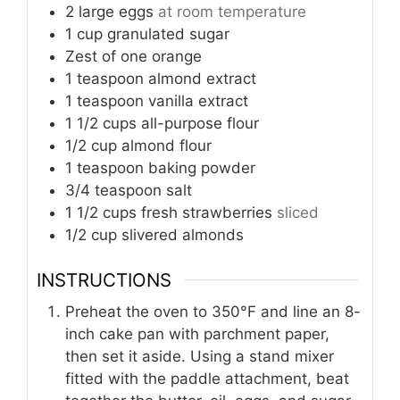
2
large eggs
at room temperature
1
cup
granulated sugar
Zest of one orange
1
teaspoon
almond extract
1
teaspoon
vanilla extract
1 1/2
cups
all-purpose flour
1/2
cup
almond flour
1
teaspoon
baking powder
3/4
teaspoon
salt
1 1/2
cups
fresh strawberries
sliced
1/2
cup
slivered almonds
INSTRUCTIONS
Preheat the oven to 350°F and line an 8-
inch cake pan with parchment paper,
then set it aside. Using a stand mixer
fitted with the paddle attachment, beat