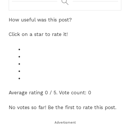
How useful was this post?
Click on a star to rate it!
Average rating
0
/ 5. Vote count:
0
No votes so far! Be the first to rate this post.
Advertisment