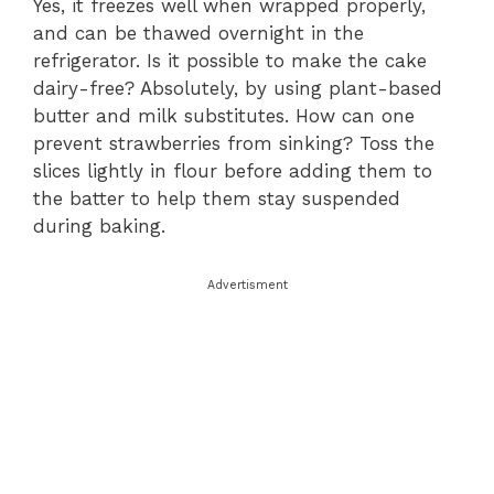
Yes, it freezes well when wrapped properly,
and can be thawed overnight in the
refrigerator. Is it possible to make the cake
dairy-free? Absolutely, by using plant-based
butter and milk substitutes. How can one
prevent strawberries from sinking? Toss the
slices lightly in flour before adding them to
the batter to help them stay suspended
during baking.
Advertisment