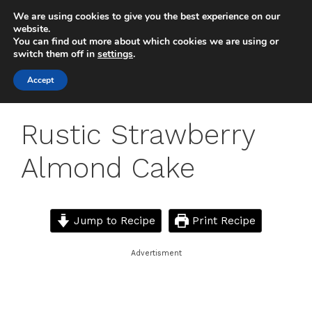
Skip
We are using cookies to give you the best experience on our
to
MENU
website.
You can find out more about which cookies we are using or
content
switch them off in
settings
.
Accept
Rustic Strawberry
Almond Cake
Jump to Recipe
Print Recipe
Advertisment