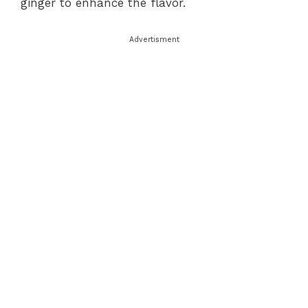
ginger to enhance the flavor.
Advertisment