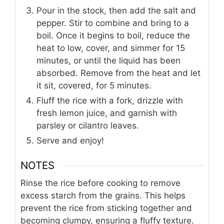
Pour in the stock, then add the salt and
pepper. Stir to combine and bring to a
boil. Once it begins to boil, reduce the
heat to low, cover, and simmer for 15
minutes, or until the liquid has been
absorbed. Remove from the heat and let
it sit, covered, for 5 minutes.
Fluff the rice with a fork, drizzle with
fresh lemon juice, and garnish with
parsley or cilantro leaves.
Serve and enjoy!
NOTES
Rinse the rice before cooking to remove
excess starch from the grains. This helps
prevent the rice from sticking together and
becoming clumpy, ensuring a fluffy texture.