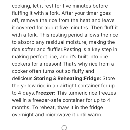
cooking, let it rest for five minutes before
fluffing it with a fork. After your timer goes
off, remove the rice from the heat and leave
it covered for about five minutes. Then fluff it
with a fork. This resting period allows the rice
to absorb any residual moisture, making the
rice softer and fluffier.
Resting is a key step in
making perfect rice, and it’s built into rice
cookers for a reason! That’s why rice from a
cooker often turns out so fluffy and
delicious.
Storing & Reheating:
Fridge:
Store
the yellow rice in an airtight container for up
to 4 days.
Freezer:
This turmeric rice freezes
well in a freezer-safe container for up to 4
months. To reheat, thaw it in the fridge
overnight and microwave it until warm.