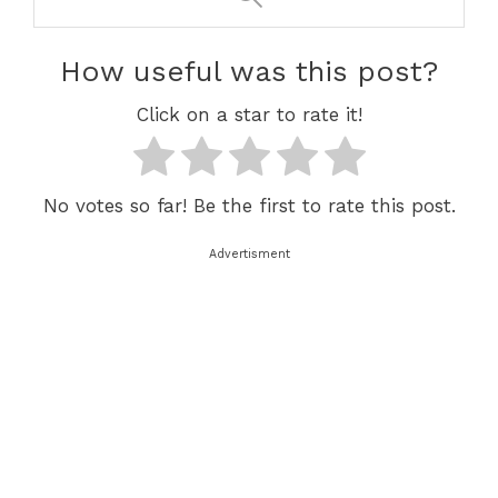
How useful was this post?
Click on a star to rate it!
No votes so far! Be the first to rate this post.
Advertisment