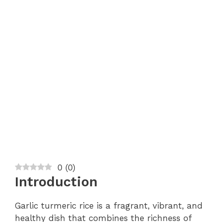
0
(
0
)
Introduction
Garlic turmeric rice is a fragrant, vibrant, and
healthy dish that combines the richness of