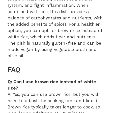
system, and fight inflammation. When
combined with rice, this dish provides a
balance of carbohydrates and nutrients, with
the added benefits of spices. For a healthier
option, you can opt for brown rice instead of
white rice, which adds fiber and nutrients.
The dish is naturally gluten-free and can be
made vegan by using vegetable broth and
olive oil.
FAQ
Q: Can I use brown rice instead of white
rice?
A: Yes, you can use brown rice, but you will
need to adjust the cooking time and liquid.
Brown rice typically takes longer to cook, so