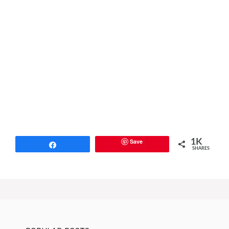
Save
1K
Share
SHARES