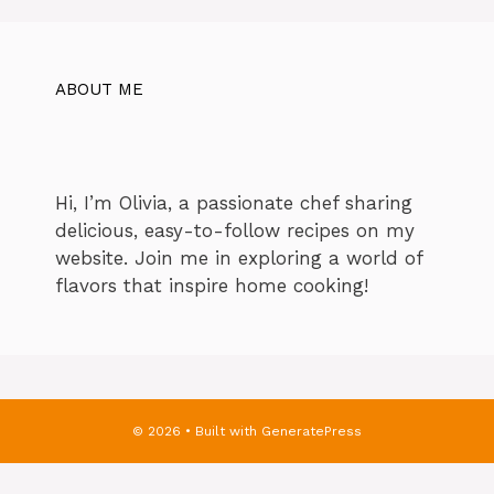
ABOUT ME
Hi, I’m Olivia, a passionate chef sharing
delicious, easy-to-follow recipes on my
website. Join me in exploring a world of
flavors that inspire home cooking!
© 2026
• Built with
GeneratePress