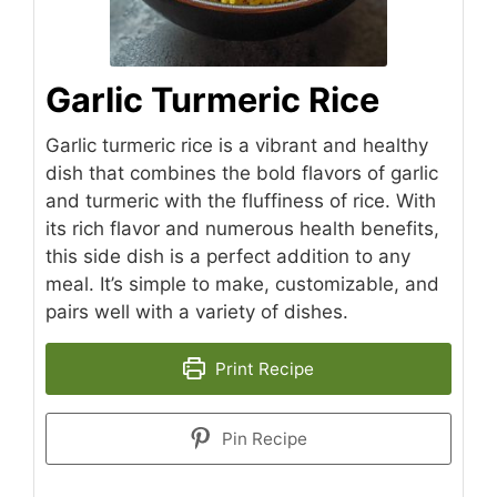
Garlic Turmeric Rice
Garlic turmeric rice is a vibrant and healthy
dish that combines the bold flavors of garlic
and turmeric with the fluffiness of rice. With
its rich flavor and numerous health benefits,
this side dish is a perfect addition to any
meal. It’s simple to make, customizable, and
pairs well with a variety of dishes.
Print Recipe
Pin Recipe