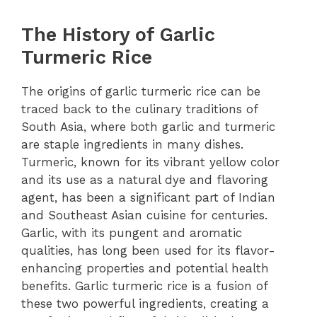
The History of Garlic
Turmeric Rice
The origins of garlic turmeric rice can be
traced back to the culinary traditions of
South Asia, where both garlic and turmeric
are staple ingredients in many dishes.
Turmeric, known for its vibrant yellow color
and its use as a natural dye and flavoring
agent, has been a significant part of Indian
and Southeast Asian cuisine for centuries.
Garlic, with its pungent and aromatic
qualities, has long been used for its flavor-
enhancing properties and potential health
benefits. Garlic turmeric rice is a fusion of
these two powerful ingredients, creating a