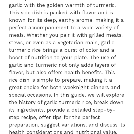
garlic with the golden warmth of turmeric.
This side dish is packed with flavor and is
known for its deep, earthy aroma, making it a
perfect accompaniment to a wide variety of
meals. Whether you pair it with grilled meats,
stews, or even as a vegetarian main, garlic
turmeric rice brings a burst of color and a
boost of nutrition to your plate. The use of
garlic and turmeric not only adds layers of
flavor, but also offers health benefits. This
rice dish is simple to prepare, making it a
great choice for both weeknight dinners and
special occasions. In this guide, we will explore
the history of garlic turmeric rice, break down
its ingredients, provide a detailed step-by-
step recipe, offer tips for the perfect
preparation, suggest variations, and discuss its
health considerations and nutritional value.