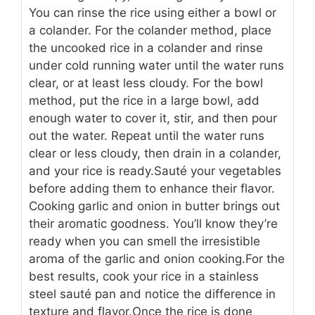
You can rinse the rice using either a bowl or
a colander. For the colander method, place
the uncooked rice in a colander and rinse
under cold running water until the water runs
clear, or at least less cloudy. For the bowl
method, put the rice in a large bowl, add
enough water to cover it, stir, and then pour
out the water. Repeat until the water runs
clear or less cloudy, then drain in a colander,
and your rice is ready.
Sauté your vegetables
before adding them to enhance their flavor.
Cooking garlic and onion in butter brings out
their aromatic goodness. You’ll know they’re
ready when you can smell the irresistible
aroma of the garlic and onion cooking.
For the
best results, cook your rice in a stainless
steel sauté pan and notice the difference in
texture and flavor.
Once the rice is done