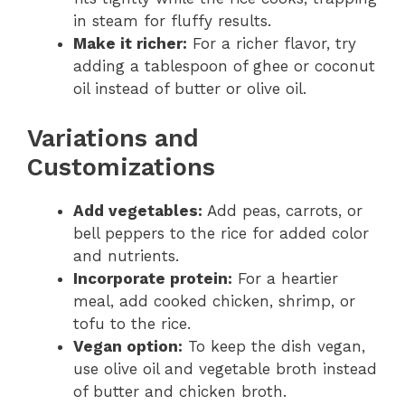
in steam for fluffy results.
Make it richer:
For a richer flavor, try
adding a tablespoon of ghee or coconut
oil instead of butter or olive oil.
Variations and
Customizations
Add vegetables:
Add peas, carrots, or
bell peppers to the rice for added color
and nutrients.
Incorporate protein:
For a heartier
meal, add cooked chicken, shrimp, or
tofu to the rice.
Vegan option:
To keep the dish vegan,
use olive oil and vegetable broth instead
of butter and chicken broth.