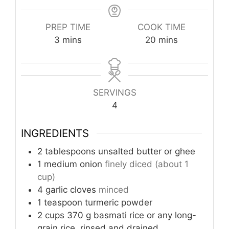
PREP TIME
COOK TIME
minutes
minutes
3
mins
20
mins
SERVINGS
4
INGREDIENTS
2
tablespoons
unsalted butter or ghee
1
medium onion
finely diced (about 1
cup)
4
garlic cloves
minced
1
teaspoon
turmeric powder
2
cups
370 g basmati rice or any long-
grain rice, rinsed and drained