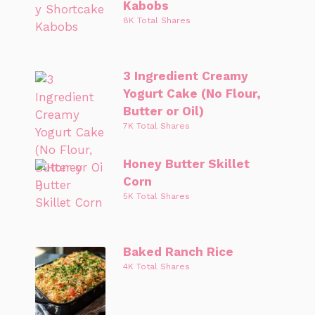
Kabobs
8K Total Shares
3 Ingredient Creamy
Yogurt Cake (No Flour,
Butter or Oil)
7K Total Shares
Honey Butter Skillet
Corn
5K Total Shares
Baked Ranch Rice
4K Total Shares