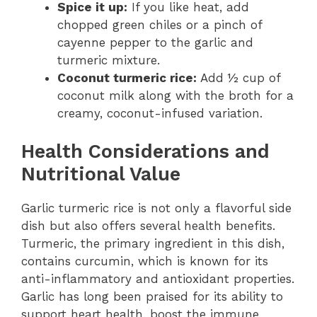
Spice it up:
If you like heat, add
chopped green chiles or a pinch of
cayenne pepper to the garlic and
turmeric mixture.
Coconut turmeric rice:
Add ½ cup of
coconut milk along with the broth for a
creamy, coconut-infused variation.
Health Considerations and
Nutritional Value
Garlic turmeric rice is not only a flavorful side
dish but also offers several health benefits.
Turmeric, the primary ingredient in this dish,
contains curcumin, which is known for its
anti-inflammatory and antioxidant properties.
Garlic has long been praised for its ability to
support heart health, boost the immune