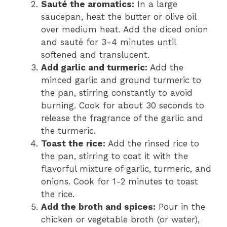
Sauté the aromatics:
In a large
saucepan, heat the butter or olive oil
over medium heat. Add the diced onion
and sauté for 3-4 minutes until
softened and translucent.
Add garlic and turmeric:
Add the
minced garlic and ground turmeric to
the pan, stirring constantly to avoid
burning. Cook for about 30 seconds to
release the fragrance of the garlic and
the turmeric.
Toast the rice:
Add the rinsed rice to
the pan, stirring to coat it with the
flavorful mixture of garlic, turmeric, and
onions. Cook for 1-2 minutes to toast
the rice.
Add the broth and spices:
Pour in the
chicken or vegetable broth (or water),