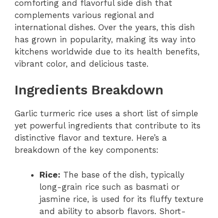
comforting and flavorful side dish that
complements various regional and
international dishes. Over the years, this dish
has grown in popularity, making its way into
kitchens worldwide due to its health benefits,
vibrant color, and delicious taste.
Ingredients Breakdown
Garlic turmeric rice uses a short list of simple
yet powerful ingredients that contribute to its
distinctive flavor and texture. Here’s a
breakdown of the key components:
Rice:
The base of the dish, typically
long-grain rice such as basmati or
jasmine rice, is used for its fluffy texture
and ability to absorb flavors. Short-