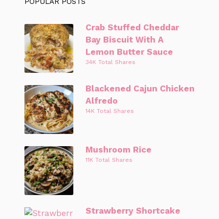
POPULAR POSTS
Crab Stuffed Cheddar
Bay Biscuit With A
Lemon Butter Sauce
34K Total Shares
Blackened Cajun Chicken
Alfredo
14K Total Shares
Mushroom Rice
11K Total Shares
Strawberry Shortcake