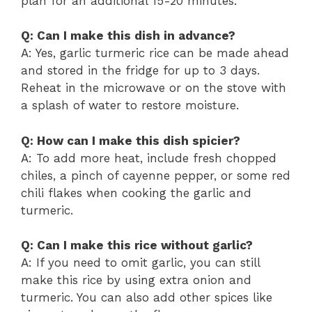
plan for an additional 15-20 minutes.
Q: Can I make this dish in advance?
A: Yes, garlic turmeric rice can be made ahead
and stored in the fridge for up to 3 days.
Reheat in the microwave or on the stove with
a splash of water to restore moisture.
Q: How can I make this dish spicier?
A: To add more heat, include fresh chopped
chiles, a pinch of cayenne pepper, or some red
chili flakes when cooking the garlic and
turmeric.
Q: Can I make this rice without garlic?
A: If you need to omit garlic, you can still
make this rice by using extra onion and
turmeric. You can also add other spices like