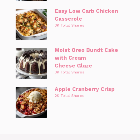
Easy Low Carb Chicken
Casserole
3K Total Shares
Moist Oreo Bundt Cake
with Cream
Cheese Glaze
3K Total Shares
Apple Cranberry Crisp
2K Total Shares