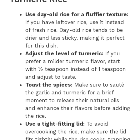
Use day-old rice for a fluffier texture:
If you have leftover rice, use it instead
of fresh rice. Day-old rice tends to be
drier and less sticky, making it perfect
for this dish.
Adjust the level of turmeric:
If you
prefer a milder turmeric flavor, start
with ½ teaspoon instead of 1 teaspoon
and adjust to taste.
Toast the spices:
Make sure to sauté
the garlic and turmeric for a brief
moment to release their natural oils
and enhance their flavors before adding
the rice.
Use a tight-fitting lid:
To avoid
overcooking the rice, make sure the lid
fits tightly while the rice cooks, trapping