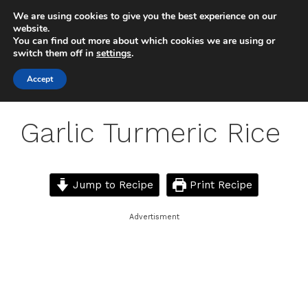
Skip
We are using cookies to give you the best experience on our
to
MENU
website.
You can find out more about which cookies we are using or
content
switch them off in
settings
.
Accept
Garlic Turmeric Rice
Jump to Recipe
Print Recipe
Advertisment