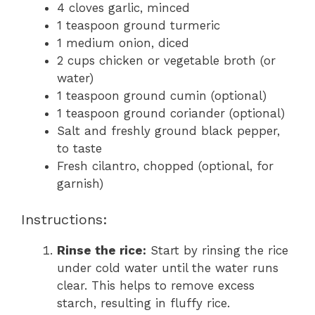
4 cloves garlic, minced
1 teaspoon ground turmeric
1 medium onion, diced
2 cups chicken or vegetable broth (or
water)
1 teaspoon ground cumin (optional)
1 teaspoon ground coriander (optional)
Salt and freshly ground black pepper,
to taste
Fresh cilantro, chopped (optional, for
garnish)
Instructions:
Rinse the rice:
Start by rinsing the rice
under cold water until the water runs
clear. This helps to remove excess
starch, resulting in fluffy rice.