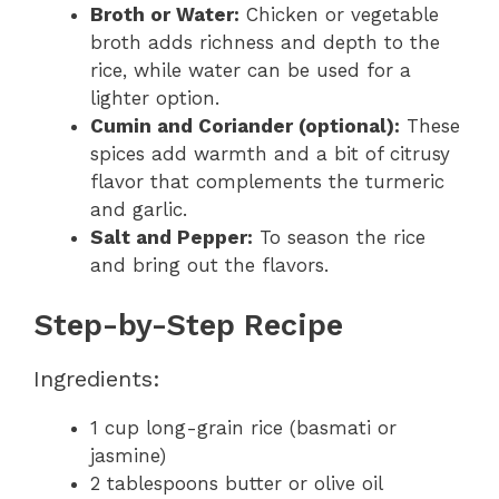
Broth or Water:
Chicken or vegetable
broth adds richness and depth to the
rice, while water can be used for a
lighter option.
Cumin and Coriander (optional):
These
spices add warmth and a bit of citrusy
flavor that complements the turmeric
and garlic.
Salt and Pepper:
To season the rice
and bring out the flavors.
Step-by-Step Recipe
Ingredients:
1 cup long-grain rice (basmati or
jasmine)
2 tablespoons butter or olive oil