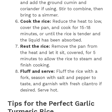
and add the ground cumin and
coriander if using. Stir to combine, then
bring to a simmer.
Cook the rice:
Reduce the heat to low,
cover the pan, and cook for 15-18
minutes, or until the rice is tender and
the liquid has been absorbed.
Rest the rice:
Remove the pan from
the heat and let it sit, covered, for 5
minutes to allow the rice to steam and
finish cooking.
Fluff and serve:
Fluff the rice with a
fork, season with salt and pepper to
taste, and garnish with fresh cilantro if
desired. Serve hot.
Tips for the Perfect Garlic
Turmeric Rice