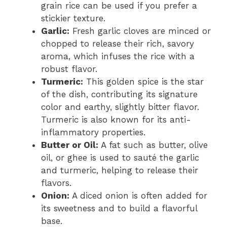
grain rice can be used if you prefer a
stickier texture.
Garlic:
Fresh garlic cloves are minced or
chopped to release their rich, savory
aroma, which infuses the rice with a
robust flavor.
Turmeric:
This golden spice is the star
of the dish, contributing its signature
color and earthy, slightly bitter flavor.
Turmeric is also known for its anti-
inflammatory properties.
Butter or Oil:
A fat such as butter, olive
oil, or ghee is used to sauté the garlic
and turmeric, helping to release their
flavors.
Onion:
A diced onion is often added for
its sweetness and to build a flavorful
base.