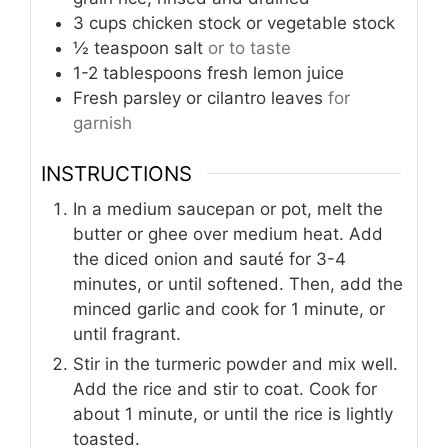
3
cups
chicken stock or vegetable stock
½
teaspoon
salt
or to taste
1-2
tablespoons
fresh lemon juice
Fresh parsley or cilantro leaves
for
garnish
INSTRUCTIONS
In a medium saucepan or pot, melt the
butter or ghee over medium heat. Add
the diced onion and sauté for 3-4
minutes, or until softened. Then, add the
minced garlic and cook for 1 minute, or
until fragrant.
Stir in the turmeric powder and mix well.
Add the rice and stir to coat. Cook for
about 1 minute, or until the rice is lightly
toasted.