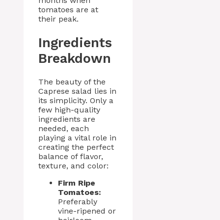
months when
tomatoes are at
their peak.
Ingredients
Breakdown
The beauty of the
Caprese salad lies in
its simplicity. Only a
few high-quality
ingredients are
needed, each
playing a vital role in
creating the perfect
balance of flavor,
texture, and color:
Firm Ripe
Tomatoes:
Preferably
vine-ripened or