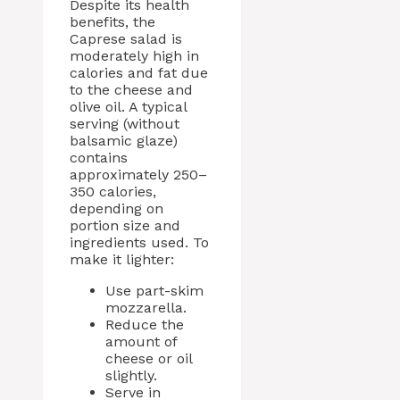
Despite its health
benefits, the
Caprese salad is
moderately high in
calories and fat due
to the cheese and
olive oil. A typical
serving (without
balsamic glaze)
contains
approximately 250–
350 calories,
depending on
portion size and
ingredients used. To
make it lighter:
Use part-skim
mozzarella.
Reduce the
amount of
cheese or oil
slightly.
Serve in