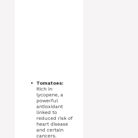
Tomatoes:
Rich in
lycopene, a
powerful
antioxidant
linked to
reduced risk of
heart disease
and certain
cancers.