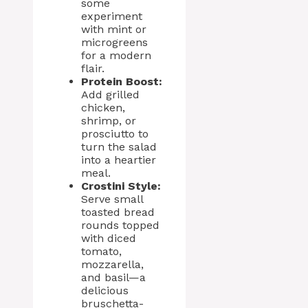
some
experiment
with mint or
microgreens
for a modern
flair.
Protein Boost:
Add grilled
chicken,
shrimp, or
prosciutto to
turn the salad
into a heartier
meal.
Crostini Style:
Serve small
toasted bread
rounds topped
with diced
tomato,
mozzarella,
and basil—a
delicious
bruschetta-