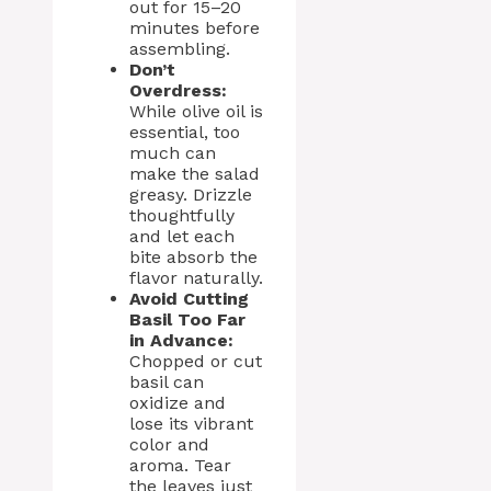
out for 15–20
minutes before
assembling.
Don’t
Overdress:
While olive oil is
essential, too
much can
make the salad
greasy. Drizzle
thoughtfully
and let each
bite absorb the
flavor naturally.
Avoid Cutting
Basil Too Far
in Advance:
Chopped or cut
basil can
oxidize and
lose its vibrant
color and
aroma. Tear
the leaves just