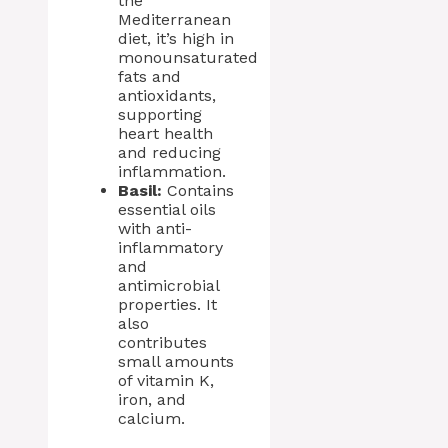
the
Mediterranean
diet, it’s high in
monounsaturated
fats and
antioxidants,
supporting
heart health
and reducing
inflammation.
Basil:
Contains
essential oils
with anti-
inflammatory
and
antimicrobial
properties. It
also
contributes
small amounts
of vitamin K,
iron, and
calcium.