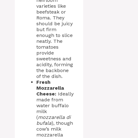
heirloom
varieties like
beefsteak or
Roma. They
should be juicy
but firm
enough to slice
neatly. The
tomatoes
provide
sweetness and
acidity, forming
the backbone
of the dish.
Fresh
Mozzarella
Cheese:
Ideally
made from
water buffalo
milk
(
mozzarella di
bufala
), though
cow’s milk
mozzarella