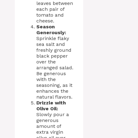
leaves between
each pair of
tomato and
cheese.
Season
Generously:
Sprinkle flaky
sea salt and
freshly ground
black pepper
over the
arranged salad.
Be generous
with the
seasoning, as it
enhances the
natural flavors.
Drizzle with
Olive Oil:
Slowly pour a
generous
amount of
extra virgin
olive oil over