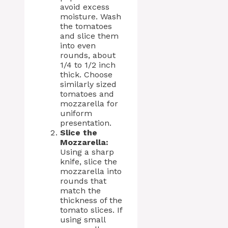
avoid excess
moisture. Wash
the tomatoes
and slice them
into even
rounds, about
1/4 to 1/2 inch
thick. Choose
similarly sized
tomatoes and
mozzarella for
uniform
presentation.
Slice the
Mozzarella:
Using a sharp
knife, slice the
mozzarella into
rounds that
match the
thickness of the
tomato slices. If
using small