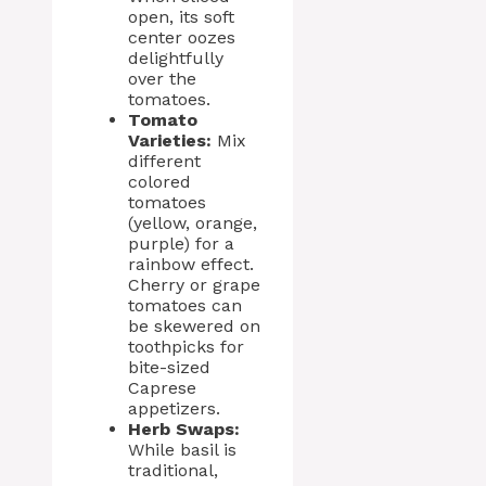
open, its soft
center oozes
delightfully
over the
tomatoes.
Tomato
Varieties:
Mix
different
colored
tomatoes
(yellow, orange,
purple) for a
rainbow effect.
Cherry or grape
tomatoes can
be skewered on
toothpicks for
bite-sized
Caprese
appetizers.
Herb Swaps:
While basil is
traditional,