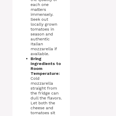
each one
matters
immensely.
Seek out
locally grown
tomatoes in
season and
authentic
Italian
mozzarella if
available.
Bring
Ingredients to
Room
Temperature:
Cold
mozzarella
straight from
the fridge can
dull the flavors.
Let both the
cheese and
tomatoes sit