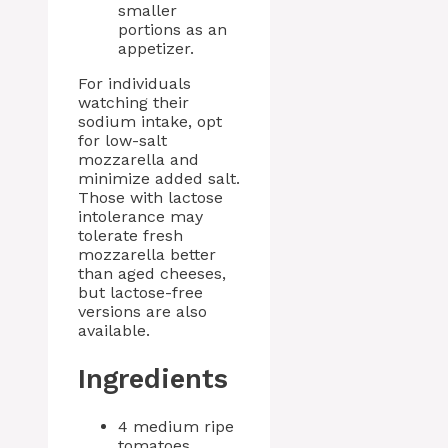
smaller
portions as an
appetizer.
For individuals
watching their
sodium intake, opt
for low-salt
mozzarella and
minimize added salt.
Those with lactose
intolerance may
tolerate fresh
mozzarella better
than aged cheeses,
but lactose-free
versions are also
available.
Ingredients
4 medium ripe
tomatoes