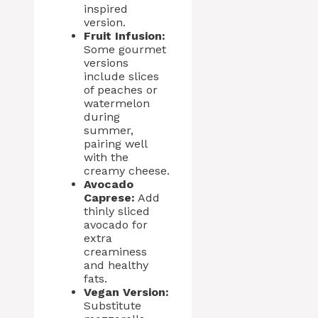
inspired
version.
Fruit Infusion:
Some gourmet
versions
include slices
of peaches or
watermelon
during
summer,
pairing well
with the
creamy cheese.
Avocado
Caprese:
Add
thinly sliced
avocado for
extra
creaminess
and healthy
fats.
Vegan Version:
Substitute