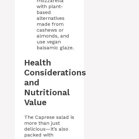
mozzarella
with plant-
based
alternatives
made from
cashews or
almonds, and
use vegan
balsamic glaze.
Health
Considerations
and
Nutritional
Value
The Caprese salad is
more than just
delicious—it’s also
packed with