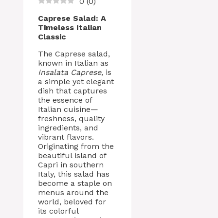
0
(
0
)
Caprese Salad: A
Timeless Italian
Classic
The Caprese salad,
known in Italian as
Insalata Caprese
, is
a simple yet elegant
dish that captures
the essence of
Italian cuisine—
freshness, quality
ingredients, and
vibrant flavors.
Originating from the
beautiful island of
Capri in southern
Italy, this salad has
become a staple on
menus around the
world, beloved for
its colorful