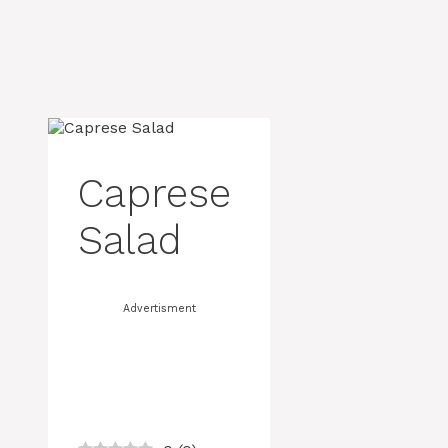
Caprese
Salad
Advertisment