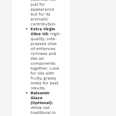
just for
appearance
but for its
aromatic
contribution.
Extra Virgin
Olive Oil:
High-
quality, cold-
pressed olive
oil enhances
richness and
ties all
components
together. Look
for oils with
fruity, grassy
notes for best
results.
Balsamic
Glaze
(Optional):
While not
traditional in