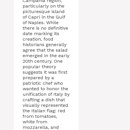
Campania region,
particularly on the
picturesque island
of Capri in the Gulf
of Naples. While
there is no definitive
date marking its
creation, food
historians generally
agree that the salad
emerged in the early
20th century. One
popular theory
suggests it was first
prepared by a
patriotic chef who
wanted to honor the
unification of Italy by
crafting a dish that
visually represented
the Italian flag: red
from tomatoes,
white from
mozzarella, and