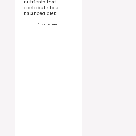
nutrients that
contribute to a
balanced diet:
Advertisment