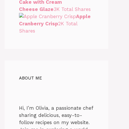
Cake with Cream
Cheese Glaze
3K Total Shares
Apple
Cranberry Crisp
2K Total
Shares
ABOUT ME
Hi, I’m Olivia, a passionate chef
sharing delicious, easy-to-
follow recipes on my website.