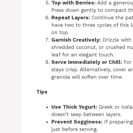
Top with Berries:
Add a generous
Press down gently to compact the
Repeat Layers:
Continue the patt
have two to three cycles of this l
on top.
Garnish Creatively:
Drizzle with 
shredded coconut, or crushed nu
leaf for an elegant touch.
Serve Immediately or Chill:
For 
stays crisp. Alternatively, cover
granola will soften over time.
Tips
Use Thick Yogurt:
Greek or Icela
doesn’t seep between layers.
Prevent Sogginess:
If preparing
just before serving.