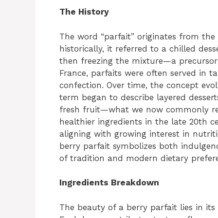
The History
The word “parfait” originates from th
historically, it referred to a chilled d
then freezing the mixture—a precursor
France, parfaits were often served in ta
confection. Over time, the concept evol
term began to describe layered dessert
fresh fruit—what we now commonly reco
healthier ingredients in the late 20th 
aligning with growing interest in nutrit
berry parfait symbolizes both indulgenc
of tradition and modern dietary prefer
Ingredients Breakdown
The beauty of a berry parfait lies in it