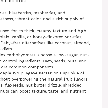
and nutrition:
ies, blueberries, raspberries, and
etness, vibrant color, and a rich supply of
 used for its thick, creamy texture and high
lain, vanilla, or honey-flavored varieties,
Dairy-free alternatives like coconut, almond,
 diets.
x carbohydrates. Choose a low-sugar, nut-
 control ingredients. Oats, seeds, nuts, and
up are common components.
aple syrup, agave nectar, or a sprinkle of
hout overpowering the natural fruit flavors.
, flaxseeds, nut butter drizzle, shredded
nuts can boost texture, taste, and nutrient