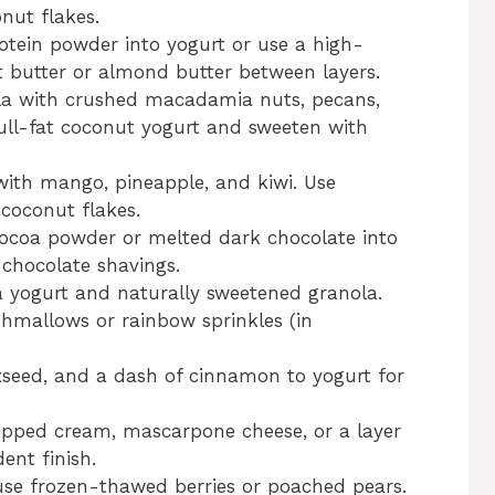
nut flakes.
otein powder into yogurt or use a high-
t butter or almond butter between layers.
la with crushed macadamia nuts, pecans,
ll-fat coconut yogurt and sweeten with
with mango, pineapple, and kiwi. Use
coconut flakes.
ocoa powder or melted dark chocolate into
chocolate shavings.
a yogurt and naturally sweetened granola.
shmallows or rainbow sprinkles (in
xseed, and a dash of cinnamon to yogurt for
pped cream, mascarpone cheese, or a layer
ent finish.
use frozen-thawed berries or poached pears.