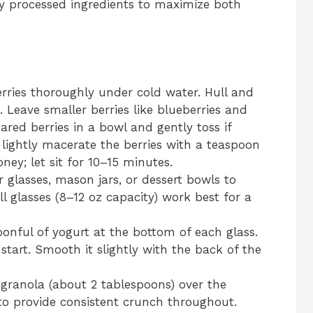
ly processed ingredients to maximize both
rries thoroughly under cold water. Hull and
s. Leave smaller berries like blueberries and
ared berries in a bowl and gently toss if
n lightly macerate the berries with a teaspoon
ney; let sit for 10–15 minutes.
r glasses, mason jars, or dessert bowls to
ll glasses (8–12 oz capacity) work best for a
onful of yogurt at the bottom of each glass.
start. Smooth it slightly with the back of the
 granola (about 2 tablespoons) over the
 to provide consistent crunch throughout.