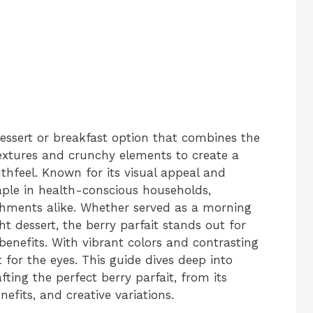
 dessert or breakfast option that combines the
textures and crunchy elements to create a
hfeel. Known for its visual appeal and
taple in health-conscious households,
shments alike. Whether served as a morning
ht dessert, the berry parfait stands out for
l benefits. With vibrant colors and contrasting
st for the eyes. This guide dives deep into
ing the perfect berry parfait, from its
enefits, and creative variations.