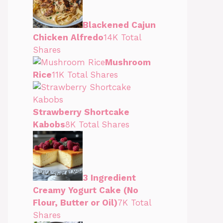
Blackened Cajun
Chicken Alfredo
14K Total
Shares
Mushroom
Rice
11K Total Shares
Strawberry Shortcake
Kabobs
8K Total Shares
3 Ingredient
Creamy Yogurt Cake (No
Flour, Butter or Oil)
7K Total
Shares