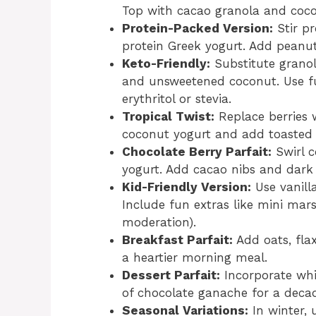
Top with cacao granola and coco
Protein-Packed Version:
Stir pr
protein Greek yogurt. Add peanu
Keto-Friendly:
Substitute grano
and unsweetened coconut. Use fu
erythritol or stevia.
Tropical Twist:
Replace berries 
coconut yogurt and add toasted 
Chocolate Berry Parfait:
Swirl c
yogurt. Add cacao nibs and dark 
Kid-Friendly Version:
Use vanill
Include fun extras like mini mar
moderation).
Breakfast Parfait:
Add oats, fla
a heartier morning meal.
Dessert Parfait:
Incorporate whi
of chocolate ganache for a decad
Seasonal Variations:
In winter, 