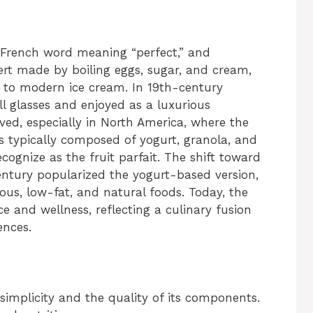
e French word meaning “perfect,” and
essert made by boiling eggs, sugar, and cream,
 to modern ice cream. In 19th-century
ll glasses and enjoyed as a luxurious
ved, especially in North America, where the
s typically composed of yogurt, granola, and
gnize as the fruit parfait. The shift toward
century popularized the yogurt-based version,
ious, low-fat, and natural foods. Today, the
e and wellness, reflecting a culinary fusion
ences.
s simplicity and the quality of its components.