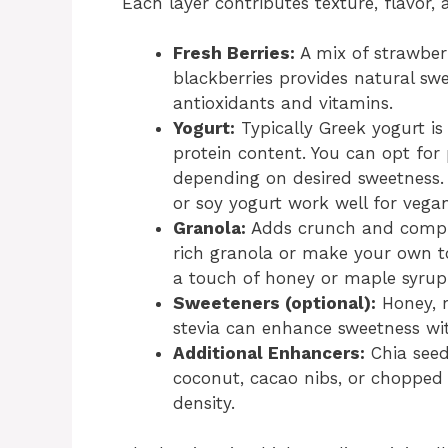
Each layer contributes texture, flavor, 
Fresh Berries:
A mix of strawberr
blackberries provides natural swe
antioxidants and vitamins.
Yogurt:
Typically Greek yogurt is
protein content. You can opt for p
depending on desired sweetness. 
or soy yogurt work well for vegan
Granola:
Adds crunch and comple
rich granola or make your own to
a touch of honey or maple syr
Sweeteners (optional):
Honey, m
stevia can enhance sweetness wit
Additional Enhancers:
Chia seeds
coconut, cacao nibs, or chopped 
density.