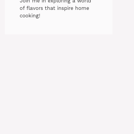
Join me in exploring a world
of flavors that inspire home
cooking!