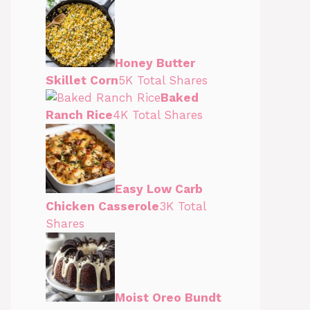
Honey Butter
Skillet Corn
5K Total Shares
Baked
Ranch Rice
4K Total Shares
Easy Low Carb
Chicken Casserole
3K Total
Shares
Moist Oreo Bundt