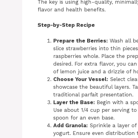
The key is using high-quality, minimal
flavor and health benefits.
Step-by-Step Recipe
Prepare the Berries:
Wash all be
slice strawberries into thin piece
raspberries whole. Place the prep
desired. For extra flavor, you ca
of lemon juice and a drizzle of ho
Choose Your Vessel:
Select clea
showcase the beautiful layers. Ta
traditional parfait presentation.
Layer the Base:
Begin with a spo
Use about 1/4 cup per serving to 
spoon for an even base.
Add Granola:
Sprinkle a layer of
yogurt. Ensure even distribution