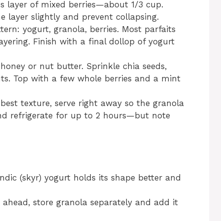
 layer of mixed berries—about 1/3 cup.
 layer slightly and prevent collapsing.
ern: yogurt, granola, berries. Most parfaits
ayering. Finish with a final dollop of yogurt
honey or nut butter. Sprinkle chia seeds,
ts. Top with a few whole berries and a mint
best texture, serve right away so the granola
 and refrigerate for up to 2 hours—but note
ndic (skyr) yogurt holds its shape better and
 ahead, store granola separately and add it