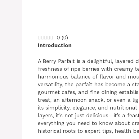
0
(
0
)
Introduction
A Berry Parfait is a delightful, layered
freshness of ripe berries with creamy 
harmonious balance of flavor and mout
versatility, the parfait has become a s
gourmet cafes, and fine dining establi
treat, an afternoon snack, or even a lig
its simplicity, elegance, and nutritiona
layers, it’s not just delicious—it’s a fea
everything you need to know about craft
historical roots to expert tips, health b