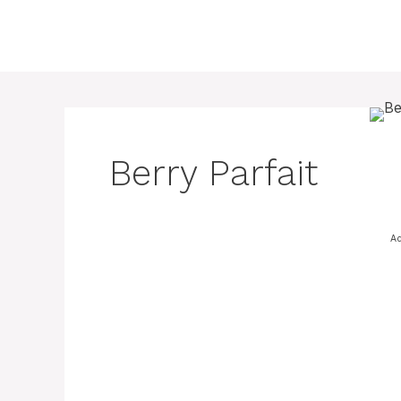
Skip
to
content
Berry Parfait
Ad