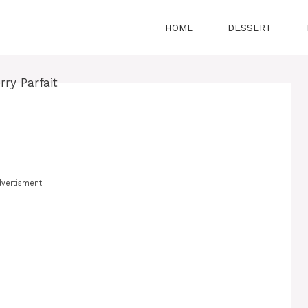
HOME
DESSERT
vertisment