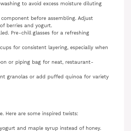
 washing to avoid excess moisture diluting
 component before assembling. Adjust
of berries and yogurt.
led. Pre-chill glasses for a refreshing
ups for consistent layering, especially when
on or piping bag for neat, restaurant-
nt granolas or add puffed quinoa for variety
e. Here are some inspired twists:
ogurt and maple syrup instead of honey.