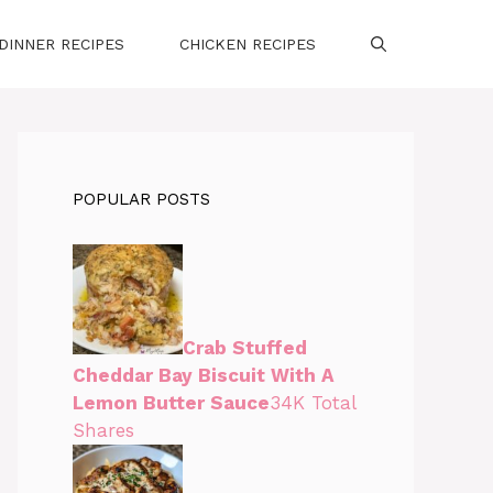
DINNER RECIPES
CHICKEN RECIPES
POPULAR POSTS
Crab Stuffed
Cheddar Bay Biscuit With A
Lemon Butter Sauce
34K Total
Shares