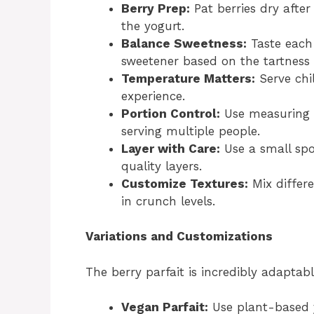
Berry Prep:
Pat berries dry after
the yogurt.
Balance Sweetness:
Taste each
sweetener based on the tartness 
Temperature Matters:
Serve chil
experience.
Portion Control:
Use measuring c
serving multiple people.
Layer with Care:
Use a small spo
quality layers.
Customize Textures:
Mix differe
in crunch levels.
Variations and Customizations
The berry parfait is incredibly adaptabl
Vegan Parfait:
Use plant-based y