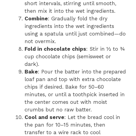
short intervals, stirring until smooth,
then mix it into the wet ingredients.
Combine
: Gradually fold the dry
ingredients into the wet ingredients
using a spatula until just combined—do
not overmix.
Fold in chocolate chips
: Stir in ½ to ¾
cup chocolate chips (semisweet or
dark).
Bake
: Pour the batter into the prepared
loaf pan and top with extra chocolate
chips if desired. Bake for 50–60
minutes, or until a toothpick inserted in
the center comes out with moist
crumbs but no raw batter.
Cool and serve
: Let the bread cool in
the pan for 10–15 minutes, then
transfer to a wire rack to cool