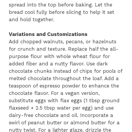
spread into the top before baking. Let the
bread cool fully before slicing to help it set
and hold together.
Variations and Customizations
Add chopped walnuts, pecans, or hazelnuts
for crunch and texture. Replace half the all-
purpose flour with whole wheat flour for
added fiber and a nutty flavor. Use dark
chocolate chunks instead of chips for pools of
melted chocolate throughout the loaf. Add a
teaspoon of espresso powder to enhance the
chocolate flavor. For a vegan version,
substitute eggs with flax eggs (1 tbsp ground
flaxseed + 2.5 tbsp water per egg) and use
dairy-free chocolate and oil. Incorporate a
swirl of peanut butter or almond butter for a
nutty twist. For a lighter glaze, drizzle the