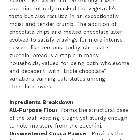
bakers discovered that combining it with
zucchini not only masked the vegetable’s
taste but also resulted in an exceptionally
moist and tender crumb. The addition of
chocolate chips and melted chocolate later
evolved to satisfy cravings for more intense
dessert-like versions. Today, chocolate
zucchini bread is a staple in many
households, valued for being both wholesome
and decadent, with “triple chocolate”
variations earning cult status among
chocolate lovers.
Ingredients Breakdown
All-Purpose Flour
: Forms the structural base
of the loaf, keeping it light yet sturdy enough
to hold moisture from the zucchini.
Unsweetened Cocoa Powder
: Provides the