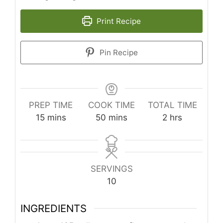
Print Recipe
Pin Recipe
PREP TIME
COOK TIME
TOTAL TIME
minutes
minutes
hours
15
mins
50
mins
2
hrs
SERVINGS
10
INGREDIENTS