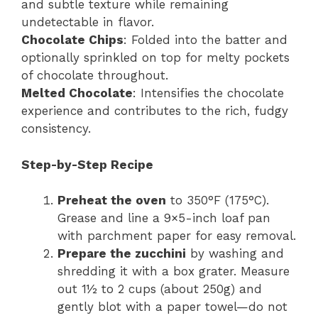
and subtle texture while remaining
undetectable in flavor.
Chocolate Chips
: Folded into the batter and
optionally sprinkled on top for melty pockets
of chocolate throughout.
Melted Chocolate
: Intensifies the chocolate
experience and contributes to the rich, fudgy
consistency.
Step-by-Step Recipe
Preheat the oven
to 350°F (175°C).
Grease and line a 9×5-inch loaf pan
with parchment paper for easy removal.
Prepare the zucchini
by washing and
shredding it with a box grater. Measure
out 1½ to 2 cups (about 250g) and
gently blot with a paper towel—do not