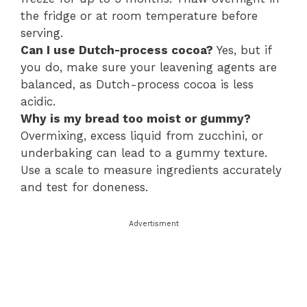
the fridge or at room temperature before
serving.
Can I use Dutch-process cocoa?
Yes, but if
you do, make sure your leavening agents are
balanced, as Dutch-process cocoa is less
acidic.
Why is my bread too moist or gummy?
Overmixing, excess liquid from zucchini, or
underbaking can lead to a gummy texture.
Use a scale to measure ingredients accurately
and test for doneness.
Advertisment