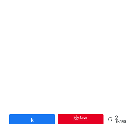
Save
2
Share
SHARES