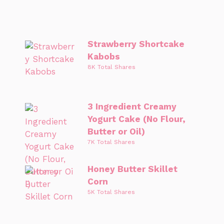
Strawberry Shortcake
Kabobs
8K Total Shares
3 Ingredient Creamy
Yogurt Cake (No Flour,
Butter or Oil)
7K Total Shares
Honey Butter Skillet
Corn
5K Total Shares