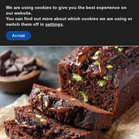
Skip
We are using cookies to give you the best experience on
to
MENU
our website.
content
You can find out more about which cookies we are using or
switch them off in
settings
.
Accept