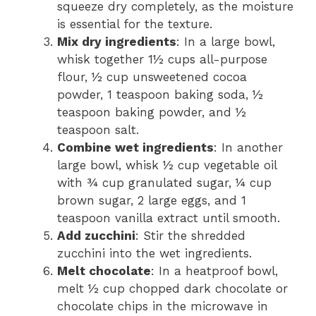
squeeze dry completely, as the moisture
is essential for the texture.
Mix dry ingredients
: In a large bowl,
whisk together 1½ cups all-purpose
flour, ½ cup unsweetened cocoa
powder, 1 teaspoon baking soda, ½
teaspoon baking powder, and ½
teaspoon salt.
Combine wet ingredients
: In another
large bowl, whisk ½ cup vegetable oil
with ¾ cup granulated sugar, ¼ cup
brown sugar, 2 large eggs, and 1
teaspoon vanilla extract until smooth.
Add zucchini
: Stir the shredded
zucchini into the wet ingredients.
Melt chocolate
: In a heatproof bowl,
melt ½ cup chopped dark chocolate or
chocolate chips in the microwave in