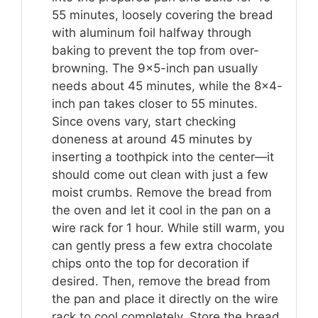
55 minutes, loosely covering the bread
with aluminum foil halfway through
baking to prevent the top from over-
browning. The 9×5-inch pan usually
needs about 45 minutes, while the 8×4-
inch pan takes closer to 55 minutes.
Since ovens vary, start checking
doneness at around 45 minutes by
inserting a toothpick into the center—it
should come out clean with just a few
moist crumbs. Remove the bread from
the oven and let it cool in the pan on a
wire rack for 1 hour. While still warm, you
can gently press a few extra chocolate
chips onto the top for decoration if
desired. Then, remove the bread from
the pan and place it directly on the wire
rack to cool completely. Store the bread