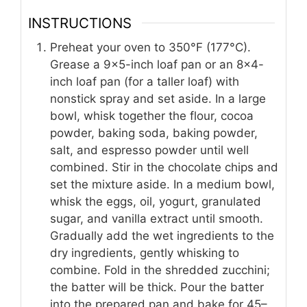
INSTRUCTIONS
Preheat your oven to 350°F (177°C).
Grease a 9×5-inch loaf pan or an 8×4-
inch loaf pan (for a taller loaf) with
nonstick spray and set aside. In a large
bowl, whisk together the flour, cocoa
powder, baking soda, baking powder,
salt, and espresso powder until well
combined. Stir in the chocolate chips and
set the mixture aside. In a medium bowl,
whisk the eggs, oil, yogurt, granulated
sugar, and vanilla extract until smooth.
Gradually add the wet ingredients to the
dry ingredients, gently whisking to
combine. Fold in the shredded zucchini;
the batter will be thick. Pour the batter
into the prepared pan and bake for 45–