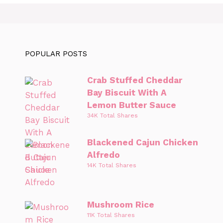
POPULAR POSTS
Crab Stuffed Cheddar
Bay Biscuit With A
Lemon Butter Sauce
34K Total Shares
Blackened Cajun Chicken
Alfredo
14K Total Shares
Mushroom Rice
11K Total Shares