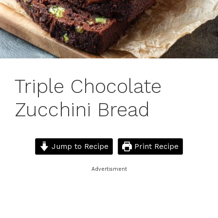
Triple Chocolate
Zucchini Bread
Jump to Recipe
Print Recipe
Advertisment