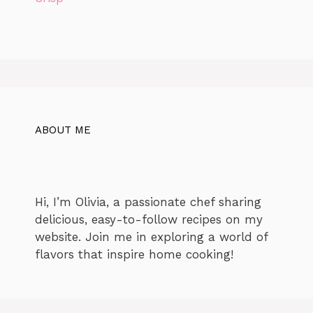
ABOUT ME
Hi, I’m Olivia, a passionate chef sharing
delicious, easy-to-follow recipes on my
website. Join me in exploring a world of
flavors that inspire home cooking!