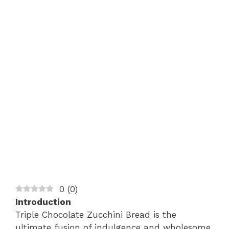
0
(
0
)
Introduction
Triple Chocolate Zucchini Bread is the
ultimate fusion of indulgence and wholesome