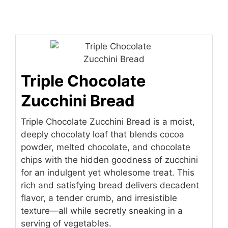
Triple Chocolate
Zucchini Bread
Triple Chocolate Zucchini Bread is a moist,
deeply chocolaty loaf that blends cocoa
powder, melted chocolate, and chocolate
chips with the hidden goodness of zucchini
for an indulgent yet wholesome treat. This
rich and satisfying bread delivers decadent
flavor, a tender crumb, and irresistible
texture—all while secretly sneaking in a
serving of vegetables.