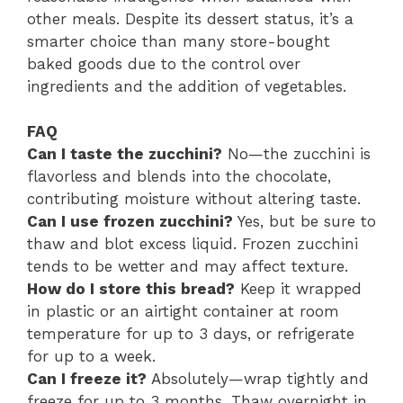
other meals. Despite its dessert status, it’s a
smarter choice than many store-bought
baked goods due to the control over
ingredients and the addition of vegetables.
FAQ
Can I taste the zucchini?
No—the zucchini is
flavorless and blends into the chocolate,
contributing moisture without altering taste.
Can I use frozen zucchini?
Yes, but be sure to
thaw and blot excess liquid. Frozen zucchini
tends to be wetter and may affect texture.
How do I store this bread?
Keep it wrapped
in plastic or an airtight container at room
temperature for up to 3 days, or refrigerate
for up to a week.
Can I freeze it?
Absolutely—wrap tightly and
freeze for up to 3 months. Thaw overnight in