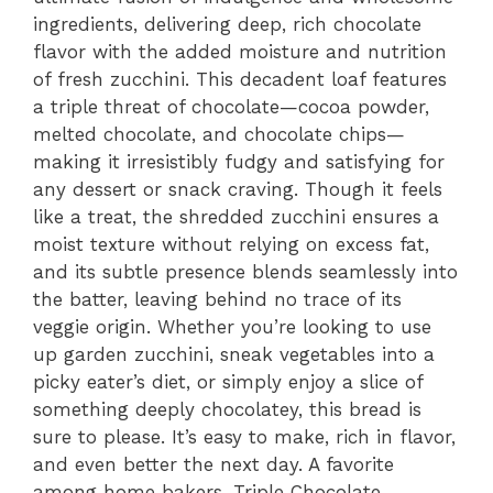
ingredients, delivering deep, rich chocolate
flavor with the added moisture and nutrition
of fresh zucchini. This decadent loaf features
a triple threat of chocolate—cocoa powder,
melted chocolate, and chocolate chips—
making it irresistibly fudgy and satisfying for
any dessert or snack craving. Though it feels
like a treat, the shredded zucchini ensures a
moist texture without relying on excess fat,
and its subtle presence blends seamlessly into
the batter, leaving behind no trace of its
veggie origin. Whether you’re looking to use
up garden zucchini, sneak vegetables into a
picky eater’s diet, or simply enjoy a slice of
something deeply chocolatey, this bread is
sure to please. It’s easy to make, rich in flavor,
and even better the next day. A favorite
among home bakers, Triple Chocolate