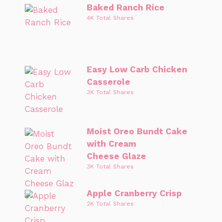
Baked Ranch Rice
4K Total Shares
Easy Low Carb Chicken
Casserole
3K Total Shares
Moist Oreo Bundt Cake
with Cream
Cheese Glaze
3K Total Shares
Apple Cranberry Crisp
2K Total Shares