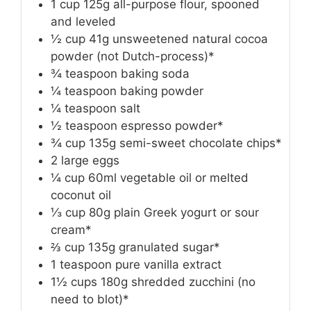
1
cup
125g all-purpose flour, spooned
and leveled
½
cup
41g unsweetened natural cocoa
powder (not Dutch-process)*
¾
teaspoon
baking soda
¼
teaspoon
baking powder
¼
teaspoon
salt
½
teaspoon
espresso powder*
¾
cup
135g semi-sweet chocolate chips*
2
large eggs
¼
cup
60ml vegetable oil or melted
coconut oil
⅓
cup
80g plain Greek yogurt or sour
cream*
⅔
cup
135g granulated sugar*
1
teaspoon
pure vanilla extract
1½
cups
180g shredded zucchini (no
need to blot)*