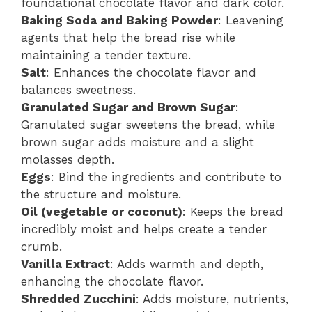
foundational chocolate flavor and dark color.
Baking Soda and Baking Powder
: Leavening
agents that help the bread rise while
maintaining a tender texture.
Salt
: Enhances the chocolate flavor and
balances sweetness.
Granulated Sugar and Brown Sugar
:
Granulated sugar sweetens the bread, while
brown sugar adds moisture and a slight
molasses depth.
Eggs
: Bind the ingredients and contribute to
the structure and moisture.
Oil (vegetable or coconut)
: Keeps the bread
incredibly moist and helps create a tender
crumb.
Vanilla Extract
: Adds warmth and depth,
enhancing the chocolate flavor.
Shredded Zucchini
: Adds moisture, nutrients,