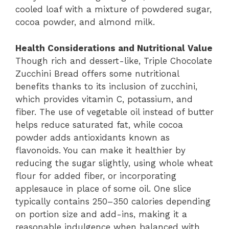
cooled loaf with a mixture of powdered sugar,
cocoa powder, and almond milk.
Health Considerations and Nutritional Value
Though rich and dessert-like, Triple Chocolate
Zucchini Bread offers some nutritional
benefits thanks to its inclusion of zucchini,
which provides vitamin C, potassium, and
fiber. The use of vegetable oil instead of butter
helps reduce saturated fat, while cocoa
powder adds antioxidants known as
flavonoids. You can make it healthier by
reducing the sugar slightly, using whole wheat
flour for added fiber, or incorporating
applesauce in place of some oil. One slice
typically contains 250–350 calories depending
on portion size and add-ins, making it a
reasonable indulgence when balanced with