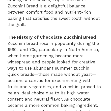
Zucchini Bread is a delightful balance
between comfort food and nutrient-rich
baking that satisfies the sweet tooth without
the guilt.
The History of Chocolate Zucchini Bread
Zucchini bread rose in popularity during the
1960s and 70s, particularly in North America,
when home gardening became more
widespread and people looked for creative
ways to use abundant summer zucchini.
Quick breads—those made without yeast—
became a canvas for experimenting with
fruits and vegetables, and zucchini proved to
be an ideal choice due to its high water
content and neutral flavor. As chocolate
became a more common baking ingredient,