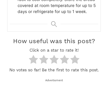
covered at room temperature for up to 5
days or refrigerate for up to 1 week.
How useful was this post?
Click on a star to rate it!
No votes so far! Be the first to rate this post.
Advertisment