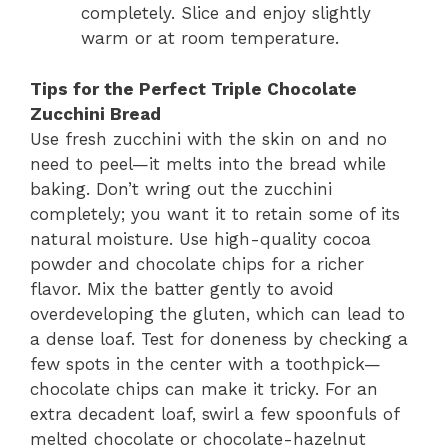
completely. Slice and enjoy slightly
warm or at room temperature.
Tips for the Perfect Triple Chocolate
Zucchini Bread
Use fresh zucchini with the skin on and no
need to peel—it melts into the bread while
baking. Don’t wring out the zucchini
completely; you want it to retain some of its
natural moisture. Use high-quality cocoa
powder and chocolate chips for a richer
flavor. Mix the batter gently to avoid
overdeveloping the gluten, which can lead to
a dense loaf. Test for doneness by checking a
few spots in the center with a toothpick—
chocolate chips can make it tricky. For an
extra decadent loaf, swirl a few spoonfuls of
melted chocolate or chocolate-hazelnut