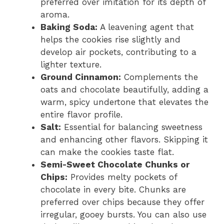
preferred over imitation for its depth of
aroma.
Baking Soda:
A leavening agent that
helps the cookies rise slightly and
develop air pockets, contributing to a
lighter texture.
Ground Cinnamon:
Complements the
oats and chocolate beautifully, adding a
warm, spicy undertone that elevates the
entire flavor profile.
Salt:
Essential for balancing sweetness
and enhancing other flavors. Skipping it
can make the cookies taste flat.
Semi-Sweet Chocolate Chunks or
Chips:
Provides melty pockets of
chocolate in every bite. Chunks are
preferred over chips because they offer
irregular, gooey bursts. You can also use