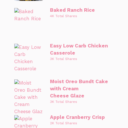
Baked Ranch Rice
4K Total Shares
Easy Low Carb Chicken
Casserole
3K Total Shares
Moist Oreo Bundt Cake
with Cream
Cheese Glaze
3K Total Shares
Apple Cranberry Crisp
2K Total Shares