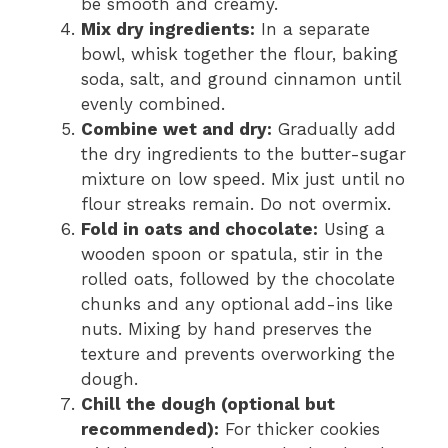
be smooth and creamy.
Mix dry ingredients:
In a separate
bowl, whisk together the flour, baking
soda, salt, and ground cinnamon until
evenly combined.
Combine wet and dry:
Gradually add
the dry ingredients to the butter-sugar
mixture on low speed. Mix just until no
flour streaks remain. Do not overmix.
Fold in oats and chocolate:
Using a
wooden spoon or spatula, stir in the
rolled oats, followed by the chocolate
chunks and any optional add-ins like
nuts. Mixing by hand preserves the
texture and prevents overworking the
dough.
Chill the dough (optional but
recommended):
For thicker cookies