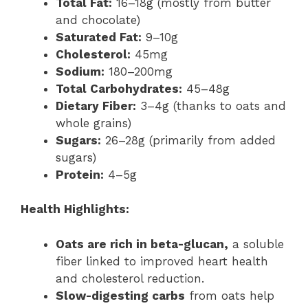
Total Fat:
16–18g (mostly from butter
and chocolate)
Saturated Fat:
9–10g
Cholesterol:
45mg
Sodium:
180–200mg
Total Carbohydrates:
45–48g
Dietary Fiber:
3–4g (thanks to oats and
whole grains)
Sugars:
26–28g (primarily from added
sugars)
Protein:
4–5g
Health Highlights:
Oats are rich in beta-glucan,
a soluble
fiber linked to improved heart health
and cholesterol reduction.
Slow-digesting carbs
from oats help