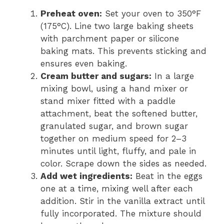
Preheat oven:
Set your oven to 350°F
(175°C). Line two large baking sheets
with parchment paper or silicone
baking mats. This prevents sticking and
ensures even baking.
Cream butter and sugars:
In a large
mixing bowl, using a hand mixer or
stand mixer fitted with a paddle
attachment, beat the softened butter,
granulated sugar, and brown sugar
together on medium speed for 2–3
minutes until light, fluffy, and pale in
color. Scrape down the sides as needed.
Add wet ingredients:
Beat in the eggs
one at a time, mixing well after each
addition. Stir in the vanilla extract until
fully incorporated. The mixture should