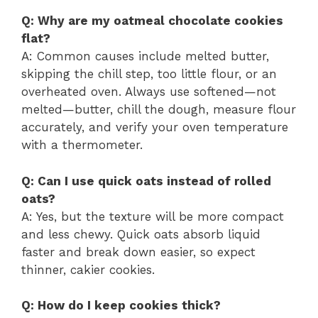
Q: Why are my oatmeal chocolate cookies
flat?
A: Common causes include melted butter,
skipping the chill step, too little flour, or an
overheated oven. Always use softened—not
melted—butter, chill the dough, measure flour
accurately, and verify your oven temperature
with a thermometer.
Q: Can I use quick oats instead of rolled
oats?
A: Yes, but the texture will be more compact
and less chewy. Quick oats absorb liquid
faster and break down easier, so expect
thinner, cakier cookies.
Q: How do I keep cookies thick?