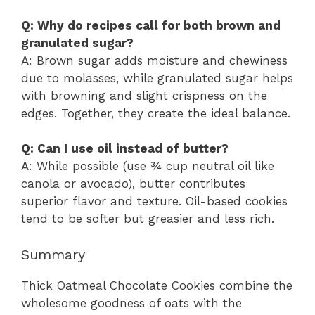
Q: Why do recipes call for both brown and
granulated sugar?
A: Brown sugar adds moisture and chewiness
due to molasses, while granulated sugar helps
with browning and slight crispness on the
edges. Together, they create the ideal balance.
Q: Can I use oil instead of butter?
A: While possible (use ¾ cup neutral oil like
canola or avocado), butter contributes
superior flavor and texture. Oil-based cookies
tend to be softer but greasier and less rich.
Summary
Thick Oatmeal Chocolate Cookies combine the
wholesome goodness of oats with the