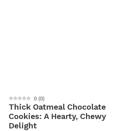
0
(
0
)
Thick Oatmeal Chocolate
Cookies: A Hearty, Chewy
Delight