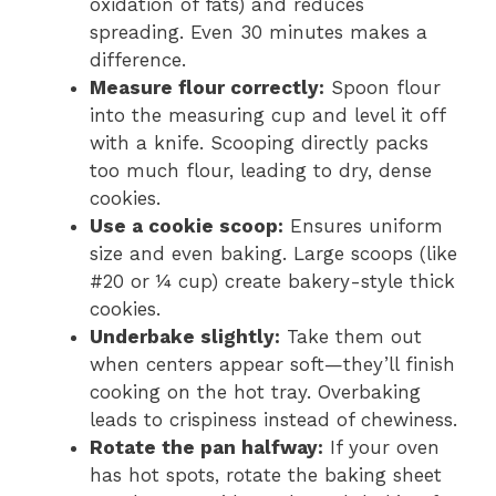
oxidation of fats) and reduces
spreading. Even 30 minutes makes a
difference.
Measure flour correctly:
Spoon flour
into the measuring cup and level it off
with a knife. Scooping directly packs
too much flour, leading to dry, dense
cookies.
Use a cookie scoop:
Ensures uniform
size and even baking. Large scoops (like
#20 or ¼ cup) create bakery-style thick
cookies.
Underbake slightly:
Take them out
when centers appear soft—they’ll finish
cooking on the hot tray. Overbaking
leads to crispiness instead of chewiness.
Rotate the pan halfway:
If your oven
has hot spots, rotate the baking sheet