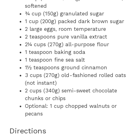
softened
¾ cup (150g) granulated sugar
1 cup (200g) packed dark brown sugar
2 large eggs, room temperature
2 teaspoons pure vanilla extract
2¼ cups (270g) all-purpose flour
1 teaspoon baking soda
1 teaspoon fine sea salt
1½ teaspoons ground cinnamon
3 cups (270g) old-fashioned rolled oats
(not instant)
2 cups (340g) semi-sweet chocolate
chunks or chips
Optional: 1 cup chopped walnuts or
pecans
Directions