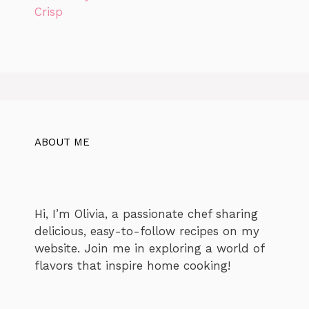
ABOUT ME
Hi, I’m Olivia, a passionate chef sharing
delicious, easy-to-follow recipes on my
website. Join me in exploring a world of
flavors that inspire home cooking!