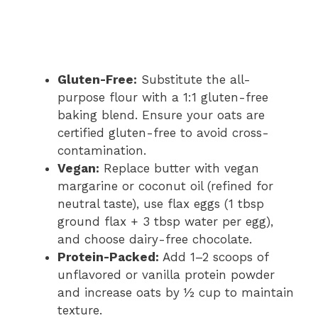
Gluten-Free:
Substitute the all-
purpose flour with a 1:1 gluten-free
baking blend. Ensure your oats are
certified gluten-free to avoid cross-
contamination.
Vegan:
Replace butter with vegan
margarine or coconut oil (refined for
neutral taste), use flax eggs (1 tbsp
ground flax + 3 tbsp water per egg),
and choose dairy-free chocolate.
Protein-Packed:
Add 1–2 scoops of
unflavored or vanilla protein powder
and increase oats by ½ cup to maintain
texture.