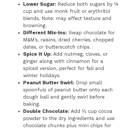
Lower Sugar:
Reduce both sugars by ¼
cup and use monk fruit or erythritol
blends. Note: may affect texture and
browning.
Different Mix-Ins:
Swap chocolate for
M&M’s, raisins, dried cherries, chopped
dates, or butterscotch chips.
Spice It Up:
Add nutmeg, cloves, or
ginger along with cinnamon for a
spiced version, perfect for fall and
winter holidays.
Peanut Butter Swirl:
Drop small
spoonfuls of peanut butter onto each
dough ball and gently swirl before
baking.
Double Chocolate:
Add ½ cup cocoa
powder to the dry ingredients and use
chocolate chunks plus mini chips for