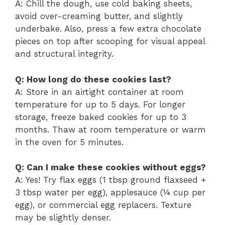
A: Chill the dough, use cold baking sheets,
avoid over-creaming butter, and slightly
underbake. Also, press a few extra chocolate
pieces on top after scooping for visual appeal
and structural integrity.
Q: How long do these cookies last?
A: Store in an airtight container at room
temperature for up to 5 days. For longer
storage, freeze baked cookies for up to 3
months. Thaw at room temperature or warm
in the oven for 5 minutes.
Q: Can I make these cookies without eggs?
A: Yes! Try flax eggs (1 tbsp ground flaxseed +
3 tbsp water per egg), applesauce (¼ cup per
egg), or commercial egg replacers. Texture
may be slightly denser.