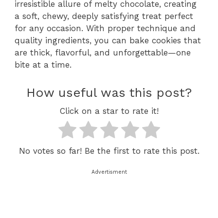
irresistible allure of melty chocolate, creating
a soft, chewy, deeply satisfying treat perfect
for any occasion. With proper technique and
quality ingredients, you can bake cookies that
are thick, flavorful, and unforgettable—one
bite at a time.
How useful was this post?
Click on a star to rate it!
No votes so far! Be the first to rate this post.
Advertisment