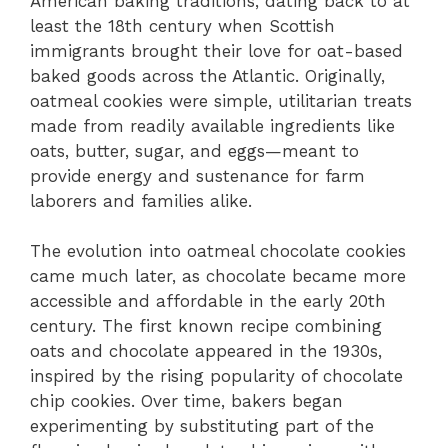
American baking traditions, dating back to at
least the 18th century when Scottish
immigrants brought their love for oat-based
baked goods across the Atlantic. Originally,
oatmeal cookies were simple, utilitarian treats
made from readily available ingredients like
oats, butter, sugar, and eggs—meant to
provide energy and sustenance for farm
laborers and families alike.
The evolution into oatmeal chocolate cookies
came much later, as chocolate became more
accessible and affordable in the early 20th
century. The first known recipe combining
oats and chocolate appeared in the 1930s,
inspired by the rising popularity of chocolate
chip cookies. Over time, bakers began
experimenting by substituting part of the