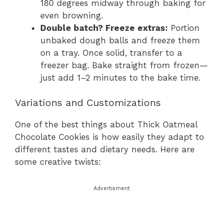
180 degrees midway through baking for
even browning.
Double batch? Freeze extras:
Portion
unbaked dough balls and freeze them
on a tray. Once solid, transfer to a
freezer bag. Bake straight from frozen—
just add 1–2 minutes to the bake time.
Variations and Customizations
One of the best things about Thick Oatmeal
Chocolate Cookies is how easily they adapt to
different tastes and dietary needs. Here are
some creative twists:
Advertisment