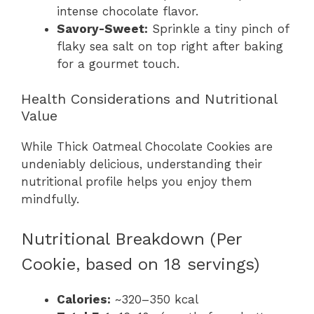
intense chocolate flavor.
Savory-Sweet:
Sprinkle a tiny pinch of
flaky sea salt on top right after baking
for a gourmet touch.
Health Considerations and Nutritional
Value
While Thick Oatmeal Chocolate Cookies are
undeniably delicious, understanding their
nutritional profile helps you enjoy them
mindfully.
Nutritional Breakdown (Per
Cookie, based on 18 servings)
Calories:
~320–350 kcal