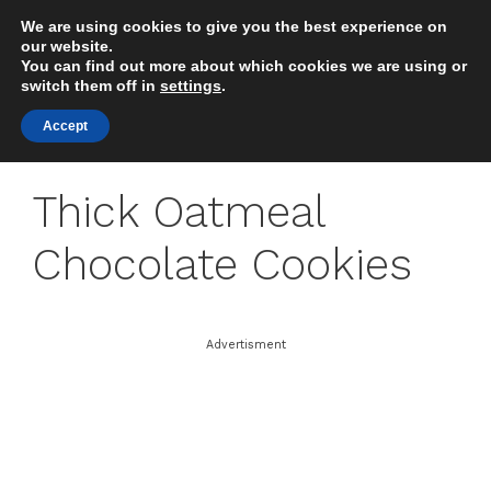
Skip
We are using cookies to give you the best experience on
to
MENU
our website.
content
You can find out more about which cookies we are using or
switch them off in
settings
.
Accept
Thick Oatmeal
Chocolate Cookies
Advertisment