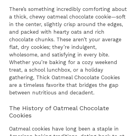
There’s something incredibly comforting about
a thick, chewy oatmeal chocolate cookie—soft
in the center, slightly crisp around the edges,
and packed with hearty oats and rich
chocolate chunks. These aren’t your average
flat, dry cookies; they’re indulgent,
wholesome, and satisfying in every bite.
Whether you’re baking for a cozy weekend
treat, a school lunchbox, or a holiday
gathering, Thick Oatmeal Chocolate Cookies
are a timeless favorite that bridges the gap
between nutritious and decadent.
The History of Oatmeal Chocolate
Cookies
Oatmeal cookies have long been a staple in