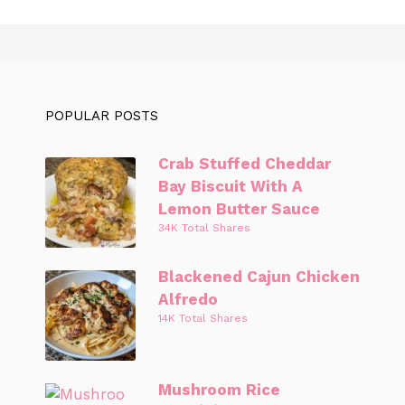
POPULAR POSTS
Crab Stuffed Cheddar
Bay Biscuit With A
Lemon Butter Sauce
34K Total Shares
Blackened Cajun Chicken
Alfredo
14K Total Shares
Mushroom Rice