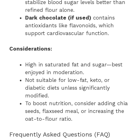
stabilize blood sugar levels better than
refined flour alone.
Dark chocolate (if used)
contains
antioxidants like flavonoids, which
support cardiovascular function.
Considerations:
High in saturated fat and sugar—best
enjoyed in moderation.
Not suitable for low-fat, keto, or
diabetic diets unless significantly
modified.
To boost nutrition, consider adding chia
seeds, flaxseed meal, or increasing the
oat-to-flour ratio.
Frequently Asked Questions (FAQ)