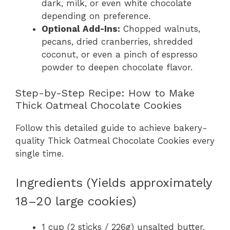
dark, milk, or even white chocolate
depending on preference.
Optional Add-Ins:
Chopped walnuts,
pecans, dried cranberries, shredded
coconut, or even a pinch of espresso
powder to deepen chocolate flavor.
Step-by-Step Recipe: How to Make
Thick Oatmeal Chocolate Cookies
Follow this detailed guide to achieve bakery-
quality Thick Oatmeal Chocolate Cookies every
single time.
Ingredients (Yields approximately
18–20 large cookies)
1 cup (2 sticks / 226g) unsalted butter,