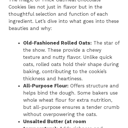
Cookies lies not just in flavor but in the
thoughtful selection and function of each
ingredient. Let’s dive into what goes into these
beauties and why:
Old-Fashioned Rolled Oats:
The star of
the show. These provide a chewy
texture and nutty flavor. Unlike quick
oats, rolled oats hold their shape during
baking, contributing to the cookie’s
thickness and heartiness.
All-Purpose Flour:
Offers structure and
helps bind the dough. Some bakers use
whole wheat flour for extra nutrition,
but all-purpose ensures a tender crumb
without overpowering the oats.
Unsalted Butter (at room