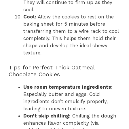
They will continue to firm up as they
cool.
Cool:
Allow the cookies to rest on the
baking sheet for 5 minutes before
transferring them to a wire rack to cool
completely. This helps them hold their
shape and develop the ideal chewy
texture.
Tips for Perfect Thick Oatmeal
Chocolate Cookies
Use room temperature ingredients:
Especially butter and eggs. Cold
ingredients don’t emulsify properly,
leading to uneven texture.
Don’t skip chilling:
Chilling the dough
enhances flavor complexity (via