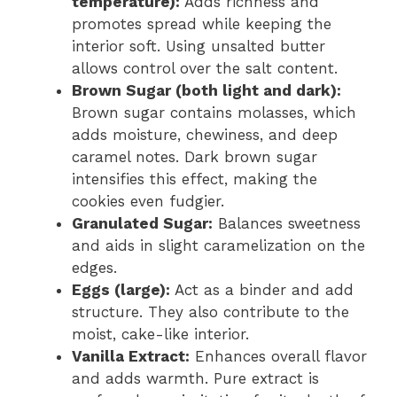
temperature):
Adds richness and
promotes spread while keeping the
interior soft. Using unsalted butter
allows control over the salt content.
Brown Sugar (both light and dark):
Brown sugar contains molasses, which
adds moisture, chewiness, and deep
caramel notes. Dark brown sugar
intensifies this effect, making the
cookies even fudgier.
Granulated Sugar:
Balances sweetness
and aids in slight caramelization on the
edges.
Eggs (large):
Act as a binder and add
structure. They also contribute to the
moist, cake-like interior.
Vanilla Extract:
Enhances overall flavor
and adds warmth. Pure extract is