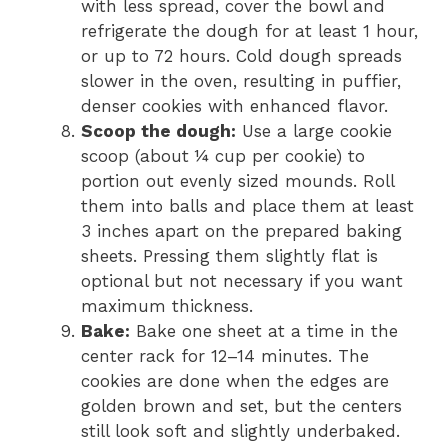
with less spread, cover the bowl and
refrigerate the dough for at least 1 hour,
or up to 72 hours. Cold dough spreads
slower in the oven, resulting in puffier,
denser cookies with enhanced flavor.
Scoop the dough:
Use a large cookie
scoop (about ¼ cup per cookie) to
portion out evenly sized mounds. Roll
them into balls and place them at least
3 inches apart on the prepared baking
sheets. Pressing them slightly flat is
optional but not necessary if you want
maximum thickness.
Bake:
Bake one sheet at a time in the
center rack for 12–14 minutes. The
cookies are done when the edges are
golden brown and set, but the centers
still look soft and slightly underbaked.