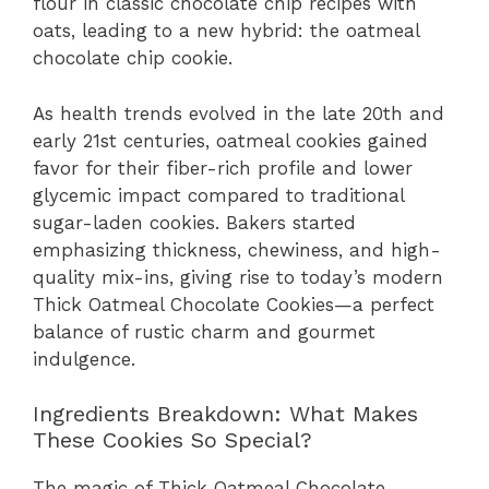
flour in classic chocolate chip recipes with
oats, leading to a new hybrid: the oatmeal
chocolate chip cookie.
As health trends evolved in the late 20th and
early 21st centuries, oatmeal cookies gained
favor for their fiber-rich profile and lower
glycemic impact compared to traditional
sugar-laden cookies. Bakers started
emphasizing thickness, chewiness, and high-
quality mix-ins, giving rise to today’s modern
Thick Oatmeal Chocolate Cookies—a perfect
balance of rustic charm and gourmet
indulgence.
Ingredients Breakdown: What Makes
These Cookies So Special?
The magic of Thick Oatmeal Chocolate