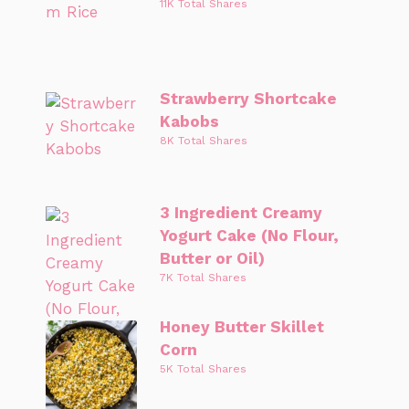
11K Total Shares
Strawberry Shortcake
Kabobs
8K Total Shares
3 Ingredient Creamy
Yogurt Cake (No Flour,
Butter or Oil)
7K Total Shares
Honey Butter Skillet
Corn
5K Total Shares