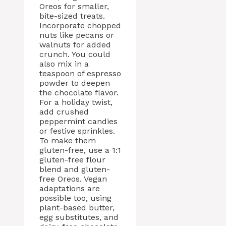
Oreos for smaller,
bite-sized treats.
Incorporate chopped
nuts like pecans or
walnuts for added
crunch. You could
also mix in a
teaspoon of espresso
powder to deepen
the chocolate flavor.
For a holiday twist,
add crushed
peppermint candies
or festive sprinkles.
To make them
gluten-free, use a 1:1
gluten-free flour
blend and gluten-
free Oreos. Vegan
adaptations are
possible too, using
plant-based butter,
egg substitutes, and