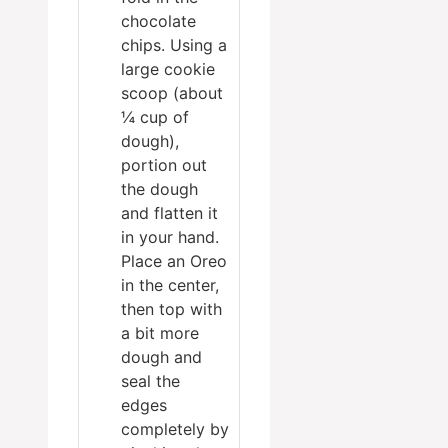
chocolate
chips. Using a
large cookie
scoop (about
¼ cup of
dough),
portion out
the dough
and flatten it
in your hand.
Place an Oreo
in the center,
then top with
a bit more
dough and
seal the
edges
completely by