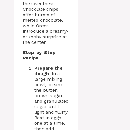
the sweetness.
Chocolate chips
offer bursts of
melted chocolate,
while Oreos
introduce a creamy-
crunchy surprise at
the center.
Step-by-Step
Recipe
Prepare the
dough
: In a
large mixing
bowl, cream
the butter,
brown sugar,
and granulated
sugar until
light and fluffy.
Beat in eggs
one at a time,
then add