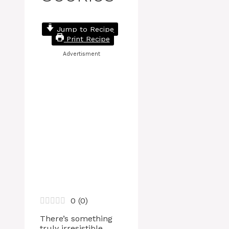
Jump to Recipe
Print Recipe
Advertisment
0
(
0
)
There’s something
truly irresistible