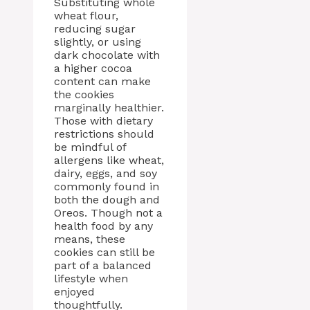
Substituting whole
wheat flour,
reducing sugar
slightly, or using
dark chocolate with
a higher cocoa
content can make
the cookies
marginally healthier.
Those with dietary
restrictions should
be mindful of
allergens like wheat,
dairy, eggs, and soy
commonly found in
both the dough and
Oreos. Though not a
health food by any
means, these
cookies can still be
part of a balanced
lifestyle when
enjoyed
thoughtfully.