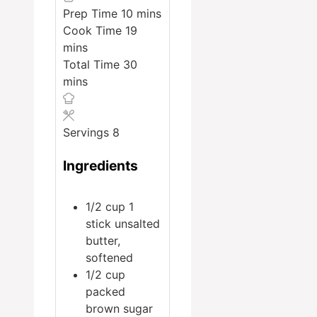
minutes
Prep Time
10
mins
minutes
Cook Time
19
mins
minutes
Total Time
30
mins
Servings
8
Ingredients
1/2
cup
1
stick unsalted
butter,
softened
1/2
cup
packed
brown sugar