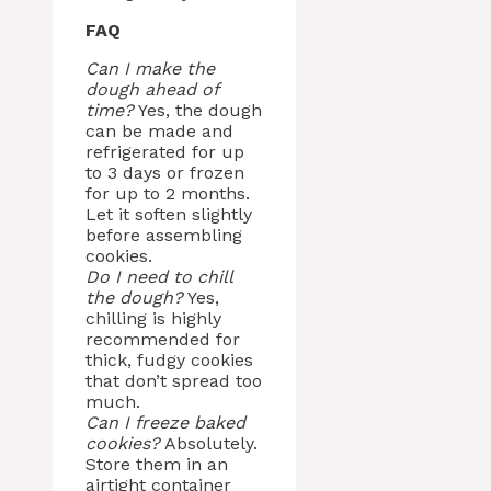
FAQ
Can I make the
dough ahead of
time?
Yes, the dough
can be made and
refrigerated for up
to 3 days or frozen
for up to 2 months.
Let it soften slightly
before assembling
cookies.
Do I need to chill
the dough?
Yes,
chilling is highly
recommended for
thick, fudgy cookies
that don’t spread too
much.
Can I freeze baked
cookies?
Absolutely.
Store them in an
airtight container