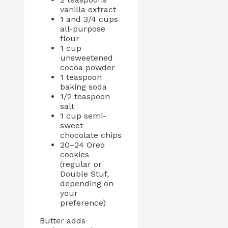
vanilla extract
1 and 3/4 cups
all-purpose
flour
1 cup
unsweetened
cocoa powder
1 teaspoon
baking soda
1/2 teaspoon
salt
1 cup semi-
sweet
chocolate chips
20–24 Oreo
cookies
(regular or
Double Stuf,
depending on
your
preference)
Butter adds