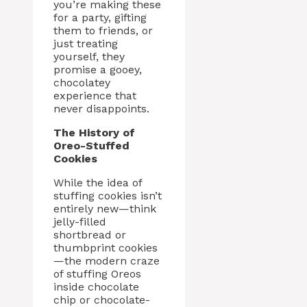
you’re making these
for a party, gifting
them to friends, or
just treating
yourself, they
promise a gooey,
chocolatey
experience that
never disappoints.
The History of
Oreo-Stuffed
Cookies
While the idea of
stuffing cookies isn’t
entirely new—think
jelly-filled
shortbread or
thumbprint cookies
—the modern craze
of stuffing Oreos
inside chocolate
chip or chocolate-