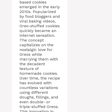
based cookies
emerged in the early
2010s. Popularized
by food bloggers and
viral baking videos,
Oreo-stuffed cookies
quickly became an
internet sensation.
The concept
capitalizes on the
nostalgic love for
Oreos while
marrying them with
the decadent
texture of
homemade cookies.
Over time, the recipe
has evolved with
countless variations
using different
doughs, fillings, and
even double- or
triple-stuffed Oreos.
This innovation in