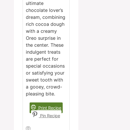
ultimate
chocolate lover’s
dream, combining
rich cocoa dough
with a creamy
Oreo surprise in
the center. These
indulgent treats
are perfect for
special occasions
or satisfying your
sweet tooth with
a gooey, crowd-
pleasing bite.
Print Recipe
Pin Recipe