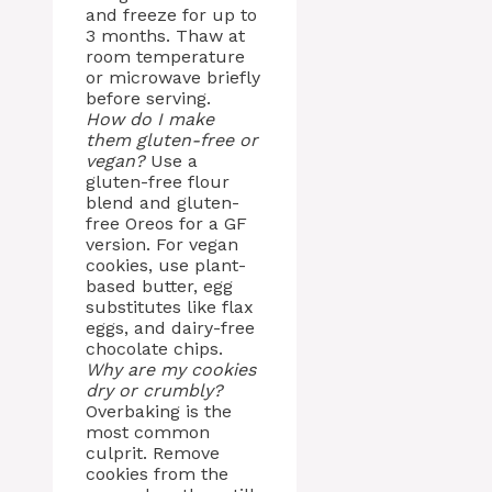
and freeze for up to
3 months. Thaw at
room temperature
or microwave briefly
before serving.
How do I make
them gluten-free or
vegan?
Use a
gluten-free flour
blend and gluten-
free Oreos for a GF
version. For vegan
cookies, use plant-
based butter, egg
substitutes like flax
eggs, and dairy-free
chocolate chips.
Why are my cookies
dry or crumbly?
Overbaking is the
most common
culprit. Remove
cookies from the