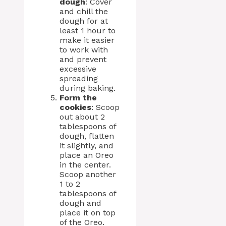
dough
: Cover
and chill the
dough for at
least 1 hour to
make it easier
to work with
and prevent
excessive
spreading
during baking.
Form the
cookies
: Scoop
out about 2
tablespoons of
dough, flatten
it slightly, and
place an Oreo
in the center.
Scoop another
1 to 2
tablespoons of
dough and
place it on top
of the Oreo.