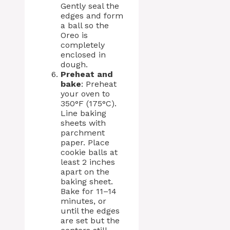
Gently seal the
edges and form
a ball so the
Oreo is
completely
enclosed in
dough.
Preheat and
bake
: Preheat
your oven to
350°F (175°C).
Line baking
sheets with
parchment
paper. Place
cookie balls at
least 2 inches
apart on the
baking sheet.
Bake for 11–14
minutes, or
until the edges
are set but the