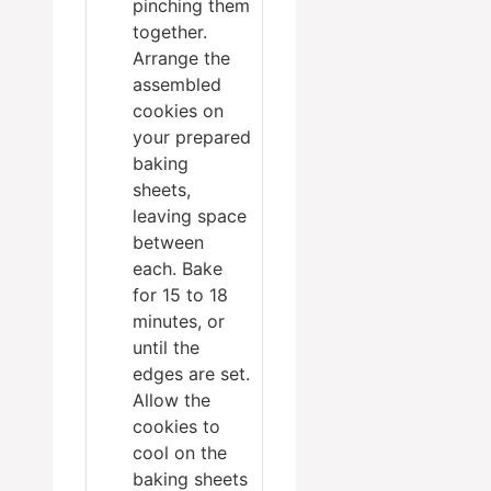
pinching them
together.
Arrange the
assembled
cookies on
your prepared
baking
sheets,
leaving space
between
each. Bake
for 15 to 18
minutes, or
until the
edges are set.
Allow the
cookies to
cool on the
baking sheets