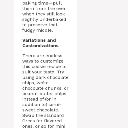
baking time—pull
them from the oven
when they still look
slightly underbaked
to preserve that
fudgy middle.
Variations and
Customizations
There are endless
ways to customize
this cookie recipe to
suit your taste. Try
using dark chocolate
chips, white
chocolate chunks, or
peanut butter chips
instead of (or in
addition to) semi-
sweet chocolate.
Swap the standard
Oreos for flavored
ones, or go for mini