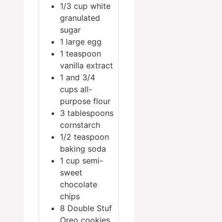
1/3
cup
white
granulated
sugar
1
large egg
1
teaspoon
vanilla extract
1
and 3/4
cups all-
purpose flour
3
tablespoons
cornstarch
1/2
teaspoon
baking soda
1
cup
semi-
sweet
chocolate
chips
8
Double Stuf
Oreo cookies