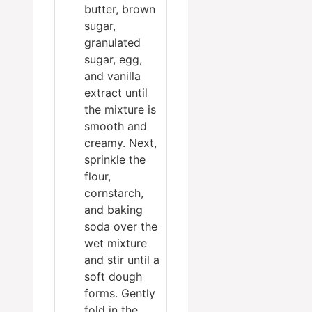
butter, brown
sugar,
granulated
sugar, egg,
and vanilla
extract until
the mixture is
smooth and
creamy. Next,
sprinkle the
flour,
cornstarch,
and baking
soda over the
wet mixture
and stir until a
soft dough
forms. Gently
fold in the