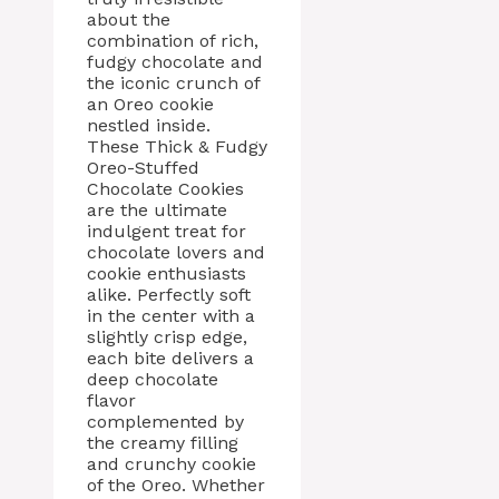
about the
combination of rich,
fudgy chocolate and
the iconic crunch of
an Oreo cookie
nestled inside.
These Thick & Fudgy
Oreo-Stuffed
Chocolate Cookies
are the ultimate
indulgent treat for
chocolate lovers and
cookie enthusiasts
alike. Perfectly soft
in the center with a
slightly crisp edge,
each bite delivers a
deep chocolate
flavor
complemented by
the creamy filling
and crunchy cookie
of the Oreo. Whether