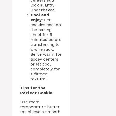
centers still
look slightly
underbaked.
Cool and
enjoy
: Let
cookies cool on
the baking
sheet for 5
minutes before
transferring to
a wire rack.
Serve warm for
gooey centers
or let cool
completely for
a firmer
texture.
Tips for the
Perfect Cookie
Use room
temperature butter
to achieve a smooth