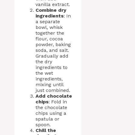
vanilla extract.
Combine dry
ingredients
: In
a separate
bowl, whisk
together the
flour, cocoa
powder, baking
soda, and salt.
Gradually add
the dry
ingredients to
the wet
ingredients,
mixing until
just combined.
Add chocolate
chips
: Fold in
the chocolate
chips using a
spatula or
spoon.
Chill the