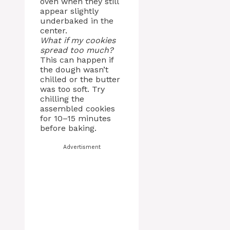
oven when they still
appear slightly
underbaked in the
center.
What if my cookies
spread too much?
This can happen if
the dough wasn’t
chilled or the butter
was too soft. Try
chilling the
assembled cookies
for 10–15 minutes
before baking.
Advertisment