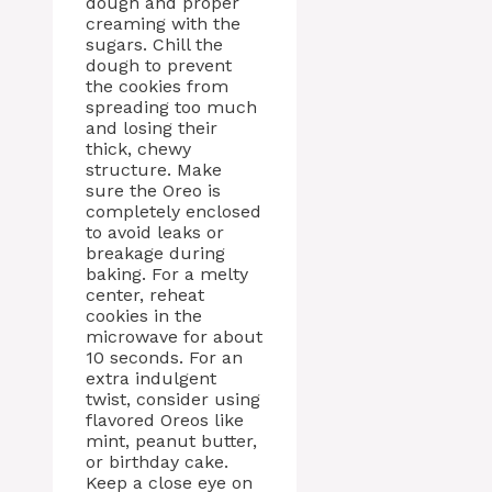
dough and proper
creaming with the
sugars. Chill the
dough to prevent
the cookies from
spreading too much
and losing their
thick, chewy
structure. Make
sure the Oreo is
completely enclosed
to avoid leaks or
breakage during
baking. For a melty
center, reheat
cookies in the
microwave for about
10 seconds. For an
extra indulgent
twist, consider using
flavored Oreos like
mint, peanut butter,
or birthday cake.
Keep a close eye on