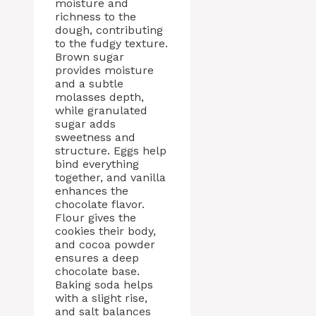
moisture and
richness to the
dough, contributing
to the fudgy texture.
Brown sugar
provides moisture
and a subtle
molasses depth,
while granulated
sugar adds
sweetness and
structure. Eggs help
bind everything
together, and vanilla
enhances the
chocolate flavor.
Flour gives the
cookies their body,
and cocoa powder
ensures a deep
chocolate base.
Baking soda helps
with a slight rise,
and salt balances