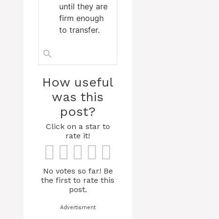
until they are
firm enough
to transfer.
How useful
was this
post?
Click on a star to
rate it!
No votes so far! Be
the first to rate this
post.
Advertisment