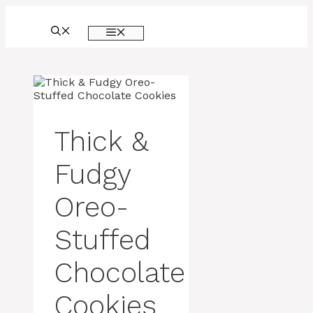
Skip
to
MENU
content
Thick &
Fudgy
Oreo-
Stuffed
Chocolate
Cookies