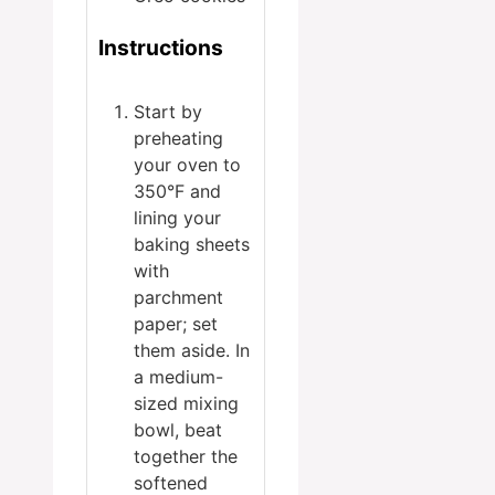
Instructions
Start by
preheating
your oven to
350°F and
lining your
baking sheets
with
parchment
paper; set
them aside. In
a medium-
sized mixing
bowl, beat
together the
softened