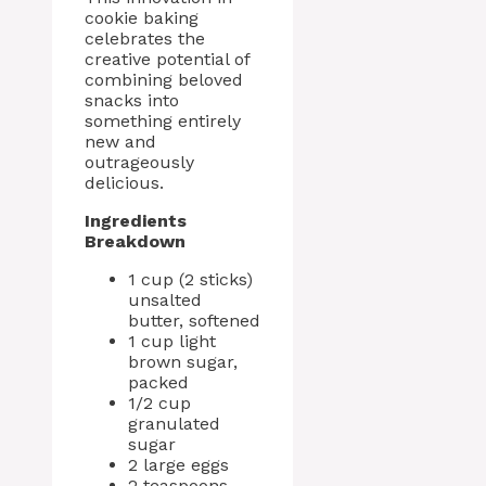
cookie baking
celebrates the
creative potential of
combining beloved
snacks into
something entirely
new and
outrageously
delicious.
Ingredients
Breakdown
1 cup (2 sticks)
unsalted
butter, softened
1 cup light
brown sugar,
packed
1/2 cup
granulated
sugar
2 large eggs
2 teaspoons