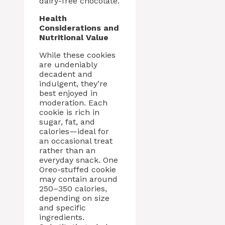
dairy-free chocolate.
Health
Considerations and
Nutritional Value
While these cookies
are undeniably
decadent and
indulgent, they’re
best enjoyed in
moderation. Each
cookie is rich in
sugar, fat, and
calories—ideal for
an occasional treat
rather than an
everyday snack. One
Oreo-stuffed cookie
may contain around
250–350 calories,
depending on size
and specific
ingredients.