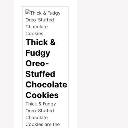
Thick &
Fudgy
Oreo-
Stuffed
Chocolate
Cookies
Thick & Fudgy
Oreo-Stuffed
Chocolate
Cookies are the