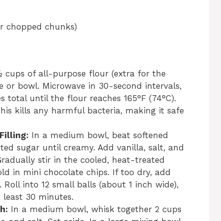
 or chopped chunks)
cups of all-purpose flour (extra for the
te or bowl. Microwave in 30-second intervals,
s total until the flour reaches 165°F (74°C).
his kills any harmful bacteria, making it safe
illing:
In a medium bowl, beat softened
ed sugar until creamy. Add vanilla, salt, and
Gradually stir in the cooled, heat-treated
ld in mini chocolate chips. If too dry, add
Roll into 12 small balls (about 1 inch wide),
t least 30 minutes.
h:
In a medium bowl, whisk together 2 cups