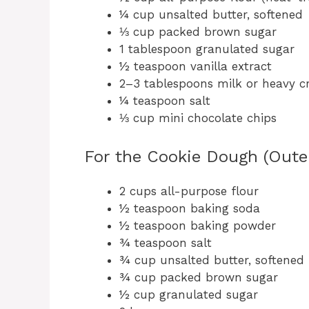
¼ cup unsalted butter, softened
⅓ cup packed brown sugar
1 tablespoon granulated sugar
½ teaspoon vanilla extract
2–3 tablespoons milk or heavy 
¼ teaspoon salt
⅓ cup mini chocolate chips
For the Cookie Dough (Outer
2 cups all-purpose flour
½ teaspoon baking soda
½ teaspoon baking powder
¾ teaspoon salt
¾ cup unsalted butter, softened
¾ cup packed brown sugar
½ cup granulated sugar