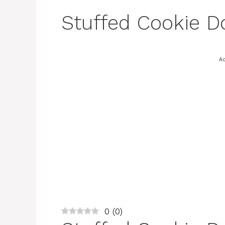
Stuffed Cookie D
Ad
0
(
0
)