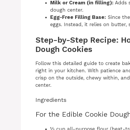
Milk or Cream (in filling):
Adds s
dough center.
Egg-Free Filling Base:
Since the
eggs. Instead, it relies on butter
Step-by-Step Recipe: H
Dough Cookies
Follow this detailed guide to create b
right in your kitchen. With patience and
crisp on the outside, chewy within, and
center.
Ingredients
For the Edible Cookie Dough 
½ cup all-purpose flour (heat-tr