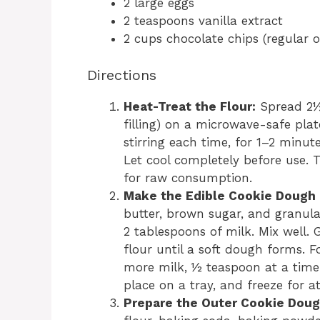
2 large eggs
2 teaspoons vanilla extract
2 cups chocolate chips (regular
Directions
Heat-Treat the Flour:
Spread 2½ 
filling) on a microwave-safe pla
stirring each time, for 1–2 minute
Let cool completely before use. T
for raw consumption.
Make the Edible Cookie Dough F
butter, brown sugar, and granulat
2 tablespoons of milk. Mix well. 
flour until a soft dough forms. Fo
more milk, ½ teaspoon at a time. 
place on a tray, and freeze for a
Prepare the Outer Cookie Doug