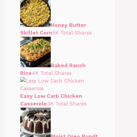
Honey Butter
Skillet Corn
5K Total Shares
Baked Ranch
Rice
4K Total Shares
Easy Low Carb Chicken
Casserole
3K Total Shares
Moist Oreo Bundt