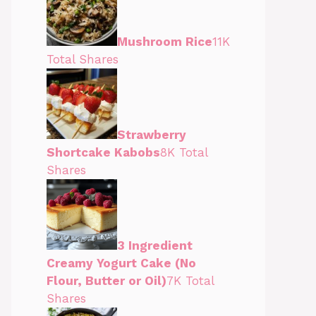
Mushroom Rice
11K
Total Shares
Strawberry
Shortcake Kabobs
8K Total
Shares
3 Ingredient
Creamy Yogurt Cake (No
Flour, Butter or Oil)
7K Total
Shares