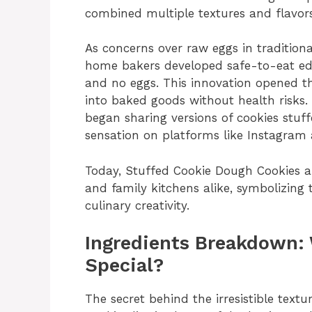
combined multiple textures and flavors
As concerns over raw eggs in tradition
home bakers developed safe-to-eat edi
and no eggs. This innovation opened th
into baked goods without health risks.
began sharing versions of cookies stuff
sensation on platforms like Instagram 
Today, Stuffed Cookie Dough Cookies ar
and family kitchens alike, symbolizing
culinary creativity.
Ingredients Breakdown:
Special?
The secret behind the irresistible text