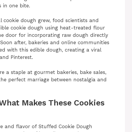
 in one bite.
al cookie dough grew, food scientists and
ble cookie dough using heat-treated flour
e door for incorporating raw dough directly
 Soon after, bakeries and online communities
ed with this edible dough, creating a viral
and Pinterest.
e a staple at gourmet bakeries, bake sales,
 the perfect marriage between nostalgia and
 What Makes These Cookies
ure and flavor of Stuffed Cookie Dough