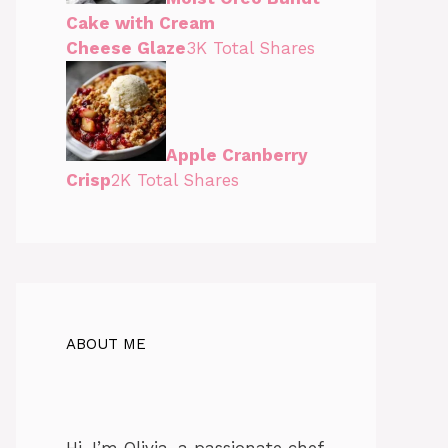
Cake with Cream
Cheese Glaze
3K Total Shares
Apple Cranberry
Crisp
2K Total Shares
ABOUT ME
Hi, I’m Olivia, a passionate chef