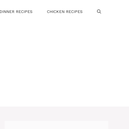
DINNER RECIPES
CHICKEN RECIPES