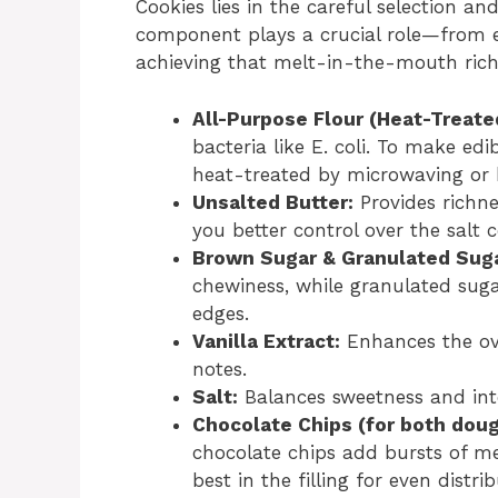
Cookies lies in the careful selection an
component plays a crucial role—from 
achieving that melt-in-the-mouth rich
All-Purpose Flour (Heat-Treate
bacteria like E. coli. To make ed
heat-treated by microwaving or b
Unsalted Butter:
Provides richne
you better control over the salt 
Brown Sugar & Granulated Suga
chewiness, while granulated sugar
edges.
Vanilla Extract:
Enhances the ove
notes.
Salt:
Balances sweetness and inten
Chocolate Chips (for both dough
chocolate chips add bursts of me
best in the filling for even distrib