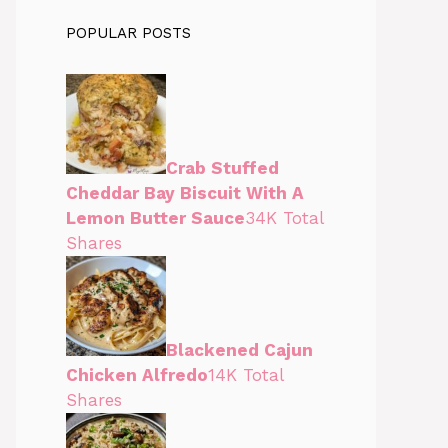
POPULAR POSTS
Crab Stuffed
Cheddar Bay Biscuit With A
Lemon Butter Sauce
34K Total
Shares
Blackened Cajun
Chicken Alfredo
14K Total
Shares