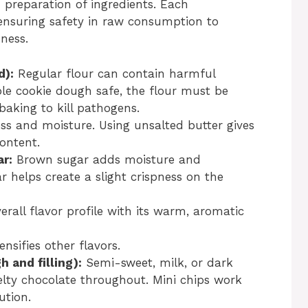
d preparation of ingredients. Each
ensuring safety in raw consumption to
ness.
d):
Regular flour can contain harmful
ible cookie dough safe, the flour must be
aking to kill pathogens.
ss and moisture. Using unsalted butter gives
content.
r:
Brown sugar adds moisture and
 helps create a slight crispness on the
rall flavor profile with its warm, aromatic
sifies other flavors.
 and filling):
Semi-sweet, milk, or dark
lty chocolate throughout. Mini chips work
ution.