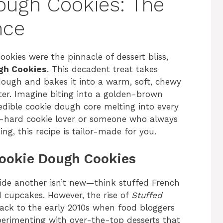
ough Cookies: The
nce
ookies were the pinnacle of dessert bliss,
gh Cookies
. This decadent treat takes
dough and bakes it into a warm, soft, chewy
nter. Imagine biting into a golden-brown
 edible cookie dough core melting into every
e-hard cookie lover or someone who always
g, this recipe is tailor-made for you.
Cookie Dough Cookies
side another isn’t new—think stuffed French
d cupcakes. However, the rise of
Stuffed
ack to the early 2010s when food bloggers
perimenting with over-the-top desserts that