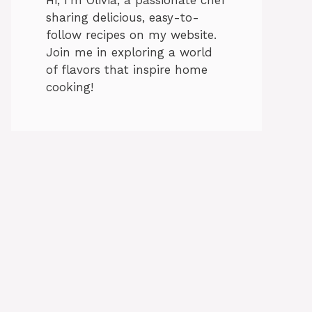
sharing delicious, easy-to-
follow recipes on my website.
Join me in exploring a world
of flavors that inspire home
cooking!