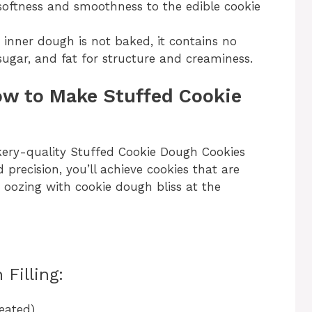
oftness and smoothness to the edible cookie
 inner dough is not baked, it contains no
, sugar, and fat for structure and creaminess.
ow to Make Stuffed Cookie
akery-quality Stuffed Cookie Dough Cookies
 precision, you’ll achieve cookies that are
 oozing with cookie dough bliss at the
Filling:
eated)