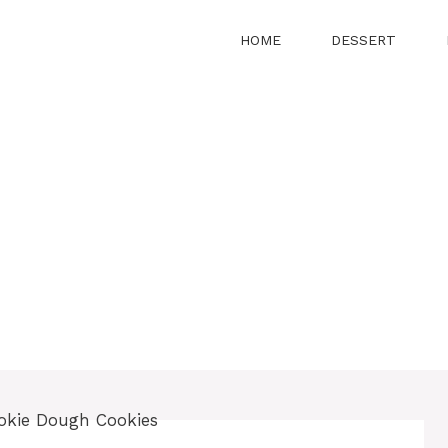
HOME
DESSERT