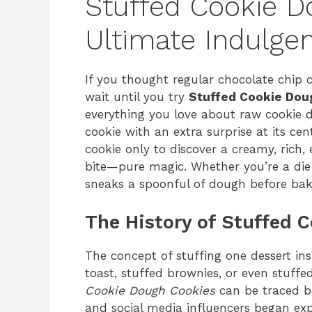
Stuffed Cookie D
Ultimate Indulge
If you thought regular chocolate chip c
wait until you try
Stuffed Cookie Dou
everything you love about raw cookie 
cookie with an extra surprise at its ce
cookie only to discover a creamy, rich,
bite—pure magic. Whether you’re a di
sneaks a spoonful of dough before bakin
The History of Stuffed 
The concept of stuffing one dessert in
toast, stuffed brownies, or even stuffe
Cookie Dough Cookies
can be traced b
and social media influencers began ex