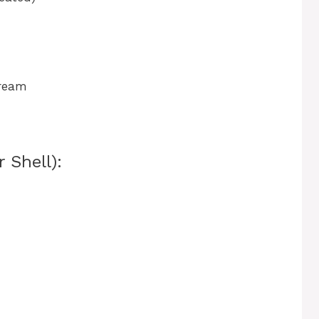
cream
 Shell):