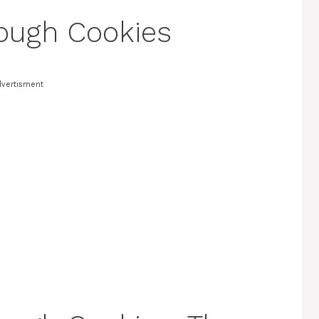
ough Cookies
vertisment