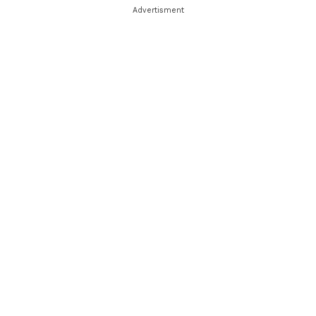
Advertisment