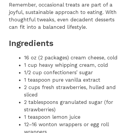
Remember, occasional treats are part of a
joyful, sustainable approach to eating. With
thoughtful tweaks, even decadent desserts
can fit into a balanced lifestyle.
Ingredients
16 oz (2 packages) cream cheese, cold
1 cup heavy whipping cream, cold
1/2 cup confectioners’ sugar
1 teaspoon pure vanilla extract
2 cups fresh strawberries, hulled and
sliced
2 tablespoons granulated sugar (for
strawberries)
1 teaspoon lemon juice
12–16 wonton wrappers or egg roll
wrappers