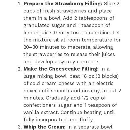
Prepare the Strawberry Filling:
Slice 2
cups of fresh strawberries and place
them in a bowl. Add 2 tablespoons of
granulated sugar and 1 teaspoon of
lemon juice. Gently toss to combine. Let
the mixture sit at room temperature for
20–30 minutes to macerate, allowing
the strawberries to release their juices
and develop a syrupy compote.
Make the Cheesecake Filling:
In a
large mixing bowl, beat 16 oz (2 blocks)
of cold cream cheese with an electric
mixer until smooth and creamy, about 2
minutes. Gradually add 1/2 cup of
confectioners’ sugar and 1 teaspoon of
vanilla extract. Continue beating until
fully incorporated and fluffy.
Whip the Cream:
In a separate bowl,