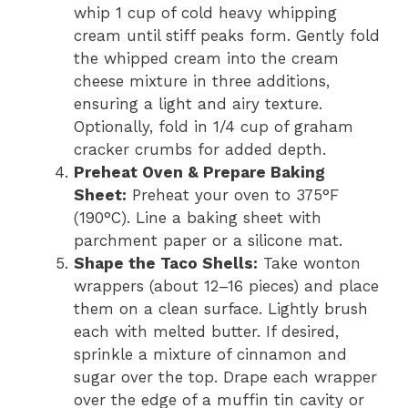
whip 1 cup of cold heavy whipping
cream until stiff peaks form. Gently fold
the whipped cream into the cream
cheese mixture in three additions,
ensuring a light and airy texture.
Optionally, fold in 1/4 cup of graham
cracker crumbs for added depth.
Preheat Oven & Prepare Baking
Sheet:
Preheat your oven to 375°F
(190°C). Line a baking sheet with
parchment paper or a silicone mat.
Shape the Taco Shells:
Take wonton
wrappers (about 12–16 pieces) and place
them on a clean surface. Lightly brush
each with melted butter. If desired,
sprinkle a mixture of cinnamon and
sugar over the top. Drape each wrapper
over the edge of a muffin tin cavity or