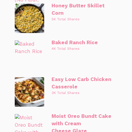
Honey Butter Skillet
Corn
5K Total Shares
Baked Ranch Rice
4K Total Shares
Easy Low Carb Chicken
Casserole
3K Total Shares
Moist Oreo Bundt Cake
with Cream
Cheese Glaze