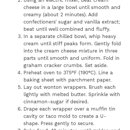
Using an electric mixer, beat cream
cheese in a large bowl until smooth and
creamy (about 2 minutes). Add
confectioners’ sugar and vanilla extract;
beat until well combined and fluffy.
In a separate chilled bowl, whip heavy
cream until stiff peaks form. Gently fold
into the cream cheese mixture in three
parts until smooth and uniform. Fold in
graham cracker crumbs. Set aside.
Preheat oven to 375°F (190°C). Line a
baking sheet with parchment paper.
Lay out wonton wrappers. Brush each
lightly with melted butter. Sprinkle with
cinnamon-sugar if desired.
Drape each wrapper over a muffin tin
cavity or taco mold to create a U-
shape. Press gently to secure.