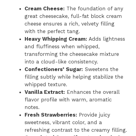
Cream Cheese:
The foundation of any
great cheesecake, full-fat block cream
cheese ensures a rich, velvety filling
with the perfect tang.
Heavy Whipping Cream:
Adds lightness
and fluffiness when whipped,
transforming the cheesecake mixture
into a cloud-like consistency.
Confectioners’ Sugar:
Sweetens the
filling subtly while helping stabilize the
whipped texture.
Vanilla Extract:
Enhances the overall
flavor profile with warm, aromatic
notes.
Fresh Strawberries:
Provide juicy
sweetness, vibrant color, and a
refreshing contrast to the creamy filling.