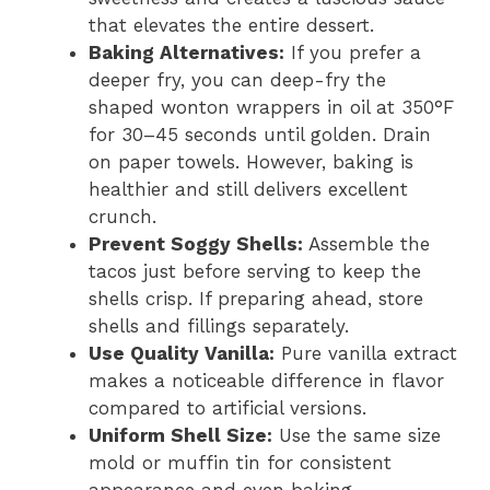
that elevates the entire dessert.
Baking Alternatives:
If you prefer a
deeper fry, you can deep-fry the
shaped wonton wrappers in oil at 350°F
for 30–45 seconds until golden. Drain
on paper towels. However, baking is
healthier and still delivers excellent
crunch.
Prevent Soggy Shells:
Assemble the
tacos just before serving to keep the
shells crisp. If preparing ahead, store
shells and fillings separately.
Use Quality Vanilla:
Pure vanilla extract
makes a noticeable difference in flavor
compared to artificial versions.
Uniform Shell Size:
Use the same size
mold or muffin tin for consistent
appearance and even baking.