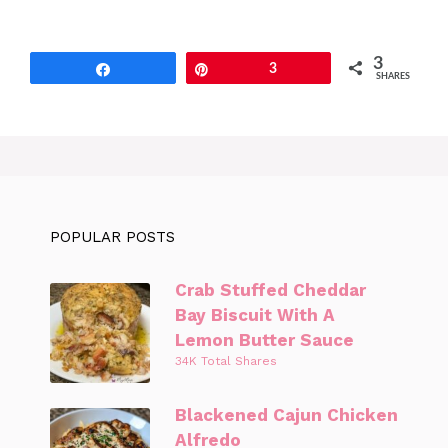
3
Share
Pin
3
SHARES
POPULAR POSTS
Crab Stuffed Cheddar
Bay Biscuit With A
Lemon Butter Sauce
34K Total Shares
Blackened Cajun Chicken
Alfredo