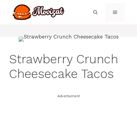
Skip
to
MENU
content
Strawberry Crunch
Cheesecake Tacos
Advertisment