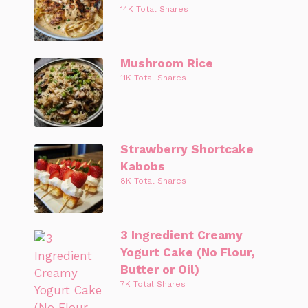
14K Total Shares
Mushroom Rice
11K Total Shares
Strawberry Shortcake
Kabobs
8K Total Shares
3 Ingredient Creamy
Yogurt Cake (No Flour,
Butter or Oil)
7K Total Shares