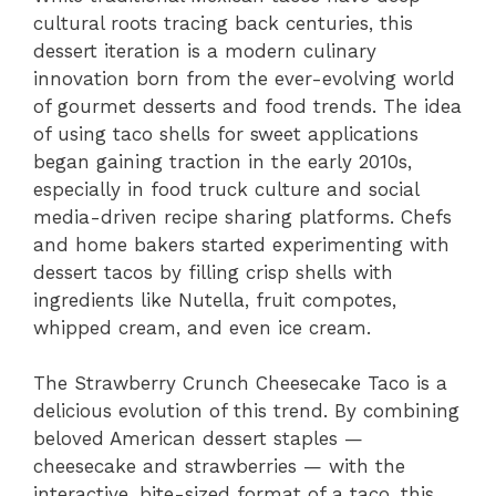
cultural roots tracing back centuries, this
dessert iteration is a modern culinary
innovation born from the ever-evolving world
of gourmet desserts and food trends. The idea
of using taco shells for sweet applications
began gaining traction in the early 2010s,
especially in food truck culture and social
media-driven recipe sharing platforms. Chefs
and home bakers started experimenting with
dessert tacos by filling crisp shells with
ingredients like Nutella, fruit compotes,
whipped cream, and even ice cream.
The Strawberry Crunch Cheesecake Taco is a
delicious evolution of this trend. By combining
beloved American dessert staples —
cheesecake and strawberries — with the
interactive, bite-sized format of a taco, this