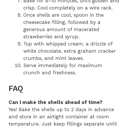
Bake for 8–10 minutes, until golden and
crisp. Cool completely on a wire rack.
Once shells are cool, spoon in the
cheesecake filling, followed by a
generous amount of macerated
strawberries and syrup.
Top with whipped cream, a drizzle of
white chocolate, extra graham cracker
crumbs, and mint leaves.
Serve immediately for maximum
crunch and freshness.
FAQ
Can I make the shells ahead of time?
Yes! Bake the shells up to 2 days in advance
and store in an airtight container at room
temperature. Just keep fillings separate until