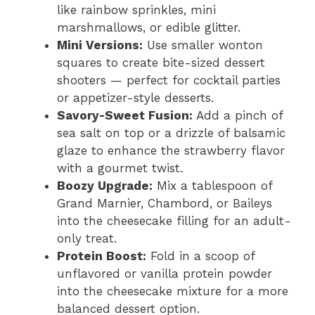
like rainbow sprinkles, mini
marshmallows, or edible glitter.
Mini Versions:
Use smaller wonton
squares to create bite-sized dessert
shooters — perfect for cocktail parties
or appetizer-style desserts.
Savory-Sweet Fusion:
Add a pinch of
sea salt on top or a drizzle of balsamic
glaze to enhance the strawberry flavor
with a gourmet twist.
Boozy Upgrade:
Mix a tablespoon of
Grand Marnier, Chambord, or Baileys
into the cheesecake filling for an adult-
only treat.
Protein Boost:
Fold in a scoop of
unflavored or vanilla protein powder
into the cheesecake mixture for a more
balanced dessert option.