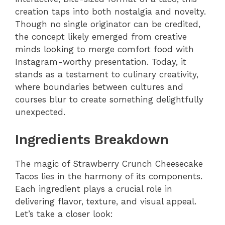
creation taps into both nostalgia and novelty.
Though no single originator can be credited,
the concept likely emerged from creative
minds looking to merge comfort food with
Instagram-worthy presentation. Today, it
stands as a testament to culinary creativity,
where boundaries between cultures and
courses blur to create something delightfully
unexpected.
Ingredients Breakdown
The magic of Strawberry Crunch Cheesecake
Tacos lies in the harmony of its components.
Each ingredient plays a crucial role in
delivering flavor, texture, and visual appeal.
Let’s take a closer look: