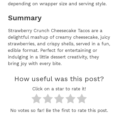
depending on wrapper size and serving style.
Summary
Strawberry Crunch Cheesecake Tacos are a
delightful mashup of creamy cheesecake, juicy
strawberries, and crispy shells, served in a fun,
edible format. Perfect for entertaining or
indulging in a little dessert creativity, they
bring joy with every bite.
How useful was this post?
Click on a star to rate it!
No votes so far! Be the first to rate this post.