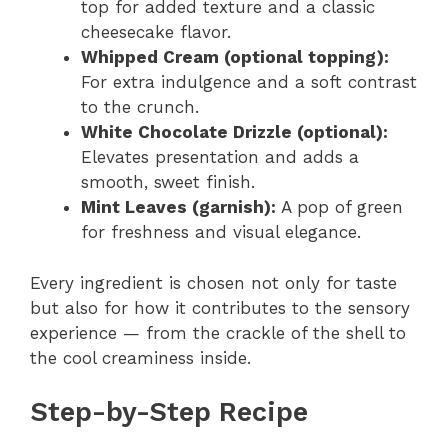
top for added texture and a classic
cheesecake flavor.
Whipped Cream (optional topping):
For extra indulgence and a soft contrast
to the crunch.
White Chocolate Drizzle (optional):
Elevates presentation and adds a
smooth, sweet finish.
Mint Leaves (garnish):
A pop of green
for freshness and visual elegance.
Every ingredient is chosen not only for taste
but also for how it contributes to the sensory
experience — from the crackle of the shell to
the cool creaminess inside.
Step-by-Step Recipe