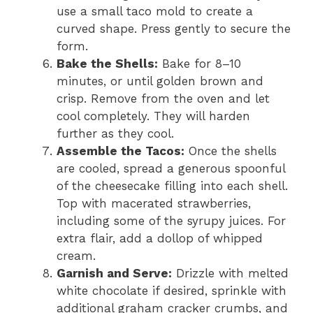
use a small taco mold to create a
curved shape. Press gently to secure the
form.
Bake the Shells:
Bake for 8–10
minutes, or until golden brown and
crisp. Remove from the oven and let
cool completely. They will harden
further as they cool.
Assemble the Tacos:
Once the shells
are cooled, spread a generous spoonful
of the cheesecake filling into each shell.
Top with macerated strawberries,
including some of the syrupy juices. For
extra flair, add a dollop of whipped
cream.
Garnish and Serve:
Drizzle with melted
white chocolate if desired, sprinkle with
additional graham cracker crumbs, and