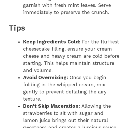
garnish with fresh mint leaves. Serve
immediately to preserve the crunch.
Tips
Keep Ingredients Cold:
For the fluffiest
cheesecake filling, ensure your cream
cheese and heavy cream are cold before
starting. This helps maintain structure
and volume.
Avoid Overmixing:
Once you begin
folding in the whipped cream, mix
gently to prevent deflating the airy
texture.
Don’t Skip Maceration:
Allowing the
strawberries to sit with sugar and
lemon juice brings out their natural
sweetness and creates a luscious sauce