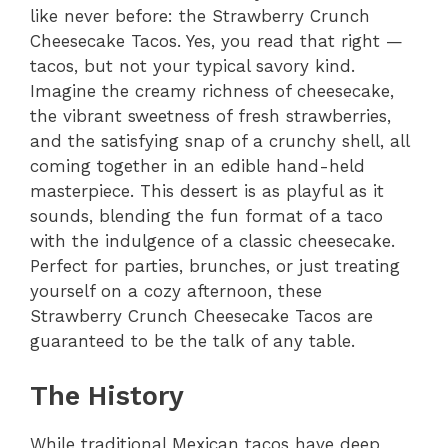
like never before: the Strawberry Crunch
Cheesecake Tacos. Yes, you read that right —
tacos, but not your typical savory kind.
Imagine the creamy richness of cheesecake,
the vibrant sweetness of fresh strawberries,
and the satisfying snap of a crunchy shell, all
coming together in an edible hand-held
masterpiece. This dessert is as playful as it
sounds, blending the fun format of a taco
with the indulgence of a classic cheesecake.
Perfect for parties, brunches, or just treating
yourself on a cozy afternoon, these
Strawberry Crunch Cheesecake Tacos are
guaranteed to be the talk of any table.
The History
While traditional Mexican tacos have deep