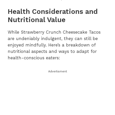
Health Considerations and
Nutritional Value
While Strawberry Crunch Cheesecake Tacos
are undeniably indulgent, they can still be
enjoyed mindfully. Here’s a breakdown of
nutritional aspects and ways to adapt for
health-conscious eaters:
Advertisment