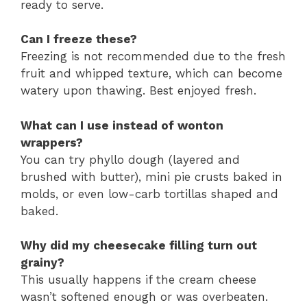
ready to serve.
Can I freeze these?
Freezing is not recommended due to the fresh
fruit and whipped texture, which can become
watery upon thawing. Best enjoyed fresh.
What can I use instead of wonton
wrappers?
You can try phyllo dough (layered and
brushed with butter), mini pie crusts baked in
molds, or even low-carb tortillas shaped and
baked.
Why did my cheesecake filling turn out
grainy?
This usually happens if the cream cheese
wasn’t softened enough or was overbeaten.