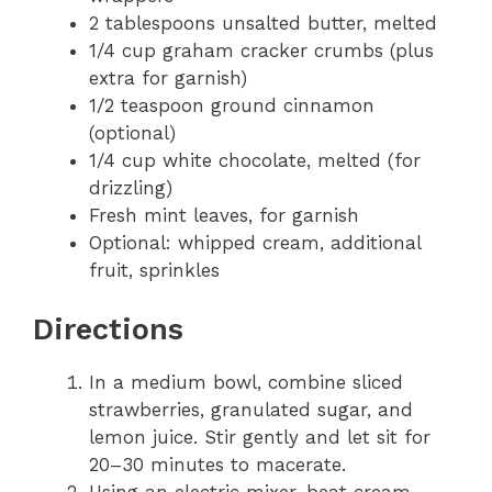
2 tablespoons unsalted butter, melted
1/4 cup graham cracker crumbs (plus
extra for garnish)
1/2 teaspoon ground cinnamon
(optional)
1/4 cup white chocolate, melted (for
drizzling)
Fresh mint leaves, for garnish
Optional: whipped cream, additional
fruit, sprinkles
Directions
In a medium bowl, combine sliced
strawberries, granulated sugar, and
lemon juice. Stir gently and let sit for
20–30 minutes to macerate.