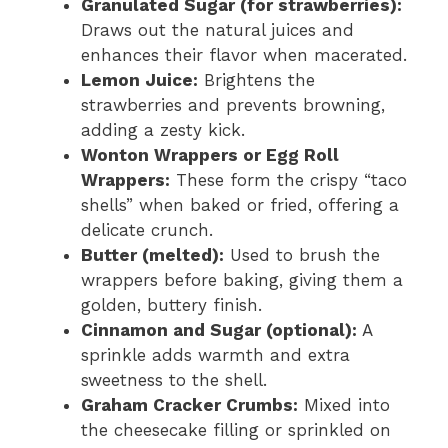
Granulated Sugar (for strawberries):
Draws out the natural juices and
enhances their flavor when macerated.
Lemon Juice:
Brightens the
strawberries and prevents browning,
adding a zesty kick.
Wonton Wrappers or Egg Roll
Wrappers:
These form the crispy “taco
shells” when baked or fried, offering a
delicate crunch.
Butter (melted):
Used to brush the
wrappers before baking, giving them a
golden, buttery finish.
Cinnamon and Sugar (optional):
A
sprinkle adds warmth and extra
sweetness to the shell.
Graham Cracker Crumbs:
Mixed into
the cheesecake filling or sprinkled on