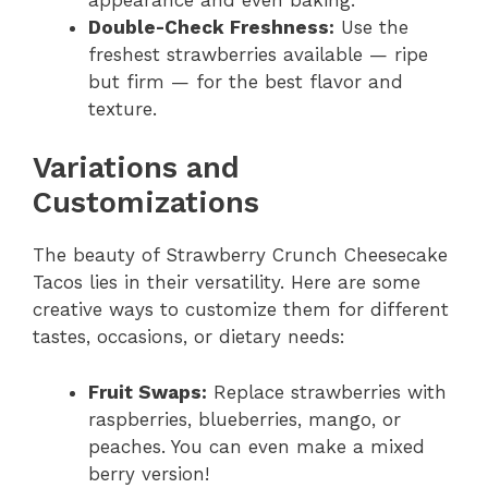
Double-Check Freshness:
Use the
freshest strawberries available — ripe
but firm — for the best flavor and
texture.
Variations and
Customizations
The beauty of Strawberry Crunch Cheesecake
Tacos lies in their versatility. Here are some
creative ways to customize them for different
tastes, occasions, or dietary needs:
Fruit Swaps:
Replace strawberries with
raspberries, blueberries, mango, or
peaches. You can even make a mixed
berry version!