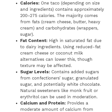
Calories:
One taco (depending on size
and ingredients) contains approximately
200–275 calories. The majority comes
from fats (cream cheese, butter, heavy
cream) and carbohydrates (wrappers,
sugar).
Fat Content:
High in saturated fat due
to dairy ingredients. Using reduced-fat
cream cheese or coconut milk
alternatives can lower this, though
texture may be affected.
Sugar Levels:
Contains added sugars
from confectioners’ sugar, granulated
sugar, and potentially white chocolate.
Natural sweeteners like monk fruit or
erythritol can be used in moderation.
Calcium and Protein:
Provides a
moderate amount of calcium from