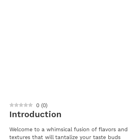
0
(
0
)
Introduction
Welcome to a whimsical fusion of flavors and
textures that will tantalize your taste buds