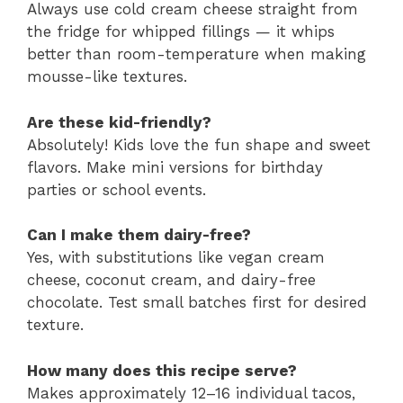
Always use cold cream cheese straight from
the fridge for whipped fillings — it whips
better than room-temperature when making
mousse-like textures.
Are these kid-friendly?
Absolutely! Kids love the fun shape and sweet
flavors. Make mini versions for birthday
parties or school events.
Can I make them dairy-free?
Yes, with substitutions like vegan cream
cheese, coconut cream, and dairy-free
chocolate. Test small batches first for desired
texture.
How many does this recipe serve?
Makes approximately 12–16 individual tacos,