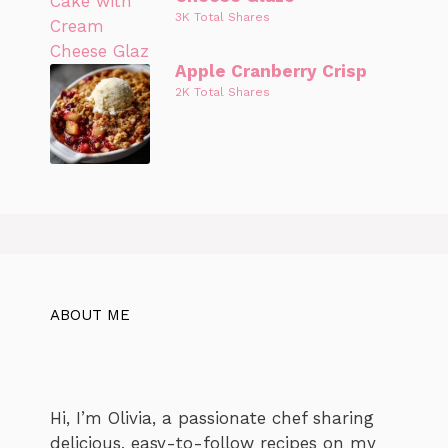
3K Total Shares
Apple Cranberry Crisp
2K Total Shares
ABOUT ME
Hi, I’m Olivia, a passionate chef sharing
delicious, easy-to-follow recipes on my