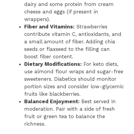
dairy and some protein from cream
cheese and eggs (if present in
wrappers).
Fiber and Vitamins:
Strawberries
contribute vitamin C, antioxidants, and
a small amount of fiber. Adding chia
seeds or flaxseed to the filling can
boost fiber content.
Dietary Modifications:
For keto diets,
use almond flour wraps and sugar-free
sweeteners. Diabetics should monitor
portion sizes and consider low-glycemic
fruits like blackberries.
Balanced Enjoyment:
Best served in
moderation. Pair with a side of fresh
fruit or green tea to balance the
richness.