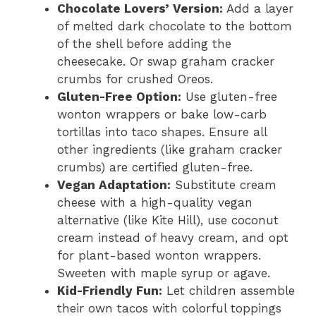
Chocolate Lovers’ Version:
Add a layer
of melted dark chocolate to the bottom
of the shell before adding the
cheesecake. Or swap graham cracker
crumbs for crushed Oreos.
Gluten-Free Option:
Use gluten-free
wonton wrappers or bake low-carb
tortillas into taco shapes. Ensure all
other ingredients (like graham cracker
crumbs) are certified gluten-free.
Vegan Adaptation:
Substitute cream
cheese with a high-quality vegan
alternative (like Kite Hill), use coconut
cream instead of heavy cream, and opt
for plant-based wonton wrappers.
Sweeten with maple syrup or agave.
Kid-Friendly Fun:
Let children assemble
their own tacos with colorful toppings