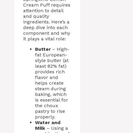
Cream Puff requires
attention to detail
and quality
ingredients. Here’s a
deep dive into each
component and why
it plays a vital role:
Butter
– High-
fat European-
style butter (at
least 82% fat)
provides rich
flavor and
helps create
steam during
baking, which
is essential for
the choux
pastry to rise
properly.
Water and
Milk
– Using a