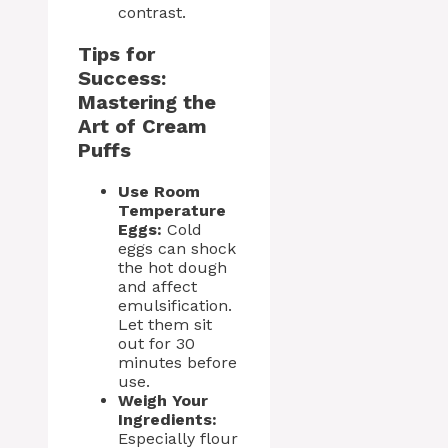
contrast.
Tips for
Success:
Mastering the
Art of Cream
Puffs
Use Room
Temperature
Eggs:
Cold
eggs can shock
the hot dough
and affect
emulsification.
Let them sit
out for 30
minutes before
use.
Weigh Your
Ingredients:
Especially flour