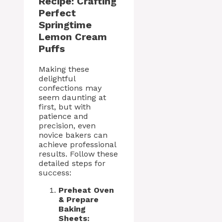
Recipe: Crafting
Perfect
Springtime
Lemon Cream
Puffs
Making these
delightful
confections may
seem daunting at
first, but with
patience and
precision, even
novice bakers can
achieve professional
results. Follow these
detailed steps for
success:
Preheat Oven
& Prepare
Baking
Sheets: