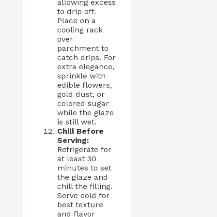
allowing excess
to drip off.
Place on a
cooling rack
over
parchment to
catch drips. For
extra elegance,
sprinkle with
edible flowers,
gold dust, or
colored sugar
while the glaze
is still wet.
Chill Before
Serving:
Refrigerate for
at least 30
minutes to set
the glaze and
chill the filling.
Serve cold for
best texture
and flavor