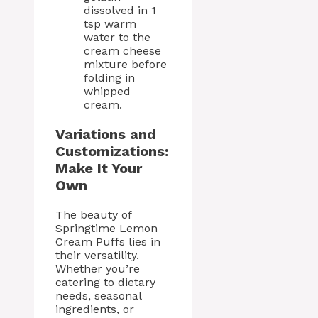
dissolved in 1
tsp warm
water to the
cream cheese
mixture before
folding in
whipped
cream.
Variations and
Customizations:
Make It Your
Own
The beauty of
Springtime Lemon
Cream Puffs lies in
their versatility.
Whether you’re
catering to dietary
needs, seasonal
ingredients, or