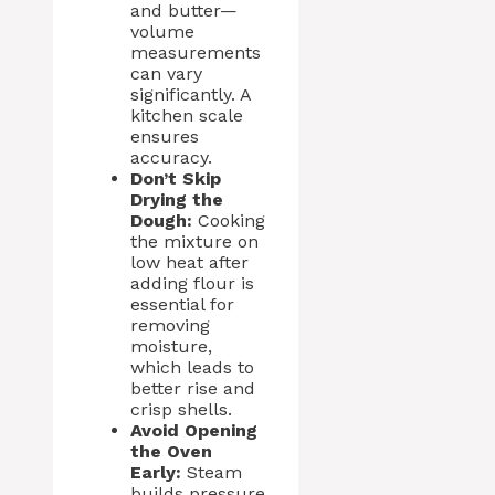
and butter—
volume
measurements
can vary
significantly. A
kitchen scale
ensures
accuracy.
Don’t Skip
Drying the
Dough:
Cooking
the mixture on
low heat after
adding flour is
essential for
removing
moisture,
which leads to
better rise and
crisp shells.
Avoid Opening
the Oven
Early:
Steam
builds pressure