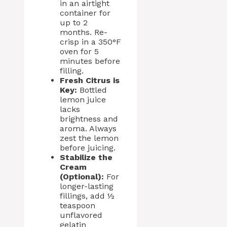
in an airtight
container for
up to 2
months. Re-
crisp in a 350°F
oven for 5
minutes before
filling.
Fresh Citrus is
Key:
Bottled
lemon juice
lacks
brightness and
aroma. Always
zest the lemon
before juicing.
Stabilize the
Cream
(Optional):
For
longer-lasting
fillings, add ½
teaspoon
unflavored
gelatin