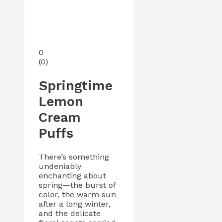
0
(
0
)
Springtime
Lemon
Cream
Puffs
There’s something
undeniably
enchanting about
spring—the burst of
color, the warm sun
after a long winter,
and the delicate