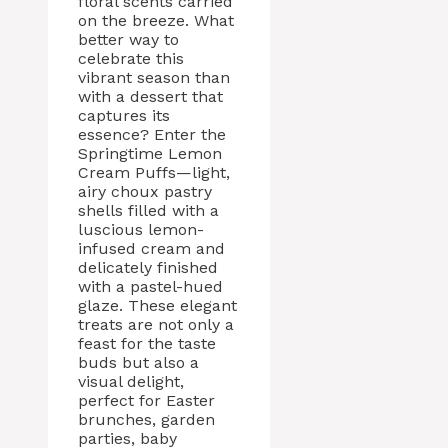
floral scents carried
on the breeze. What
better way to
celebrate this
vibrant season than
with a dessert that
captures its
essence? Enter the
Springtime Lemon
Cream Puffs—light,
airy choux pastry
shells filled with a
luscious lemon-
infused cream and
delicately finished
with a pastel-hued
glaze. These elegant
treats are not only a
feast for the taste
buds but also a
visual delight,
perfect for Easter
brunches, garden
parties, baby