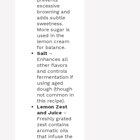
excessive
browning and
adds subtle
sweetness.
More sugar is
used in the
lemon cream
for balance.
Salt
–
Enhances all
other flavors
and controls
fermentation if
using aged
dough (though
not common in
this recipe).
Lemon Zest
and Juice
–
Freshly grated
zest contains
aromatic oils
that infuse the