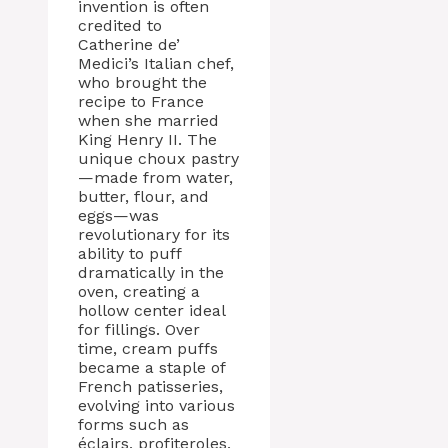
invention is often
credited to
Catherine de’
Medici’s Italian chef,
who brought the
recipe to France
when she married
King Henry II. The
unique choux pastry
—made from water,
butter, flour, and
eggs—was
revolutionary for its
ability to puff
dramatically in the
oven, creating a
hollow center ideal
for fillings. Over
time, cream puffs
became a staple of
French patisseries,
evolving into various
forms such as
éclairs, profiteroles,