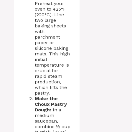
Preheat your
oven to 425°F
(220°C). Line
two large
baking sheets
with
parchment
paper or
silicone baking
mats. This high
initial
temperature is
crucial for
rapid steam
production,
which lifts the
pastry.
Make the
Choux Pastry
Dough:
In a
medium
saucepan,
combine ½ cup