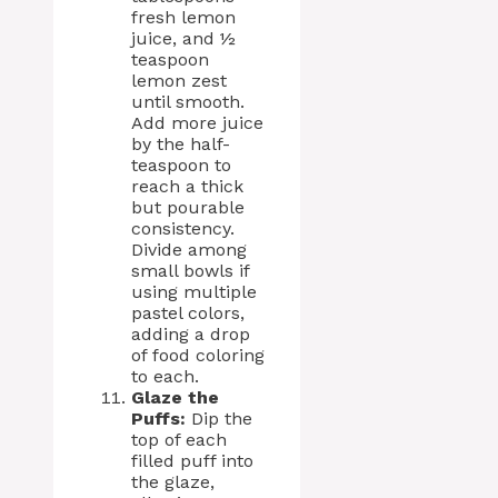
fresh lemon
juice, and ½
teaspoon
lemon zest
until smooth.
Add more juice
by the half-
teaspoon to
reach a thick
but pourable
consistency.
Divide among
small bowls if
using multiple
pastel colors,
adding a drop
of food coloring
to each.
Glaze the
Puffs:
Dip the
top of each
filled puff into
the glaze,