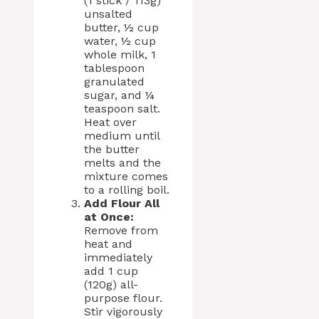
(1 stick / 113g)
unsalted
butter, ½ cup
water, ½ cup
whole milk, 1
tablespoon
granulated
sugar, and ¼
teaspoon salt.
Heat over
medium until
the butter
melts and the
mixture comes
to a rolling boil.
Add Flour All
at Once:
Remove from
heat and
immediately
add 1 cup
(120g) all-
purpose flour.
Stir vigorously