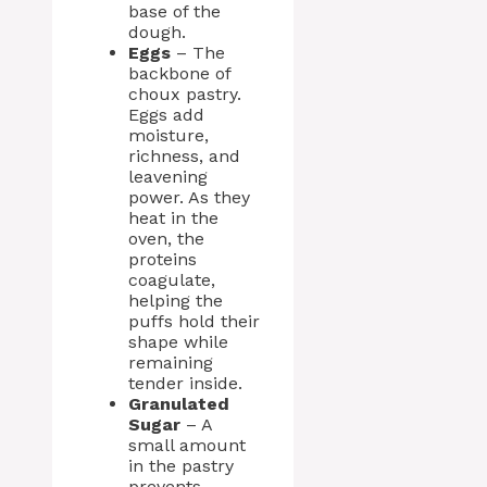
base of the
dough.
Eggs
– The
backbone of
choux pastry.
Eggs add
moisture,
richness, and
leavening
power. As they
heat in the
oven, the
proteins
coagulate,
helping the
puffs hold their
shape while
remaining
tender inside.
Granulated
Sugar
– A
small amount
in the pastry
prevents