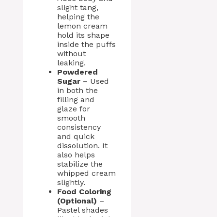
slight tang,
helping the
lemon cream
hold its shape
inside the puffs
without
leaking.
Powdered
Sugar
– Used
in both the
filling and
glaze for
smooth
consistency
and quick
dissolution. It
also helps
stabilize the
whipped cream
slightly.
Food Coloring
(Optional)
–
Pastel shades