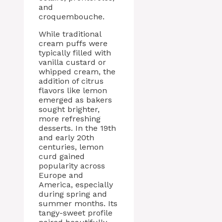
and
croquembouche.
While traditional
cream puffs were
typically filled with
vanilla custard or
whipped cream, the
addition of citrus
flavors like lemon
emerged as bakers
sought brighter,
more refreshing
desserts. In the 19th
and early 20th
centuries, lemon
curd gained
popularity across
Europe and
America, especially
during spring and
summer months. Its
tangy-sweet profile