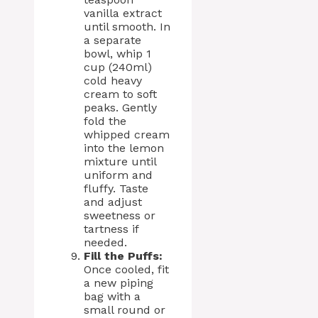
vanilla extract
until smooth. In
a separate
bowl, whip 1
cup (240ml)
cold heavy
cream to soft
peaks. Gently
fold the
whipped cream
into the lemon
mixture until
uniform and
fluffy. Taste
and adjust
sweetness or
tartness if
needed.
Fill the Puffs:
Once cooled, fit
a new piping
bag with a
small round or