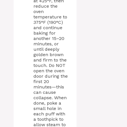
at 425°F, then
reduce the
oven
temperature to
375°F (190°C)
and continue
baking for
another 15–20
minutes, or
until deeply
golden brown
and firm to the
touch. Do NOT
open the oven
door during the
first 20
minutes—this
can cause
collapse. When
done, poke a
small hole in
each puff with
a toothpick to
allow steam to