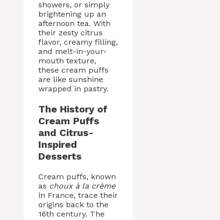
showers, or simply
brightening up an
afternoon tea. With
their zesty citrus
flavor, creamy filling,
and melt-in-your-
mouth texture,
these cream puffs
are like sunshine
wrapped in pastry.
The History of
Cream Puffs
and Citrus-
Inspired
Desserts
Cream puffs, known
as
choux à la crème
in France, trace their
origins back to the
16th century. The