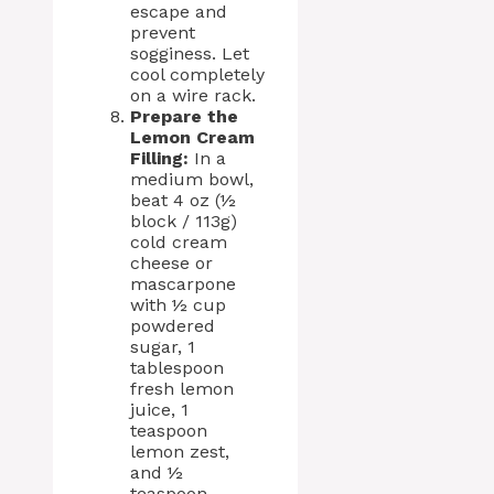
escape and
prevent
sogginess. Let
cool completely
on a wire rack.
Prepare the
Lemon Cream
Filling:
In a
medium bowl,
beat 4 oz (½
block / 113g)
cold cream
cheese or
mascarpone
with ½ cup
powdered
sugar, 1
tablespoon
fresh lemon
juice, 1
teaspoon
lemon zest,
and ½
teaspoon