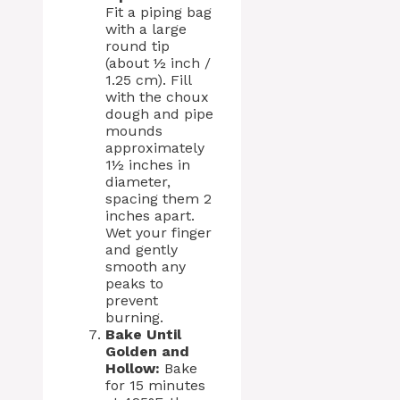
Fit a piping bag
with a large
round tip
(about ½ inch /
1.25 cm). Fill
with the choux
dough and pipe
mounds
approximately
1½ inches in
diameter,
spacing them 2
inches apart.
Wet your finger
and gently
smooth any
peaks to
prevent
burning.
Bake Until
Golden and
Hollow:
Bake
for 15 minutes