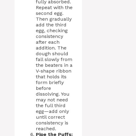
fully absorbed.
Repeat with the
second egg.
Then gradually
add the third
egg, checking
consistency
after each
addition. The
dough should
fall slowly from
the beaters in a
V-shape ribbon
that holds its
form briefly
before
dissolving. You
may not need
the full third
egg—add only
until correct
consistency is
reached.
Pipe the Puffs: