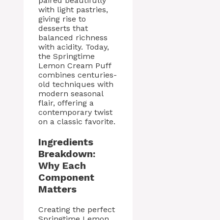
paired beautifully
with light pastries,
giving rise to
desserts that
balanced richness
with acidity. Today,
the Springtime
Lemon Cream Puff
combines centuries-
old techniques with
modern seasonal
flair, offering a
contemporary twist
on a classic favorite.
Ingredients
Breakdown:
Why Each
Component
Matters
Creating the perfect
Springtime Lemon