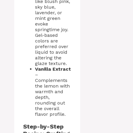
like blush pink,
sky blue,
lavender, or
mint green
evoke
springtime joy.
Gel-based
colors are
preferred over
liquid to avoid
altering the
glaze texture.
Vanilla Extract
–
Complements
the lemon with
warmth and
depth,
rounding out
the overall
flavor profile.
Step-by-Step