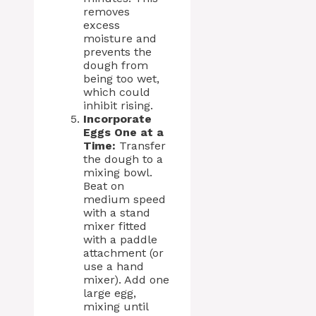
removes
excess
moisture and
prevents the
dough from
being too wet,
which could
inhibit rising.
Incorporate
Eggs One at a
Time:
Transfer
the dough to a
mixing bowl.
Beat on
medium speed
with a stand
mixer fitted
with a paddle
attachment (or
use a hand
mixer). Add one
large egg,
mixing until