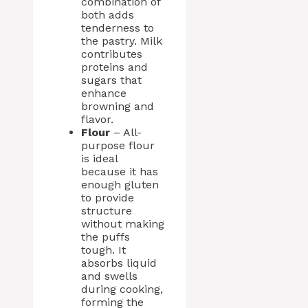
combination of
both adds
tenderness to
the pastry. Milk
contributes
proteins and
sugars that
enhance
browning and
flavor.
Flour
– All-
purpose flour
is ideal
because it has
enough gluten
to provide
structure
without making
the puffs
tough. It
absorbs liquid
and swells
during cooking,
forming the