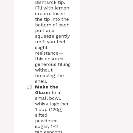
Bismarck tip.
Fill with lemon
cream. Insert
the tip into the
bottom of each
puff and
squeeze gently
until you feel
slight
resistance—
this ensures
generous filling
without
breaking the
shell.
Make the
Glaze:
In a
small bowl,
whisk together
1 cup (120g)
sifted
powdered
sugar, 1–2
tablespoons