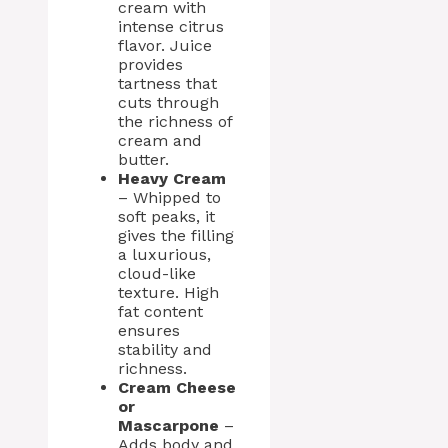
cream with
intense citrus
flavor. Juice
provides
tartness that
cuts through
the richness of
cream and
butter.
Heavy Cream
– Whipped to
soft peaks, it
gives the filling
a luxurious,
cloud-like
texture. High
fat content
ensures
stability and
richness.
Cream Cheese
or
Mascarpone
–
Adds body and