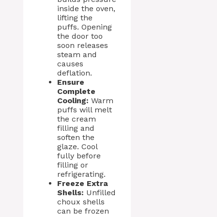
inside the oven,
lifting the
puffs. Opening
the door too
soon releases
steam and
causes
deflation.
Ensure
Complete
Cooling:
Warm
puffs will melt
the cream
filling and
soften the
glaze. Cool
fully before
filling or
refrigerating.
Freeze Extra
Shells:
Unfilled
choux shells
can be frozen