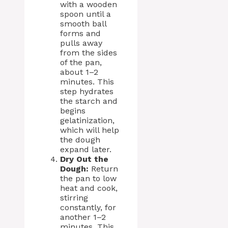
with a wooden
spoon until a
smooth ball
forms and
pulls away
from the sides
of the pan,
about 1–2
minutes. This
step hydrates
the starch and
begins
gelatinization,
which will help
the dough
expand later.
Dry Out the
Dough:
Return
the pan to low
heat and cook,
stirring
constantly, for
another 1–2
minutes. This