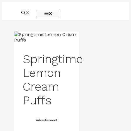
Skip
to
MENU
content
Springtime
Lemon
Cream
Puffs
Advertisment