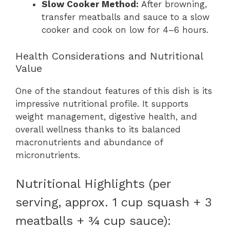
Slow Cooker Method:
After browning,
transfer meatballs and sauce to a slow
cooker and cook on low for 4–6 hours.
Health Considerations and Nutritional
Value
One of the standout features of this dish is its
impressive nutritional profile. It supports
weight management, digestive health, and
overall wellness thanks to its balanced
macronutrients and abundance of
micronutrients.
Nutritional Highlights (per
serving, approx. 1 cup squash + 3
meatballs + ¾ cup sauce):