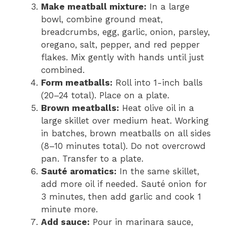
Make meatball mixture:
In a large
bowl, combine ground meat,
breadcrumbs, egg, garlic, onion, parsley,
oregano, salt, pepper, and red pepper
flakes. Mix gently with hands until just
combined.
Form meatballs:
Roll into 1-inch balls
(20–24 total). Place on a plate.
Brown meatballs:
Heat olive oil in a
large skillet over medium heat. Working
in batches, brown meatballs on all sides
(8–10 minutes total). Do not overcrowd
pan. Transfer to a plate.
Sauté aromatics:
In the same skillet,
add more oil if needed. Sauté onion for
3 minutes, then add garlic and cook 1
minute more.
Add sauce:
Pour in marinara sauce,