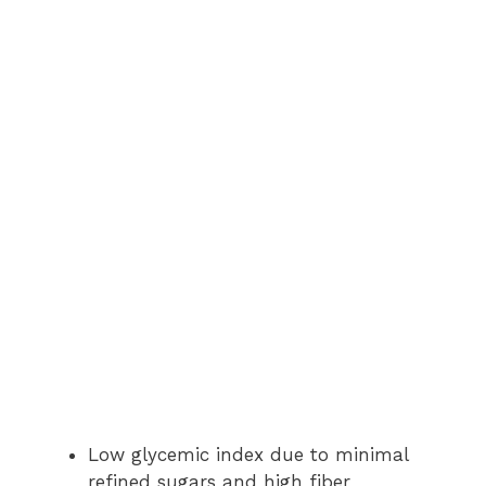
Low glycemic index due to minimal
refined sugars and high fiber