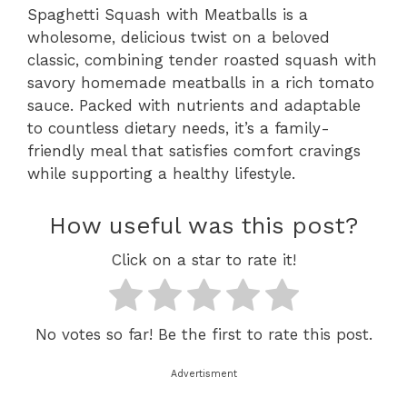
Spaghetti Squash with Meatballs is a
wholesome, delicious twist on a beloved
classic, combining tender roasted squash with
savory homemade meatballs in a rich tomato
sauce. Packed with nutrients and adaptable
to countless dietary needs, it’s a family-
friendly meal that satisfies comfort cravings
while supporting a healthy lifestyle.
How useful was this post?
Click on a star to rate it!
No votes so far! Be the first to rate this post.
Advertisment