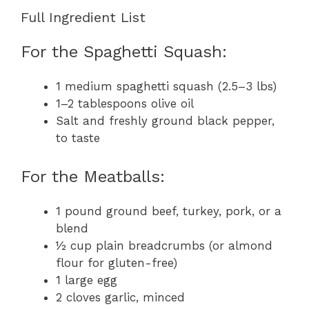
Full Ingredient List
For the Spaghetti Squash:
1 medium spaghetti squash (2.5–3 lbs)
1–2 tablespoons olive oil
Salt and freshly ground black pepper,
to taste
For the Meatballs:
1 pound ground beef, turkey, pork, or a
blend
½ cup plain breadcrumbs (or almond
flour for gluten-free)
1 large egg
2 cloves garlic, minced