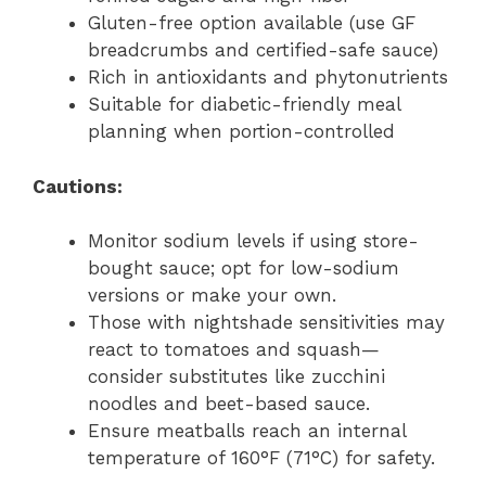
Gluten-free option available (use GF
breadcrumbs and certified-safe sauce)
Rich in antioxidants and phytonutrients
Suitable for diabetic-friendly meal
planning when portion-controlled
Cautions:
Monitor sodium levels if using store-
bought sauce; opt for low-sodium
versions or make your own.
Those with nightshade sensitivities may
react to tomatoes and squash—
consider substitutes like zucchini
noodles and beet-based sauce.
Ensure meatballs reach an internal
temperature of 160°F (71°C) for safety.