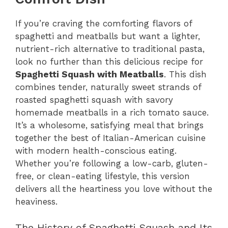
If you’re craving the comforting flavors of
spaghetti and meatballs but want a lighter,
nutrient-rich alternative to traditional pasta,
look no further than this delicious recipe for
Spaghetti Squash with Meatballs
. This dish
combines tender, naturally sweet strands of
roasted spaghetti squash with savory
homemade meatballs in a rich tomato sauce.
It’s a wholesome, satisfying meal that brings
together the best of Italian-American cuisine
with modern health-conscious eating.
Whether you’re following a low-carb, gluten-
free, or clean-eating lifestyle, this version
delivers all the heartiness you love without the
heaviness.
The History of Spaghetti Squash and Its