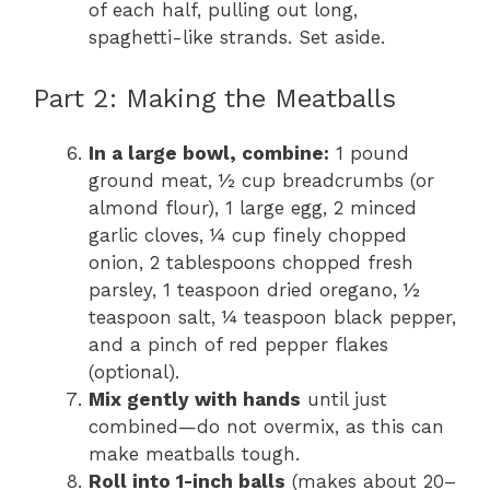
of each half, pulling out long,
spaghetti-like strands. Set aside.
Part 2: Making the Meatballs
In a large bowl, combine:
1 pound
ground meat, ½ cup breadcrumbs (or
almond flour), 1 large egg, 2 minced
garlic cloves, ¼ cup finely chopped
onion, 2 tablespoons chopped fresh
parsley, 1 teaspoon dried oregano, ½
teaspoon salt, ¼ teaspoon black pepper,
and a pinch of red pepper flakes
(optional).
Mix gently with hands
until just
combined—do not overmix, as this can
make meatballs tough.
Roll into 1-inch balls
(makes about 20–