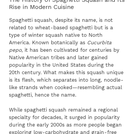
Rise in Modern Cuisine
Spaghetti squash, despite its name, is not
related to wheat-based spaghetti but is a
type of winter squash native to North
America. Known botanically as
Cucurbita
pepo
, it has been cultivated for centuries by
Native American tribes and later gained
popularity in the United States during the
20th century. What makes this squash unique
is its flesh, which separates into long, noodle-
like strands when cooked—resembling actual
spaghetti, hence the name.
While spaghetti squash remained a regional
specialty for decades, it surged in popularity
during the early 2000s as more people began
exploring low-carbohydrate and grain-free