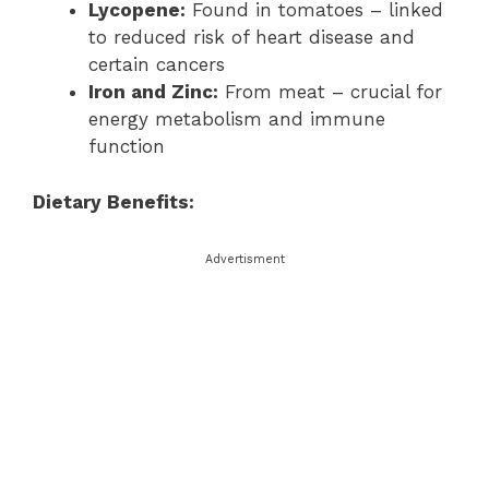
Lycopene:
Found in tomatoes – linked
to reduced risk of heart disease and
certain cancers
Iron and Zinc:
From meat – crucial for
energy metabolism and immune
function
Dietary Benefits:
Advertisment