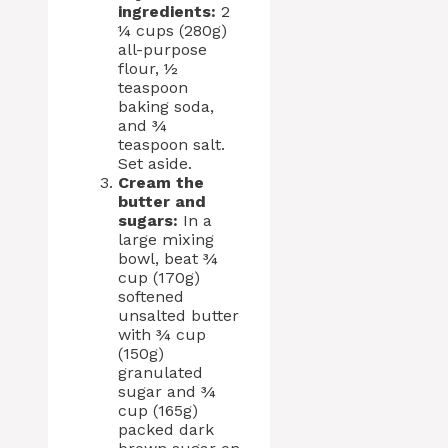
ingredients:
2
¼ cups (280g)
all-purpose
flour, ½
teaspoon
baking soda,
and ¾
teaspoon salt.
Set aside.
Cream the
butter and
sugars:
In a
large mixing
bowl, beat ¾
cup (170g)
softened
unsalted butter
with ¾ cup
(150g)
granulated
sugar and ¾
cup (165g)
packed dark