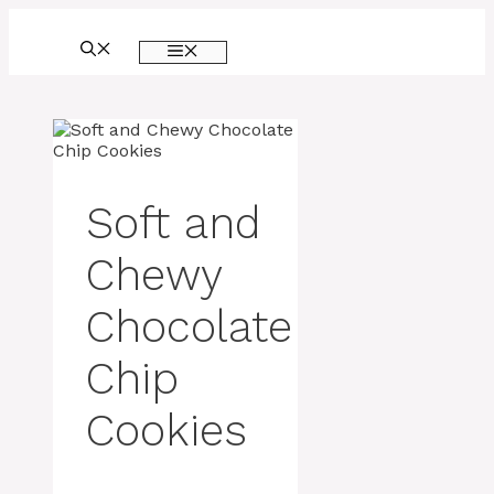
Skip
to
MENU
content
Soft and
Chewy
Chocolate
Chip
Cookies