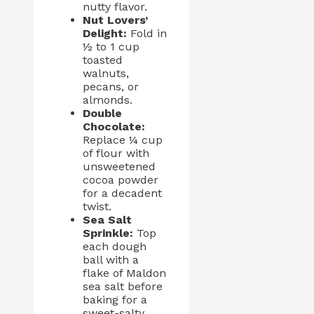
nutty flavor.
Nut Lovers’
Delight:
Fold in
½ to 1 cup
toasted
walnuts,
pecans, or
almonds.
Double
Chocolate:
Replace ¼ cup
of flour with
unsweetened
cocoa powder
for a decadent
twist.
Sea Salt
Sprinkle:
Top
each dough
ball with a
flake of Maldon
sea salt before
baking for a
sweet-salty