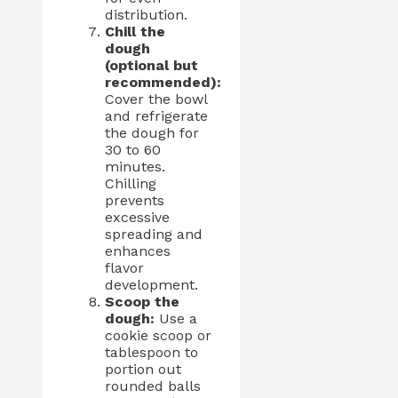
distribution.
Chill the
dough
(optional but
recommended):
Cover the bowl
and refrigerate
the dough for
30 to 60
minutes.
Chilling
prevents
excessive
spreading and
enhances
flavor
development.
Scoop the
dough:
Use a
cookie scoop or
tablespoon to
portion out
rounded balls