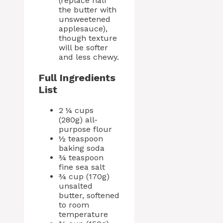
(replace half
the butter with
unsweetened
applesauce),
though texture
will be softer
and less chewy.
Full Ingredients
List
2 ¼ cups
(280g) all-
purpose flour
½ teaspoon
baking soda
¾ teaspoon
fine sea salt
¾ cup (170g)
unsalted
butter, softened
to room
temperature