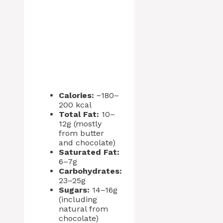
Calories:
~180–
200 kcal
Total Fat:
10–
12g (mostly
from butter
and chocolate)
Saturated Fat:
6–7g
Carbohydrates:
23–25g
Sugars:
14–16g
(including
natural from
chocolate)