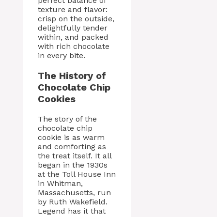
perfect balance of
texture and flavor:
crisp on the outside,
delightfully tender
within, and packed
with rich chocolate
in every bite.
The History of
Chocolate Chip
Cookies
The story of the
chocolate chip
cookie is as warm
and comforting as
the treat itself. It all
began in the 1930s
at the Toll House Inn
in Whitman,
Massachusetts, run
by Ruth Wakefield.
Legend has it that