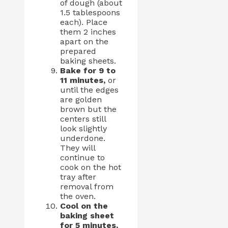
of dough (about
1.5 tablespoons
each). Place
them 2 inches
apart on the
prepared
baking sheets.
Bake for 9 to
11 minutes,
or
until the edges
are golden
brown but the
centers still
look slightly
underdone.
They will
continue to
cook on the hot
tray after
removal from
the oven.
Cool on the
baking sheet
for 5 minutes,