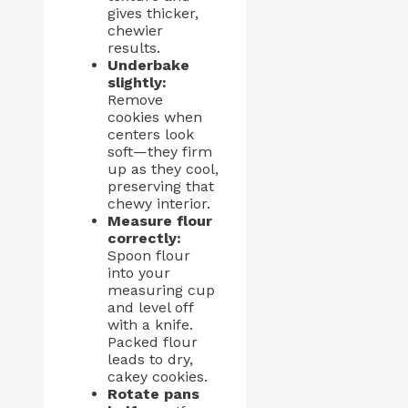
gives thicker,
chewier
results.
Underbake
slightly:
Remove
cookies when
centers look
soft—they firm
up as they cool,
preserving that
chewy interior.
Measure flour
correctly:
Spoon flour
into your
measuring cup
and level off
with a knife.
Packed flour
leads to dry,
cakey cookies.
Rotate pans