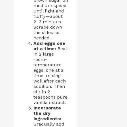
brown sugar on
medium speed
until light and
fluffy—about
2–3 minutes.
Scrape down
the sides as
needed.
Add eggs one
at a time:
Beat
in 2 large
room-
temperature
eggs, one at a
time, mixing
well after each
addition. Then
stir in 2
teaspoons pure
vanilla extract.
Incorporate
the dry
ingredients:
Gradually add