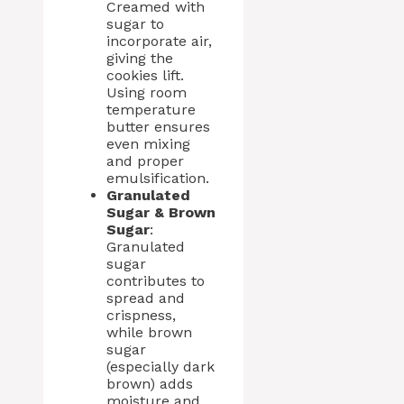
Creamed with
sugar to
incorporate air,
giving the
cookies lift.
Using room
temperature
butter ensures
even mixing
and proper
emulsification.
Granulated
Sugar & Brown
Sugar
:
Granulated
sugar
contributes to
spread and
crispness,
while brown
sugar
(especially dark
brown) adds
moisture and