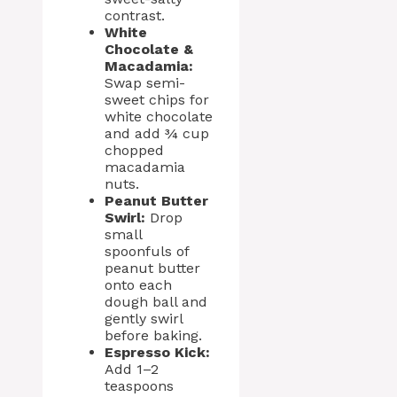
contrast.
White
Chocolate &
Macadamia:
Swap semi-
sweet chips for
white chocolate
and add ¾ cup
chopped
macadamia
nuts.
Peanut Butter
Swirl:
Drop
small
spoonfuls of
peanut butter
onto each
dough ball and
gently swirl
before baking.
Espresso Kick:
Add 1–2
teaspoons