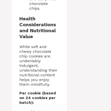
chocolate
chips.
Health
Considerations
and Nutritional
Value
While soft and
chewy chocolate
chip cookies are
undeniably
indulgent,
understanding their
nutritional content
helps you enjoy
them mindfully.
Per cookie (based
on 24 cookies per
batch):