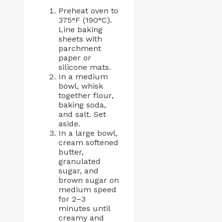
Preheat oven to
375°F (190°C).
Line baking
sheets with
parchment
paper or
silicone mats.
In a medium
bowl, whisk
together flour,
baking soda,
and salt. Set
aside.
In a large bowl,
cream softened
butter,
granulated
sugar, and
brown sugar on
medium speed
for 2–3
minutes until
creamy and