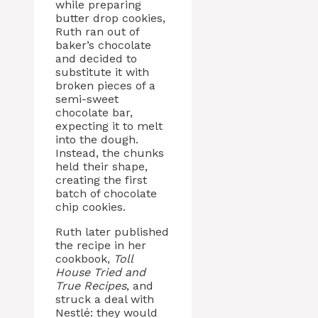
while preparing
butter drop cookies,
Ruth ran out of
baker’s chocolate
and decided to
substitute it with
broken pieces of a
semi-sweet
chocolate bar,
expecting it to melt
into the dough.
Instead, the chunks
held their shape,
creating the first
batch of chocolate
chip cookies.
Ruth later published
the recipe in her
cookbook,
Toll
House Tried and
True Recipes
, and
struck a deal with
Nestlé: they would