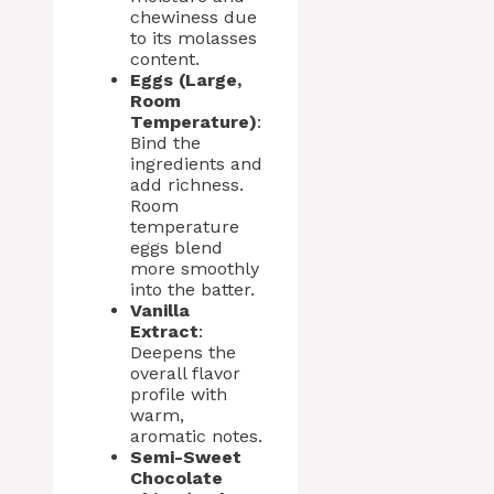
chewiness due
to its molasses
content.
Eggs (Large,
Room
Temperature)
:
Bind the
ingredients and
add richness.
Room
temperature
eggs blend
more smoothly
into the batter.
Vanilla
Extract
:
Deepens the
overall flavor
profile with
warm,
aromatic notes.
Semi-Sweet
Chocolate