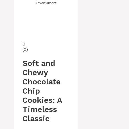
Advertisment
0
(
0
)
Soft and
Chewy
Chocolate
Chip
Cookies: A
Timeless
Classic