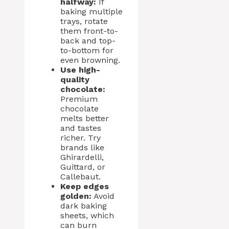
halfway:
If
baking multiple
trays, rotate
them front-to-
back and top-
to-bottom for
even browning.
Use high-
quality
chocolate:
Premium
chocolate
melts better
and tastes
richer. Try
brands like
Ghirardelli,
Guittard, or
Callebaut.
Keep edges
golden:
Avoid
dark baking
sheets, which
can burn