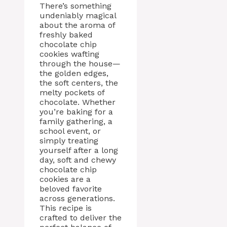
There’s something
undeniably magical
about the aroma of
freshly baked
chocolate chip
cookies wafting
through the house—
the golden edges,
the soft centers, the
melty pockets of
chocolate. Whether
you’re baking for a
family gathering, a
school event, or
simply treating
yourself after a long
day, soft and chewy
chocolate chip
cookies are a
beloved favorite
across generations.
This recipe is
crafted to deliver the