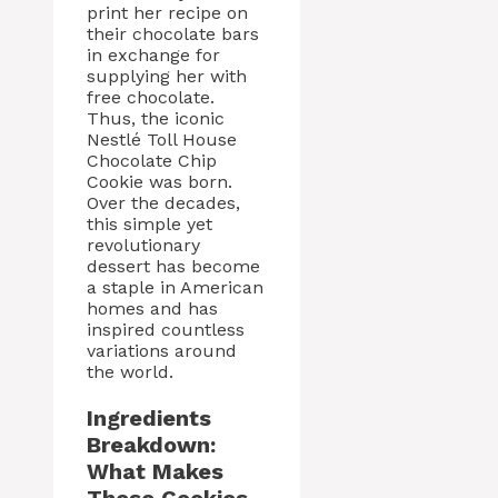
print her recipe on
their chocolate bars
in exchange for
supplying her with
free chocolate.
Thus, the iconic
Nestlé Toll House
Chocolate Chip
Cookie was born.
Over the decades,
this simple yet
revolutionary
dessert has become
a staple in American
homes and has
inspired countless
variations around
the world.
Ingredients
Breakdown:
What Makes