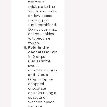
the flour
mixture to the
wet ingredients
on low speed,
mixing just
until combined.
Do not overmix,
or the cookies
will become
tough.
Fold in the
chocolate:
Stir
in 2 cups
(340g) semi-
sweet
chocolate chips
and ½ cup
(90g) roughly
chopped
chocolate
chunks using a
spatula or
wooden spoon
for even