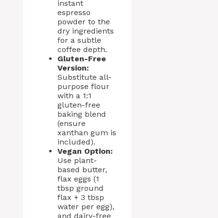
instant
espresso
powder to the
dry ingredients
for a subtle
coffee depth.
Gluten-Free
Version:
Substitute all-
purpose flour
with a 1:1
gluten-free
baking blend
(ensure
xanthan gum is
included).
Vegan Option:
Use plant-
based butter,
flax eggs (1
tbsp ground
flax + 3 tbsp
water per egg),
and dairy-free