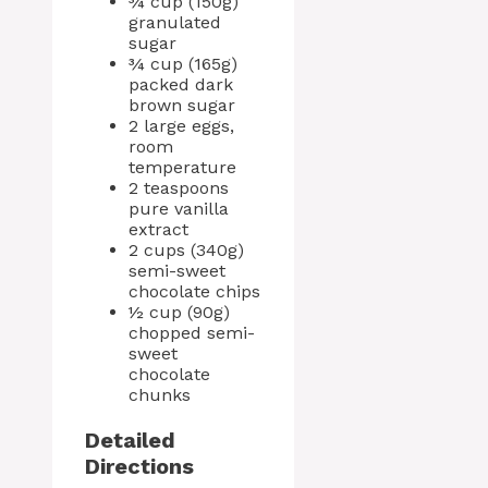
¾ cup (150g)
granulated
sugar
¾ cup (165g)
packed dark
brown sugar
2 large eggs,
room
temperature
2 teaspoons
pure vanilla
extract
2 cups (340g)
semi-sweet
chocolate chips
½ cup (90g)
chopped semi-
sweet
chocolate
chunks
Detailed
Directions