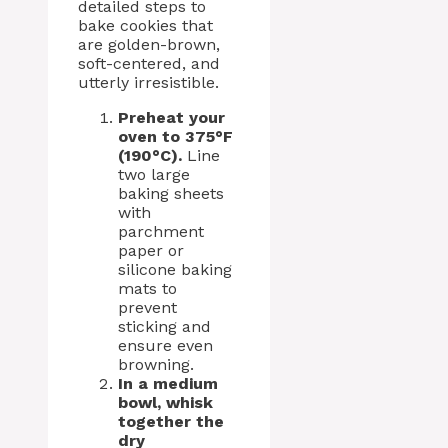
detailed steps to
bake cookies that
are golden-brown,
soft-centered, and
utterly irresistible.
Preheat your
oven to 375°F
(190°C).
Line
two large
baking sheets
with
parchment
paper or
silicone baking
mats to
prevent
sticking and
ensure even
browning.
In a medium
bowl, whisk
together the
dry