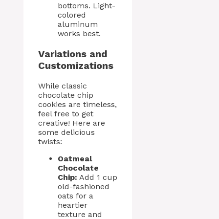
bottoms. Light-
colored
aluminum
works best.
Variations and
Customizations
While classic
chocolate chip
cookies are timeless,
feel free to get
creative! Here are
some delicious
twists:
Oatmeal
Chocolate
Chip:
Add 1 cup
old-fashioned
oats for a
heartier
texture and