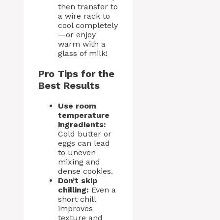
then transfer to
a wire rack to
cool completely
—or enjoy
warm with a
glass of milk!
Pro Tips for the
Best Results
Use room
temperature
ingredients:
Cold butter or
eggs can lead
to uneven
mixing and
dense cookies.
Don’t skip
chilling:
Even a
short chill
improves
texture and