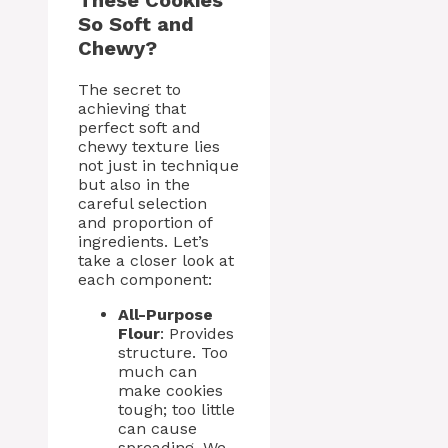
These Cookies
So Soft and
Chewy?
The secret to
achieving that
perfect soft and
chewy texture lies
not just in technique
but also in the
careful selection
and proportion of
ingredients. Let’s
take a closer look at
each component:
All-Purpose
Flour
: Provides
structure. Too
much can
make cookies
tough; too little
can cause
spreading. We