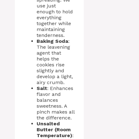
use just
enough to hold
everything
together while
maintaining
tenderness.
Baking Soda
:
The leavening
agent that
helps the
cookies rise
slightly and
develop a light,
airy crumb.
Salt
: Enhances
flavor and
balances
sweetness. A
pinch makes all
the difference.
Unsalted
Butter (Room
Temperature)
: