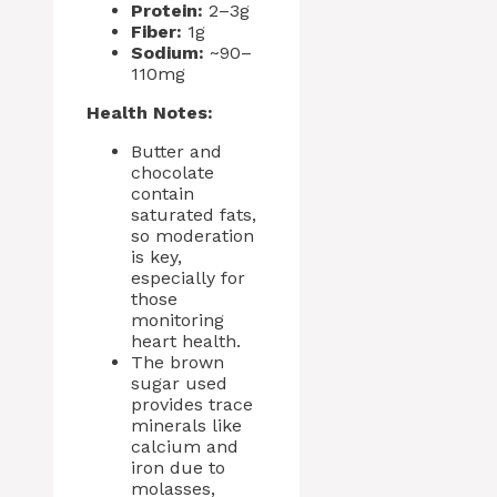
Protein:
2–3g
Fiber:
1g
Sodium:
~90–
110mg
Health Notes:
Butter and
chocolate
contain
saturated fats,
so moderation
is key,
especially for
those
monitoring
heart health.
The brown
sugar used
provides trace
minerals like
calcium and
iron due to
molasses,