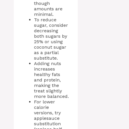
though
amounts are
minimal.
To reduce
sugar, consider
decreasing
both sugars by
25% or using
coconut sugar
as a partial
substitute.
Adding nuts
increases
healthy fats
and protein,
making the
treat slightly
more balanced.
For lower
calorie
versions, try
applesauce
substitution