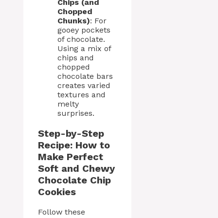
Chips (and
Chopped
Chunks)
: For
gooey pockets
of chocolate.
Using a mix of
chips and
chopped
chocolate bars
creates varied
textures and
melty
surprises.
Step-by-Step
Recipe: How to
Make Perfect
Soft and Chewy
Chocolate Chip
Cookies
Follow these