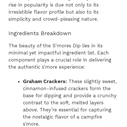
rise in popularity is due not only to its
irresistible flavor profile but also to its
simplicity and crowd-pleasing nature.
Ingredients Breakdown
The beauty of the S’mores Dip lies in its
minimal yet impactful ingredient list. Each
component plays a crucial role in delivering
the authentic s’more experience:
Graham Crackers:
These slightly sweet,
cinnamon-infused crackers form the
base for dipping and provide a crunchy
contrast to the soft, melted layers
above. They’re essential for capturing
the nostalgic flavor of a campfire
s’more.