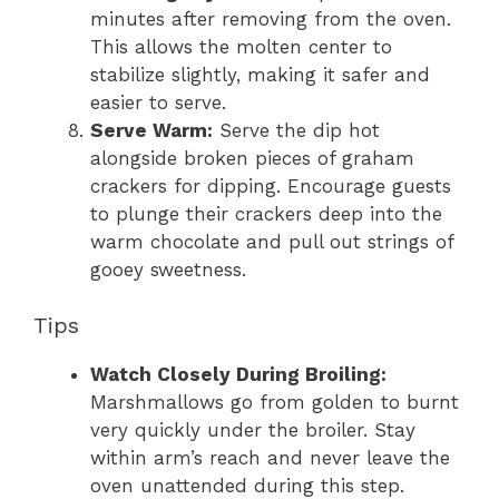
minutes after removing from the oven.
This allows the molten center to
stabilize slightly, making it safer and
easier to serve.
Serve Warm:
Serve the dip hot
alongside broken pieces of graham
crackers for dipping. Encourage guests
to plunge their crackers deep into the
warm chocolate and pull out strings of
gooey sweetness.
Tips
Watch Closely During Broiling:
Marshmallows go from golden to burnt
very quickly under the broiler. Stay
within arm’s reach and never leave the
oven unattended during this step.