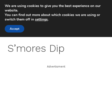
Skip
We are using cookies to give you the best experience on our
to
MENU
website.
You can find out more about which cookies we are using or
content
switch them off in
settings
.
Accept
S’mores Dip
Advertisment