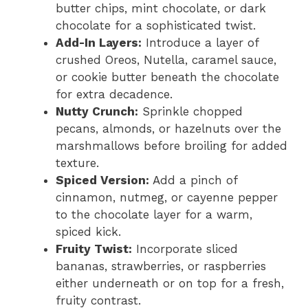
butter chips, mint chocolate, or dark
chocolate for a sophisticated twist.
Add-In Layers:
Introduce a layer of
crushed Oreos, Nutella, caramel sauce,
or cookie butter beneath the chocolate
for extra decadence.
Nutty Crunch:
Sprinkle chopped
pecans, almonds, or hazelnuts over the
marshmallows before broiling for added
texture.
Spiced Version:
Add a pinch of
cinnamon, nutmeg, or cayenne pepper
to the chocolate layer for a warm,
spiced kick.
Fruity Twist:
Incorporate sliced
bananas, strawberries, or raspberries
either underneath or on top for a fresh,
fruity contrast.