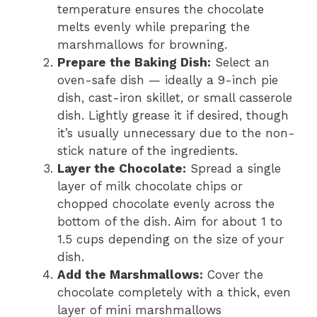
temperature ensures the chocolate
melts evenly while preparing the
marshmallows for browning.
Prepare the Baking Dish:
Select an
oven-safe dish — ideally a 9-inch pie
dish, cast-iron skillet, or small casserole
dish. Lightly grease it if desired, though
it’s usually unnecessary due to the non-
stick nature of the ingredients.
Layer the Chocolate:
Spread a single
layer of milk chocolate chips or
chopped chocolate evenly across the
bottom of the dish. Aim for about 1 to
1.5 cups depending on the size of your
dish.
Add the Marshmallows:
Cover the
chocolate completely with a thick, even
layer of mini marshmallows