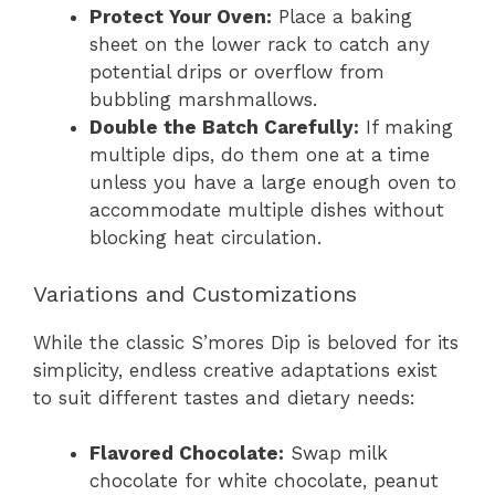
Protect Your Oven:
Place a baking
sheet on the lower rack to catch any
potential drips or overflow from
bubbling marshmallows.
Double the Batch Carefully:
If making
multiple dips, do them one at a time
unless you have a large enough oven to
accommodate multiple dishes without
blocking heat circulation.
Variations and Customizations
While the classic S’mores Dip is beloved for its
simplicity, endless creative adaptations exist
to suit different tastes and dietary needs:
Flavored Chocolate:
Swap milk
chocolate for white chocolate, peanut