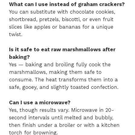
What can I use instead of graham crackers?
You can substitute with chocolate cookies,
shortbread, pretzels, biscotti, or even fruit
slices like apples or bananas for a unique
twist.
Is it safe to eat raw marshmallows after
baking?
Yes — baking and broiling fully cook the
marshmallows, making them safe to
consume. The heat transforms them into a
safe, gooey, and slightly toasted confection.
Can I use a microwave?
Yes, though results vary. Microwave in 20-
second intervals until melted and bubbly,
then finish under a broiler or with a kitchen
torch for browning.