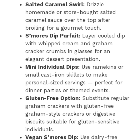
Salted Caramel Swirl:
Drizzle
homemade or store-bought salted
caramel sauce over the top after
broiling for a gourmet touch.
S’mores Dip Parfait:
Layer cooled dip
with whipped cream and graham
cracker crumbs in glasses for an
elegant dessert presentation.
Mini Individual Dips:
Use ramekins or
small cast-iron skillets to make
personal-sized servings — perfect for
dinner parties or themed events.
Gluten-Free Option:
Substitute regular
graham crackers with gluten-free
graham-style crackers or digestive
biscuits suitable for gluten-sensitive
individuals.
Vegan S’mores Dip:
Use dairy-free