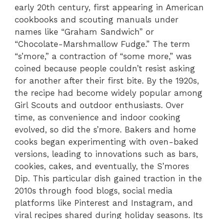
early 20th century, first appearing in American
cookbooks and scouting manuals under
names like “Graham Sandwich” or
“Chocolate-Marshmallow Fudge.” The term
“s’more,” a contraction of “some more,” was
coined because people couldn’t resist asking
for another after their first bite. By the 1920s,
the recipe had become widely popular among
Girl Scouts and outdoor enthusiasts. Over
time, as convenience and indoor cooking
evolved, so did the s’more. Bakers and home
cooks began experimenting with oven-baked
versions, leading to innovations such as bars,
cookies, cakes, and eventually, the S’mores
Dip. This particular dish gained traction in the
2010s through food blogs, social media
platforms like Pinterest and Instagram, and
viral recipes shared during holiday seasons. Its