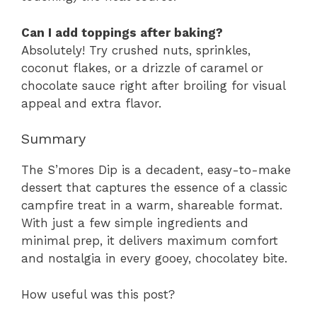
Can I add toppings after baking?
Absolutely! Try crushed nuts, sprinkles,
coconut flakes, or a drizzle of caramel or
chocolate sauce right after broiling for visual
appeal and extra flavor.
Summary
The S’mores Dip is a decadent, easy-to-make
dessert that captures the essence of a classic
campfire treat in a warm, shareable format.
With just a few simple ingredients and
minimal prep, it delivers maximum comfort
and nostalgia in every gooey, chocolatey bite.
How useful was this post?