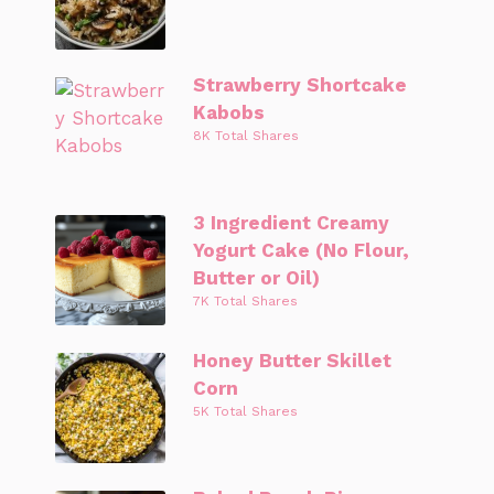
Strawberry Shortcake
Kabobs
8K Total Shares
3 Ingredient Creamy
Yogurt Cake (No Flour,
Butter or Oil)
7K Total Shares
Honey Butter Skillet
Corn
5K Total Shares