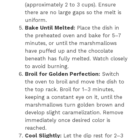
(approximately 2 to 3 cups). Ensure
there are no large gaps so the melt is
uniform.
Bake Until Melted:
Place the dish in
the preheated oven and bake for 5–7
minutes, or until the marshmallows
have puffed up and the chocolate
beneath has fully melted. Watch closely
to avoid burning.
Broil for Golden Perfection:
Switch
the oven to broil and move the dish to
the top rack. Broil for 1–3 minutes,
keeping a constant eye on it, until the
marshmallows turn golden brown and
develop slight caramelization. Remove
immediately once desired color is
reached.
Cool Slightly:
Let the dip rest for 2–3