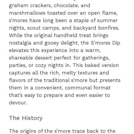
graham crackers, chocolate, and
marshmallows toasted over an open flame,
s’mores have long been a staple of summer
nights, scout camps, and backyard bonfires.
While the original handheld treat brings
nostalgia and gooey delight, the S’mores Dip
elevates this experience into a warm,
shareable dessert perfect for gatherings,
parties, or cozy nights in. This baked version
captures all the rich, melty textures and
flavors of the traditional s’more but presents
them in a convenient, communal format
that’s easy to prepare and even easier to
devour.
The History
The origins of the s’more trace back to the