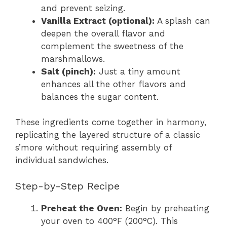
and prevent seizing.
Vanilla Extract (optional):
A splash can
deepen the overall flavor and
complement the sweetness of the
marshmallows.
Salt (pinch):
Just a tiny amount
enhances all the other flavors and
balances the sugar content.
These ingredients come together in harmony,
replicating the layered structure of a classic
s’more without requiring assembly of
individual sandwiches.
Step-by-Step Recipe
Preheat the Oven:
Begin by preheating
your oven to 400°F (200°C). This