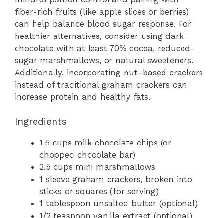
fiber-rich fruits (like apple slices or berries)
can help balance blood sugar response. For
healthier alternatives, consider using dark
chocolate with at least 70% cocoa, reduced-
sugar marshmallows, or natural sweeteners.
Additionally, incorporating nut-based crackers
instead of traditional graham crackers can
increase protein and healthy fats.
Ingredients
1.5 cups milk chocolate chips (or
chopped chocolate bar)
2.5 cups mini marshmallows
1 sleeve graham crackers, broken into
sticks or squares (for serving)
1 tablespoon unsalted butter (optional)
1/2 teaspoon vanilla extract (optional)