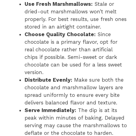
Use Fresh Marshmallows:
Stale or
dried-out marshmallows won’t melt
properly. For best results, use fresh ones
stored in an airtight container.
Choose Quality Chocolate:
Since
chocolate is a primary flavor, opt for
real chocolate rather than artificial
chips if possible. Semi-sweet or dark
chocolate can be used for a less sweet
version.
Distribute Evenly:
Make sure both the
chocolate and marshmallow layers are
spread uniformly to ensure every bite
delivers balanced flavor and texture.
Serve Immediately:
The dip is at its
peak within minutes of baking. Delayed
serving may cause the marshmallows to
deflate or the chocolate to harden.