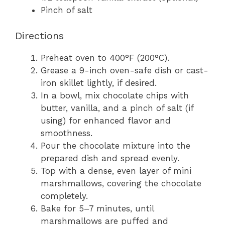
Pinch of salt
Directions
Preheat oven to 400°F (200°C).
Grease a 9-inch oven-safe dish or cast-
iron skillet lightly, if desired.
In a bowl, mix chocolate chips with
butter, vanilla, and a pinch of salt (if
using) for enhanced flavor and
smoothness.
Pour the chocolate mixture into the
prepared dish and spread evenly.
Top with a dense, even layer of mini
marshmallows, covering the chocolate
completely.
Bake for 5–7 minutes, until
marshmallows are puffed and