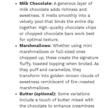
Milk Chocolate:
A generous layer of
milk chocolate adds richness and
sweetness. It melts smoothly into a
velvety pool that binds the entire dip
together. High-quality chocolate chips
or chopped chocolate bars work best
for optimal texture.
Marshmallows:
Whether using mini
marshmallows or full-sized ones
chopped up, these create the signature
fluffy, toasted topping when broiled. As
they puff and caramelize, they
transform into golden-brown clouds of
sweetness reminiscent of fire-roasted
marshmallows.
Butter (optional):
Some variations
include a touch of butter mixed with
the chocolate to enhance creaminess