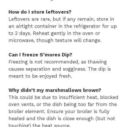
How do I store leftovers?
Leftovers are rare, but if any remain, store in
an airtight container in the refrigerator for up
to 2 days. Reheat gently in the oven or
microwave, though texture will change.
Can I freeze S’mores Dip?
Freezing is not recommended, as thawing
causes separation and sogginess. The dip is
meant to be enjoyed fresh.
Why didn’t my marshmallows brown?
This could be due to insufficient heat, blocked
oven vents, or the dish being too far from the
broiler element. Ensure your broiler is fully
heated and the dish is close enough (but not
touching) the heat source.