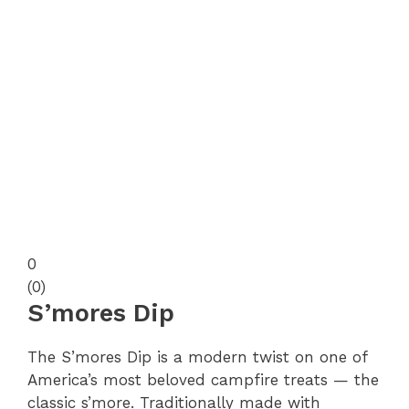
0
(
0
)
S’mores Dip
The S’mores Dip is a modern twist on one of
America’s most beloved campfire treats — the
classic s’more. Traditionally made with