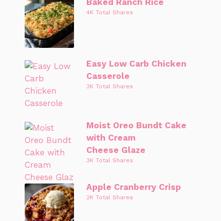
Baked Ranch Rice
4K Total Shares
Easy Low Carb Chicken
Casserole
3K Total Shares
Moist Oreo Bundt Cake
with Cream
Cheese Glaze
3K Total Shares
Apple Cranberry Crisp
2K Total Shares