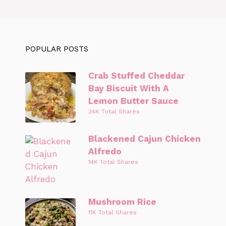
POPULAR POSTS
Crab Stuffed Cheddar
Bay Biscuit With A
Lemon Butter Sauce
34K Total Shares
Blackened Cajun Chicken
Alfredo
14K Total Shares
Mushroom Rice
11K Total Shares