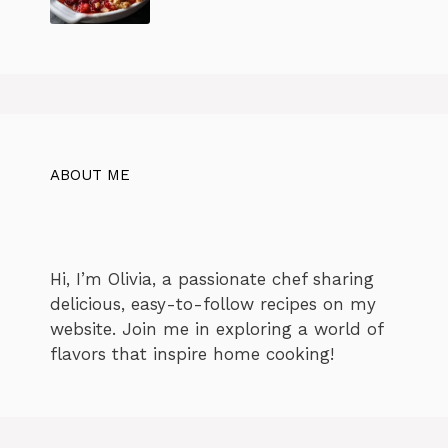
ABOUT ME
Hi, I’m Olivia, a passionate chef sharing
delicious, easy-to-follow recipes on my
website. Join me in exploring a world of
flavors that inspire home cooking!