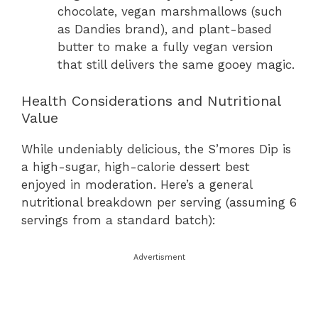
chocolate, vegan marshmallows (such
as Dandies brand), and plant-based
butter to make a fully vegan version
that still delivers the same gooey magic.
Health Considerations and Nutritional
Value
While undeniably delicious, the S’mores Dip is
a high-sugar, high-calorie dessert best
enjoyed in moderation. Here’s a general
nutritional breakdown per serving (assuming 6
servings from a standard batch):
Advertisment