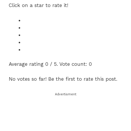
Click on a star to rate it!
Average rating
0
/ 5. Vote count:
0
No votes so far! Be the first to rate this post.
Advertisment