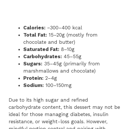
Calories:
~300–400 kcal
Total Fat:
15–20g (mostly from
chocolate and butter)
Saturated Fat:
8–10g
Carbohydrates:
45–55g
Sugars:
35–45g (primarily from
marshmallows and chocolate)
Protein:
2–4g
Sodium:
100–150mg
Due to its high sugar and refined
carbohydrate content, this dessert may not be
ideal for those managing diabetes, insulin
resistance, or weight-loss goals. However,
mindful portion control and pairing with