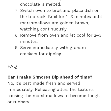
chocolate is melted.
Switch oven to broil and place dish on
the top rack. Broil for 1–3 minutes until
marshmallows are golden brown,
watching continuously.
Remove from oven and let cool for 2–3
minutes.
Serve immediately with graham
crackers for dipping.
FAQ
Can I make S’mores Dip ahead of time?
No, it’s best made fresh and served
immediately. Reheating alters the texture,
causing the marshmallows to become tough
or rubbery.