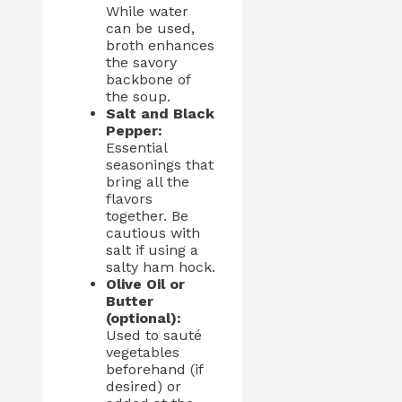
While water
can be used,
broth enhances
the savory
backbone of
the soup.
Salt and Black
Pepper:
Essential
seasonings that
bring all the
flavors
together. Be
cautious with
salt if using a
salty ham hock.
Olive Oil or
Butter
(optional):
Used to sauté
vegetables
beforehand (if
desired) or