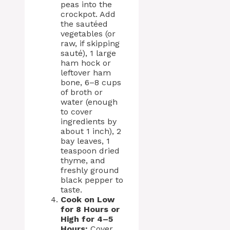
peas into the
crockpot. Add
the sautéed
vegetables (or
raw, if skipping
sauté), 1 large
ham hock or
leftover ham
bone, 6–8 cups
of broth or
water (enough
to cover
ingredients by
about 1 inch), 2
bay leaves, 1
teaspoon dried
thyme, and
freshly ground
black pepper to
taste.
Cook on Low
for 8 Hours or
High for 4–5
Hours:
Cover