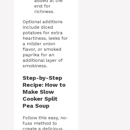
added at the
end for
richness.
Optional additions
include diced
potatoes for extra
heartiness, leeks for
a milder onion
flavor, or smoked
paprika for an
additional layer of
smokiness.
Step-by-Step
Recipe: How to
Make Slow
Cooker Split
Pea Soup
Follow this easy, no-
fuss method to
create a delicious,