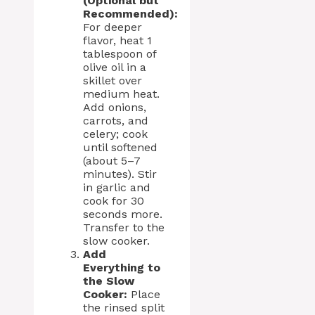
(Optional but
Recommended):
For deeper
flavor, heat 1
tablespoon of
olive oil in a
skillet over
medium heat.
Add onions,
carrots, and
celery; cook
until softened
(about 5–7
minutes). Stir
in garlic and
cook for 30
seconds more.
Transfer to the
slow cooker.
Add
Everything to
the Slow
Cooker:
Place
the rinsed split