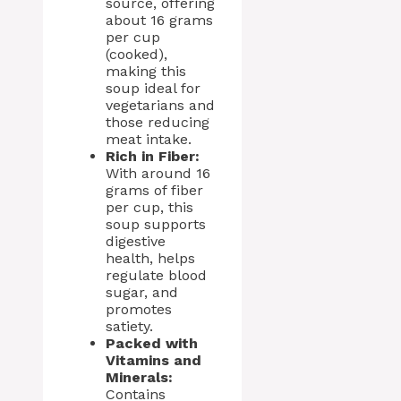
source, offering
about 16 grams
per cup
(cooked),
making this
soup ideal for
vegetarians and
those reducing
meat intake.
Rich in Fiber:
With around 16
grams of fiber
per cup, this
soup supports
digestive
health, helps
regulate blood
sugar, and
promotes
satiety.
Packed with
Vitamins and
Minerals:
Contains