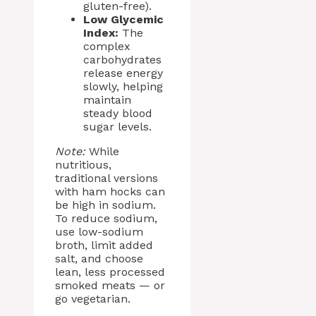
gluten-free).
Low Glycemic
Index:
The
complex
carbohydrates
release energy
slowly, helping
maintain
steady blood
sugar levels.
Note:
While
nutritious,
traditional versions
with ham hocks can
be high in sodium.
To reduce sodium,
use low-sodium
broth, limit added
salt, and choose
lean, less processed
smoked meats — or
go vegetarian.