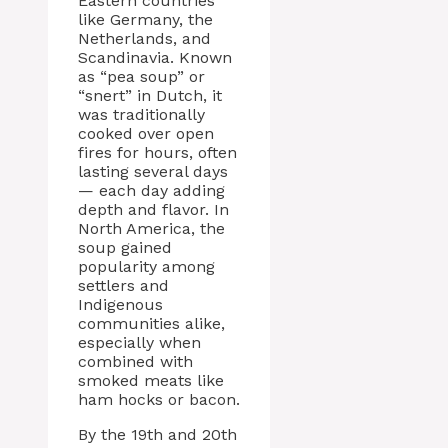
Eastern countries
like Germany, the
Netherlands, and
Scandinavia. Known
as “pea soup” or
“snert” in Dutch, it
was traditionally
cooked over open
fires for hours, often
lasting several days
— each day adding
depth and flavor. In
North America, the
soup gained
popularity among
settlers and
Indigenous
communities alike,
especially when
combined with
smoked meats like
ham hocks or bacon.
By the 19th and 20th