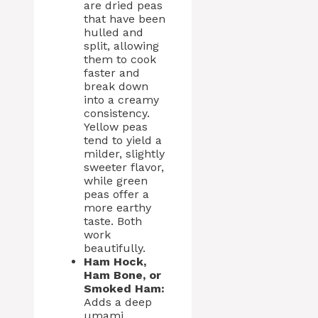
are dried peas
that have been
hulled and
split, allowing
them to cook
faster and
break down
into a creamy
consistency.
Yellow peas
tend to yield a
milder, slightly
sweeter flavor,
while green
peas offer a
more earthy
taste. Both
work
beautifully.
Ham Hock,
Ham Bone, or
Smoked Ham:
Adds a deep
umami