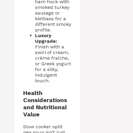
ham hock with
smoked turkey
sausage or
kielbasa for a
different smoky
profile.
Luxury
Upgrade:
Finish with a
swirl of cream,
crème fraîche,
or Greek yogurt
for a silky,
indulgent
touch.
Health
Considerations
and Nutritional
Value
Slow cooker split
pea soup isn’t just