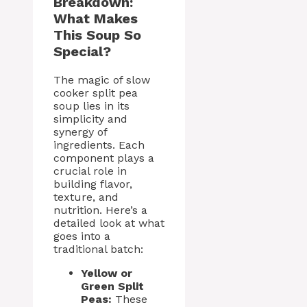
Breakdown:
What Makes
This Soup So
Special?
The magic of slow
cooker split pea
soup lies in its
simplicity and
synergy of
ingredients. Each
component plays a
crucial role in
building flavor,
texture, and
nutrition. Here’s a
detailed look at what
goes into a
traditional batch:
Yellow or
Green Split
Peas:
These