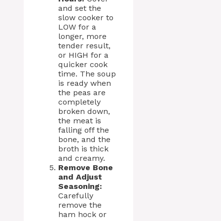
and set the
slow cooker to
LOW for a
longer, more
tender result,
or HIGH for a
quicker cook
time. The soup
is ready when
the peas are
completely
broken down,
the meat is
falling off the
bone, and the
broth is thick
and creamy.
Remove Bone
and Adjust
Seasoning:
Carefully
remove the
ham hock or