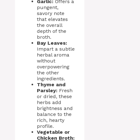
Garlic:
Offers a
pungent,
savory note
that elevates
the overall
depth of the
broth.
Bay Leaves:
Impart a subtle
herbal aroma
without
overpowering
the other
ingredients.
Thyme and
Parsley:
Fresh
or dried, these
herbs add
brightness and
balance to the
rich, hearty
profile.
Vegetable or
Chicken Broth: