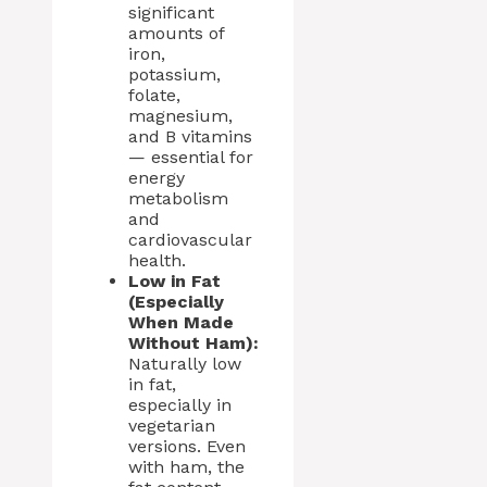
significant
amounts of
iron,
potassium,
folate,
magnesium,
and B vitamins
— essential for
energy
metabolism
and
cardiovascular
health.
Low in Fat
(Especially
When Made
Without Ham):
Naturally low
in fat,
especially in
vegetarian
versions. Even
with ham, the