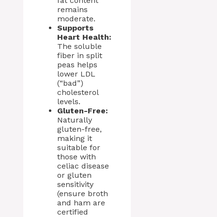
fat content
remains
moderate.
Supports
Heart Health:
The soluble
fiber in split
peas helps
lower LDL
(“bad”)
cholesterol
levels.
Gluten-Free:
Naturally
gluten-free,
making it
suitable for
those with
celiac disease
or gluten
sensitivity
(ensure broth
and ham are
certified