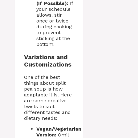
(If Possible):
If
your schedule
allows, stir
once or twice
during cooking
to prevent
sticking at the
bottom.
Variations and
Customizations
One of the best
things about split
pea soup is how
adaptable it is. Here
are some creative
twists to suit
different tastes and
dietary needs:
Vegan/Vegetarian
Version:
Omit