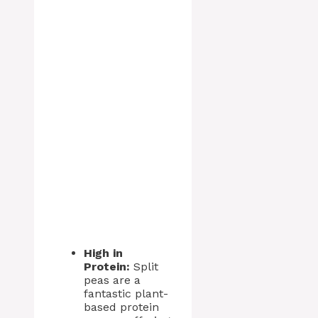
High in
Protein:
Split
peas are a
fantastic plant-
based protein