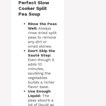
Perfect Slow
Cooker Split
Pea Soup
Rinse the Peas
Well:
Always
rinse dried split
peas to remove
any dirt or
small stones.
Don’t Skip the
Sauté Step:
Even though it
adds 10
minutes,
sautéing the
vegetables
builds a richer
flavor base.
Use Enough
Liquid:
The
peas absorb a
lot of liquid as