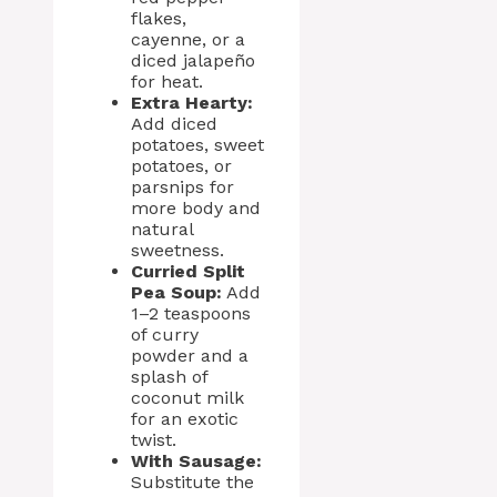
flakes,
cayenne, or a
diced jalapeño
for heat.
Extra Hearty:
Add diced
potatoes, sweet
potatoes, or
parsnips for
more body and
natural
sweetness.
Curried Split
Pea Soup:
Add
1–2 teaspoons
of curry
powder and a
splash of
coconut milk
for an exotic
twist.
With Sausage:
Substitute the