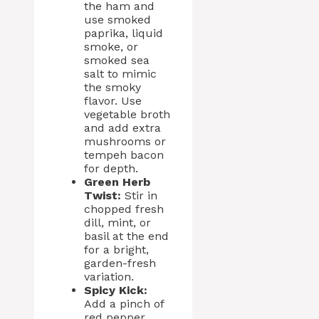
the ham and
use smoked
paprika, liquid
smoke, or
smoked sea
salt to mimic
the smoky
flavor. Use
vegetable broth
and add extra
mushrooms or
tempeh bacon
for depth.
Green Herb
Twist:
Stir in
chopped fresh
dill, mint, or
basil at the end
for a bright,
garden-fresh
variation.
Spicy Kick:
Add a pinch of
red pepper