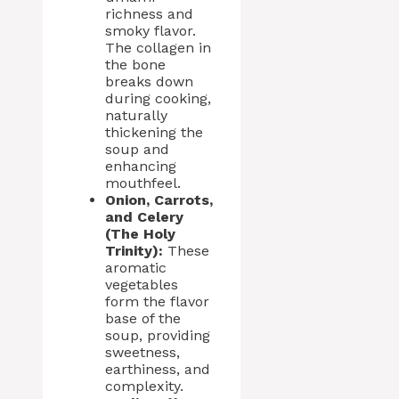
richness and
smoky flavor.
The collagen in
the bone
breaks down
during cooking,
naturally
thickening the
soup and
enhancing
mouthfeel.
Onion, Carrots,
and Celery
(The Holy
Trinity):
These
aromatic
vegetables
form the flavor
base of the
soup, providing
sweetness,
earthiness, and
complexity.