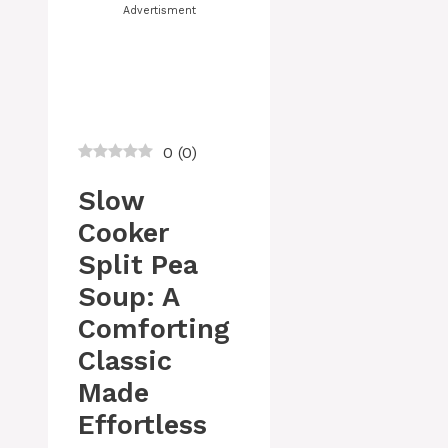
Advertisment
0
(
0
)
Slow
Cooker
Split Pea
Soup: A
Comforting
Classic
Made
Effortless