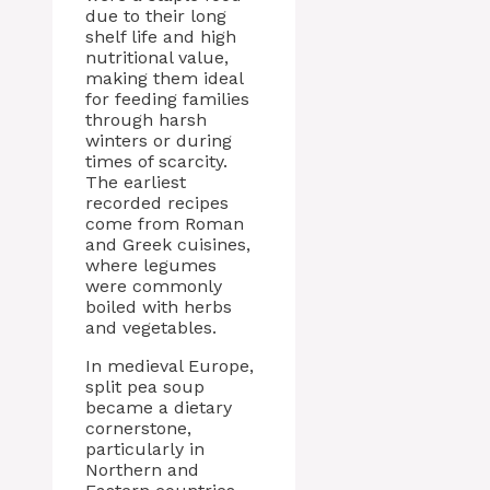
due to their long
shelf life and high
nutritional value,
making them ideal
for feeding families
through harsh
winters or during
times of scarcity.
The earliest
recorded recipes
come from Roman
and Greek cuisines,
where legumes
were commonly
boiled with herbs
and vegetables.
In medieval Europe,
split pea soup
became a dietary
cornerstone,
particularly in
Northern and