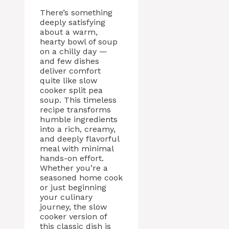
There’s something
deeply satisfying
about a warm,
hearty bowl of soup
on a chilly day —
and few dishes
deliver comfort
quite like slow
cooker split pea
soup. This timeless
recipe transforms
humble ingredients
into a rich, creamy,
and deeply flavorful
meal with minimal
hands-on effort.
Whether you’re a
seasoned home cook
or just beginning
your culinary
journey, the slow
cooker version of
this classic dish is