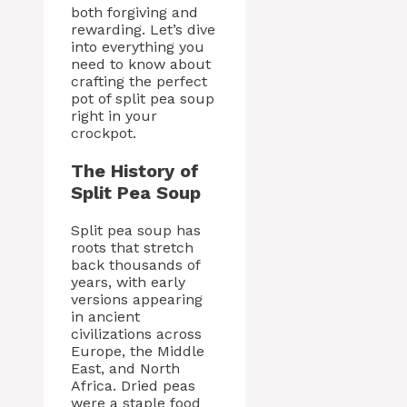
both forgiving and
rewarding. Let’s dive
into everything you
need to know about
crafting the perfect
pot of split pea soup
right in your
crockpot.
The History of
Split Pea Soup
Split pea soup has
roots that stretch
back thousands of
years, with early
versions appearing
in ancient
civilizations across
Europe, the Middle
East, and North
Africa. Dried peas
were a staple food