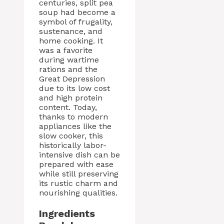
centuries, split pea
soup had become a
symbol of frugality,
sustenance, and
home cooking. It
was a favorite
during wartime
rations and the
Great Depression
due to its low cost
and high protein
content. Today,
thanks to modern
appliances like the
slow cooker, this
historically labor-
intensive dish can be
prepared with ease
while still preserving
its rustic charm and
nourishing qualities.
Ingredients