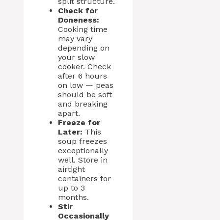
split structure.
Check for
Doneness:
Cooking time
may vary
depending on
your slow
cooker. Check
after 6 hours
on low — peas
should be soft
and breaking
apart.
Freeze for
Later:
This
soup freezes
exceptionally
well. Store in
airtight
containers for
up to 3
months.
Stir
Occasionally