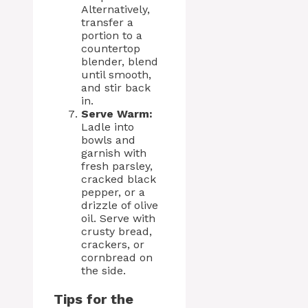
Alternatively,
transfer a
portion to a
countertop
blender, blend
until smooth,
and stir back
in.
Serve Warm:
Ladle into
bowls and
garnish with
fresh parsley,
cracked black
pepper, or a
drizzle of olive
oil. Serve with
crusty bread,
crackers, or
cornbread on
the side.
Tips for the