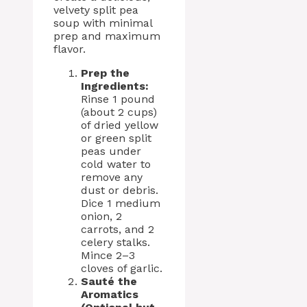
velvety split pea
soup with minimal
prep and maximum
flavor.
Prep the
Ingredients:
Rinse 1 pound
(about 2 cups)
of dried yellow
or green split
peas under
cold water to
remove any
dust or debris.
Dice 1 medium
onion, 2
carrots, and 2
celery stalks.
Mince 2–3
cloves of garlic.
Sauté the
Aromatics