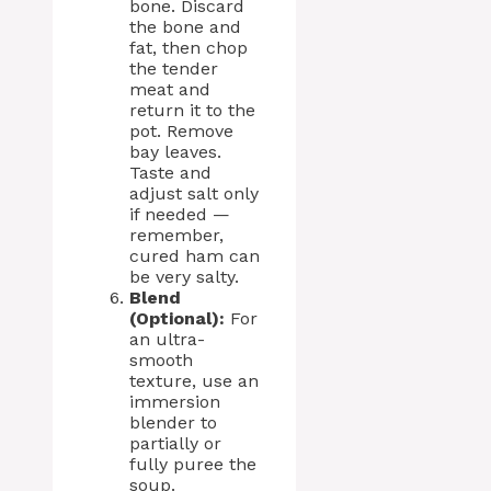
bone. Discard
the bone and
fat, then chop
the tender
meat and
return it to the
pot. Remove
bay leaves.
Taste and
adjust salt only
if needed —
remember,
cured ham can
be very salty.
Blend
(Optional):
For
an ultra-
smooth
texture, use an
immersion
blender to
partially or
fully puree the
soup.