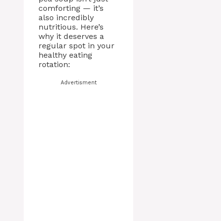
comforting — it’s
also incredibly
nutritious. Here’s
why it deserves a
regular spot in your
healthy eating
rotation:
Advertisment