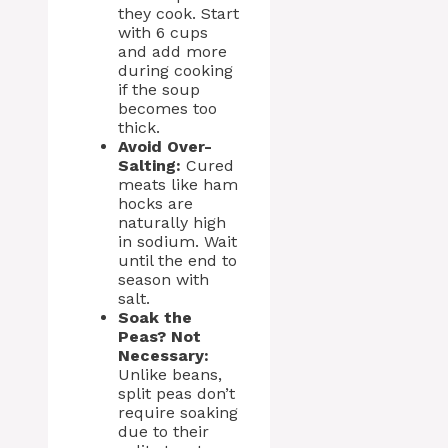
they cook. Start
with 6 cups
and add more
during cooking
if the soup
becomes too
thick.
Avoid Over-
Salting:
Cured
meats like ham
hocks are
naturally high
in sodium. Wait
until the end to
season with
salt.
Soak the
Peas? Not
Necessary:
Unlike beans,
split peas don’t
require soaking
due to their