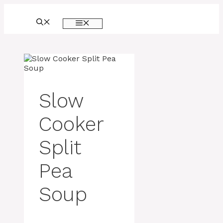
Skip
to
MENU
content
Slow
Cooker
Split
Pea
Soup