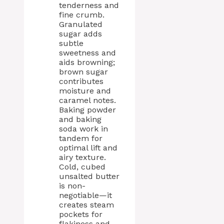
tenderness and
fine crumb.
Granulated
sugar adds
subtle
sweetness and
aids browning;
brown sugar
contributes
moisture and
caramel notes.
Baking powder
and baking
soda work in
tandem for
optimal lift and
airy texture.
Cold, cubed
unsalted butter
is non-
negotiable—it
creates steam
pockets for
flakiness and