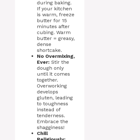
during baking.
If your kitchen
is warm, freeze
butter for 15
minutes after
cubing. Warm
butter = greasy,
dense
shortcake.
No Overmixing,
Ever:
Stir the
dough only
until it comes
together.
Overworking
develops
gluten, leading
to toughness
instead of
tenderness.
Embrace the
shagginess!
Chill
Religiously: