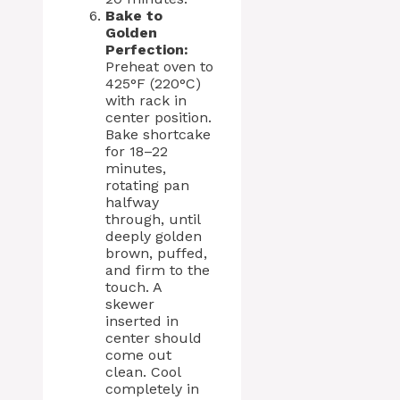
Bake to
Golden
Perfection:
Preheat oven to
425°F (220°C)
with rack in
center position.
Bake shortcake
for 18–22
minutes,
rotating pan
halfway
through, until
deeply golden
brown, puffed,
and firm to the
touch. A
skewer
inserted in
center should
come out
clean. Cool
completely in