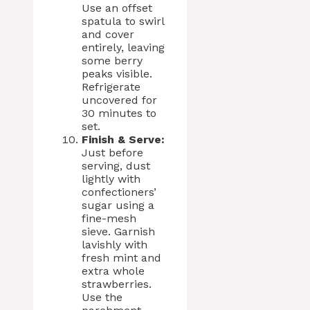
Use an offset
spatula to swirl
and cover
entirely, leaving
some berry
peaks visible.
Refrigerate
uncovered for
30 minutes to
set.
Finish & Serve:
Just before
serving, dust
lightly with
confectioners’
sugar using a
fine-mesh
sieve. Garnish
lavishly with
fresh mint and
extra whole
strawberries.
Use the