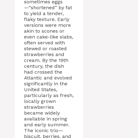
sometimes eggs
—“shortened” by fat
to yield a tender,
flaky texture. Early
versions were more
akin to scones or
even cake-like slabs,
often served with
stewed or roasted
strawberries and
cream. By the 19th
century, the dish
had crossed the
Atlantic and evolved
significantly in the
United States,
particularly as fresh,
locally grown
strawberries
became widely
available in spring
and early summer.
The iconic trio—
biscuit, berries, and