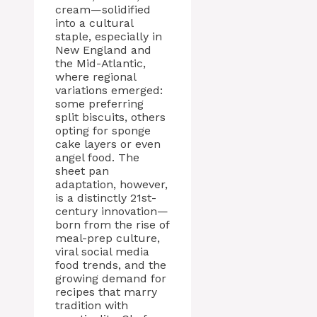
cream—solidified
into a cultural
staple, especially in
New England and
the Mid-Atlantic,
where regional
variations emerged:
some preferring
split biscuits, others
opting for sponge
cake layers or even
angel food. The
sheet pan
adaptation, however,
is a distinctly 21st-
century innovation—
born from the rise of
meal-prep culture,
viral social media
food trends, and the
growing demand for
recipes that marry
tradition with