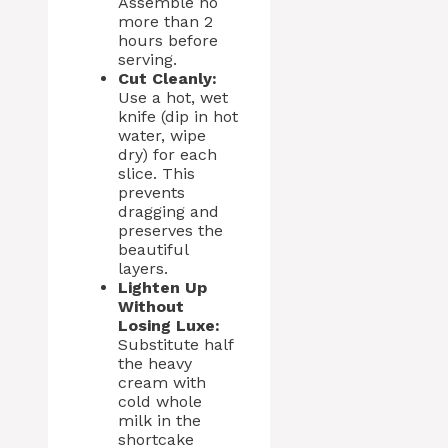
Assemble no
more than 2
hours before
serving.
Cut Cleanly:
Use a hot, wet
knife (dip in hot
water, wipe
dry) for each
slice. This
prevents
dragging and
preserves the
beautiful
layers.
Lighten Up
Without
Losing Luxe:
Substitute half
the heavy
cream with
cold whole
milk in the
shortcake