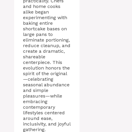
practicality. Chefs
and home cooks
alike began
experimenting with
baking entire
shortcake bases on
large pans to
eliminate portioning,
reduce cleanup, and
create a dramatic,
shareable
centerpiece. This
evolution honors the
spirit of the original
—celebrating
seasonal abundance
and simple
pleasures—while
embracing
contemporary
lifestyles centered
around ease,
inclusivity, and joyful
gathering.