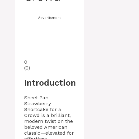
Advertisment
0
(
0
)
Introduction
Sheet Pan
Strawberry
Shortcake for a
Crowd is a brilliant,
modern twist on the
beloved American
classic—elevated for
effortless