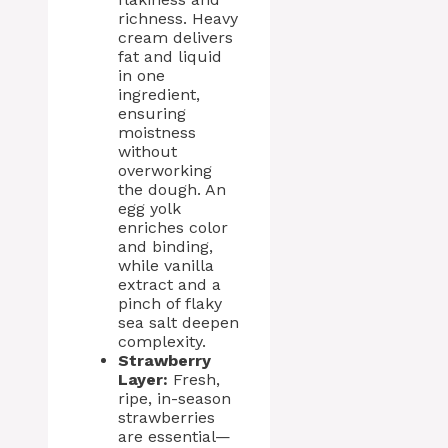
richness. Heavy
cream delivers
fat and liquid
in one
ingredient,
ensuring
moistness
without
overworking
the dough. An
egg yolk
enriches color
and binding,
while vanilla
extract and a
pinch of flaky
sea salt deepen
complexity.
Strawberry
Layer:
Fresh,
ripe, in-season
strawberries
are essential—