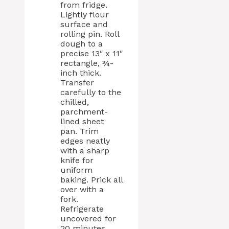
from fridge.
Lightly flour
surface and
rolling pin. Roll
dough to a
precise 13″ x 11″
rectangle, ¾-
inch thick.
Transfer
carefully to the
chilled,
parchment-
lined sheet
pan. Trim
edges neatly
with a sharp
knife for
uniform
baking. Prick all
over with a
fork.
Refrigerate
uncovered for
20 minutes.