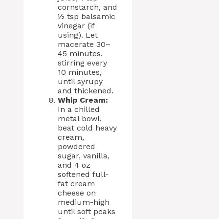
cornstarch, and
½ tsp balsamic
vinegar (if
using). Let
macerate 30–
45 minutes,
stirring every
10 minutes,
until syrupy
and thickened.
Whip Cream:
In a chilled
metal bowl,
beat cold heavy
cream,
powdered
sugar, vanilla,
and 4 oz
softened full-
fat cream
cheese on
medium-high
until soft peaks