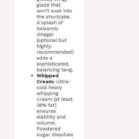
glaze that
won’t soak into
the shortcake.
A splash of
balsamic
vinegar
(optional but
highly
recommended)
adds a
sophisticated,
balancing tang.
Whipped
Cream:
Ultra-
cold heavy
whipping
cream (at least
36% fat)
ensures
stability and
volume.
Powdered
sugar dissolves