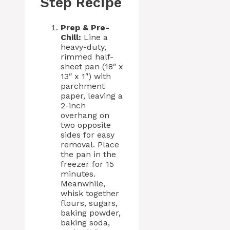
Step Recipe
Prep & Pre-
Chill:
Line a
heavy-duty,
rimmed half-
sheet pan (18″ x
13″ x 1″) with
parchment
paper, leaving a
2-inch
overhang on
two opposite
sides for easy
removal. Place
the pan in the
freezer for 15
minutes.
Meanwhile,
whisk together
flours, sugars,
baking powder,
baking soda,