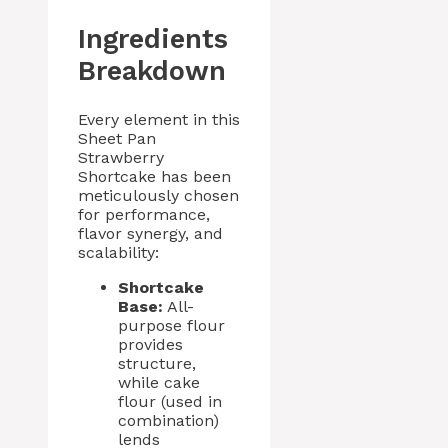
Ingredients
Breakdown
Every element in this
Sheet Pan
Strawberry
Shortcake has been
meticulously chosen
for performance,
flavor synergy, and
scalability:
Shortcake
Base:
All-
purpose flour
provides
structure,
while cake
flour (used in
combination)
lends