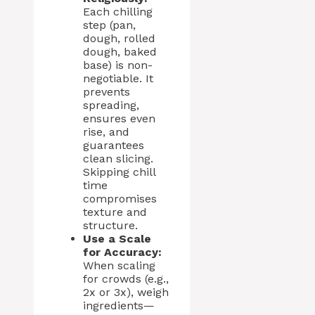
Each chilling
step (pan,
dough, rolled
dough, baked
base) is non-
negotiable. It
prevents
spreading,
ensures even
rise, and
guarantees
clean slicing.
Skipping chill
time
compromises
texture and
structure.
Use a Scale
for Accuracy:
When scaling
for crowds (e.g.,
2x or 3x), weigh
ingredients—