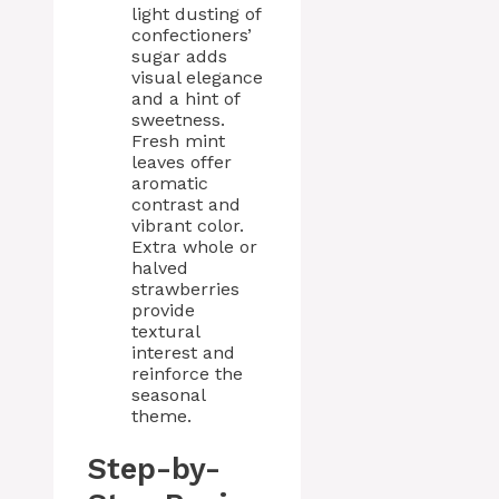
light dusting of
confectioners’
sugar adds
visual elegance
and a hint of
sweetness.
Fresh mint
leaves offer
aromatic
contrast and
vibrant color.
Extra whole or
halved
strawberries
provide
textural
interest and
reinforce the
seasonal
theme.
Step-by-