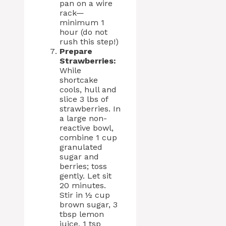
pan on a wire
rack—
minimum 1
hour (do not
rush this step!)
Prepare
Strawberries:
While
shortcake
cools, hull and
slice 3 lbs of
strawberries. In
a large non-
reactive bowl,
combine 1 cup
granulated
sugar and
berries; toss
gently. Let sit
20 minutes.
Stir in ½ cup
brown sugar, 3
tbsp lemon
juice, 1 tsp