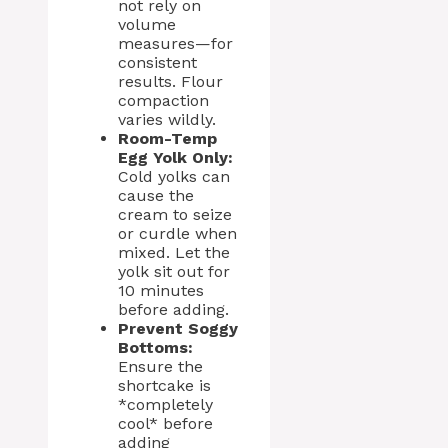
not rely on
volume
measures—for
consistent
results. Flour
compaction
varies wildly.
Room-Temp
Egg Yolk Only:
Cold yolks can
cause the
cream to seize
or curdle when
mixed. Let the
yolk sit out for
10 minutes
before adding.
Prevent Soggy
Bottoms:
Ensure the
shortcake is
*completely
cool* before
adding