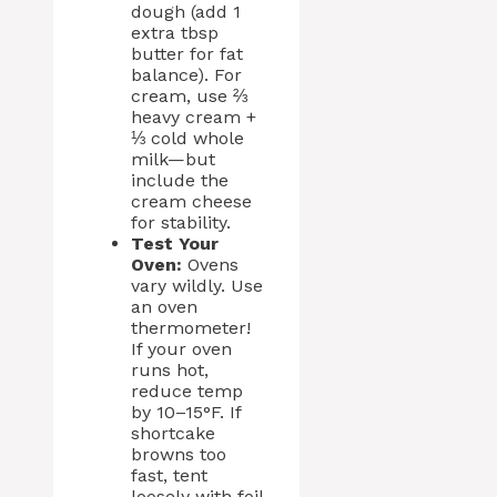
dough (add 1
extra tbsp
butter for fat
balance). For
cream, use ⅔
heavy cream +
⅓ cold whole
milk—but
include the
cream cheese
for stability.
Test Your
Oven:
Ovens
vary wildly. Use
an oven
thermometer!
If your oven
runs hot,
reduce temp
by 10–15°F. If
shortcake
browns too
fast, tent
loosely with foil