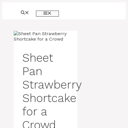
Skip
to
MENU
content
Sheet
Pan
Strawberry
Shortcake
for a
Crowd