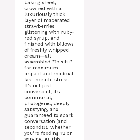
baking sheet,
crowned with a
luxuriously thick
layer of macerated
strawberries
glistening with ruby-
red syrup, and
finished with billows
of freshly whipped
cream—all
assembled *in situ*
for maximum
impact and minimal
last-minute stress.
It’s not just
convenient; it’s
communal,
photogenic, deeply
satisfying, and
guaranteed to spark
conversation (and
seconds!). Whether
you’re feeding 12 or
serving 30, this