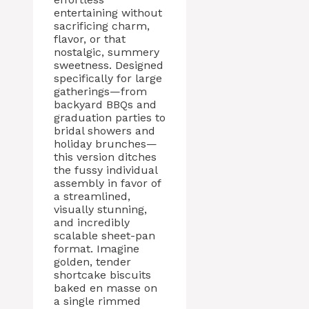
entertaining without
sacrificing charm,
flavor, or that
nostalgic, summery
sweetness. Designed
specifically for large
gatherings—from
backyard BBQs and
graduation parties to
bridal showers and
holiday brunches—
this version ditches
the fussy individual
assembly in favor of
a streamlined,
visually stunning,
and incredibly
scalable sheet-pan
format. Imagine
golden, tender
shortcake biscuits
baked en masse on
a single rimmed