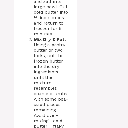
and salt in a
large bowl. Cut
cold butter into
½-inch cubes
and return to
freezer for 5
minutes.
Mix Dry & Fat:
Using a pastry
cutter or two
forks, cut the
frozen butter
into the dry
ingredients
until the
mixture
resembles
coarse crumbs
with some pea-
sized pieces
remaining.
Avoid over-
mixing—cold
butter = flaky