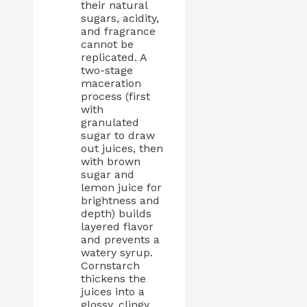
their natural
sugars, acidity,
and fragrance
cannot be
replicated. A
two-stage
maceration
process (first
with
granulated
sugar to draw
out juices, then
with brown
sugar and
lemon juice for
brightness and
depth) builds
layered flavor
and prevents a
watery syrup.
Cornstarch
thickens the
juices into a
glossy, clingy