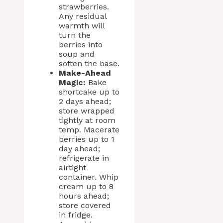
strawberries.
Any residual
warmth will
turn the
berries into
soup and
soften the base.
Make-Ahead
Magic:
Bake
shortcake up to
2 days ahead;
store wrapped
tightly at room
temp. Macerate
berries up to 1
day ahead;
refrigerate in
airtight
container. Whip
cream up to 8
hours ahead;
store covered
in fridge.