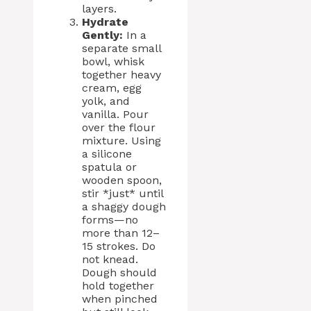
layers.
Hydrate
Gently:
In a
separate small
bowl, whisk
together heavy
cream, egg
yolk, and
vanilla. Pour
over the flour
mixture. Using
a silicone
spatula or
wooden spoon,
stir *just* until
a shaggy dough
forms—no
more than 12–
15 strokes. Do
not knead.
Dough should
hold together
when pinched