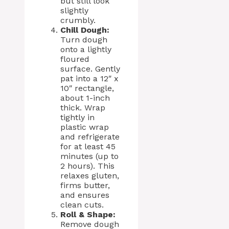
but still look
slightly
crumbly.
Chill Dough:
Turn dough
onto a lightly
floured
surface. Gently
pat into a 12″ x
10″ rectangle,
about 1-inch
thick. Wrap
tightly in
plastic wrap
and refrigerate
for at least 45
minutes (up to
2 hours). This
relaxes gluten,
firms butter,
and ensures
clean cuts.
Roll & Shape:
Remove dough