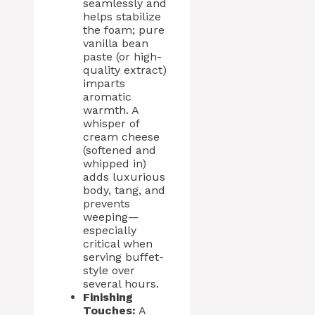
seamlessly and
helps stabilize
the foam; pure
vanilla bean
paste (or high-
quality extract)
imparts
aromatic
warmth. A
whisper of
cream cheese
(softened and
whipped in)
adds luxurious
body, tang, and
prevents
weeping—
especially
critical when
serving buffet-
style over
several hours.
Finishing
Touches:
A