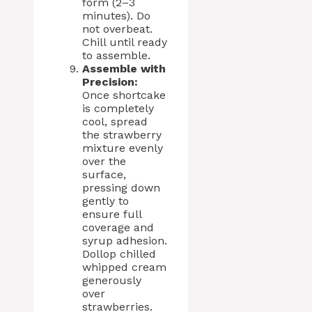
form (2–3
minutes). Do
not overbeat.
Chill until ready
to assemble.
Assemble with
Precision:
Once shortcake
is completely
cool, spread
the strawberry
mixture evenly
over the
surface,
pressing down
gently to
ensure full
coverage and
syrup adhesion.
Dollop chilled
whipped cream
generously
over
strawberries.