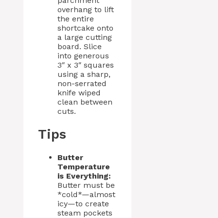
parchment
overhang to lift
the entire
shortcake onto
a large cutting
board. Slice
into generous
3″ x 3″ squares
using a sharp,
non-serrated
knife wiped
clean between
cuts.
Tips
Butter
Temperature
is Everything:
Butter must be
*cold*—almost
icy—to create
steam pockets