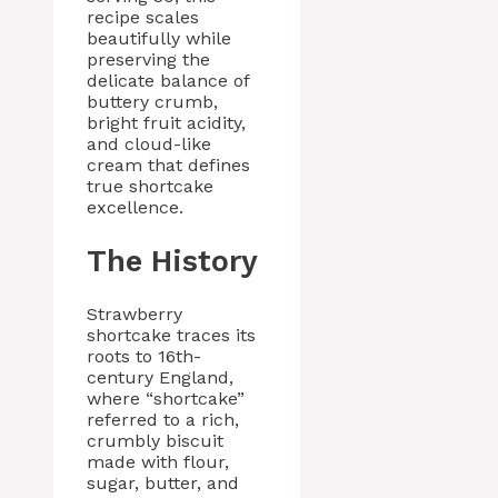
recipe scales
beautifully while
preserving the
delicate balance of
buttery crumb,
bright fruit acidity,
and cloud-like
cream that defines
true shortcake
excellence.
The History
Strawberry
shortcake traces its
roots to 16th-
century England,
where “shortcake”
referred to a rich,
crumbly biscuit
made with flour,
sugar, butter, and