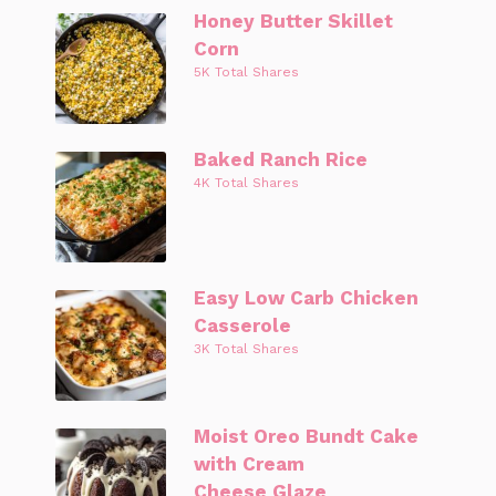
Honey Butter Skillet
Corn
5K Total Shares
Baked Ranch Rice
4K Total Shares
Easy Low Carb Chicken
Casserole
3K Total Shares
Moist Oreo Bundt Cake
with Cream
Cheese Glaze