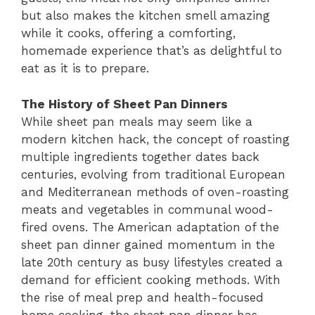
but also makes the kitchen smell amazing
while it cooks, offering a comforting,
homemade experience that’s as delightful to
eat as it is to prepare.
The History of Sheet Pan Dinners
While sheet pan meals may seem like a
modern kitchen hack, the concept of roasting
multiple ingredients together dates back
centuries, evolving from traditional European
and Mediterranean methods of oven-roasting
meats and vegetables in communal wood-
fired ovens. The American adaptation of the
sheet pan dinner gained momentum in the
late 20th century as busy lifestyles created a
demand for efficient cooking methods. With
the rise of meal prep and health-focused
home cooking, the sheet pan dinner has