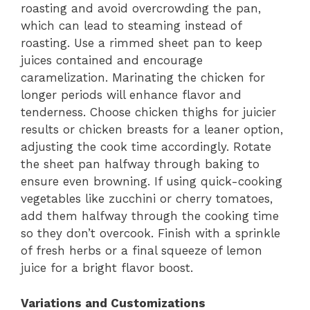
roasting and avoid overcrowding the pan,
which can lead to steaming instead of
roasting. Use a rimmed sheet pan to keep
juices contained and encourage
caramelization. Marinating the chicken for
longer periods will enhance flavor and
tenderness. Choose chicken thighs for juicier
results or chicken breasts for a leaner option,
adjusting the cook time accordingly. Rotate
the sheet pan halfway through baking to
ensure even browning. If using quick-cooking
vegetables like zucchini or cherry tomatoes,
add them halfway through the cooking time
so they don’t overcook. Finish with a sprinkle
of fresh herbs or a final squeeze of lemon
juice for a bright flavor boost.
Variations and Customizations