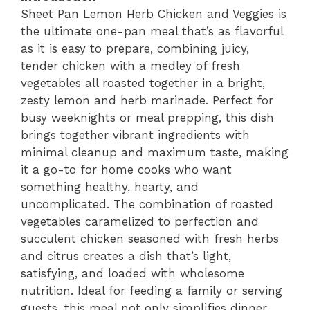
Sheet Pan Lemon Herb Chicken and Veggies is
the ultimate one-pan meal that’s as flavorful
as it is easy to prepare, combining juicy,
tender chicken with a medley of fresh
vegetables all roasted together in a bright,
zesty lemon and herb marinade. Perfect for
busy weeknights or meal prepping, this dish
brings together vibrant ingredients with
minimal cleanup and maximum taste, making
it a go-to for home cooks who want
something healthy, hearty, and
uncomplicated. The combination of roasted
vegetables caramelized to perfection and
succulent chicken seasoned with fresh herbs
and citrus creates a dish that’s light,
satisfying, and loaded with wholesome
nutrition. Ideal for feeding a family or serving
guests, this meal not only simplifies dinner