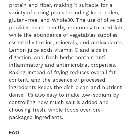
protein and fiber, making it suitable for a
variety of eating plans including keto, paleo,
gluten-free, and Whole30. The use of olive oil
provides heart-healthy monounsaturated fats,
while the abundance of vegetables supplies
essential vitamins, minerals, and antioxidants.
Lemon juice adds vitamin C and aids in
digestion, and fresh herbs contain anti-
inflammatory and antimicrobial properties.
Baking instead of frying reduces overall fat
content, and the absence of processed
ingredients keeps the dish clean and nutrient-
dense. It’s also easy to make low-sodium by
controlling how much salt is added and
choosing fresh, whole foods over pre-
packaged ingredients.
FAQ