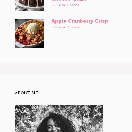
3K Total Shares
Apple Cranberry Crisp
2K Total Shares
ABOUT ME