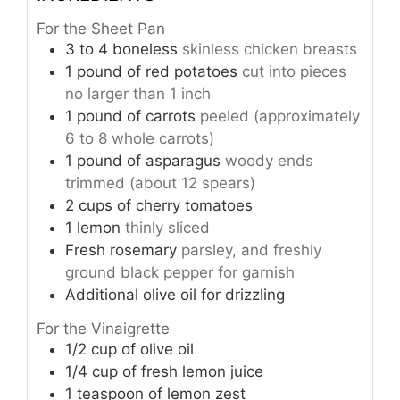
For the Sheet Pan
3 to 4
boneless
skinless chicken breasts
1
pound
of red potatoes
cut into pieces
no larger than 1 inch
1
pound
of carrots
peeled (approximately
6 to 8 whole carrots)
1
pound
of asparagus
woody ends
trimmed (about 12 spears)
2
cups
of cherry tomatoes
1
lemon
thinly sliced
Fresh rosemary
parsley, and freshly
ground black pepper for garnish
Additional olive oil for drizzling
For the Vinaigrette
1/2
cup
of olive oil
1/4
cup
of fresh lemon juice
1
teaspoon
of lemon zest