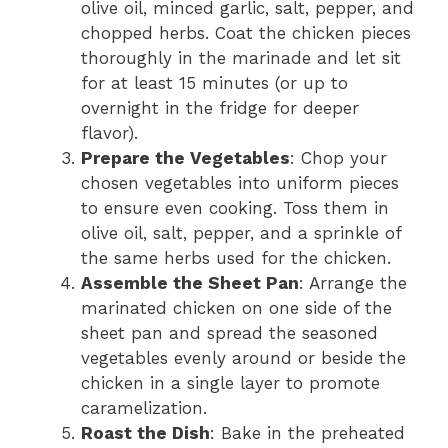
olive oil, minced garlic, salt, pepper, and
chopped herbs. Coat the chicken pieces
thoroughly in the marinade and let sit
for at least 15 minutes (or up to
overnight in the fridge for deeper
flavor).
Prepare the Vegetables
: Chop your
chosen vegetables into uniform pieces
to ensure even cooking. Toss them in
olive oil, salt, pepper, and a sprinkle of
the same herbs used for the chicken.
Assemble the Sheet Pan
: Arrange the
marinated chicken on one side of the
sheet pan and spread the seasoned
vegetables evenly around or beside the
chicken in a single layer to promote
caramelization.
Roast the Dish
: Bake in the preheated