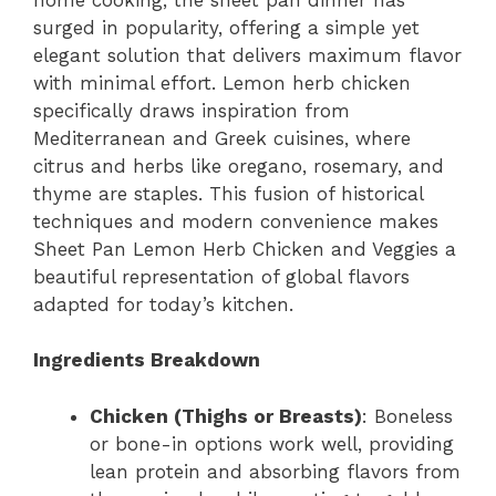
surged in popularity, offering a simple yet
elegant solution that delivers maximum flavor
with minimal effort. Lemon herb chicken
specifically draws inspiration from
Mediterranean and Greek cuisines, where
citrus and herbs like oregano, rosemary, and
thyme are staples. This fusion of historical
techniques and modern convenience makes
Sheet Pan Lemon Herb Chicken and Veggies a
beautiful representation of global flavors
adapted for today’s kitchen.
Ingredients Breakdown
Chicken (Thighs or Breasts)
: Boneless
or bone-in options work well, providing
lean protein and absorbing flavors from