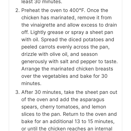
least 30 minutes.
Preheat the oven to 400°F. Once the
chicken has marinated, remove it from
the vinaigrette and allow excess to drain
off. Lightly grease or spray a sheet pan
with oil. Spread the diced potatoes and
peeled carrots evenly across the pan,
drizzle with olive oil, and season
generously with salt and pepper to taste.
Arrange the marinated chicken breasts
over the vegetables and bake for 30
minutes.
After 30 minutes, take the sheet pan out
of the oven and add the asparagus
spears, cherry tomatoes, and lemon
slices to the pan. Return to the oven and
bake for an additional 13 to 15 minutes,
or until the chicken reaches an internal