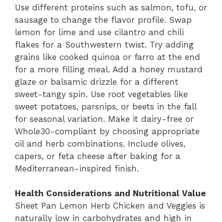
Use different proteins such as salmon, tofu, or
sausage to change the flavor profile. Swap
lemon for lime and use cilantro and chili
flakes for a Southwestern twist. Try adding
grains like cooked quinoa or farro at the end
for a more filling meal. Add a honey mustard
glaze or balsamic drizzle for a different
sweet-tangy spin. Use root vegetables like
sweet potatoes, parsnips, or beets in the fall
for seasonal variation. Make it dairy-free or
Whole30-compliant by choosing appropriate
oil and herb combinations. Include olives,
capers, or feta cheese after baking for a
Mediterranean-inspired finish.
Health Considerations and Nutritional Value
Sheet Pan Lemon Herb Chicken and Veggies is
naturally low in carbohydrates and high in