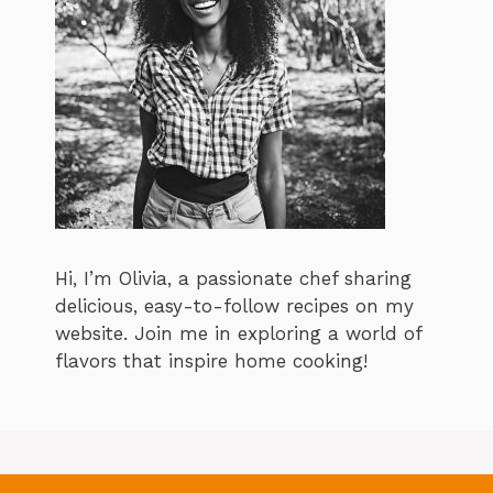
Hi, I’m Olivia, a passionate chef sharing
delicious, easy-to-follow recipes on my
website. Join me in exploring a world of
flavors that inspire home cooking!