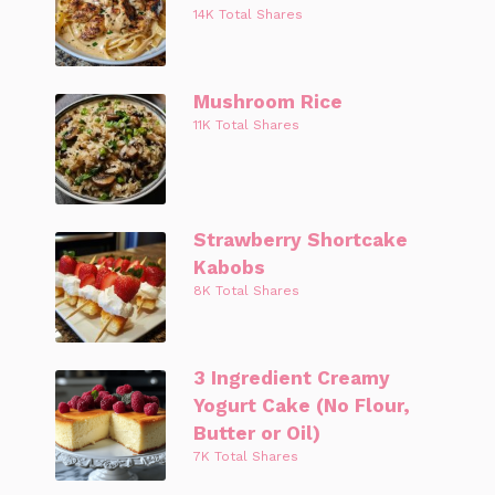
14K Total Shares
Mushroom Rice
11K Total Shares
Strawberry Shortcake
Kabobs
8K Total Shares
3 Ingredient Creamy
Yogurt Cake (No Flour,
Butter or Oil)
7K Total Shares