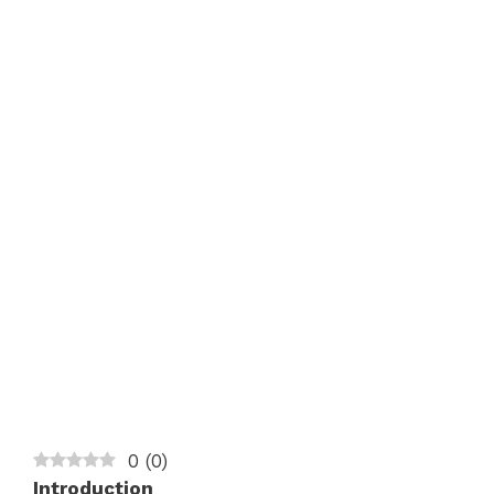
0
(
0
)
Introduction