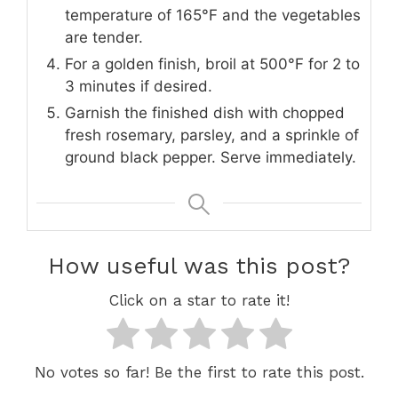
temperature of 165°F and the vegetables
are tender.
For a golden finish, broil at 500°F for 2 to
3 minutes if desired.
Garnish the finished dish with chopped
fresh rosemary, parsley, and a sprinkle of
ground black pepper. Serve immediately.
How useful was this post?
Click on a star to rate it!
No votes so far! Be the first to rate this post.