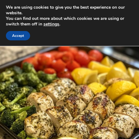
Skip
We are using cookies to give you the best experience on our
to
MENU
website.
You can find out more about which cookies we are using or
content
switch them off in
settings
.
Accept