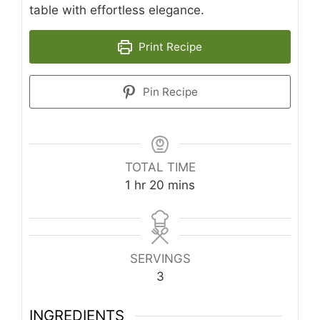
table with effortless elegance.
Print Recipe
Pin Recipe
TOTAL TIME
hour
minutes
1
hr
20
mins
SERVINGS
3
INGREDIENTS