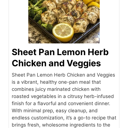
Sheet Pan Lemon Herb
Chicken and Veggies
Sheet Pan Lemon Herb Chicken and Veggies
is a vibrant, healthy one-pan meal that
combines juicy marinated chicken with
roasted vegetables in a citrusy herb-infused
finish for a flavorful and convenient dinner.
With minimal prep, easy cleanup, and
endless customization, it’s a go-to recipe that
brings fresh, wholesome ingredients to the