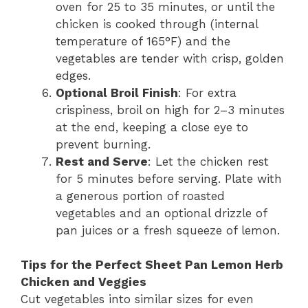
oven for 25 to 35 minutes, or until the
chicken is cooked through (internal
temperature of 165°F) and the
vegetables are tender with crisp, golden
edges.
Optional Broil Finish
: For extra
crispiness, broil on high for 2–3 minutes
at the end, keeping a close eye to
prevent burning.
Rest and Serve
: Let the chicken rest
for 5 minutes before serving. Plate with
a generous portion of roasted
vegetables and an optional drizzle of
pan juices or a fresh squeeze of lemon.
Tips for the Perfect Sheet Pan Lemon Herb
Chicken and Veggies
Cut vegetables into similar sizes for even