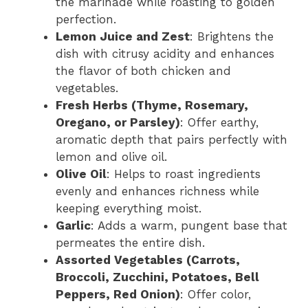
the marinade while roasting to golden
perfection.
Lemon Juice and Zest
: Brightens the
dish with citrusy acidity and enhances
the flavor of both chicken and
vegetables.
Fresh Herbs (Thyme, Rosemary,
Oregano, or Parsley)
: Offer earthy,
aromatic depth that pairs perfectly with
lemon and olive oil.
Olive Oil
: Helps to roast ingredients
evenly and enhances richness while
keeping everything moist.
Garlic
: Adds a warm, pungent base that
permeates the entire dish.
Assorted Vegetables (Carrots,
Broccoli, Zucchini, Potatoes, Bell
Peppers, Red Onion)
: Offer color,