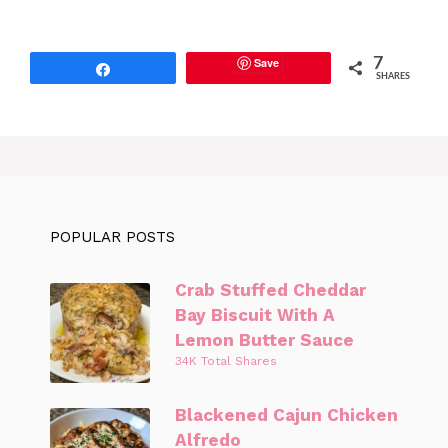
Save
7
Share
SHARES
POPULAR POSTS
Crab Stuffed Cheddar
Bay Biscuit With A
Lemon Butter Sauce
34K Total Shares
Blackened Cajun Chicken
Alfredo