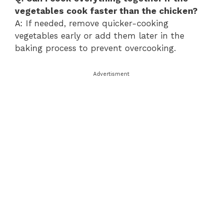
vegetables cook faster than the chicken?
A: If needed, remove quicker-cooking
vegetables early or add them later in the
baking process to prevent overcooking.
Advertisment