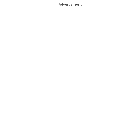
Advertisment