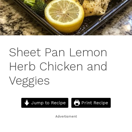
Sheet Pan Lemon
Herb Chicken and
Veggies
Jump to Recipe
Print Recipe
Advertisment