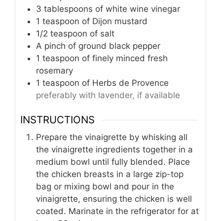
3
tablespoons
of white wine vinegar
1
teaspoon
of Dijon mustard
1/2
teaspoon
of salt
A pinch of ground black pepper
1
teaspoon
of finely minced fresh
rosemary
1
teaspoon
of Herbs de Provence
preferably with lavender, if available
INSTRUCTIONS
Prepare the vinaigrette by whisking all
the vinaigrette ingredients together in a
medium bowl until fully blended. Place
the chicken breasts in a large zip-top
bag or mixing bowl and pour in the
vinaigrette, ensuring the chicken is well
coated. Marinate in the refrigerator for at