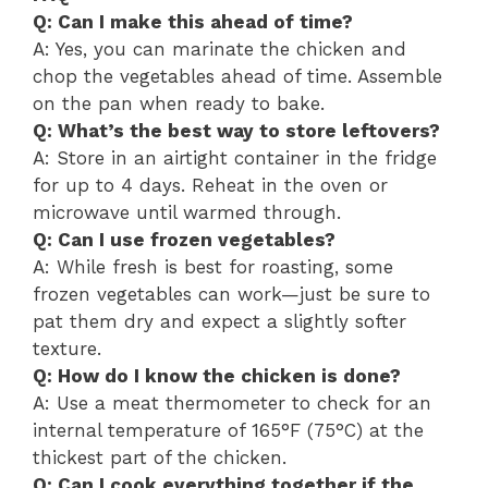
Q: Can I make this ahead of time?
A: Yes, you can marinate the chicken and
chop the vegetables ahead of time. Assemble
on the pan when ready to bake.
Q: What’s the best way to store leftovers?
A: Store in an airtight container in the fridge
for up to 4 days. Reheat in the oven or
microwave until warmed through.
Q: Can I use frozen vegetables?
A: While fresh is best for roasting, some
frozen vegetables can work—just be sure to
pat them dry and expect a slightly softer
texture.
Q: How do I know the chicken is done?
A: Use a meat thermometer to check for an
internal temperature of 165°F (75°C) at the
thickest part of the chicken.
Q: Can I cook everything together if the