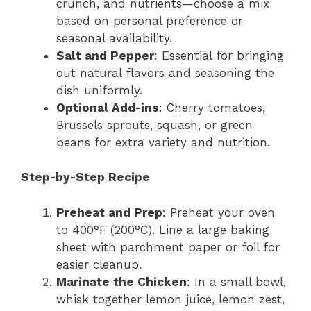
crunch, and nutrients—choose a mix
based on personal preference or
seasonal availability.
Salt and Pepper
: Essential for bringing
out natural flavors and seasoning the
dish uniformly.
Optional Add-ins
: Cherry tomatoes,
Brussels sprouts, squash, or green
beans for extra variety and nutrition.
Step-by-Step Recipe
Preheat and Prep
: Preheat your oven
to 400°F (200°C). Line a large baking
sheet with parchment paper or foil for
easier cleanup.
Marinate the Chicken
: In a small bowl,
whisk together lemon juice, lemon zest,