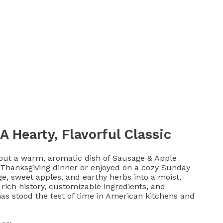
A Hearty, Flavorful Classic
out a warm, aromatic dish of Sausage & Apple
t Thanksgiving dinner or enjoyed on a cozy Sunday
e, sweet apples, and earthy herbs into a moist,
s rich history, customizable ingredients, and
 has stood the test of time in American kitchens and