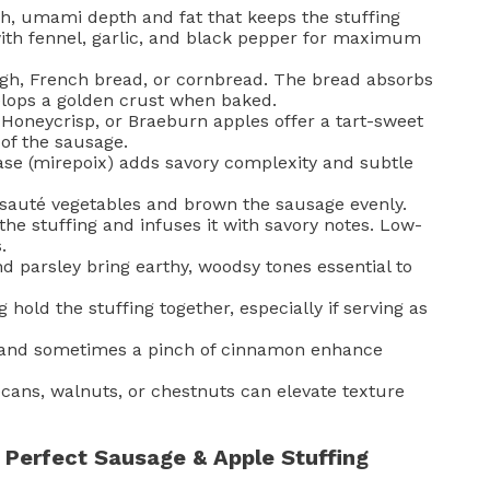
ch, umami depth and fat that keeps the stuffing
with fennel, garlic, and black pepper for maximum
gh, French bread, or cornbread. The bread absorbs
elops a golden crust when baked.
Honeycrisp, or Braeburn apples offer a tart-sweet
 of the sausage.
se (mirepoix) adds savory complexity and subtle
auté vegetables and brown the sausage evenly.
he stuffing and infuses it with savory notes. Low-
.
 parsley bring earthy, woodsy tones essential to
 hold the stuffing together, especially if serving as
and sometimes a pinch of cinnamon enhance
cans, walnuts, or chestnuts can elevate texture
Perfect Sausage & Apple Stuffing