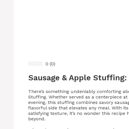
0
(
0
)
Sausage & Apple Stuffing: 
There’s something undeniably comforting ab
Stuffing. Whether served as a centerpiece a
evening, this stuffing combines savory sausag
flavorful side that elevates any meal. With it
satisfying texture, it’s no wonder this recipe
beyond.