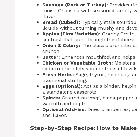
Sausage (Pork or Turkey):
Provides ri
moist. Choose a well-seasoned variety 
flavor.
Bread (Cubed):
Typically stale sourdou
liquids without turning mushy and dev
Apples (Firm Varieties):
Granny Smith, 
contrast that cuts through the richness
Onion & Celery:
The classic aromatic ba
crunch.
Butter:
Enhances mouthfeel and helps s
Chicken or Vegetable Broth:
Moistens t
sodium broth lets you control salt levels
Fresh Herbs:
Sage, thyme, rosemary, and
traditional stuffing.
Eggs (Optional):
Act as a binder, helping
a standalone casserole.
Spices:
Ground nutmeg, black pepper, 
warmth and depth.
Optional Add-ins:
Dried cranberries, pe
and flavor.
Step-by-Step Recipe: How to Make 