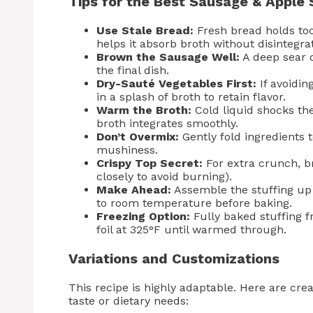
Tips for the Best Sausage & Apple 
Use Stale Bread:
Fresh bread holds to
helps it absorb broth without disintegrat
Brown the Sausage Well:
A deep sear d
the final dish.
Dry-Sauté Vegetables First:
If avoidin
in a splash of broth to retain flavor.
Warm the Broth:
Cold liquid shocks th
broth integrates smoothly.
Don’t Overmix:
Gently fold ingredients 
mushiness.
Crispy Top Secret:
For extra crunch, br
closely to avoid burning).
Make Ahead:
Assemble the stuffing up t
to room temperature before baking.
Freezing Option:
Fully baked stuffing f
foil at 325°F until warmed through.
Variations and Customizations
This recipe is highly adaptable. Here are cre
taste or dietary needs: