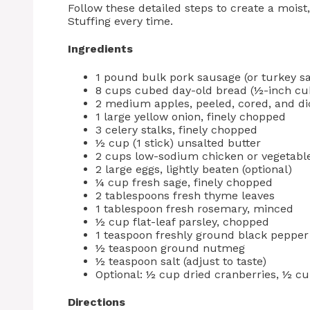
Follow these detailed steps to create a moist
Stuffing every time.
Ingredients
1 pound bulk pork sausage (or turkey sa
8 cups cubed day-old bread (½-inch cub
2 medium apples, peeled, cored, and di
1 large yellow onion, finely chopped
3 celery stalks, finely chopped
½ cup (1 stick) unsalted butter
2 cups low-sodium chicken or vegetabl
2 large eggs, lightly beaten (optional)
¼ cup fresh sage, finely chopped
2 tablespoons fresh thyme leaves
1 tablespoon fresh rosemary, minced
½ cup flat-leaf parsley, chopped
1 teaspoon freshly ground black pepper
½ teaspoon ground nutmeg
½ teaspoon salt (adjust to taste)
Optional: ½ cup dried cranberries, ½ c
Directions