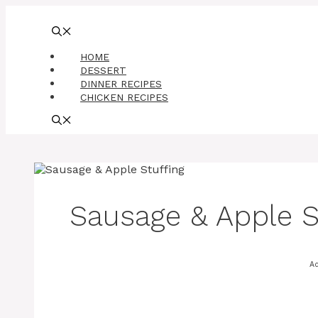
Skip
to
content
HOME
DESSERT
DINNER RECIPES
CHICKEN RECIPES
Sausage & Apple S
A