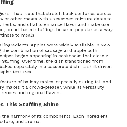
ffing
ions—has roots that stretch back centuries across
try or other meats with a seasoned mixture dates to
 herbs, and offal to enhance flavor and make use
ope, bread-based stuffings became popular as a way
rtiness to meals.
cal ingredients. Apples were widely available in New
g the combination of sausage and apple both
 recipes began appearing in cookbooks that closely
Stuffing. Over time, the dish transitioned from
 baked separately in a casserole dish—a shift driven
spier textures.
eature of holiday tables, especially during fall and
y makes it a crowd-pleaser, while its versatility
erences and regional flavors.
 This Stuffing Shine
n the harmony of its components. Each ingredient
 texture, and aroma: