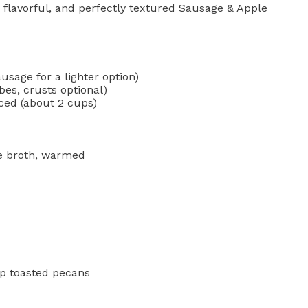
, flavorful, and perfectly textured Sausage & Apple
usage for a lighter option)
es, crusts optional)
ced (about 2 cups)
e broth, warmed
up toasted pecans