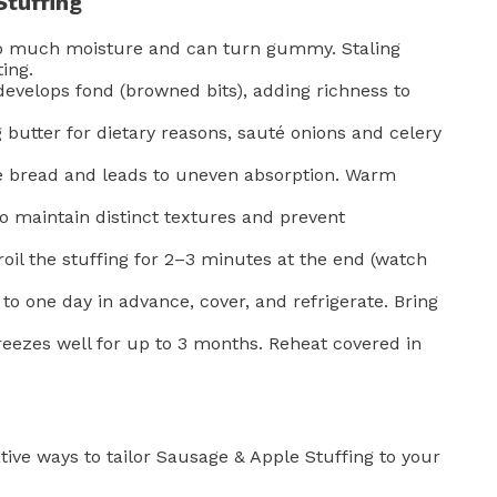
Stuffing
o much moisture and can turn gummy. Staling
ing.
evelops fond (browned bits), adding richness to
g butter for dietary reasons, sauté onions and celery
e bread and leads to uneven absorption. Warm
to maintain distinct textures and prevent
oil the stuffing for 2–3 minutes at the end (watch
o one day in advance, cover, and refrigerate. Bring
reezes well for up to 3 months. Reheat covered in
ative ways to tailor Sausage & Apple Stuffing to your