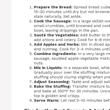
Prepare the Bread:
Spread bread cubes
15–20 minutes until dry but not browned
stale naturally. Set aside.
Cook the Sausage:
In a large skillet o
small crumbles, until browned and cook
bowl, leaving drippings in the pan.
Sauté the Vegetables:
Add butter to th
add onions and celery. Cook for 6–8 min
Add Apples and Herbs:
Stir in diced ap
and nutmeg. Cook for 3–4 minutes until
Combine Ingredients:
In a very large 
sausage, sautéed apple-vegetable mixtur
nuts.
Mix in Liquids:
In a separate bowl, whis
Gradually pour over the stuffing mixture
stuffing should clump slightly when pre
Adjust Seasoning:
Taste and adjust sal
Bake the Stuffing:
Transfer mixture to 
and bake at 350°F for 30 minutes. Unco
top is golden and crispy.
Serve Warm:
Let rest 5–10 minutes befor