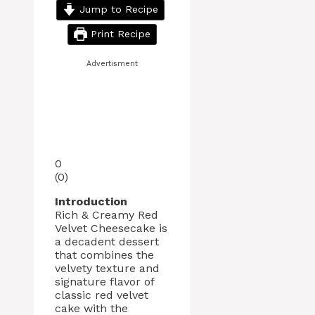
Jump to Recipe
Print Recipe
Advertisment
0
(
0
)
Introduction
Rich & Creamy Red
Velvet Cheesecake is
a decadent dessert
that combines the
velvety texture and
signature flavor of
classic red velvet
cake with the