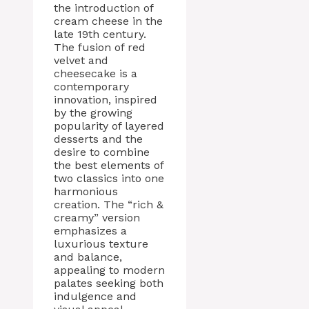
the introduction of
cream cheese in the
late 19th century.
The fusion of red
velvet and
cheesecake is a
contemporary
innovation, inspired
by the growing
popularity of layered
desserts and the
desire to combine
the best elements of
two classics into one
harmonious
creation. The “rich &
creamy” version
emphasizes a
luxurious texture
and balance,
appealing to modern
palates seeking both
indulgence and