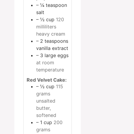
– ¼ teaspoon
salt
– ½ cup
120
milliliters
heavy cream
– 2 teaspoons
vanilla extract
– 3 large eggs
at room
temperature
Red Velvet Cake:
– ½ cup
115
grams
unsalted
butter,
softened
– 1 cup
200
grams