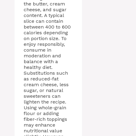
the butter, cream
cheese, and sugar
content. A typical
slice can contain
between 400 to 600
calories depending
on portion size. To
enjoy responsibly,
consume in
moderation and
balance with a
healthy diet.
Substitutions such
as reduced-fat
cream cheese, less
sugar, or natural
sweeteners can
lighten the recipe.
Using whole-grain
flour or adding
fiber-rich toppings
may enhance
nutritional value