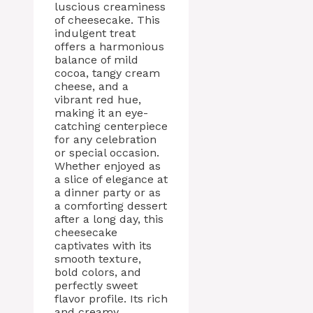
luscious creaminess
of cheesecake. This
indulgent treat
offers a harmonious
balance of mild
cocoa, tangy cream
cheese, and a
vibrant red hue,
making it an eye-
catching centerpiece
for any celebration
or special occasion.
Whether enjoyed as
a slice of elegance at
a dinner party or as
a comforting dessert
after a long day, this
cheesecake
captivates with its
smooth texture,
bold colors, and
perfectly sweet
flavor profile. Its rich
and creamy