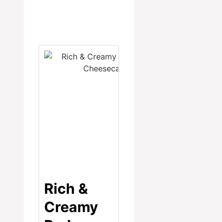
Rich &
Creamy