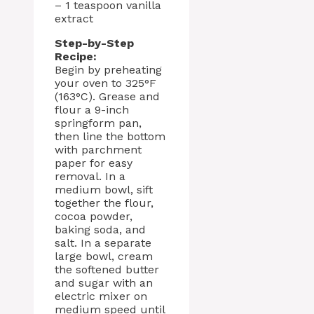
– 1 teaspoon vanilla
extract
Step-by-Step
Recipe:
Begin by preheating
your oven to 325°F
(163°C). Grease and
flour a 9-inch
springform pan,
then line the bottom
with parchment
paper for easy
removal. In a
medium bowl, sift
together the flour,
cocoa powder,
baking soda, and
salt. In a separate
large bowl, cream
the softened butter
and sugar with an
electric mixer on
medium speed until