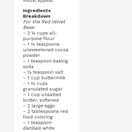
visual appeal.
Ingredients
Breakdown
For the Red Velvet
Base:
– 2 ¼ cups all-
purpose flour
– 1 ½ teaspoons
unsweetened cocoa
powder
– 1 teaspoon baking
soda
– ½ teaspoon salt
– 1 cup buttermilk
– 1 ½ cups
granulated sugar
– 1 cup unsalted
butter, softened
– 2 large eggs
– 2 tablespoons red
food coloring
– 1 teaspoon
distilled white