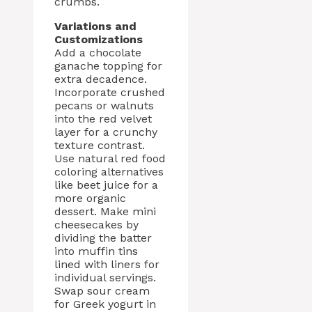
crumbs.
Variations and
Customizations
Add a chocolate
ganache topping for
extra decadence.
Incorporate crushed
pecans or walnuts
into the red velvet
layer for a crunchy
texture contrast.
Use natural red food
coloring alternatives
like beet juice for a
more organic
dessert. Make mini
cheesecakes by
dividing the batter
into muffin tins
lined with liners for
individual servings.
Swap sour cream
for Greek yogurt in