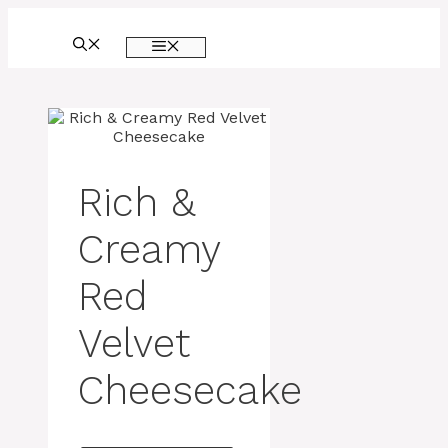
Skip
to
MENU
content
Rich &
Creamy
Red
Velvet
Cheesecake