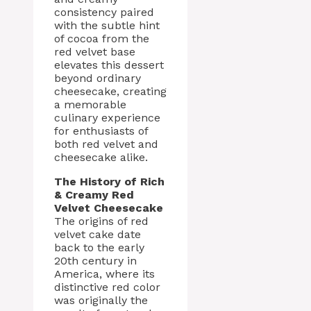
consistency paired
with the subtle hint
of cocoa from the
red velvet base
elevates this dessert
beyond ordinary
cheesecake, creating
a memorable
culinary experience
for enthusiasts of
both red velvet and
cheesecake alike.
The History of Rich
& Creamy Red
Velvet Cheesecake
The origins of red
velvet cake date
back to the early
20th century in
America, where its
distinctive red color
was originally the