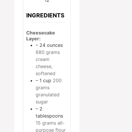
INGREDIENTS
Cheesecake
Layer:
– 24 ounces
680 grams
cream
cheese,
softened
– 1 cup
200
grams
granulated
sugar
– 2
tablespoons
15 grams all-
purpose flour