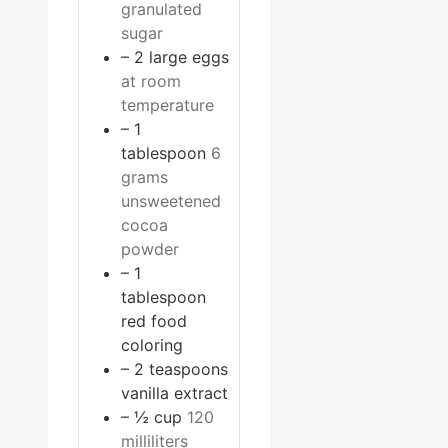
granulated
sugar
– 2 large eggs
at room
temperature
– 1
tablespoon
6
grams
unsweetened
cocoa
powder
– 1
tablespoon
red food
coloring
– 2 teaspoons
vanilla extract
– ½ cup
120
milliliters