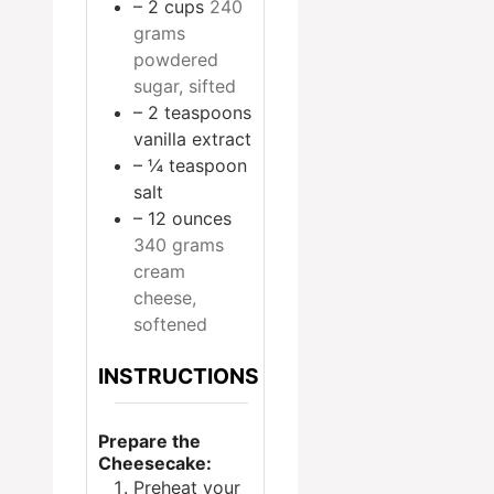
– 2 cups
240
grams
powdered
sugar, sifted
– 2 teaspoons
vanilla extract
– ¼ teaspoon
salt
– 12 ounces
340 grams
cream
cheese,
softened
INSTRUCTIONS
Prepare the
Cheesecake:
Preheat your