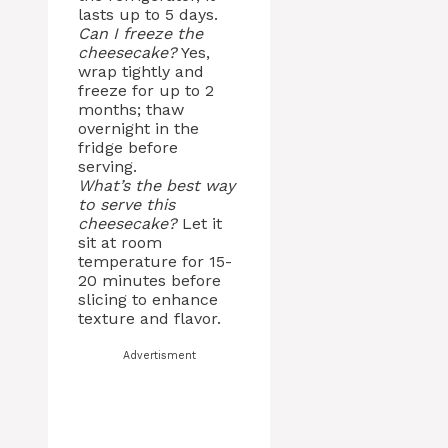
lasts up to 5 days.
Can I freeze the
cheesecake?
Yes,
wrap tightly and
freeze for up to 2
months; thaw
overnight in the
fridge before
serving.
What’s the best way
to serve this
cheesecake?
Let it
sit at room
temperature for 15-
20 minutes before
slicing to enhance
texture and flavor.
Advertisment