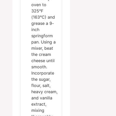
oven to
325°F
(163°C) and
grease a 9-
inch
springform
pan. Using a
mixer, beat
the cream
cheese until
smooth.
Incorporate
the sugar,
flour, salt,
heavy cream,
and vanilla
extract,
mixing