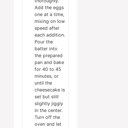
thoroughly.
Add the eggs
one at a time,
mixing on low
speed after
each addition.
Pour the
batter into
the prepared
pan and bake
for 40 to 45
minutes, or
until the
cheesecake is
set but still
slightly jiggly
in the center.
Turn off the
oven and let