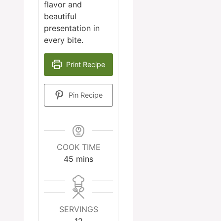
flavor and
beautiful
presentation in
every bite.
Print Recipe
Pin Recipe
COOK TIME
minutes
45
mins
SERVINGS
12