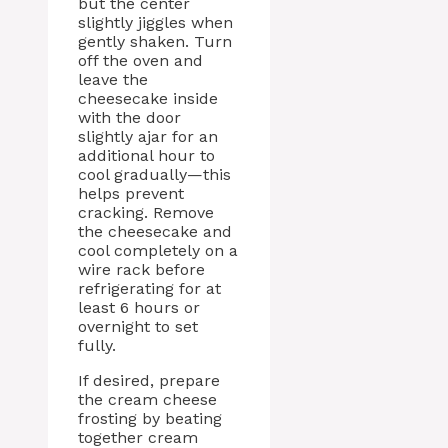
but the center
slightly jiggles when
gently shaken. Turn
off the oven and
leave the
cheesecake inside
with the door
slightly ajar for an
additional hour to
cool gradually—this
helps prevent
cracking. Remove
the cheesecake and
cool completely on a
wire rack before
refrigerating for at
least 6 hours or
overnight to set
fully.
If desired, prepare
the cream cheese
frosting by beating
together cream