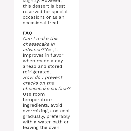
slightly. However,
this dessert is best
reserved for special
occasions or as an
occasional treat.
FAQ
Can I make this
cheesecake in
advance?
Yes, it
improves in flavor
when made a day
ahead and stored
refrigerated.
How do I prevent
cracks on the
cheesecake surface?
Use room
temperature
ingredients, avoid
overmixing, and cool
gradually, preferably
with a water bath or
leaving the oven