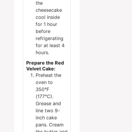
the
cheesecake
cool inside
for 1 hour
before
refrigerating
for at least 4
hours.
Prepare the Red
Velvet Cake:
Preheat the
oven to
350°F
(177°C).
Grease and
line two 9-
inch cake
pans. Cream
the butter and