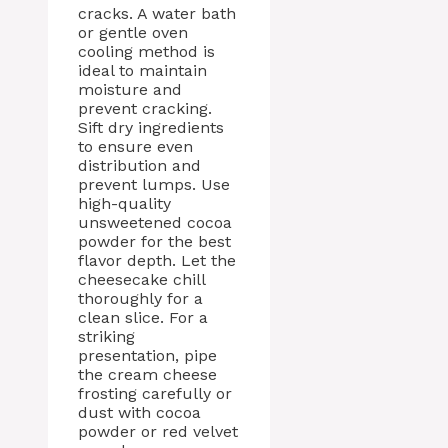
cracks. A water bath
or gentle oven
cooling method is
ideal to maintain
moisture and
prevent cracking.
Sift dry ingredients
to ensure even
distribution and
prevent lumps. Use
high-quality
unsweetened cocoa
powder for the best
flavor depth. Let the
cheesecake chill
thoroughly for a
clean slice. For a
striking
presentation, pipe
the cream cheese
frosting carefully or
dust with cocoa
powder or red velvet