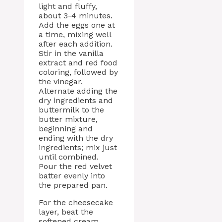
light and fluffy,
about 3-4 minutes.
Add the eggs one at
a time, mixing well
after each addition.
Stir in the vanilla
extract and red food
coloring, followed by
the vinegar.
Alternate adding the
dry ingredients and
buttermilk to the
butter mixture,
beginning and
ending with the dry
ingredients; mix just
until combined.
Pour the red velvet
batter evenly into
the prepared pan.
For the cheesecake
layer, beat the
softened cream