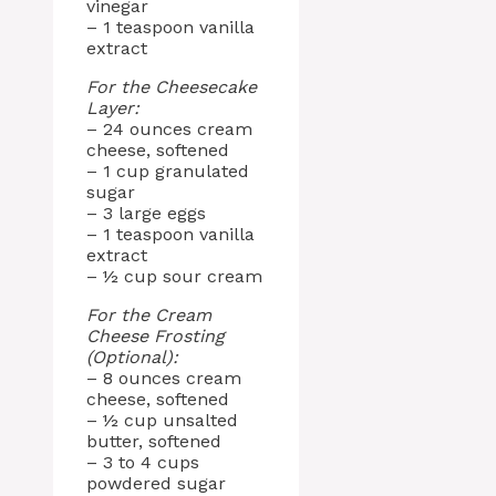
vinegar
– 1 teaspoon vanilla
extract
For the Cheesecake
Layer:
– 24 ounces cream
cheese, softened
– 1 cup granulated
sugar
– 3 large eggs
– 1 teaspoon vanilla
extract
– ½ cup sour cream
For the Cream
Cheese Frosting
(Optional):
– 8 ounces cream
cheese, softened
– ½ cup unsalted
butter, softened
– 3 to 4 cups
powdered sugar