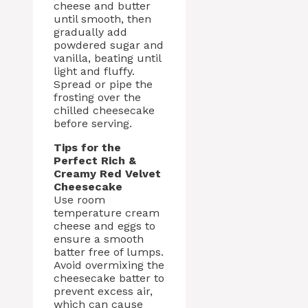
cheese and butter
until smooth, then
gradually add
powdered sugar and
vanilla, beating until
light and fluffy.
Spread or pipe the
frosting over the
chilled cheesecake
before serving.
Tips for the
Perfect Rich &
Creamy Red Velvet
Cheesecake
Use room
temperature cream
cheese and eggs to
ensure a smooth
batter free of lumps.
Avoid overmixing the
cheesecake batter to
prevent excess air,
which can cause