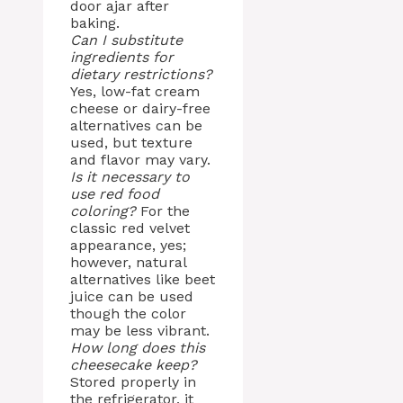
door ajar after
baking.
Can I substitute
ingredients for
dietary restrictions?
Yes, low-fat cream
cheese or dairy-free
alternatives can be
used, but texture
and flavor may vary.
Is it necessary to
use red food
coloring?
For the
classic red velvet
appearance, yes;
however, natural
alternatives like beet
juice can be used
though the color
may be less vibrant.
How long does this
cheesecake keep?
Stored properly in
the refrigerator, it