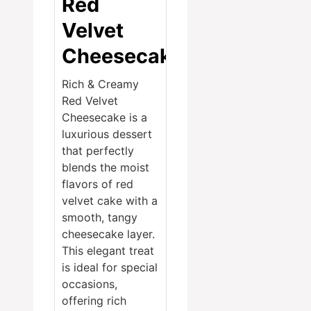
Red
Velvet
Cheesecake
Rich & Creamy
Red Velvet
Cheesecake is a
luxurious dessert
that perfectly
blends the moist
flavors of red
velvet cake with a
smooth, tangy
cheesecake layer.
This elegant treat
is ideal for special
occasions,
offering rich