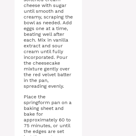
cheese with sugar
until smooth and
creamy, scraping the
bowl as needed. Add
eggs one at a time,
beating well after
each. Mix in vanilla
extract and sour
cream until fully
incorporated. Pour
the cheesecake
mixture gently over
the red velvet batter
in the pan,
spreading evenly.
Place the
springform pan on a
baking sheet and
bake for
approximately 60 to
75 minutes, or until
the edges are set