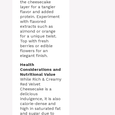
the cheesecake
layer for a tangier
flavor and added
protein. Experiment
with flavored
extracts such as
almond or orange
for a unique twist.
Top with fresh
berries or edible
flowers for an
elegant finish.
Health
Considerations and
Nutritional Value
While Rich & Creamy
Red Velvet
Cheesecake is a
delicious
indulgence, it is also
calorie-dense and
high in saturated fat
and sugar due to