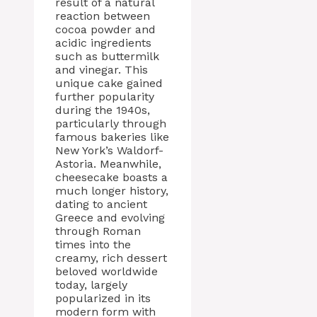
result of a natural
reaction between
cocoa powder and
acidic ingredients
such as buttermilk
and vinegar. This
unique cake gained
further popularity
during the 1940s,
particularly through
famous bakeries like
New York’s Waldorf-
Astoria. Meanwhile,
cheesecake boasts a
much longer history,
dating to ancient
Greece and evolving
through Roman
times into the
creamy, rich dessert
beloved worldwide
today, largely
popularized in its
modern form with