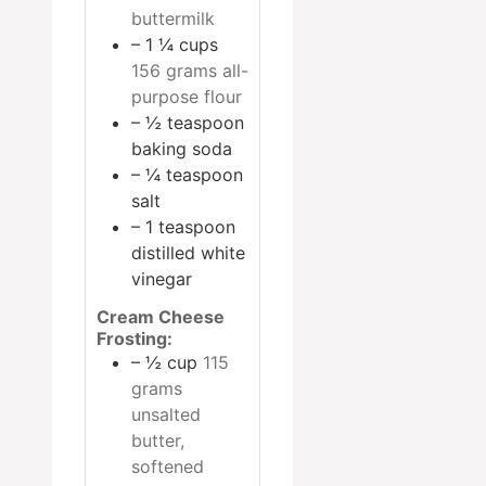
buttermilk
– 1 ¼ cups
156 grams all-
purpose flour
– ½ teaspoon
baking soda
– ¼ teaspoon
salt
– 1 teaspoon
distilled white
vinegar
Cream Cheese
Frosting:
– ½ cup
115
grams
unsalted
butter,
softened