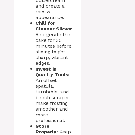
buttercream
and create a
messy
appearance.
Chill for
Cleaner Slices:
Refrigerate the
cake for 30
minutes before
slicing to get
sharp, vibrant
edges.
Invest in
Quality Tools:
An offset
spatula,
turntable, and
bench scraper
make frosting
smoother and
more
professional.
Store
Properly:
Keep