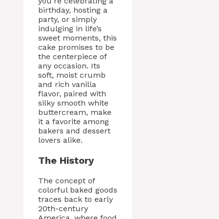
you’re celebrating a
birthday, hosting a
party, or simply
indulging in life’s
sweet moments, this
cake promises to be
the centerpiece of
any occasion. Its
soft, moist crumb
and rich vanilla
flavor, paired with
silky smooth white
buttercream, make
it a favorite among
bakers and dessert
lovers alike.
The History
The concept of
colorful baked goods
traces back to early
20th-century
America, where food