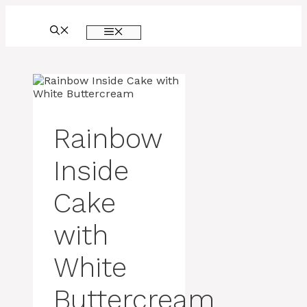
Skip
to
MENU
content
Rainbow
Inside
Cake
with
White
Buttercream