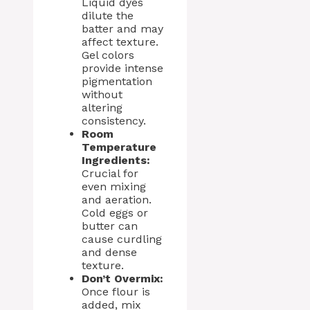
Liquid dyes
dilute the
batter and may
affect texture.
Gel colors
provide intense
pigmentation
without
altering
consistency.
Room
Temperature
Ingredients:
Crucial for
even mixing
and aeration.
Cold eggs or
butter can
cause curdling
and dense
texture.
Don’t Overmix:
Once flour is
added, mix