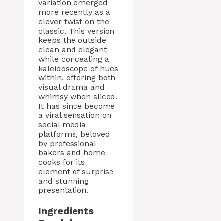
variation emerged
more recently as a
clever twist on the
classic. This version
keeps the outside
clean and elegant
while concealing a
kaleidoscope of hues
within, offering both
visual drama and
whimsy when sliced.
It has since become
a viral sensation on
social media
platforms, beloved
by professional
bakers and home
cooks for its
element of surprise
and stunning
presentation.
Ingredients