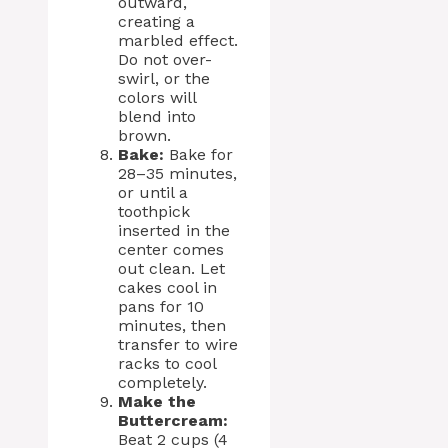
outward,
creating a
marbled effect.
Do not over-
swirl, or the
colors will
blend into
brown.
Bake:
Bake for
28–35 minutes,
or until a
toothpick
inserted in the
center comes
out clean. Let
cakes cool in
pans for 10
minutes, then
transfer to wire
racks to cool
completely.
Make the
Buttercream:
Beat 2 cups (4