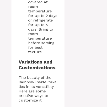
covered at
room
temperature
for up to 2 days
or refrigerate
for up to 5
days. Bring to
room
temperature
before serving
for best
texture.
Variations and
Customizations
The beauty of the
Rainbow Inside Cake
lies in its versatility.
Here are some
creative ways to
customize it: