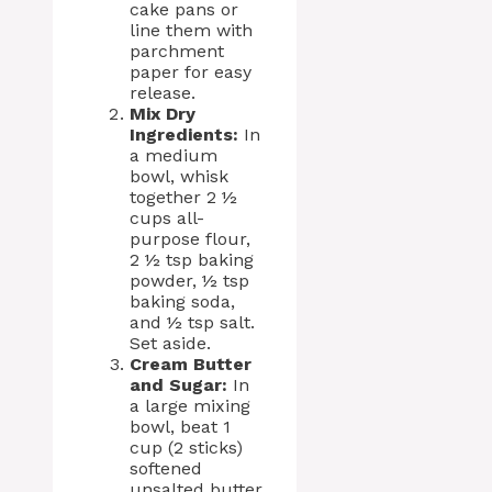
cake pans or
line them with
parchment
paper for easy
release.
Mix Dry
Ingredients:
In
a medium
bowl, whisk
together 2 ½
cups all-
purpose flour,
2 ½ tsp baking
powder, ½ tsp
baking soda,
and ½ tsp salt.
Set aside.
Cream Butter
and Sugar:
In
a large mixing
bowl, beat 1
cup (2 sticks)
softened
unsalted butter