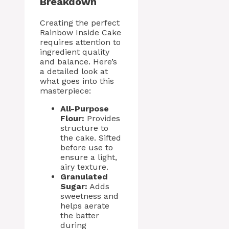
Breakdown
Creating the perfect
Rainbow Inside Cake
requires attention to
ingredient quality
and balance. Here’s
a detailed look at
what goes into this
masterpiece:
All-Purpose
Flour:
Provides
structure to
the cake. Sifted
before use to
ensure a light,
airy texture.
Granulated
Sugar:
Adds
sweetness and
helps aerate
the batter
during