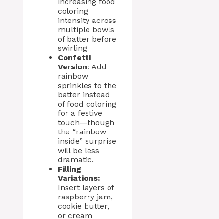
increasing food
coloring
intensity across
multiple bowls
of batter before
swirling.
Confetti
Version:
Add
rainbow
sprinkles to the
batter instead
of food coloring
for a festive
touch—though
the “rainbow
inside” surprise
will be less
dramatic.
Filling
Variations:
Insert layers of
raspberry jam,
cookie butter,
or cream