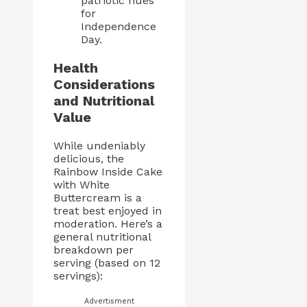
patriotic hues
for
Independence
Day.
Health
Considerations
and Nutritional
Value
While undeniably
delicious, the
Rainbow Inside Cake
with White
Buttercream is a
treat best enjoyed in
moderation. Here’s a
general nutritional
breakdown per
serving (based on 12
servings):
Advertisment