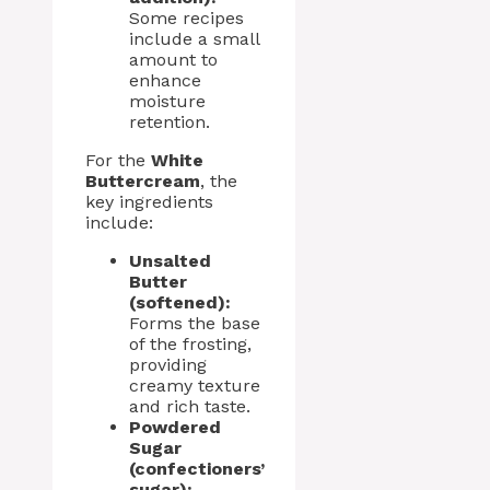
Some recipes
include a small
amount to
enhance
moisture
retention.
For the
White
Buttercream
, the
key ingredients
include:
Unsalted
Butter
(softened):
Forms the base
of the frosting,
providing
creamy texture
and rich taste.
Powdered
Sugar
(confectioners’
sugar):