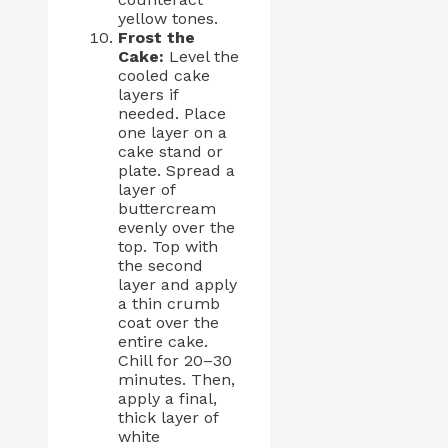
yellow tones.
Frost the
Cake:
Level the
cooled cake
layers if
needed. Place
one layer on a
cake stand or
plate. Spread a
layer of
buttercream
evenly over the
top. Top with
the second
layer and apply
a thin crumb
coat over the
entire cake.
Chill for 20–30
minutes. Then,
apply a final,
thick layer of
white