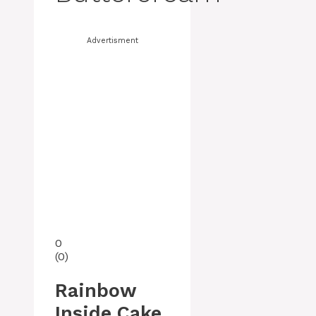
Advertisment
0
(
0
)
Rainbow
Inside Cake