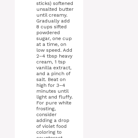
sticks) softened
unsalted butter
until creamy.
Gradually add
8 cups sifted
powdered
sugar, one cup
at a time, on
low speed. Add
2–4 tbsp heavy
cream, 1 tsp
vanilla extract,
and a pinch of
salt. Beat on
high for 3–4
minutes until
light and fluffy.
For pure white
frosting,
consider
adding a drop
of violet food
coloring to
counteract