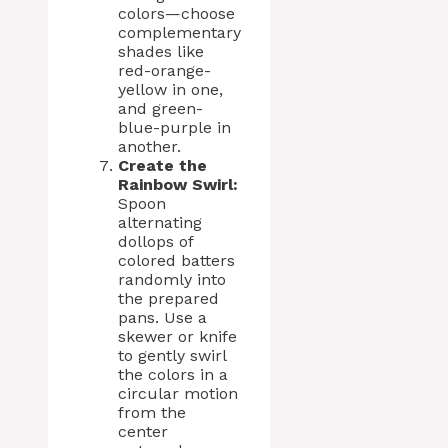
colors—choose
complementary
shades like
red-orange-
yellow in one,
and green-
blue-purple in
another.
Create the
Rainbow Swirl:
Spoon
alternating
dollops of
colored batters
randomly into
the prepared
pans. Use a
skewer or knife
to gently swirl
the colors in a
circular motion
from the
center