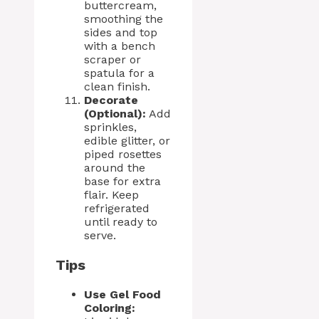
buttercream,
smoothing the
sides and top
with a bench
scraper or
spatula for a
clean finish.
Decorate
(Optional):
Add
sprinkles,
edible glitter, or
piped rosettes
around the
base for extra
flair. Keep
refrigerated
until ready to
serve.
Tips
Use Gel Food
Coloring: