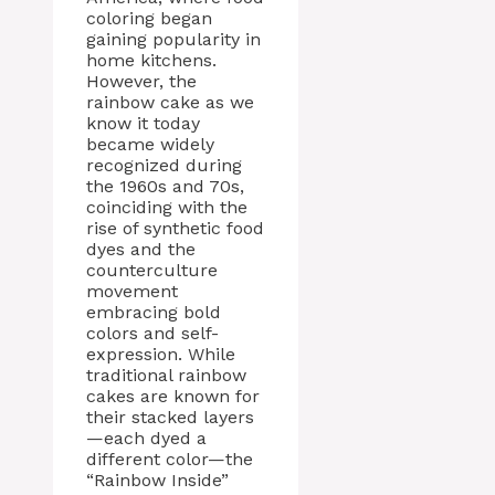
coloring began
gaining popularity in
home kitchens.
However, the
rainbow cake as we
know it today
became widely
recognized during
the 1960s and 70s,
coinciding with the
rise of synthetic food
dyes and the
counterculture
movement
embracing bold
colors and self-
expression. While
traditional rainbow
cakes are known for
their stacked layers
—each dyed a
different color—the
“Rainbow Inside”