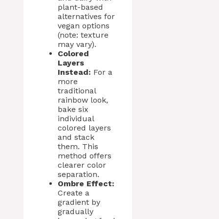
plant-based
alternatives for
vegan options
(note: texture
may vary).
Colored
Layers
Instead:
For a
more
traditional
rainbow look,
bake six
individual
colored layers
and stack
them. This
method offers
clearer color
separation.
Ombre Effect:
Create a
gradient by
gradually