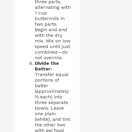
three parts,
alternating with
1 cup
buttermilk in
two parts.
Begin and end
with the dry
mix. Mix on low
speed until just
combined—do
not overmix.
Divide the
Batter:
Transfer equal
portions of
batter
(approximately
⅓ each) into
three separate
bowls. Leave
one plain
(white), and tint
the other two
with gel food