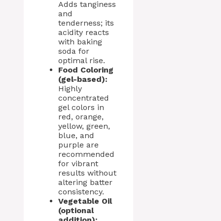
Adds tanginess
and
tenderness; its
acidity reacts
with baking
soda for
optimal rise.
Food Coloring
(gel-based):
Highly
concentrated
gel colors in
red, orange,
yellow, green,
blue, and
purple are
recommended
for vibrant
results without
altering batter
consistency.
Vegetable Oil
(optional
addition):