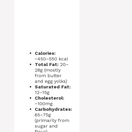
Calories:
~450–550 kcal
Total Fat:
20–
28g (mostly
from butter
and egg yolks)
Saturated Fat:
12–15g
Cholesterol:
~100mg
Carbohydrates:
65–75g
(primarily from
sugar and
flour)