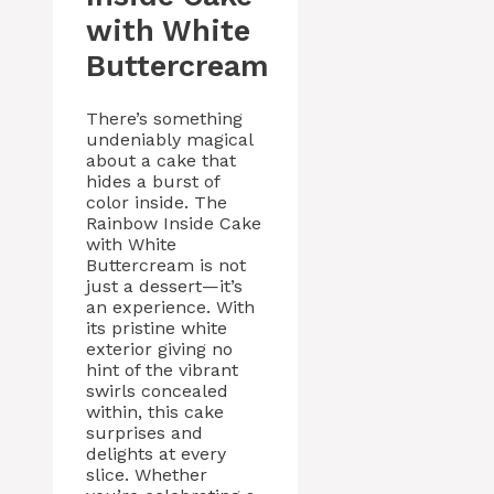
with White
Buttercream
There’s something
undeniably magical
about a cake that
hides a burst of
color inside. The
Rainbow Inside Cake
with White
Buttercream is not
just a dessert—it’s
an experience. With
its pristine white
exterior giving no
hint of the vibrant
swirls concealed
within, this cake
surprises and
delights at every
slice. Whether