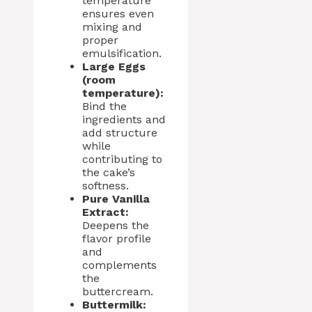
temperature
ensures even
mixing and
proper
emulsification.
Large Eggs
(room
temperature):
Bind the
ingredients and
add structure
while
contributing to
the cake’s
softness.
Pure Vanilla
Extract:
Deepens the
flavor profile
and
complements
the
buttercream.
Buttermilk: