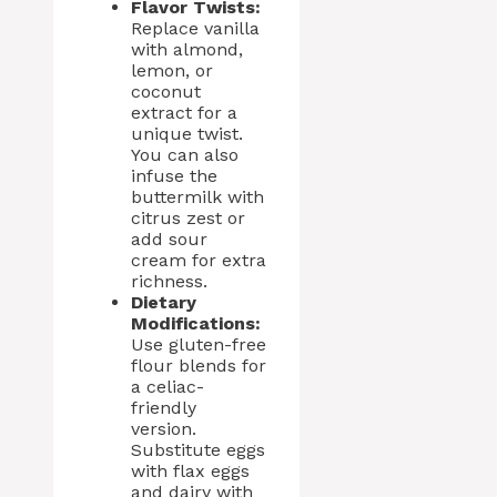
Flavor Twists:
Replace vanilla
with almond,
lemon, or
coconut
extract for a
unique twist.
You can also
infuse the
buttermilk with
citrus zest or
add sour
cream for extra
richness.
Dietary
Modifications:
Use gluten-free
flour blends for
a celiac-
friendly
version.
Substitute eggs
with flax eggs
and dairy with