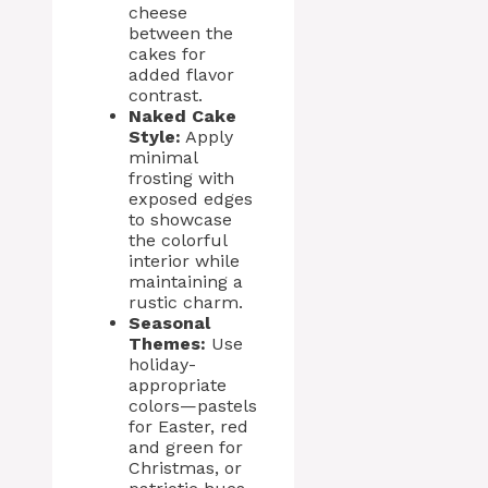
cheese
between the
cakes for
added flavor
contrast.
Naked Cake
Style:
Apply
minimal
frosting with
exposed edges
to showcase
the colorful
interior while
maintaining a
rustic charm.
Seasonal
Themes:
Use
holiday-
appropriate
colors—pastels
for Easter, red
and green for
Christmas, or