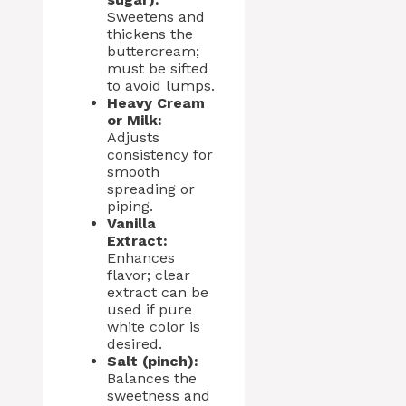
Sweetens and
thickens the
buttercream;
must be sifted
to avoid lumps.
Heavy Cream
or Milk:
Adjusts
consistency for
smooth
spreading or
piping.
Vanilla
Extract:
Enhances
flavor; clear
extract can be
used if pure
white color is
desired.
Salt (pinch):
Balances the
sweetness and