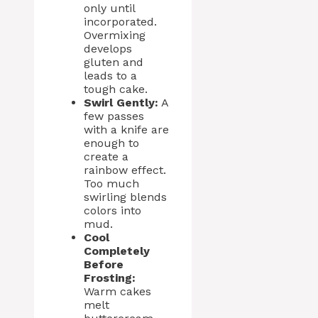
only until
incorporated.
Overmixing
develops
gluten and
leads to a
tough cake.
Swirl Gently:
A
few passes
with a knife are
enough to
create a
rainbow effect.
Too much
swirling blends
colors into
mud.
Cool
Completely
Before
Frosting:
Warm cakes
melt