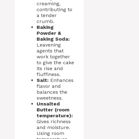
creaming,
contributing to
a tender
crumb.
Baking
Powder &
Baking Soda:
Leavening
agents that
work together
to give the cake
its rise and
fluffiness.
Salt:
Enhances
flavor and
balances the
sweetness.
Unsalted
Butter (room
temperature):
Gives richness
and moisture.
Using room