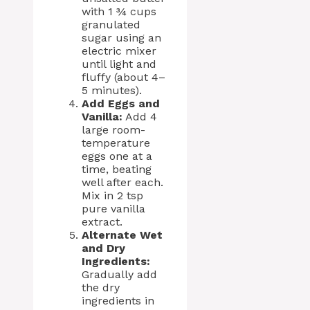
with 1 ¾ cups
granulated
sugar using an
electric mixer
until light and
fluffy (about 4–
5 minutes).
Add Eggs and
Vanilla:
Add 4
large room-
temperature
eggs one at a
time, beating
well after each.
Mix in 2 tsp
pure vanilla
extract.
Alternate Wet
and Dry
Ingredients:
Gradually add
the dry
ingredients in