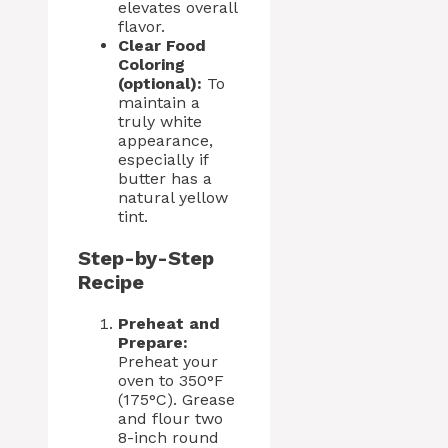
elevates overall
flavor.
Clear Food
Coloring
(optional):
To
maintain a
truly white
appearance,
especially if
butter has a
natural yellow
tint.
Step-by-Step
Recipe
Preheat and
Prepare:
Preheat your
oven to 350°F
(175°C). Grease
and flour two
8-inch round