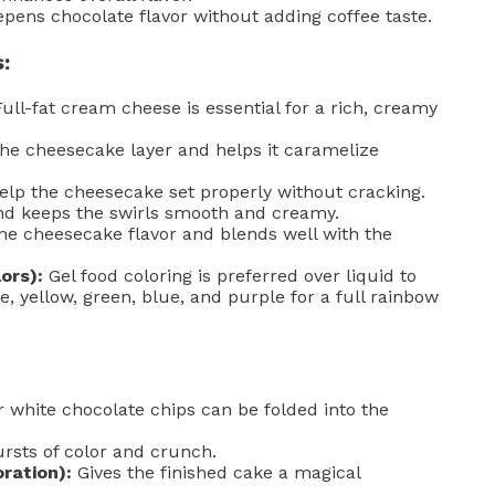
pens chocolate flavor without adding coffee taste.
:
ull-fat cream cheese is essential for a rich, creamy
e cheesecake layer and helps it caramelize
elp the cheesecake set properly without cracking.
nd keeps the swirls smooth and creamy.
 cheesecake flavor and blends well with the
ors):
Gel food coloring is preferred over liquid to
e, yellow, green, blue, and purple for a full rainbow
white chocolate chips can be folded into the
ursts of color and crunch.
oration):
Gives the finished cake a magical