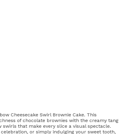
nbow Cheesecake Swirl Brownie Cake. This
chness of chocolate brownies with the creamy tang
 swirls that make every slice a visual spectacle.
 celebration, or simply indulging your sweet tooth,