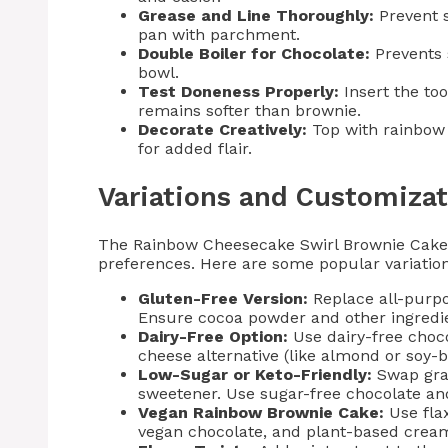
Grease and Line Thoroughly:
Prevent s
pan with parchment.
Double Boiler for Chocolate:
Prevents 
bowl.
Test Doneness Properly:
Insert the to
remains softer than brownie.
Decorate Creatively:
Top with rainbow s
for added flair.
Variations and Customizat
The Rainbow Cheesecake Swirl Brownie Cake i
preferences. Here are some popular variation
Gluten-Free Version:
Replace all-purpos
Ensure cocoa powder and other ingredien
Dairy-Free Option:
Use dairy-free choc
cheese alternative (like almond or soy-b
Low-Sugar or Keto-Friendly:
Swap gran
sweetener. Use sugar-free chocolate a
Vegan Rainbow Brownie Cake:
Use flax
vegan chocolate, and plant-based cream