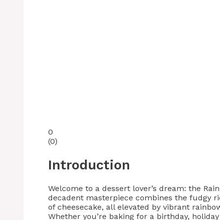
0
(
0
)
Introduction
Welcome to a dessert lover’s dream: the Rai
decadent masterpiece combines the fudgy ri
of cheesecake, all elevated by vibrant rainbow
Whether you’re baking for a birthday, holiday