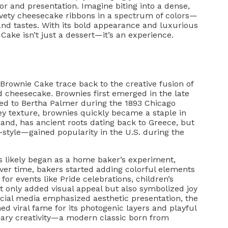
or and presentation. Imagine biting into a dense,
lvety cheesecake ribbons in a spectrum of colors—
and tastes. With its bold appearance and luxurious
Cake isn’t just a dessert—it’s an experience.
Brownie Cake trace back to the creative fusion of
 cheesecake. Brownies first emerged in the late
ited to Bertha Palmer during the 1893 Chicago
tey texture, brownies quickly became a staple in
and, has ancient roots dating back to Greece, but
style—gained popularity in the U.S. during the
s likely began as a home baker’s experiment,
Over time, bakers started adding colorful elements
for events like Pride celebrations, children’s
t only added visual appeal but also symbolized joy
social media emphasized aesthetic presentation, the
 viral fame for its photogenic layers and playful
linary creativity—a modern classic born from