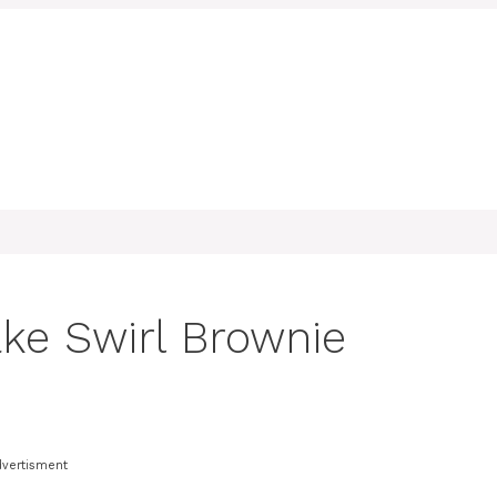
ke Swirl Brownie
dvertisment