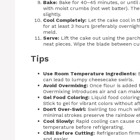
Bake:
Bake for 40–45 minutes, or until 
with moist crumbs (not wet batter). The 
slightly.
Cool Completely:
Let the cake cool in t
for at least 3 hours (preferably overnigh
meld.
Serve:
Lift the cake out using the parch
neat pieces. Wipe the blade between cut
Tips
Use Room Temperature Ingredients:
E
can lead to lumpy cheesecake swirls.
Avoid Overmixing:
Once flour is added t
Overmixing introduces air and can mak
Gel Food Coloring:
Liquid food coloring
Stick to gel for vibrant colors without af
Don’t Over-Swirl:
Swirling too much wil
minimal strokes preserve the rainbow ef
Cool Slowly:
Rapid cooling can cause cr
temperature before refrigerating.
Chill Before Cutting:
Refrigeration firm
and easier.