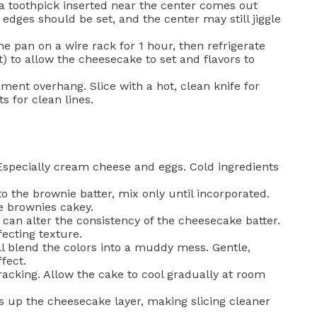
a toothpick inserted near the center comes out
edges should be set, and the center may still jiggle
he pan on a wire rack for 1 hour, then refrigerate
t) to allow the cheesecake to set and flavors to
ment overhang. Slice with a hot, clean knife for
s for clean lines.
specially cream cheese and eggs. Cold ingredients
o the brownie batter, mix only until incorporated.
e brownies cakey.
 can alter the consistency of the cheesecake batter.
fecting texture.
l blend the colors into a muddy mess. Gentle,
fect.
acking. Allow the cake to cool gradually at room
s up the cheesecake layer, making slicing cleaner