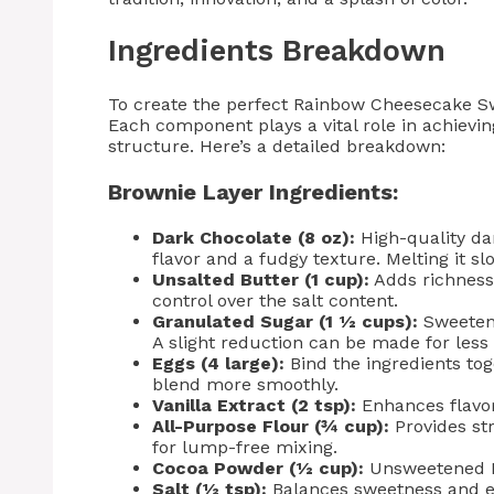
Ingredients Breakdown
To create the perfect Rainbow Cheesecake Swir
Each component plays a vital role in achievin
structure. Here’s a detailed breakdown:
Brownie Layer Ingredients:
Dark Chocolate (8 oz):
High-quality da
flavor and a fudgy texture. Melting it s
Unsalted Butter (1 cup):
Adds richness
control over the salt content.
Granulated Sugar (1 ½ cups):
Sweetens
A slight reduction can be made for less
Eggs (4 large):
Bind the ingredients to
blend more smoothly.
Vanilla Extract (2 tsp):
Enhances flavor
All-Purpose Flour (¾ cup):
Provides st
for lump-free mixing.
Cocoa Powder (½ cup):
Unsweetened Du
Salt (½ tsp):
Balances sweetness and en