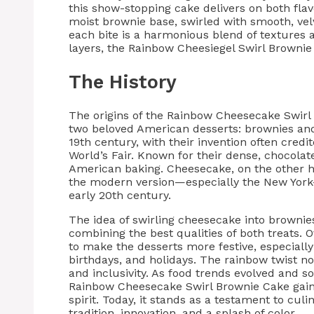
this show-stopping cake delivers on both flav
moist brownie base, swirled with smooth, ve
each bite is a harmonious blend of textures 
layers, the Rainbow Cheesiegel Swirl Brownie 
The History
The origins of the Rainbow Cheesecake Swirl 
two beloved American desserts: brownies and
19th century, with their invention often cred
World’s Fair. Known for their dense, chocola
American baking. Cheesecake, on the other h
the modern version—especially the New York-
early 20th century.
The idea of swirling cheesecake into brownie
combining the best qualities of both treats. 
to make the desserts more festive, especially 
birthdays, and holidays. The rainbow twist no
and inclusivity. As food trends evolved and 
Rainbow Cheesecake Swirl Brownie Cake gained
spirit. Today, it stands as a testament to cu
tradition, innovation, and a splash of color.