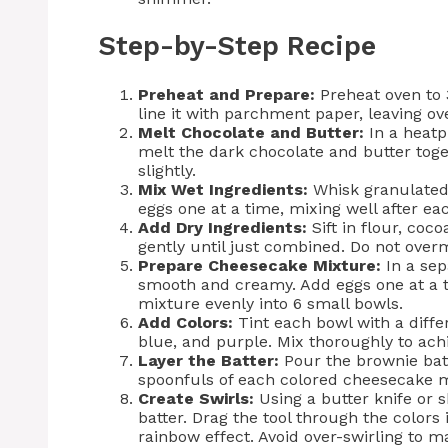
Step-by-Step Recipe
Preheat and Prepare:
Preheat oven to 
line it with parchment paper, leaving o
Melt Chocolate and Butter:
In a heatp
melt the dark chocolate and butter tog
slightly.
Mix Wet Ingredients:
Whisk granulated 
eggs one at a time, mixing well after each
Add Dry Ingredients:
Sift in flour, coc
gently until just combined. Do not overm
Prepare Cheesecake Mixture:
In a sep
smooth and creamy. Add eggs one at a ti
mixture evenly into 6 small bowls.
Add Colors:
Tint each bowl with a diffe
blue, and purple. Mix thoroughly to achi
Layer the Batter:
Pour the brownie batt
spoonfuls of each colored cheesecake m
Create Swirls:
Using a butter knife or s
batter. Drag the tool through the colors
rainbow effect. Avoid over-swirling to ma