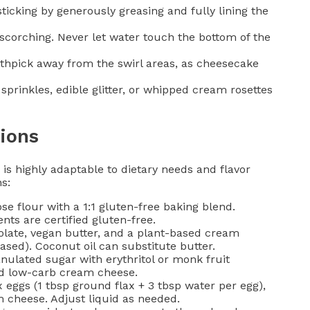
ticking by generously greasing and fully lining the
scorching. Never let water touch the bottom of the
othpick away from the swirl areas, as cheesecake
prinkles, edible glitter, or whipped cream rosettes
ions
s highly adaptable to dietary needs and flavor
s:
e flour with a 1:1 gluten-free baking blend.
ts are certified gluten-free.
olate, vegan butter, and a plant-based cream
ased). Coconut oil can substitute butter.
ulated sugar with erythritol or monk fruit
nd low-carb cream cheese.
 eggs (1 tbsp ground flax + 3 tbsp water per egg),
 cheese. Adjust liquid as needed.