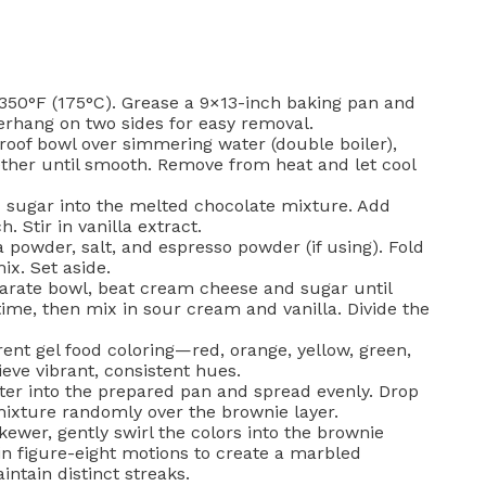
350°F (175°C). Grease a 9×13-inch baking pan and
verhang on two sides for easy removal.
roof bowl over simmering water (double boiler),
ether until smooth. Remove from heat and let cool
sugar into the melted chocolate mixture. Add
. Stir in vanilla extract.
oa powder, salt, and espresso powder (if using). Fold
ix. Set aside.
arate bowl, beat cream cheese and sugar until
me, then mix in sour cream and vanilla. Divide the
rent gel food coloring—red, orange, yellow, green,
eve vibrant, consistent hues.
er into the prepared pan and spread evenly. Drop
ixture randomly over the brownie layer.
kewer, gently swirl the colors into the brownie
 in figure-eight motions to create a marbled
intain distinct streaks.