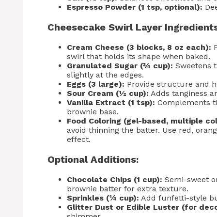
Espresso Powder (1 tsp, optional):
Dee
Cheesecake Swirl Layer Ingredients
Cream Cheese (3 blocks, 8 oz each):
F
swirl that holds its shape when baked.
Granulated Sugar (¾ cup):
Sweetens th
slightly at the edges.
Eggs (3 large):
Provide structure and h
Sour Cream (½ cup):
Adds tanginess a
Vanilla Extract (1 tsp):
Complements the
brownie base.
Food Coloring (gel-based, multiple col
avoid thinning the batter. Use red, orang
effect.
Optional Additions:
Chocolate Chips (1 cup):
Semi-sweet or 
brownie batter for extra texture.
Sprinkles (¼ cup):
Add funfetti-style b
Glitter Dust or Edible Luster (for dec
shimmer.