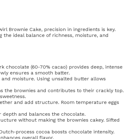
l Brownie Cake, precision in ingredients is key.
g the ideal balance of richness, moisture, and
rk chocolate (60-70% cacao) provides deep, intense
lowly ensures a smooth batter.
 and moisture. Using unsalted butter allows
 the brownies and contributes to their crackly top.
 sweetness.
gether and add structure. Room temperature eggs
 depth and balances the chocolate.
ructure without making the brownies cakey. Sifted
tch-process cocoa boosts chocolate intensity.
hances overall flavor.