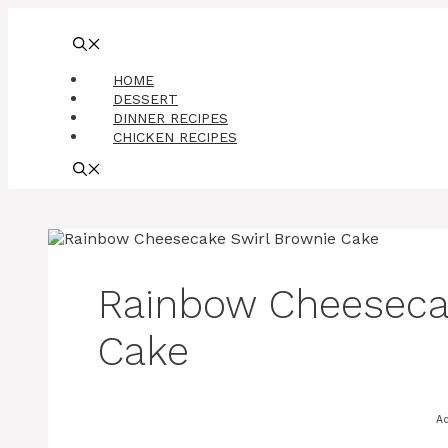
Skip
to
content
HOME
DESSERT
DINNER RECIPES
CHICKEN RECIPES
Rainbow Cheeseca
Cake
A