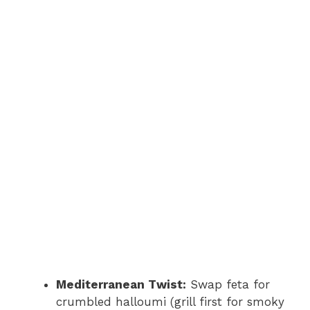
Mediterranean Twist:
Swap feta for
crumbled halloumi (grill first for smoky