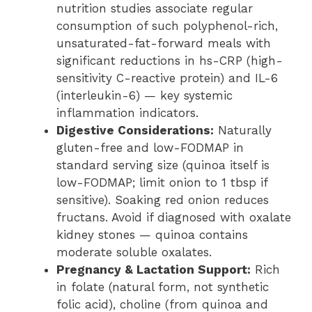
nutrition studies associate regular
consumption of such polyphenol-rich,
unsaturated-fat-forward meals with
significant reductions in hs-CRP (high-
sensitivity C-reactive protein) and IL-6
(interleukin-6) — key systemic
inflammation indicators.
Digestive Considerations:
Naturally
gluten-free and low-FODMAP in
standard serving size (quinoa itself is
low-FODMAP; limit onion to 1 tbsp if
sensitive). Soaking red onion reduces
fructans. Avoid if diagnosed with oxalate
kidney stones — quinoa contains
moderate soluble oxalates.
Pregnancy & Lactation Support:
Rich
in folate (natural form, not synthetic
folic acid), choline (from quinoa and