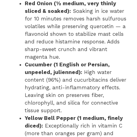
Red Onion (½ medium, very thinly
sliced & soaked):
Soaking in ice water
for 10 minutes removes harsh sulfurous
volatiles while preserving quercetin — a
flavonoid shown to stabilize mast cells
and reduce histamine response. Adds
sharp-sweet crunch and vibrant
magenta hue.
Cucumber (1 English or Persian,
unpeeled, julienned):
High water
content (96%) and cucurbitacins deliver
hydrating, anti-inflammatory effects.
Leaving skin on preserves fiber,
chlorophyll, and silica for connective
tissue support.
Yellow Bell Pepper (1 medium, finely
diced):
Exceptionally rich in vitamin C
(more than oranges per gram) and