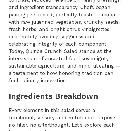
and ingredient transparency. Chefs began
pairing pre-rinsed, perfectly toasted quinoa
with raw julienned vegetables, crunchy seeds,
fresh herbs, and bright citrus vinaigrettes —
deliberately avoiding sogginess and
celebrating integrity of each component.
Today, Quinoa Crunch Salad stands at the
intersection of ancestral food sovereignty,
sustainable agriculture, and mindful eating —
a testament to how honoring tradition can
fuel culinary innovation.
Ingredients Breakdown
Every element in this salad serves a
functional, sensory, and nutritional purpose —
no filler, no afterthought. Let’s explore each