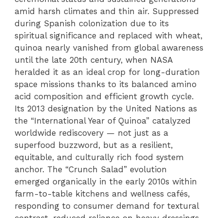
amid harsh climates and thin air. Suppressed
during Spanish colonization due to its
spiritual significance and replaced with wheat,
quinoa nearly vanished from global awareness
until the late 20th century, when NASA
heralded it as an ideal crop for long-duration
space missions thanks to its balanced amino
acid composition and efficient growth cycle.
Its 2013 designation by the United Nations as
the “International Year of Quinoa” catalyzed
worldwide rediscovery — not just as a
superfood buzzword, but as a resilient,
equitable, and culturally rich food system
anchor. The “Crunch Salad” evolution
emerged organically in the early 2010s within
farm-to-table kitchens and wellness cafés,
responding to consumer demand for textural
contrast, reduced reliance on heavy dressings,