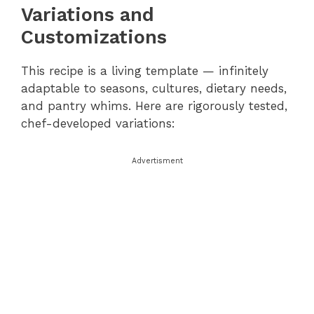
Variations and
Customizations
This recipe is a living template — infinitely
adaptable to seasons, cultures, dietary needs,
and pantry whims. Here are rigorously tested,
chef-developed variations:
Advertisment