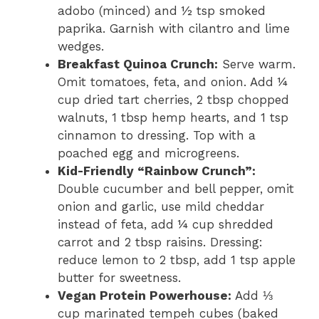
adobo (minced) and ½ tsp smoked
paprika. Garnish with cilantro and lime
wedges.
Breakfast Quinoa Crunch:
Serve warm.
Omit tomatoes, feta, and onion. Add ¼
cup dried tart cherries, 2 tbsp chopped
walnuts, 1 tbsp hemp hearts, and 1 tsp
cinnamon to dressing. Top with a
poached egg and microgreens.
Kid-Friendly “Rainbow Crunch”:
Double cucumber and bell pepper, omit
onion and garlic, use mild cheddar
instead of feta, add ¼ cup shredded
carrot and 2 tbsp raisins. Dressing:
reduce lemon to 2 tbsp, add 1 tsp apple
butter for sweetness.
Vegan Protein Powerhouse:
Add ⅓
cup marinated tempeh cubes (baked