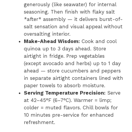
generously (like seawater) for internal
seasoning. Then finish with flaky salt
*after* assembly — it delivers burst-of-
salt sensation and visual appeal without
oversalting interior.
Make-Ahead Wisdom:
Cook and cool
quinoa up to 3 days ahead. Store
airtight in fridge. Prep vegetables
(except avocado and herbs) up to 1 day
ahead — store cucumbers and peppers
in separate airtight containers lined with
paper towels to absorb moisture.
Serving Temperature Precision:
Serve
at 42–45°F (6–7°C). Warmer = limp;
colder = muted flavors. Chill bowls for
10 minutes pre-service for enhanced
refreshment.