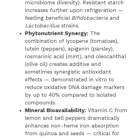
microbiome diversity). Resistant starch
increases further upon refrigeration —
feeding beneficial
Bifidobacteria
and
Lactobacillus
strains.
Phytonutrient Synergy:
The
combination of lycopene (tomatoes),
lutein (peppers), apigenin (parsley),
rosmarinic acid (mint), and oleocanthal
(olive oil) creates additive and
sometimes synergistic antioxidant
effects — demonstrated in vitro to
reduce oxidative DNA damage markers
by up to 40% compared to isolated
compounds.
Mineral Bioavailability:
Vitamin C from
lemon and bell peppers dramatically
enhances non-heme iron absorption
from quinoa and seeds — critical for