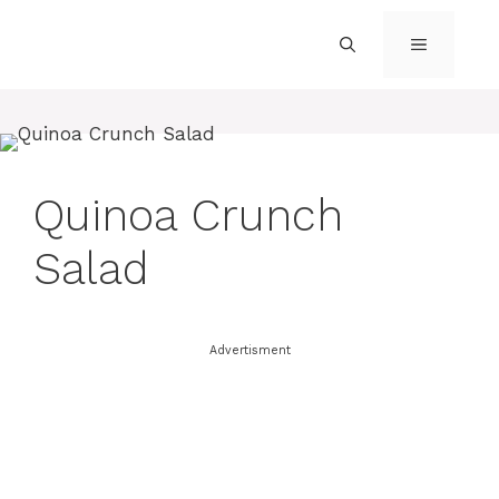
Skip
to
MENU
content
Quinoa Crunch
Salad
Advertisment