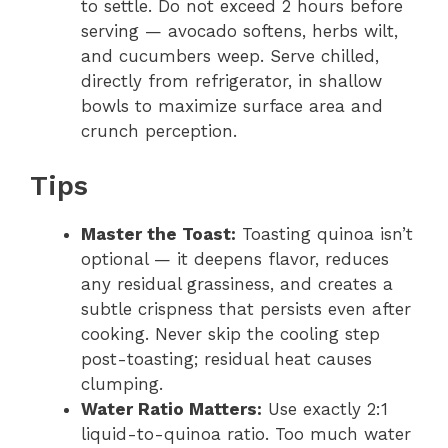
to settle. Do not exceed 2 hours before
serving — avocado softens, herbs wilt,
and cucumbers weep. Serve chilled,
directly from refrigerator, in shallow
bowls to maximize surface area and
crunch perception.
Tips
Master the Toast:
Toasting quinoa isn’t
optional — it deepens flavor, reduces
any residual grassiness, and creates a
subtle crispness that persists even after
cooking. Never skip the cooling step
post-toasting; residual heat causes
clumping.
Water Ratio Matters:
Use exactly 2:1
liquid-to-quinoa ratio. Too much water