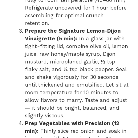
fully to room temperature (45–60 min).
Refrigerate uncovered for 1 hour before
assembling for optimal crunch
retention.
Prepare the Signature Lemon-Dijon
Vinaigrette (5 min):
In a glass jar with
tight-fitting lid, combine olive oil, lemon
juice, raw honey/maple syrup, Dijon
mustard, microplaned garlic, ½ tsp
flaky salt, and ¼ tsp black pepper. Seal
and shake vigorously for 30 seconds
until thickened and emulsified. Let sit at
room temperature for 10 minutes to
allow flavors to marry. Taste and adjust
— it should be bright, balanced, and
slightly viscous.
Prep Vegetables with Precision (12
min):
Thinly slice red onion and soak in