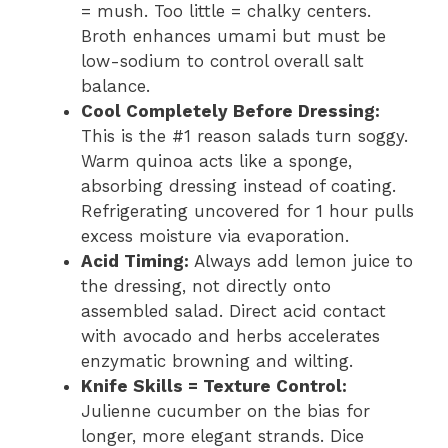
= mush. Too little = chalky centers.
Broth enhances umami but must be
low-sodium to control overall salt
balance.
Cool Completely Before Dressing:
This is the #1 reason salads turn soggy.
Warm quinoa acts like a sponge,
absorbing dressing instead of coating.
Refrigerating uncovered for 1 hour pulls
excess moisture via evaporation.
Acid Timing:
Always add lemon juice to
the dressing, not directly onto
assembled salad. Direct acid contact
with avocado and herbs accelerates
enzymatic browning and wilting.
Knife Skills = Texture Control:
Julienne cucumber on the bias for
longer, more elegant strands. Dice