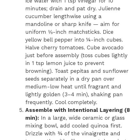
ice water with 1 tsp vinegar for 10
minutes; drain and pat dry. Julienne
cucumber lengthwise using a
mandoline or sharp knife — aim for
uniform ⅛-inch matchsticks. Dice
yellow bell pepper into ¼-inch cubes.
Halve cherry tomatoes. Cube avocado
just before assembly (toss cubes lightly
in 1 tsp lemon juice to prevent
browning). Toast pepitas and sunflower
seeds separately in a dry pan over
medium-low heat until fragrant and
lightly golden (3–4 min), shaking pan
frequently. Cool completely.
Assemble with Intentional Layering (8
min):
In a large, wide ceramic or glass
mixing bowl, add cooled quinoa first.
Drizzle with ¾ of the vinaigrette and