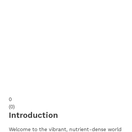
0
(
0
)
Introduction
Welcome to the vibrant, nutrient-dense world