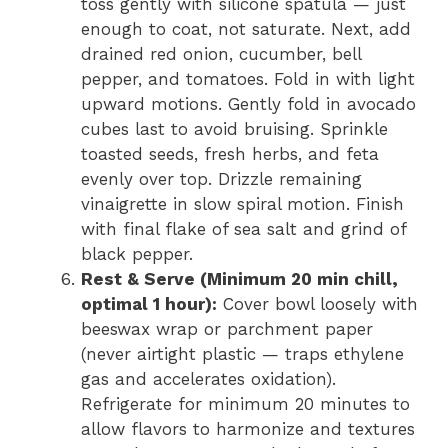
toss gently with silicone spatula — just
enough to coat, not saturate. Next, add
drained red onion, cucumber, bell
pepper, and tomatoes. Fold in with light
upward motions. Gently fold in avocado
cubes last to avoid bruising. Sprinkle
toasted seeds, fresh herbs, and feta
evenly over top. Drizzle remaining
vinaigrette in slow spiral motion. Finish
with final flake of sea salt and grind of
black pepper.
Rest & Serve (Minimum 20 min chill,
optimal 1 hour):
Cover bowl loosely with
beeswax wrap or parchment paper
(never airtight plastic — traps ethylene
gas and accelerates oxidation).
Refrigerate for minimum 20 minutes to
allow flavors to harmonize and textures