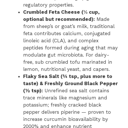
regulatory properties.
Crumbled Feta Cheese (⅓ cup,
optional but recommended):
Made
from sheep’s or goat’s milk, traditional
feta contributes calcium, conjugated
linoleic acid (CLA), and complex
peptides formed during aging that may
modulate gut microbiota. For dairy-
free, sub crumbled tofu marinated in
lemon, nutritional yeast, and capers.
Flaky Sea Salt (¾ tsp, plus more to
taste) & Freshly Ground Black Pepper
(½ tsp):
Unrefined sea salt contains
trace minerals like magnesium and
potassium; freshly cracked black
pepper delivers piperine — proven to
increase curcumin bioavailability by
2000% and enhance nutrient