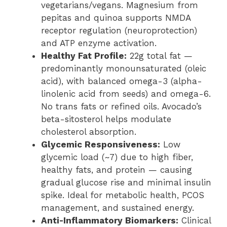
vegetarians/vegans. Magnesium from
pepitas and quinoa supports NMDA
receptor regulation (neuroprotection)
and ATP enzyme activation.
Healthy Fat Profile:
22g total fat —
predominantly monounsaturated (oleic
acid), with balanced omega-3 (alpha-
linolenic acid from seeds) and omega-6.
No trans fats or refined oils. Avocado’s
beta-sitosterol helps modulate
cholesterol absorption.
Glycemic Responsiveness:
Low
glycemic load (~7) due to high fiber,
healthy fats, and protein — causing
gradual glucose rise and minimal insulin
spike. Ideal for metabolic health, PCOS
management, and sustained energy.
Anti-Inflammatory Biomarkers:
Clinical