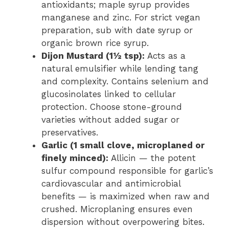
antioxidants; maple syrup provides
manganese and zinc. For strict vegan
preparation, sub with date syrup or
organic brown rice syrup.
Dijon Mustard (1½ tsp):
Acts as a
natural emulsifier while lending tang
and complexity. Contains selenium and
glucosinolates linked to cellular
protection. Choose stone-ground
varieties without added sugar or
preservatives.
Garlic (1 small clove, microplaned or
finely minced):
Allicin — the potent
sulfur compound responsible for garlic’s
cardiovascular and antimicrobial
benefits — is maximized when raw and
crushed. Microplaning ensures even
dispersion without overpowering bites.