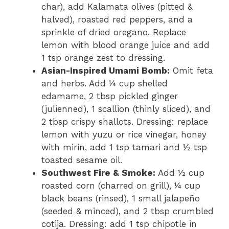
char), add Kalamata olives (pitted &
halved), roasted red peppers, and a
sprinkle of dried oregano. Replace
lemon with blood orange juice and add
1 tsp orange zest to dressing.
Asian-Inspired Umami Bomb:
Omit feta
and herbs. Add ¼ cup shelled
edamame, 2 tbsp pickled ginger
(julienned), 1 scallion (thinly sliced), and
2 tbsp crispy shallots. Dressing: replace
lemon with yuzu or rice vinegar, honey
with mirin, add 1 tsp tamari and ½ tsp
toasted sesame oil.
Southwest Fire & Smoke:
Add ½ cup
roasted corn (charred on grill), ¼ cup
black beans (rinsed), 1 small jalapeño
(seeded & minced), and 2 tbsp crumbled
cotija. Dressing: add 1 tsp chipotle in