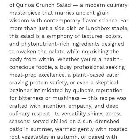
of Quinoa Crunch Salad — a modern culinary
masterpiece that marries ancient grain
wisdom with contemporary flavor science. Far
more than just a side dish or lunchbox staple,
this salad is a symphony of textures, colors,
and phytonutrient-rich ingredients designed
to awaken the palate while nourishing the
body from within. Whether you’re a health-
conscious foodie, a busy professional seeking
meal-prep excellence, a plant-based eater
craving protein variety, or even a skeptical
beginner intimidated by quinoa’s reputation
for bitterness or mushiness — this recipe was
crafted with intention, empathy, and deep
culinary respect. Its versatility shines across
seasons: served chilled on a sun-drenched
patio in summer, warmed gently with roasted
root vegetables in autumn, or paired with