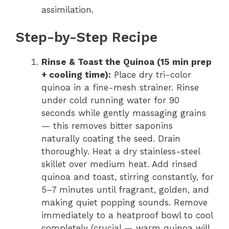
assimilation.
Step-by-Step Recipe
Rinse & Toast the Quinoa (15 min prep
+ cooling time):
Place dry tri-color
quinoa in a fine-mesh strainer. Rinse
under cold running water for 90
seconds while gently massaging grains
— this removes bitter saponins
naturally coating the seed. Drain
thoroughly. Heat a dry stainless-steel
skillet over medium heat. Add rinsed
quinoa and toast, stirring constantly, for
5–7 minutes until fragrant, golden, and
making quiet popping sounds. Remove
immediately to a heatproof bowl to cool
completely (crucial — warm quinoa will