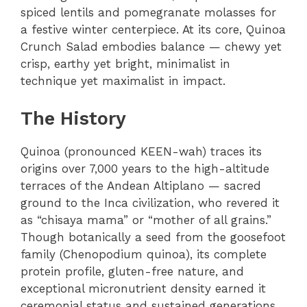
spiced lentils and pomegranate molasses for
a festive winter centerpiece. At its core, Quinoa
Crunch Salad embodies balance — chewy yet
crisp, earthy yet bright, minimalist in
technique yet maximalist in impact.
The History
Quinoa (pronounced KEEN-wah) traces its
origins over 7,000 years to the high-altitude
terraces of the Andean Altiplano — sacred
ground to the Inca civilization, who revered it
as “chisaya mama” or “mother of all grains.”
Though botanically a seed from the goosefoot
family (Chenopodium quinoa), its complete
protein profile, gluten-free nature, and
exceptional micronutrient density earned it
ceremonial status and sustained generations