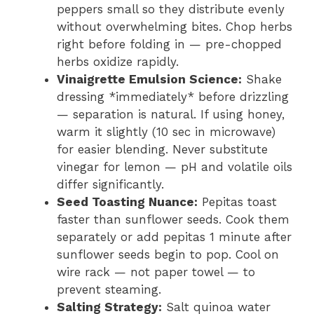
peppers small so they distribute evenly
without overwhelming bites. Chop herbs
right before folding in — pre-chopped
herbs oxidize rapidly.
Vinaigrette Emulsion Science:
Shake
dressing *immediately* before drizzling
— separation is natural. If using honey,
warm it slightly (10 sec in microwave)
for easier blending. Never substitute
vinegar for lemon — pH and volatile oils
differ significantly.
Seed Toasting Nuance:
Pepitas toast
faster than sunflower seeds. Cook them
separately or add pepitas 1 minute after
sunflower seeds begin to pop. Cool on
wire rack — not paper towel — to
prevent steaming.
Salting Strategy:
Salt quinoa water