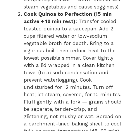
steam vegetables and cause sogginess).
Cook Quinoa to Perfection (15 min
active + 10 min rest):
Transfer cooled,
toasted quinoa to a saucepan. Add 2
cups filtered water or low-sodium
vegetable broth for depth. Bring to a
vigorous boil, then reduce heat to the
lowest possible simmer. Cover tightly
with a lid wrapped in a clean kitchen
towel (to absorb condensation and
prevent waterlogging). Cook
undisturbed for 12 minutes. Turn off
heat; let steam, covered, for 10 minutes.
Fluff gently with a fork — grains should
be separate, tender-crisp, and
glistening, not mushy or wet. Spread on
a parchment-lined baking sheet to cool