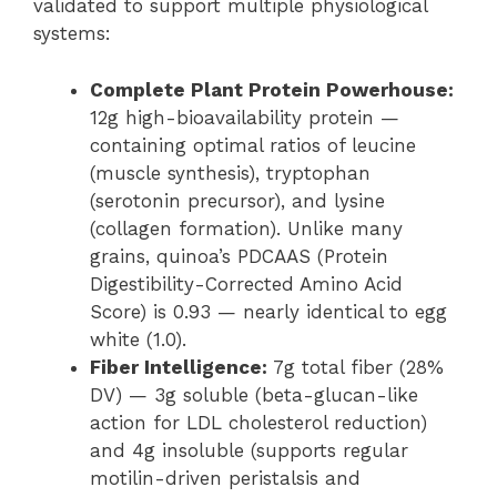
validated to support multiple physiological
systems:
Complete Plant Protein Powerhouse:
12g high-bioavailability protein —
containing optimal ratios of leucine
(muscle synthesis), tryptophan
(serotonin precursor), and lysine
(collagen formation). Unlike many
grains, quinoa’s PDCAAS (Protein
Digestibility-Corrected Amino Acid
Score) is 0.93 — nearly identical to egg
white (1.0).
Fiber Intelligence:
7g total fiber (28%
DV) — 3g soluble (beta-glucan-like
action for LDL cholesterol reduction)
and 4g insoluble (supports regular
motilin-driven peristalsis and