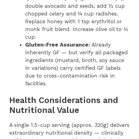
double avocado and seeds, add ½ cup
chopped celery and ¼ cup radishes.
Replace honey with 1 tsp erythritol or
monk fruit blend. Increase olive oil to ⅓
cup.
Gluten-Free Assurance:
Already
inherently GF — but verify all packaged
ingredients (mustard, broth, soy sauce
in variations) carry certified GF labels
due to cross-contamination risk in
facilities.
Health Considerations and
Nutritional Value
A single 1.5-cup serving (approx. 320g) delivers
extraordinary nutritional density — clinically