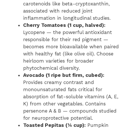
carotenoids like beta-cryptoxanthin,
associated with reduced joint
inflammation in longitudinal studies.
Cherry Tomatoes (1 cup, halved):
Lycopene — the powerful antioxidant
responsible for their red pigment —
becomes more bioavailable when paired
with healthy fat (like olive oil). Choose
heirloom varieties for broader
phytochemical diversity.
Avocado (1 ripe but firm, cubed):
Provides creamy contrast and
monounsaturated fats critical for
absorption of fat-soluble vitamins (A, E,
K) from other vegetables. Contains
persenone A & B — compounds studied
for neuroprotective potential.
Toasted Pepitas (¼ cup):
Pumpkin