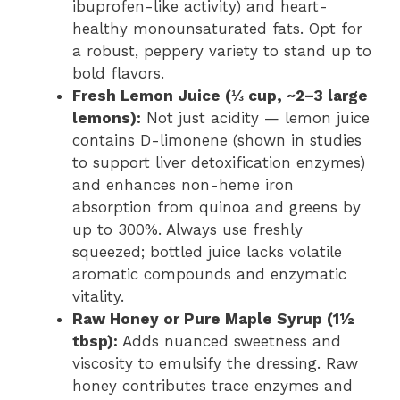
ibuprofen-like activity) and heart-
healthy monounsaturated fats. Opt for
a robust, peppery variety to stand up to
bold flavors.
Fresh Lemon Juice (⅓ cup, ~2–3 large
lemons):
Not just acidity — lemon juice
contains D-limonene (shown in studies
to support liver detoxification enzymes)
and enhances non-heme iron
absorption from quinoa and greens by
up to 300%. Always use freshly
squeezed; bottled juice lacks volatile
aromatic compounds and enzymatic
vitality.
Raw Honey or Pure Maple Syrup (1½
tbsp):
Adds nuanced sweetness and
viscosity to emulsify the dressing. Raw
honey contributes trace enzymes and