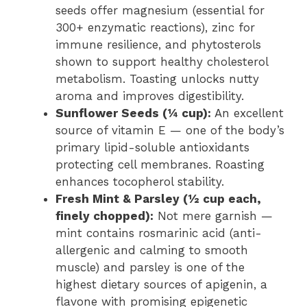
seeds offer magnesium (essential for
300+ enzymatic reactions), zinc for
immune resilience, and phytosterols
shown to support healthy cholesterol
metabolism. Toasting unlocks nutty
aroma and improves digestibility.
Sunflower Seeds (¼ cup):
An excellent
source of vitamin E — one of the body’s
primary lipid-soluble antioxidants
protecting cell membranes. Roasting
enhances tocopherol stability.
Fresh Mint & Parsley (½ cup each,
finely chopped):
Not mere garnish —
mint contains rosmarinic acid (anti-
allergenic and calming to smooth
muscle) and parsley is one of the
highest dietary sources of apigenin, a
flavone with promising epigenetic