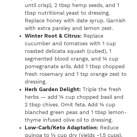
until crisp), 2 tbsp hemp seeds, and 1
tbsp nutritional yeast to dressing.
Replace honey with date syrup. Garnish
with extra parsley and lemon zest.
Winter Root & Citrus:
Replace
cucumber and tomatoes with 1 cup
roasted delicata squash (cubed), 1
segmented blood orange, and ¼ cup
pomegranate arils. Add 1 tbsp chopped
fresh rosemary and 1 tsp orange zest to
dressing.
Herb Garden Delight:
Triple the fresh
herbs — add ¼ cup chopped basil and
2 tbsp chives. Omit feta. Add ¼ cup
blanched green peas and 1 tbsp lemon-
thyme infused olive oil to dressing.
Low-Carb/Keto Adaptation:
Reduce
quinoa to ½ cup dry (yields ~1.5 cups),