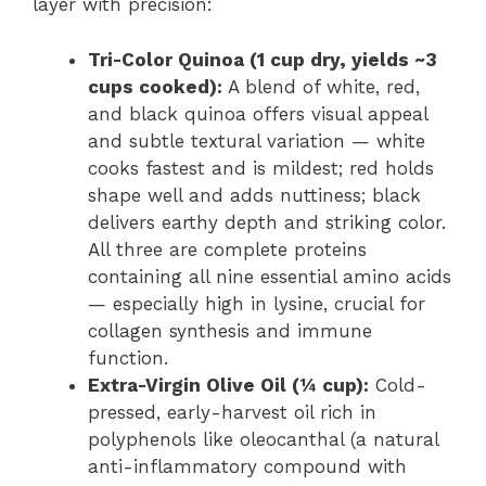
layer with precision:
Tri-Color Quinoa (1 cup dry, yields ~3
cups cooked):
A blend of white, red,
and black quinoa offers visual appeal
and subtle textural variation — white
cooks fastest and is mildest; red holds
shape well and adds nuttiness; black
delivers earthy depth and striking color.
All three are complete proteins
containing all nine essential amino acids
— especially high in lysine, crucial for
collagen synthesis and immune
function.
Extra-Virgin Olive Oil (¼ cup):
Cold-
pressed, early-harvest oil rich in
polyphenols like oleocanthal (a natural
anti-inflammatory compound with