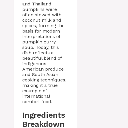
and Thailand,
pumpkins were
often stewed with
coconut milk and
spices, forming the
basis for modern
interpretations of
pumpkin curry
soup. Today, this
dish reflects a
beautiful blend of
indigenous
American produce
and South Asian
cooking techniques,
making it a true
example of
international
comfort food.
Ingredients
Breakdown