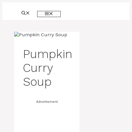
Skip
to
MENU
content
Pumpkin
Curry
Soup
Advertisment