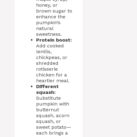
honey, or
brown sugar to
enhance the
pumpkin’s
natural
sweetness.
Protein boost:
Add cooked
lentils,
chickpeas, or
shredded
rotisserie
chicken for a
heartier meal.
Different
squash:
Substitute
pumpkin with
butternut
squash, acorn
squash, or
sweet potato—
each brings a