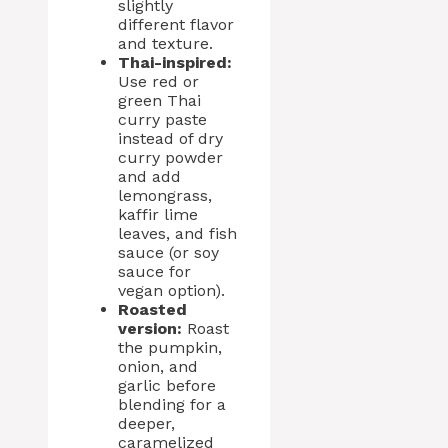
slightly
different flavor
and texture.
Thai-inspired:
Use red or
green Thai
curry paste
instead of dry
curry powder
and add
lemongrass,
kaffir lime
leaves, and fish
sauce (or soy
sauce for
vegan option).
Roasted
version:
Roast
the pumpkin,
onion, and
garlic before
blending for a
deeper,
caramelized