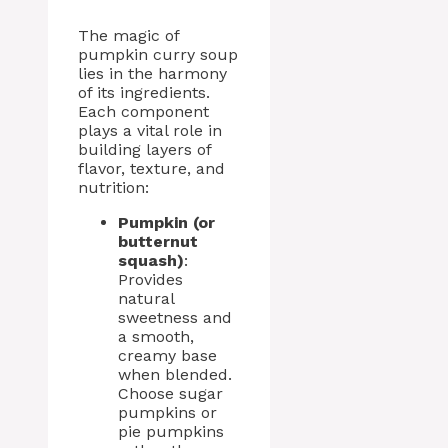
The magic of
pumpkin curry soup
lies in the harmony
of its ingredients.
Each component
plays a vital role in
building layers of
flavor, texture, and
nutrition:
Pumpkin (or
butternut
squash)
:
Provides
natural
sweetness and
a smooth,
creamy base
when blended.
Choose sugar
pumpkins or
pie pumpkins