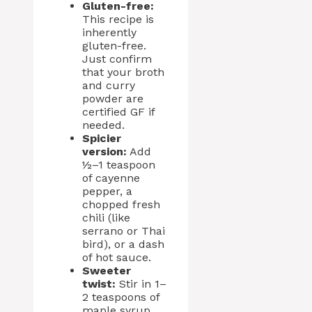
Gluten-free:
This recipe is
inherently
gluten-free.
Just confirm
that your broth
and curry
powder are
certified GF if
needed.
Spicier
version:
Add
½–1 teaspoon
of cayenne
pepper, a
chopped fresh
chili (like
serrano or Thai
bird), or a dash
of hot sauce.
Sweeter
twist:
Stir in 1–
2 teaspoons of
maple syrup,