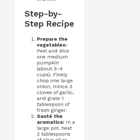
Step-by-
Step Recipe
Prepare the
vegetables:
Peel and dice
one medium
pumpkin
(about 3–4
cups). Finely
chop one large
onion, mince 3
cloves of garlic,
and grate 1
tablespoon of
fresh ginger.
Sauté the
aromatics:
In a
large pot, heat
2 tablespoons
of olive oil or