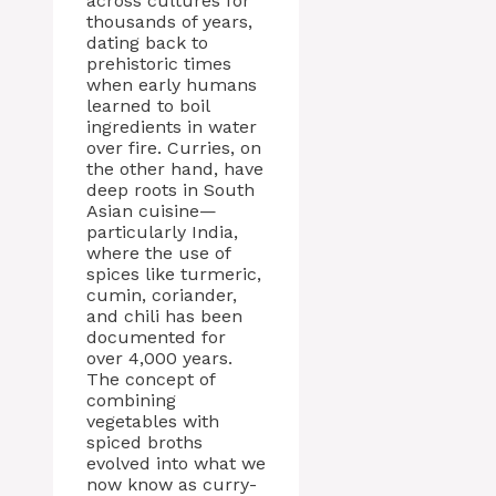
across cultures for
thousands of years,
dating back to
prehistoric times
when early humans
learned to boil
ingredients in water
over fire. Curries, on
the other hand, have
deep roots in South
Asian cuisine—
particularly India,
where the use of
spices like turmeric,
cumin, coriander,
and chili has been
documented for
over 4,000 years.
The concept of
combining
vegetables with
spiced broths
evolved into what we
now know as curry-