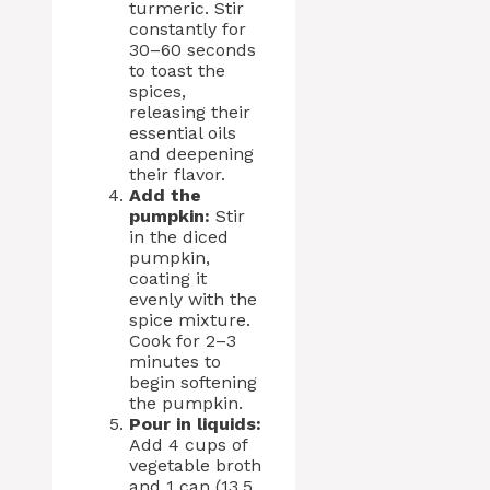
turmeric. Stir
constantly for
30–60 seconds
to toast the
spices,
releasing their
essential oils
and deepening
their flavor.
Add the
pumpkin:
Stir
in the diced
pumpkin,
coating it
evenly with the
spice mixture.
Cook for 2–3
minutes to
begin softening
the pumpkin.
Pour in liquids:
Add 4 cups of
vegetable broth
and 1 can (13.5