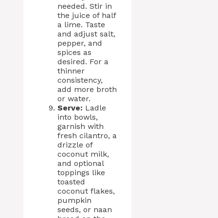
needed. Stir in
the juice of half
a lime. Taste
and adjust salt,
pepper, and
spices as
desired. For a
thinner
consistency,
add more broth
or water.
Serve:
Ladle
into bowls,
garnish with
fresh cilantro, a
drizzle of
coconut milk,
and optional
toppings like
toasted
coconut flakes,
pumpkin
seeds, or naan