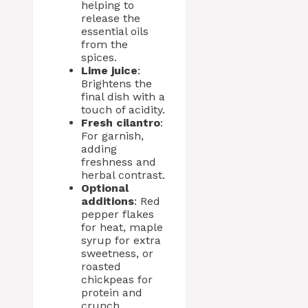
helping to
release the
essential oils
from the
spices.
Lime juice
:
Brightens the
final dish with a
touch of acidity.
Fresh cilantro
:
For garnish,
adding
freshness and
herbal contrast.
Optional
additions
: Red
pepper flakes
for heat, maple
syrup for extra
sweetness, or
roasted
chickpeas for
protein and
crunch.