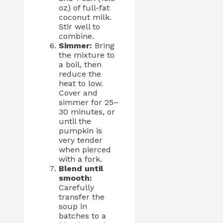
oz) of full-fat
coconut milk.
Stir well to
combine.
Simmer:
Bring
the mixture to
a boil, then
reduce the
heat to low.
Cover and
simmer for 25–
30 minutes, or
until the
pumpkin is
very tender
when pierced
with a fork.
Blend until
smooth:
Carefully
transfer the
soup in
batches to a