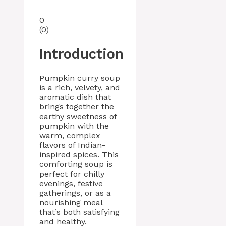
0
(
0
)
Introduction
Pumpkin curry soup
is a rich, velvety, and
aromatic dish that
brings together the
earthy sweetness of
pumpkin with the
warm, complex
flavors of Indian-
inspired spices. This
comforting soup is
perfect for chilly
evenings, festive
gatherings, or as a
nourishing meal
that’s both satisfying
and healthy.