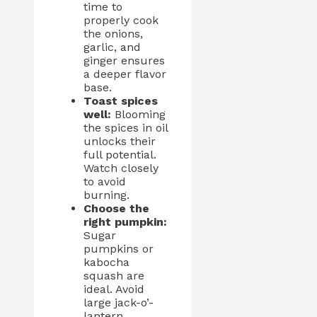
time to
properly cook
the onions,
garlic, and
ginger ensures
a deeper flavor
base.
Toast spices
well:
Blooming
the spices in oil
unlocks their
full potential.
Watch closely
to avoid
burning.
Choose the
right pumpkin:
Sugar
pumpkins or
kabocha
squash are
ideal. Avoid
large jack-o’-
lantern