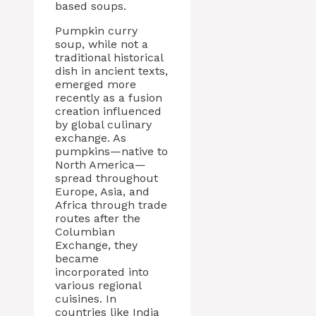
based soups.
Pumpkin curry
soup, while not a
traditional historical
dish in ancient texts,
emerged more
recently as a fusion
creation influenced
by global culinary
exchange. As
pumpkins—native to
North America—
spread throughout
Europe, Asia, and
Africa through trade
routes after the
Columbian
Exchange, they
became
incorporated into
various regional
cuisines. In
countries like India