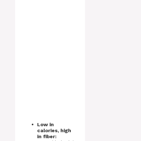
Low in
calories, high
in fiber: