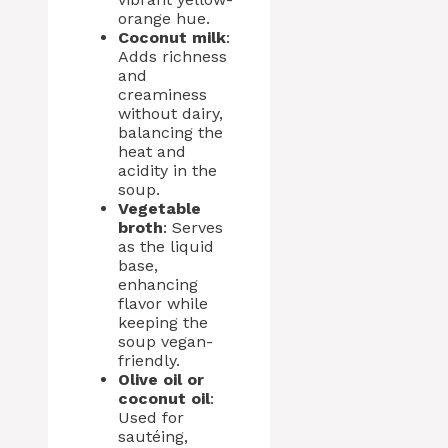
orange hue.
Coconut milk
:
Adds richness
and
creaminess
without dairy,
balancing the
heat and
acidity in the
soup.
Vegetable
broth
: Serves
as the liquid
base,
enhancing
flavor while
keeping the
soup vegan-
friendly.
Olive oil or
coconut oil
:
Used for
sautéing,