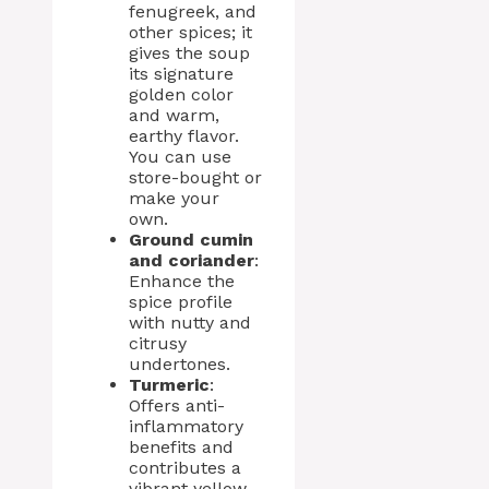
fenugreek, and
other spices; it
gives the soup
its signature
golden color
and warm,
earthy flavor.
You can use
store-bought or
make your
own.
Ground cumin
and coriander
:
Enhance the
spice profile
with nutty and
citrusy
undertones.
Turmeric
:
Offers anti-
inflammatory
benefits and
contributes a
vibrant yellow-