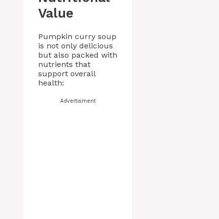
Value
Pumpkin curry soup
is not only delicious
but also packed with
nutrients that
support overall
health:
Advertisment