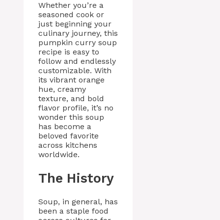
Whether you’re a
seasoned cook or
just beginning your
culinary journey, this
pumpkin curry soup
recipe is easy to
follow and endlessly
customizable. With
its vibrant orange
hue, creamy
texture, and bold
flavor profile, it’s no
wonder this soup
has become a
beloved favorite
across kitchens
worldwide.
The History
Soup, in general, has
been a staple food