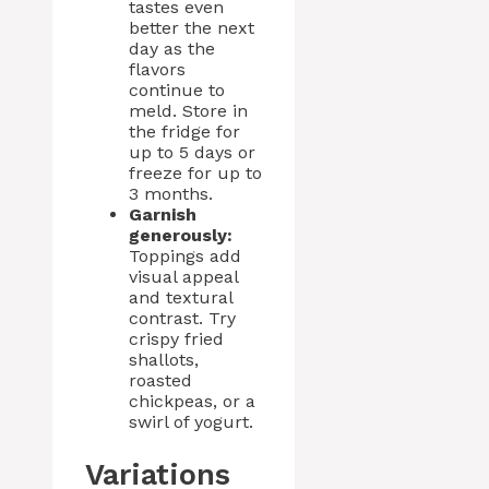
tastes even
better the next
day as the
flavors
continue to
meld. Store in
the fridge for
up to 5 days or
freeze for up to
3 months.
Garnish
generously:
Toppings add
visual appeal
and textural
contrast. Try
crispy fried
shallots,
roasted
chickpeas, or a
swirl of yogurt.
Variations