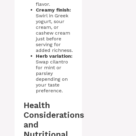
flavor.
Creamy finish:
Swirl in Greek
yogurt, sour
cream, or
cashew cream
just before
serving for
added richness.
Herb variation:
Swap cilantro
for mint or
parsley
depending on
your taste
preference.
Health
Considerations
and
Nutritional