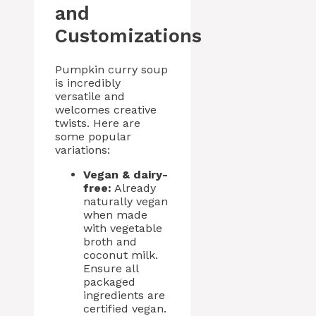
and
Customizations
Pumpkin curry soup
is incredibly
versatile and
welcomes creative
twists. Here are
some popular
variations:
Vegan & dairy-
free:
Already
naturally vegan
when made
with vegetable
broth and
coconut milk.
Ensure all
packaged
ingredients are
certified vegan.