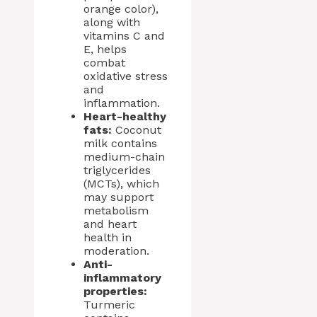
orange color),
along with
vitamins C and
E, helps
combat
oxidative stress
and
inflammation.
Heart-healthy
fats:
Coconut
milk contains
medium-chain
triglycerides
(MCTs), which
may support
metabolism
and heart
health in
moderation.
Anti-
inflammatory
properties:
Turmeric