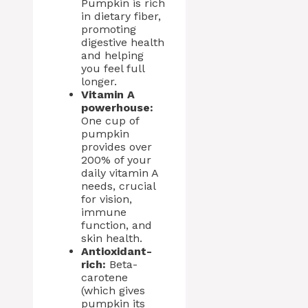
Pumpkin is rich
in dietary fiber,
promoting
digestive health
and helping
you feel full
longer.
Vitamin A
powerhouse:
One cup of
pumpkin
provides over
200% of your
daily vitamin A
needs, crucial
for vision,
immune
function, and
skin health.
Antioxidant-
rich:
Beta-
carotene
(which gives
pumpkin its