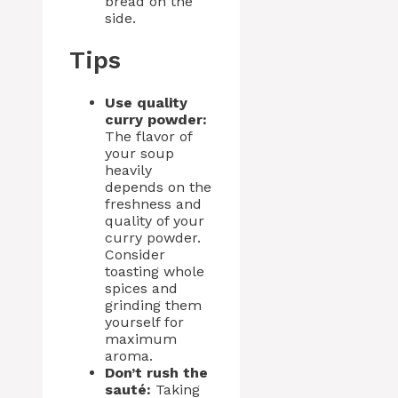
bread on the
side.
Tips
Use quality
curry powder:
The flavor of
your soup
heavily
depends on the
freshness and
quality of your
curry powder.
Consider
toasting whole
spices and
grinding them
yourself for
maximum
aroma.
Don’t rush the
sauté:
Taking