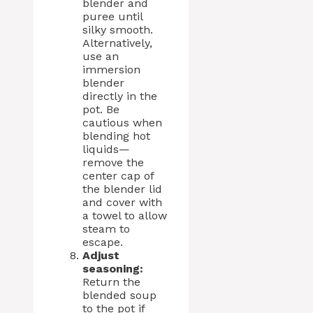
blender and
puree until
silky smooth.
Alternatively,
use an
immersion
blender
directly in the
pot. Be
cautious when
blending hot
liquids—
remove the
center cap of
the blender lid
and cover with
a towel to allow
steam to
escape.
Adjust
seasoning:
Return the
blended soup
to the pot if