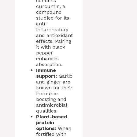
contains
curcumin, a
compound
studied for its
anti-
inflammatory
and antioxidant
effects. Pairing
it with black
pepper
enhances
absorption.
Immune
support:
Garlic
and ginger are
known for their
immune-
boosting and
antimicrobial
qualities.
Plant-based
protein
options:
When
fortified with