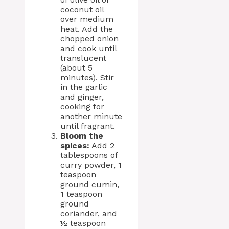
coconut oil
over medium
heat. Add the
chopped onion
and cook until
translucent
(about 5
minutes). Stir
in the garlic
and ginger,
cooking for
another minute
until fragrant.
Bloom the
spices:
Add 2
tablespoons of
curry powder, 1
teaspoon
ground cumin,
1 teaspoon
ground
coriander, and
½ teaspoon