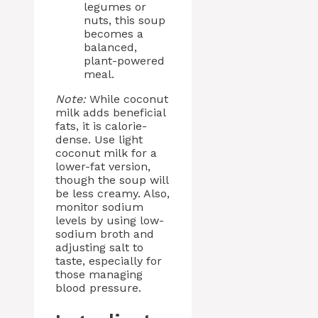
legumes or
nuts, this soup
becomes a
balanced,
plant-powered
meal.
Note:
While coconut
milk adds beneficial
fats, it is calorie-
dense. Use light
coconut milk for a
lower-fat version,
though the soup will
be less creamy. Also,
monitor sodium
levels by using low-
sodium broth and
adjusting salt to
taste, especially for
those managing
blood pressure.