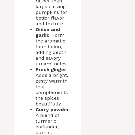
rather than
large carving
pumpkins for
better flavor
and texture.
Onion and
garlic
: Form
the aromatic
foundation,
adding depth
and savory
umami notes.
Fresh ginger
:
Adds a bright,
zesty warmth
that
complements
the spices
beautifully.
Curry powder
:
A blend of
turmeric,
coriander,
cumin,