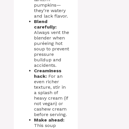
pumpkins—
they’re watery
and lack flavor.
Blend
carefully:
Always vent the
blender when
puréeing hot
soup to prevent
pressure
buildup and
accidents.
Creaminess
hack:
For an
even richer
texture, stir in
a splash of
heavy cream (if
not vegan) or
cashew cream
before serving.
Make ahead:
This soup