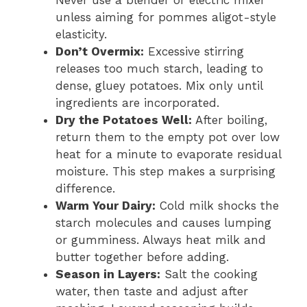
unless aiming for pommes aligot-style
elasticity.
Don’t Overmix:
Excessive stirring
releases too much starch, leading to
dense, gluey potatoes. Mix only until
ingredients are incorporated.
Dry the Potatoes Well:
After boiling,
return them to the empty pot over low
heat for a minute to evaporate residual
moisture. This step makes a surprising
difference.
Warm Your Dairy:
Cold milk shocks the
starch molecules and causes lumping
or gumminess. Always heat milk and
butter together before adding.
Season in Layers:
Salt the cooking
water, then taste and adjust after