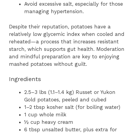
Avoid excessive salt, especially for those
managing hypertension.
Despite their reputation, potatoes have a
relatively low glycemic index when cooled and
reheated—a process that increases resistant
starch, which supports gut health. Moderation
and mindful preparation are key to enjoying
mashed potatoes without guilt.
Ingredients
2.5–3 lbs (1.1–1.4 kg) Russet or Yukon
Gold potatoes, peeled and cubed
1–2 tbsp kosher salt (for boiling water)
1 cup whole milk
½ cup heavy cream
6 tbsp unsalted butter, plus extra for