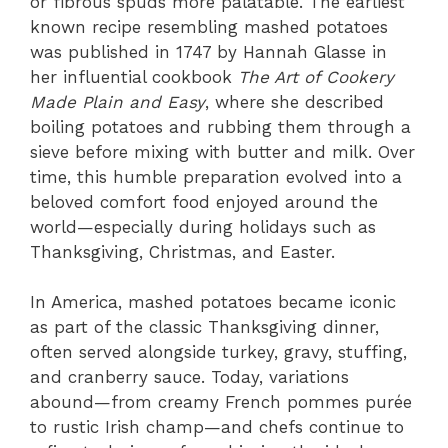
or fibrous spuds more palatable. The earliest
known recipe resembling mashed potatoes
was published in 1747 by Hannah Glasse in
her influential cookbook
The Art of Cookery
Made Plain and Easy
, where she described
boiling potatoes and rubbing them through a
sieve before mixing with butter and milk. Over
time, this humble preparation evolved into a
beloved comfort food enjoyed around the
world—especially during holidays such as
Thanksgiving, Christmas, and Easter.
In America, mashed potatoes became iconic
as part of the classic Thanksgiving dinner,
often served alongside turkey, gravy, stuffing,
and cranberry sauce. Today, variations
abound—from creamy French pommes purée
to rustic Irish champ—and chefs continue to