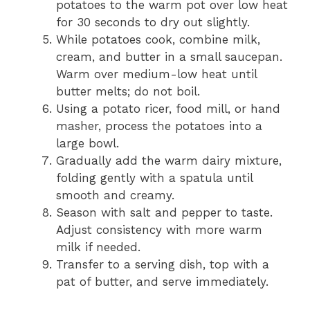
potatoes to the warm pot over low heat
for 30 seconds to dry out slightly.
While potatoes cook, combine milk,
cream, and butter in a small saucepan.
Warm over medium-low heat until
butter melts; do not boil.
Using a potato ricer, food mill, or hand
masher, process the potatoes into a
large bowl.
Gradually add the warm dairy mixture,
folding gently with a spatula until
smooth and creamy.
Season with salt and pepper to taste.
Adjust consistency with more warm
milk if needed.
Transfer to a serving dish, top with a
pat of butter, and serve immediately.