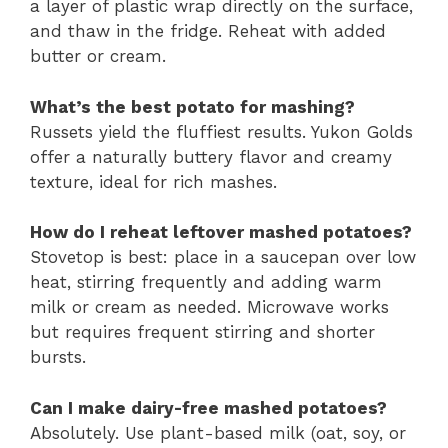
a layer of plastic wrap directly on the surface,
and thaw in the fridge. Reheat with added
butter or cream.
What’s the best potato for mashing?
Russets yield the fluffiest results. Yukon Golds
offer a naturally buttery flavor and creamy
texture, ideal for rich mashes.
How do I reheat leftover mashed potatoes?
Stovetop is best: place in a saucepan over low
heat, stirring frequently and adding warm
milk or cream as needed. Microwave works
but requires frequent stirring and shorter
bursts.
Can I make dairy-free mashed potatoes?
Absolutely. Use plant-based milk (oat, soy, or