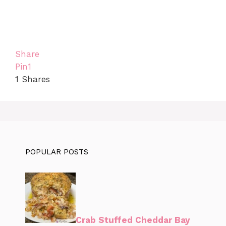
Share
Pin
1
1
Shares
POPULAR POSTS
Crab Stuffed Cheddar Bay