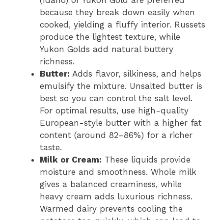
(Idaho) or Yukon Gold are preferred
because they break down easily when
cooked, yielding a fluffy interior. Russets
produce the lightest texture, while
Yukon Golds add natural buttery
richness.
Butter:
Adds flavor, silkiness, and helps
emulsify the mixture. Unsalted butter is
best so you can control the salt level.
For optimal results, use high-quality
European-style butter with a higher fat
content (around 82–86%) for a richer
taste.
Milk or Cream:
These liquids provide
moisture and smoothness. Whole milk
gives a balanced creaminess, while
heavy cream adds luxurious richness.
Warmed dairy prevents cooling the