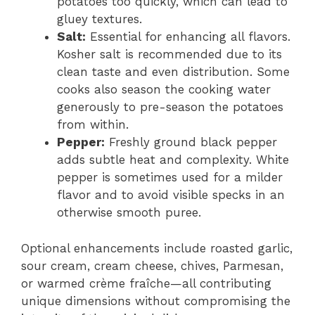
potatoes too quickly, which can lead to
gluey textures.
Salt:
Essential for enhancing all flavors.
Kosher salt is recommended due to its
clean taste and even distribution. Some
cooks also season the cooking water
generously to pre-season the potatoes
from within.
Pepper:
Freshly ground black pepper
adds subtle heat and complexity. White
pepper is sometimes used for a milder
flavor and to avoid visible specks in an
otherwise smooth puree.
Optional enhancements include roasted garlic,
sour cream, cream cheese, chives, Parmesan,
or warmed crème fraîche—all contributing
unique dimensions without compromising the