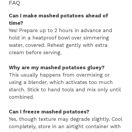
FAQ
Can I make mashed potatoes ahead of
time?
Yes! Prepare up to 2 hours in advance and
hold in a heatproof bowl over simmering
water, covered. Reheat gently with extra
cream before serving.
Why are my mashed potatoes gluey?
This usually happens from overmixing or
using a blender, which activates too much
starch. Stick to hand tools and mix only until
combined.
Can I freeze mashed potatoes?
Yes, though texture may degrade slightly. Cool
completely, store in an airtight container with