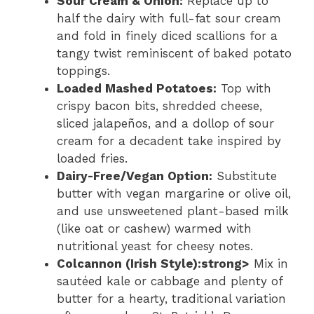
Sour Cream & Onion:
Replace up to
half the dairy with full-fat sour cream
and fold in finely diced scallions for a
tangy twist reminiscent of baked potato
toppings.
Loaded Mashed Potatoes:
Top with
crispy bacon bits, shredded cheese,
sliced jalapeños, and a dollop of sour
cream for a decadent take inspired by
loaded fries.
Dairy-Free/Vegan Option:
Substitute
butter with vegan margarine or olive oil,
and use unsweetened plant-based milk
(like oat or cashew) warmed with
nutritional yeast for cheesy notes.
Colcannon (Irish Style):strong>
Mix in
sautéed kale or cabbage and plenty of
butter for a hearty, traditional variation