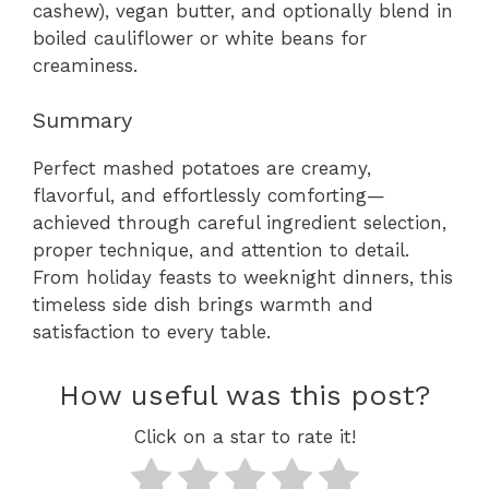
cashew), vegan butter, and optionally blend in
boiled cauliflower or white beans for
creaminess.
Summary
Perfect mashed potatoes are creamy,
flavorful, and effortlessly comforting—
achieved through careful ingredient selection,
proper technique, and attention to detail.
From holiday feasts to weeknight dinners, this
timeless side dish brings warmth and
satisfaction to every table.
How useful was this post?
Click on a star to rate it!