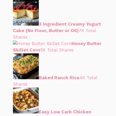
3 Ingredient Creamy Yogurt
Cake (No Flour, Butter or Oil)
7K Total
Shares
Honey Butter
Skillet Corn
5K Total Shares
Baked Ranch Rice
4K Total
Shares
Easy Low Carb Chicken