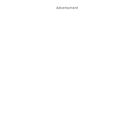
Advertisment