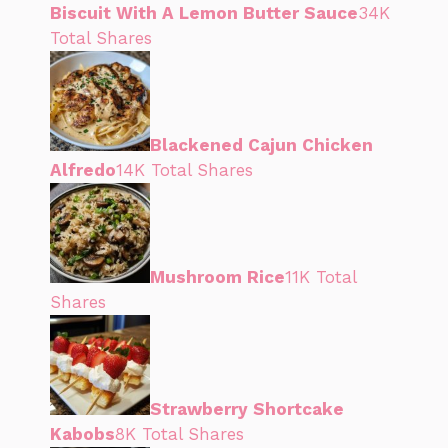
Biscuit With A Lemon Butter Sauce
34K
Total Shares
Blackened Cajun Chicken
Alfredo
14K Total Shares
Mushroom Rice
11K Total
Shares
Strawberry Shortcake
Kabobs
8K Total Shares