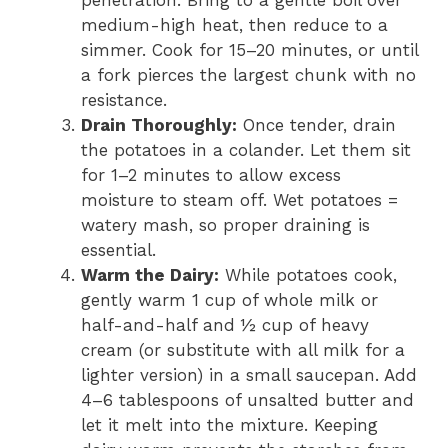
penetration. Bring to a gentle boil over
medium-high heat, then reduce to a
simmer. Cook for 15–20 minutes, or until
a fork pierces the largest chunk with no
resistance.
Drain Thoroughly:
Once tender, drain
the potatoes in a colander. Let them sit
for 1–2 minutes to allow excess
moisture to steam off. Wet potatoes =
watery mash, so proper draining is
essential.
Warm the Dairy:
While potatoes cook,
gently warm 1 cup of whole milk or
half-and-half and ½ cup of heavy
cream (or substitute with all milk for a
lighter version) in a small saucepan. Add
4–6 tablespoons of unsalted butter and
let it melt into the mixture. Keeping