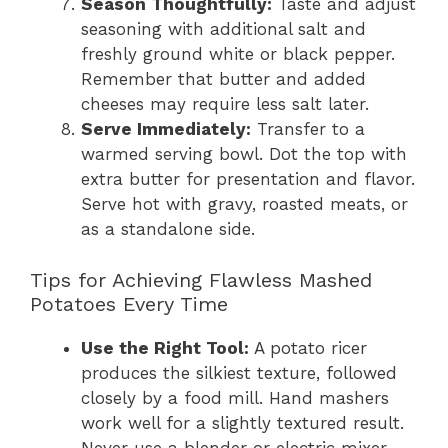
Season Thoughtfully:
Taste and adjust
seasoning with additional salt and
freshly ground white or black pepper.
Remember that butter and added
cheeses may require less salt later.
Serve Immediately:
Transfer to a
warmed serving bowl. Dot the top with
extra butter for presentation and flavor.
Serve hot with gravy, roasted meats, or
as a standalone side.
Tips for Achieving Flawless Mashed
Potatoes Every Time
Use the Right Tool:
A potato ricer
produces the silkiest texture, followed
closely by a food mill. Hand mashers
work well for a slightly textured result.
Never use a blender or electric mixer