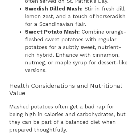
often served on St. Patrick’s Day.
Swedish Dilled Mash:
Stir in fresh dill,
lemon zest, and a touch of horseradish
for a Scandinavian flair.
Sweet Potato Mash:
Combine orange-
fleshed sweet potatoes with regular
potatoes for a subtly sweet, nutrient-
rich hybrid. Enhance with cinnamon,
nutmeg, or maple syrup for dessert-like
versions.
Health Considerations and Nutritional
Value
Mashed potatoes often get a bad rap for
being high in calories and carbohydrates, but
they can be part of a balanced diet when
prepared thoughtfully.