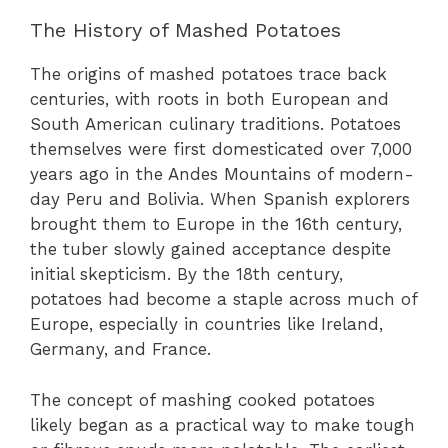
The History of Mashed Potatoes
The origins of mashed potatoes trace back
centuries, with roots in both European and
South American culinary traditions. Potatoes
themselves were first domesticated over 7,000
years ago in the Andes Mountains of modern-
day Peru and Bolivia. When Spanish explorers
brought them to Europe in the 16th century,
the tuber slowly gained acceptance despite
initial skepticism. By the 18th century,
potatoes had become a staple across much of
Europe, especially in countries like Ireland,
Germany, and France.
The concept of mashing cooked potatoes
likely began as a practical way to make tough