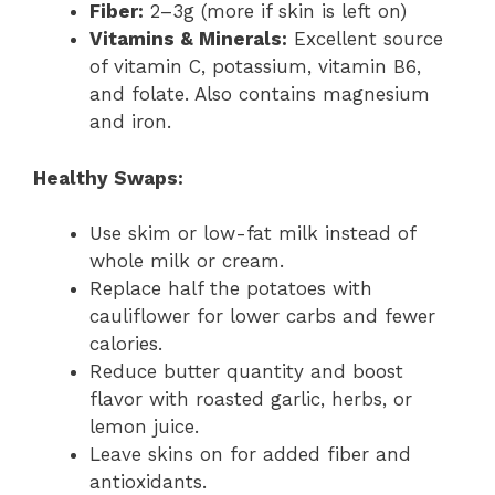
Fiber:
2–3g (more if skin is left on)
Vitamins & Minerals:
Excellent source
of vitamin C, potassium, vitamin B6,
and folate. Also contains magnesium
and iron.
Healthy Swaps:
Use skim or low-fat milk instead of
whole milk or cream.
Replace half the potatoes with
cauliflower for lower carbs and fewer
calories.
Reduce butter quantity and boost
flavor with roasted garlic, herbs, or
lemon juice.
Leave skins on for added fiber and
antioxidants.