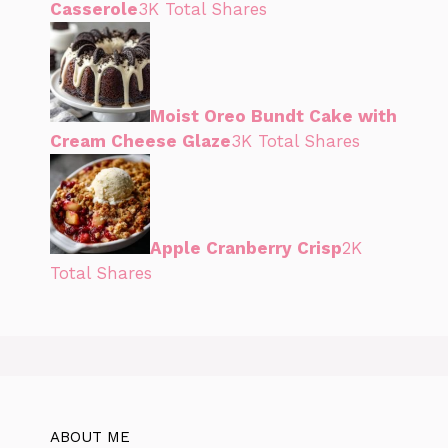
Casserole
3K Total Shares
Moist Oreo Bundt Cake with
Cream Cheese Glaze
3K Total Shares
Apple Cranberry Crisp
2K
Total Shares
ABOUT ME