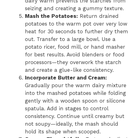
dairy warm prevents the starches from
seizing and creating a gummy texture.
Mash the Potatoes:
Return drained
potatoes to the warm pot over very low
heat for 30 seconds to further dry them
out. Transfer to a large bowl. Use a
potato ricer, food mill, or hand masher
for best results. Avoid blenders or food
processors—they overwork the starch
and create a glue-like consistency.
Incorporate Butter and Cream:
Gradually pour the warm dairy mixture
into the mashed potatoes while folding
gently with a wooden spoon or silicone
spatula. Add in stages to control
consistency. Continue until creamy but
not soupy—ideally, the mash should
hold its shape when scooped.