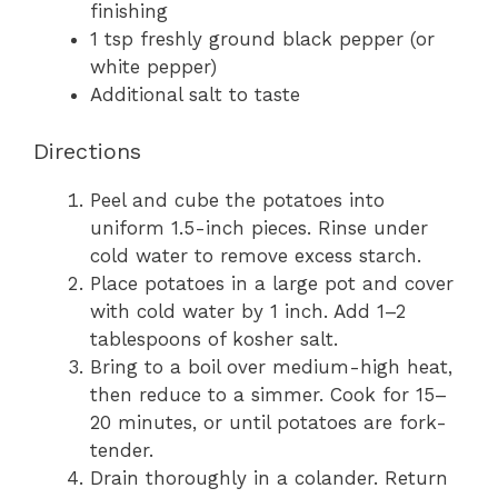
finishing
1 tsp freshly ground black pepper (or
white pepper)
Additional salt to taste
Directions
Peel and cube the potatoes into
uniform 1.5-inch pieces. Rinse under
cold water to remove excess starch.
Place potatoes in a large pot and cover
with cold water by 1 inch. Add 1–2
tablespoons of kosher salt.
Bring to a boil over medium-high heat,
then reduce to a simmer. Cook for 15–
20 minutes, or until potatoes are fork-
tender.
Drain thoroughly in a colander. Return