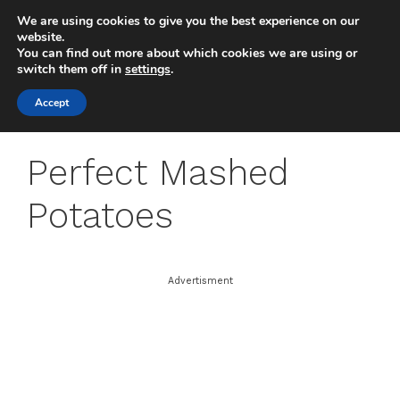
Skip
We are using cookies to give you the best experience on our
to
MENU
website.
You can find out more about which cookies we are using or
content
switch them off in
settings
.
Accept
Perfect Mashed
Potatoes
Advertisment