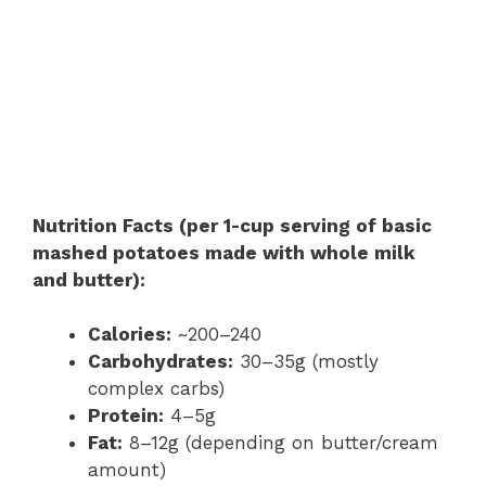
Nutrition Facts (per 1-cup serving of basic
mashed potatoes made with whole milk
and butter):
Calories:
~200–240
Carbohydrates:
30–35g (mostly
complex carbs)
Protein:
4–5g
Fat:
8–12g (depending on butter/cream
amount)