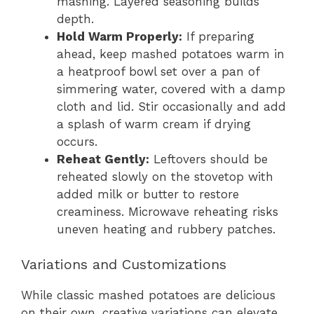
mashing. Layered seasoning builds
depth.
Hold Warm Properly:
If preparing
ahead, keep mashed potatoes warm in
a heatproof bowl set over a pan of
simmering water, covered with a damp
cloth and lid. Stir occasionally and add
a splash of warm cream if drying
occurs.
Reheat Gently:
Leftovers should be
reheated slowly on the stovetop with
added milk or butter to restore
creaminess. Microwave reheating risks
uneven heating and rubbery patches.
Variations and Customizations
While classic mashed potatoes are delicious
on their own, creative variations can elevate