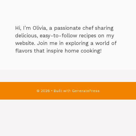
Hi, I’m Olivia, a passionate chef sharing
delicious, easy-to-follow recipes on my
website. Join me in exploring a world of
flavors that inspire home cooking!
© 2026
• Built with
GeneratePress