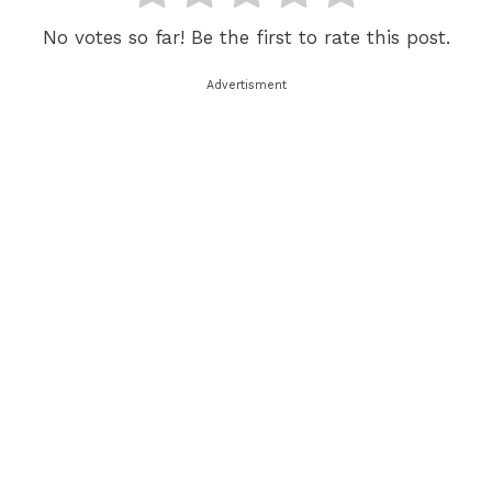
No votes so far! Be the first to rate this post.
Advertisment