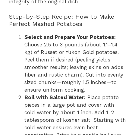
integrity of the original dish.
Step-by-Step Recipe: How to Make
Perfect Mashed Potatoes
Select and Prepare Your Potatoes:
Choose 2.5 to 3 pounds (about 1.1–1.4
kg) of Russet or Yukon Gold potatoes.
Peel them if desired (peeling yields
smoother results; leaving skins on adds
fiber and rustic charm). Cut into evenly
sized chunks—roughly 1.5 inches—to
ensure uniform cooking.
Boil with Salted Water:
Place potato
pieces in a large pot and cover with
cold water by about 1 inch. Add 1–2
tablespoons of kosher salt. Starting with
cold water ensures even heat