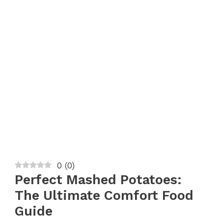
0
(
0
)
Perfect Mashed Potatoes:
The Ultimate Comfort Food
Guide