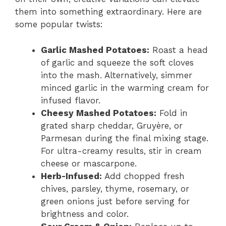
them into something extraordinary. Here are
some popular twists:
Garlic Mashed Potatoes:
Roast a head
of garlic and squeeze the soft cloves
into the mash. Alternatively, simmer
minced garlic in the warming cream for
infused flavor.
Cheesy Mashed Potatoes:
Fold in
grated sharp cheddar, Gruyère, or
Parmesan during the final mixing stage.
For ultra-creamy results, stir in cream
cheese or mascarpone.
Herb-Infused:
Add chopped fresh
chives, parsley, thyme, rosemary, or
green onions just before serving for
brightness and color.