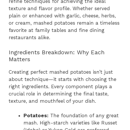
refine techniques for achieving the ideal
texture and flavor profile. Whether served
plain or enhanced with garlic, cheese, herbs,
or cream, mashed potatoes remain a timeless
favorite at family tables and fine dining
restaurants alike.
Ingredients Breakdown: Why Each
Matters
Creating perfect mashed potatoes isn’t just
about technique—it starts with choosing the
right ingredients. Every component plays a
crucial role in determining the final taste,
texture, and mouthfeel of your dish.
Potatoes:
The foundation of any great
mash. High-starch varieties like Russet