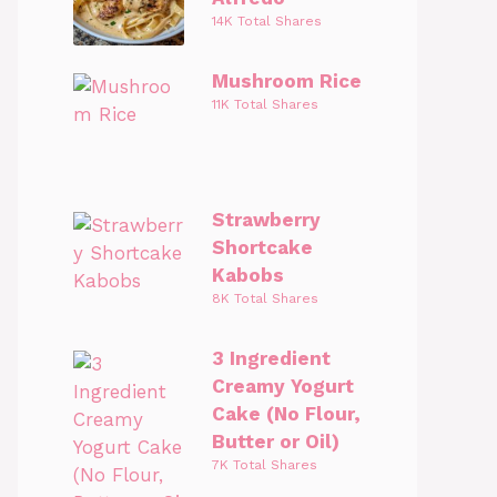
14K Total Shares
Mushroom Rice
11K Total Shares
Strawberry
Shortcake
Kabobs
8K Total Shares
3 Ingredient
Creamy Yogurt
Cake (No Flour,
Butter or Oil)
7K Total Shares