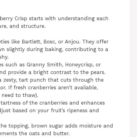
nberry Crisp starts with understanding each
ture, and structure.
ies like Bartlett, Bosc, or Anjou. They offer
 slightly during baking, contributing to a
shy.
s such as Granny Smith, Honeycrisp, or
nd provide a bright contrast to the pears.
 zesty, tart punch that cuts through the
. If fresh cranberries aren’t available,
 need to thaw).
tartness of the cranberries and enhances
Adjust based on your fruit’s ripeness and
 the topping, brown sugar adds moisture and
ments the oats and butter.