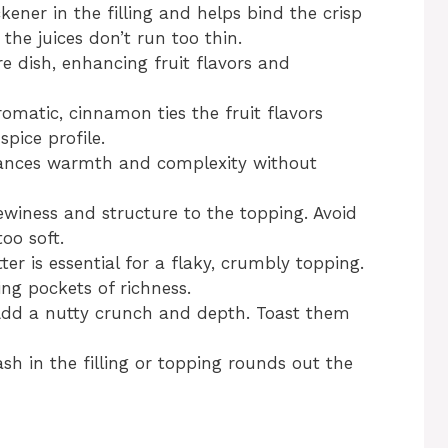
kener in the filling and helps bind the crisp
the juices don’t run too thin.
e dish, enhancing fruit flavors and
atic, cinnamon ties the fruit flavors
spice profile.
ances warmth and complexity without
winess and structure to the topping. Avoid
oo soft.
er is essential for a flaky, crumbly topping.
ing pockets of richness.
dd a nutty crunch and depth. Toast them
sh in the filling or topping rounds out the