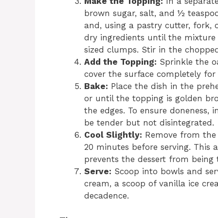
Make the Topping:
In a separate
brown sugar, salt, and ½ teaspo
and, using a pastry cutter, fork, 
dry ingredients until the mixtu
sized clumps. Stir in the chopped 
Add the Topping:
Sprinkle the oa
cover the surface completely fo
Bake:
Place the dish in the preh
or until the topping is golden br
the edges. To ensure doneness, in
be tender but not disintegrated.
Cool Slightly:
Remove from the ov
20 minutes before serving. This a
prevents the dessert from being 
Serve:
Scoop into bowls and ser
cream, a scoop of vanilla ice cre
decadence.