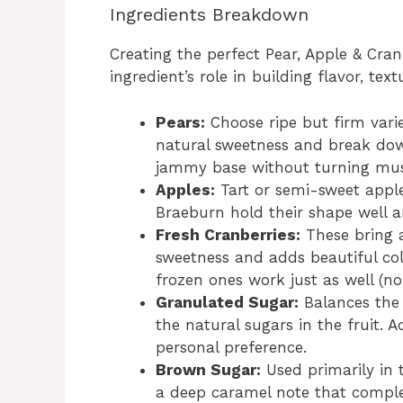
Ingredients Breakdown
Creating the perfect Pear, Apple & Cra
ingredient’s role in building flavor, tex
Pears:
Choose ripe but firm variet
natural sweetness and break down
jammy base without turning mu
Apples:
Tart or semi-sweet apple
Braeburn hold their shape well a
Fresh Cranberries:
These bring a
sweetness and adds beautiful color
frozen ones work just as well (no
Granulated Sugar:
Balances the 
the natural sugars in the fruit. 
personal preference.
Brown Sugar:
Used primarily in
a deep caramel note that comple