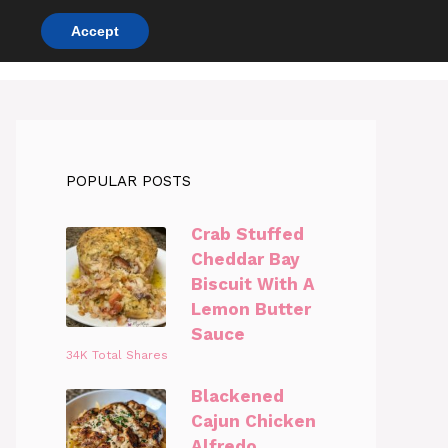
Accept
DINNER RECIPES
CHICKEN RECIPES
POPULAR POSTS
Crab Stuffed
Cheddar Bay
Biscuit With A
Lemon Butter
Sauce
34K Total Shares
Blackened
Cajun Chicken
Alfredo