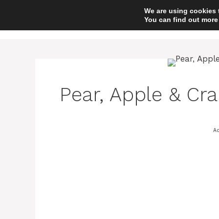
Skip
We are using cookies 
to
You can find out more
content
Pear, Apple & Cra
Ad