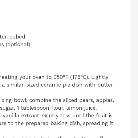
ter, cubed
s (optional)
eating your oven to 350°F (175°C). Lightly
 a similar-sized ceramic pie dish with butter
ixing bowl, combine the sliced pears, apples,
ugar, 1 tablespoon flour, lemon juice,
anilla extract. Gently toss until the fruit is
ure to the prepared baking dish, spreading it