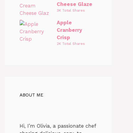
Cheese Glaze
3K Total Shares
Apple
Cranberry
Crisp
2K Total Shares
ABOUT ME
Hi, I’m Olivia, a passionate chef