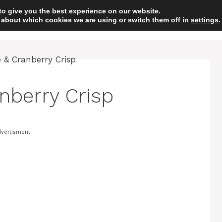
to give you the best experience on our website.
 about which cookies we are using or switch them off in
HOME
DESSERT
settings
.
nberry Crisp
vertisment