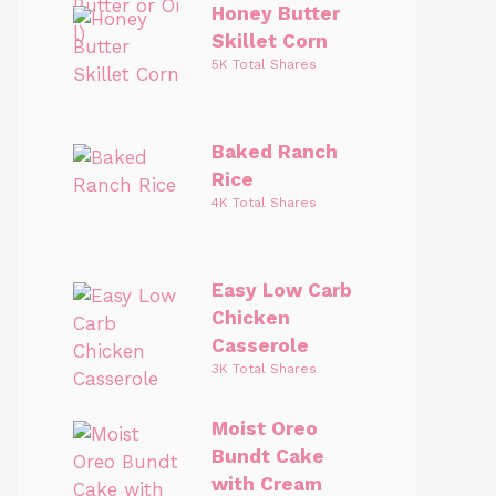
Honey Butter
Skillet Corn
5K Total Shares
Baked Ranch
Rice
4K Total Shares
Easy Low Carb
Chicken
Casserole
3K Total Shares
Moist Oreo
Bundt Cake
with Cream