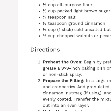
½ cup all-purpose flour
½ cup packed light brown sugar
¼ teaspoon salt
½ teaspoon ground cinnamon
½ cup (1 stick) cold unsalted but
⅓ cup chopped walnuts or pecan
Directions
Preheat the Oven:
Begin by preh
grease a 9×9-inch baking dish or
or non-stick spray.
Prepare the Filling:
In a large m
and cranberries. Add granulated s
cinnamon, nutmeg (if using), and v
evenly coated. Transfer the mixt
out into an even layer.