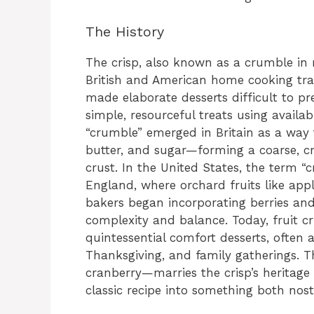
The History
The crisp, also known as a crumble in m
British and American home cooking trad
made elaborate desserts difficult to p
simple, resourceful treats using availa
“crumble” emerged in Britain as a way t
butter, and sugar—forming a coarse, c
crust. In the United States, the term “
England, where orchard fruits like app
bakers began incorporating berries and 
complexity and balance. Today, fruit c
quintessential comfort desserts, often a
Thanksgiving, and family gatherings. T
cranberry—marries the crisp’s heritage 
classic recipe into something both nos