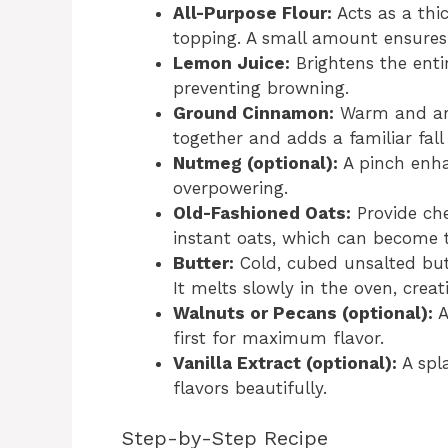
All-Purpose Flour:
Acts as a thic
topping. A small amount ensures 
Lemon Juice:
Brightens the entir
preventing browning.
Ground Cinnamon:
Warm and arom
together and adds a familiar fall 
Nutmeg (optional):
A pinch enh
overpowering.
Old-Fashioned Oats:
Provide che
instant oats, which can become t
Butter:
Cold, cubed unsalted butt
It melts slowly in the oven, creat
Walnuts or Pecans (optional):
A
first for maximum flavor.
Vanilla Extract (optional):
A spla
flavors beautifully.
Step-by-Step Recipe