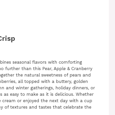
Crisp
mbines seasonal flavors with comforting
o further than this Pear, Apple & Cranberry
together the natural sweetness of pears and
nberries, all topped with a buttery, golden
mn and winter gatherings, holiday dinners, or
s as easy to make as it is delicious. Whether
e cream or enjoyed the next day with a cup
ny of textures and tastes that celebrate the