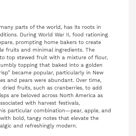
any parts of the world, has its roots in
itions. During World War II, food rationing
repare, prompting home bakers to create
ble fruits and minimal ingredients. The
o top stewed fruit with a mixture of flour,
rumbly topping that baked into a golden
crisp” became popular, particularly in New
les and pears were abundant. Over time,
dried fruits, such as cranberries, to add
risps are beloved across North America as
ssociated with harvest festivals,
his particular combination—pear, apple, and
with bold, tangy notes that elevate the
talgic and refreshingly modern.