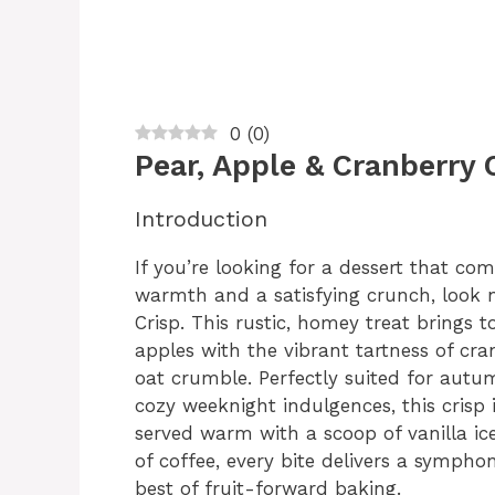
0
(
0
)
Pear, Apple & Cranberry 
Introduction
If you’re looking for a dessert that co
warmth and a satisfying crunch, look n
Crisp. This rustic, homey treat brings 
apples with the vibrant tartness of cra
oat crumble. Perfectly suited for autu
cozy weeknight indulgences, this crisp i
served warm with a scoop of vanilla ic
of coffee, every bite delivers a sympho
best of fruit-forward baking.