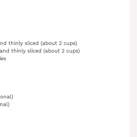
nd thinly sliced (about 2 cups)
and thinly sliced (about 2 cups)
ies
onal)
nal)