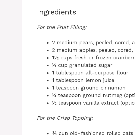
Ingredients
For the Fruit Filling:
2 medium pears, peeled, cored, a
2 medium apples, peeled, cored, 
1½ cups fresh or frozen cranberr
¼ cup granulated sugar
1 tablespoon all-purpose flour
1 tablespoon lemon juice
1 teaspoon ground cinnamon
¼ teaspoon ground nutmeg (opti
½ teaspoon vanilla extract (optio
For the Crisp Topping:
¾ cup old-fashioned rolled oats