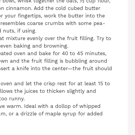
 bowl, whisk together the oats, ½ cup flour,
on cinnamon. Add the cold cubed butter
or your fingertips, work the butter into the
re resembles coarse crumbs with some pea-
nuts, if using.
t mixture evenly over the fruit filling. Try to
r even baking and browning.
eated oven and bake for 40 to 45 minutes,
own and the fruit filling is bubbling around
sert a knife into the center—the fruit should
en and let the crisp rest for at least 15 to
llows the juices to thicken slightly and
too runny.
ve warm. Ideal with a dollop of whipped
am, or a drizzle of maple syrup for added