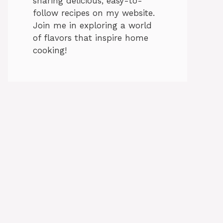
sharing delicious, easy-to-
follow recipes on my website.
Join me in exploring a world
of flavors that inspire home
cooking!