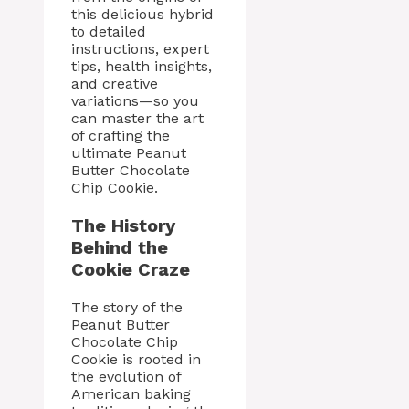
this delicious hybrid
to detailed
instructions, expert
tips, health insights,
and creative
variations—so you
can master the art
of crafting the
ultimate Peanut
Butter Chocolate
Chip Cookie.
The History
Behind the
Cookie Craze
The story of the
Peanut Butter
Chocolate Chip
Cookie is rooted in
the evolution of
American baking