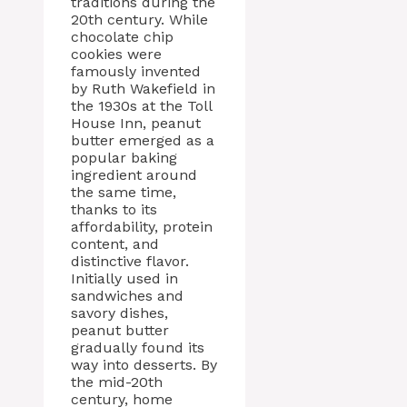
traditions during the
20th century. While
chocolate chip
cookies were
famously invented
by Ruth Wakefield in
the 1930s at the Toll
House Inn, peanut
butter emerged as a
popular baking
ingredient around
the same time,
thanks to its
affordability, protein
content, and
distinctive flavor.
Initially used in
sandwiches and
savory dishes,
peanut butter
gradually found its
way into desserts. By
the mid-20th
century, home