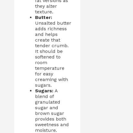
fat versions as
they alter
texture.
Butter:
Unsalted butter
adds richness
and helps
create that
tender crumb.
It should be
softened to
room
temperature
for easy
creaming with
sugars.
Sugars:
A
blend of
granulated
sugar and
brown sugar
provides both
sweetness and
moisture.