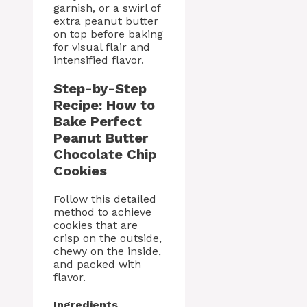
garnish, or a swirl of
extra peanut butter
on top before baking
for visual flair and
intensified flavor.
Step-by-Step
Recipe: How to
Bake Perfect
Peanut Butter
Chocolate Chip
Cookies
Follow this detailed
method to achieve
cookies that are
crisp on the outside,
chewy on the inside,
and packed with
flavor.
Ingredients