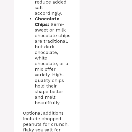
reduce added
salt
accordingly.
Chocolate
Chips:
Semi-
sweet or milk
chocolate chips
are traditional,
but dark
chocolate,
white
chocolate, or a
mix offer
variety. High-
quality chips
hold their
shape better
and melt
beautifully.
Optional additions
include chopped
peanuts for crunch,
flaky sea salt for