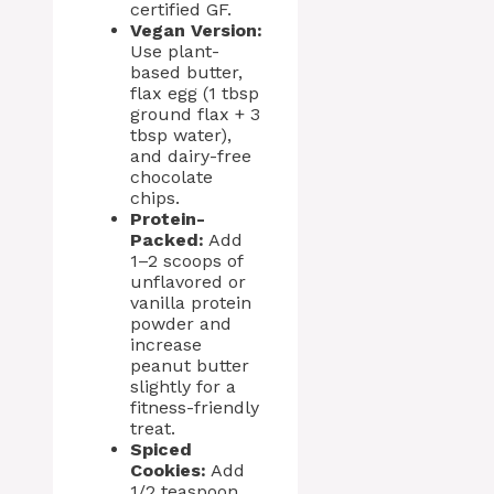
certified GF.
Vegan Version:
Use plant-
based butter,
flax egg (1 tbsp
ground flax + 3
tbsp water),
and dairy-free
chocolate
chips.
Protein-
Packed:
Add
1–2 scoops of
unflavored or
vanilla protein
powder and
increase
peanut butter
slightly for a
fitness-friendly
treat.
Spiced
Cookies:
Add
1/2 teaspoon