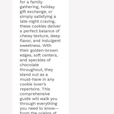
for a family
gathering, holiday
gift exchange, or
simply satisfying a
late-night craving,
these cookies deliver
a perfect balance of
chewy texture, deep
flavor, and indulgent
sweetness. With
their golden-brown
edges, soft centers,
and speckles of
chocolate
throughout, they
stand out as a
must-have in any
cookie lover’s
repertoire. This
comprehensive
guide will walk you
through everything
you need to know—
from the origins of