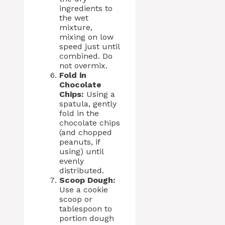
ingredients to
the wet
mixture,
mixing on low
speed just until
combined. Do
not overmix.
Fold in
Chocolate
Chips:
Using a
spatula, gently
fold in the
chocolate chips
(and chopped
peanuts, if
using) until
evenly
distributed.
Scoop Dough:
Use a cookie
scoop or
tablespoon to
portion dough