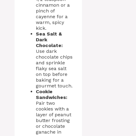
cinnamon or a
pinch of
cayenne for a
warm, spicy
kick.
Sea Salt &
Dark
Chocolate:
Use dark
chocolate chips
and sprinkle
flaky sea salt
on top before
baking for a
gourmet touch.
Cookie
Sandwiches:
Pair two
cookies with a
layer of peanut
butter frosting
or chocolate
ganache in