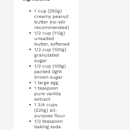
1 cup (250g)
creamy peanut
butter (no-stir
recommended)
1/2 cup (113g)
unsalted
butter, softened
1/2 cup (100g)
granulated
sugar
1/2 cup (105g)
packed light
brown sugar
1 large egg
1 teaspoon
pure vanilla
extract
1 3/4 cups
(220g) all-
purpose flour
1/2 teaspoon
baking soda