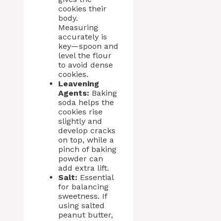
cookies their
body.
Measuring
accurately is
key—spoon and
level the flour
to avoid dense
cookies.
Leavening
Agents:
Baking
soda helps the
cookies rise
slightly and
develop cracks
on top, while a
pinch of baking
powder can
add extra lift.
Salt:
Essential
for balancing
sweetness. If
using salted
peanut butter,