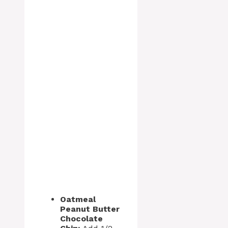
Oatmeal
Peanut Butter
Chocolate