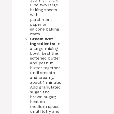
350°F (175°C).
Line two large
baking sheets
with
parchment
paper or
silicone baking
mats.
Cream Wet
Ingredients:
In
a large mixing
bowl, beat the
softened butter
and peanut
butter together
until smooth
and creamy,
about 1 minute.
Add granulated
sugar and
brown sugar;
beat on
medium speed
until fluffy and