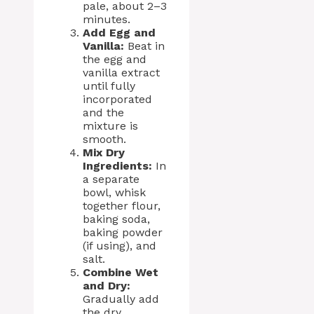
pale, about 2–3
minutes.
Add Egg and
Vanilla:
Beat in
the egg and
vanilla extract
until fully
incorporated
and the
mixture is
smooth.
Mix Dry
Ingredients:
In
a separate
bowl, whisk
together flour,
baking soda,
baking powder
(if using), and
salt.
Combine Wet
and Dry:
Gradually add
the dry