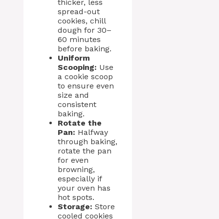
thicker, less
spread-out
cookies, chill
dough for 30–
60 minutes
before baking.
Uniform
Scooping:
Use
a cookie scoop
to ensure even
size and
consistent
baking.
Rotate the
Pan:
Halfway
through baking,
rotate the pan
for even
browning,
especially if
your oven has
hot spots.
Storage:
Store
cooled cookies