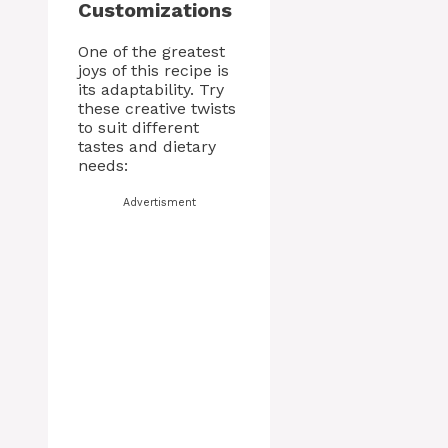
Customizations
One of the greatest
joys of this recipe is
its adaptability. Try
these creative twists
to suit different
tastes and dietary
needs:
Advertisment