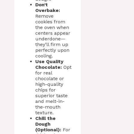
Don’t
Overbake:
Remove
cookies from
the oven when
centers appear
underdone—
they’ll firm up
perfectly upon
cooling.
Use Quality
Chocolate:
Opt
for real
chocolate or
high-quality
chips for
superior taste
and melt-in-
the-mouth
texture.
Chill the
Dough
(Optional):
For