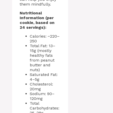
them mindfully.
Nutritional
Information (per
cookie, based on
24 servings):
Calories: ~220–
250
Total Fat: 13–
15g (mostly
healthy fats
from peanut
butter and
nuts)
Saturated Fat:
4–5g
Cholesterol:
20mg
Sodium: 90–
120mg
Total
Carbohydrates:
25–28g