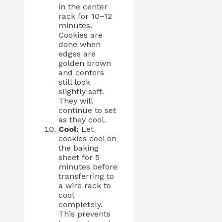
in the center
rack for 10–12
minutes.
Cookies are
done when
edges are
golden brown
and centers
still look
slightly soft.
They will
continue to set
as they cool.
Cool:
Let
cookies cool on
the baking
sheet for 5
minutes before
transferring to
a wire rack to
cool
completely.
This prevents