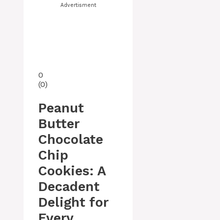
Advertisment
0
(
0
)
Peanut
Butter
Chocolate
Chip
Cookies: A
Decadent
Delight for
Every