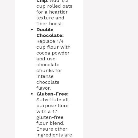
Chip:
Add 1/2
cup rolled oats
for a heartier
texture and
fiber boost.
Double
Chocolate:
Replace 1/4
cup flour with
cocoa powder
and use
chocolate
chunks for
intense
chocolate
flavor.
Gluten-Free:
Substitute all-
purpose flour
with a 1:1
gluten-free
flour blend.
Ensure other
ingredients are