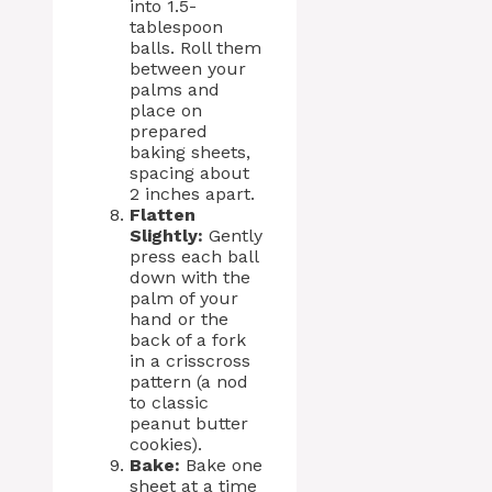
into 1.5-
tablespoon
balls. Roll them
between your
palms and
place on
prepared
baking sheets,
spacing about
2 inches apart.
Flatten
Slightly:
Gently
press each ball
down with the
palm of your
hand or the
back of a fork
in a crisscross
pattern (a nod
to classic
peanut butter
cookies).
Bake:
Bake one
sheet at a time