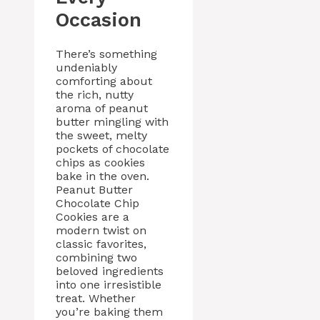
Occasion
There’s something
undeniably
comforting about
the rich, nutty
aroma of peanut
butter mingling with
the sweet, melty
pockets of chocolate
chips as cookies
bake in the oven.
Peanut Butter
Chocolate Chip
Cookies are a
modern twist on
classic favorites,
combining two
beloved ingredients
into one irresistible
treat. Whether
you’re baking them