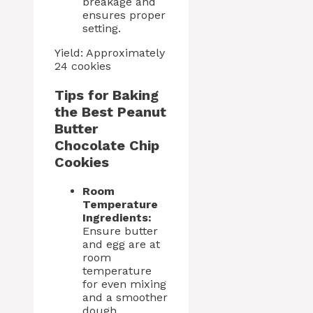
breakage and
ensures proper
setting.
Yield: Approximately
24 cookies
Tips for Baking
the Best Peanut
Butter
Chocolate Chip
Cookies
Room
Temperature
Ingredients:
Ensure butter
and egg are at
room
temperature
for even mixing
and a smoother
dough.