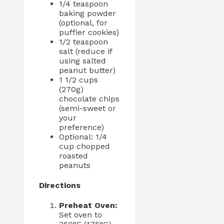
1/4 teaspoon
baking powder
(optional, for
puffier cookies)
1/2 teaspoon
salt (reduce if
using salted
peanut butter)
1 1/2 cups
(270g)
chocolate chips
(semi-sweet or
your
preference)
Optional: 1/4
cup chopped
roasted
peanuts
Directions
Preheat Oven:
Set oven to