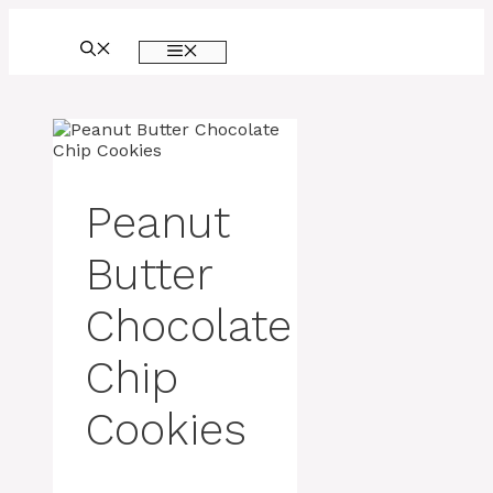
Skip
to
MENU
content
Peanut
Butter
Chocolate
Chip
Cookies