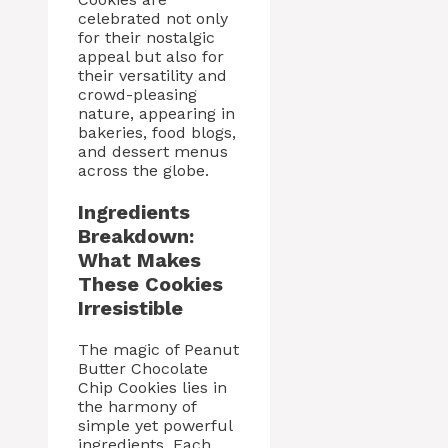
celebrated not only
for their nostalgic
appeal but also for
their versatility and
crowd-pleasing
nature, appearing in
bakeries, food blogs,
and dessert menus
across the globe.
Ingredients
Breakdown:
What Makes
These Cookies
Irresistible
The magic of Peanut
Butter Chocolate
Chip Cookies lies in
the harmony of
simple yet powerful
ingredients. Each