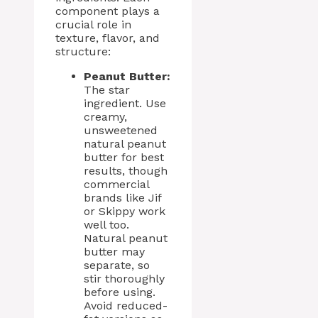
component plays a
crucial role in
texture, flavor, and
structure:
Peanut Butter:
The star
ingredient. Use
creamy,
unsweetened
natural peanut
butter for best
results, though
commercial
brands like Jif
or Skippy work
well too.
Natural peanut
butter may
separate, so
stir thoroughly
before using.
Avoid reduced-