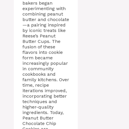
bakers began
experimenting with
combining peanut
butter and chocolate
—a pairing inspired
by iconic treats like
Reese’s Peanut
Butter Cups. The
fusion of these
flavors into cookie
form became
increasingly popular
in community
cookbooks and
family kitchens. Over
time, recipe
iterations improved,
incorporating better
techniques and
higher-quality
ingredients. Today,
Peanut Butter
Chocolate Chip
Cookies are