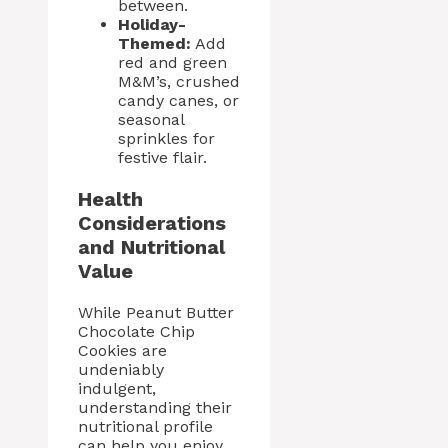
between.
Holiday-
Themed:
Add
red and green
M&M’s, crushed
candy canes, or
seasonal
sprinkles for
festive flair.
Health
Considerations
and Nutritional
Value
While Peanut Butter
Chocolate Chip
Cookies are
undeniably
indulgent,
understanding their
nutritional profile
can help you enjoy