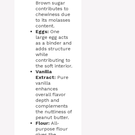
Brown sugar
contributes to
chewiness due
to its molasses
content.
Eggs:
One
large egg acts
as a binder and
adds structure
while
contributing to
the soft interior.
Vanilla
Extract:
Pure
vanilla
enhances
overall flavor
depth and
complements
the nuttiness of
peanut butter.
Flour:
All-
purpose flour
gives the