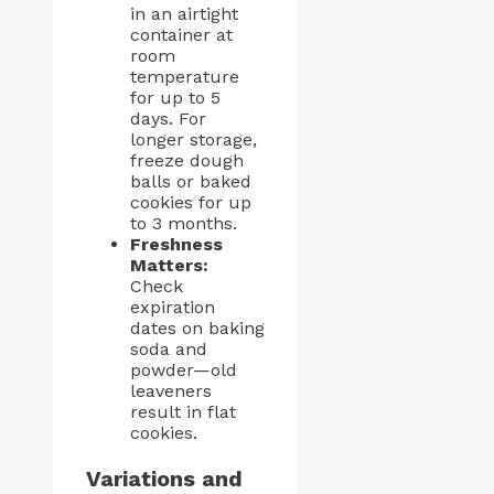
in an airtight
container at
room
temperature
for up to 5
days. For
longer storage,
freeze dough
balls or baked
cookies for up
to 3 months.
Freshness
Matters:
Check
expiration
dates on baking
soda and
powder—old
leaveners
result in flat
cookies.
Variations and