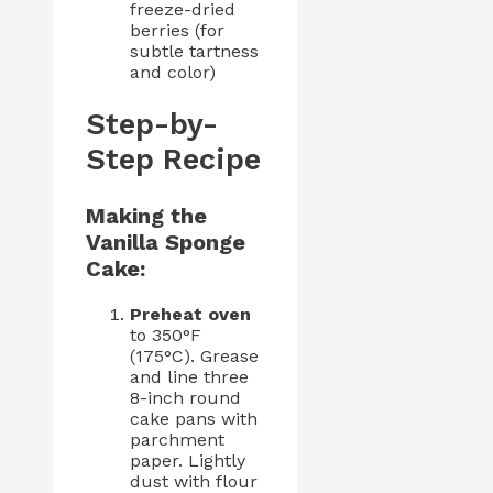
freeze-dried
berries (for
subtle tartness
and color)
Step-by-
Step Recipe
Making the
Vanilla Sponge
Cake:
Preheat oven
to 350°F
(175°C). Grease
and line three
8-inch round
cake pans with
parchment
paper. Lightly
dust with flour