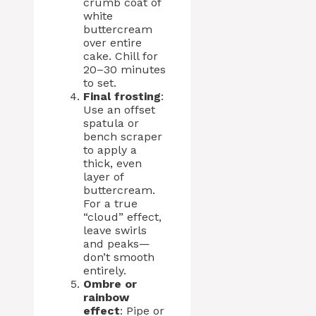
crumb coat of
white
buttercream
over entire
cake. Chill for
20–30 minutes
to set.
Final frosting
:
Use an offset
spatula or
bench scraper
to apply a
thick, even
layer of
buttercream.
For a true
“cloud” effect,
leave swirls
and peaks—
don’t smooth
entirely.
Ombre or
rainbow
effect
: Pipe or