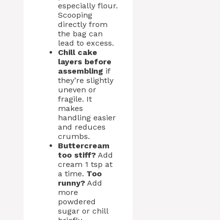
especially flour.
Scooping
directly from
the bag can
lead to excess.
Chill cake
layers before
assembling
if
they’re slightly
uneven or
fragile. It
makes
handling easier
and reduces
crumbs.
Buttercream
too stiff?
Add
cream 1 tsp at
a time.
Too
runny?
Add
more
powdered
sugar or chill