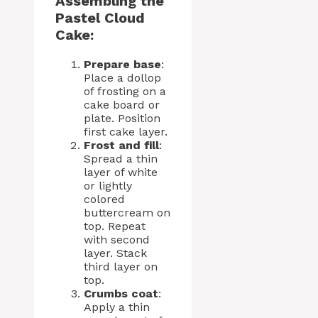
Assembling the
Pastel Cloud
Cake:
Prepare base
:
Place a dollop
of frosting on a
cake board or
plate. Position
first cake layer.
Frost and fill
:
Spread a thin
layer of white
or lightly
colored
buttercream on
top. Repeat
with second
layer. Stack
third layer on
top.
Crumbs coat
:
Apply a thin