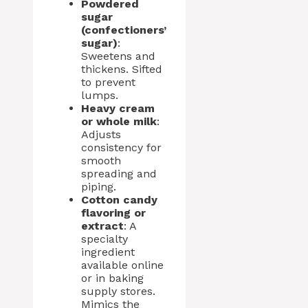
Powdered
sugar
(confectioners’
sugar)
:
Sweetens and
thickens. Sifted
to prevent
lumps.
Heavy cream
or whole milk
:
Adjusts
consistency for
smooth
spreading and
piping.
Cotton candy
flavoring or
extract
: A
specialty
ingredient
available online
or in baking
supply stores.
Mimics the