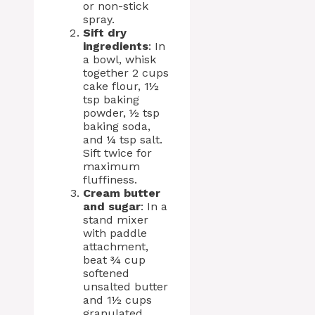
or non-stick
spray.
Sift dry
ingredients
: In
a bowl, whisk
together 2 cups
cake flour, 1½
tsp baking
powder, ½ tsp
baking soda,
and ¼ tsp salt.
Sift twice for
maximum
fluffiness.
Cream butter
and sugar
: In a
stand mixer
with paddle
attachment,
beat ¾ cup
softened
unsalted butter
and 1½ cups
granulated