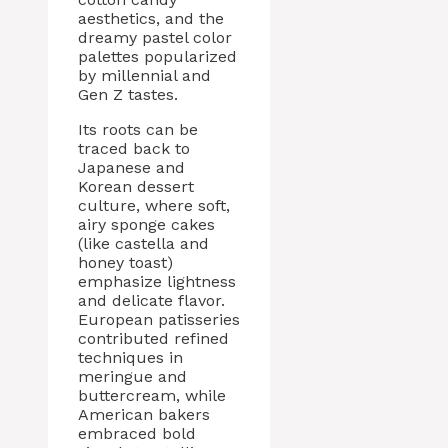
aesthetics, and the
dreamy pastel color
palettes popularized
by millennial and
Gen Z tastes.
Its roots can be
traced back to
Japanese and
Korean dessert
culture, where soft,
airy sponge cakes
(like castella and
honey toast)
emphasize lightness
and delicate flavor.
European patisseries
contributed refined
techniques in
meringue and
buttercream, while
American bakers
embraced bold