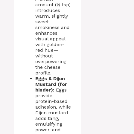
amount (¼ tsp)
introduces
warm, slightly
sweet
smokiness and
enhances
visual appeal
with golden-
red hue—
without
overpowering
the cheese
profile.
Eggs & Dijon
Mustard (for
binder):
Eggs
provide
protein-based
adhesion, while
Dijon mustard
adds tang,
emulsifying
power, and