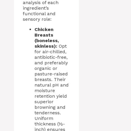
analysis of each
ingredient’s
functional and
sensory role:
Chicken
Breasts
(boneless,
skinless):
Opt
for air-chilled,
antibiotic-free,
and preferably
organic or
pasture-raised
breasts. Their
natural pH and
moisture
retention yield
superior
browning and
tenderness.
Uniform
thickness (½-
inch) ensures