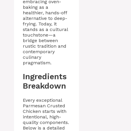
embracing oven-
baking as a
healthier, hands-off
alternative to deep-
frying. Today, it
stands as a cultural
touchstone—a
bridge between
rustic tradition and
contemporary
culinary
pragmatism.
Ingredients
Breakdown
Every exceptional
Parmesan Crusted
Chicken starts with
intentional, high-
quality components.
Below is a detailed