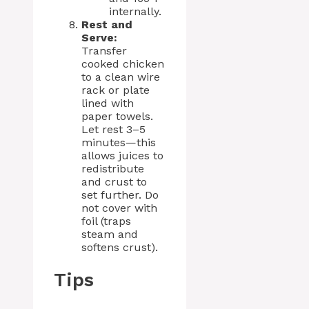
internally.
Rest and
Serve:
Transfer
cooked chicken
to a clean wire
rack or plate
lined with
paper towels.
Let rest 3–5
minutes—this
allows juices to
redistribute
and crust to
set further. Do
not cover with
foil (traps
steam and
softens crust).
Tips