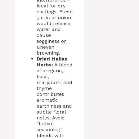
ideal for dry
coatings. Fresh
garlic or onion
would release
water and
cause
sogginess or
uneven
browning.
Dried Italian
Herbs:
A blend
of oregano,
basil,
marjoram, and
thyme
contributes
aromatic
earthiness and
subtle floral
notes. Avoid
“Italian
seasoning”
blends with