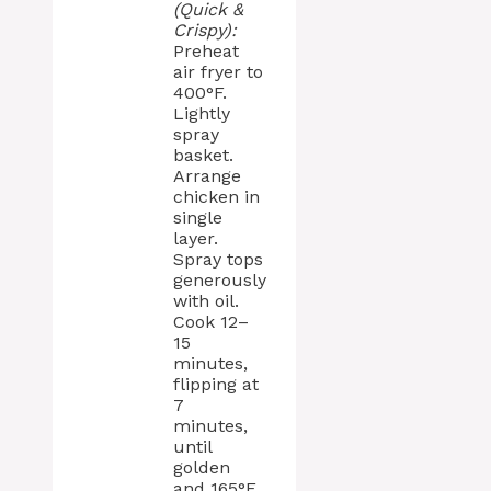
(Quick &
Crispy):
Preheat
air fryer to
400°F.
Lightly
spray
basket.
Arrange
chicken in
single
layer.
Spray tops
generously
with oil.
Cook 12–
15
minutes,
flipping at
7
minutes,
until
golden
and 165°F