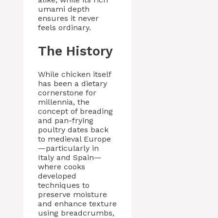
umami depth
ensures it never
feels ordinary.
The History
While chicken itself
has been a dietary
cornerstone for
millennia, the
concept of breading
and pan-frying
poultry dates back
to medieval Europe
—particularly in
Italy and Spain—
where cooks
developed
techniques to
preserve moisture
and enhance texture
using breadcrumbs,