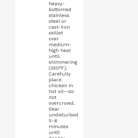
heavy-
bottomed
stainless
steel or
cast-iron
skillet
over
medium-
high heat
until
shimmering
(350°F).
Carefully
place
chicken in
hot oil—do
not
overcrowd.
Sear
undisturbed
5–6
minutes
until