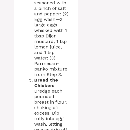
seasoned with
a pinch of salt
and pepper; (2)
Egg wash—2
large eggs
whisked with 1
tbsp Dijon
mustard, 1 tsp
lemon juice,
and 1 tsp
water; (3)
Parmesan-
panko mixture
from Step 3.
Bread the
Chicken:
Dredge each
pounded
breast in flour,
shaking off
excess. Dip
fully into egg
wash, letting
excess drip off