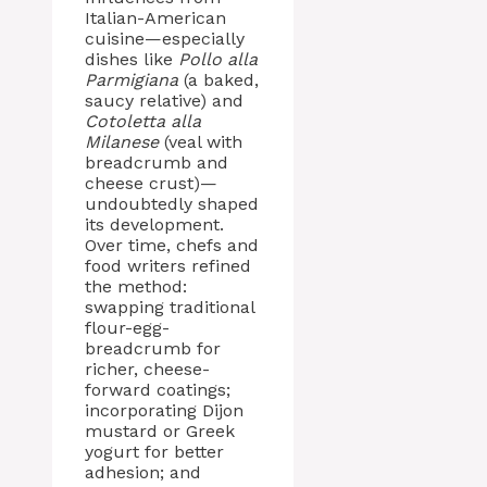
Italian-American
cuisine—especially
dishes like
Pollo alla
Parmigiana
(a baked,
saucy relative) and
Cotoletta alla
Milanese
(veal with
breadcrumb and
cheese crust)—
undoubtedly shaped
its development.
Over time, chefs and
food writers refined
the method:
swapping traditional
flour-egg-
breadcrumb for
richer, cheese-
forward coatings;
incorporating Dijon
mustard or Greek
yogurt for better
adhesion; and