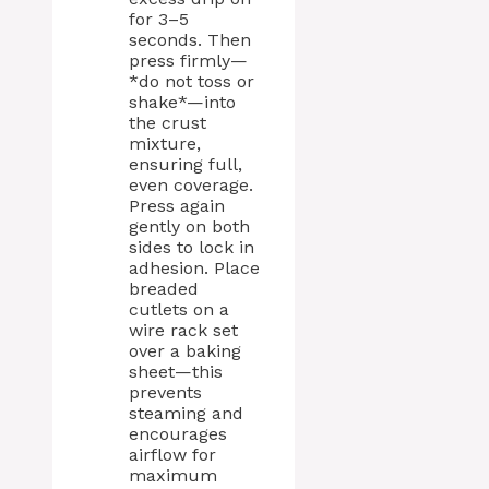
for 3–5
seconds. Then
press firmly—
*do not toss or
shake*—into
the crust
mixture,
ensuring full,
even coverage.
Press again
gently on both
sides to lock in
adhesion. Place
breaded
cutlets on a
wire rack set
over a baking
sheet—this
prevents
steaming and
encourages
airflow for
maximum