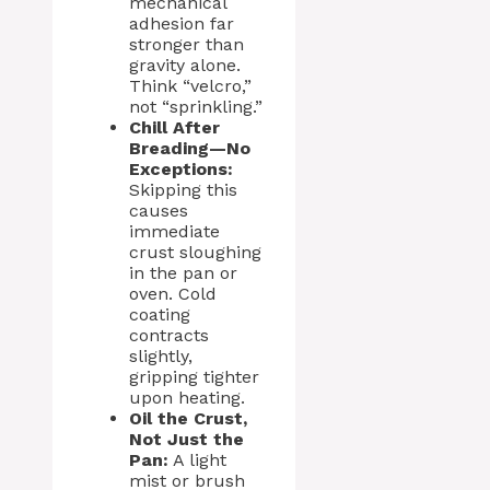
mechanical
adhesion far
stronger than
gravity alone.
Think “velcro,”
not “sprinkling.”
Chill After
Breading—No
Exceptions:
Skipping this
causes
immediate
crust sloughing
in the pan or
oven. Cold
coating
contracts
slightly,
gripping tighter
upon heating.
Oil the Crust,
Not Just the
Pan:
A light
mist or brush