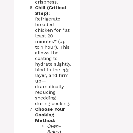
crispness.
Chill (Critical
Step):
Refrigerate
breaded
chicken for *at
least 20
minutes* (up
to 1 hour). This
allows the
coating to
hydrate slightly,
bind to the egg
layer, and firm
up—
dramatically
reducing
shedding
during cooking.
Choose Your
Cooking
Method:
Oven-
Baked