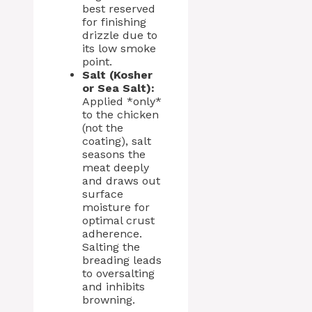
best reserved
for finishing
drizzle due to
its low smoke
point.
Salt (Kosher
or Sea Salt):
Applied *only*
to the chicken
(not the
coating), salt
seasons the
meat deeply
and draws out
surface
moisture for
optimal crust
adherence.
Salting the
breading leads
to oversalting
and inhibits
browning.