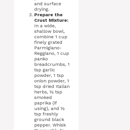
and surface
drying.
Prepare the
Crust Mixture:
In a wide,
shallow bowl,
combine 1 cup
finely grated
Parmigiano-
Reggiano, 1 cup
panko
breadcrumbs, 1
tsp garlic
powder, 1 tsp
onion powder, 1
tsp dried Italian
herbs, ½ tsp
smoked
paprika (if
using), and ½
tsp freshly
ground black
pepper. Whisk