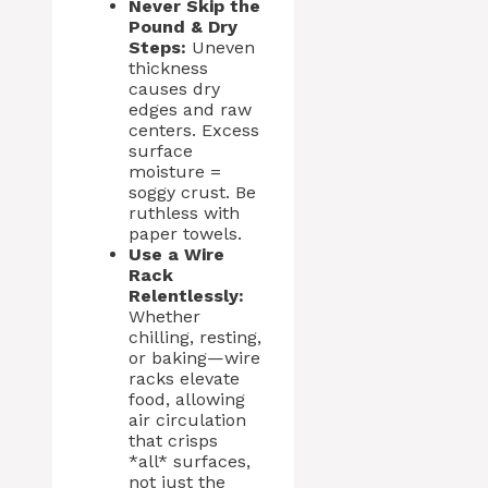
Never Skip the
Pound & Dry
Steps:
Uneven
thickness
causes dry
edges and raw
centers. Excess
surface
moisture =
soggy crust. Be
ruthless with
paper towels.
Use a Wire
Rack
Relentlessly:
Whether
chilling, resting,
or baking—wire
racks elevate
food, allowing
air circulation
that crisps
*all* surfaces,
not just the