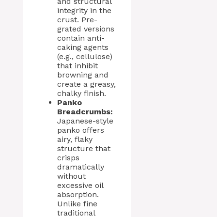
and structural
integrity in the
crust. Pre-
grated versions
contain anti-
caking agents
(e.g., cellulose)
that inhibit
browning and
create a greasy,
chalky finish.
Panko
Breadcrumbs:
Japanese-style
panko offers
airy, flaky
structure that
crisps
dramatically
without
excessive oil
absorption.
Unlike fine
traditional