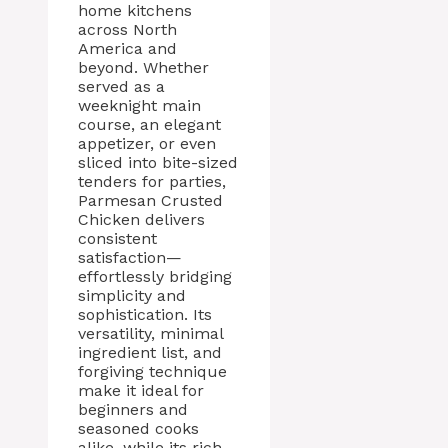
home kitchens
across North
America and
beyond. Whether
served as a
weeknight main
course, an elegant
appetizer, or even
sliced into bite-sized
tenders for parties,
Parmesan Crusted
Chicken delivers
consistent
satisfaction—
effortlessly bridging
simplicity and
sophistication. Its
versatility, minimal
ingredient list, and
forgiving technique
make it ideal for
beginners and
seasoned cooks
alike, while its rich