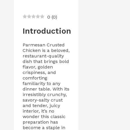
0
(
0
)
Introduction
Parmesan Crusted
Chicken is a beloved,
restaurant-quality
dish that brings bold
flavor, golden
crispiness, and
comforting
familiarity to any
dinner table. With its
irresistibly crunchy,
savory-salty crust
and tender, juicy
interior, it’s no
wonder this classic
preparation has
become a staple in