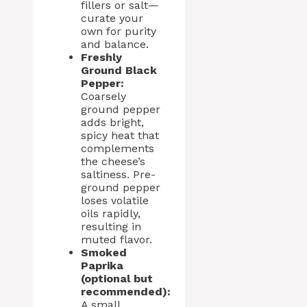
fillers or salt—
curate your
own for purity
and balance.
Freshly
Ground Black
Pepper:
Coarsely
ground pepper
adds bright,
spicy heat that
complements
the cheese’s
saltiness. Pre-
ground pepper
loses volatile
oils rapidly,
resulting in
muted flavor.
Smoked
Paprika
(optional but
recommended):
A small