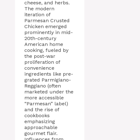
cheese, and herbs.
The modern
iteration of
Parmesan Crusted
Chicken emerged
prominently in mid-
20th-century
American home
cooking, fueled by
the post-war
proliferation of
convenience
ingredients like pre-
grated Parmigiano-
Reggiano (often
marketed under the
more accessible
“Parmesan” label)
and the rise of
cookbooks
emphasizing
approachable
gourmet flair.
Influences from