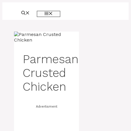
Skip
to
MENU
content
Parmesan
Crusted
Chicken
Advertisment