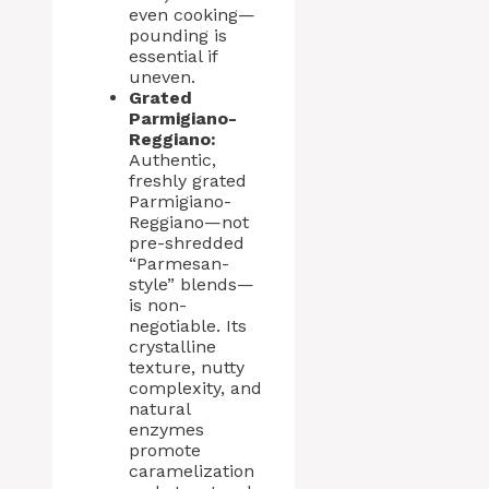
even cooking—
pounding is
essential if
uneven.
Grated
Parmigiano-
Reggiano:
Authentic,
freshly grated
Parmigiano-
Reggiano—not
pre-shredded
“Parmesan-
style” blends—
is non-
negotiable. Its
crystalline
texture, nutty
complexity, and
natural
enzymes
promote
caramelization