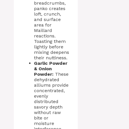
breadcrumbs,
panko creates
loft, crunch,
and surface
area for
Maillard
reactions.
Toasting them
lightly before
mixing deepens
their nuttiness.
Garlic Powder
& Onion
Powder:
These
dehydrated
alliums provide
concentrated,
evenly
distributed
savory depth
without raw
bite or
moisture
interference—