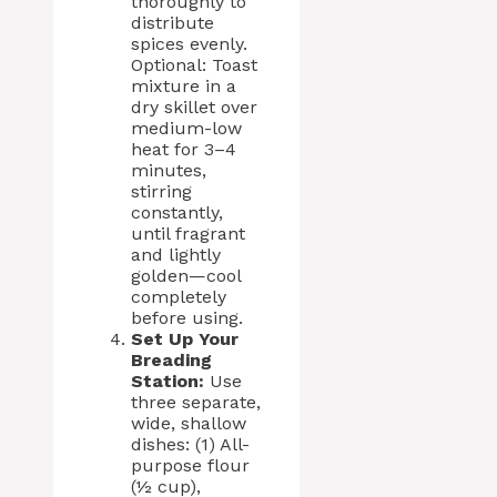
thoroughly to
distribute
spices evenly.
Optional: Toast
mixture in a
dry skillet over
medium-low
heat for 3–4
minutes,
stirring
constantly,
until fragrant
and lightly
golden—cool
completely
before using.
Set Up Your
Breading
Station:
Use
three separate,
wide, shallow
dishes: (1) All-
purpose flour
(½ cup),