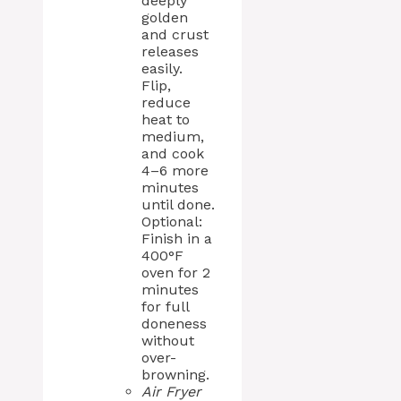
deeply
golden
and crust
releases
easily.
Flip,
reduce
heat to
medium,
and cook
4–6 more
minutes
until done.
Optional:
Finish in a
400°F
oven for 2
minutes
for full
doneness
without
over-
browning.
Air Fryer