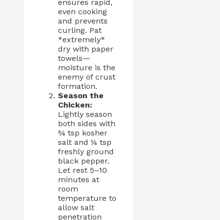
ensures rapid,
even cooking
and prevents
curling. Pat
*extremely*
dry with paper
towels—
moisture is the
enemy of crust
formation.
Season the
Chicken:
Lightly season
both sides with
¾ tsp kosher
salt and ¼ tsp
freshly ground
black pepper.
Let rest 5–10
minutes at
room
temperature to
allow salt
penetration