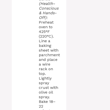
(Health-
Conscious
& Hands-
Off):
Preheat
oven to
425°F
(220°C).
Line a
baking
sheet with
parchment
and place
a wire
rack on
top.
Lightly
spray
crust with
olive oil
spray.
Bake 18–
22