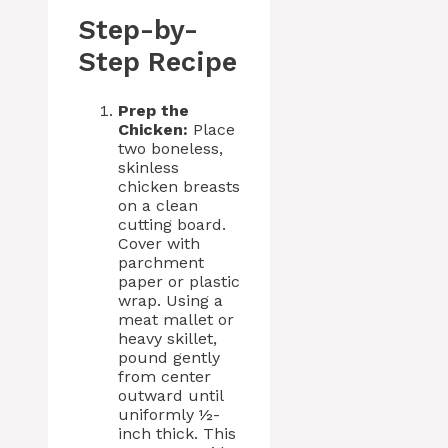
Step-by-
Step Recipe
Prep the
Chicken:
Place
two boneless,
skinless
chicken breasts
on a clean
cutting board.
Cover with
parchment
paper or plastic
wrap. Using a
meat mallet or
heavy skillet,
pound gently
from center
outward until
uniformly ½-
inch thick. This