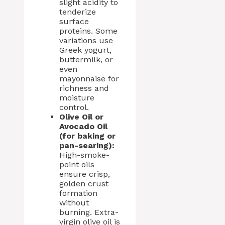
slight acidity to
tenderize
surface
proteins. Some
variations use
Greek yogurt,
buttermilk, or
even
mayonnaise for
richness and
moisture
control.
Olive Oil or
Avocado Oil
(for baking or
pan-searing):
High-smoke-
point oils
ensure crisp,
golden crust
formation
without
burning. Extra-
virgin olive oil is