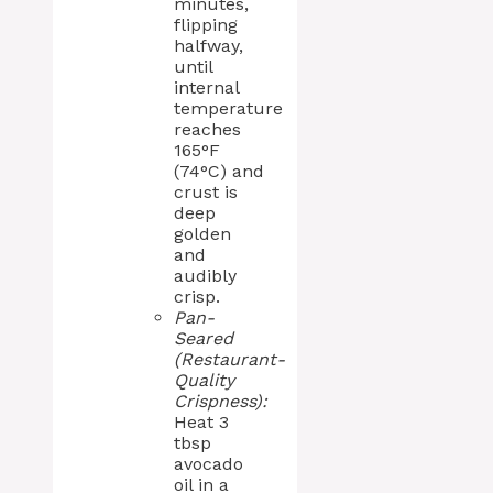
minutes,
flipping
halfway,
until
internal
temperature
reaches
165°F
(74°C) and
crust is
deep
golden
and
audibly
crisp.
Pan-
Seared
(Restaurant-
Quality
Crispness):
Heat 3
tbsp
avocado
oil in a