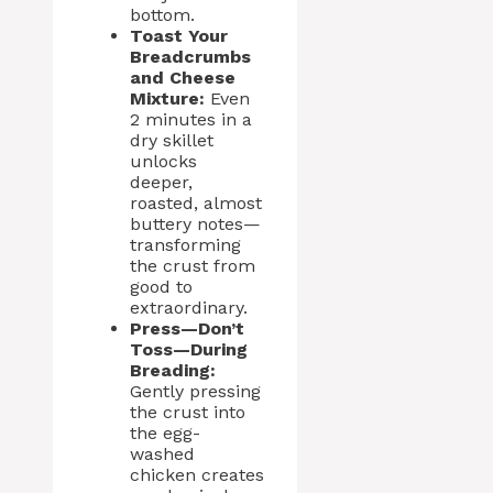
bottom.
Toast Your
Breadcrumbs
and Cheese
Mixture:
Even
2 minutes in a
dry skillet
unlocks
deeper,
roasted, almost
buttery notes—
transforming
the crust from
good to
extraordinary.
Press—Don’t
Toss—During
Breading:
Gently pressing
the crust into
the egg-
washed
chicken creates