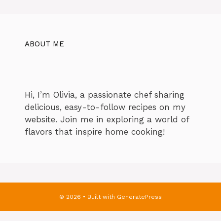
ABOUT ME
Hi, I’m Olivia, a passionate chef sharing
delicious, easy-to-follow recipes on my
website. Join me in exploring a world of
flavors that inspire home cooking!
© 2026
• Built with
GeneratePress