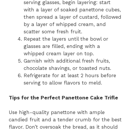
serving glasses, begin layering: start
with a layer of soaked panettone cubes,
then spread a layer of custard, followed
by a layer of whipped cream, and
scatter some fresh fruit.
Repeat the layers until the bowl or
glasses are filled, ending with a
whipped cream layer on top.
Garnish with additional fresh fruits,
chocolate shavings, or toasted nuts.
Refrigerate for at least 2 hours before
serving to allow flavors to meld.
Tips for the Perfect Panettone Cake Trifle
Use high-quality panettone with ample
candied fruit and a tender crumb for the best
flavor. Don’t oversoak the bread, as it should