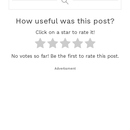
How useful was this post?
Click on a star to rate it!
No votes so far! Be the first to rate this post.
Advertisment