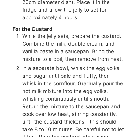
20cm diameter dish). Place it in the
fridge and allow the jelly to set for
approximately 4 hours.
For the Custard
While the jelly sets, prepare the custard.
Combine the milk, double cream, and
vanilla paste in a saucepan. Bring the
mixture to a boil, then remove from heat.
In a separate bowl, whisk the egg yolks
and sugar until pale and fluffy, then
whisk in the cornflour. Gradually pour the
hot milk mixture into the egg yolks,
whisking continuously until smooth.
Return the mixture to the saucepan and
cook over low heat, stirring constantly,
until the custard thickens—this should
take 8 to 10 minutes. Be careful not to let
it boil. Pour the custard into a clean