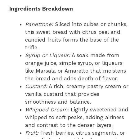
Ingredients Breakdown
Panettone:
Sliced into cubes or chunks,
this sweet bread with citrus peel and
candied fruits forms the base of the
trifle.
Syrup or Liqueur:
A soak made from
orange juice, simple syrup, or liqueurs
like Marsala or Amaretto that moistens
the bread and adds depth of flavor.
Custard:
A rich, creamy pastry cream or
vanilla custard that provides
smoothness and balance.
Whipped Cream:
Lightly sweetened and
whipped to soft peaks, adding airiness
and contrast to the denser layers.
Fruit:
Fresh berries, citrus segments, or