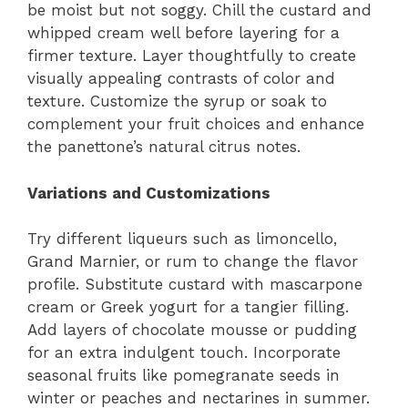
be moist but not soggy. Chill the custard and
whipped cream well before layering for a
firmer texture. Layer thoughtfully to create
visually appealing contrasts of color and
texture. Customize the syrup or soak to
complement your fruit choices and enhance
the panettone’s natural citrus notes.
Variations and Customizations
Try different liqueurs such as limoncello,
Grand Marnier, or rum to change the flavor
profile. Substitute custard with mascarpone
cream or Greek yogurt for a tangier filling.
Add layers of chocolate mousse or pudding
for an extra indulgent touch. Incorporate
seasonal fruits like pomegranate seeds in
winter or peaches and nectarines in summer.