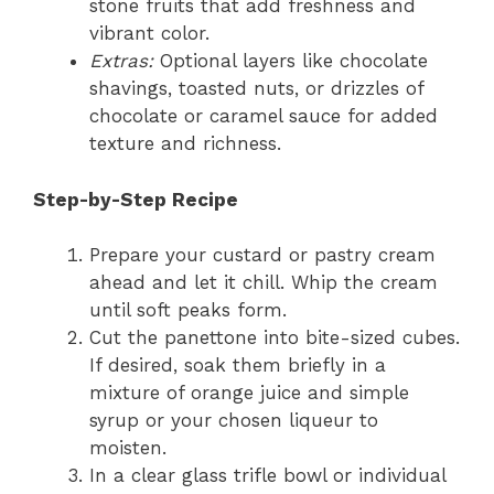
stone fruits that add freshness and
vibrant color.
Extras:
Optional layers like chocolate
shavings, toasted nuts, or drizzles of
chocolate or caramel sauce for added
texture and richness.
Step-by-Step Recipe
Prepare your custard or pastry cream
ahead and let it chill. Whip the cream
until soft peaks form.
Cut the panettone into bite-sized cubes.
If desired, soak them briefly in a
mixture of orange juice and simple
syrup or your chosen liqueur to
moisten.
In a clear glass trifle bowl or individual