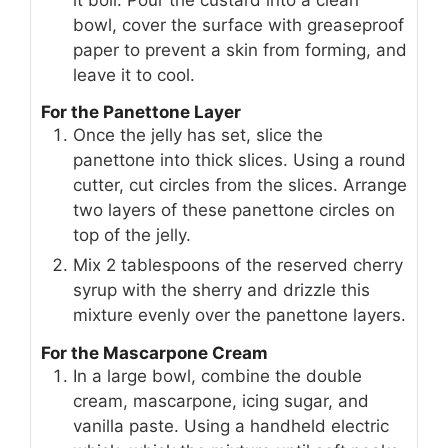
bowl, cover the surface with greaseproof
paper to prevent a skin from forming, and
leave it to cool.
For the Panettone Layer
Once the jelly has set, slice the
panettone into thick slices. Using a round
cutter, cut circles from the slices. Arrange
two layers of these panettone circles on
top of the jelly.
Mix 2 tablespoons of the reserved cherry
syrup with the sherry and drizzle this
mixture evenly over the panettone layers.
For the Mascarpone Cream
In a large bowl, combine the double
cream, mascarpone, icing sugar, and
vanilla paste. Using a handheld electric