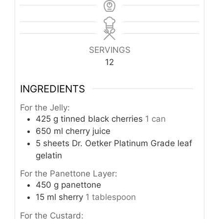
SERVINGS
12
INGREDIENTS
For the Jelly:
425
g
tinned black cherries
1 can
650
ml
cherry juice
5
sheets Dr. Oetker Platinum Grade leaf
gelatin
For the Panettone Layer:
450
g
panettone
15
ml
sherry
1 tablespoon
For the Custard: