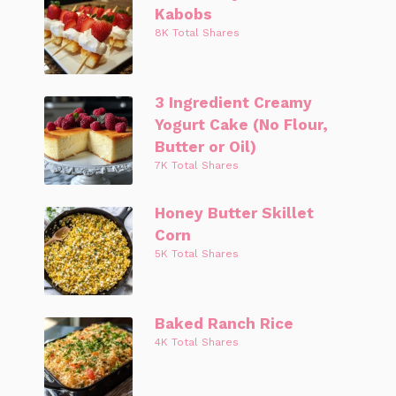
Kabobs
8K Total Shares
3 Ingredient Creamy
Yogurt Cake (No Flour,
Butter or Oil)
7K Total Shares
Honey Butter Skillet
Corn
5K Total Shares
Baked Ranch Rice
4K Total Shares