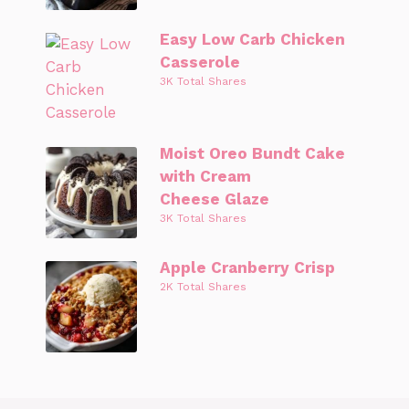
Easy Low Carb Chicken
Casserole
3K Total Shares
Moist Oreo Bundt Cake
with Cream
Cheese Glaze
3K Total Shares
Apple Cranberry Crisp
2K Total Shares