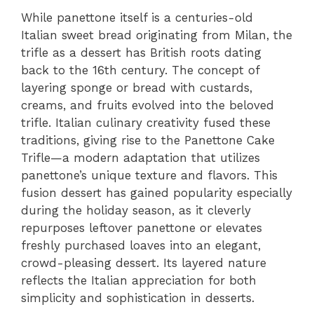
While panettone itself is a centuries-old
Italian sweet bread originating from Milan, the
trifle as a dessert has British roots dating
back to the 16th century. The concept of
layering sponge or bread with custards,
creams, and fruits evolved into the beloved
trifle. Italian culinary creativity fused these
traditions, giving rise to the Panettone Cake
Trifle—a modern adaptation that utilizes
panettone’s unique texture and flavors. This
fusion dessert has gained popularity especially
during the holiday season, as it cleverly
repurposes leftover panettone or elevates
freshly purchased loaves into an elegant,
crowd-pleasing dessert. Its layered nature
reflects the Italian appreciation for both
simplicity and sophistication in desserts.