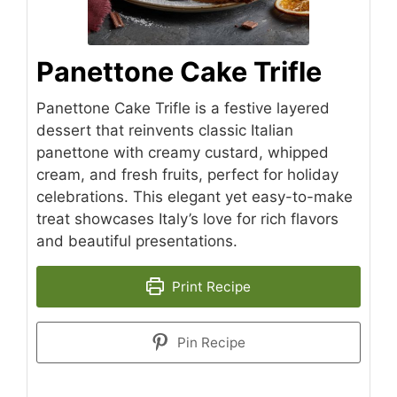
Panettone Cake Trifle
Panettone Cake Trifle is a festive layered
dessert that reinvents classic Italian
panettone with creamy custard, whipped
cream, and fresh fruits, perfect for holiday
celebrations. This elegant yet easy-to-make
treat showcases Italy’s love for rich flavors
and beautiful presentations.
Print Recipe
Pin Recipe