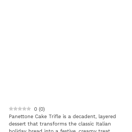
0
(
0
)
Panettone Cake Trifle is a decadent, layered
dessert that transforms the classic Italian
holiday bread into a festive, creamy treat