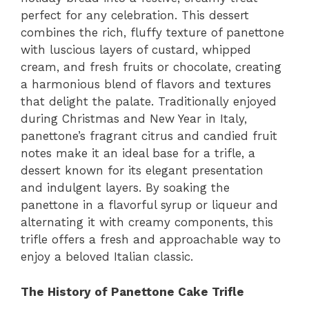
perfect for any celebration. This dessert
combines the rich, fluffy texture of panettone
with luscious layers of custard, whipped
cream, and fresh fruits or chocolate, creating
a harmonious blend of flavors and textures
that delight the palate. Traditionally enjoyed
during Christmas and New Year in Italy,
panettone’s fragrant citrus and candied fruit
notes make it an ideal base for a trifle, a
dessert known for its elegant presentation
and indulgent layers. By soaking the
panettone in a flavorful syrup or liqueur and
alternating it with creamy components, this
trifle offers a fresh and approachable way to
enjoy a beloved Italian classic.
The History of Panettone Cake Trifle