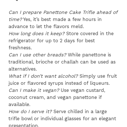
Can I prepare Panettone Cake Trifle ahead of
time?
Yes, it’s best made a few hours in
advance to let the flavors meld.
How long does it keep?
Store covered in the
refrigerator for up to 2 days for best
freshness.
Can I use other breads?
While panettone is
traditional, brioche or challah can be used as
alternatives.
What if I don’t want alcohol?
Simply use fruit
juice or flavored syrups instead of liqueurs.
Can I make it vegan?
Use vegan custard,
coconut cream, and vegan panettone if
available.
How do I serve it?
Serve chilled in a large
trifle bowl or individual glasses for an elegant
presentation.