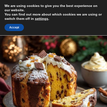
Skip
We are using cookies to give you the best experience on
to
MENU
our website.
content
You can find out more about which cookies we are using or
switch them off in
settings
.
Accept