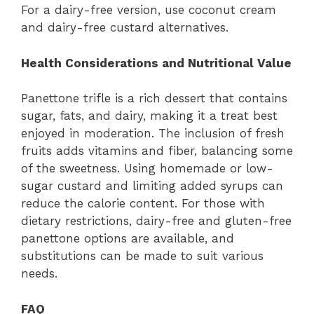
For a dairy-free version, use coconut cream
and dairy-free custard alternatives.
Health Considerations and Nutritional Value
Panettone trifle is a rich dessert that contains
sugar, fats, and dairy, making it a treat best
enjoyed in moderation. The inclusion of fresh
fruits adds vitamins and fiber, balancing some
of the sweetness. Using homemade or low-
sugar custard and limiting added syrups can
reduce the calorie content. For those with
dietary restrictions, dairy-free and gluten-free
panettone options are available, and
substitutions can be made to suit various
needs.
FAQ