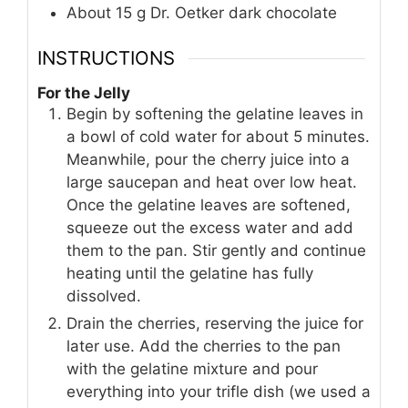
About 15 g Dr. Oetker dark chocolate
INSTRUCTIONS
For the Jelly
Begin by softening the gelatine leaves in
a bowl of cold water for about 5 minutes.
Meanwhile, pour the cherry juice into a
large saucepan and heat over low heat.
Once the gelatine leaves are softened,
squeeze out the excess water and add
them to the pan. Stir gently and continue
heating until the gelatine has fully
dissolved.
Drain the cherries, reserving the juice for
later use. Add the cherries to the pan
with the gelatine mixture and pour
everything into your trifle dish (we used a