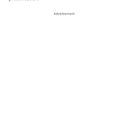
Advertisment