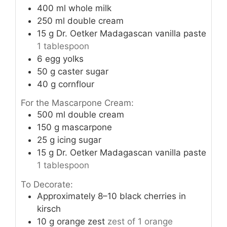
400
ml
whole milk
250
ml
double cream
15
g
Dr. Oetker Madagascan vanilla paste
1 tablespoon
6
egg yolks
50
g
caster sugar
40
g
cornflour
For the Mascarpone Cream:
500
ml
double cream
150
g
mascarpone
25
g
icing sugar
15
g
Dr. Oetker Madagascan vanilla paste
1 tablespoon
To Decorate:
Approximately 8–10 black cherries in
kirsch
10
g
orange zest
zest of 1 orange