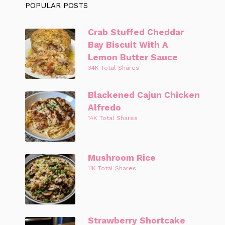
POPULAR POSTS
Crab Stuffed Cheddar
Bay Biscuit With A
Lemon Butter Sauce
34K Total Shares
Blackened Cajun Chicken
Alfredo
14K Total Shares
Mushroom Rice
11K Total Shares
Strawberry Shortcake