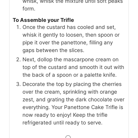
whisk, whisk the mixture until soft peaks
form.
To Assemble your Trifle
Once the custard has cooled and set,
whisk it gently to loosen, then spoon or
pipe it over the panettone, filling any
gaps between the slices.
Next, dollop the mascarpone cream on
top of the custard and smooth it out with
the back of a spoon or a palette knife.
Decorate the top by placing the cherries
over the cream, sprinkling with orange
zest, and grating the dark chocolate over
everything. Your Panettone Cake Trifle is
now ready to enjoy! Keep the trifle
refrigerated until ready to serve.