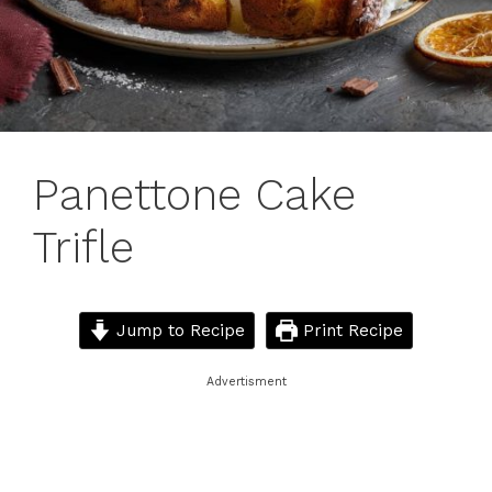
Panettone Cake
Trifle
Jump to Recipe
Print Recipe
Advertisment