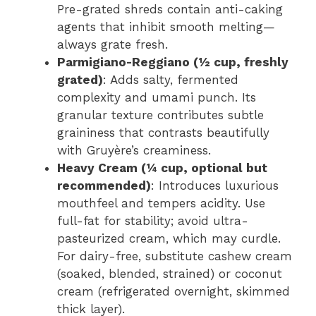
Pre-grated shreds contain anti-caking
agents that inhibit smooth melting—
always grate fresh.
Parmigiano-Reggiano (½ cup, freshly
grated)
: Adds salty, fermented
complexity and umami punch. Its
granular texture contributes subtle
graininess that contrasts beautifully
with Gruyère’s creaminess.
Heavy Cream (¼ cup, optional but
recommended)
: Introduces luxurious
mouthfeel and tempers acidity. Use
full-fat for stability; avoid ultra-
pasteurized cream, which may curdle.
For dairy-free, substitute cashew cream
(soaked, blended, strained) or coconut
cream (refrigerated overnight, skimmed
thick layer).