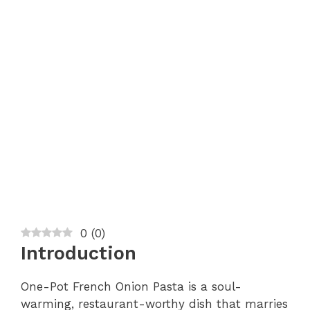
0
(
0
)
Introduction
One-Pot French Onion Pasta is a soul-
warming, restaurant-worthy dish that marries