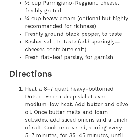
½ cup Parmigiano-Reggiano cheese,
freshly grated
¼ cup heavy cream (optional but highly
recommended for richness)
Freshly ground black pepper, to taste
Kosher salt, to taste (add sparingly—
cheeses contribute salt)
Fresh flat-leaf parsley, for garnish
Directions
Heat a 6–7 quart heavy-bottomed
Dutch oven or deep skillet over
medium-low heat. Add butter and olive
oil. Once butter melts and foam
subsides, add sliced onions and a pinch
of salt. Cook uncovered, stirring every
5–7 minutes, for 35–45 minutes, until