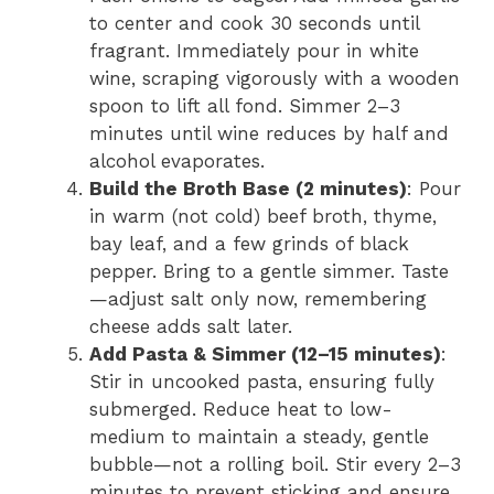
to center and cook 30 seconds until
fragrant. Immediately pour in white
wine, scraping vigorously with a wooden
spoon to lift all fond. Simmer 2–3
minutes until wine reduces by half and
alcohol evaporates.
Build the Broth Base (2 minutes)
: Pour
in warm (not cold) beef broth, thyme,
bay leaf, and a few grinds of black
pepper. Bring to a gentle simmer. Taste
—adjust salt only now, remembering
cheese adds salt later.
Add Pasta & Simmer (12–15 minutes)
:
Stir in uncooked pasta, ensuring fully
submerged. Reduce heat to low-
medium to maintain a steady, gentle
bubble—not a rolling boil. Stir every 2–3
minutes to prevent sticking and ensure