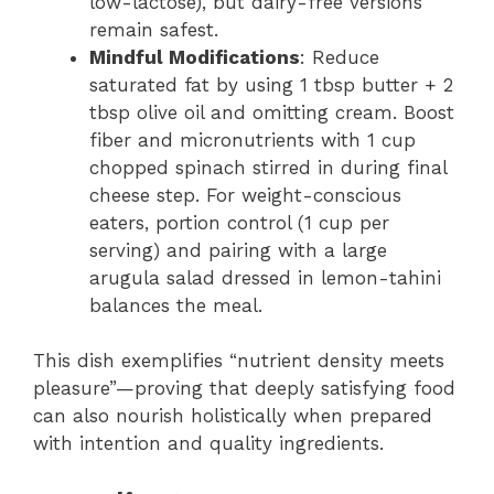
low-lactose), but dairy-free versions
remain safest.
Mindful Modifications
: Reduce
saturated fat by using 1 tbsp butter + 2
tbsp olive oil and omitting cream. Boost
fiber and micronutrients with 1 cup
chopped spinach stirred in during final
cheese step. For weight-conscious
eaters, portion control (1 cup per
serving) and pairing with a large
arugula salad dressed in lemon-tahini
balances the meal.
This dish exemplifies “nutrient density meets
pleasure”—proving that deeply satisfying food
can also nourish holistically when prepared
with intention and quality ingredients.