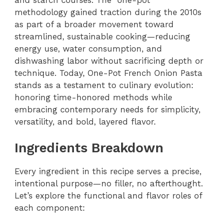
methodology gained traction during the 2010s
as part of a broader movement toward
streamlined, sustainable cooking—reducing
energy use, water consumption, and
dishwashing labor without sacrificing depth or
technique. Today, One-Pot French Onion Pasta
stands as a testament to culinary evolution:
honoring time-honored methods while
embracing contemporary needs for simplicity,
versatility, and bold, layered flavor.
Ingredients Breakdown
Every ingredient in this recipe serves a precise,
intentional purpose—no filler, no afterthought.
Let’s explore the functional and flavor roles of
each component: