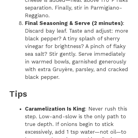
cheese is added—heat above 170°F risks
separation. Finally, stir in Parmigiano-
Reggiano.
Final Seasoning & Serve (2 minutes)
:
Discard bay leaf. Taste and adjust: more
black pepper? A tiny splash of sherry
vinegar for brightness? A pinch of flaky
sea salt? Stir gently. Serve immediately
in warmed bowls, garnished generously
with extra Gruyère, parsley, and cracked
black pepper.
Tips
Caramelization Is King
: Never rush this
step. Low-and-slow is the only path to
true depth. If onions begin to stick
excessively, add 1 tsp water—not oil—to