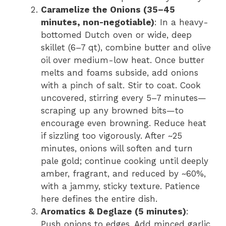
Caramelize the Onions (35–45
minutes, non-negotiable)
: In a heavy-
bottomed Dutch oven or wide, deep
skillet (6–7 qt), combine butter and olive
oil over medium-low heat. Once butter
melts and foams subside, add onions
with a pinch of salt. Stir to coat. Cook
uncovered, stirring every 5–7 minutes—
scraping up any browned bits—to
encourage even browning. Reduce heat
if sizzling too vigorously. After ~25
minutes, onions will soften and turn
pale gold; continue cooking until deeply
amber, fragrant, and reduced by ~60%,
with a jammy, sticky texture. Patience
here defines the entire dish.
Aromatics & Deglaze (5 minutes)
:
Push onions to edges. Add minced garlic