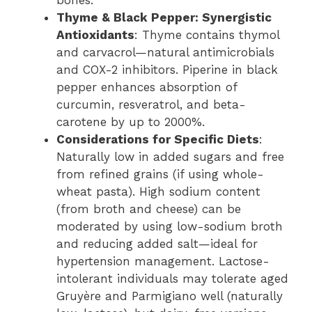
Thyme & Black Pepper: Synergistic
Antioxidants
: Thyme contains thymol
and carvacrol—natural antimicrobials
and COX-2 inhibitors. Piperine in black
pepper enhances absorption of
curcumin, resveratrol, and beta-
carotene by up to 2000%.
Considerations for Specific Diets
:
Naturally low in added sugars and free
from refined grains (if using whole-
wheat pasta). High sodium content
(from broth and cheese) can be
moderated by using low-sodium broth
and reducing added salt—ideal for
hypertension management. Lactose-
intolerant individuals may tolerate aged
Gruyère and Parmigiano well (naturally