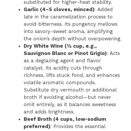
substituted for higher-heat stability.
Garlic (4–5 cloves, minced)
: Added
late in the caramelization process to
avoid bitterness. Its pungency mellows
into savory-sweet aroma, amplifying
the onion’s depth without overpowering.
Dry White Wine (½ cup, e.g.,
Sauvignon Blanc or Pinot Grigio)
: Acts
as a deglazing agent and flavor
catalyst. Its acidity cuts through
richness, lifts stuck fond, and enhances
volatile aromatic compounds.
Substitute dry vermouth or additional
broth if avoiding alcohol—but never
omit entirely, as it balances sweetness
and adds brightness.
Beef Broth (4 cups, low-sodium
preferred)
: Provides the essential