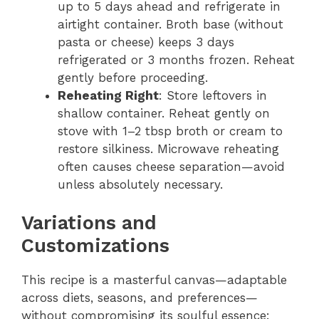
up to 5 days ahead and refrigerate in
airtight container. Broth base (without
pasta or cheese) keeps 3 days
refrigerated or 3 months frozen. Reheat
gently before proceeding.
Reheating Right
: Store leftovers in
shallow container. Reheat gently on
stove with 1–2 tbsp broth or cream to
restore silkiness. Microwave reheating
often causes cheese separation—avoid
unless absolutely necessary.
Variations and
Customizations
This recipe is a masterful canvas—adaptable
across diets, seasons, and preferences—
without compromising its soulful essence: