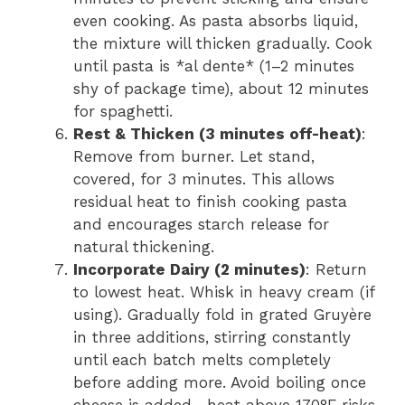
even cooking. As pasta absorbs liquid,
the mixture will thicken gradually. Cook
until pasta is *al dente* (1–2 minutes
shy of package time), about 12 minutes
for spaghetti.
Rest & Thicken (3 minutes off-heat)
:
Remove from burner. Let stand,
covered, for 3 minutes. This allows
residual heat to finish cooking pasta
and encourages starch release for
natural thickening.
Incorporate Dairy (2 minutes)
: Return
to lowest heat. Whisk in heavy cream (if
using). Gradually fold in grated Gruyère
in three additions, stirring constantly
until each batch melts completely
before adding more. Avoid boiling once