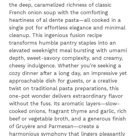
the deep, caramelized richness of classic
French onion soup with the comforting
heartiness of al dente pasta—all cooked in a
single pot for effortless elegance and minimal
cleanup. This ingenious fusion recipe
transforms humble pantry staples into an
elevated weeknight meal bursting with umami
depth, sweet-savory complexity, and creamy,
cheesy indulgence. Whether you’re seeking a
cozy dinner after a long day, an impressive yet
approachable dish for guests, or a creative
twist on traditional pasta preparations, this
one-pot wonder delivers extraordinary flavor
without the fuss. Its aromatic layers—slow-
cooked onions, fragrant thyme and garlic, rich
beef or vegetable broth, and a generous finish
of Gruyère and Parmesan—create a
harmonious symphony that lingers pleasantly