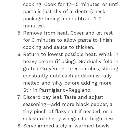
cooking. Cook for 12–15 minutes, or until
pasta is just shy of al dente (check
package timing and subtract 1–2
minutes).
Remove from heat. Cover and let rest
for 3 minutes to allow pasta to finish
cooking and sauce to thicken.
Return to lowest possible heat. Whisk in
heavy cream (if using). Gradually fold in
grated Gruyère in three batches, stirring
constantly until each addition is fully
melted and silky before adding more.
Stir in Parmigiano-Reggiano.
Discard bay leaf. Taste and adjust
seasoning—add more black pepper, a
tiny pinch of flaky salt if needed, or a
splash of sherry vinegar for brightness.
Serve immediately in warmed bowls,