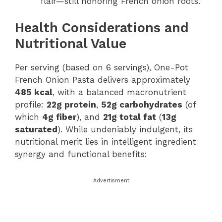
flair—still honoring French onion roots.
Health Considerations and
Nutritional Value
Per serving (based on 6 servings), One-Pot
French Onion Pasta delivers approximately
485 kcal
, with a balanced macronutrient
profile:
22g protein
,
52g carbohydrates
(of
which
4g fiber
), and
21g total fat
(
13g
saturated
). While undeniably indulgent, its
nutritional merit lies in intelligent ingredient
synergy and functional benefits:
Advertisment