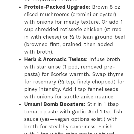
Protein-Packed Upgrade
: Brown 8 oz
sliced mushrooms (cremini or oyster)
with onions for meaty texture. Or add 1
cup shredded rotisserie chicken (stirred
in with cheese) or ½ lb lean ground beef
(browned first, drained, then added
with broth).
Herb & Aromatic Twists
: Infuse broth
with star anise (1 pod, removed pre-
pasta) for licorice warmth. Swap thyme
for rosemary (½ tsp, finely chopped) for
piney intensity. Add 1 tsp fennel seeds
with onions for subtle anise nuance.
Umami Bomb Boosters
: Stir in 1 tbsp
tomato paste with garlic. Add 1 tsp fish
sauce (yes—vegan options exist!) with
broth for stealthy savoriness. Finish
with 1 tsp white miso paste whisked