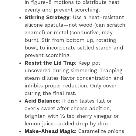
in figure-8 motions to distribute heat
evenly and prevent scorching.
Stirring Strategy
: Use a heat-resistant
silicone spatula—not wood (can scratch
enamel) or metal (conductive, may
burn). Stir from bottom up, rotating
bowl, to incorporate settled starch and
prevent scorching.
Resist the Lid Trap
: Keep pot
uncovered during simmering. Trapping
steam dilutes flavor concentration and
inhibits proper reduction. Only cover
during the final rest.
Acid Balance
: If dish tastes flat or
overly sweet after cheese addition,
brighten with ½ tsp sherry vinegar or
lemon juice—added drop by drop.
Make-Ahead Magic
: Caramelize onions