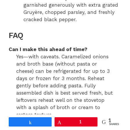
garnished generously with extra grated
Gruyère, chopped parsley, and freshly
cracked black pepper.
FAQ
Can I make this ahead of time?
Yes—with caveats. Caramelized onions
and broth base (without pasta or
cheese) can be refrigerated for up to 3
days or frozen for 3 months. Reheat
gently before adding pasta. Fully
assembled dish is best served fresh, but
leftovers reheat well on the stovetop
with a splash of broth or cream to
restore texture.
1
Share
Pin
1
SHARES
Why does my sauce look watery or too