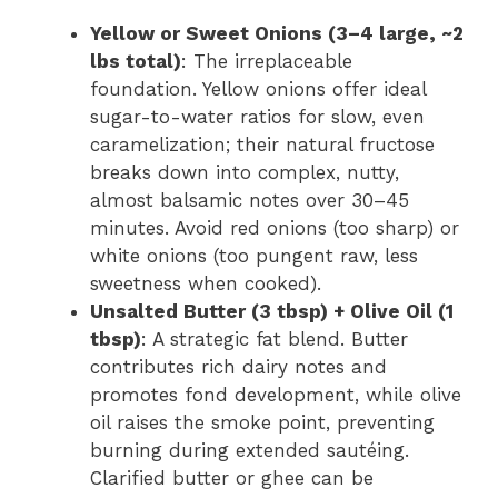
Yellow or Sweet Onions (3–4 large, ~2
lbs total)
: The irreplaceable
foundation. Yellow onions offer ideal
sugar-to-water ratios for slow, even
caramelization; their natural fructose
breaks down into complex, nutty,
almost balsamic notes over 30–45
minutes. Avoid red onions (too sharp) or
white onions (too pungent raw, less
sweetness when cooked).
Unsalted Butter (3 tbsp) + Olive Oil (1
tbsp)
: A strategic fat blend. Butter
contributes rich dairy notes and
promotes fond development, while olive
oil raises the smoke point, preventing
burning during extended sautéing.
Clarified butter or ghee can be