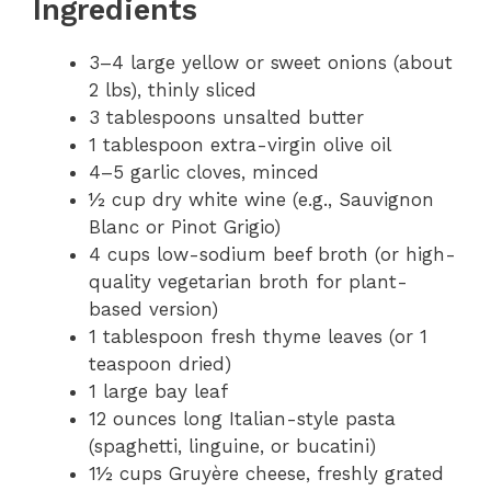
Ingredients
3–4 large yellow or sweet onions (about
2 lbs), thinly sliced
3 tablespoons unsalted butter
1 tablespoon extra-virgin olive oil
4–5 garlic cloves, minced
½ cup dry white wine (e.g., Sauvignon
Blanc or Pinot Grigio)
4 cups low-sodium beef broth (or high-
quality vegetarian broth for plant-
based version)
1 tablespoon fresh thyme leaves (or 1
teaspoon dried)
1 large bay leaf
12 ounces long Italian-style pasta
(spaghetti, linguine, or bucatini)
1½ cups Gruyère cheese, freshly grated