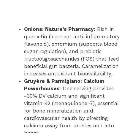
Onions: Nature’s Pharmacy
: Rich in
quercetin (a potent anti-inflammatory
flavonoid), chromium (supports blood
sugar regulation), and prebiotic
fructooligosaccharides (FOS) that feed
beneficial gut bacteria. Caramelization
increases antioxidant bioavailability.
Gruyère & Parmigiano: Calcium
Powerhouses
: One serving provides
~30% DV calcium and significant
vitamin K2 (menaquinone-7), essential
for bone mineralization and
cardiovascular health by directing
calcium away from arteries and into
bones.