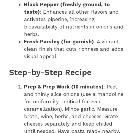
Black Pepper (freshly ground, to
taste)
: Enhances all other flavors and
activates piperine, increasing
bioavailability of nutrients in onions and
herbs.
Fresh Parsley (for garnish)
: A vibrant,
clean finish that cuts richness and adds
visual appeal.
Step-by-Step Recipe
Prep & Prep Work (10 minutes)
: Peel
and thinly slice onions (use a mandoline
for uniformity—critical for even
caramelization). Mince garlic. Measure
broth, wine, herbs, and cheeses. Grate
cheeses separately and keep chilled
until needed. Have pasta ready nearby.