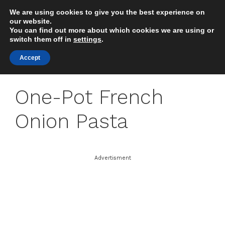
Skip
We are using cookies to give you the best experience on
to
MENU
our website.
content
You can find out more about which cookies we are using or
switch them off in
settings
.
Accept
One-Pot French
Onion Pasta
Advertisment