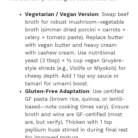
Vegetarian / Vegan Version
: Swap beef
broth for robust mushroom-vegetable
broth (simmer dried porcini + carrots +
celery + tomato paste). Replace butter
with vegan butter and heavy cream
with cashew cream. Use nutritional
yeast (3 tbsp) + ½ cup vegan Gruyère-
style shreds (e.g., Violife or Miyoko’s) for
cheesy depth. Add 1 tsp soy sauce or
tamari for umami boost.
Gluten-Free Adaptation
: Use certified
GF pasta (brown rice, quinoa, or lentil-
based—note cooking times vary). Ensure
broth and wine are GF-certified (most
are, but verify). Thicken with 1 tsp
psyllium husk stirred in during final rest
for improved texture.