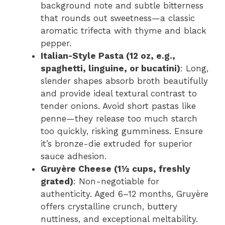
background note and subtle bitterness
that rounds out sweetness—a classic
aromatic trifecta with thyme and black
pepper.
Italian-Style Pasta (12 oz, e.g.,
spaghetti, linguine, or bucatini)
: Long,
slender shapes absorb broth beautifully
and provide ideal textural contrast to
tender onions. Avoid short pastas like
penne—they release too much starch
too quickly, risking gumminess. Ensure
it’s bronze-die extruded for superior
sauce adhesion.
Gruyère Cheese (1½ cups, freshly
grated)
: Non-negotiable for
authenticity. Aged 6–12 months, Gruyère
offers crystalline crunch, buttery
nuttiness, and exceptional meltability.