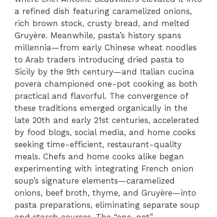
a refined dish featuring caramelized onions,
rich brown stock, crusty bread, and melted
Gruyère. Meanwhile, pasta’s history spans
millennia—from early Chinese wheat noodles
to Arab traders introducing dried pasta to
Sicily by the 9th century—and Italian cucina
povera championed one-pot cooking as both
practical and flavorful. The convergence of
these traditions emerged organically in the
late 20th and early 21st centuries, accelerated
by food blogs, social media, and home cooks
seeking time-efficient, restaurant-quality
meals. Chefs and home cooks alike began
experimenting with integrating French onion
soup’s signature elements—caramelized
onions, beef broth, thyme, and Gruyère—into
pasta preparations, eliminating separate soup
and starch courses. The “one-pot”