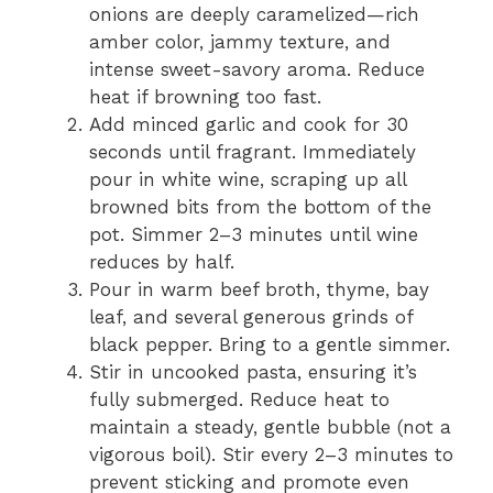
onions are deeply caramelized—rich
amber color, jammy texture, and
intense sweet-savory aroma. Reduce
heat if browning too fast.
Add minced garlic and cook for 30
seconds until fragrant. Immediately
pour in white wine, scraping up all
browned bits from the bottom of the
pot. Simmer 2–3 minutes until wine
reduces by half.
Pour in warm beef broth, thyme, bay
leaf, and several generous grinds of
black pepper. Bring to a gentle simmer.
Stir in uncooked pasta, ensuring it’s
fully submerged. Reduce heat to
maintain a steady, gentle bubble (not a
vigorous boil). Stir every 2–3 minutes to
prevent sticking and promote even