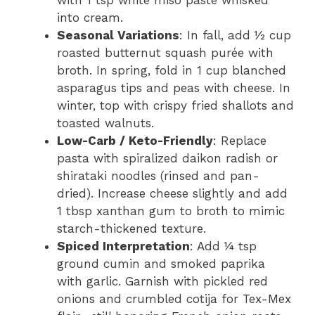
into cream.
Seasonal Variations
: In fall, add ½ cup
roasted butternut squash purée with
broth. In spring, fold in 1 cup blanched
asparagus tips and peas with cheese. In
winter, top with crispy fried shallots and
toasted walnuts.
Low-Carb / Keto-Friendly
: Replace
pasta with spiralized daikon radish or
shirataki noodles (rinsed and pan-
dried). Increase cheese slightly and add
1 tbsp xanthan gum to broth to mimic
starch-thickened texture.
Spiced Interpretation
: Add ¼ tsp
ground cumin and smoked paprika
with garlic. Garnish with pickled red
onions and crumbled cotija for Tex-Mex