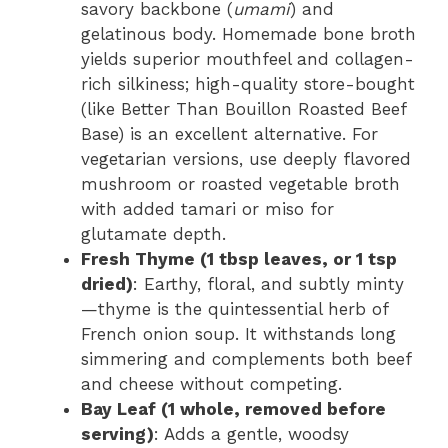
savory backbone (
umami
) and
gelatinous body. Homemade bone broth
yields superior mouthfeel and collagen-
rich silkiness; high-quality store-bought
(like Better Than Bouillon Roasted Beef
Base) is an excellent alternative. For
vegetarian versions, use deeply flavored
mushroom or roasted vegetable broth
with added tamari or miso for
glutamate depth.
Fresh Thyme (1 tbsp leaves, or 1 tsp
dried)
: Earthy, floral, and subtly minty
—thyme is the quintessential herb of
French onion soup. It withstands long
simmering and complements both beef
and cheese without competing.
Bay Leaf (1 whole, removed before
serving)
: Adds a gentle, woodsy