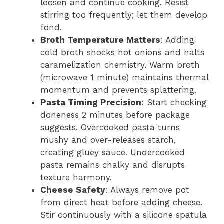
loosen and continue cooking. Resist
stirring too frequently; let them develop
fond.
Broth Temperature Matters
: Adding
cold broth shocks hot onions and halts
caramelization chemistry. Warm broth
(microwave 1 minute) maintains thermal
momentum and prevents splattering.
Pasta Timing Precision
: Start checking
doneness 2 minutes before package
suggests. Overcooked pasta turns
mushy and over-releases starch,
creating gluey sauce. Undercooked
pasta remains chalky and disrupts
texture harmony.
Cheese Safety
: Always remove pot
from direct heat before adding cheese.
Stir continuously with a silicone spatula