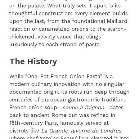
on the palate. What truly sets it apart is its
thoughtful construction: every element builds
upon the last, from the foundational Maillard
reaction of caramelized onions to the starch-
thickened, velvety sauce that clings
luxuriously to each strand of pasta.
The History
While “One-Pot French Onion Pasta” is a
modern culinary innovation with no singular
documented origin, its roots run deep through
centuries of European gastronomic tradition.
French onion soup—
soupe à l’oignon
—dates
back to ancient Rome but was refined in
18th-century Paris, famously served at
bistrots like
La Grande Taverne de Londres
,
where chef Antoine Beauvilliers elevated it into