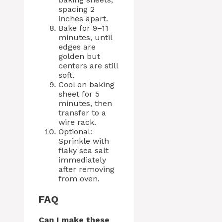
spacing 2
inches apart.
Bake for 9–11
minutes, until
edges are
golden but
centers are still
soft.
Cool on baking
sheet for 5
minutes, then
transfer to a
wire rack.
Optional:
Sprinkle with
flaky sea salt
immediately
after removing
from oven.
FAQ
Can I make these