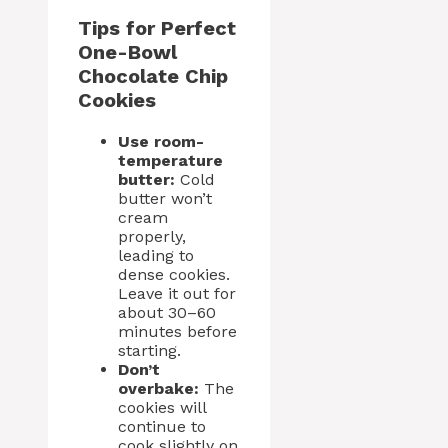
Tips for Perfect
One-Bowl
Chocolate Chip
Cookies
Use room-
temperature
butter:
Cold
butter won’t
cream
properly,
leading to
dense cookies.
Leave it out for
about 30–60
minutes before
starting.
Don’t
overbake:
The
cookies will
continue to
cook slightly on