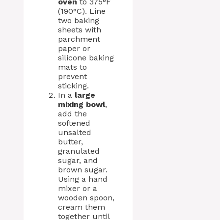
oven
to 375°F
(190°C). Line
two baking
sheets with
parchment
paper or
silicone baking
mats to
prevent
sticking.
In a
large
mixing bowl
,
add the
softened
unsalted
butter,
granulated
sugar, and
brown sugar.
Using a hand
mixer or a
wooden spoon,
cream them
together until