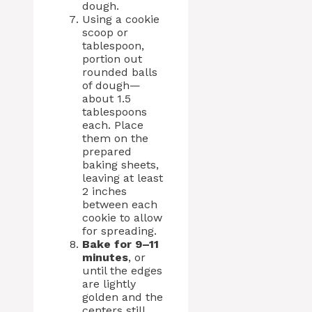
dough.
Using a cookie
scoop or
tablespoon,
portion out
rounded balls
of dough—
about 1.5
tablespoons
each. Place
them on the
prepared
baking sheets,
leaving at least
2 inches
between each
cookie to allow
for spreading.
Bake for 9–11
minutes
, or
until the edges
are lightly
golden and the
centers still