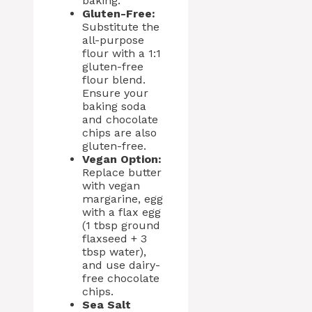
baking.
Gluten-Free:
Substitute the
all-purpose
flour with a 1:1
gluten-free
flour blend.
Ensure your
baking soda
and chocolate
chips are also
gluten-free.
Vegan Option:
Replace butter
with vegan
margarine, egg
with a flax egg
(1 tbsp ground
flaxseed + 3
tbsp water),
and use dairy-
free chocolate
chips.
Sea Salt