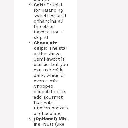
Salt:
Crucial
for balancing
sweetness and
enhancing all
the other
flavors. Don’t
skip it!
Chocolate
chips:
The star
of the show.
Semi-sweet is
classic, but you
can use milk,
dark, white, or
even a mix.
Chopped
chocolate bars
add gourmet
flair with
uneven pockets
of chocolate.
(Optional) Mix-
ins:
Nuts (like