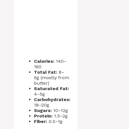
Calories:
140–
160
Total Fat:
8–
9g (mostly from
butter)
Saturated Fat:
4–5g
Carbohydrates:
18–20g
Sugars:
10–12g
Protein:
1.5–2g
Fiber:
0.5–1g