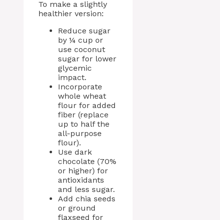
To make a slightly
healthier version:
Reduce sugar
by ¼ cup or
use coconut
sugar for lower
glycemic
impact.
Incorporate
whole wheat
flour for added
fiber (replace
up to half the
all-purpose
flour).
Use dark
chocolate (70%
or higher) for
antioxidants
and less sugar.
Add chia seeds
or ground
flaxseed for