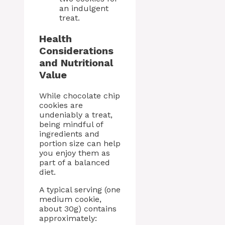
an indulgent
treat.
Health
Considerations
and Nutritional
Value
While chocolate chip
cookies are
undeniably a treat,
being mindful of
ingredients and
portion size can help
you enjoy them as
part of a balanced
diet.
A typical serving (one
medium cookie,
about 30g) contains
approximately: