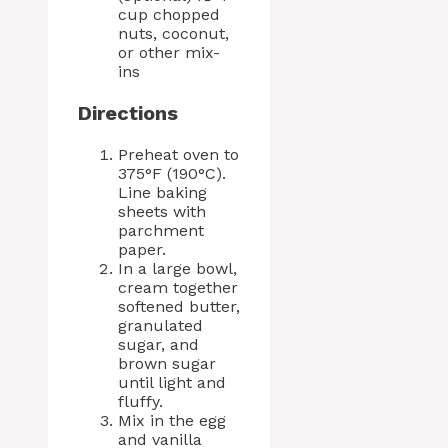
cup chopped
nuts, coconut,
or other mix-
ins
Directions
Preheat oven to
375°F (190°C).
Line baking
sheets with
parchment
paper.
In a large bowl,
cream together
softened butter,
granulated
sugar, and
brown sugar
until light and
fluffy.
Mix in the egg
and vanilla