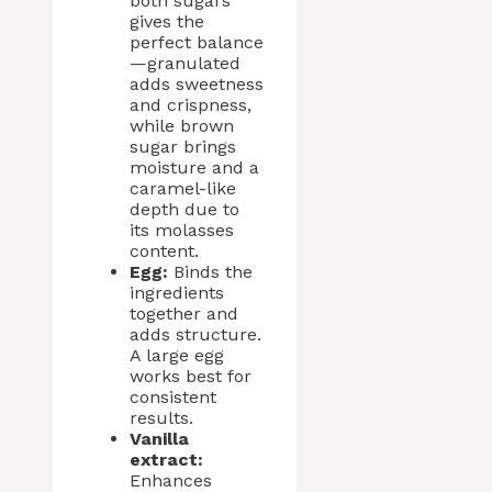
both sugars
gives the
perfect balance
—granulated
adds sweetness
and crispness,
while brown
sugar brings
moisture and a
caramel-like
depth due to
its molasses
content.
Egg:
Binds the
ingredients
together and
adds structure.
A large egg
works best for
consistent
results.
Vanilla
extract:
Enhances