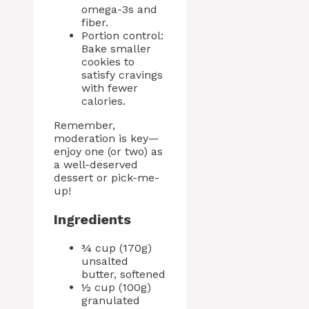
omega-3s and
fiber.
Portion control:
Bake smaller
cookies to
satisfy cravings
with fewer
calories.
Remember,
moderation is key—
enjoy one (or two) as
a well-deserved
dessert or pick-me-
up!
Ingredients
¾ cup (170g)
unsalted
butter, softened
½ cup (100g)
granulated