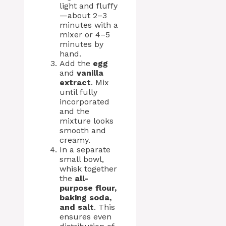
light and fluffy
—about 2–3
minutes with a
mixer or 4–5
minutes by
hand.
Add the
egg
and
vanilla
extract
. Mix
until fully
incorporated
and the
mixture looks
smooth and
creamy.
In a separate
small bowl,
whisk together
the
all-
purpose flour,
baking soda,
and salt
. This
ensures even