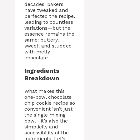
decades, bakers
have tweaked and
perfected the recipe,
leading to countless
variations—but the
essence remains the
same: buttery,
sweet, and studded
with melty
chocolate.
Ingredients
Breakdown
What makes this
one-bowl chocolate
chip cookie recipe so
convenient isn’t just
the single mixing
bowl—it’s also the
simplicity and
accessibility of the
ingredients. Let’s