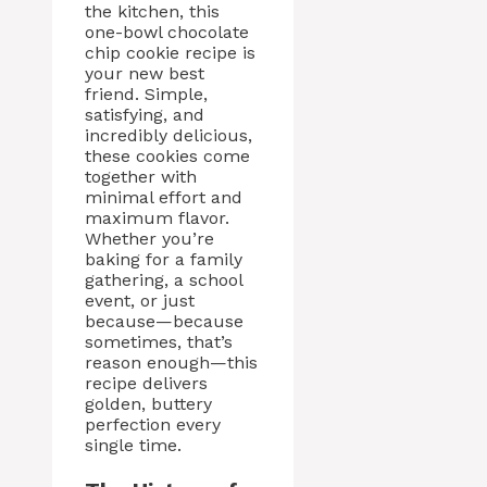
the kitchen, this
one-bowl chocolate
chip cookie recipe is
your new best
friend. Simple,
satisfying, and
incredibly delicious,
these cookies come
together with
minimal effort and
maximum flavor.
Whether you’re
baking for a family
gathering, a school
event, or just
because—because
sometimes, that’s
reason enough—this
recipe delivers
golden, buttery
perfection every
single time.