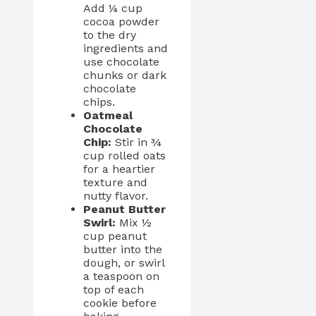
Add ¼ cup
cocoa powder
to the dry
ingredients and
use chocolate
chunks or dark
chocolate
chips.
Oatmeal
Chocolate
Chip:
Stir in ¾
cup rolled oats
for a heartier
texture and
nutty flavor.
Peanut Butter
Swirl:
Mix ½
cup peanut
butter into the
dough, or swirl
a teaspoon on
top of each
cookie before