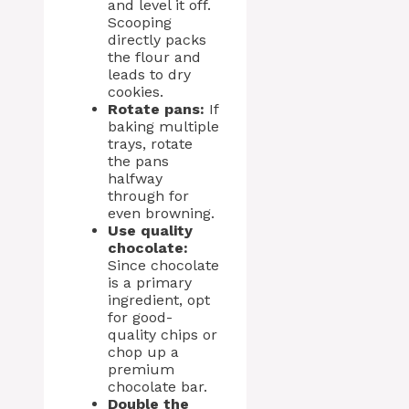
and level it off.
Scooping
directly packs
the flour and
leads to dry
cookies.
Rotate pans:
If
baking multiple
trays, rotate
the pans
halfway
through for
even browning.
Use quality
chocolate:
Since chocolate
is a primary
ingredient, opt
for good-
quality chips or
chop up a
premium
chocolate bar.
Double the