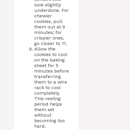
look slightly
underdone. For
chewier
cookies, pull
them out at 9
minutes; for
crispier ones,
go closer to 11.
Allow the
cookies to cool
on the baking
sheet for 5
minutes before
transferring
them to a wire
rack to cool
completely.
This resting
period helps
them set
without
becoming too
hard.