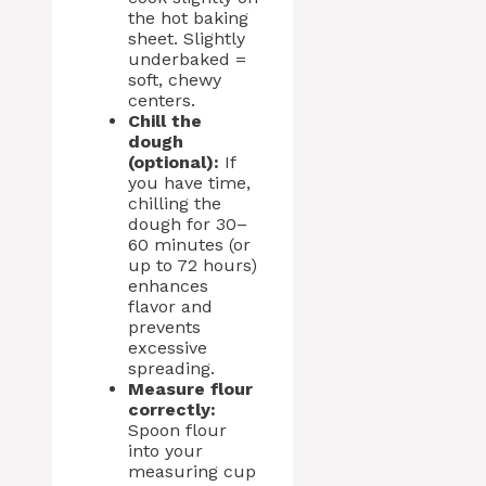
the hot baking
sheet. Slightly
underbaked =
soft, chewy
centers.
Chill the
dough
(optional):
If
you have time,
chilling the
dough for 30–
60 minutes (or
up to 72 hours)
enhances
flavor and
prevents
excessive
spreading.
Measure flour
correctly:
Spoon flour
into your
measuring cup