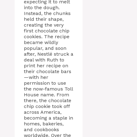
expecting it to melt
into the dough.
Instead, the chunks
held their shape,
creating the very
first chocolate chip
cookies. The recipe
became wildly
popular, and soon
after, Nestlé struck a
deal with Ruth to
print her recipe on
their chocolate bars
—with her
permission to use
the now-famous Toll
House name. From
there, the chocolate
chip cookie took off
across America,
becoming a staple in
homes, bakeries,
and cookbooks
worldwide. Over the