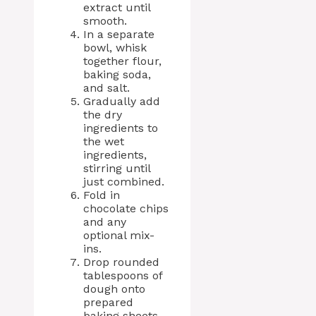
extract until
smooth.
In a separate
bowl, whisk
together flour,
baking soda,
and salt.
Gradually add
the dry
ingredients to
the wet
ingredients,
stirring until
just combined.
Fold in
chocolate chips
and any
optional mix-
ins.
Drop rounded
tablespoons of
dough onto
prepared
baking sheets,