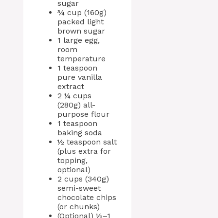
sugar
¾ cup (160g)
packed light
brown sugar
1 large egg,
room
temperature
1 teaspoon
pure vanilla
extract
2 ¼ cups
(280g) all-
purpose flour
1 teaspoon
baking soda
½ teaspoon salt
(plus extra for
topping,
optional)
2 cups (340g)
semi-sweet
chocolate chips
(or chunks)
(Optional) ½–1