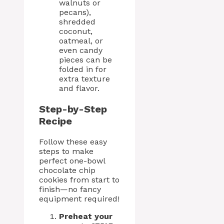
walnuts or
pecans),
shredded
coconut,
oatmeal, or
even candy
pieces can be
folded in for
extra texture
and flavor.
Step-by-Step
Recipe
Follow these easy
steps to make
perfect one-bowl
chocolate chip
cookies from start to
finish—no fancy
equipment required!
Preheat your