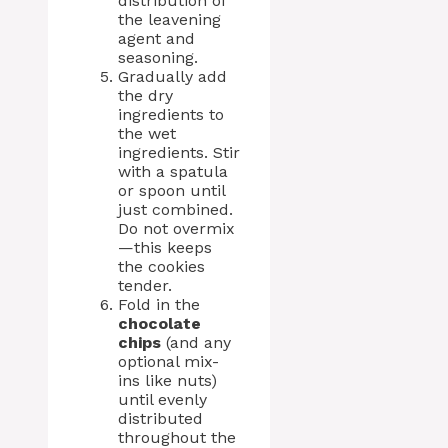
distribution of
the leavening
agent and
seasoning.
Gradually add
the dry
ingredients to
the wet
ingredients. Stir
with a spatula
or spoon until
just combined.
Do not overmix
—this keeps
the cookies
tender.
Fold in the
chocolate
chips
(and any
optional mix-
ins like nuts)
until evenly
distributed
throughout the