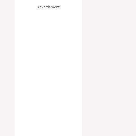
Advertisment