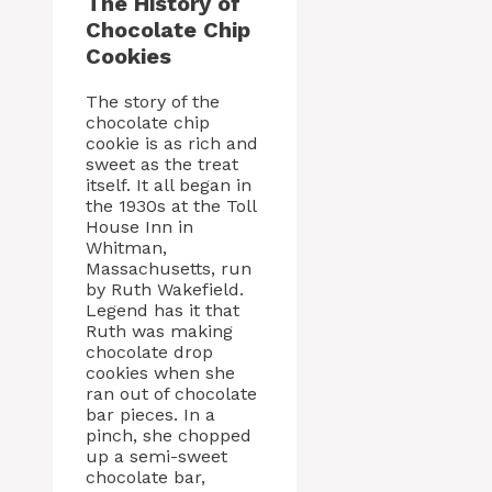
The History of
Chocolate Chip
Cookies
The story of the
chocolate chip
cookie is as rich and
sweet as the treat
itself. It all began in
the 1930s at the Toll
House Inn in
Whitman,
Massachusetts, run
by Ruth Wakefield.
Legend has it that
Ruth was making
chocolate drop
cookies when she
ran out of chocolate
bar pieces. In a
pinch, she chopped
up a semi-sweet
chocolate bar,