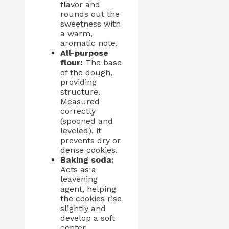
flavor and
rounds out the
sweetness with
a warm,
aromatic note.
All-purpose
flour:
The base
of the dough,
providing
structure.
Measured
correctly
(spooned and
leveled), it
prevents dry or
dense cookies.
Baking soda:
Acts as a
leavening
agent, helping
the cookies rise
slightly and
develop a soft
center.