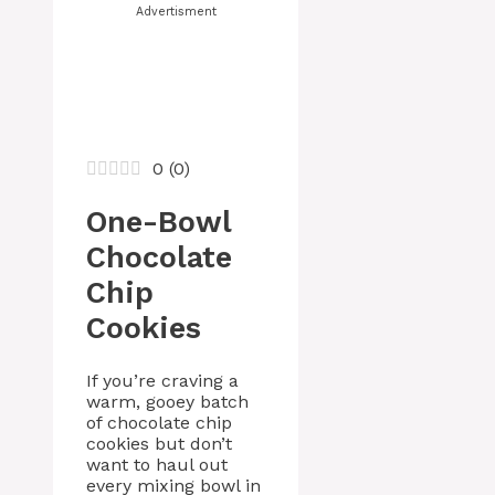
Advertisment
0
(
0
)
One-Bowl
Chocolate
Chip
Cookies
If you’re craving a
warm, gooey batch
of chocolate chip
cookies but don’t
want to haul out
every mixing bowl in