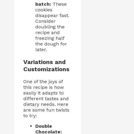
batch:
These
cookies
disappear fast.
Consider
doubling the
recipe and
freezing half
the dough for
later.
Variations and
Customizations
One of the joys of
this recipe is how
easily it adapts to
different tastes and
dietary needs. Here
are some fun twists
to try:
Double
Chocolate: