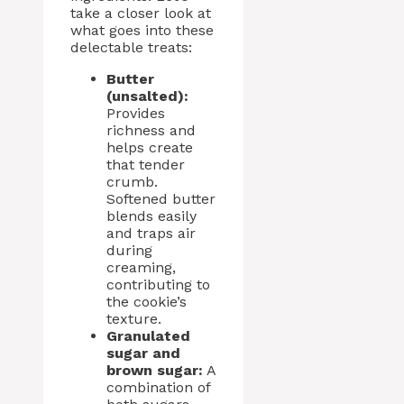
take a closer look at
what goes into these
delectable treats:
Butter
(unsalted):
Provides
richness and
helps create
that tender
crumb.
Softened butter
blends easily
and traps air
during
creaming,
contributing to
the cookie’s
texture.
Granulated
sugar and
brown sugar:
A
combination of