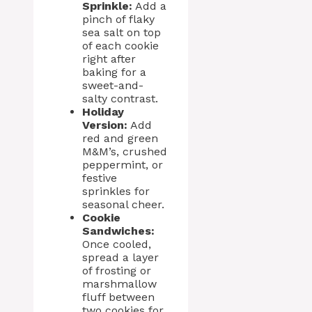
Sprinkle:
Add a
pinch of flaky
sea salt on top
of each cookie
right after
baking for a
sweet-and-
salty contrast.
Holiday
Version:
Add
red and green
M&M’s, crushed
peppermint, or
festive
sprinkles for
seasonal cheer.
Cookie
Sandwiches:
Once cooled,
spread a layer
of frosting or
marshmallow
fluff between
two cookies for