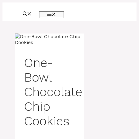
Skip
to
MENU
content
One-
Bowl
Chocolate
Chip
Cookies