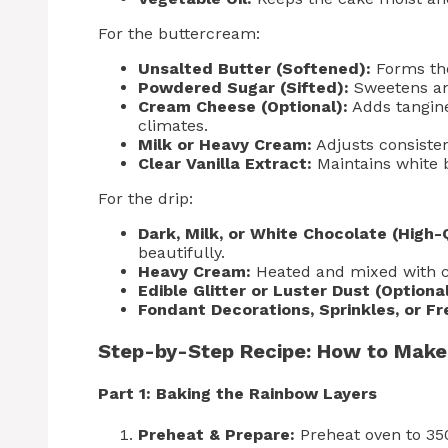
For the buttercream:
Unsalted Butter (Softened):
Forms the
Powdered Sugar (Sifted):
Sweetens and
Cream Cheese (Optional):
Adds tangine
climates.
Milk or Heavy Cream:
Adjusts consisten
Clear Vanilla Extract:
Maintains white b
For the drip:
Dark, Milk, or White Chocolate (High-Q
beautifully.
Heavy Cream:
Heated and mixed with c
Edible Glitter or Luster Dust (Optional
Fondant Decorations, Sprinkles, or Fr
Step-by-Step Recipe: How to Make
Part 1: Baking the Rainbow Layers
Preheat & Prepare:
Preheat oven to 350