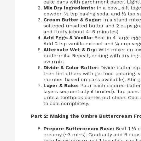
cake pans with parchment paper. Lightly 
Mix Dry Ingredients:
In a bowl, sift tog
powder, ½ tsp baking soda, and ½ tsp sal
Cream Butter & Sugar:
In a stand mixe
softened unsalted butter and 2 cups gr
and fluffy (about 4–5 minutes).
Add Eggs & Vanilla:
Beat in 4 large egg
Add 2 tsp vanilla extract and ¼ cup vege
Alternate Wet & Dry:
With mixer on low
buttermilk. Repeat, ending with dry ingr
overmix.
Divide & Color Batter:
Divide batter equ
then tint others with gel food coloring: v
number based on pans available). Stir ge
Layer & Bake:
Pour each colored batter
layers sequentially if limited). Tap pan
until a toothpick comes out clean. Cool 
to cool completely.
Part 2: Making the Ombre Buttercream Fr
Prepare Buttercream Base:
Beat 1 ½ c
creamy (~3 mins). Gradually add 6 cups 
tbsp heavy cream and 1 tsp clear vanilla