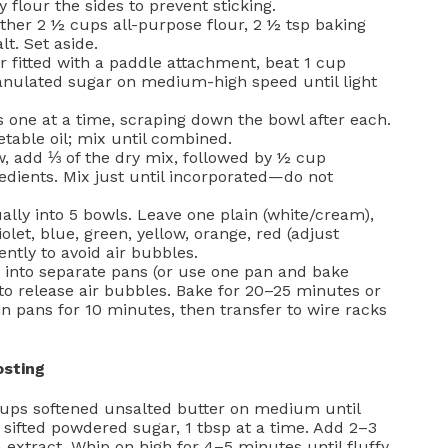
flour the sides to prevent sticking.
ether 2 ½ cups all-purpose flour, 2 ½ tsp baking
t. Set aside.
r fitted with a paddle attachment, beat 1 cup
anulated sugar on medium-high speed until light
s one at a time, scraping down the bowl after each.
table oil; mix until combined.
, add ⅓ of the dry mix, followed by ½ cup
edients. Mix just until incorporated—do not
ally into 5 bowls. Leave one plain (white/cream),
iolet, blue, green, yellow, orange, red (adjust
ntly to avoid air bubbles.
 into separate pans (or use one pan and bake
s to release air bubbles. Bake for 20–25 minutes or
in pans for 10 minutes, then transfer to wire racks
osting
ups softened unsalted butter on medium until
sifted powdered sugar, 1 tbsp at a time. Add 2–3
 extract. Whip on high for 4–5 minutes until fluffy.