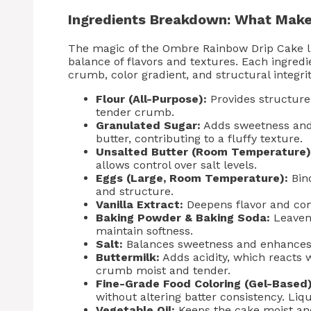
Ingredients Breakdown: What Make
The magic of the Ombre Rainbow Drip Cake lie
balance of flavors and textures. Each ingredie
crumb, color gradient, and structural integri
Flour (All-Purpose):
Provides structure 
tender crumb.
Granulated Sugar:
Adds sweetness and
butter, contributing to a fluffy texture.
Unsalted Butter (Room Temperature)
allows control over salt levels.
Eggs (Large, Room Temperature):
Bind
and structure.
Vanilla Extract:
Deepens flavor and com
Baking Powder & Baking Soda:
Leaveni
maintain softness.
Salt:
Balances sweetness and enhances o
Buttermilk:
Adds acidity, which reacts w
crumb moist and tender.
Fine-Grade Food Coloring (Gel-Based)
without altering batter consistency. Li
Vegetable Oil:
Keeps the cake moist and