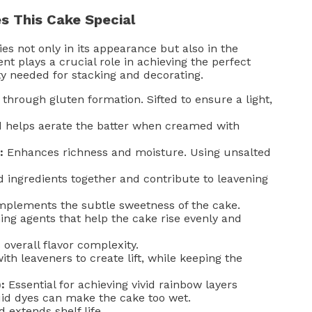
s This Cake Special
s not only in its appearance but also in the
nt plays a crucial role in achieving the perfect
ty needed for stacking and decorating.
through gluten formation. Sifted to ensure a light,
 helps aerate the batter when creamed with
:
Enhances richness and moisture. Using unsalted
 ingredients together and contribute to leavening
plements the subtle sweetness of the cake.
ng agents that help the cake rise evenly and
verall flavor complexity.
ith leaveners to create lift, while keeping the
:
Essential for achieving vivid rainbow layers
quid dyes can make the cake too wet.
 extends shelf life.