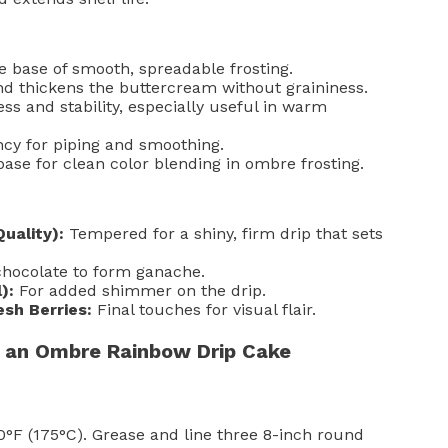
 base of smooth, spreadable frosting.
 thickens the buttercream without graininess.
ss and stability, especially useful in warm
cy for piping and smoothing.
ase for clean color blending in ombre frosting.
uality):
Tempered for a shiny, firm drip that sets
hocolate to form ganache.
):
For added shimmer on the drip.
esh Berries:
Final touches for visual flair.
 an Ombre Rainbow Drip Cake
°F (175°C). Grease and line three 8-inch round