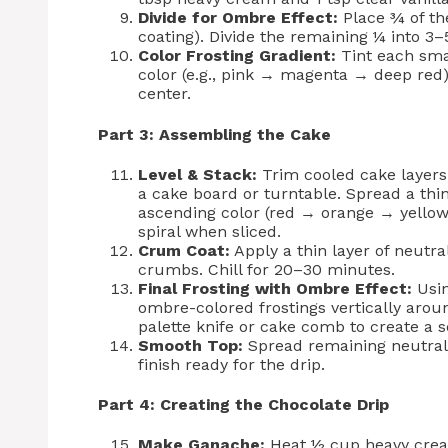
Divide for Ombre Effect:
Place ¾ of the
coating). Divide the remaining ¼ into 3
Color Frosting Gradient:
Tint each smal
color (e.g., pink → magenta → deep red) 
center.
Part 3: Assembling the Cake
Level & Stack:
Trim cooled cake layers t
a cake board or turntable. Spread a thi
ascending color (red → orange → yellow
spiral when sliced.
Crum Coat:
Apply a thin layer of neutra
crumbs. Chill for 20–30 minutes.
Final Frosting with Ombre Effect:
Usin
ombre-colored frostings vertically aroun
palette knife or cake comb to create a 
Smooth Top:
Spread remaining neutral f
finish ready for the drip.
Part 4: Creating the Chocolate Drip
Make Ganache:
Heat ½ cup heavy cream 