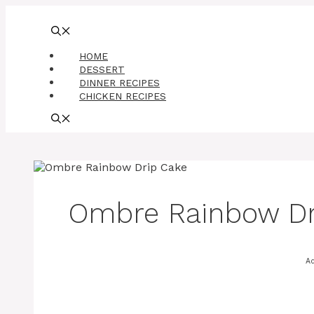
Skip
to
content
HOME
DESSERT
DINNER RECIPES
CHICKEN RECIPES
Ombre Rainbow Dr
A