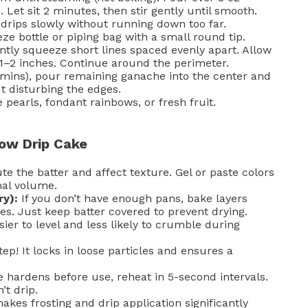
 Let sit 2 minutes, then stir gently until smooth.
drips slowly without running down too far.
e bottle or piping bag with a small round tip.
gently squeeze short lines spaced evenly apart. Allow
1–2 inches. Continue around the perimeter.
5 mins), pour remaining ganache into the center and
t disturbing the edges.
 pearls, fondant rainbows, or fresh fruit.
bow Drip Cake
te the batter and affect texture. Gel or paste colors
mal volume.
ry):
If you don’t have enough pans, bake layers
es. Just keep batter covered to prevent drying.
ier to level and less likely to crumble during
tep! It locks in loose particles and ensures a
 hardens before use, reheat in 5-second intervals.
’t drip.
kes frosting and drip application significantly