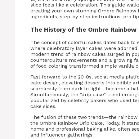
slice feels like a celebration. This guide wa
creating your own stunning Ombre Rainbow D
ingredients, step-by-step instructions, pro tip
The History of the Ombre Rainbow 
The concept of colorful cakes dates back to 
where celebratory layer cakes were adorned w
modern trend of rainbow cakes surged in pop
counterculture movements and a growing fasc
of food coloring transformed simple vanilla 
Fast forward to the 2010s, social media platf
cake design, elevating desserts into edible 
seamlessly from dark to light—became a hall
Simultaneously, the “drip cake” trend emerge
popularized by celebrity bakers who used t
cake sides.
The fusion of these two trends—the rainbow i
the Ombre Rainbow Drip Cake. Today, it stands 
home and professional baking alike, often seen
and influencer gatherings.