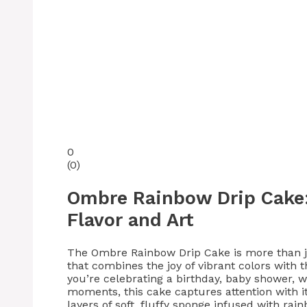
0
(
0
)
Ombre Rainbow Drip Cake: 
Flavor and Art
The Ombre Rainbow Drip Cake is more than ju
that combines the joy of vibrant colors with
you’re celebrating a birthday, baby shower, we
moments, this cake captures attention with i
layers of soft, fluffy sponge infused with r