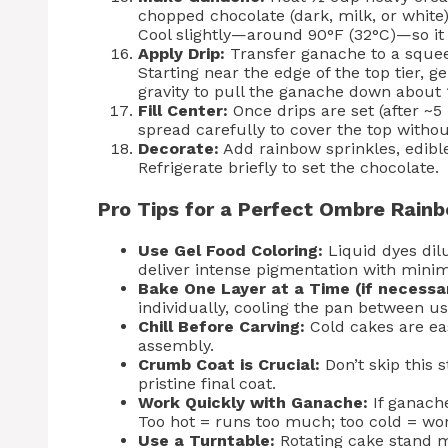
chopped chocolate (dark, milk, or white).
Cool slightly—around 90°F (32°C)—so it 
Apply Drip:
Transfer ganache to a squeez
Starting near the edge of the top tier, 
gravity to pull the ganache down about 
Fill Center:
Once drips are set (after ~
spread carefully to cover the top withou
Decorate:
Add rainbow sprinkles, edible
Refrigerate briefly to set the chocolate.
Pro Tips for a Perfect Ombre Rain
Use Gel Food Coloring:
Liquid dyes dilu
deliver intense pigmentation with mini
Bake One Layer at a Time (if necessa
individually, cooling the pan between us
Chill Before Carving:
Cold cakes are eas
assembly.
Crumb Coat is Crucial:
Don’t skip this s
pristine final coat.
Work Quickly with Ganache:
If ganache
Too hot = runs too much; too cold = won
Use a Turntable:
Rotating cake stand ma