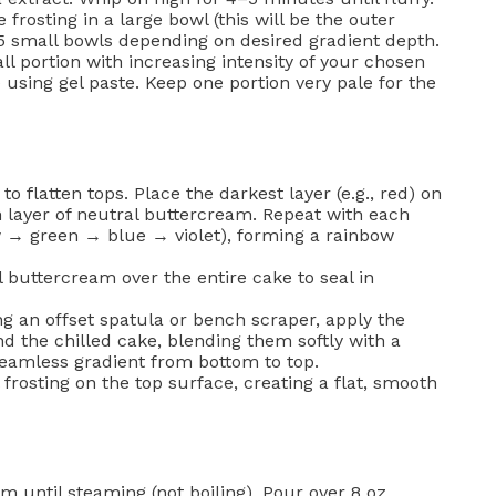
 frosting in a large bowl (this will be the outer
–5 small bowls depending on desired gradient depth.
l portion with increasing intensity of your chosen
using gel paste. Keep one portion very pale for the
o flatten tops. Place the darkest layer (e.g., red) on
n layer of neutral buttercream. Repeat with each
 → green → blue → violet), forming a rainbow
l buttercream over the entire cake to seal in
g an offset spatula or bench scraper, apply the
d the chilled cake, blending them softly with a
seamless gradient from bottom to top.
rosting on the top surface, creating a flat, smooth
until steaming (not boiling). Pour over 8 oz