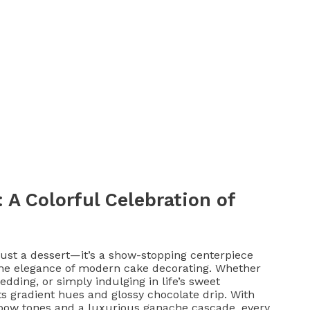
A Colorful Celebration of
st a dessert—it’s a show-stopping centerpiece
 the elegance of modern cake decorating. Whether
dding, or simply indulging in life’s sweet
ts gradient hues and glossy chocolate drip. With
ainbow tones and a luxurious ganache cascade, every