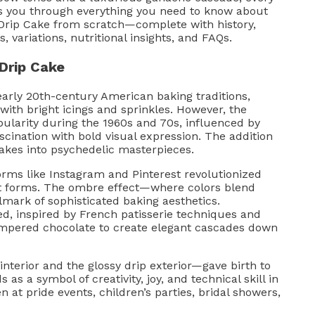
lks you through everything you need to know about
rip Cake from scratch—complete with history,
s, variations, nutritional insights, and FAQs.
Drip Cake
early 20th-century American baking traditions,
ith bright icings and sprinkles. However, the
ularity during the 1960s and 70s, influenced by
ination with bold visual expression. The addition
cakes into psychedelic masterpieces.
orms like Instagram and Pinterest revolutionized
art forms. The ombre effect—where colors blend
mark of sophisticated baking aesthetics.
d, inspired by French patisserie techniques and
empered chocolate to create elegant cascades down
nterior and the glossy drip exterior—gave birth to
as a symbol of creativity, joy, and technical skill in
 at pride events, children’s parties, bridal showers,