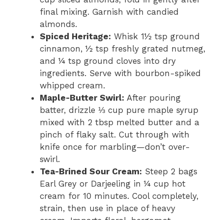
final mixing. Garnish with candied
almonds.
Spiced Heritage:
Whisk 1½ tsp ground
cinnamon, ½ tsp freshly grated nutmeg,
and ¼ tsp ground cloves into dry
ingredients. Serve with bourbon-spiked
whipped cream.
Maple-Butter Swirl:
After pouring
batter, drizzle ⅓ cup pure maple syrup
mixed with 2 tbsp melted butter and a
pinch of flaky salt. Cut through with
knife once for marbling—don’t over-
swirl.
Tea-Brined Sour Cream:
Steep 2 bags
Earl Grey or Darjeeling in ¼ cup hot
cream for 10 minutes. Cool completely,
strain, then use in place of heavy