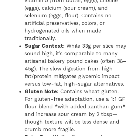
vitamin A (from butter, eggs), choline
(eggs), calcium (sour cream), and
selenium (eggs, flour). Contains no
artificial preservatives, colors, or
hydrogenated oils when made
traditionally.
Sugar Context:
While 33g per slice may
sound high, it’s comparable to many
artisanal bakery pound cakes (often 38–
45g). The slow digestion from high
fat/protein mitigates glycemic impact
versus low-fat, high-sugar alternatives.
Gluten Note:
Contains wheat gluten.
For gluten-free adaptation, use a 1:1 GF
flour blend *with added xanthan gum*
and increase sour cream by 2 tbsp—
though texture will be less dense and
crumb more fragile.