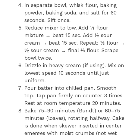
In separate bowl, whisk flour, baking
powder, baking soda, and salt for 60
seconds. Sift once.
Reduce mixer to low. Add ⅓ flour
mixture → beat 15 sec. Add ½ sour
cream → beat 15 sec. Repeat: ⅓ flour →
½ sour cream → final ⅓ flour. Scrape
bowl twice.
Drizzle in heavy cream (if using). Mix on
lowest speed 10 seconds until just
uniform.
Pour batter into chilled pan. Smooth
top. Tap pan firmly on counter 3 times.
Rest at room temperature 20 minutes.
Bake 75–90 minutes (Bundt) or 60–75
minutes (loaves), rotating halfway. Cake
is done when skewer inserted in center
emerges with moist crumbs (not wet