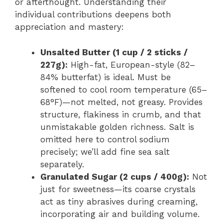
or afterthought. Understanding their
individual contributions deepens both
appreciation and mastery:
Unsalted Butter (1 cup / 2 sticks /
227g):
High-fat, European-style (82–
84% butterfat) is ideal. Must be
softened to cool room temperature (65–
68°F)—not melted, not greasy. Provides
structure, flakiness in crumb, and that
unmistakable golden richness. Salt is
omitted here to control sodium
precisely; we’ll add fine sea salt
separately.
Granulated Sugar (2 cups / 400g):
Not
just for sweetness—its coarse crystals
act as tiny abrasives during creaming,
incorporating air and building volume.