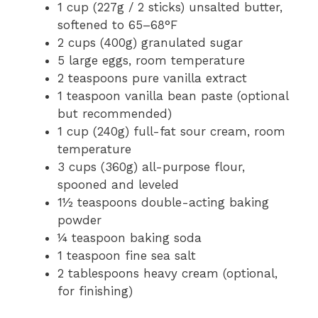
1 cup (227g / 2 sticks) unsalted butter,
softened to 65–68°F
2 cups (400g) granulated sugar
5 large eggs, room temperature
2 teaspoons pure vanilla extract
1 teaspoon vanilla bean paste (optional
but recommended)
1 cup (240g) full-fat sour cream, room
temperature
3 cups (360g) all-purpose flour,
spooned and leveled
1½ teaspoons double-acting baking
powder
¼ teaspoon baking soda
1 teaspoon fine sea salt
2 tablespoons heavy cream (optional,
for finishing)