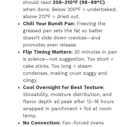
should read
208–210°F (98–99°C)
when done. Below 205°F = underbaked;
above 212°F = dried out.
Chill Your Bundt Pan:
Freezing the
greased pan sets the fat so batter
doesn’t slide down crevices—and
promotes even release.
Flip Timing Matters:
20 minutes in pan
is science—not suggestion. Too short =
cake sticks. Too long = steam
condenses, making crust soggy and
clingy.
Cool Overnight for Best Texture:
Sliceability, moisture distribution, and
flavor depth all peak after 12–16 hours
wrapped in parchment + foil at room
temp.
No Convection:
Fan-forced ovens