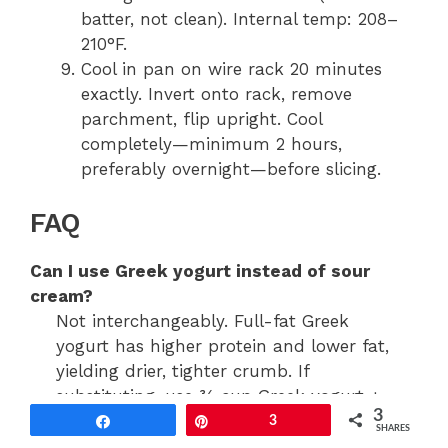
batter, not clean). Internal temp: 208–
210°F.
Cool in pan on wire rack 20 minutes
exactly. Invert onto rack, remove
parchment, flip upright. Cool
completely—minimum 2 hours,
preferably overnight—before slicing.
FAQ
Can I use Greek yogurt instead of sour
cream?
Not interchangeably. Full-fat Greek
yogurt has higher protein and lower fat,
yielding drier, tighter crumb. If
substituting, use ¾ cup Greek yogurt +
3
¼ cup melted butter to restore fat
Share
Pin
3
SHARES
balance—and expect subtle texture