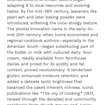
adapting it to local resources and evolving
tastes. By the mid-19th century, leaveners like
pearl ash and later baking powder were
introduced, softening the once-stodgy texture.
The pivotal innovation came in the early-to-
mid 20th century, when home economists and
regional cookbook authors—especially in the
American South—began substituting part of
the butter or milk with cultured dairy. Sour
cream, readily available from farmhouse
dairies and prized for its acidity and fat
content, proved revolutionary: it tenderized
gluten, enhanced moisture retention, and
added a delicate lactic brightness that
balanced the cake’s inherent richness. Iconic
publications like *The Joy of Cooking* (1931,
revised through the decades) and community
cookbooks from church groups and Junior