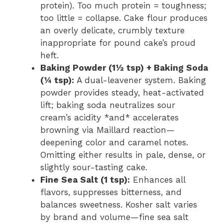
protein). Too much protein = toughness;
too little = collapse. Cake flour produces
an overly delicate, crumbly texture
inappropriate for pound cake’s proud
heft.
Baking Powder (1½ tsp) + Baking Soda
(¼ tsp):
A dual-leavener system. Baking
powder provides steady, heat-activated
lift; baking soda neutralizes sour
cream’s acidity *and* accelerates
browning via Maillard reaction—
deepening color and caramel notes.
Omitting either results in pale, dense, or
slightly sour-tasting cake.
Fine Sea Salt (1 tsp):
Enhances all
flavors, suppresses bitterness, and
balances sweetness. Kosher salt varies
by brand and volume—fine sea salt