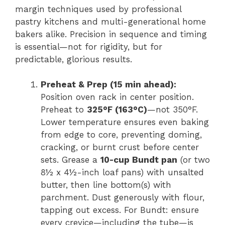
margin techniques used by professional
pastry kitchens and multi-generational home
bakers alike. Precision in sequence and timing
is essential—not for rigidity, but for
predictable, glorious results.
Preheat & Prep (15 min ahead):
Position oven rack in center position.
Preheat to
325°F (163°C)
—not 350°F.
Lower temperature ensures even baking
from edge to core, preventing doming,
cracking, or burnt crust before center
sets. Grease a
10-cup Bundt pan
(or two
8½ x 4½-inch loaf pans) with unsalted
butter, then line bottom(s) with
parchment. Dust generously with flour,
tapping out excess. For Bundt: ensure
every crevice—including the tube—is