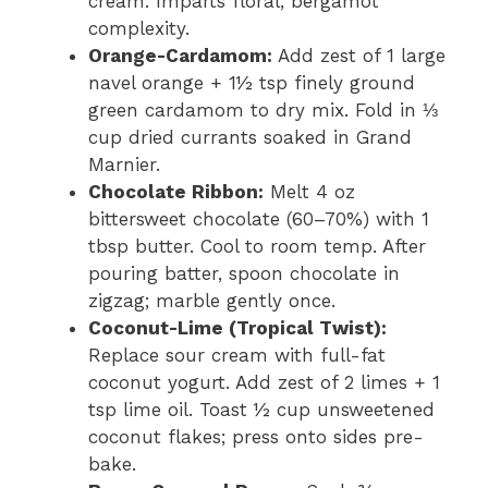
cream. Imparts floral, bergamot
complexity.
Orange-Cardamom:
Add zest of 1 large
navel orange + 1½ tsp finely ground
green cardamom to dry mix. Fold in ⅓
cup dried currants soaked in Grand
Marnier.
Chocolate Ribbon:
Melt 4 oz
bittersweet chocolate (60–70%) with 1
tbsp butter. Cool to room temp. After
pouring batter, spoon chocolate in
zigzag; marble gently once.
Coconut-Lime (Tropical Twist):
Replace sour cream with full-fat
coconut yogurt. Add zest of 2 limes + 1
tsp lime oil. Toast ½ cup unsweetened
coconut flakes; press onto sides pre-
bake.