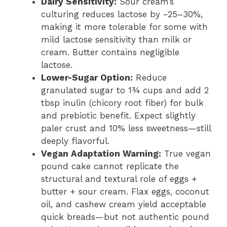
Dairy Sensitivity:
Sour cream’s
culturing reduces lactose by ~25–30%,
making it more tolerable for some with
mild lactose sensitivity than milk or
cream. Butter contains negligible
lactose.
Lower-Sugar Option:
Reduce
granulated sugar to 1¾ cups and add 2
tbsp inulin (chicory root fiber) for bulk
and prebiotic benefit. Expect slightly
paler crust and 10% less sweetness—still
deeply flavorful.
Vegan Adaptation Warning:
True vegan
pound cake cannot replicate the
structural and textural role of eggs +
butter + sour cream. Flax eggs, coconut
oil, and cashew cream yield acceptable
quick breads—but not authentic pound