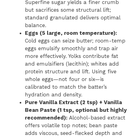
Superfine sugar yields a finer crumb
but sacrifices some structural lift;
standard granulated delivers optimal
balance.
Eggs (5 large, room temperature):
Cold eggs can seize butter; room-temp
eggs emulsify smoothly and trap air
more effectively. Yolks contribute fat
and emulsifiers (lecithin); whites add
protein structure and lift. Using five
whole eggs—not four or six—is
calibrated to match the batter’s
hydration and density.
Pure Vanilla Extract (2 tsp) + Vanilla
Bean Paste (1 tsp, optional but highly
recommended):
Alcohol-based extract
offers volatile top notes; bean paste
adds viscous, seed-flecked depth and