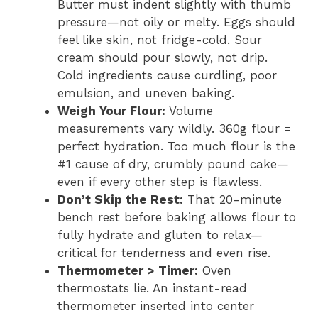
Butter must indent slightly with thumb
pressure—not oily or melty. Eggs should
feel like skin, not fridge-cold. Sour
cream should pour slowly, not drip.
Cold ingredients cause curdling, poor
emulsion, and uneven baking.
Weigh Your Flour:
Volume
measurements vary wildly. 360g flour =
perfect hydration. Too much flour is the
#1 cause of dry, crumbly pound cake—
even if every other step is flawless.
Don’t Skip the Rest:
That 20-minute
bench rest before baking allows flour to
fully hydrate and gluten to relax—
critical for tenderness and even rise.
Thermometer > Timer:
Oven
thermostats lie. An instant-read
thermometer inserted into center