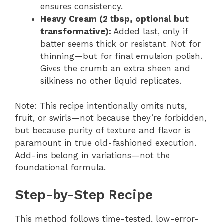
ensures consistency.
Heavy Cream (2 tbsp, optional but
transformative):
Added last, only if
batter seems thick or resistant. Not for
thinning—but for final emulsion polish.
Gives the crumb an extra sheen and
silkiness no other liquid replicates.
Note: This recipe intentionally omits nuts,
fruit, or swirls—not because they’re forbidden,
but because purity of texture and flavor is
paramount in true old-fashioned execution.
Add-ins belong in variations—not the
foundational formula.
Step-by-Step Recipe
This method follows time-tested, low-error-