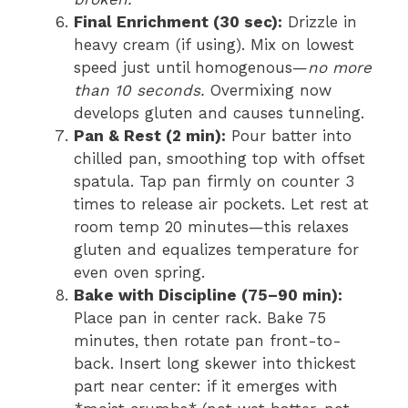
Final Enrichment (30 sec):
Drizzle in
heavy cream (if using). Mix on lowest
speed just until homogenous—
no more
than 10 seconds.
Overmixing now
develops gluten and causes tunneling.
Pan & Rest (2 min):
Pour batter into
chilled pan, smoothing top with offset
spatula. Tap pan firmly on counter 3
times to release air pockets. Let rest at
room temp 20 minutes—this relaxes
gluten and equalizes temperature for
even oven spring.
Bake with Discipline (75–90 min):
Place pan in center rack. Bake 75
minutes, then rotate pan front-to-
back. Insert long skewer into thickest
part near center: if it emerges with