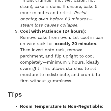
*moist crumbs* (not wet batter, not
clean), cake is done. If unsure, bake 5
more minutes and retest.
Resist
opening oven before 60 minutes—
steam loss causes collapse.
Cool with Patience (2+ hours):
Remove cake from oven. Let cool in pan
on wire rack for
exactly 20 minutes
.
Then invert onto rack, remove
parchment, and flip upright to cool
completely—minimum 2 hours, ideally
overnight. This allows starches to set,
moisture to redistribute, and crumb to
firm without gumminess.
Tips
Room Temperature Is Non-Negotiable: