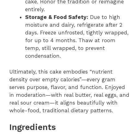
cake. Honor the tradition or reimagine
entirely.
Storage & Food Safety:
Due to high
moisture and dairy, refrigerate after 2
days. Freeze unfrosted, tightly wrapped,
for up to 4 months. Thaw at room
temp, still wrapped, to prevent
condensation.
Ultimately, this cake embodies “nutrient
density over empty calories”—every gram
serves purpose, flavor, and function. Enjoyed
in moderation—with real butter, real eggs, and
real sour cream—it aligns beautifully with
whole-food, traditional dietary patterns.
Ingredients