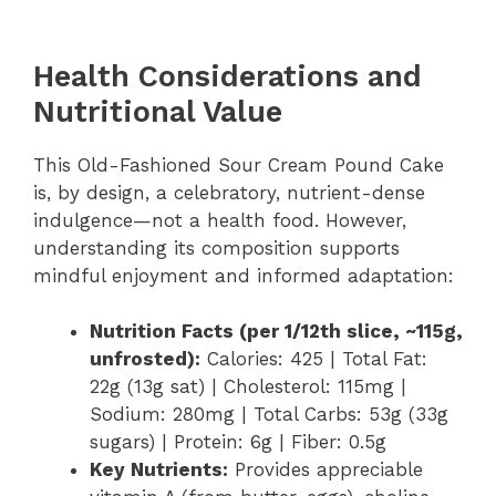
Health Considerations and
Nutritional Value
This Old-Fashioned Sour Cream Pound Cake
is, by design, a celebratory, nutrient-dense
indulgence—not a health food. However,
understanding its composition supports
mindful enjoyment and informed adaptation:
Nutrition Facts (per 1/12th slice, ~115g,
unfrosted):
Calories: 425 | Total Fat:
22g (13g sat) | Cholesterol: 115mg |
Sodium: 280mg | Total Carbs: 53g (33g
sugars) | Protein: 6g | Fiber: 0.5g
Key Nutrients:
Provides appreciable