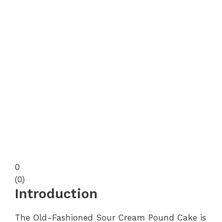
0
(
0
)
Introduction
The Old-Fashioned Sour Cream Pound Cake is