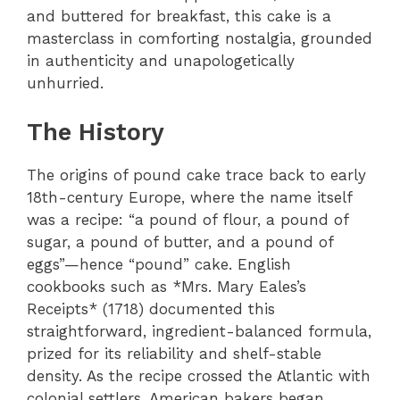
and buttered for breakfast, this cake is a
masterclass in comforting nostalgia, grounded
in authenticity and unapologetically
unhurried.
The History
The origins of pound cake trace back to early
18th-century Europe, where the name itself
was a recipe: “a pound of flour, a pound of
sugar, a pound of butter, and a pound of
eggs”—hence “pound” cake. English
cookbooks such as *Mrs. Mary Eales’s
Receipts* (1718) documented this
straightforward, ingredient-balanced formula,
prized for its reliability and shelf-stable
density. As the recipe crossed the Atlantic with
colonial settlers, American bakers began