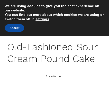
Skip
We are using cookies to give you the best experience on
to
MENU
our website.
content
You can find out more about which cookies we are using or
switch them off in
settings
.
Accept
Old-Fashioned Sour
Cream Pound Cake
Advertisment