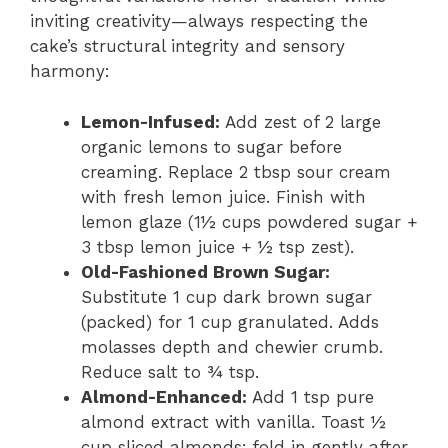
inviting creativity—always respecting the
cake’s structural integrity and sensory
harmony:
Lemon-Infused:
Add zest of 2 large
organic lemons to sugar before
creaming. Replace 2 tbsp sour cream
with fresh lemon juice. Finish with
lemon glaze (1½ cups powdered sugar +
3 tbsp lemon juice + ½ tsp zest).
Old-Fashioned Brown Sugar:
Substitute 1 cup dark brown sugar
(packed) for 1 cup granulated. Adds
molasses depth and chewier crumb.
Reduce salt to ¾ tsp.
Almond-Enhanced:
Add 1 tsp pure
almond extract with vanilla. Toast ½
cup sliced almonds; fold in gently after