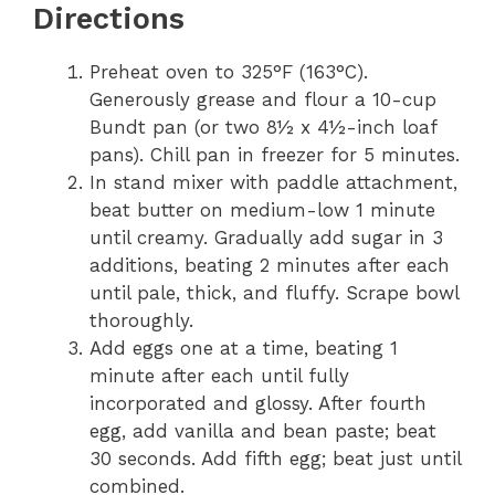
Directions
Preheat oven to 325°F (163°C).
Generously grease and flour a 10-cup
Bundt pan (or two 8½ x 4½-inch loaf
pans). Chill pan in freezer for 5 minutes.
In stand mixer with paddle attachment,
beat butter on medium-low 1 minute
until creamy. Gradually add sugar in 3
additions, beating 2 minutes after each
until pale, thick, and fluffy. Scrape bowl
thoroughly.
Add eggs one at a time, beating 1
minute after each until fully
incorporated and glossy. After fourth
egg, add vanilla and bean paste; beat
30 seconds. Add fifth egg; beat just until
combined.