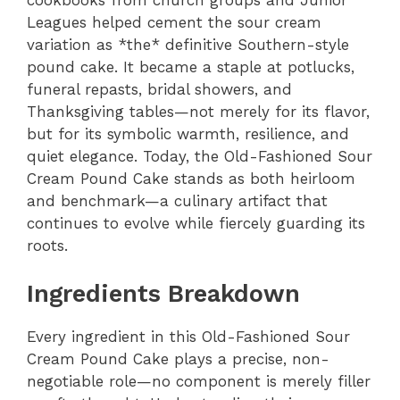
Leagues helped cement the sour cream
variation as *the* definitive Southern-style
pound cake. It became a staple at potlucks,
funeral repasts, bridal showers, and
Thanksgiving tables—not merely for its flavor,
but for its symbolic warmth, resilience, and
quiet elegance. Today, the Old-Fashioned Sour
Cream Pound Cake stands as both heirloom
and benchmark—a culinary artifact that
continues to evolve while fiercely guarding its
roots.
Ingredients Breakdown
Every ingredient in this Old-Fashioned Sour
Cream Pound Cake plays a precise, non-
negotiable role—no component is merely filler