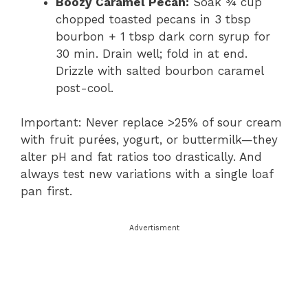
Boozy Caramel Pecan:
Soak ¾ cup
chopped toasted pecans in 3 tbsp
bourbon + 1 tbsp dark corn syrup for
30 min. Drain well; fold in at end.
Drizzle with salted bourbon caramel
post-cool.
Important: Never replace >25% of sour cream
with fruit purées, yogurt, or buttermilk—they
alter pH and fat ratios too drastically. And
always test new variations with a single loaf
pan first.
Advertisment