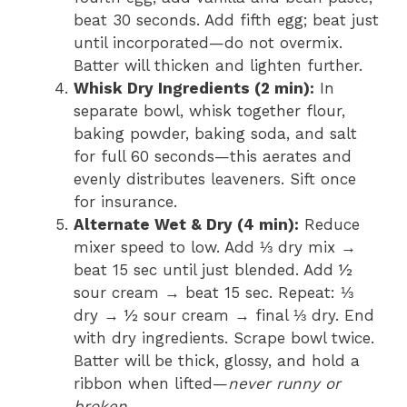
beat 30 seconds. Add fifth egg; beat just
until incorporated—do not overmix.
Batter will thicken and lighten further.
Whisk Dry Ingredients (2 min):
In
separate bowl, whisk together flour,
baking powder, baking soda, and salt
for full 60 seconds—this aerates and
evenly distributes leaveners. Sift once
for insurance.
Alternate Wet & Dry (4 min):
Reduce
mixer speed to low. Add ⅓ dry mix →
beat 15 sec until just blended. Add ½
sour cream → beat 15 sec. Repeat: ⅓
dry → ½ sour cream → final ⅓ dry. End
with dry ingredients. Scrape bowl twice.
Batter will be thick, glossy, and hold a
ribbon when lifted—
never runny or
broken.