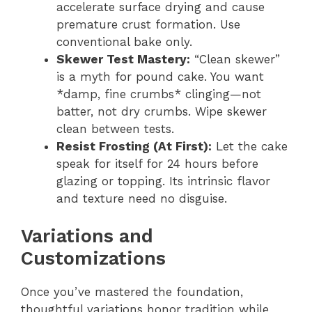
accelerate surface drying and cause
premature crust formation. Use
conventional bake only.
Skewer Test Mastery:
“Clean skewer”
is a myth for pound cake. You want
*damp, fine crumbs* clinging—not
batter, not dry crumbs. Wipe skewer
clean between tests.
Resist Frosting (At First):
Let the cake
speak for itself for 24 hours before
glazing or topping. Its intrinsic flavor
and texture need no disguise.
Variations and
Customizations
Once you’ve mastered the foundation,
thoughtful variations honor tradition while