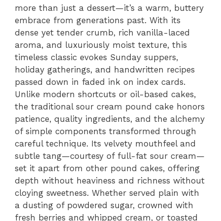
more than just a dessert—it’s a warm, buttery
embrace from generations past. With its
dense yet tender crumb, rich vanilla-laced
aroma, and luxuriously moist texture, this
timeless classic evokes Sunday suppers,
holiday gatherings, and handwritten recipes
passed down in faded ink on index cards.
Unlike modern shortcuts or oil-based cakes,
the traditional sour cream pound cake honors
patience, quality ingredients, and the alchemy
of simple components transformed through
careful technique. Its velvety mouthfeel and
subtle tang—courtesy of full-fat sour cream—
set it apart from other pound cakes, offering
depth without heaviness and richness without
cloying sweetness. Whether served plain with
a dusting of powdered sugar, crowned with
fresh berries and whipped cream, or toasted