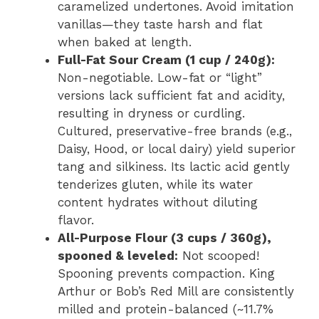
caramelized undertones. Avoid imitation
vanillas—they taste harsh and flat
when baked at length.
Full-Fat Sour Cream (1 cup / 240g):
Non-negotiable. Low-fat or “light”
versions lack sufficient fat and acidity,
resulting in dryness or curdling.
Cultured, preservative-free brands (e.g.,
Daisy, Hood, or local dairy) yield superior
tang and silkiness. Its lactic acid gently
tenderizes gluten, while its water
content hydrates without diluting
flavor.
All-Purpose Flour (3 cups / 360g),
spooned & leveled:
Not scooped!
Spooning prevents compaction. King
Arthur or Bob’s Red Mill are consistently
milled and protein-balanced (~11.7%