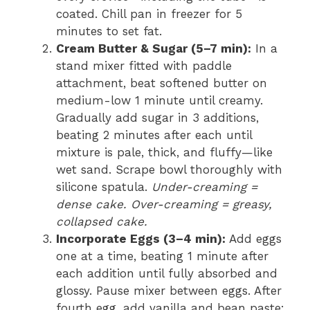
coated. Chill pan in freezer for 5
minutes to set fat.
Cream Butter & Sugar (5–7 min):
In a
stand mixer fitted with paddle
attachment, beat softened butter on
medium-low 1 minute until creamy.
Gradually add sugar in 3 additions,
beating 2 minutes after each until
mixture is pale, thick, and fluffy—like
wet sand. Scrape bowl thoroughly with
silicone spatula.
Under-creaming =
dense cake. Over-creaming = greasy,
collapsed cake.
Incorporate Eggs (3–4 min):
Add eggs
one at a time, beating 1 minute after
each addition until fully absorbed and
glossy. Pause mixer between eggs. After
fourth egg, add vanilla and bean paste;