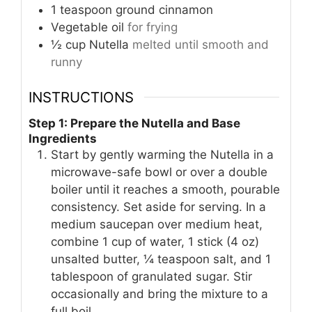
1
teaspoon
ground cinnamon
Vegetable oil
for frying
½
cup
Nutella
melted until smooth and
runny
INSTRUCTIONS
Step 1: Prepare the Nutella and Base
Ingredients
Start by gently warming the Nutella in a
microwave-safe bowl or over a double
boiler until it reaches a smooth, pourable
consistency. Set aside for serving. In a
medium saucepan over medium heat,
combine 1 cup of water, 1 stick (4 oz)
unsalted butter, ¼ teaspoon salt, and 1
tablespoon of granulated sugar. Stir
occasionally and bring the mixture to a
full boil.