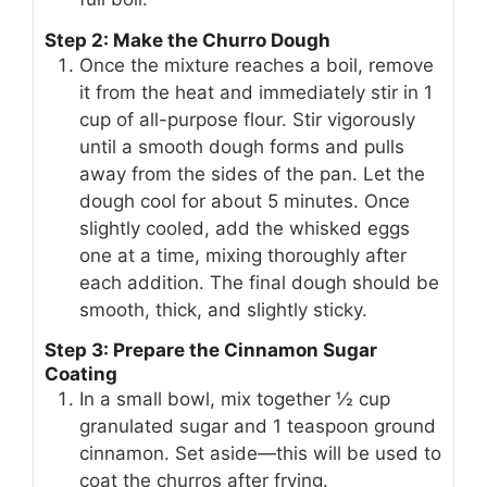
Step 2: Make the Churro Dough
Once the mixture reaches a boil, remove
it from the heat and immediately stir in 1
cup of all-purpose flour. Stir vigorously
until a smooth dough forms and pulls
away from the sides of the pan. Let the
dough cool for about 5 minutes. Once
slightly cooled, add the whisked eggs
one at a time, mixing thoroughly after
each addition. The final dough should be
smooth, thick, and slightly sticky.
Step 3: Prepare the Cinnamon Sugar
Coating
In a small bowl, mix together ½ cup
granulated sugar and 1 teaspoon ground
cinnamon. Set aside—this will be used to
coat the churros after frying.