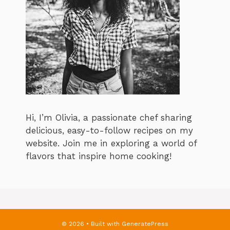
Hi, I’m Olivia, a passionate chef sharing
delicious, easy-to-follow recipes on my
website. Join me in exploring a world of
flavors that inspire home cooking!
© 2026
• Built with
GeneratePress