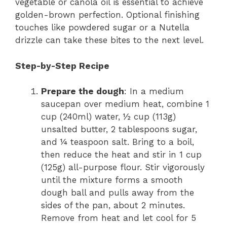
vegetable or canola oil is essential to achieve
golden-brown perfection. Optional finishing
touches like powdered sugar or a Nutella
drizzle can take these bites to the next level.
Step-by-Step Recipe
Prepare the dough
: In a medium
saucepan over medium heat, combine 1
cup (240ml) water, ½ cup (113g)
unsalted butter, 2 tablespoons sugar,
and ¼ teaspoon salt. Bring to a boil,
then reduce the heat and stir in 1 cup
(125g) all-purpose flour. Stir vigorously
until the mixture forms a smooth
dough ball and pulls away from the
sides of the pan, about 2 minutes.
Remove from heat and let cool for 5