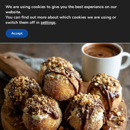
Skip
We are using cookies to give you the best experience on our
to
MENU
website.
You can find out more about which cookies we are using or
content
switch them off in
settings
.
Accept