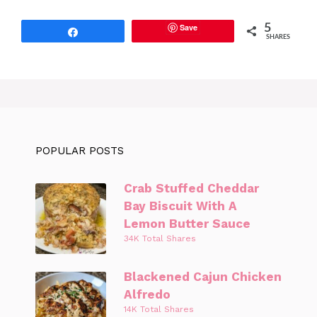
Save
5
Share
SHARES
POPULAR POSTS
Crab Stuffed Cheddar
Bay Biscuit With A
Lemon Butter Sauce
34K Total Shares
Blackened Cajun Chicken
Alfredo
14K Total Shares