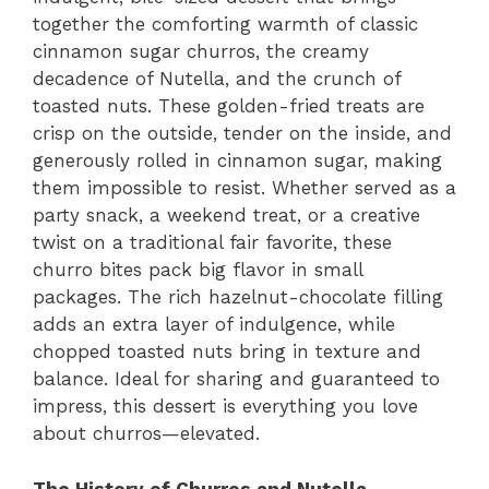
together the comforting warmth of classic
cinnamon sugar churros, the creamy
decadence of Nutella, and the crunch of
toasted nuts. These golden-fried treats are
crisp on the outside, tender on the inside, and
generously rolled in cinnamon sugar, making
them impossible to resist. Whether served as a
party snack, a weekend treat, or a creative
twist on a traditional fair favorite, these
churro bites pack big flavor in small
packages. The rich hazelnut-chocolate filling
adds an extra layer of indulgence, while
chopped toasted nuts bring in texture and
balance. Ideal for sharing and guaranteed to
impress, this dessert is everything you love
about churros—elevated.
The History of Churros and Nutella