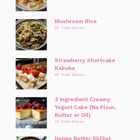
Mushroom Rice
11K Total Shares
Strawberry Shortcake
Kabobs
8K Total Shares
3 Ingredient Creamy
Yogurt Cake (No Flour,
Butter or Oil)
7K Total Shares
Honey Butter Skillet