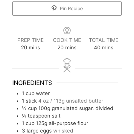
Pin Recipe
PREP TIME
COOK TIME
TOTAL TIME
minutes
minutes
minutes
20
mins
20
mins
40
mins
INGREDIENTS
1
cup
water
1
stick
4 oz / 113g unsalted butter
½
cup
100g granulated sugar, divided
¼
teaspoon
salt
1
cup
125g all-purpose flour
3
large eggs
whisked