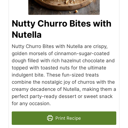
Nutty Churro Bites with
Nutella
Nutty Churro Bites with Nutella are crispy,
golden morsels of cinnamon-sugar-coated
dough filled with rich hazelnut chocolate and
topped with toasted nuts for the ultimate
indulgent bite. These fun-sized treats
combine the nostalgic joy of churros with the
creamy decadence of Nutella, making them a
perfect party-ready dessert or sweet snack
for any occasion.
Print Recipe