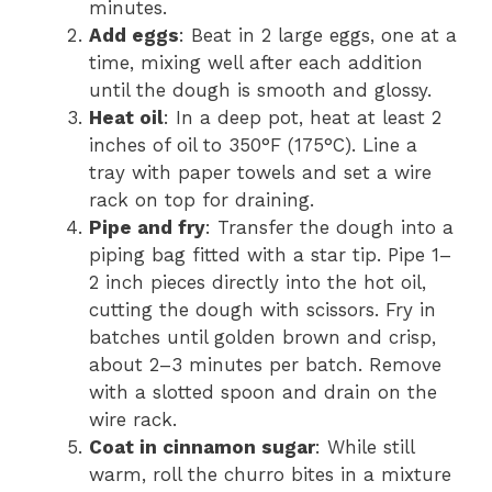
minutes.
Add eggs
: Beat in 2 large eggs, one at a
time, mixing well after each addition
until the dough is smooth and glossy.
Heat oil
: In a deep pot, heat at least 2
inches of oil to 350°F (175°C). Line a
tray with paper towels and set a wire
rack on top for draining.
Pipe and fry
: Transfer the dough into a
piping bag fitted with a star tip. Pipe 1–
2 inch pieces directly into the hot oil,
cutting the dough with scissors. Fry in
batches until golden brown and crisp,
about 2–3 minutes per batch. Remove
with a slotted spoon and drain on the
wire rack.
Coat in cinnamon sugar
: While still
warm, roll the churro bites in a mixture