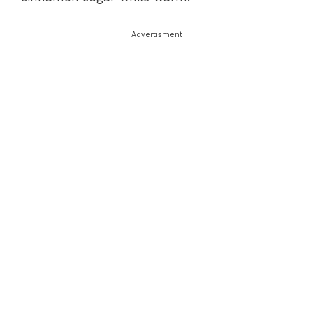
Advertisment