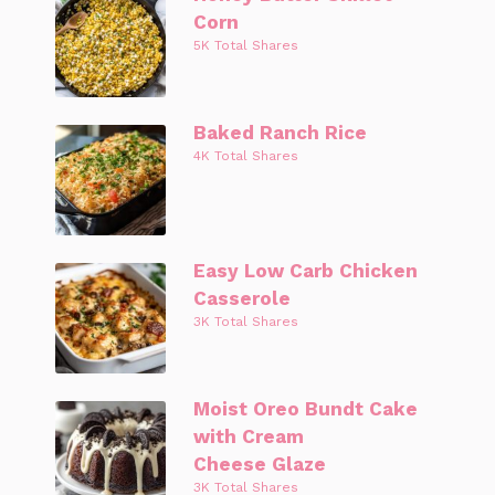
Corn
5K Total Shares
Baked Ranch Rice
4K Total Shares
Easy Low Carb Chicken
Casserole
3K Total Shares
Moist Oreo Bundt Cake
with Cream
Cheese Glaze
3K Total Shares