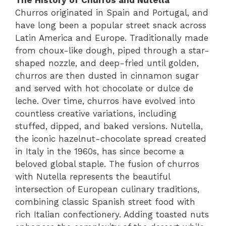
Churros originated in Spain and Portugal, and
have long been a popular street snack across
Latin America and Europe. Traditionally made
from choux-like dough, piped through a star-
shaped nozzle, and deep-fried until golden,
churros are then dusted in cinnamon sugar
and served with hot chocolate or dulce de
leche. Over time, churros have evolved into
countless creative variations, including
stuffed, dipped, and baked versions. Nutella,
the iconic hazelnut-chocolate spread created
in Italy in the 1960s, has since become a
beloved global staple. The fusion of churros
with Nutella represents the beautiful
intersection of European culinary traditions,
combining classic Spanish street food with
rich Italian confectionery. Adding toasted nuts