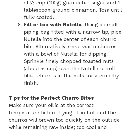
of ½ cup (100g) granulated sugar and 1
tablespoon ground cinnamon. Toss until
fully coated.
Fill or top with Nutella
: Using a small
piping bag fitted with a narrow tip, pipe
Nutella into the center of each churro
bite. Alternatively, serve warm churros
with a bowl of Nutella for dipping.
Sprinkle finely chopped toasted nuts
(about ⅓ cup) over the Nutella or roll
filled churros in the nuts for a crunchy
finish.
Tips for the Perfect Churro Bites
Make sure your oil is at the correct
temperature before frying—too hot and the
churros will brown too quickly on the outside
while remaining raw inside; too cool and