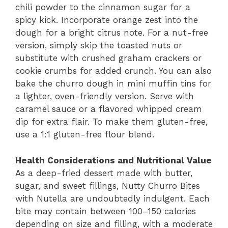
chili powder to the cinnamon sugar for a
spicy kick. Incorporate orange zest into the
dough for a bright citrus note. For a nut-free
version, simply skip the toasted nuts or
substitute with crushed graham crackers or
cookie crumbs for added crunch. You can also
bake the churro dough in mini muffin tins for
a lighter, oven-friendly version. Serve with
caramel sauce or a flavored whipped cream
dip for extra flair. To make them gluten-free,
use a 1:1 gluten-free flour blend.
Health Considerations and Nutritional Value
As a deep-fried dessert made with butter,
sugar, and sweet fillings, Nutty Churro Bites
with Nutella are undoubtedly indulgent. Each
bite may contain between 100–150 calories
depending on size and filling, with a moderate