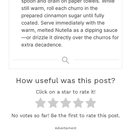
spoon and drain on paper towels. While
still warm, roll each churro in the
prepared cinnamon sugar until fully
coated. Serve immediately with the
warm, melted Nutella as a dipping sauce
—or drizzle it directly over the churros for
extra decadence.
How useful was this post?
Click on a star to rate it!
No votes so far! Be the first to rate this post.
Advertisment