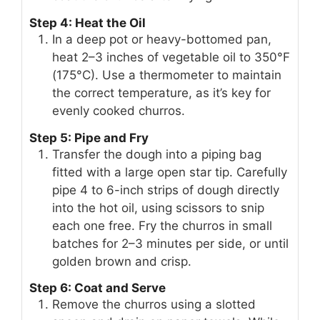
Step 4: Heat the Oil
In a deep pot or heavy-bottomed pan,
heat 2–3 inches of vegetable oil to 350°F
(175°C). Use a thermometer to maintain
the correct temperature, as it’s key for
evenly cooked churros.
Step 5: Pipe and Fry
Transfer the dough into a piping bag
fitted with a large open star tip. Carefully
pipe 4 to 6-inch strips of dough directly
into the hot oil, using scissors to snip
each one free. Fry the churros in small
batches for 2–3 minutes per side, or until
golden brown and crisp.
Step 6: Coat and Serve
Remove the churros using a slotted