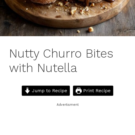
Nutty Churro Bites
with Nutella
Jump to Recipe
Print Recipe
Advertisment