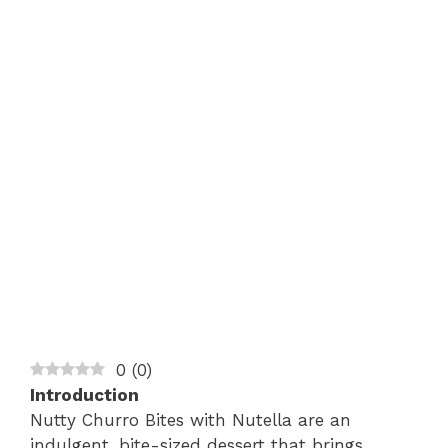
0
(
0
)
Introduction
Nutty Churro Bites with Nutella are an
indulgent, bite-sized dessert that brings