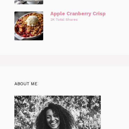
Apple Cranberry Crisp
2K Total Shares
ABOUT ME