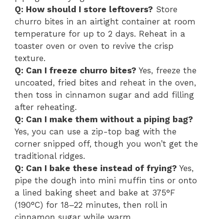
Q: How should I store leftovers?
Store
churro bites in an airtight container at room
temperature for up to 2 days. Reheat in a
toaster oven or oven to revive the crisp
texture.
Q: Can I freeze churro bites?
Yes, freeze the
uncoated, fried bites and reheat in the oven,
then toss in cinnamon sugar and add filling
after reheating.
Q: Can I make them without a piping bag?
Yes, you can use a zip-top bag with the
corner snipped off, though you won’t get the
traditional ridges.
Q: Can I bake these instead of frying?
Yes,
pipe the dough into mini muffin tins or onto
a lined baking sheet and bake at 375°F
(190°C) for 18–22 minutes, then roll in
cinnamon sugar while warm.