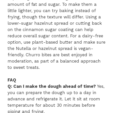
amount of fat and sugar. To make them a
little lighter, you can try baking instead of
frying, though the texture will differ. Using a
lower-sugar hazelnut spread or cutting back
on the cinnamon sugar coating can help
reduce overall sugar content. For a dairy-free
option, use plant-based butter and make sure
the Nutella or hazelnut spread is vegan-
friendly. Churro bites are best enjoyed in
moderation, as part of a balanced approach
to sweet treats.
FAQ
Q: Can I make the dough ahead of time?
Yes,
you can prepare the dough up to a day in
advance and refrigerate it. Let it sit at room
temperature for about 30 minutes before
piping and frying.