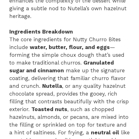
enhances the complexity of the dessert while
giving a subtle nod to Nutella’s own hazelnut
heritage.
Ingredients Breakdown
The core ingredients for Nutty Churro Bites
include
water, butter, flour, and eggs
—
forming the simple choux dough that’s used
to make traditional churros.
Granulated
sugar and cinnamon
make up the signature
coating, delivering that familiar churro flavor
and crunch.
Nutella
, or any quality hazelnut
chocolate spread, provides the gooey, rich
filling that contrasts beautifully with the crisp
exterior.
Toasted nuts
, such as chopped
hazelnuts, almonds, or pecans, are mixed into
the filling or sprinkled on top for texture and
a hint of saltiness. For frying, a
neutral oil
like