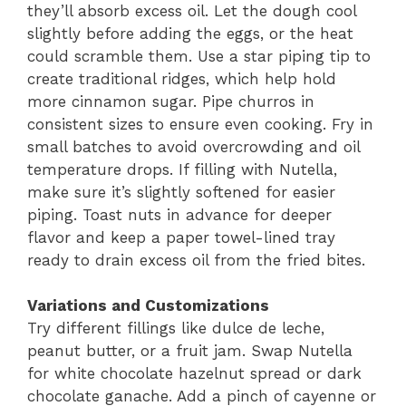
they’ll absorb excess oil. Let the dough cool
slightly before adding the eggs, or the heat
could scramble them. Use a star piping tip to
create traditional ridges, which help hold
more cinnamon sugar. Pipe churros in
consistent sizes to ensure even cooking. Fry in
small batches to avoid overcrowding and oil
temperature drops. If filling with Nutella,
make sure it’s slightly softened for easier
piping. Toast nuts in advance for deeper
flavor and keep a paper towel-lined tray
ready to drain excess oil from the fried bites.
Variations and Customizations
Try different fillings like dulce de leche,
peanut butter, or a fruit jam. Swap Nutella
for white chocolate hazelnut spread or dark
chocolate ganache. Add a pinch of cayenne or