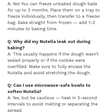
A: Yes! You can freeze unbaked dough balls
for up to 3 months. Place them on a tray to
freeze individually, then transfer to a freezer
bag. Bake straight from frozen — add 1–2
minutes to baking time.
Q: Why did my Nutella leak out during
baking?
A: This usually happens if the dough wasn’t
sealed properly or if the cookies were
overfilled. Make sure to fully encase the
Nutella and avoid stretching the dough.
Q: Can I use microwave-safe bowls to
soften Nutella?
A: Yes, but be cautious — heat in 5-second
intervals to avoid melting or separating the
spread.