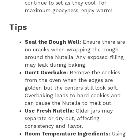
continue to set as they cool. For
maximum gooeyness, enjoy warm!
Tips
Seal the Dough Well:
Ensure there are
no cracks when wrapping the dough
around the Nutella. Any exposed filling
may leak during baking.
Don’t Overbake:
Remove the cookies
from the oven when the edges are
golden but the centers still look soft.
Overbaking leads to hard cookies and
can cause the Nutella to melt out.
Use Fresh Nutella:
Older jars may
separate or dry out, affecting
consistency and flavor.
Room Temperature Ingredients:
Using