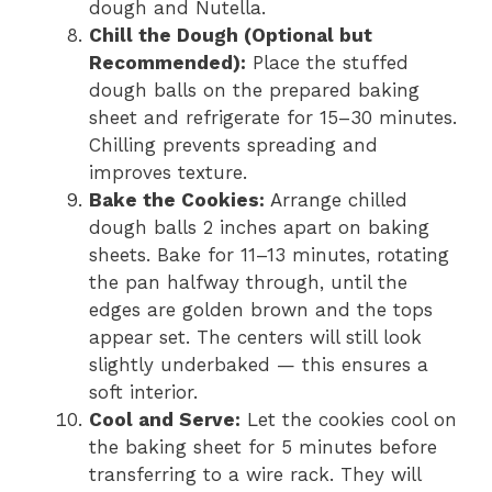
dough and Nutella.
Chill the Dough (Optional but
Recommended):
Place the stuffed
dough balls on the prepared baking
sheet and refrigerate for 15–30 minutes.
Chilling prevents spreading and
improves texture.
Bake the Cookies:
Arrange chilled
dough balls 2 inches apart on baking
sheets. Bake for 11–13 minutes, rotating
the pan halfway through, until the
edges are golden brown and the tops
appear set. The centers will still look
slightly underbaked — this ensures a
soft interior.
Cool and Serve:
Let the cookies cool on
the baking sheet for 5 minutes before
transferring to a wire rack. They will