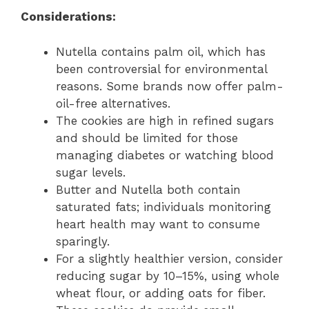
Considerations:
Nutella contains palm oil, which has
been controversial for environmental
reasons. Some brands now offer palm-
oil-free alternatives.
The cookies are high in refined sugars
and should be limited for those
managing diabetes or watching blood
sugar levels.
Butter and Nutella both contain
saturated fats; individuals monitoring
heart health may want to consume
sparingly.
For a slightly healthier version, consider
reducing sugar by 10–15%, using whole
wheat flour, or adding oats for fiber.