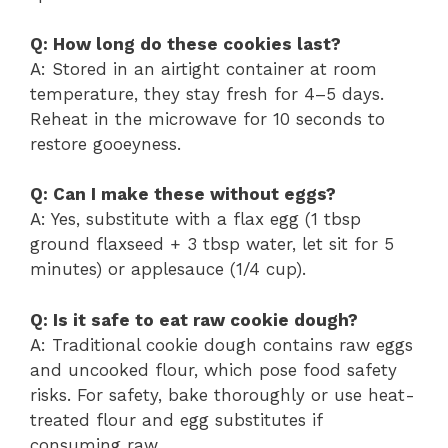
Q: How long do these cookies last?
A: Stored in an airtight container at room
temperature, they stay fresh for 4–5 days.
Reheat in the microwave for 10 seconds to
restore gooeyness.
Q: Can I make these without eggs?
A: Yes, substitute with a flax egg (1 tbsp
ground flaxseed + 3 tbsp water, let sit for 5
minutes) or applesauce (1/4 cup).
Q: Is it safe to eat raw cookie dough?
A: Traditional cookie dough contains raw eggs
and uncooked flour, which pose food safety
risks. For safety, bake thoroughly or use heat-
treated flour and egg substitutes if
consuming raw.