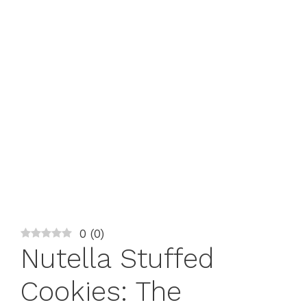
0
(
0
)
Nutella Stuffed
Cookies: The