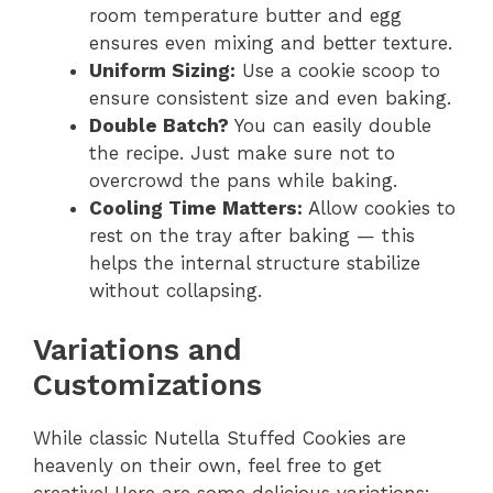
room temperature butter and egg
ensures even mixing and better texture.
Uniform Sizing:
Use a cookie scoop to
ensure consistent size and even baking.
Double Batch?
You can easily double
the recipe. Just make sure not to
overcrowd the pans while baking.
Cooling Time Matters:
Allow cookies to
rest on the tray after baking — this
helps the internal structure stabilize
without collapsing.
Variations and
Customizations
While classic Nutella Stuffed Cookies are
heavenly on their own, feel free to get