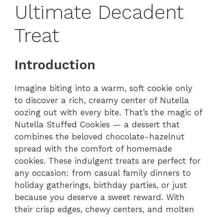
Ultimate Decadent
Treat
Introduction
Imagine biting into a warm, soft cookie only
to discover a rich, creamy center of Nutella
oozing out with every bite. That’s the magic of
Nutella Stuffed Cookies — a dessert that
combines the beloved chocolate-hazelnut
spread with the comfort of homemade
cookies. These indulgent treats are perfect for
any occasion: from casual family dinners to
holiday gatherings, birthday parties, or just
because you deserve a sweet reward. With
their crisp edges, chewy centers, and molten