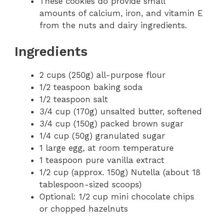
These cookies do provide small
amounts of calcium, iron, and vitamin E
from the nuts and dairy ingredients.
Ingredients
2 cups (250g) all-purpose flour
1/2 teaspoon baking soda
1/2 teaspoon salt
3/4 cup (170g) unsalted butter, softened
3/4 cup (150g) packed brown sugar
1/4 cup (50g) granulated sugar
1 large egg, at room temperature
1 teaspoon pure vanilla extract
1/2 cup (approx. 150g) Nutella (about 18
tablespoon-sized scoops)
Optional: 1/2 cup mini chocolate chips
or chopped hazelnuts