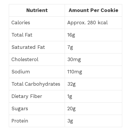
Nutrient
Amount Per Cookie
Calories
Approx. 280 kcal
Total Fat
16g
Saturated Fat
7g
Cholesterol
30mg
Sodium
110mg
Total Carbohydrates
32g
Dietary Fiber
1g
Sugars
20g
Protein
3g