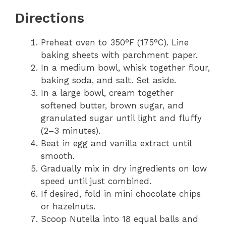
Directions
Preheat oven to 350°F (175°C). Line
baking sheets with parchment paper.
In a medium bowl, whisk together flour,
baking soda, and salt. Set aside.
In a large bowl, cream together
softened butter, brown sugar, and
granulated sugar until light and fluffy
(2–3 minutes).
Beat in egg and vanilla extract until
smooth.
Gradually mix in dry ingredients on low
speed until just combined.
If desired, fold in mini chocolate chips
or hazelnuts.
Scoop Nutella into 18 equal balls and