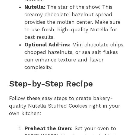
Nutella:
The star of the show! This
creamy chocolate-hazelnut spread
provides the molten center. Make sure
to use fresh, high-quality Nutella for
best results.
Optional Add-ins:
Mini chocolate chips,
chopped hazelnuts, or sea salt flakes
can enhance texture and flavor
complexity.
Step-by-Step Recipe
Follow these easy steps to create bakery-
quality Nutella Stuffed Cookies right in your
own kitchen:
Preheat the Oven:
Set your oven to