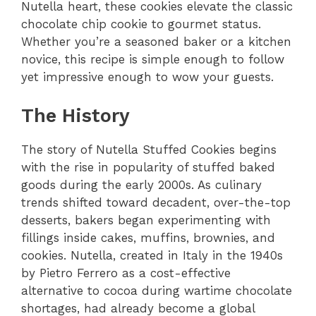
Nutella heart, these cookies elevate the classic
chocolate chip cookie to gourmet status.
Whether you’re a seasoned baker or a kitchen
novice, this recipe is simple enough to follow
yet impressive enough to wow your guests.
The History
The story of Nutella Stuffed Cookies begins
with the rise in popularity of stuffed baked
goods during the early 2000s. As culinary
trends shifted toward decadent, over-the-top
desserts, bakers began experimenting with
fillings inside cakes, muffins, brownies, and
cookies. Nutella, created in Italy in the 1940s
by Pietro Ferrero as a cost-effective
alternative to cocoa during wartime chocolate
shortages, had already become a global