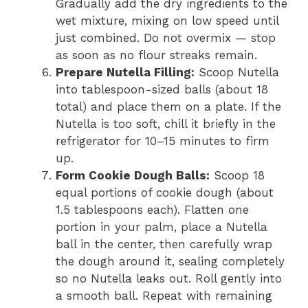
Gradually add the dry ingredients to the
wet mixture, mixing on low speed until
just combined. Do not overmix — stop
as soon as no flour streaks remain.
Prepare Nutella Filling:
Scoop Nutella
into tablespoon-sized balls (about 18
total) and place them on a plate. If the
Nutella is too soft, chill it briefly in the
refrigerator for 10–15 minutes to firm
up.
Form Cookie Dough Balls:
Scoop 18
equal portions of cookie dough (about
1.5 tablespoons each). Flatten one
portion in your palm, place a Nutella
ball in the center, then carefully wrap
the dough around it, sealing completely
so no Nutella leaks out. Roll gently into
a smooth ball. Repeat with remaining