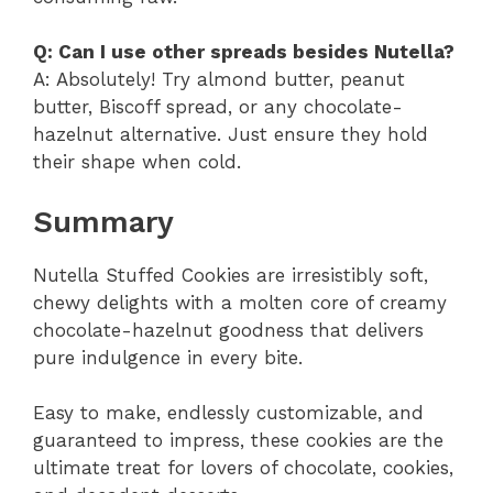
Q: Can I use other spreads besides Nutella?
A: Absolutely! Try almond butter, peanut
butter, Biscoff spread, or any chocolate-
hazelnut alternative. Just ensure they hold
their shape when cold.
Summary
Nutella Stuffed Cookies are irresistibly soft,
chewy delights with a molten core of creamy
chocolate-hazelnut goodness that delivers
pure indulgence in every bite.
Easy to make, endlessly customizable, and
guaranteed to impress, these cookies are the
ultimate treat for lovers of chocolate, cookies,