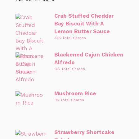
Crab Stuffed Cheddar
Bay Biscuit With A
Lemon Butter Sauce
34K Total Shares
Blackened Cajun Chicken
Alfredo
14K Total Shares
Mushroom Rice
11K Total Shares
Strawberry Shortcake