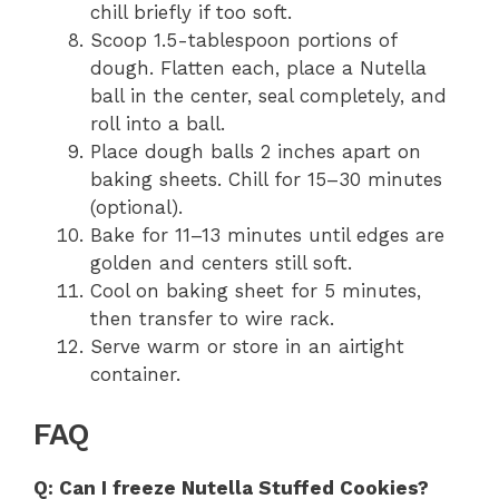
chill briefly if too soft.
Scoop 1.5-tablespoon portions of
dough. Flatten each, place a Nutella
ball in the center, seal completely, and
roll into a ball.
Place dough balls 2 inches apart on
baking sheets. Chill for 15–30 minutes
(optional).
Bake for 11–13 minutes until edges are
golden and centers still soft.
Cool on baking sheet for 5 minutes,
then transfer to wire rack.
Serve warm or store in an airtight
container.
FAQ
Q: Can I freeze Nutella Stuffed Cookies?