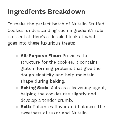
Ingredients Breakdown
To make the perfect batch of Nutella Stuffed
Cookies, understanding each ingredient’s role
is essential. Here’s a detailed look at what
goes into these luxurious treats:
All-Purpose Flour:
Provides the
structure for the cookies. It contains
gluten-forming proteins that give the
dough elasticity and help maintain
shape during baking.
Baking Soda:
Acts as a leavening agent,
helping the cookies rise slightly and
develop a tender crumb.
Salt:
Enhances flavor and balances the
sweetness of sugar and Nutella.