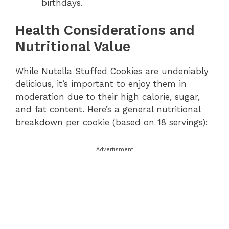
birthdays.
Health Considerations and
Nutritional Value
While Nutella Stuffed Cookies are undeniably
delicious, it’s important to enjoy them in
moderation due to their high calorie, sugar,
and fat content. Here’s a general nutritional
breakdown per cookie (based on 18 servings):
Advertisment