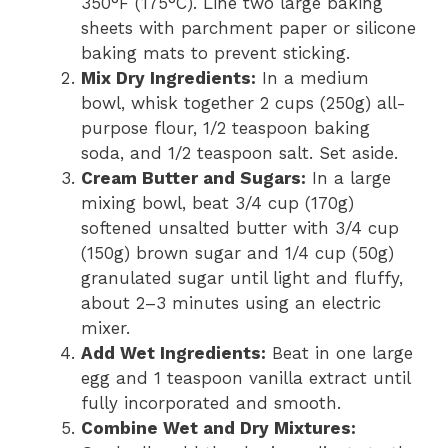
350°F (175°C). Line two large baking
sheets with parchment paper or silicone
baking mats to prevent sticking.
Mix Dry Ingredients:
In a medium
bowl, whisk together 2 cups (250g) all-
purpose flour, 1/2 teaspoon baking
soda, and 1/2 teaspoon salt. Set aside.
Cream Butter and Sugars:
In a large
mixing bowl, beat 3/4 cup (170g)
softened unsalted butter with 3/4 cup
(150g) brown sugar and 1/4 cup (50g)
granulated sugar until light and fluffy,
about 2–3 minutes using an electric
mixer.
Add Wet Ingredients:
Beat in one large
egg and 1 teaspoon vanilla extract until
fully incorporated and smooth.
Combine Wet and Dry Mixtures: