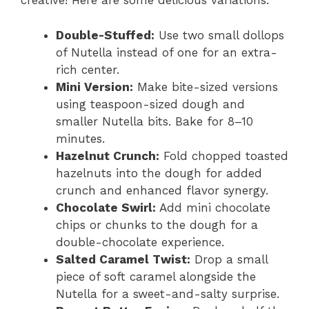
creative! Here are some delicious variations:
Double-Stuffed:
Use two small dollops
of Nutella instead of one for an extra-
rich center.
Mini Version:
Make bite-sized versions
using teaspoon-sized dough and
smaller Nutella bits. Bake for 8–10
minutes.
Hazelnut Crunch:
Fold chopped toasted
hazelnuts into the dough for added
crunch and enhanced flavor synergy.
Chocolate Swirl:
Add mini chocolate
chips or chunks to the dough for a
double-chocolate experience.
Salted Caramel Twist:
Drop a small
piece of soft caramel alongside the
Nutella for a sweet-and-salty surprise.