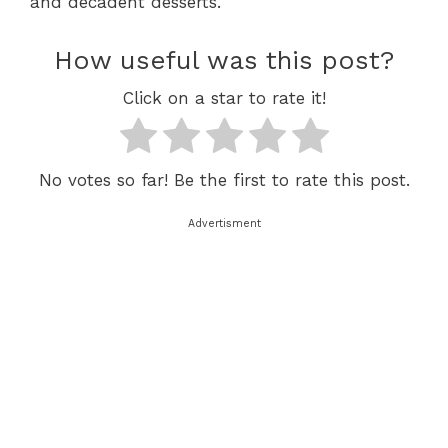
and decadent desserts.
How useful was this post?
Click on a star to rate it!
No votes so far! Be the first to rate this post.
Advertisment