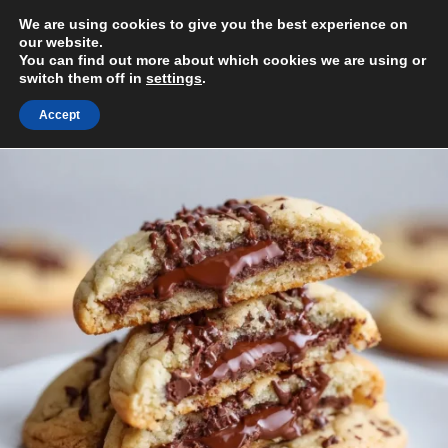
Skip
We are using cookies to give you the best experience on
to
MENU
our website.
content
You can find out more about which cookies we are using or
switch them off in
settings
.
Accept