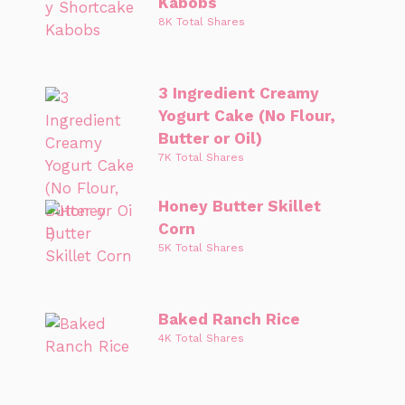
Kabobs
8K Total Shares
3 Ingredient Creamy
Yogurt Cake (No Flour,
Butter or Oil)
7K Total Shares
Honey Butter Skillet
Corn
5K Total Shares
Baked Ranch Rice
4K Total Shares