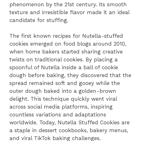
phenomenon by the 21st century. Its smooth
texture and irresistible flavor made it an ideal
candidate for stuffing.
The first known recipes for Nutella-stuffed
cookies emerged on food blogs around 2010,
when home bakers started sharing creative
twists on traditional cookies. By placing a
spoonful of Nutella inside a ball of cookie
dough before baking, they discovered that the
spread remained soft and gooey while the
outer dough baked into a golden-brown
delight. This technique quickly went viral
across social media platforms, inspiring
countless variations and adaptations
worldwide. Today, Nutella Stuffed Cookies are
a staple in dessert cookbooks, bakery menus,
and viral TikTok baking challenges.