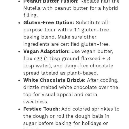
Peanut Butter Fusion:
Replace half the
Nutella with peanut butter for a hybrid
filling.
Gluten-Free Option:
Substitute all-
purpose flour with a 1:1 gluten-free
baking blend. Make sure other
ingredients are certified gluten-free.
Vegan Adaptation:
Use vegan butter,
flax egg (1 tbsp ground flaxseed + 3
tbsp water), and dairy-free chocolate
spread labeled as plant-based.
White Chocolate Drizzle:
After cooling,
drizzle melted white chocolate over the
top for visual appeal and extra
sweetness.
Festive Touch:
Add colored sprinkles to
the dough or roll the dough balls in
sugar before baking for holidays or