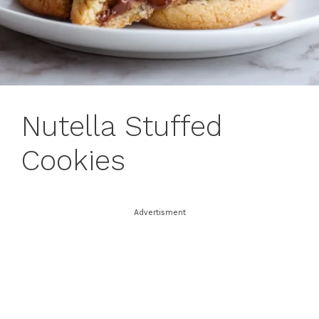
Nutella Stuffed
Cookies
Advertisment