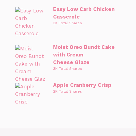
Easy Low Carb Chicken
Casserole
3K Total Shares
Moist Oreo Bundt Cake
with Cream
Cheese Glaze
3K Total Shares
Apple Cranberry Crisp
2K Total Shares