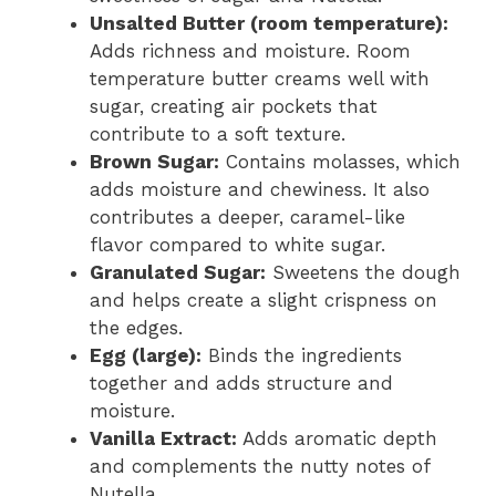
Unsalted Butter (room temperature):
Adds richness and moisture. Room
temperature butter creams well with
sugar, creating air pockets that
contribute to a soft texture.
Brown Sugar:
Contains molasses, which
adds moisture and chewiness. It also
contributes a deeper, caramel-like
flavor compared to white sugar.
Granulated Sugar:
Sweetens the dough
and helps create a slight crispness on
the edges.
Egg (large):
Binds the ingredients
together and adds structure and
moisture.
Vanilla Extract:
Adds aromatic depth
and complements the nutty notes of
Nutella.