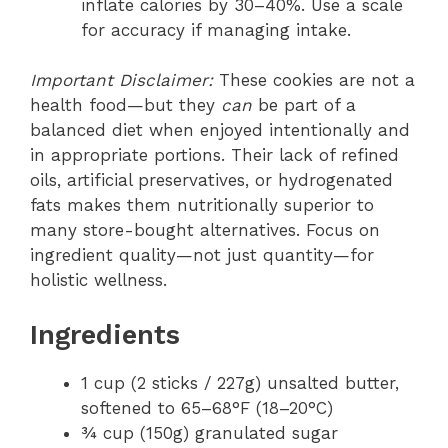
inflate calories by 30–40%. Use a scale
for accuracy if managing intake.
Important Disclaimer:
These cookies are not a
health food—but they
can
be part of a
balanced diet when enjoyed intentionally and
in appropriate portions. Their lack of refined
oils, artificial preservatives, or hydrogenated
fats makes them nutritionally superior to
many store-bought alternatives. Focus on
ingredient quality—not just quantity—for
holistic wellness.
Ingredients
1 cup (2 sticks / 227g) unsalted butter,
softened to 65–68°F (18–20°C)
¾ cup (150g) granulated sugar