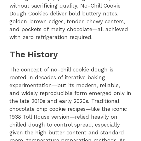
without sacrificing quality, No-Chill Cookie
Dough Cookies deliver bold buttery notes,
golden-brown edges, tender-chewy centers,
and pockets of melty chocolate—all achieved
with zero refrigeration required.
The History
The concept of no-chill cookie dough is
rooted in decades of iterative baking
experimentation—but its modern, reliable,
and widely reproducible form emerged only in
the late 2010s and early 2020s. Traditional
chocolate chip cookie recipes—like the iconic
1938 Toll House version—relied heavily on
chilled dough to control spread, especially
given the high butter content and standard
room-temperature preparation methods. As