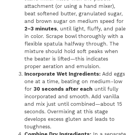
attachment (or using a hand mixer),
beat softened butter, granulated sugar,
and brown sugar on medium speed for
2–3 minutes
, until light, fluffy, and pale
in color. Scrape bowl thoroughly with a
flexible spatula halfway through. The
mixture should hold soft peaks when
the beater is lifted—this indicates
proper aeration and emulsion.
Incorporate Wet Ingredients:
Add eggs
one at a time, beating on medium-low
for
30 seconds after each
until fully
incorporated and smooth. Add vanilla
and mix just until combined—about 15
seconds. Overmixing at this stage
develops excess gluten and leads to
toughness.
Combine Dry Ingredients:
In a separate