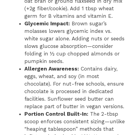
oat bran or ground flaxseed in dry mix
(+2g fiber/cookie). Add 1 tbsp wheat
germ for B vitamins and vitamin E.
Glycemic Impact:
Brown sugar’s
molasses lowers glycemic index vs.
white sugar alone. Adding nuts or seeds
slows glucose absorption—consider
folding in ½ cup chopped almonds or
pumpkin seeds.
Allergen Awareness:
Contains dairy,
eggs, wheat, and soy (in most
chocolate). For nut-free schools, ensure
chocolate is processed in dedicated
facilities. Sunflower seed butter can
replace part of butter in vegan versions.
Portion Control Built-In:
The 2-tbsp
scoop enforces consistent sizing—unlike
“heaping tablespoon” methods that