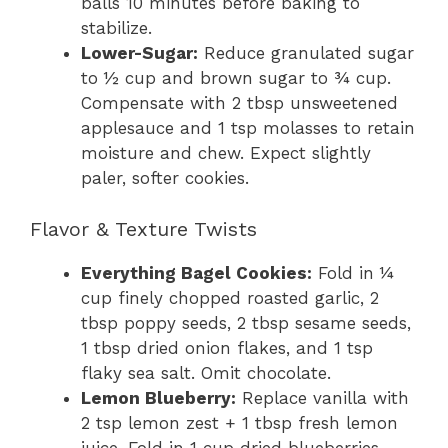
balls 10 minutes before baking to
stabilize.
Lower-Sugar:
Reduce granulated sugar
to ½ cup and brown sugar to ¾ cup.
Compensate with 2 tbsp unsweetened
applesauce and 1 tsp molasses to retain
moisture and chew. Expect slightly
paler, softer cookies.
Flavor & Texture Twists
Everything Bagel Cookies:
Fold in ¼
cup finely chopped roasted garlic, 2
tbsp poppy seeds, 2 tbsp sesame seeds,
1 tbsp dried onion flakes, and 1 tsp
flaky sea salt. Omit chocolate.
Lemon Blueberry:
Replace vanilla with
2 tsp lemon zest + 1 tbsp fresh lemon
juice. Fold in 1 cup dried blueberries