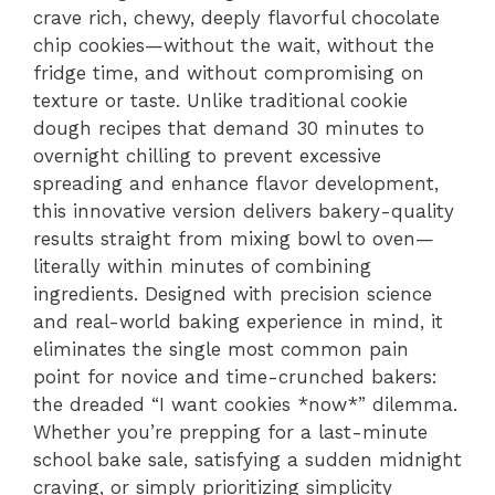
crave rich, chewy, deeply flavorful chocolate
chip cookies—without the wait, without the
fridge time, and without compromising on
texture or taste. Unlike traditional cookie
dough recipes that demand 30 minutes to
overnight chilling to prevent excessive
spreading and enhance flavor development,
this innovative version delivers bakery-quality
results straight from mixing bowl to oven—
literally within minutes of combining
ingredients. Designed with precision science
and real-world baking experience in mind, it
eliminates the single most common pain
point for novice and time-crunched bakers:
the dreaded “I want cookies *now*” dilemma.
Whether you’re prepping for a last-minute
school bake sale, satisfying a sudden midnight
craving, or simply prioritizing simplicity