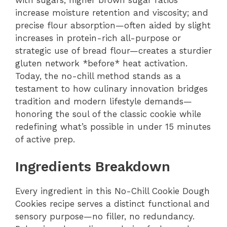
increase moisture retention and viscosity; and
precise flour absorption—often aided by slight
increases in protein-rich all-purpose or
strategic use of bread flour—creates a sturdier
gluten network *before* heat activation.
Today, the no-chill method stands as a
testament to how culinary innovation bridges
tradition and modern lifestyle demands—
honoring the soul of the classic cookie while
redefining what’s possible in under 15 minutes
of active prep.
Ingredients Breakdown
Every ingredient in this No-Chill Cookie Dough
Cookies recipe serves a distinct functional and
sensory purpose—no filler, no redundancy.