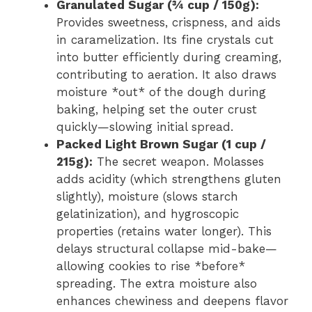
Granulated Sugar (¾ cup / 150g):
Provides sweetness, crispness, and aids
in caramelization. Its fine crystals cut
into butter efficiently during creaming,
contributing to aeration. It also draws
moisture *out* of the dough during
baking, helping set the outer crust
quickly—slowing initial spread.
Packed Light Brown Sugar (1 cup /
215g):
The secret weapon. Molasses
adds acidity (which strengthens gluten
slightly), moisture (slows starch
gelatinization), and hygroscopic
properties (retains water longer). This
delays structural collapse mid-bake—
allowing cookies to rise *before*
spreading. The extra moisture also
enhances chewiness and deepens flavor