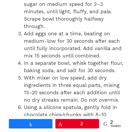
sugar on medium speed for 2–3
minutes, until light, fluffy, and pale.
Scrape bowl thoroughly halfway
through.
Add eggs one at a time, beating on
medium-low for 30 seconds after each
until fully incorporated. Add vanilla and
mix 15 seconds until combined.
In a separate bowl, whisk together flour,
baking soda, and salt for 30 seconds.
With mixer on low speed, add dry
ingredients in three equal parts, mixing
15–20 seconds after each addition until
no dry streaks remain. Do not overmix.
Using a silicone spatula, gently fold in
chocolate chips/chunks with 8–10
strokes until evenly distributed.
2
Share
Pin
2
SHARES
Portion dough using a 2-tablespoon