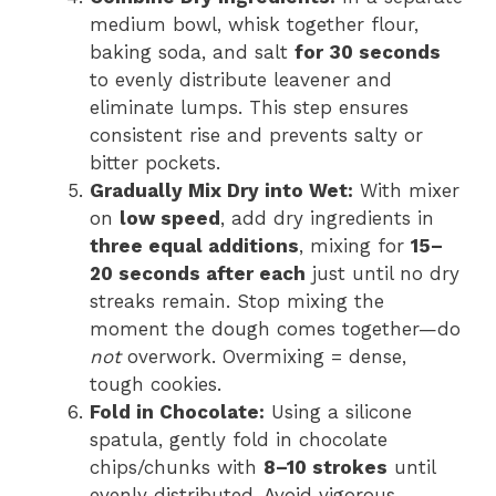
medium bowl, whisk together flour,
baking soda, and salt
for 30 seconds
to evenly distribute leavener and
eliminate lumps. This step ensures
consistent rise and prevents salty or
bitter pockets.
Gradually Mix Dry into Wet:
With mixer
on
low speed
, add dry ingredients in
three equal additions
, mixing for
15–
20 seconds after each
just until no dry
streaks remain. Stop mixing the
moment the dough comes together—do
not
overwork. Overmixing = dense,
tough cookies.
Fold in Chocolate:
Using a silicone
spatula, gently fold in chocolate
chips/chunks with
8–10 strokes
until
evenly distributed. Avoid vigorous