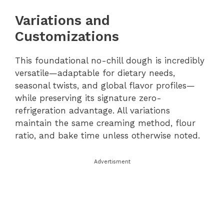
Variations and
Customizations
This foundational no-chill dough is incredibly
versatile—adaptable for dietary needs,
seasonal twists, and global flavor profiles—
while preserving its signature zero-
refrigeration advantage. All variations
maintain the same creaming method, flour
ratio, and bake time unless otherwise noted.
Advertisment