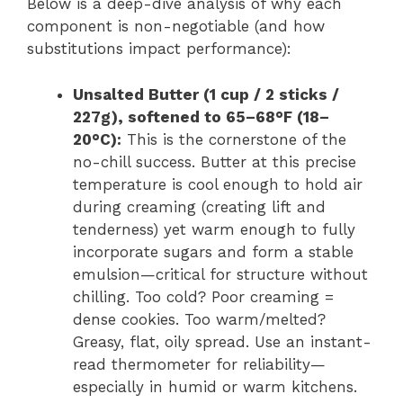
Below is a deep-dive analysis of why each
component is non-negotiable (and how
substitutions impact performance):
Unsalted Butter (1 cup / 2 sticks /
227g), softened to 65–68°F (18–
20°C):
This is the cornerstone of the
no-chill success. Butter at this precise
temperature is cool enough to hold air
during creaming (creating lift and
tenderness) yet warm enough to fully
incorporate sugars and form a stable
emulsion—critical for structure without
chilling. Too cold? Poor creaming =
dense cookies. Too warm/melted?
Greasy, flat, oily spread. Use an instant-
read thermometer for reliability—
especially in humid or warm kitchens.