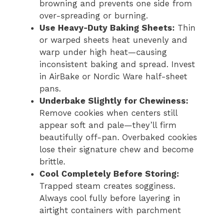
browning and prevents one side from
over-spreading or burning.
Use Heavy-Duty Baking Sheets:
Thin
or warped sheets heat unevenly and
warp under high heat—causing
inconsistent baking and spread. Invest
in AirBake or Nordic Ware half-sheet
pans.
Underbake Slightly for Chewiness:
Remove cookies when centers still
appear soft and pale—they’ll firm
beautifully off-pan. Overbaked cookies
lose their signature chew and become
brittle.
Cool Completely Before Storing:
Trapped steam creates sogginess.
Always cool fully before layering in
airtight containers with parchment