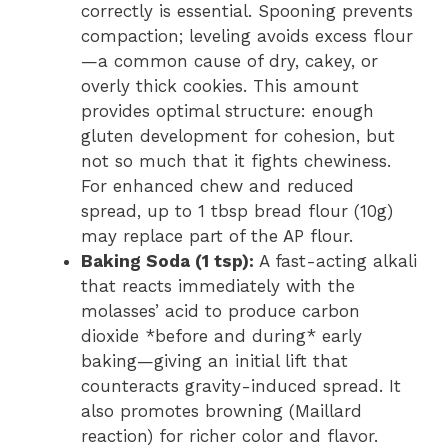
correctly is essential. Spooning prevents
compaction; leveling avoids excess flour
—a common cause of dry, cakey, or
overly thick cookies. This amount
provides optimal structure: enough
gluten development for cohesion, but
not so much that it fights chewiness.
For enhanced chew and reduced
spread, up to 1 tbsp bread flour (10g)
may replace part of the AP flour.
Baking Soda (1 tsp):
A fast-acting alkali
that reacts immediately with the
molasses’ acid to produce carbon
dioxide *before and during* early
baking—giving an initial lift that
counteracts gravity-induced spread. It
also promotes browning (Maillard
reaction) for richer color and flavor.