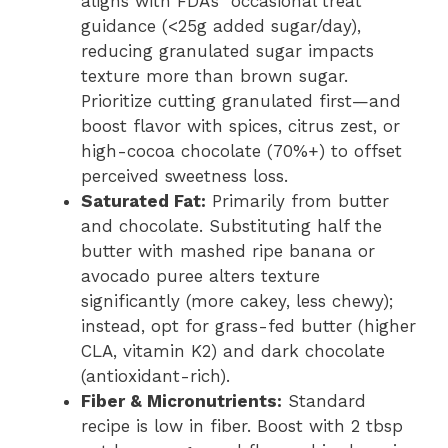
aligns with FDA’s “occasional treat”
guidance (<25g added sugar/day),
reducing granulated sugar impacts
texture more than brown sugar.
Prioritize cutting granulated first—and
boost flavor with spices, citrus zest, or
high-cocoa chocolate (70%+) to offset
perceived sweetness loss.
Saturated Fat:
Primarily from butter
and chocolate. Substituting half the
butter with mashed ripe banana or
avocado puree alters texture
significantly (more cakey, less chewy);
instead, opt for grass-fed butter (higher
CLA, vitamin K2) and dark chocolate
(antioxidant-rich).
Fiber & Micronutrients:
Standard
recipe is low in fiber. Boost with 2 tbsp