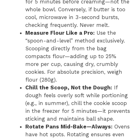
for 5 minutes before creaming—not the
whole bowl. Conversely, if butter is too
cool, microwave in 3-second bursts,
checking frequently. Never melt.
Measure Flour Like a Pro:
Use the
“spoon-and-level” method exclusively.
Scooping directly from the bag
compacts flour—adding up to 25%
more per cup, causing dry, crumbly
cookies. For absolute precision, weigh
flour (280g).
Chill the Scoop, Not the Dough:
If
dough feels overly soft while portioning
(e.g., in summer), chill the cookie scoop
in the freezer for 5 minutes—it prevents
sticking and maintains ball shape.
Rotate Pans Mid-Bake—Always:
Ovens
have hot spots. Rotating ensures even