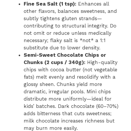
Fine Sea Salt (1 tsp):
Enhances all
other flavors, balances sweetness, and
subtly tightens gluten strands—
contributing to structural integrity. Do
not omit or reduce unless medically
necessary; flaky salt is *not* a 1:1
substitute due to lower density.
Semi-Sweet Chocolate Chips or
Chunks (2 cups / 340g):
High-quality
chips with cocoa butter (not vegetable
fats) melt evenly and resolidify with a
glossy sheen. Chunks yield more
dramatic, irregular pools. Mini chips
distribute more uniformly—ideal for
kids’ batches. Dark chocolate (60–70%)
adds bitterness that cuts sweetness;
milk chocolate increases richness but
may burn more easily.