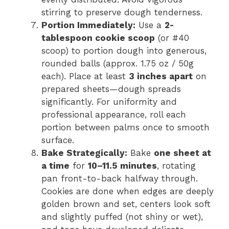
stirring to preserve dough tenderness.
Portion Immediately:
Use a
2-
tablespoon cookie scoop
(or #40
scoop) to portion dough into generous,
rounded balls (approx. 1.75 oz / 50g
each). Place at least
3 inches apart
on
prepared sheets—dough spreads
significantly. For uniformity and
professional appearance, roll each
portion between palms once to smooth
surface.
Bake Strategically:
Bake
one sheet at
a time
for
10–11.5 minutes
, rotating
pan front-to-back halfway through.
Cookies are done when edges are deeply
golden brown and set, centers look soft
and slightly puffed (not shiny or wet),