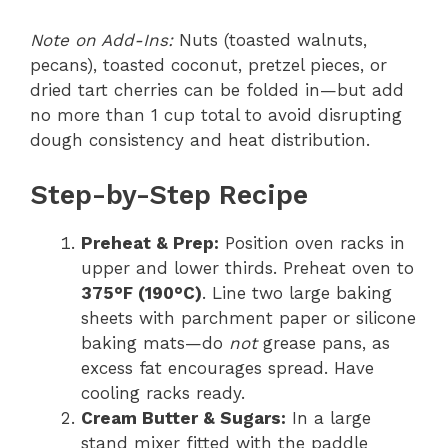
Note on Add-Ins:
Nuts (toasted walnuts,
pecans), toasted coconut, pretzel pieces, or
dried tart cherries can be folded in—but add
no more than 1 cup total to avoid disrupting
dough consistency and heat distribution.
Step-by-Step Recipe
Preheat & Prep:
Position oven racks in
upper and lower thirds. Preheat oven to
375°F (190°C)
. Line two large baking
sheets with parchment paper or silicone
baking mats—do
not
grease pans, as
excess fat encourages spread. Have
cooling racks ready.
Cream Butter & Sugars:
In a large
stand mixer fitted with the paddle