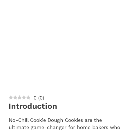
0
(
0
)
Introduction
No-Chill Cookie Dough Cookies are the
ultimate game-changer for home bakers who