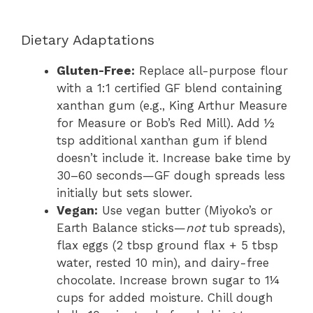
Dietary Adaptations
Gluten-Free:
Replace all-purpose flour
with a 1:1 certified GF blend containing
xanthan gum (e.g., King Arthur Measure
for Measure or Bob’s Red Mill). Add ½
tsp additional xanthan gum if blend
doesn’t include it. Increase bake time by
30–60 seconds—GF dough spreads less
initially but sets slower.
Vegan:
Use vegan butter (Miyoko’s or
Earth Balance sticks—
not
tub spreads),
flax eggs (2 tbsp ground flax + 5 tbsp
water, rested 10 min), and dairy-free
chocolate. Increase brown sugar to 1¼
cups for added moisture. Chill dough