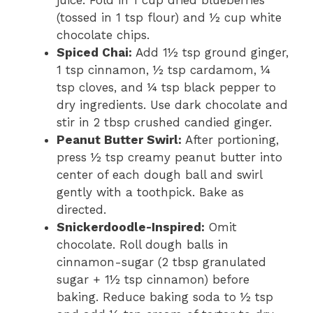
(tossed in 1 tsp flour) and ½ cup white
chocolate chips.
Spiced Chai:
Add 1½ tsp ground ginger,
1 tsp cinnamon, ½ tsp cardamom, ¼
tsp cloves, and ¼ tsp black pepper to
dry ingredients. Use dark chocolate and
stir in 2 tbsp crushed candied ginger.
Peanut Butter Swirl:
After portioning,
press ½ tsp creamy peanut butter into
center of each dough ball and swirl
gently with a toothpick. Bake as
directed.
Snickerdoodle-Inspired:
Omit
chocolate. Roll dough balls in
cinnamon-sugar (2 tbsp granulated
sugar + 1½ tsp cinnamon) before
baking. Reduce baking soda to ½ tsp