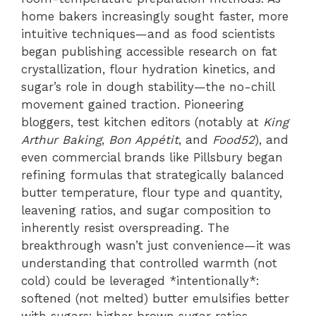
home bakers increasingly sought faster, more
intuitive techniques—and as food scientists
began publishing accessible research on fat
crystallization, flour hydration kinetics, and
sugar’s role in dough stability—the no-chill
movement gained traction. Pioneering
bloggers, test kitchen editors (notably at
King
Arthur Baking
,
Bon Appétit
, and
Food52
), and
even commercial brands like Pillsbury began
refining formulas that strategically balanced
butter temperature, flour type and quantity,
leavening ratios, and sugar composition to
inherently resist overspreading. The
breakthrough wasn’t just convenience—it was
understanding that controlled warmth (not
cold) could be leveraged *intentionally*:
softened (not melted) butter emulsifies better
with sugars; higher brown sugar ratios