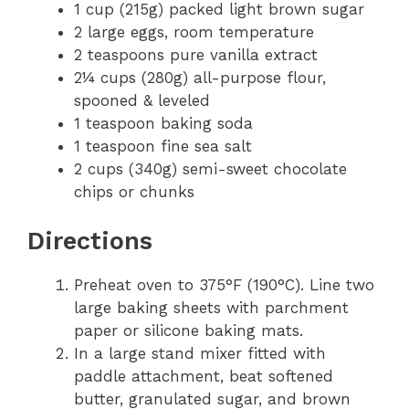
1 cup (215g) packed light brown sugar
2 large eggs, room temperature
2 teaspoons pure vanilla extract
2¼ cups (280g) all-purpose flour,
spooned & leveled
1 teaspoon baking soda
1 teaspoon fine sea salt
2 cups (340g) semi-sweet chocolate
chips or chunks
Directions
Preheat oven to 375°F (190°C). Line two
large baking sheets with parchment
paper or silicone baking mats.
In a large stand mixer fitted with
paddle attachment, beat softened
butter, granulated sugar, and brown