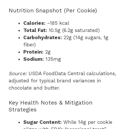
Nutrition Snapshot (Per Cookie)
Calories:
~185 kcal
Total Fat:
10.5g (6.2g saturated)
Carbohydrates:
22g (14g sugars, 1g
fiber)
Protein:
2g
Sodium:
135mg
Source:
USDA FoodData Central calculations,
adjusted for typical brand variances in
chocolate and butter.
Key Health Notes & Mitigation
Strategies
Sugar Content:
While 14g per cookie