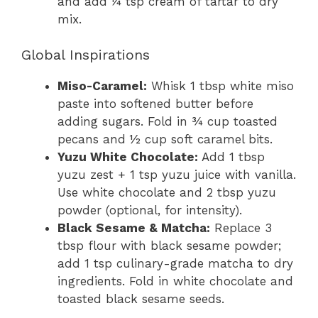
and add ¼ tsp cream of tartar to dry
mix.
Global Inspirations
Miso-Caramel:
Whisk 1 tbsp white miso
paste into softened butter before
adding sugars. Fold in ¾ cup toasted
pecans and ½ cup soft caramel bits.
Yuzu White Chocolate:
Add 1 tbsp
yuzu zest + 1 tsp yuzu juice with vanilla.
Use white chocolate and 2 tbsp yuzu
powder (optional, for intensity).
Black Sesame & Matcha:
Replace 3
tbsp flour with black sesame powder;
add 1 tsp culinary-grade matcha to dry
ingredients. Fold in white chocolate and
toasted black sesame seeds.