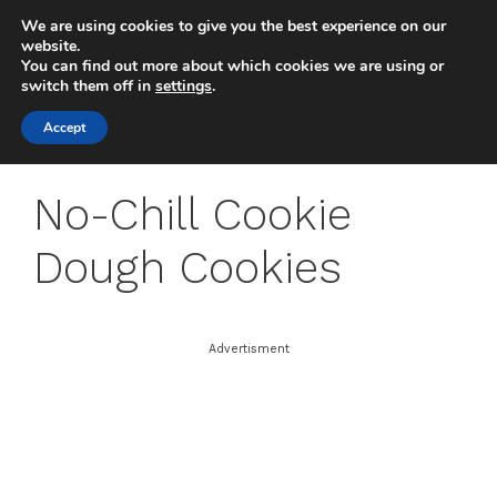
Skip
We are using cookies to give you the best experience on our
to
MENU
website.
You can find out more about which cookies we are using or
content
switch them off in
settings
.
Accept
No-Chill Cookie
Dough Cookies
Advertisment