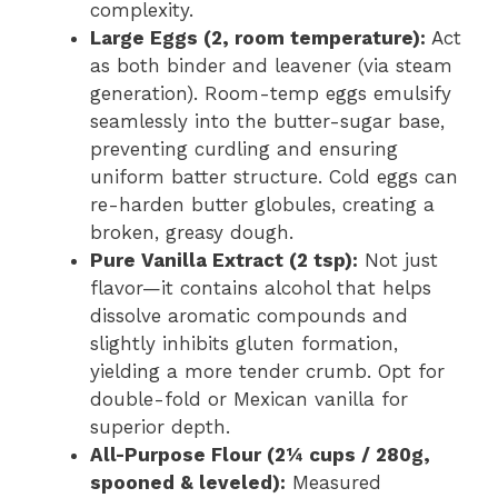
complexity.
Large Eggs (2, room temperature):
Act
as both binder and leavener (via steam
generation). Room-temp eggs emulsify
seamlessly into the butter-sugar base,
preventing curdling and ensuring
uniform batter structure. Cold eggs can
re-harden butter globules, creating a
broken, greasy dough.
Pure Vanilla Extract (2 tsp):
Not just
flavor—it contains alcohol that helps
dissolve aromatic compounds and
slightly inhibits gluten formation,
yielding a more tender crumb. Opt for
double-fold or Mexican vanilla for
superior depth.
All-Purpose Flour (2¼ cups / 280g,
spooned & leveled):
Measured