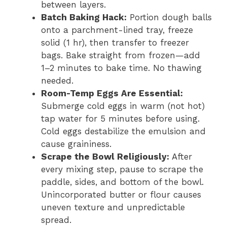
between layers.
Batch Baking Hack:
Portion dough balls
onto a parchment-lined tray, freeze
solid (1 hr), then transfer to freezer
bags. Bake straight from frozen—add
1–2 minutes to bake time. No thawing
needed.
Room-Temp Eggs Are Essential:
Submerge cold eggs in warm (not hot)
tap water for 5 minutes before using.
Cold eggs destabilize the emulsion and
cause graininess.
Scrape the Bowl Religiously:
After
every mixing step, pause to scrape the
paddle, sides, and bottom of the bowl.
Unincorporated butter or flour causes
uneven texture and unpredictable
spread.