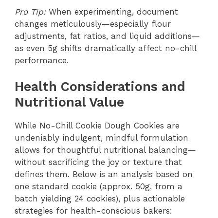
Pro Tip:
When experimenting, document
changes meticulously—especially flour
adjustments, fat ratios, and liquid additions—
as even 5g shifts dramatically affect no-chill
performance.
Health Considerations and
Nutritional Value
While No-Chill Cookie Dough Cookies are
undeniably indulgent, mindful formulation
allows for thoughtful nutritional balancing—
without sacrificing the joy or texture that
defines them. Below is an analysis based on
one standard cookie (approx. 50g, from a
batch yielding 24 cookies), plus actionable
strategies for health-conscious bakers: