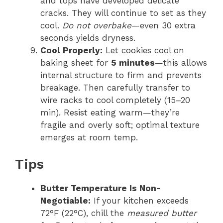
and tops have developed delicate
cracks. They will continue to set as they
cool.
Do not overbake
—even 30 extra
seconds yields dryness.
Cool Properly:
Let cookies cool on
baking sheet for
5 minutes
—this allows
internal structure to firm and prevents
breakage. Then carefully transfer to
wire racks to cool completely (15–20
min). Resist eating warm—they’re
fragile and overly soft; optimal texture
emerges at room temp.
Tips
Butter Temperature Is Non-
Negotiable:
If your kitchen exceeds
72°F (22°C), chill the
measured butter