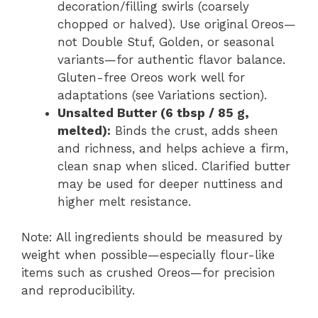
decoration/filling swirls (coarsely
chopped or halved). Use original Oreos—
not Double Stuf, Golden, or seasonal
variants—for authentic flavor balance.
Gluten-free Oreos work well for
adaptations (see Variations section).
Unsalted Butter (6 tbsp / 85 g,
melted):
Binds the crust, adds sheen
and richness, and helps achieve a firm,
clean snap when sliced. Clarified butter
may be used for deeper nuttiness and
higher melt resistance.
Note: All ingredients should be measured by
weight when possible—especially flour-like
items such as crushed Oreos—for precision
and reproducibility.