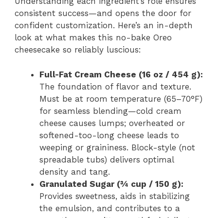
Understanding each ingredient’s role ensures
consistent success—and opens the door for
confident customization. Here’s an in-depth
look at what makes this no-bake Oreo
cheesecake so reliably luscious:
Full-Fat Cream Cheese (16 oz / 454 g):
The foundation of flavor and texture.
Must be at room temperature (65–70°F)
for seamless blending—cold cream
cheese causes lumps; overheated or
softened-too-long cheese leads to
weeping or graininess. Block-style (not
spreadable tubs) delivers optimal
density and tang.
Granulated Sugar (¾ cup / 150 g):
Provides sweetness, aids in stabilizing
the emulsion, and contributes to a