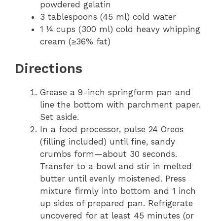
powdered gelatin
3 tablespoons (45 ml) cold water
1 ¼ cups (300 ml) cold heavy whipping
cream (≥36% fat)
Directions
Grease a 9-inch springform pan and
line the bottom with parchment paper.
Set aside.
In a food processor, pulse 24 Oreos
(filling included) until fine, sandy
crumbs form—about 30 seconds.
Transfer to a bowl and stir in melted
butter until evenly moistened. Press
mixture firmly into bottom and 1 inch
up sides of prepared pan. Refrigerate
uncovered for at least 45 minutes (or