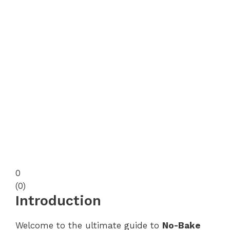
0
(
0
)
Introduction
Welcome to the ultimate guide to
No-Bake