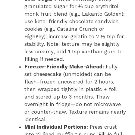
granulated sugar for ⅔ cup erythritol-
monk fruit blend (e.g., Lakanto Golden);
use keto-friendly chocolate sandwich
cookies (e.g., Catalina Crunch or
HighKey); increase gelatin to 2 ½ tsp for
stability. Note: texture may be slightly
less creamy; add 1 tsp xanthan gum to
filling if needed.
Freezer-Friendly Make-Ahead:
Fully
set cheesecake (unmolded) can be
flash-frozen uncovered for 2 hours,
then wrapped tightly in plastic + foil
and stored up to 3 months. Thaw
overnight in fridge—do not microwave
or counter-thaw. Texture remains nearly
identical.
Mini Individual Portions:
Press crust
into 12 lined muffin tin cups. Fill ¾ full