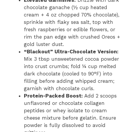
Elevated Garnishes:
Drizzle with dark
chocolate ganache (½ cup heated
cream + 4 oz chopped 70% chocolate),
sprinkle with flaky sea salt, top with
fresh raspberries or edible flowers, or
rim the pan edge with crushed Oreos +
gold luster dust.
“Blackout” Ultra-Chocolate Version:
Mix 3 tbsp unsweetened cocoa powder
into crust crumbs; fold ¼ cup melted
dark chocolate (cooled to 90°F) into
filling before adding whipped cream;
garnish with chocolate curls.
Protein-Packed Boost:
Add 2 scoops
unflavored or chocolate collagen
peptides or whey isolate to cream
cheese mixture before gelatin. Ensure
powder is fully dissolved to avoid