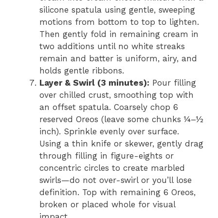
silicone spatula using gentle, sweeping
motions from bottom to top to lighten.
Then gently fold in remaining cream in
two additions until no white streaks
remain and batter is uniform, airy, and
holds gentle ribbons.
Layer & Swirl (3 minutes):
Pour filling
over chilled crust, smoothing top with
an offset spatula. Coarsely chop 6
reserved Oreos (leave some chunks ¼–½
inch). Sprinkle evenly over surface.
Using a thin knife or skewer, gently drag
through filling in figure-eights or
concentric circles to create marbled
swirls—do not over-swirl or you’ll lose
definition. Top with remaining 6 Oreos,
broken or placed whole for visual
impact.