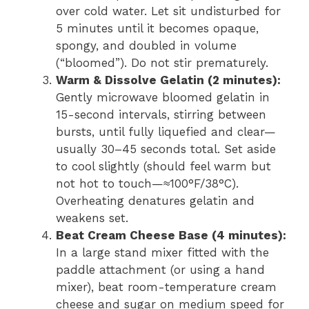
over cold water. Let sit undisturbed for
5 minutes until it becomes opaque,
spongy, and doubled in volume
(“bloomed”). Do not stir prematurely.
Warm & Dissolve Gelatin (2 minutes):
Gently microwave bloomed gelatin in
15-second intervals, stirring between
bursts, until fully liquefied and clear—
usually 30–45 seconds total. Set aside
to cool slightly (should feel warm but
not hot to touch—≈100°F/38°C).
Overheating denatures gelatin and
weakens set.
Beat Cream Cheese Base (4 minutes):
In a large stand mixer fitted with the
paddle attachment (or using a hand
mixer), beat room-temperature cream
cheese and sugar on medium speed for