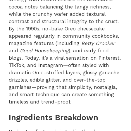
cocoa notes balancing the tangy richness,
while the crunchy wafer added textural
contrast and structural integrity to the crust.
By the 1990s, no-bake Oreo cheesecake
appeared regularly in community cookbooks,
magazine features (including
Betty Crocker
and
Good Housekeeping
), and early food
blogs. Today, it’s a viral sensation on Pinterest,
TikTok, and Instagram—often styled with
dramatic Oreo-stuffed layers, glossy ganache
drizzles, edible glitter, and over-the-top
garnishes—proving that simplicity, nostalgia,
and smart technique can create something
timeless and trend-proof.
Ingredients Breakdown