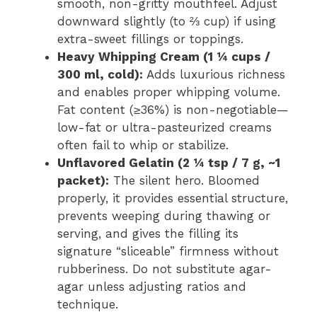
smooth, non-gritty mouthfeel. Adjust
downward slightly (to ⅔ cup) if using
extra-sweet fillings or toppings.
Heavy Whipping Cream (1 ¼ cups /
300 ml, cold):
Adds luxurious richness
and enables proper whipping volume.
Fat content (≥36%) is non-negotiable—
low-fat or ultra-pasteurized creams
often fail to whip or stabilize.
Unflavored Gelatin (2 ¼ tsp / 7 g, ~1
packet):
The silent hero. Bloomed
properly, it provides essential structure,
prevents weeping during thawing or
serving, and gives the filling its
signature “sliceable” firmness without
rubberiness. Do not substitute agar-
agar unless adjusting ratios and
technique.