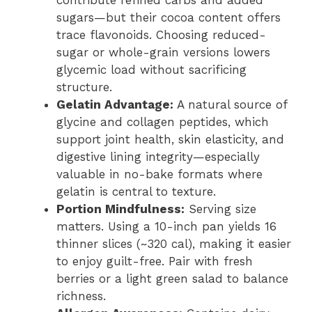
contribute refined carbs and added
sugars—but their cocoa content offers
trace flavonoids. Choosing reduced-
sugar or whole-grain versions lowers
glycemic load without sacrificing
structure.
Gelatin Advantage:
A natural source of
glycine and collagen peptides, which
support joint health, skin elasticity, and
digestive lining integrity—especially
valuable in no-bake formats where
gelatin is central to texture.
Portion Mindfulness:
Serving size
matters. Using a 10-inch pan yields 16
thinner slices (~320 cal), making it easier
to enjoy guilt-free. Pair with fresh
berries or a light green salad to balance
richness.