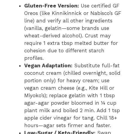
Gluten-Free Version:
Use certified GF
Oreos (like Kinnikinnick or Nabisco’s GF
line) and verify all other ingredients
(vanilla, gelatin—some brands use
wheat-derived alcohol). Crust may
require 1 extra tbsp melted butter for
cohesion due to different starch
profiles.
Vegan Adaptation:
Substitute full-fat
coconut cream (chilled overnight, solid
portion only) for heavy cream; use
vegan cream cheese (e.g., Kite Hill or
Miyoko’s); replace gelatin with 1 tbsp
agar-agar powder bloomed in ¼ cup
plant milk and boiled 2 min. Add 1 tsp
apple cider vinegar for tang. Chill 18+
hours—agar sets firmer and faster.
Low-Sugar / Keto-Friendly:
Swap