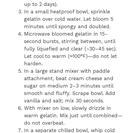
up to 2 days).
In a small heatproof bowl, sprinkle
gelatin over cold water. Let bloom 5
minutes until spongy and doubled.
Microwave bloomed gelatin in 15-
second bursts, stirring between, until
fully liquefied and clear (~30–45 sec).
Let cool to warm (≈100°F)—do not let
harden.
In a large stand mixer with paddle
attachment, beat cream cheese and
sugar on medium 2–3 minutes until
smooth and fluffy. Scrape bowl. Add
vanilla and salt; mix 30 seconds.
With mixer on low, slowly drizzle in
warm gelatin. Mix just until combined—
do not overbeat.
In a separate chilled bowl, whip cold