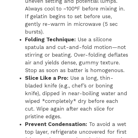
uneven setting and potential lumps.
Always cool to ~100°F before mixing in.
If gelatin begins to set before use,
gently re-warm in microwave (5 sec
bursts).
Folding Technique:
Use a silicone
spatula and cut-and-fold motion—not
stirring or beating. Over-folding deflates
air and yields dense, gummy texture.
Stop as soon as batter is homogenous.
Slice Like a Pro:
Use a long, thin-
bladed knife (e.g., chef’s or boning
knife), dipped in near-boiling water and
wiped *completely* dry before each
cut. Wipe again after each slice for
pristine edges.
Prevent Condensation:
To avoid a wet
top layer, refrigerate uncovered for first