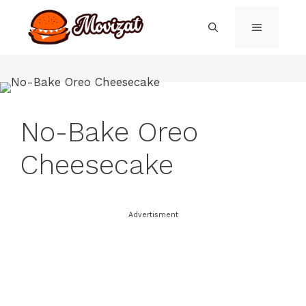
Skip
to
MENU
content
No-Bake Oreo
Cheesecake
Advertisment