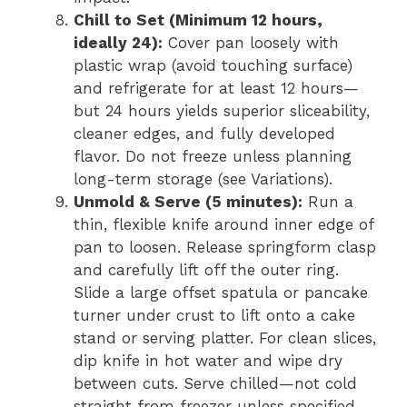
Chill to Set (Minimum 12 hours,
ideally 24):
Cover pan loosely with
plastic wrap (avoid touching surface)
and refrigerate for at least 12 hours—
but 24 hours yields superior sliceability,
cleaner edges, and fully developed
flavor. Do not freeze unless planning
long-term storage (see Variations).
Unmold & Serve (5 minutes):
Run a
thin, flexible knife around inner edge of
pan to loosen. Release springform clasp
and carefully lift off the outer ring.
Slide a large offset spatula or pancake
turner under crust to lift onto a cake
stand or serving platter. For clean slices,
dip knife in hot water and wipe dry
between cuts. Serve chilled—not cold
straight from freezer unless specified.