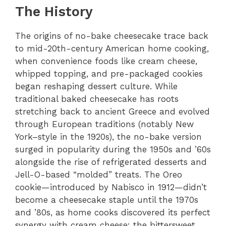
The History
The origins of no-bake cheesecake trace back
to mid-20th-century American home cooking,
when convenience foods like cream cheese,
whipped topping, and pre-packaged cookies
began reshaping dessert culture. While
traditional baked cheesecake has roots
stretching back to ancient Greece and evolved
through European traditions (notably New
York–style in the 1920s), the no-bake version
surged in popularity during the 1950s and ’60s
alongside the rise of refrigerated desserts and
Jell-O-based “molded” treats. The Oreo
cookie—introduced by Nabisco in 1912—didn’t
become a cheesecake staple until the 1970s
and ’80s, as home cooks discovered its perfect
synergy with cream cheese: the bittersweet