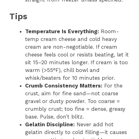
Tips
Temperature Is Everything:
Room-
temp cream cheese and cold heavy
cream are non-negotiable. If cream
cheese feels cool or resists beating, let it
sit 15–20 minutes longer. If cream is too
warm (>55°F), chill bowl and
whisk/beaters for 10 minutes prior.
Crumb Consistency Matters:
For the
crust, aim for fine sand—not coarse
gravel or dusty powder. Too coarse =
crumbly crust; too fine = dense, greasy
base. Pulse, don’t blitz.
Gelatin Discipline:
Never add hot
gelatin directly to cold filling—it causes