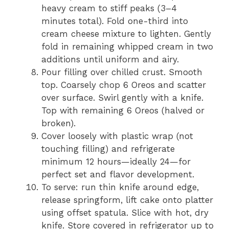
heavy cream to stiff peaks (3–4
minutes total). Fold one-third into
cream cheese mixture to lighten. Gently
fold in remaining whipped cream in two
additions until uniform and airy.
Pour filling over chilled crust. Smooth
top. Coarsely chop 6 Oreos and scatter
over surface. Swirl gently with a knife.
Top with remaining 6 Oreos (halved or
broken).
Cover loosely with plastic wrap (not
touching filling) and refrigerate
minimum 12 hours—ideally 24—for
perfect set and flavor development.
To serve: run thin knife around edge,
release springform, lift cake onto platter
using offset spatula. Slice with hot, dry
knife. Store covered in refrigerator up to