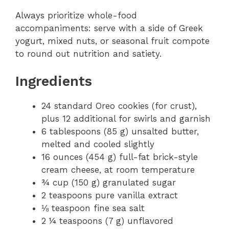
Always prioritize whole-food
accompaniments: serve with a side of Greek
yogurt, mixed nuts, or seasonal fruit compote
to round out nutrition and satiety.
Ingredients
24 standard Oreo cookies (for crust),
plus 12 additional for swirls and garnish
6 tablespoons (85 g) unsalted butter,
melted and cooled slightly
16 ounces (454 g) full-fat brick-style
cream cheese, at room temperature
¾ cup (150 g) granulated sugar
2 teaspoons pure vanilla extract
⅛ teaspoon fine sea salt
2 ¼ teaspoons (7 g) unflavored