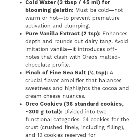
Cold Water (3 tbsp / 45 ml) for
blooming gelatin:
Must be cold—not
warm or hot—to prevent premature
activation and clumping.
Pure Vanilla Extract (2 tsp):
Enhances
depth and rounds out dairy tang. Avoid
imitation vanilla—it introduces off-
notes that clash with Oreo’s malted-
chocolate profile.
Pinch of Fine Sea Salt (⅛ tsp):
A
crucial flavor amplifier that balances
sweetness and highlights the cocoa and
cream cheese nuances.
Oreo Cookies (36 standard cookies,
~300 g total):
Divided into two
functional categories: 24 cookies for the
crust (crushed finely, including filling),
and 12 cookies reserved for