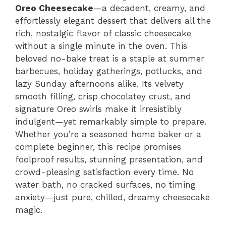
Oreo Cheesecake
—a decadent, creamy, and
effortlessly elegant dessert that delivers all the
rich, nostalgic flavor of classic cheesecake
without a single minute in the oven. This
beloved no-bake treat is a staple at summer
barbecues, holiday gatherings, potlucks, and
lazy Sunday afternoons alike. Its velvety
smooth filling, crisp chocolatey crust, and
signature Oreo swirls make it irresistibly
indulgent—yet remarkably simple to prepare.
Whether you’re a seasoned home baker or a
complete beginner, this recipe promises
foolproof results, stunning presentation, and
crowd-pleasing satisfaction every time. No
water bath, no cracked surfaces, no timing
anxiety—just pure, chilled, dreamy cheesecake
magic.