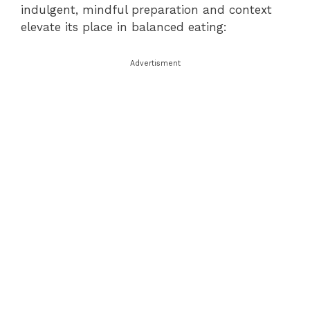
indulgent, mindful preparation and context
elevate its place in balanced eating:
Advertisment