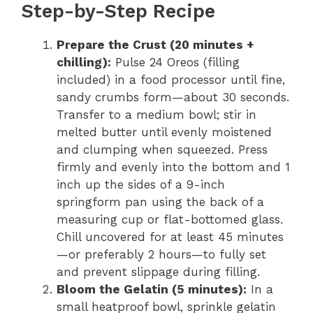
Step-by-Step Recipe
Prepare the Crust (20 minutes +
chilling):
Pulse 24 Oreos (filling
included) in a food processor until fine,
sandy crumbs form—about 30 seconds.
Transfer to a medium bowl; stir in
melted butter until evenly moistened
and clumping when squeezed. Press
firmly and evenly into the bottom and 1
inch up the sides of a 9-inch
springform pan using the back of a
measuring cup or flat-bottomed glass.
Chill uncovered for at least 45 minutes
—or preferably 2 hours—to fully set
and prevent slippage during filling.
Bloom the Gelatin (5 minutes):
In a
small heatproof bowl, sprinkle gelatin