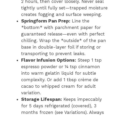
2 hours, then cover loosely. Never seal
tightly until fully set—trapped moisture
creates fogging and surface weeping.
Springform Pan Prep:
Line the
*bottom* with parchment paper for
guaranteed release—even with perfect
chilling. Wrap the *outside* of the pan
base in double-layer foil if storing or
transporting to prevent leaks.
Flavor Infusion Options:
Steep 1 tsp
espresso powder or ¼ tsp cinnamon
into warm gelatin liquid for subtle
complexity. Or add 1 tbsp crème de
cacao to whipped cream for adult
variation.
Storage Lifespan:
Keeps impeccably
for 5 days refrigerated (covered), 3
months frozen (see Variations). Always