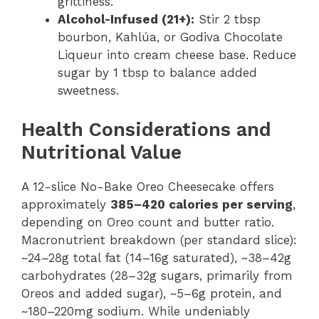
grittiness.
Alcohol-Infused (21+):
Stir 2 tbsp
bourbon, Kahlúa, or Godiva Chocolate
Liqueur into cream cheese base. Reduce
sugar by 1 tbsp to balance added
sweetness.
Health Considerations and
Nutritional Value
A 12-slice No-Bake Oreo Cheesecake offers
approximately
385–420 calories per serving
,
depending on Oreo count and butter ratio.
Macronutrient breakdown (per standard slice):
~24–28g total fat (14–16g saturated), ~38–42g
carbohydrates (28–32g sugars, primarily from
Oreos and added sugar), ~5–6g protein, and
~180–220mg sodium. While undeniably