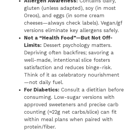
Allergen Awareness:
Contains dairy,
gluten (unless adapted), soy (in most
Oreos), and eggs (in some cream
cheeses—always check labels). Vegan/gf
versions eliminate key allergens safely.
Not a “Health Food”—But Not Off-
Limits:
Dessert psychology matters.
Depriving often backfires; savoring a
well-made, intentional slice fosters
satisfaction and reduces binge-risk.
Think of it as celebratory nourishment
—not daily fuel.
For Diabetics:
Consult a dietitian before
consuming. Low-sugar versions with
approved sweeteners and precise carb
counting (≈22g net carbs/slice) can fit
within meal plans when paired with
protein/fiber.