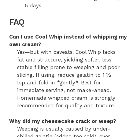
5 days.
FAQ
Can I use Cool Whip instead of whipping my
own cream?
Yes—but with caveats. Cool Whip lacks
fat and structure, yielding softer, less
stable filling prone to weeping and poor
slicing. If using, reduce gelatin to 1 ½
tsp and fold in *gently*. Best for
immediate serving, not make-ahead.
Homemade whipped cream is strongly
recommended for quality and texture.
Why did my cheesecake crack or weep?
Weeping is usually caused by under-
chilled gelatin (added too cold), over-