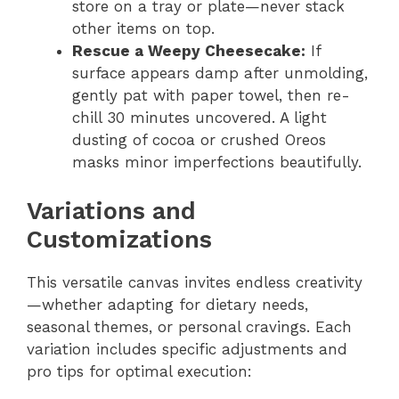
store on a tray or plate—never stack
other items on top.
Rescue a Weepy Cheesecake:
If
surface appears damp after unmolding,
gently pat with paper towel, then re-
chill 30 minutes uncovered. A light
dusting of cocoa or crushed Oreos
masks minor imperfections beautifully.
Variations and
Customizations
This versatile canvas invites endless creativity
—whether adapting for dietary needs,
seasonal themes, or personal cravings. Each
variation includes specific adjustments and
pro tips for optimal execution: