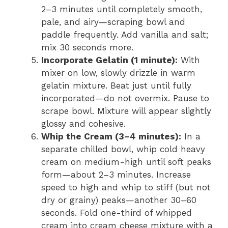
2–3 minutes until completely smooth,
pale, and airy—scraping bowl and
paddle frequently. Add vanilla and salt;
mix 30 seconds more.
Incorporate Gelatin (1 minute):
With
mixer on low, slowly drizzle in warm
gelatin mixture. Beat just until fully
incorporated—do not overmix. Pause to
scrape bowl. Mixture will appear slightly
glossy and cohesive.
Whip the Cream (3–4 minutes):
In a
separate chilled bowl, whip cold heavy
cream on medium-high until soft peaks
form—about 2–3 minutes. Increase
speed to high and whip to stiff (but not
dry or grainy) peaks—another 30–60
seconds. Fold one-third of whipped
cream into cream cheese mixture with a