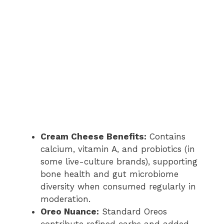
Cream Cheese Benefits:
Contains
calcium, vitamin A, and probiotics (in
some live-culture brands), supporting
bone health and gut microbiome
diversity when consumed regularly in
moderation.
Oreo Nuance:
Standard Oreos