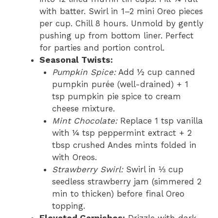
with batter. Swirl in 1–2 mini Oreo pieces
per cup. Chill 8 hours. Unmold by gently
pushing up from bottom liner. Perfect
for parties and portion control.
Seasonal Twists:
Pumpkin Spice:
Add ½ cup canned
pumpkin purée (well-drained) + 1
tsp pumpkin pie spice to cream
cheese mixture.
Mint Chocolate:
Replace 1 tsp vanilla
with ¼ tsp peppermint extract + 2
tbsp crushed Andes mints folded in
with Oreos.
Strawberry Swirl:
Swirl in ⅓ cup
seedless strawberry jam (simmered 2
min to thicken) before final Oreo
topping.