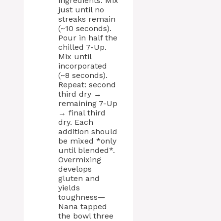
ingredients. Mix
just until no
streaks remain
(~10 seconds).
Pour in half the
chilled 7-Up.
Mix until
incorporated
(~8 seconds).
Repeat: second
third dry →
remaining 7-Up
→ final third
dry. Each
addition should
be mixed *only
until blended*.
Overmixing
develops
gluten and
yields
toughness—
Nana tapped
the bowl three