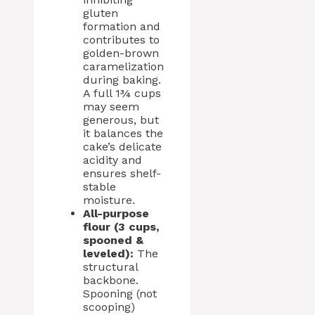
gluten
formation and
contributes to
golden-brown
caramelization
during baking.
A full 1¾ cups
may seem
generous, but
it balances the
cake’s delicate
acidity and
ensures shelf-
stable
moisture.
All-purpose
flour (3 cups,
spooned &
leveled):
The
structural
backbone.
Spooning (not
scooping)