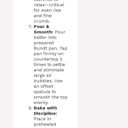
relax—critical
for even rise
and fine
crumb.
Pour &
Smooth:
Pour
batter into
prepared
Bundt pan. Tap
pan firmly on
countertop 3
times to settle
and eliminate
large air
bubbles. Use
an offset
spatula to
smooth the top
evenly.
Bake with
Discipline:
Place in
preheated