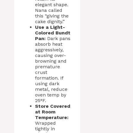
elegant shape.
Nana called
this “giving the
cake dignity.”
Use a Light-
Colored Bundt
Pan:
Dark pans
absorb heat
aggressively,
causing over-
browning and
premature
crust
formation. If
using dark
metal, reduce
oven temp by
25°F.
Store Covered
at Room
Temperature:
Wrapped
tightly in