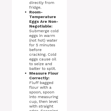
directly from
fridge.
Room-
Temperature
Eggs Are Non-
Negotiable:
Submerge cold
eggs in warm
(not hot) water
for 5 minutes
before
cracking. Cold
eggs cause oil
to seize and
batter to split.
Measure Flour
Correctly:
Fluff bagged
flour with a
spoon, spoon
into measuring
cup, then level
with straight
edge. Scooping