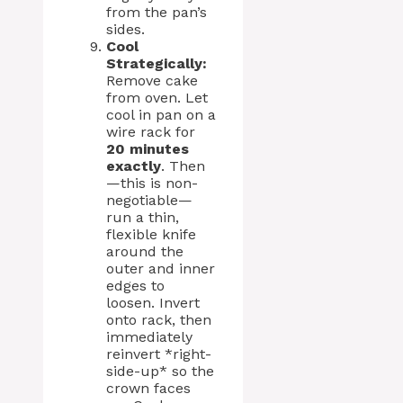
from the pan’s
sides.
Cool
Strategically:
Remove cake
from oven. Let
cool in pan on a
wire rack for
20 minutes
exactly
. Then
—this is non-
negotiable—
run a thin,
flexible knife
around the
outer and inner
edges to
loosen. Invert
onto rack, then
immediately
reinvert *right-
side-up* so the
crown faces