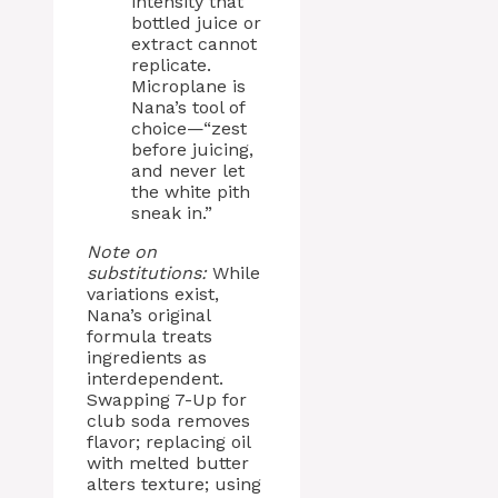
intensity that
bottled juice or
extract cannot
replicate.
Microplane is
Nana’s tool of
choice—“zest
before juicing,
and never let
the white pith
sneak in.”
Note on
substitutions:
While
variations exist,
Nana’s original
formula treats
ingredients as
interdependent.
Swapping 7-Up for
club soda removes
flavor; replacing oil
with melted butter
alters texture; using