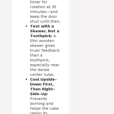
timer for
rotation at 35
minutes—and
keep the door
shut until then.
Test with a
Skewer, Not a
Toothpick:
A
thin wooden
skewer gives
truer feedback
than a
toothpick,
especially near
the dense
center tube.
Cool Upside-
Down First,
Then Right-
Side-Up:
Prevents
doming and
helps the cake
retain its