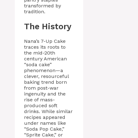
transformed by
tradition.
The History
Nana’s 7-Up Cake
traces its roots to
the mid-20th
century American
“soda cake”
phenomenon—a
clever, resourceful
baking trend born
from post-war
ingenuity and the
rise of mass-
produced soft
drinks. While similar
recipes appeared
under names like
“Soda Pop Cake,”
“Sprite Cake,” or