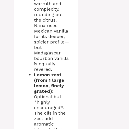
warmth and
complexity,
rounding out
the citrus.
Nana used
Mexican vanilla
for its deeper,
spicier profile—
but
Madagascar
bourbon vanilla
is equally
revered.
Lemon zest
(from 1 large
lemon, finely
grated):
Optional but
*highly
encouraged*.
The oils in the
zest add
aromatic