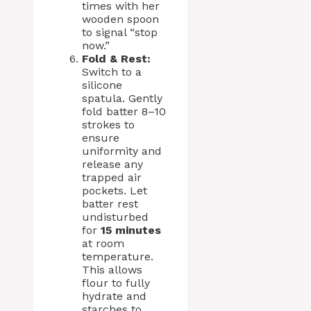
times with her
wooden spoon
to signal “stop
now.”
Fold & Rest:
Switch to a
silicone
spatula. Gently
fold batter 8–10
strokes to
ensure
uniformity and
release any
trapped air
pockets. Let
batter rest
undisturbed
for
15 minutes
at room
temperature.
This allows
flour to fully
hydrate and
starches to