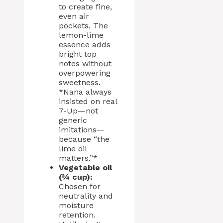
to create fine,
even air
pockets. The
lemon-lime
essence adds
bright top
notes without
overpowering
sweetness.
*Nana always
insisted on real
7-Up—not
generic
imitations—
because “the
lime oil
matters.”*
Vegetable oil
(¾ cup):
Chosen for
neutrality and
moisture
retention.