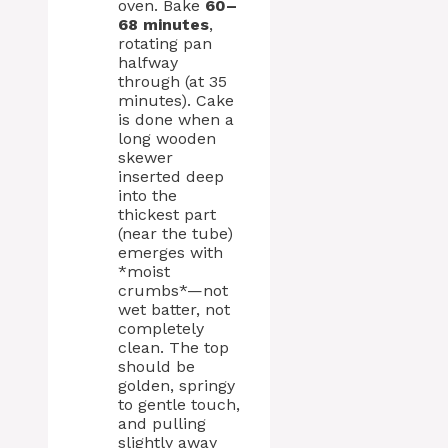
oven. Bake
60–
68 minutes
,
rotating pan
halfway
through (at 35
minutes). Cake
is done when a
long wooden
skewer
inserted deep
into the
thickest part
(near the tube)
emerges with
*moist
crumbs*—not
wet batter, not
completely
clean. The top
should be
golden, springy
to gentle touch,
and pulling
slightly away