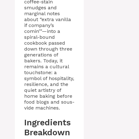
coffee-stain
smudges and
marginal notes
about “extra vanilla
if company’s
comin’”—into a
spiral-bound
cookbook passed
down through three
generations of
bakers. Today, it
remains a cultural
touchstone: a
symbol of hospitality,
resilience, and the
quiet artistry of
home baking before
food blogs and sous-
vide machines.
Ingredients
Breakdown