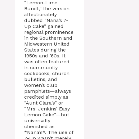
“Lemon-Lime
Bundt,” the version
affectionately
dubbed “Nana’s 7-
Up Cake” gained
regional prominence
in the Southern and
Midwestern United
States during the
1950s and ’60s. It
was often featured
in community
cookbooks, church
bulletins, and
women’s club
pamphlets—always
credited simply as
“Aunt Clara’s” or
“Mrs. Jenkins’ Easy
Lemon Cake”—but
universally
cherished as
*Nana’s*. The use of
7-Up wasn’t merely