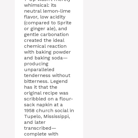
whimsical: its
neutral lemon-lime
flavor, low acidity
(compared to Sprite
or ginger ale), and
gentle carbonation
created the ideal
chemical reaction
with baking powder
and baking soda—
producing
unparalleled
tenderness without
bitterness. Legend
has it that the
original recipe was
scribbled on a flour-
sack napkin at a
1958 church social in
Tupelo, Mississippi,
and later
transcribed—
complete with