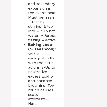
and secondary
expansion in
the oven’s heat.
Must be fresh
—test by
stirring ½ tsp
into ¼ cup hot
water; vigorous
fizzing = active.
Baking soda
(½ teaspoon):
Works
synergistically
with the citric
acid in 7-Up to
neutralize
excess acidity
and enhance
browning. Too
much causes
soapy
aftertaste—
Nana