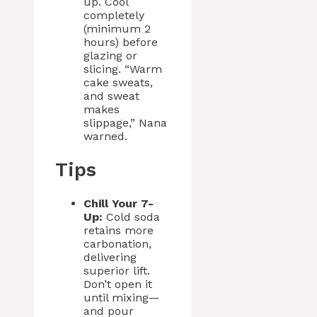
up. Cool
completely
(minimum 2
hours) before
glazing or
slicing. “Warm
cake sweats,
and sweat
makes
slippage,” Nana
warned.
Tips
Chill Your 7-
Up:
Cold soda
retains more
carbonation,
delivering
superior lift.
Don’t open it
until mixing—
and pour