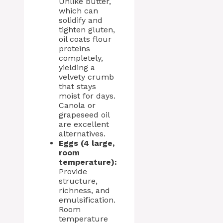
Unlike butter,
which can
solidify and
tighten gluten,
oil coats flour
proteins
completely,
yielding a
velvety crumb
that stays
moist for days.
Canola or
grapeseed oil
are excellent
alternatives.
Eggs (4 large,
room
temperature):
Provide
structure,
richness, and
emulsification.
Room
temperature