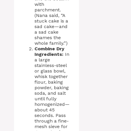
with
parchment.
(Nana said, “A
stuck cake is a
sad cake—and
a sad cake
shames the
whole family.”)
Combine Dry
Ingredients:
In
a large
stainless-steel
or glass bowl,
whisk together
flour, baking
powder, baking
soda, and salt
until fully
homogenized—
about 45
seconds. Pass
through a fine-
mesh sieve for