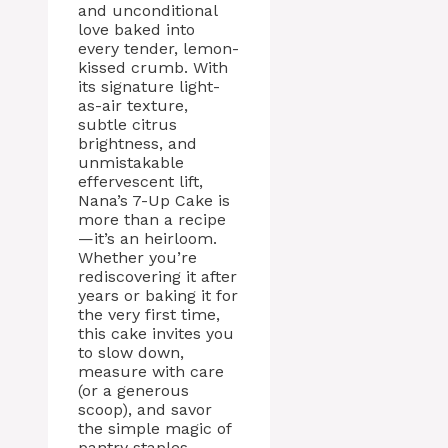
and unconditional
love baked into
every tender, lemon-
kissed crumb. With
its signature light-
as-air texture,
subtle citrus
brightness, and
unmistakable
effervescent lift,
Nana’s 7-Up Cake is
more than a recipe
—it’s an heirloom.
Whether you’re
rediscovering it after
years or baking it for
the very first time,
this cake invites you
to slow down,
measure with care
(or a generous
scoop), and savor
the simple magic of
pantry staples