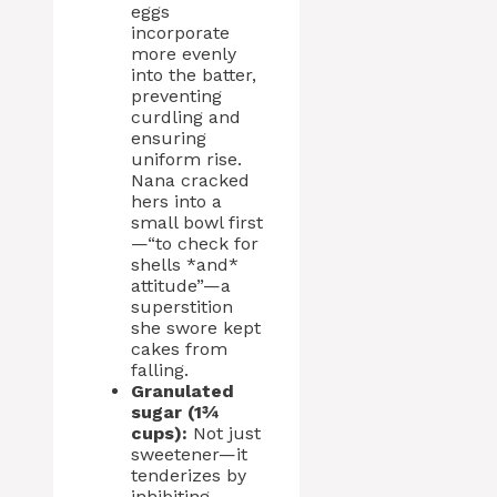
eggs
incorporate
more evenly
into the batter,
preventing
curdling and
ensuring
uniform rise.
Nana cracked
hers into a
small bowl first
—“to check for
shells *and*
attitude”—a
superstition
she swore kept
cakes from
falling.
Granulated
sugar (1¾
cups):
Not just
sweetener—it
tenderizes by
inhibiting