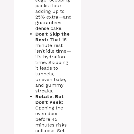
packs flour—
adding up to
25% extra—and
guarantees
dense cake.
Don’t Skip the
Rest:
That 15-
minute rest
isn’t idle time—
it’s hydration
time. Skipping
it leads to
tunnels,
uneven bake,
and gummy
streaks.
Rotate, But
Don’t Peek:
Opening the
oven door
before 45
minutes risks
collapse. Set