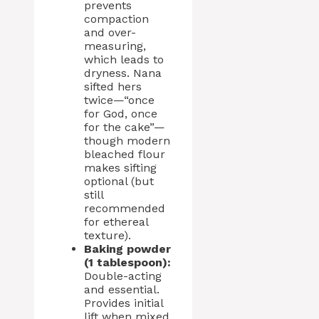
prevents
compaction
and over-
measuring,
which leads to
dryness. Nana
sifted hers
twice—“once
for God, once
for the cake”—
though modern
bleached flour
makes sifting
optional (but
still
recommended
for ethereal
texture).
Baking powder
(1 tablespoon):
Double-acting
and essential.
Provides initial
lift when mixed