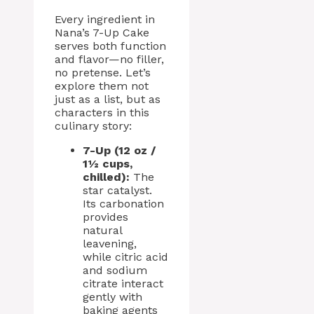
Every ingredient in
Nana’s 7-Up Cake
serves both function
and flavor—no filler,
no pretense. Let’s
explore them not
just as a list, but as
characters in this
culinary story:
7-Up (12 oz /
1½ cups,
chilled):
The
star catalyst.
Its carbonation
provides
natural
leavening,
while citric acid
and sodium
citrate interact
gently with
baking agents