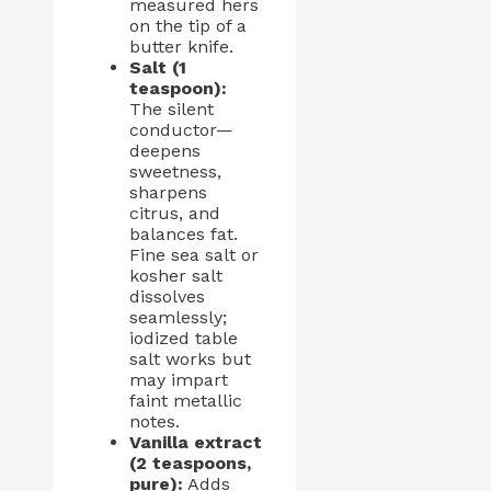
measured hers
on the tip of a
butter knife.
Salt (1
teaspoon):
The silent
conductor—
deepens
sweetness,
sharpens
citrus, and
balances fat.
Fine sea salt or
kosher salt
dissolves
seamlessly;
iodized table
salt works but
may impart
faint metallic
notes.
Vanilla extract
(2 teaspoons,
pure):
Adds