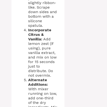
slightly ribbon-
like. Scrape
down sides and
bottom with a
silicone
spatula.
Incorporate
Citrus &
Vanilla:
Add
lemon zest (if
using), pure
vanilla extract,
and mix on low
for 15 seconds
just to
distribute. Do
not overmix.
Alternate
Additions:
With mixer
running on low,
add one-third
of the dry