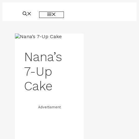
Skip
to
MENU
content
Nana’s
7-Up
Cake
Advertisment