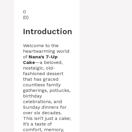
0
(
0
)
Introduction
Welcome to the
heartwarming world
of
Nana’s 7-Up
Cake
—a beloved,
nostalgic, old-
fashioned dessert
that has graced
countless family
gatherings, potlucks,
birthday
celebrations, and
Sunday dinners for
over six decades.
This isn’t just a cake;
it’s a taste of
comfort, memory,