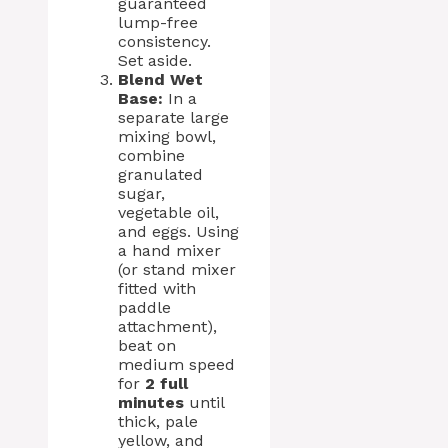
guaranteed
lump-free
consistency.
Set aside.
Blend Wet
Base:
In a
separate large
mixing bowl,
combine
granulated
sugar,
vegetable oil,
and eggs. Using
a hand mixer
(or stand mixer
fitted with
paddle
attachment),
beat on
medium speed
for
2 full
minutes
until
thick, pale
yellow, and