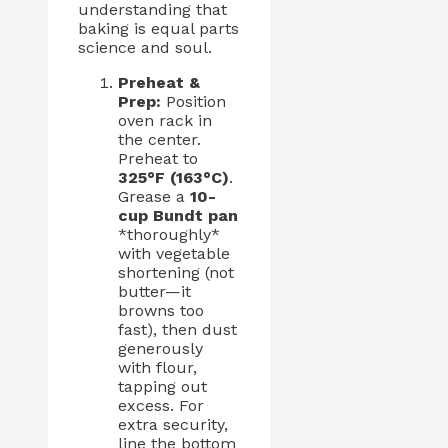
understanding that
baking is equal parts
science and soul.
Preheat &
Prep:
Position
oven rack in
the center.
Preheat to
325°F (163°C)
.
Grease a
10-
cup Bundt pan
*thoroughly*
with vegetable
shortening (not
butter—it
browns too
fast), then dust
generously
with flour,
tapping out
excess. For
extra security,
line the bottom