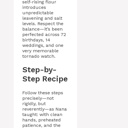
self-rising flour
introduces
unpredictable
leavening and salt
levels. Respect the
balance—it’s been
perfected across 72
birthdays, 14
weddings, and one
very memorable
tornado watch.
Step-by-
Step Recipe
Follow these steps
precisely—not
rigidly, but
reverently—as Nana
taught: with clean
hands, preheated
patience, and the