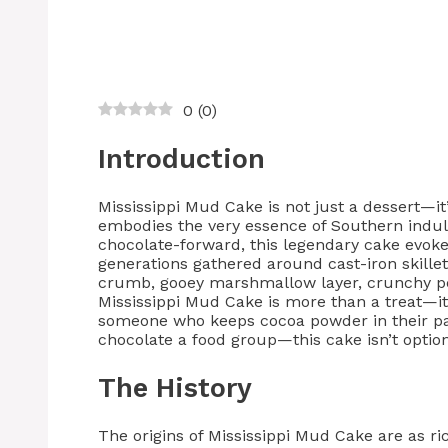
0
(
0
)
Introduction
Mississippi Mud Cake is not just a dessert—it
embodies the very essence of Southern indulg
chocolate-forward, this legendary cake evok
generations gathered around cast-iron skille
crumb, gooey marshmallow layer, crunchy pec
Mississippi Mud Cake is more than a treat—it’
someone who keeps cocoa powder in their pa
chocolate a food group—this cake isn’t optional
The History
The origins of Mississippi Mud Cake are as ri