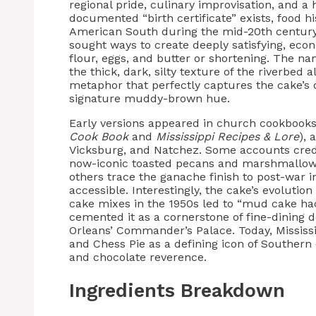
regional pride, culinary improvisation, and a 
documented “birth certificate” exists, food h
American South during the mid-20th centur
sought ways to create deeply satisfying, econ
flour, eggs, and butter or shortening. The na
the thick, dark, silty texture of the riverbed
metaphor that perfectly captures the cake’s
signature muddy-brown hue.
Early versions appeared in church cookbooks
Cook Book
and
Mississippi Recipes & Lore
),
Vicksburg, and Natchez. Some accounts credi
now-iconic toasted pecans and marshmallow
others trace the ganache finish to post-war
accessible. Interestingly, the cake’s evolution
cake mixes in the 1950s led to “mud cake hac
cemented it as a cornerstone of fine-dining
Orleans’ Commander’s Palace. Today, Missis
and Chess Pie as a defining icon of Southern
and chocolate reverence.
Ingredients Breakdown