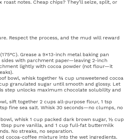
 roast notes. Cheap chips? They’ll seize, split, or
ure. Respect the process, and the mud will reward
(175°C). Grease a 9×13-inch metal baking pan
g sides with parchment paper—leaving 2-inch
archment lightly with cocoa powder (not flour—it
eaks).
of bowl, whisk together ¾ cup unsweetened cocoa
cup granulated sugar until smooth and glossy. Let
is step unlocks maximum chocolate solubility and
wl, sift together 2 cups all-purpose flour, 1 tsp
 tsp fine sea salt. Whisk 30 seconds—no clumps, no
 bowl, whisk 1 cup packed dark brown sugar, ½ cup
 tbsp pure vanilla, and 1 cup full-fat buttermilk
ds. No streaks, no separation.
d cocoa-coffee mixture into the wet ingredients.