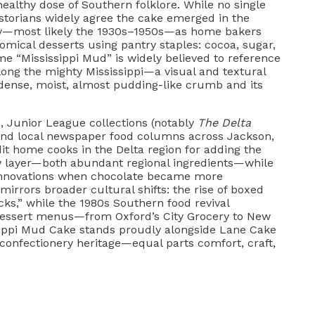
healthy dose of Southern folklore. While no single
istorians widely agree the cake emerged in the
y—most likely the 1930s–1950s—as home bakers
omical desserts using pantry staples: cocoa, sugar,
me “Mississippi Mud” is widely believed to reference
 along the mighty Mississippi—a visual and textural
 dense, moist, almost pudding-like crumb and its
, Junior League collections (notably
The Delta
 and local newspaper food columns across Jackson,
t home cooks in the Delta region for adding the
 layer—both abundant regional ingredients—while
 innovations when chocolate became more
 mirrors broader cultural shifts: the rise of boxed
ks,” while the 1980s Southern food revival
 dessert menus—from Oxford’s City Grocery to New
sippi Mud Cake stands proudly alongside Lane Cake
 confectionery heritage—equal parts comfort, craft,