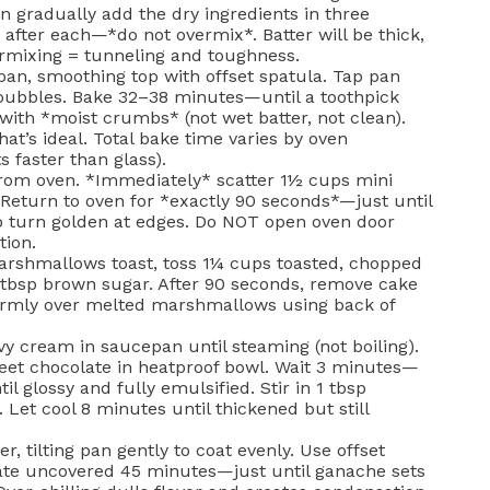
n gradually add the dry ingredients in three
a after each—*do not overmix*. Batter will be thick,
ermixing = tunneling and toughness.
pan, smoothing top with offset spatula. Tap pan
 bubbles. Bake 32–38 minutes—until a toothpick
ith *moist crumbs* (not wet batter, not clean).
t’s ideal. Total bake time varies by oven
s faster than glass).
om oven. *Immediately* scatter 1½ cups mini
Return to oven for *exactly 90 seconds*—just until
o turn golden at edges. Do NOT open oven door
tion.
rshmallows toast, toss 1¼ cups toasted, chopped
 tbsp brown sugar. After 90 seconds, remove cake
irmly over melted marshmallows using back of
y cream in saucepan until steaming (not boiling).
eet chocolate in heatproof bowl. Wait 3 minutes—
l glossy and fully emulsified. Stir in 1 tbsp
 Let cool 8 minutes until thickened but still
, tilting pan gently to coat evenly. Use offset
rate uncovered 45 minutes—just until ganache sets