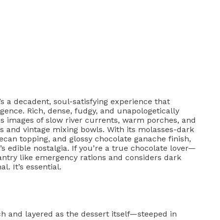
’s a decadent, soul-satisfying experience that
ence. Rich, dense, fudgy, and unapologetically
es images of slow river currents, warm porches, and
ts and vintage mixing bowls. With its molasses-dark
an topping, and glossy chocolate ganache finish,
s edible nostalgia. If you’re a true chocolate lover—
ntry like emergency rations and considers dark
. It’s essential.
ch and layered as the dessert itself—steeped in