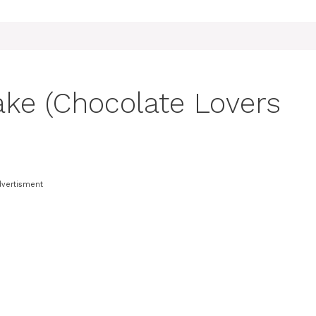
ake (Chocolate Lovers
dvertisment