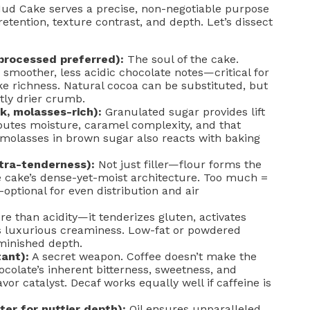
 Mud Cake serves a precise, non-negotiable purpose
etention, texture contrast, and depth. Let’s dissect
rocessed preferred):
The soul of the cake.
smoother, less acidic chocolate notes—critical for
ke richness. Natural cocoa can be substituted, but
htly drier crumb.
k, molasses-rich):
Granulated sugar provides lift
butes moisture, caramel complexity, and that
molasses in brown sugar also reacts with baking
ltra-tenderness):
Not just filler—flour forms the
e cake’s dense-yet-moist architecture. Too much =
n-optional for even distribution and air
e than acidity—it tenderizes gluten, activates
es luxurious creaminess. Low-fat or powdered
iminished depth.
ant):
A secret weapon. Coffee doesn’t make the
ocolate’s inherent bitterness, sweetness, and
or catalyst. Decaf works equally well if caffeine is
ter for nuttier depth):
Oil ensures unparalleled