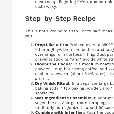
clean snap, lingering finish, and complex
taste waxy.
Step-by-Step Recipe
This is not a recipe to rush—or to half-meas
you.
Prep Like a Pro:
Preheat oven to 350°F 
*thoroughly*, then line bottom and lon
overhangs for effortless lifting. Dust p
prevents sticking *and* avoids white str
Bloom the Cocoa:
In a medium heatpro
powder, 1 cup hot strong coffee, and ½ 
cool to lukewarm (about 5 minutes)—th
aroma.
Dry Whisk Ritual:
In a separate large bo
baking soda, 1 tsp baking powder, and 1
shortcuts.
Wet Ingredients Ensemble:
In another
vegetable oil, 3 large room-temp eggs, 1
until fully homogenized—about 90 secon
Combine with Intention:
Pour the coole