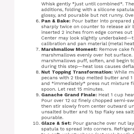
Whisk gently *just until combined*. The
additions, folding with a silicone spatul
glossy, and pourable but not runny. Ov
Pan & Bake:
Pour batter into prepared 
sharply twice on counter to release air
inserted 2 inches from edge comes out w
Center may look slightly underbaked—tha
calibration and pan material (metal heat
Marshmallow Moment:
Remove cake fr
marshmallows evenly over hot surface. 
marshmallows puff, soften, and begin t
during this step—heat loss causes defla
Nut Topping Transformation:
While ma
pecans with 2 tbsp melted butter and 1
and *immediately* press nut mixture f
spoon. Let rest 15 minutes.
Ganache Grand Finale:
Heat 1 cup heav
Pour over 12 oz finely chopped semi-sw
then stir slowly from center outward unti
unsalted butter and ½ tsp flaky sea salt.
pourable.
Glaze & Set:
Pour ganache over nut layer
spatula to spread into corners. Refrige