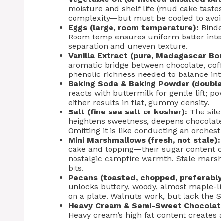
moisture and shelf life (mud cake taste
complexity—but must be cooled to avoi
Eggs (large, room temperature):
Binde
Room temp ensures uniform batter integ
separation and uneven texture.
Vanilla Extract (pure, Madagascar Bo
aromatic bridge between chocolate, coff
phenolic richness needed to balance int
Baking Soda & Baking Powder (double
reacts with buttermilk for gentle lift; p
either results in flat, gummy density.
Salt (fine sea salt or kosher):
The sile
heightens sweetness, deepens chocolate
Omitting it is like conducting an orches
Mini Marshmallows (fresh, not stale):
cake and topping—their sugar content c
nostalgic campfire warmth. Stale mars
bits.
Pecans (toasted, chopped, preferably 
unlocks buttery, woody, almost maple-li
on a plate. Walnuts work, but lack the 
Heavy Cream & Semi-Sweet Chocolat
Heavy cream’s high fat content creates 