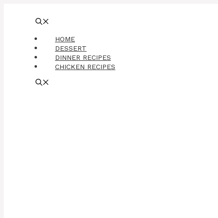
Skip
to
content
HOME
DESSERT
DINNER RECIPES
CHICKEN RECIPES