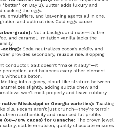
s *better* on Day 2). Butter adds luxury and
d cooking the eggs.
rs, emulsifiers, and leavening agents all in one.
ration and optimal rise. Cold eggs cause
urbon-grade):
Not a background note—it’s the
ee, and caramel. Imitation vanilla lacks the
ensity.
-acting):
Soda neutralizes cocoa’s acidity and
owder provides secondary, reliable rise. Skipping
nt conductor. Salt doesn’t “make it salty”—it
 perception, and balances every other element.
tra without a baton.
Melting into a gooey, cloud-like stratum between
aramelizes slightly, adding subtle chew and
hmallows won’t melt properly and leave rubbery
native Mississippi or Georgia varieties):
Toasting
ke oils. Pecans aren’t just crunch—they’re terroir
Southern authenticity and nuanced fat profile.
e (60–70% cacao) for Ganache:
The crown jewel.
a satiny, stable emulsion; quality chocolate ensures