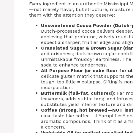
Every ingredient in an authentic Mississippi
—not merely flavor, but structure, moisture r
them with the attention they deserve:
Unsweetened Cocoa Powder (Dutch-p
Dutch-processed cocoa delivers deeper, 
achieving that profound, velvety mud-li
expect a sharper, fruitier edge and slig
Granulated Sugar & Brown Sugar (dar
and crispness; dark brown sugar contri
unmistakable “muddy” earthiness. The 
soda to enhance tenderness.
All-Purpose Flour (or cake flour for u
delicate gluten matrix that supports th
tough; too little = collapse. Sifting is no
incorporation.
Buttermilk (full-fat, cultured):
Far mor
leaveners, adds subtle tang, and infus
substitutes yield inferior texture and d
Coffee (strong, hot brewed—NOT inst
cake taste like coffee—it *amplifies* ch
aromatic compounds. Think of it as a flav
a concern.
Vegetable Oil (or melted unsalted but