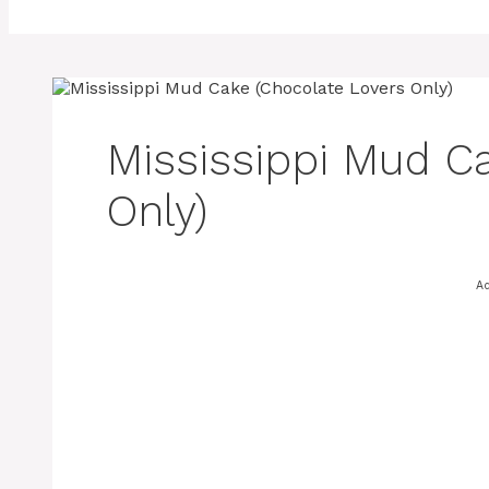
Mississippi Mud C
Only)
A