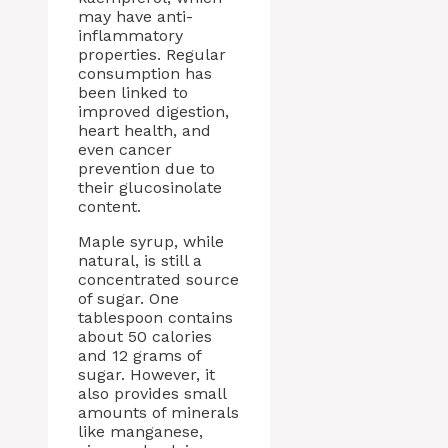
may have anti-
inflammatory
properties. Regular
consumption has
been linked to
improved digestion,
heart health, and
even cancer
prevention due to
their glucosinolate
content.
Maple syrup, while
natural, is still a
concentrated source
of sugar. One
tablespoon contains
about 50 calories
and 12 grams of
sugar. However, it
also provides small
amounts of minerals
like manganese,