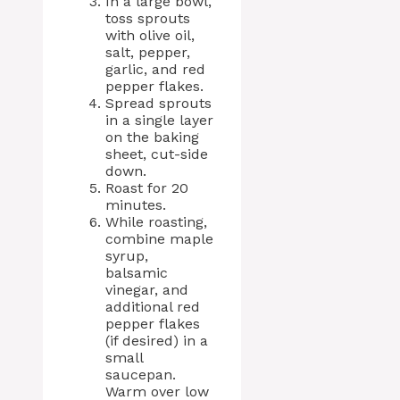
In a large bowl,
toss sprouts
with olive oil,
salt, pepper,
garlic, and red
pepper flakes.
Spread sprouts
in a single layer
on the baking
sheet, cut-side
down.
Roast for 20
minutes.
While roasting,
combine maple
syrup,
balsamic
vinegar, and
additional red
pepper flakes
(if desired) in a
small
saucepan.
Warm over low