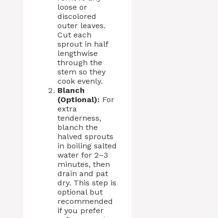
loose or
discolored
outer leaves.
Cut each
sprout in half
lengthwise
through the
stem so they
cook evenly.
Blanch
(Optional):
For
extra
tenderness,
blanch the
halved sprouts
in boiling salted
water for 2–3
minutes, then
drain and pat
dry. This step is
optional but
recommended
if you prefer