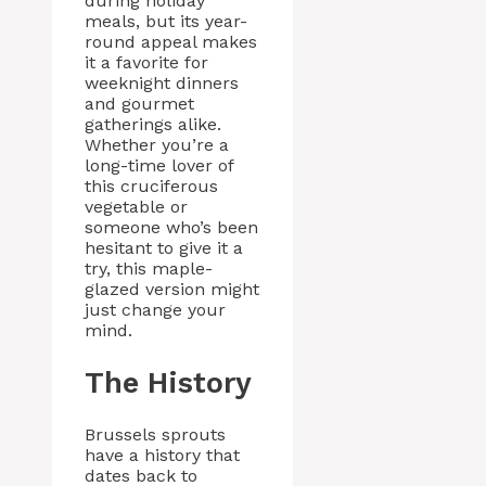
during holiday
meals, but its year-
round appeal makes
it a favorite for
weeknight dinners
and gourmet
gatherings alike.
Whether you’re a
long-time lover of
this cruciferous
vegetable or
someone who’s been
hesitant to give it a
try, this maple-
glazed version might
just change your
mind.
The History
Brussels sprouts
have a history that
dates back to