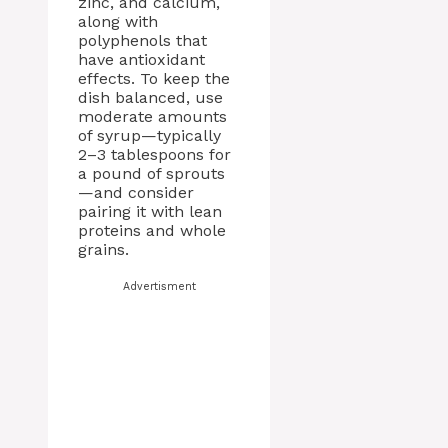
zinc, and calcium,
along with
polyphenols that
have antioxidant
effects. To keep the
dish balanced, use
moderate amounts
of syrup—typically
2–3 tablespoons for
a pound of sprouts
—and consider
pairing it with lean
proteins and whole
grains.
Advertisment