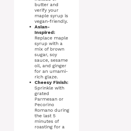
butter and
verify your
maple syrup is
vegan-friendly.
Asian-
Inspired:
Replace maple
syrup with a
mix of brown
sugar, soy
sauce, sesame
oil, and ginger
for an umami-
rich glaze.
Cheesy Finish:
Sprinkle with
grated
Parmesan or
Pecorino
Romano during
the last 5
minutes of
roasting for a