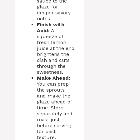
sauce to the
glaze for
deeper savory
notes.
Finish with
Acid:
A
squeeze of
fresh lemon
juice at the end
brightens the
dish and cuts
through the
sweetness.
Make Ahead:
You can prep
the sprouts
and make the
glaze ahead of
time. Store
separately and
roast just
before serving
for best
texture.