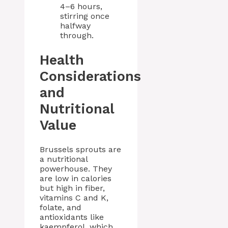
4–6 hours,
stirring once
halfway
through.
Health
Considerations
and
Nutritional
Value
Brussels sprouts are
a nutritional
powerhouse. They
are low in calories
but high in fiber,
vitamins C and K,
folate, and
antioxidants like
kaempferol, which