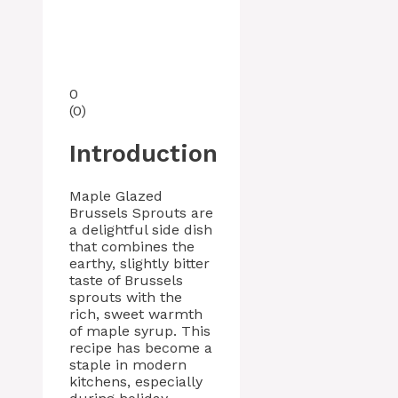
0
(
0
)
Introduction
Maple Glazed
Brussels Sprouts are
a delightful side dish
that combines the
earthy, slightly bitter
taste of Brussels
sprouts with the
rich, sweet warmth
of maple syrup. This
recipe has become a
staple in modern
kitchens, especially