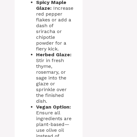
Spicy Maple
Glaze:
Increase
red pepper
flakes or add a
dash of
sriracha or
chipotle
powder for a
fiery kick.
Herbed Glaze:
Stir in fresh
thyme,
rosemary, or
sage into the
glaze or
sprinkle over
the finished
dish.
Vegan Option:
Ensure all
ingredients are
plant-based—
use olive oil
instead of