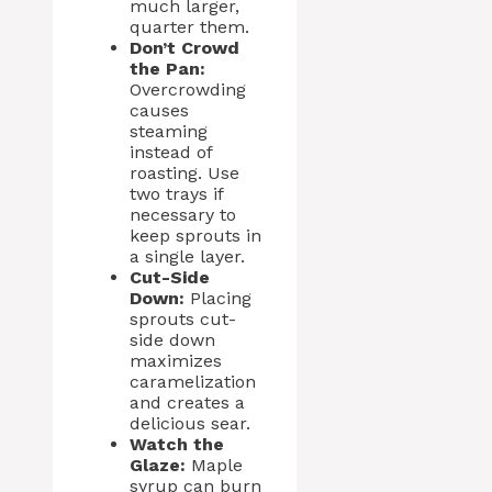
much larger,
quarter them.
Don’t Crowd
the Pan:
Overcrowding
causes
steaming
instead of
roasting. Use
two trays if
necessary to
keep sprouts in
a single layer.
Cut-Side
Down:
Placing
sprouts cut-
side down
maximizes
caramelization
and creates a
delicious sear.
Watch the
Glaze:
Maple
syrup can burn