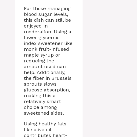
For those managing
blood sugar levels,
this dish can still be
enjoyed in
moderation. Using a
lower glycemic
index sweetener like
monk fruit-infused
maple syrup or
reducing the
amount used can
help. Additionally,
the fiber in Brussels
sprouts slows
glucose absorption,
making this a
relatively smart
choice among
sweetened sides.
Using healthy fats
like olive oil
contributes heart-