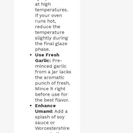
at high
temperatures.
If your oven
runs hot,
reduce the
temperature
slightly during
the final glaze
phase.
Use Fresh
Garlic:
Pre-
minced garlic
from a jar lacks
the aromatic
punch of fresh.
Mince it right
before use for
the best flavor.
Enhance
Umami:
Add a
splash of soy
sauce or
Worcestershire