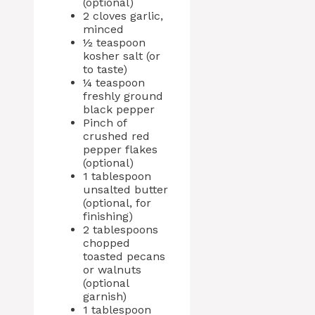
(optional)
2 cloves garlic,
minced
½ teaspoon
kosher salt (or
to taste)
¼ teaspoon
freshly ground
black pepper
Pinch of
crushed red
pepper flakes
(optional)
1 tablespoon
unsalted butter
(optional, for
finishing)
2 tablespoons
chopped
toasted pecans
or walnuts
(optional
garnish)
1 tablespoon