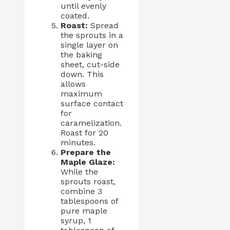
until evenly
coated.
Roast:
Spread
the sprouts in a
single layer on
the baking
sheet, cut-side
down. This
allows
maximum
surface contact
for
caramelization.
Roast for 20
minutes.
Prepare the
Maple Glaze:
While the
sprouts roast,
combine 3
tablespoons of
pure maple
syrup, 1