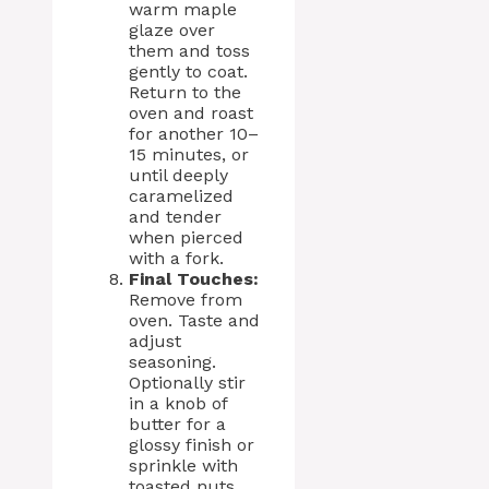
warm maple
glaze over
them and toss
gently to coat.
Return to the
oven and roast
for another 10–
15 minutes, or
until deeply
caramelized
and tender
when pierced
with a fork.
Final Touches:
Remove from
oven. Taste and
adjust
seasoning.
Optionally stir
in a knob of
butter for a
glossy finish or
sprinkle with
toasted nuts,