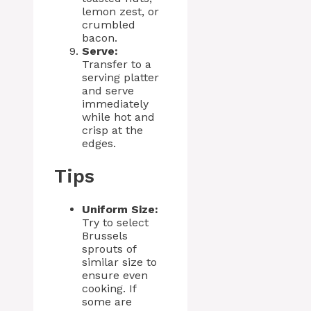
lemon zest, or
crumbled
bacon.
Serve:
Transfer to a
serving platter
and serve
immediately
while hot and
crisp at the
edges.
Tips
Uniform Size:
Try to select
Brussels
sprouts of
similar size to
ensure even
cooking. If
some are