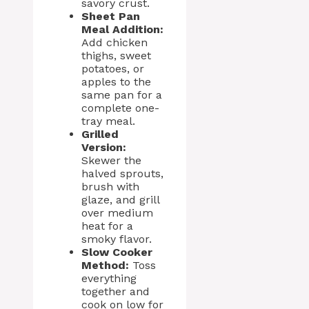
savory crust.
Sheet Pan
Meal Addition:
Add chicken
thighs, sweet
potatoes, or
apples to the
same pan for a
complete one-
tray meal.
Grilled
Version:
Skewer the
halved sprouts,
brush with
glaze, and grill
over medium
heat for a
smoky flavor.
Slow Cooker
Method:
Toss
everything
together and
cook on low for