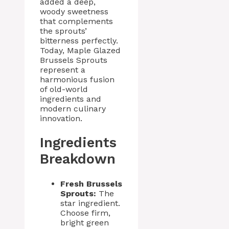
added a deep,
woody sweetness
that complements
the sprouts’
bitterness perfectly.
Today, Maple Glazed
Brussels Sprouts
represent a
harmonious fusion
of old-world
ingredients and
modern culinary
innovation.
Ingredients
Breakdown
Fresh Brussels
Sprouts:
The
star ingredient.
Choose firm,
bright green