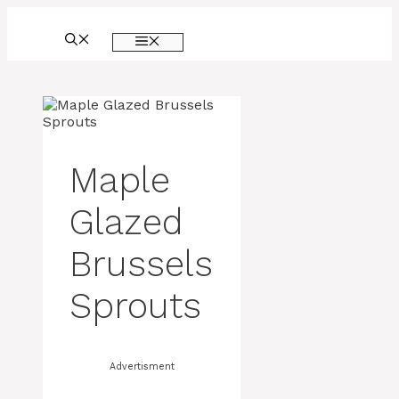
Skip
to
MENU
content
Maple
Glazed
Brussels
Sprouts
Advertisment