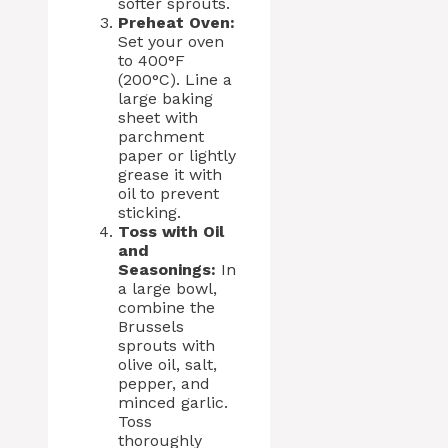
softer sprouts.
Preheat Oven:
Set your oven
to 400°F
(200°C). Line a
large baking
sheet with
parchment
paper or lightly
grease it with
oil to prevent
sticking.
Toss with Oil
and
Seasonings:
In
a large bowl,
combine the
Brussels
sprouts with
olive oil, salt,
pepper, and
minced garlic.
Toss
thoroughly