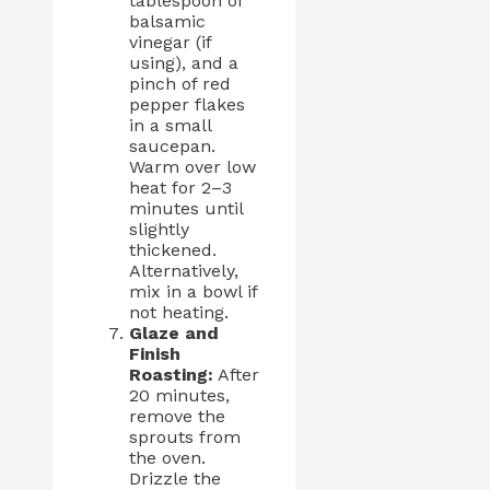
tablespoon of
balsamic
vinegar (if
using), and a
pinch of red
pepper flakes
in a small
saucepan.
Warm over low
heat for 2–3
minutes until
slightly
thickened.
Alternatively,
mix in a bowl if
not heating.
Glaze and
Finish
Roasting:
After
20 minutes,
remove the
sprouts from
the oven.
Drizzle the