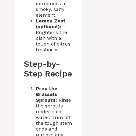
introduces a
smoky, salty
element.
Lemon Zest
(optional):
Brightens the
dish with a
touch of citrus
freshness.
Step-by-
Step Recipe
Prep the
Brussels
Sprouts:
Rinse
the sprouts
under cold
water. Trim off
the tough stem
ends and
remove any