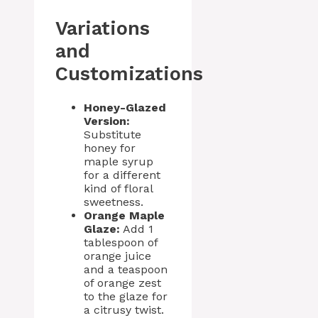
Variations
and
Customizations
Honey-Glazed
Version:
Substitute
honey for
maple syrup
for a different
kind of floral
sweetness.
Orange Maple
Glaze:
Add 1
tablespoon of
orange juice
and a teaspoon
of orange zest
to the glaze for
a citrusy twist.