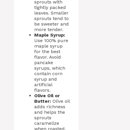
sprouts with
tightly packed
leaves. Smaller
sprouts tend to
be sweeter and
more tender.
Maple Syrup:
Use 100% pure
maple syrup
for the best
flavor. Avoid
pancake
syrups, which
contain corn
syrup and
artificial
flavors.
Olive Oil or
Butter:
Olive oil
adds richness
and helps the
sprouts
caramelize
when roasted.