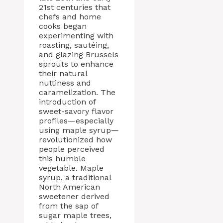
21st centuries that
chefs and home
cooks began
experimenting with
roasting, sautéing,
and glazing Brussels
sprouts to enhance
their natural
nuttiness and
caramelization. The
introduction of
sweet-savory flavor
profiles—especially
using maple syrup—
revolutionized how
people perceived
this humble
vegetable. Maple
syrup, a traditional
North American
sweetener derived
from the sap of
sugar maple trees,