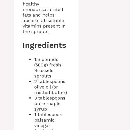
healthy
monounsaturated
fats and helps
absorb fat-soluble
vitamins present in
the sprouts.
Ingredients
1.5 pounds
(680g) fresh
Brussels
sprouts
2 tablespoons
olive oil (or
melted butter)
3 tablespoons
pure maple
syrup
1 tablespoon
balsamic
vinegar