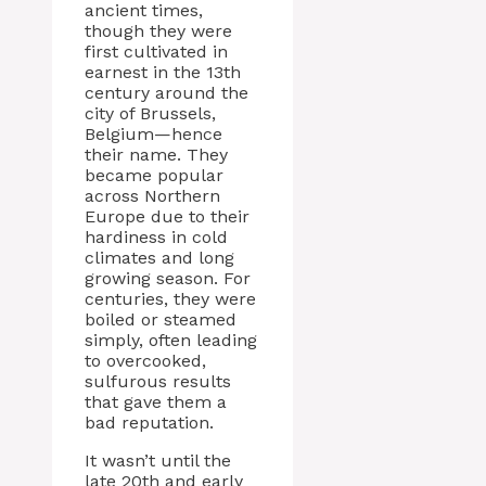
ancient times,
though they were
first cultivated in
earnest in the 13th
century around the
city of Brussels,
Belgium—hence
their name. They
became popular
across Northern
Europe due to their
hardiness in cold
climates and long
growing season. For
centuries, they were
boiled or steamed
simply, often leading
to overcooked,
sulfurous results
that gave them a
bad reputation.
It wasn’t until the
late 20th and early