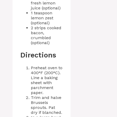
fresh lemon
juice (optional)
1 teaspoon
lemon zest
(optional)
2 strips cooked
bacon,
crumbled
(optional)
Directions
Preheat oven to
400°F (200°C).
Line a baking
sheet with
parchment
paper.
Trim and halve
Brussels
sprouts. Pat
dry if blanched.