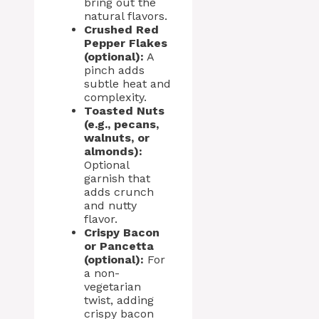
bring out the
natural flavors.
Crushed Red
Pepper Flakes
(optional):
A
pinch adds
subtle heat and
complexity.
Toasted Nuts
(e.g., pecans,
walnuts, or
almonds):
Optional
garnish that
adds crunch
and nutty
flavor.
Crispy Bacon
or Pancetta
(optional):
For
a non-
vegetarian
twist, adding
crispy bacon