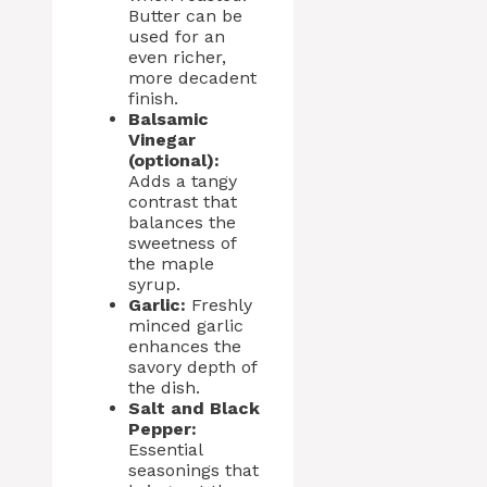
Butter can be
used for an
even richer,
more decadent
finish.
Balsamic
Vinegar
(optional):
Adds a tangy
contrast that
balances the
sweetness of
the maple
syrup.
Garlic:
Freshly
minced garlic
enhances the
savory depth of
the dish.
Salt and Black
Pepper:
Essential
seasonings that