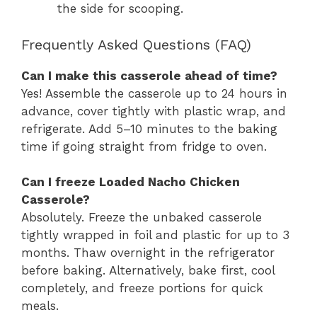
the side for scooping.
Frequently Asked Questions (FAQ)
Can I make this casserole ahead of time?
Yes! Assemble the casserole up to 24 hours in
advance, cover tightly with plastic wrap, and
refrigerate. Add 5–10 minutes to the baking
time if going straight from fridge to oven.
Can I freeze Loaded Nacho Chicken
Casserole?
Absolutely. Freeze the unbaked casserole
tightly wrapped in foil and plastic for up to 3
months. Thaw overnight in the refrigerator
before baking. Alternatively, bake first, cool
completely, and freeze portions for quick
meals.