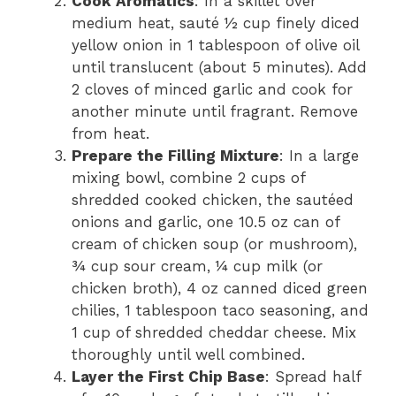
Cook Aromatics
: In a skillet over
medium heat, sauté ½ cup finely diced
yellow onion in 1 tablespoon of olive oil
until translucent (about 5 minutes). Add
2 cloves of minced garlic and cook for
another minute until fragrant. Remove
from heat.
Prepare the Filling Mixture
: In a large
mixing bowl, combine 2 cups of
shredded cooked chicken, the sautéed
onions and garlic, one 10.5 oz can of
cream of chicken soup (or mushroom),
¾ cup sour cream, ¼ cup milk (or
chicken broth), 4 oz canned diced green
chilies, 1 tablespoon taco seasoning, and
1 cup of shredded cheddar cheese. Mix
thoroughly until well combined.
Layer the First Chip Base
: Spread half