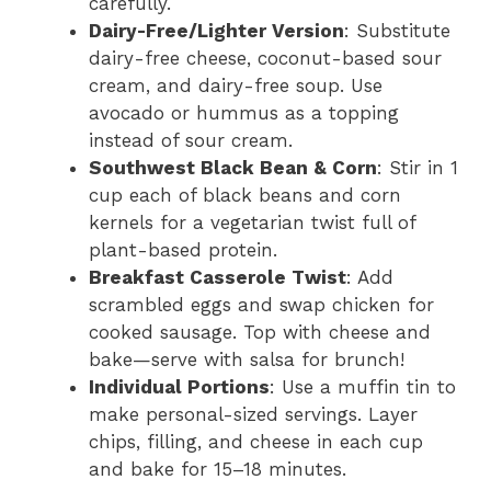
carefully.
Dairy-Free/Lighter Version
: Substitute
dairy-free cheese, coconut-based sour
cream, and dairy-free soup. Use
avocado or hummus as a topping
instead of sour cream.
Southwest Black Bean & Corn
: Stir in 1
cup each of black beans and corn
kernels for a vegetarian twist full of
plant-based protein.
Breakfast Casserole Twist
: Add
scrambled eggs and swap chicken for
cooked sausage. Top with cheese and
bake—serve with salsa for brunch!
Individual Portions
: Use a muffin tin to
make personal-sized servings. Layer
chips, filling, and cheese in each cup
and bake for 15–18 minutes.