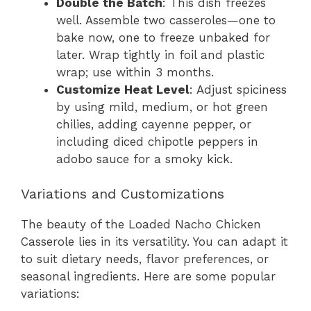
Double the Batch
: This dish freezes
well. Assemble two casseroles—one to
bake now, one to freeze unbaked for
later. Wrap tightly in foil and plastic
wrap; use within 3 months.
Customize Heat Level
: Adjust spiciness
by using mild, medium, or hot green
chilies, adding cayenne pepper, or
including diced chipotle peppers in
adobo sauce for a smoky kick.
Variations and Customizations
The beauty of the Loaded Nacho Chicken
Casserole lies in its versatility. You can adapt it
to suit dietary needs, flavor preferences, or
seasonal ingredients. Here are some popular
variations: