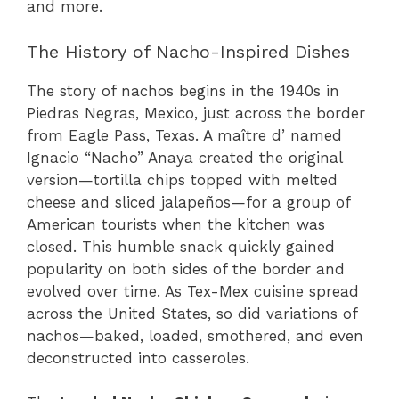
and more.
The History of Nacho-Inspired Dishes
The story of nachos begins in the 1940s in
Piedras Negras, Mexico, just across the border
from Eagle Pass, Texas. A maître d’ named
Ignacio “Nacho” Anaya created the original
version—tortilla chips topped with melted
cheese and sliced jalapeños—for a group of
American tourists when the kitchen was
closed. This humble snack quickly gained
popularity on both sides of the border and
evolved over time. As Tex-Mex cuisine spread
across the United States, so did variations of
nachos—baked, loaded, smothered, and even
deconstructed into casseroles.