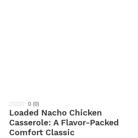
0
(
0
)
Loaded Nacho Chicken
Casserole: A Flavor-Packed
Comfort Classic