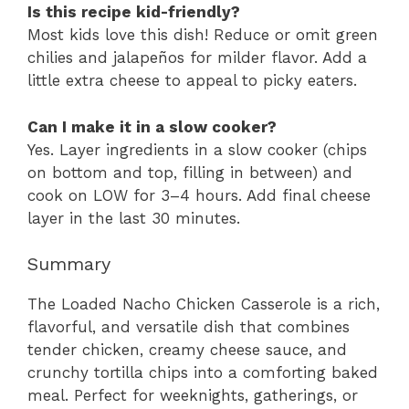
Is this recipe kid-friendly?
Most kids love this dish! Reduce or omit green
chilies and jalapeños for milder flavor. Add a
little extra cheese to appeal to picky eaters.
Can I make it in a slow cooker?
Yes. Layer ingredients in a slow cooker (chips
on bottom and top, filling in between) and
cook on LOW for 3–4 hours. Add final cheese
layer in the last 30 minutes.
Summary
The Loaded Nacho Chicken Casserole is a rich,
flavorful, and versatile dish that combines
tender chicken, creamy cheese sauce, and
crunchy tortilla chips into a comforting baked
meal. Perfect for weeknights, gatherings, or