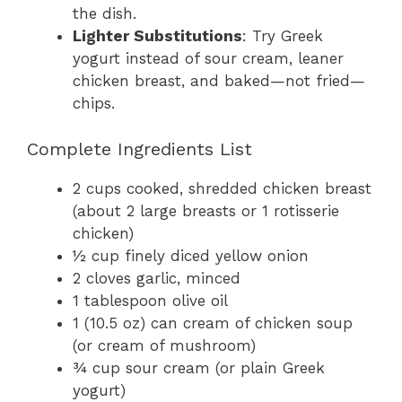
the dish.
Lighter Substitutions
: Try Greek
yogurt instead of sour cream, leaner
chicken breast, and baked—not fried—
chips.
Complete Ingredients List
2 cups cooked, shredded chicken breast
(about 2 large breasts or 1 rotisserie
chicken)
½ cup finely diced yellow onion
2 cloves garlic, minced
1 tablespoon olive oil
1 (10.5 oz) can cream of chicken soup
(or cream of mushroom)
¾ cup sour cream (or plain Greek
yogurt)