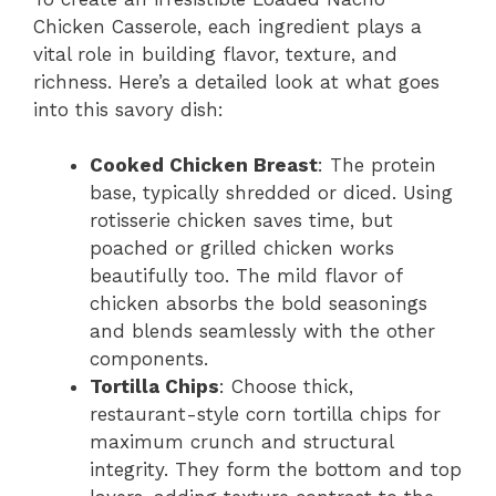
Chicken Casserole, each ingredient plays a
vital role in building flavor, texture, and
richness. Here’s a detailed look at what goes
into this savory dish:
Cooked Chicken Breast
: The protein
base, typically shredded or diced. Using
rotisserie chicken saves time, but
poached or grilled chicken works
beautifully too. The mild flavor of
chicken absorbs the bold seasonings
and blends seamlessly with the other
components.
Tortilla Chips
: Choose thick,
restaurant-style corn tortilla chips for
maximum crunch and structural
integrity. They form the bottom and top