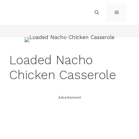
Skip
to
MENU
content
Loaded Nacho
Chicken Casserole
Advertisment