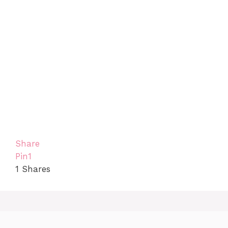
Share
Pin
1
1
Shares