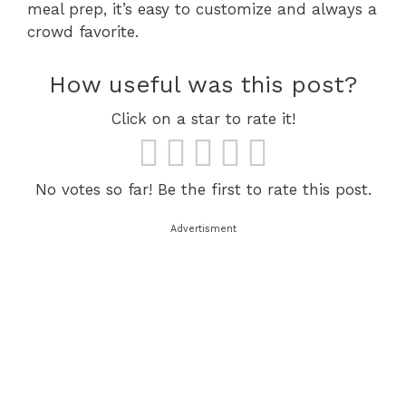
meal prep, it’s easy to customize and always a
crowd favorite.
How useful was this post?
Click on a star to rate it!
No votes so far! Be the first to rate this post.
Advertisment