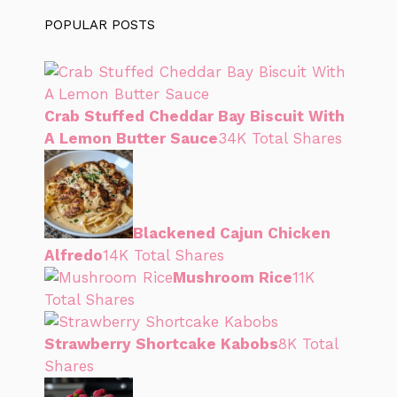
POPULAR POSTS
Crab Stuffed Cheddar Bay Biscuit With
A Lemon Butter Sauce
34K Total Shares
Blackened Cajun Chicken
Alfredo
14K Total Shares
Mushroom Rice
11K
Total Shares
Strawberry Shortcake Kabobs
8K Total
Shares