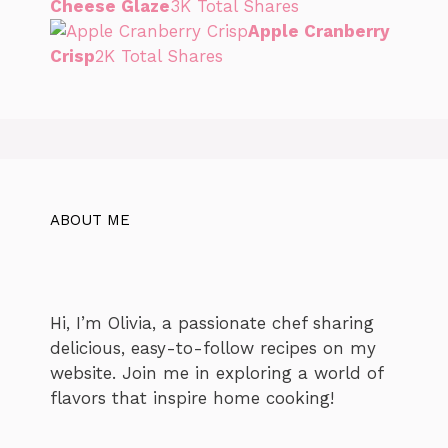
Cheese Glaze
3K Total Shares
Apple Cranberry
Crisp
2K Total Shares
ABOUT ME
Hi, I’m Olivia, a passionate chef sharing
delicious, easy-to-follow recipes on my
website. Join me in exploring a world of
flavors that inspire home cooking!