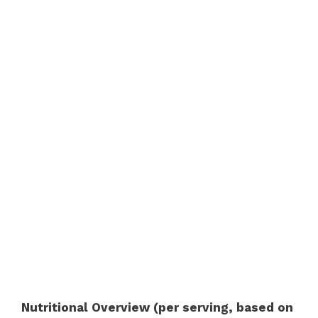
Nutritional Overview (per serving, based on