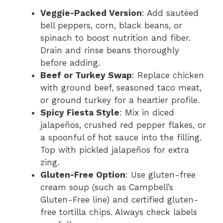
Veggie-Packed Version
: Add sautéed
bell peppers, corn, black beans, or
spinach to boost nutrition and fiber.
Drain and rinse beans thoroughly
before adding.
Beef or Turkey Swap
: Replace chicken
with ground beef, seasoned taco meat,
or ground turkey for a heartier profile.
Spicy Fiesta Style
: Mix in diced
jalapeños, crushed red pepper flakes, or
a spoonful of hot sauce into the filling.
Top with pickled jalapeños for extra
zing.
Gluten-Free Option
: Use gluten-free
cream soup (such as Campbell’s
Gluten-Free line) and certified gluten-
free tortilla chips. Always check labels