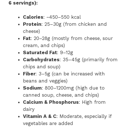
6 servings):
Calories
: ~450–550 kcal
Protein
: 25–30g (from chicken and
cheese)
Fat
: 20–28g (mostly from cheese, sour
cream, and chips)
Saturated Fat
: 9–12g
Carbohydrates
: 35–45g (primarily from
chips and soup)
Fiber
: 3–5g (can be increased with
beans and veggies)
Sodium
: 800–1200mg (high due to
canned soup, cheese, and chips)
Calcium & Phosphorus
: High from
dairy
Vitamin A & C
: Moderate, especially if
vegetables are added