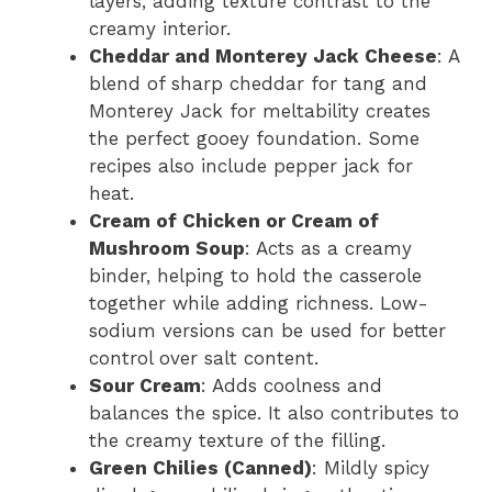
layers, adding texture contrast to the
creamy interior.
Cheddar and Monterey Jack Cheese
: A
blend of sharp cheddar for tang and
Monterey Jack for meltability creates
the perfect gooey foundation. Some
recipes also include pepper jack for
heat.
Cream of Chicken or Cream of
Mushroom Soup
: Acts as a creamy
binder, helping to hold the casserole
together while adding richness. Low-
sodium versions can be used for better
control over salt content.
Sour Cream
: Adds coolness and
balances the spice. It also contributes to
the creamy texture of the filling.
Green Chilies (Canned)
: Mildly spicy