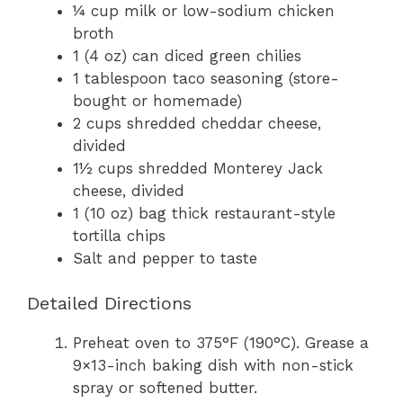
¼ cup milk or low-sodium chicken
broth
1 (4 oz) can diced green chilies
1 tablespoon taco seasoning (store-
bought or homemade)
2 cups shredded cheddar cheese,
divided
1½ cups shredded Monterey Jack
cheese, divided
1 (10 oz) bag thick restaurant-style
tortilla chips
Salt and pepper to taste
Detailed Directions
Preheat oven to 375°F (190°C). Grease a
9×13-inch baking dish with non-stick
spray or softened butter.