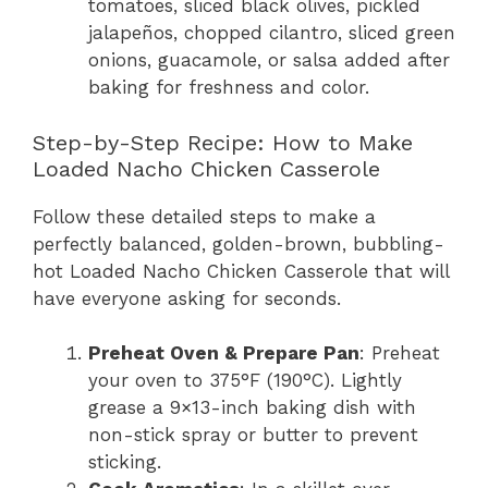
tomatoes, sliced black olives, pickled
jalapeños, chopped cilantro, sliced green
onions, guacamole, or salsa added after
baking for freshness and color.
Step-by-Step Recipe: How to Make
Loaded Nacho Chicken Casserole
Follow these detailed steps to make a
perfectly balanced, golden-brown, bubbling-
hot Loaded Nacho Chicken Casserole that will
have everyone asking for seconds.
Preheat Oven & Prepare Pan
: Preheat
your oven to 375°F (190°C). Lightly
grease a 9×13-inch baking dish with
non-stick spray or butter to prevent
sticking.