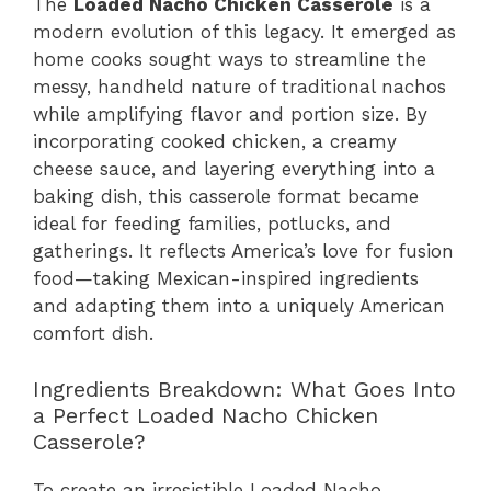
The
Loaded Nacho Chicken Casserole
is a
modern evolution of this legacy. It emerged as
home cooks sought ways to streamline the
messy, handheld nature of traditional nachos
while amplifying flavor and portion size. By
incorporating cooked chicken, a creamy
cheese sauce, and layering everything into a
baking dish, this casserole format became
ideal for feeding families, potlucks, and
gatherings. It reflects America’s love for fusion
food—taking Mexican-inspired ingredients
and adapting them into a uniquely American
comfort dish.
Ingredients Breakdown: What Goes Into
a Perfect Loaded Nacho Chicken
Casserole?
To create an irresistible Loaded Nacho