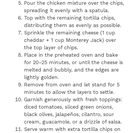
Pour the chicken mixture over the chips,
spreading it evenly with a spatula.
Top with the remaining tortilla chips,
distributing them as evenly as possible.
Sprinkle the remaining cheese (1 cup
cheddar + 1 cup Monterey Jack) over
the top layer of chips.
Place in the preheated oven and bake
for 20–25 minutes, or until the cheese is
melted and bubbly, and the edges are
lightly golden.
Remove from oven and let stand for 5
minutes to allow the layers to settle.
Garnish generously with fresh toppings:
diced tomatoes, sliced green onions,
black olives, jalapeños, cilantro, sour
cream, guacamole, or a drizzle of salsa.
Serve warm with extra tortilla chips on