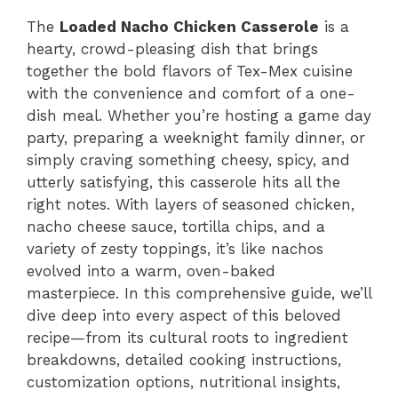
The
Loaded Nacho Chicken Casserole
is a
hearty, crowd-pleasing dish that brings
together the bold flavors of Tex-Mex cuisine
with the convenience and comfort of a one-
dish meal. Whether you’re hosting a game day
party, preparing a weeknight family dinner, or
simply craving something cheesy, spicy, and
utterly satisfying, this casserole hits all the
right notes. With layers of seasoned chicken,
nacho cheese sauce, tortilla chips, and a
variety of zesty toppings, it’s like nachos
evolved into a warm, oven-baked
masterpiece. In this comprehensive guide, we’ll
dive deep into every aspect of this beloved
recipe—from its cultural roots to ingredient
breakdowns, detailed cooking instructions,
customization options, nutritional insights,