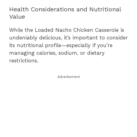
Health Considerations and Nutritional
Value
While the Loaded Nacho Chicken Casserole is
undeniably delicious, it’s important to consider
its nutritional profile—especially if you’re
managing calories, sodium, or dietary
restrictions.
Advertisment