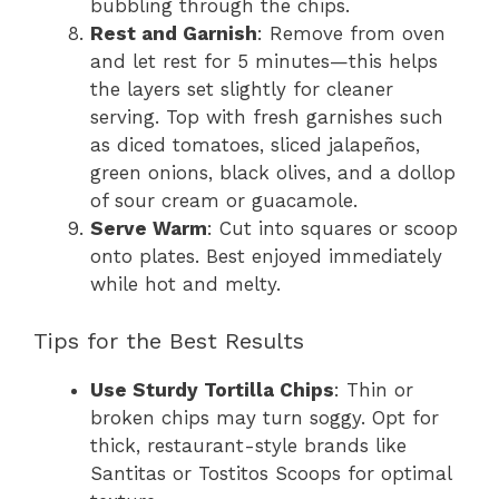
bubbling through the chips.
Rest and Garnish
: Remove from oven
and let rest for 5 minutes—this helps
the layers set slightly for cleaner
serving. Top with fresh garnishes such
as diced tomatoes, sliced jalapeños,
green onions, black olives, and a dollop
of sour cream or guacamole.
Serve Warm
: Cut into squares or scoop
onto plates. Best enjoyed immediately
while hot and melty.
Tips for the Best Results
Use Sturdy Tortilla Chips
: Thin or
broken chips may turn soggy. Opt for
thick, restaurant-style brands like
Santitas or Tostitos Scoops for optimal