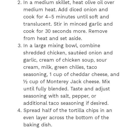
In a medium skillet, heat olive oil over
medium heat. Add diced onion and
cook for 4–5 minutes until soft and
translucent. Stir in minced garlic and
cook for 30 seconds more. Remove
from heat and set aside.
In a large mixing bowl, combine
shredded chicken, sautéed onion and
garlic, cream of chicken soup, sour
cream, milk, green chilies, taco
seasoning, 1 cup of cheddar cheese, and
½ cup of Monterey Jack cheese. Mix
until fully blended. Taste and adjust
seasoning with salt, pepper, or
additional taco seasoning if desired.
Spread half of the tortilla chips in an
even layer across the bottom of the
baking dish.