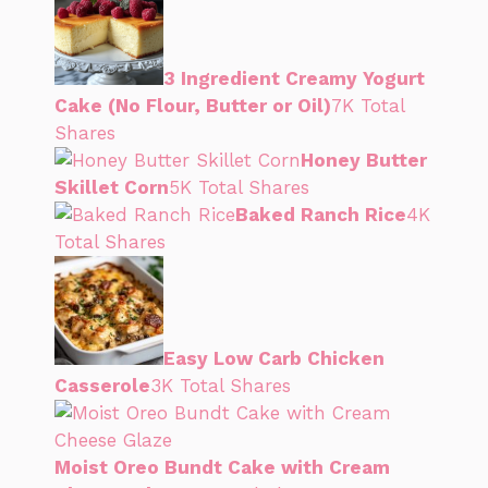
3 Ingredient Creamy Yogurt
Cake (No Flour, Butter or Oil)
7K Total
Shares
Honey Butter
Skillet Corn
5K Total Shares
Baked Ranch Rice
4K
Total Shares
Easy Low Carb Chicken
Casserole
3K Total Shares
Moist Oreo Bundt Cake with Cream