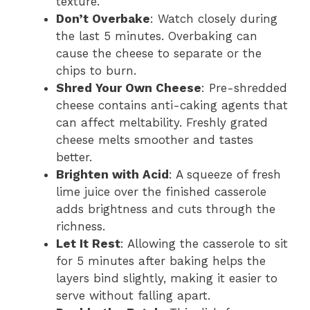
texture.
Don’t Overbake
: Watch closely during
the last 5 minutes. Overbaking can
cause the cheese to separate or the
chips to burn.
Shred Your Own Cheese
: Pre-shredded
cheese contains anti-caking agents that
can affect meltability. Freshly grated
cheese melts smoother and tastes
better.
Brighten with Acid
: A squeeze of fresh
lime juice over the finished casserole
adds brightness and cuts through the
richness.
Let It Rest
: Allowing the casserole to sit
for 5 minutes after baking helps the
layers bind slightly, making it easier to
serve without falling apart.