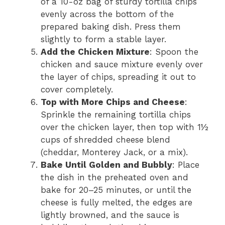
of a 10-oz bag of sturdy tortilla chips
evenly across the bottom of the
prepared baking dish. Press them
slightly to form a stable layer.
Add the Chicken Mixture
: Spoon the
chicken and sauce mixture evenly over
the layer of chips, spreading it out to
cover completely.
Top with More Chips and Cheese
:
Sprinkle the remaining tortilla chips
over the chicken layer, then top with 1½
cups of shredded cheese blend
(cheddar, Monterey Jack, or a mix).
Bake Until Golden and Bubbly
: Place
the dish in the preheated oven and
bake for 20–25 minutes, or until the
cheese is fully melted, the edges are
lightly browned, and the sauce is