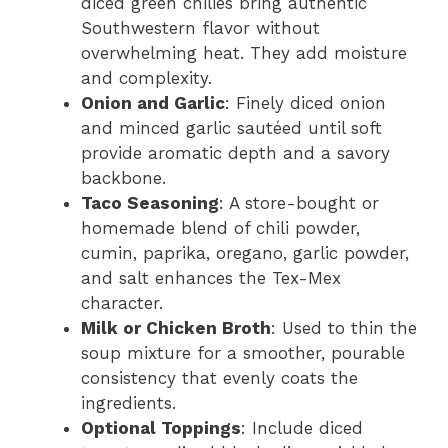
diced green chilies bring authentic
Southwestern flavor without
overwhelming heat. They add moisture
and complexity.
Onion and Garlic
: Finely diced onion
and minced garlic sautéed until soft
provide aromatic depth and a savory
backbone.
Taco Seasoning
: A store-bought or
homemade blend of chili powder,
cumin, paprika, oregano, garlic powder,
and salt enhances the Tex-Mex
character.
Milk or Chicken Broth
: Used to thin the
soup mixture for a smoother, pourable
consistency that evenly coats the
ingredients.
Optional Toppings
: Include diced