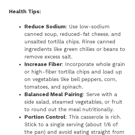
Health Tips:
Reduce Sodium
: Use low-sodium
canned soup, reduced-fat cheese, and
unsalted tortilla chips. Rinse canned
ingredients like green chilies or beans to
remove excess salt.
Increase Fiber
: Incorporate whole grain
or high-fiber tortilla chips and load up
on vegetables like bell peppers, corn,
tomatoes, and spinach.
Balanced Meal Pairing
: Serve with a
side salad, steamed vegetables, or fruit
to round out the meal nutritionally.
Portion Control
: This casserole is rich.
Stick to a single serving (about 1/6 of
the pan) and avoid eating straight from