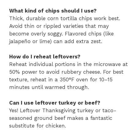
What kind of chips should I use?
Thick, durable corn tortilla chips work best.
Avoid thin or rippled varieties that may
become overly soggy. Flavored chips (like
jalapeño or lime) can add extra zest.
How do I reheat leftovers?
Reheat individual portions in the microwave at
50% power to avoid rubbery cheese. For best
texture, reheat in a 350°F oven for 10–15
minutes until warmed through.
Can I use leftover turkey or beef?
Yes! Leftover Thanksgiving turkey or taco-
seasoned ground beef makes a fantastic
substitute for chicken.