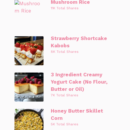
Mushroom Rice
11K Total Shares
Strawberry Shortcake
Kabobs
8K Total Shares
3 Ingredient Creamy
Yogurt Cake (No Flour,
Butter or Oil)
7K Total Shares
Honey Butter Skillet
Corn
5K Total Shares