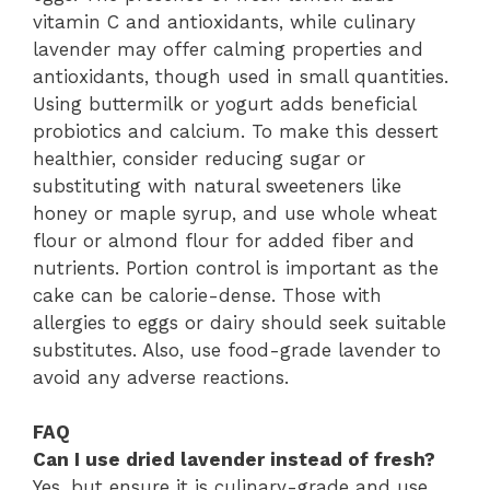
vitamin C and antioxidants, while culinary
lavender may offer calming properties and
antioxidants, though used in small quantities.
Using buttermilk or yogurt adds beneficial
probiotics and calcium. To make this dessert
healthier, consider reducing sugar or
substituting with natural sweeteners like
honey or maple syrup, and use whole wheat
flour or almond flour for added fiber and
nutrients. Portion control is important as the
cake can be calorie-dense. Those with
allergies to eggs or dairy should seek suitable
substitutes. Also, use food-grade lavender to
avoid any adverse reactions.
FAQ
Can I use dried lavender instead of fresh?
Yes, but ensure it is culinary-grade and use