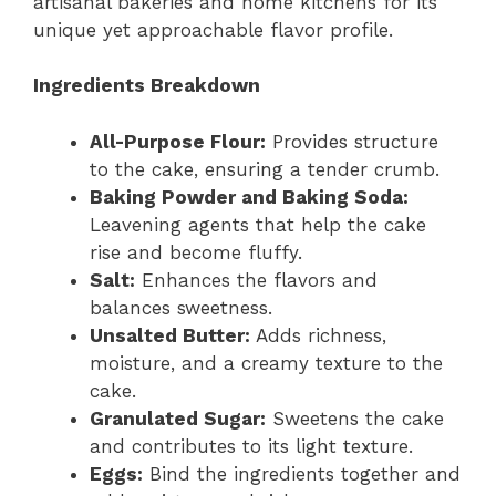
artisanal bakeries and home kitchens for its
unique yet approachable flavor profile.
Ingredients Breakdown
All-Purpose Flour:
Provides structure
to the cake, ensuring a tender crumb.
Baking Powder and Baking Soda:
Leavening agents that help the cake
rise and become fluffy.
Salt:
Enhances the flavors and
balances sweetness.
Unsalted Butter:
Adds richness,
moisture, and a creamy texture to the
cake.
Granulated Sugar:
Sweetens the cake
and contributes to its light texture.
Eggs:
Bind the ingredients together and