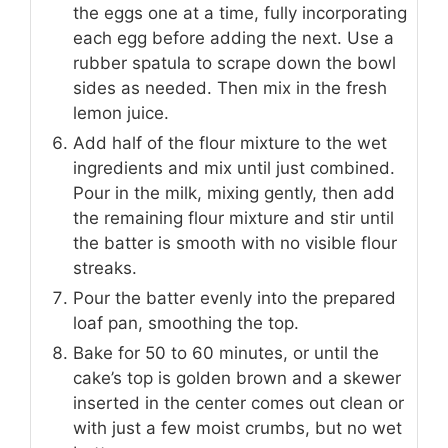
the eggs one at a time, fully incorporating
each egg before adding the next. Use a
rubber spatula to scrape down the bowl
sides as needed. Then mix in the fresh
lemon juice.
Add half of the flour mixture to the wet
ingredients and mix until just combined.
Pour in the milk, mixing gently, then add
the remaining flour mixture and stir until
the batter is smooth with no visible flour
streaks.
Pour the batter evenly into the prepared
loaf pan, smoothing the top.
Bake for 50 to 60 minutes, or until the
cake’s top is golden brown and a skewer
inserted in the center comes out clean or
with just a few moist crumbs, but no wet