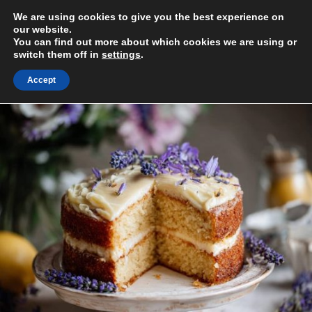
Skip
We are using cookies to give you the best experience on
to
MENU
our website.
content
You can find out more about which cookies we are using or
switch them off in
settings
.
Accept