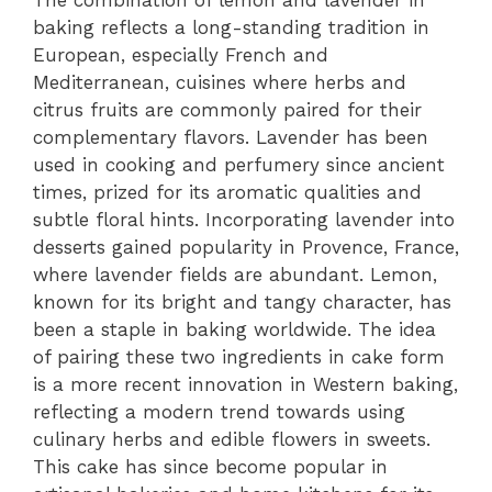
baking reflects a long-standing tradition in
European, especially French and
Mediterranean, cuisines where herbs and
citrus fruits are commonly paired for their
complementary flavors. Lavender has been
used in cooking and perfumery since ancient
times, prized for its aromatic qualities and
subtle floral hints. Incorporating lavender into
desserts gained popularity in Provence, France,
where lavender fields are abundant. Lemon,
known for its bright and tangy character, has
been a staple in baking worldwide. The idea
of pairing these two ingredients in cake form
is a more recent innovation in Western baking,
reflecting a modern trend towards using
culinary herbs and edible flowers in sweets.
This cake has since become popular in