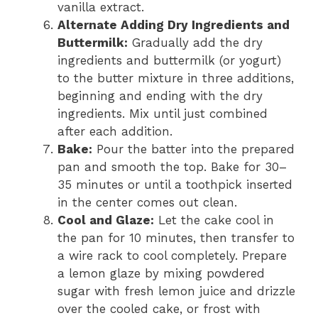
vanilla extract.
Alternate Adding Dry Ingredients and
Buttermilk:
Gradually add the dry
ingredients and buttermilk (or yogurt)
to the butter mixture in three additions,
beginning and ending with the dry
ingredients. Mix until just combined
after each addition.
Bake:
Pour the batter into the prepared
pan and smooth the top. Bake for 30–
35 minutes or until a toothpick inserted
in the center comes out clean.
Cool and Glaze:
Let the cake cool in
the pan for 10 minutes, then transfer to
a wire rack to cool completely. Prepare
a lemon glaze by mixing powdered
sugar with fresh lemon juice and drizzle
over the cooled cake, or frost with