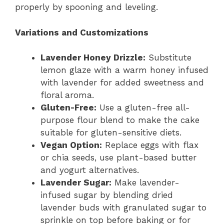
properly by spooning and leveling.
Variations and Customizations
Lavender Honey Drizzle:
Substitute
lemon glaze with a warm honey infused
with lavender for added sweetness and
floral aroma.
Gluten-Free:
Use a gluten-free all-
purpose flour blend to make the cake
suitable for gluten-sensitive diets.
Vegan Option:
Replace eggs with flax
or chia seeds, use plant-based butter
and yogurt alternatives.
Lavender Sugar:
Make lavender-
infused sugar by blending dried
lavender buds with granulated sugar to
sprinkle on top before baking or for