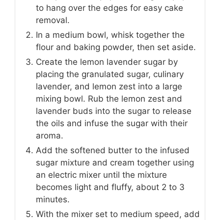
to hang over the edges for easy cake
removal.
In a medium bowl, whisk together the
flour and baking powder, then set aside.
Create the lemon lavender sugar by
placing the granulated sugar, culinary
lavender, and lemon zest into a large
mixing bowl. Rub the lemon zest and
lavender buds into the sugar to release
the oils and infuse the sugar with their
aroma.
Add the softened butter to the infused
sugar mixture and cream together using
an electric mixer until the mixture
becomes light and fluffy, about 2 to 3
minutes.
With the mixer set to medium speed, add