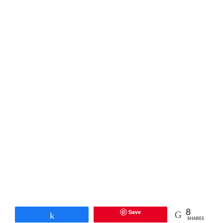
Save
8
Share
SHARES