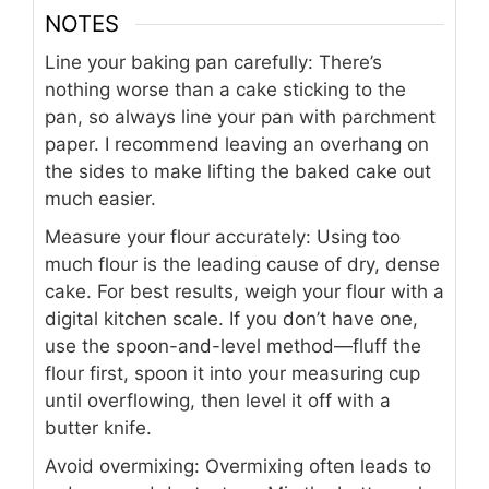
NOTES
Line your baking pan carefully: There’s
nothing worse than a cake sticking to the
pan, so always line your pan with parchment
paper. I recommend leaving an overhang on
the sides to make lifting the baked cake out
much easier.
Measure your flour accurately: Using too
much flour is the leading cause of dry, dense
cake. For best results, weigh your flour with a
digital kitchen scale. If you don’t have one,
use the spoon-and-level method—fluff the
flour first, spoon it into your measuring cup
until overflowing, then level it off with a
butter knife.
Avoid overmixing: Overmixing often leads to