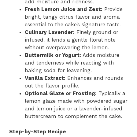
add moisture and richness.
Fresh Lemon Juice and Zest:
Provide
bright, tangy citrus flavor and aroma
essential to the cake’s signature taste.
Culinary Lavender:
Finely ground or
infused, it lends a gentle floral note
without overpowering the lemon.
Buttermilk or Yogurt:
Adds moisture
and tenderness while reacting with
baking soda for leavening.
Vanilla Extract:
Enhances and rounds
out the flavor profile.
Optional Glaze or Frosting:
Typically a
lemon glaze made with powdered sugar
and lemon juice or a lavender-infused
buttercream to complement the cake.
Step-by-Step Recipe