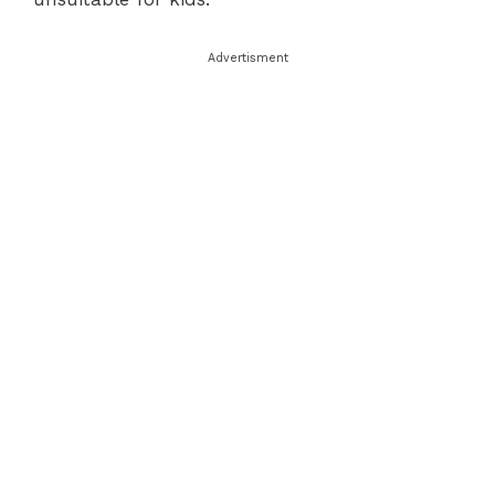
Advertisment