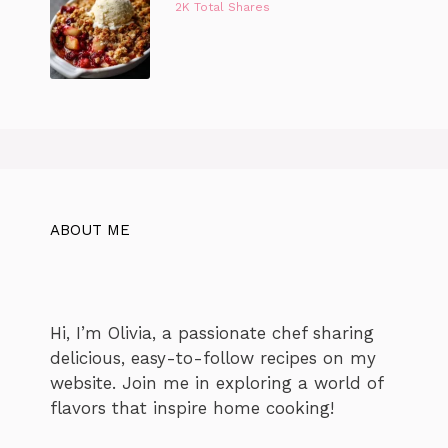
2K Total Shares
ABOUT ME
Hi, I’m Olivia, a passionate chef sharing
delicious, easy-to-follow recipes on my
website. Join me in exploring a world of
flavors that inspire home cooking!