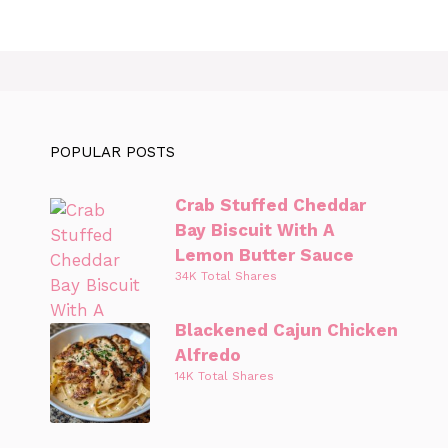
POPULAR POSTS
Crab Stuffed Cheddar
Bay Biscuit With A
Lemon Butter Sauce
34K Total Shares
Blackened Cajun Chicken
Alfredo
14K Total Shares