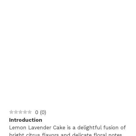
0
(
0
)
Introduction
Lemon Lavender Cake is a delightful fusion of
bright citrus flavors and delicate floral notes,