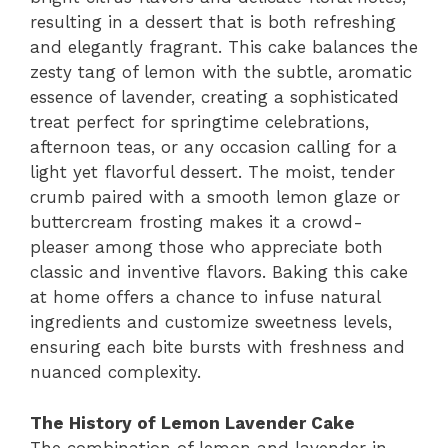
resulting in a dessert that is both refreshing
and elegantly fragrant. This cake balances the
zesty tang of lemon with the subtle, aromatic
essence of lavender, creating a sophisticated
treat perfect for springtime celebrations,
afternoon teas, or any occasion calling for a
light yet flavorful dessert. The moist, tender
crumb paired with a smooth lemon glaze or
buttercream frosting makes it a crowd-
pleaser among those who appreciate both
classic and inventive flavors. Baking this cake
at home offers a chance to infuse natural
ingredients and customize sweetness levels,
ensuring each bite bursts with freshness and
nuanced complexity.
The History of Lemon Lavender Cake
The combination of lemon and lavender in