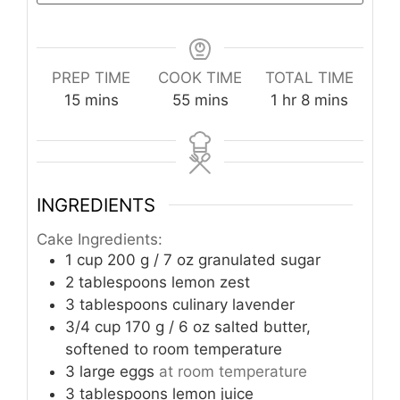
PREP TIME
COOK TIME
TOTAL TIME
minutes
minutes
hour
minutes
15
mins
55
mins
1
hr
8
mins
INGREDIENTS
Cake Ingredients:
1
cup
200 g / 7 oz granulated sugar
2
tablespoons
lemon zest
3
tablespoons
culinary lavender
3/4
cup
170 g / 6 oz salted butter,
softened to room temperature
3
large eggs
at room temperature
3
tablespoons
lemon juice