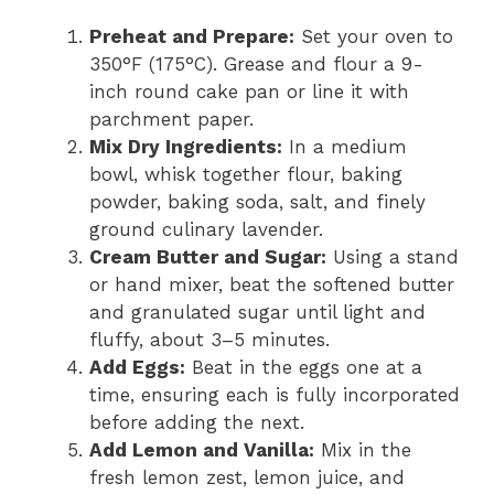
Preheat and Prepare:
Set your oven to
350°F (175°C). Grease and flour a 9-
inch round cake pan or line it with
parchment paper.
Mix Dry Ingredients:
In a medium
bowl, whisk together flour, baking
powder, baking soda, salt, and finely
ground culinary lavender.
Cream Butter and Sugar:
Using a stand
or hand mixer, beat the softened butter
and granulated sugar until light and
fluffy, about 3–5 minutes.
Add Eggs:
Beat in the eggs one at a
time, ensuring each is fully incorporated
before adding the next.
Add Lemon and Vanilla:
Mix in the
fresh lemon zest, lemon juice, and