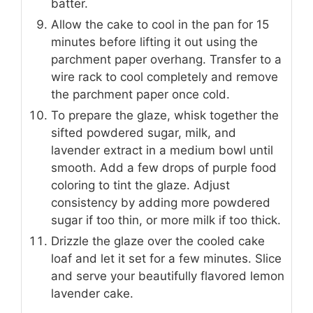
batter.
Allow the cake to cool in the pan for 15
minutes before lifting it out using the
parchment paper overhang. Transfer to a
wire rack to cool completely and remove
the parchment paper once cold.
To prepare the glaze, whisk together the
sifted powdered sugar, milk, and
lavender extract in a medium bowl until
smooth. Add a few drops of purple food
coloring to tint the glaze. Adjust
consistency by adding more powdered
sugar if too thin, or more milk if too thick.
Drizzle the glaze over the cooled cake
loaf and let it set for a few minutes. Slice
and serve your beautifully flavored lemon
lavender cake.