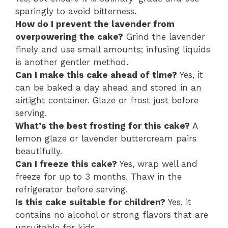
sparingly to avoid bitterness.
How do I prevent the lavender from
overpowering the cake?
Grind the lavender
finely and use small amounts; infusing liquids
is another gentler method.
Can I make this cake ahead of time?
Yes, it
can be baked a day ahead and stored in an
airtight container. Glaze or frost just before
serving.
What’s the best frosting for this cake?
A
lemon glaze or lavender buttercream pairs
beautifully.
Can I freeze this cake?
Yes, wrap well and
freeze for up to 3 months. Thaw in the
refrigerator before serving.
Is this cake suitable for children?
Yes, it
contains no alcohol or strong flavors that are
unsuitable for kids.