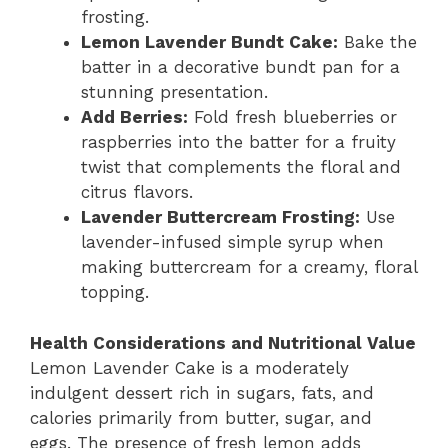
frosting.
Lemon Lavender Bundt Cake:
Bake the
batter in a decorative bundt pan for a
stunning presentation.
Add Berries:
Fold fresh blueberries or
raspberries into the batter for a fruity
twist that complements the floral and
citrus flavors.
Lavender Buttercream Frosting:
Use
lavender-infused simple syrup when
making buttercream for a creamy, floral
topping.
Health Considerations and Nutritional Value
Lemon Lavender Cake is a moderately
indulgent dessert rich in sugars, fats, and
calories primarily from butter, sugar, and
eggs. The presence of fresh lemon adds