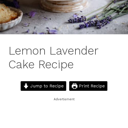
Lemon Lavender
Cake Recipe
Jump to Recipe
Print Recipe
Advertisment