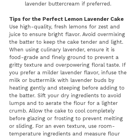
lavender buttercream if preferred.
Tips for the Perfect Lemon Lavender Cake
Use high-quality, fresh lemons for zest and
juice to ensure bright flavor. Avoid overmixing
the batter to keep the cake tender and light.
When using culinary lavender, ensure it is
food-grade and finely ground to prevent a
gritty texture and overpowering floral taste. If
you prefer a milder lavender flavor, infuse the
milk or buttermilk with lavender buds by
heating gently and steeping before adding to
the batter. Sift your dry ingredients to avoid
lumps and to aerate the flour for a lighter
crumb. Allow the cake to cool completely
before glazing or frosting to prevent melting
or sliding. For an even texture, use room-
temperature ingredients and measure flour