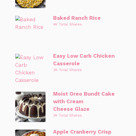
Baked Ranch Rice
4K Total Shares
Easy Low Carb Chicken
Casserole
3K Total Shares
Moist Oreo Bundt Cake
with Cream
Cheese Glaze
3K Total Shares
Apple Cranberry Crisp