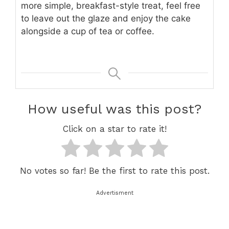
more simple, breakfast-style treat, feel free
to leave out the glaze and enjoy the cake
alongside a cup of tea or coffee.
How useful was this post?
Click on a star to rate it!
No votes so far! Be the first to rate this post.
Advertisment