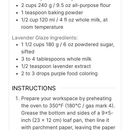
2
cups
240 g / 9.5 oz all-purpose flour
1
teaspoon
baking powder
1/2
cup
120 ml / 4 fl oz whole milk, at
room temperature
Lavender Glaze Ingredients:
1 1/2
cups
180 g / 6 oz powdered sugar,
sifted
3 to 4
tablespoons
whole milk
1/2
teaspoon
lavender extract
2 to 3
drops purple food coloring
INSTRUCTIONS
Prepare your workspace by preheating
the oven to 350°F (180°C / gas mark 4).
Grease the bottom and sides of a 9×5-
inch (23 x 12 cm) loaf pan, then line it
with parchment paper, leaving the paper