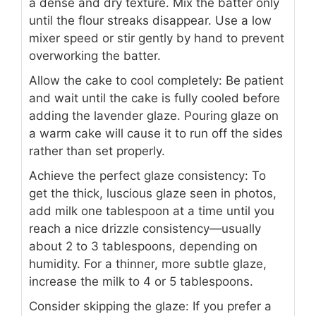
a dense and dry texture. Mix the batter only
until the flour streaks disappear. Use a low
mixer speed or stir gently by hand to prevent
overworking the batter.
Allow the cake to cool completely: Be patient
and wait until the cake is fully cooled before
adding the lavender glaze. Pouring glaze on
a warm cake will cause it to run off the sides
rather than set properly.
Achieve the perfect glaze consistency: To
get the thick, luscious glaze seen in photos,
add milk one tablespoon at a time until you
reach a nice drizzle consistency—usually
about 2 to 3 tablespoons, depending on
humidity. For a thinner, more subtle glaze,
increase the milk to 4 or 5 tablespoons.
Consider skipping the glaze: If you prefer a