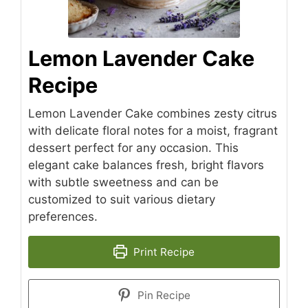
Lemon Lavender Cake
Recipe
Lemon Lavender Cake combines zesty citrus
with delicate floral notes for a moist, fragrant
dessert perfect for any occasion. This
elegant cake balances fresh, bright flavors
with subtle sweetness and can be
customized to suit various dietary
preferences.
Print Recipe
Pin Recipe